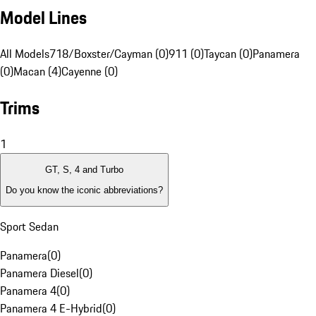
Model Lines
All Models
718/Boxster/Cayman (0)
911 (0)
Taycan (0)
Panamera
(0)
Macan (4)
Cayenne (0)
Trims
1
GT, S, 4 and Turbo
Do you know the iconic abbreviations?
Sport Sedan
Panamera
(
0
)
Panamera Diesel
(
0
)
Panamera 4
(
0
)
Panamera 4 E-Hybrid
(
0
)