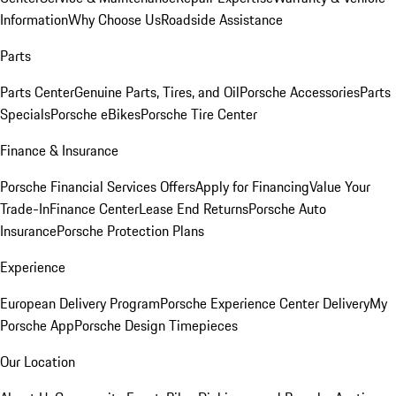
Information
Why Choose Us
Roadside Assistance
Parts
Parts Center
Genuine Parts, Tires, and Oil
Porsche Accessories
Parts
Specials
Porsche eBikes
Porsche Tire Center
Finance & Insurance
Porsche Financial Services Offers
Apply for Financing
Value Your
Trade-In
Finance Center
Lease End Returns
Porsche Auto
Insurance
Porsche Protection Plans
Experience
European Delivery Program
Porsche Experience Center Delivery
My
Porsche App
Porsche Design Timepieces
Our Location