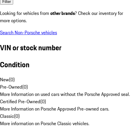
Filter
Looking for vehicles from
other brands
? Check our inventory for
more options.
Search Non-Porsche vehicles
VIN or stock number
Condition
New
(
0
)
Pre-Owned
(
0
)
More Information on used cars without the Porsche Approved seal.
Certified Pre-Owned
(
0
)
More Information on Porsche Approved Pre-owned cars.
Classic
(
0
)
More information on Porsche Classic vehicles.