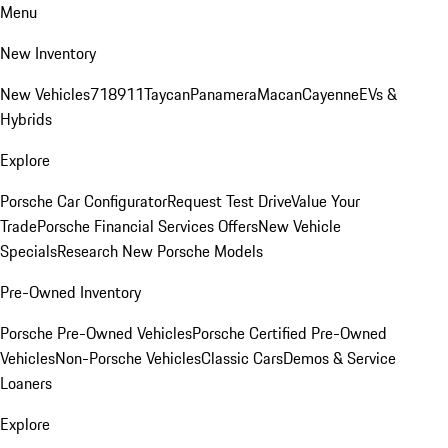
Menu
New Inventory
New Vehicles
718
911
Taycan
Panamera
Macan
Cayenne
EVs &
Hybrids
Explore
Porsche Car Configurator
Request Test Drive
Value Your
Trade
Porsche Financial Services Offers
New Vehicle
Specials
Research New Porsche Models
Pre-Owned Inventory
Porsche Pre-Owned Vehicles
Porsche Certified Pre-Owned
Vehicles
Non-Porsche Vehicles
Classic Cars
Demos & Service
Loaners
Explore