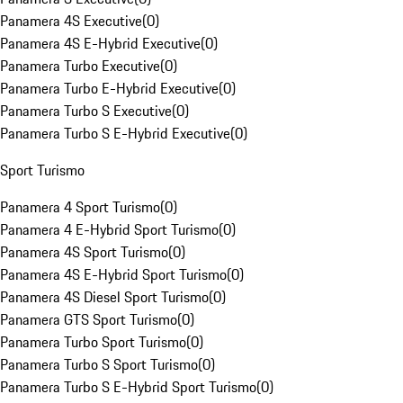
Panamera 4S Executive
(
0
)
Panamera 4S E-Hybrid Executive
(
0
)
Panamera Turbo Executive
(
0
)
Panamera Turbo E-Hybrid Executive
(
0
)
Panamera Turbo S Executive
(
0
)
Panamera Turbo S E-Hybrid Executive
(
0
)
Sport Turismo
Panamera 4 Sport Turismo
(
0
)
Panamera 4 E-Hybrid Sport Turismo
(
0
)
Panamera 4S Sport Turismo
(
0
)
Panamera 4S E-Hybrid Sport Turismo
(
0
)
Panamera 4S Diesel Sport Turismo
(
0
)
Panamera GTS Sport Turismo
(
0
)
Panamera Turbo Sport Turismo
(
0
)
Panamera Turbo S Sport Turismo
(
0
)
Panamera Turbo S E-Hybrid Sport Turismo
(
0
)