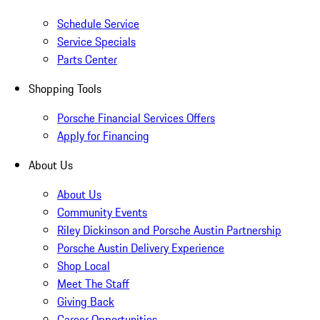
Schedule Service
Service Specials
Parts Center
Shopping Tools
Porsche Financial Services Offers
Apply for Financing
About Us
About Us
Community Events
Riley Dickinson and Porsche Austin Partnership
Porsche Austin Delivery Experience
Shop Local
Meet The Staff
Giving Back
Career Opportunities