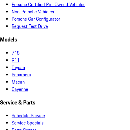
Porsche Certified Pre-Owned Vehicles
Non-Porsche Vehicles
Porsche Car Configurator
Request Test Drive
Models
718
911
Taycan
Panamera
Macan
Cayenne
Service & Parts
Schedule Service
Service Specials