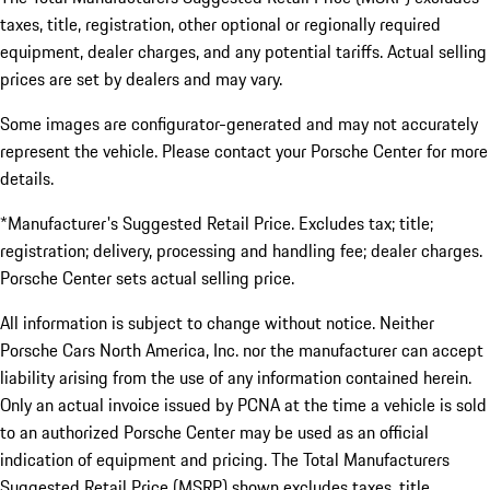
taxes, title, registration, other optional or regionally required
equipment, dealer charges, and any potential tariffs. Actual selling
prices are set by dealers and may vary.
Some images are configurator-generated and may not accurately
represent the vehicle. Please contact your Porsche Center for more
details.
*Manufacturer's Suggested Retail Price. Excludes tax; title;
registration; delivery, processing and handling fee; dealer charges.
Porsche Center sets actual selling price.
All information is subject to change without notice. Neither
Porsche Cars North America, Inc. nor the manufacturer can accept
liability arising from the use of any information contained herein.
Only an actual invoice issued by PCNA at the time a vehicle is sold
to an authorized Porsche Center may be used as an official
indication of equipment and pricing. The Total Manufacturers
Suggested Retail Price (MSRP) shown excludes taxes, title,