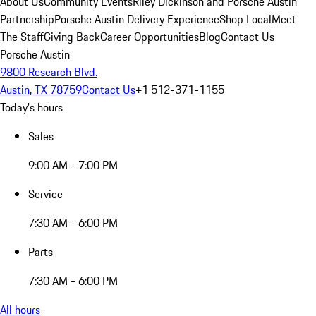
About Us
Community Events
Riley Dickinson and Porsche Austin
Partnership
Porsche Austin Delivery Experience
Shop Local
Meet
The Staff
Giving Back
Career Opportunities
Blog
Contact Us
Porsche Austin
9800 Research Blvd.
Austin, TX 78759
Contact Us
+1 512-371-1155
Today's hours
Sales
9:00 AM - 7:00 PM
Service
7:30 AM - 6:00 PM
Parts
7:30 AM - 6:00 PM
All hours