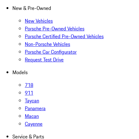
New & Pre-Owned
New Vehicles
Porsche Pre-Owned Vehicles
Porsche Certified Pre-Owned Vehicles
Non-Porsche Vehicles
Porsche Car Configurator
Request Test Drive
Models
718
911
Taycan
Panamera
Macan
Cayenne
Service & Parts