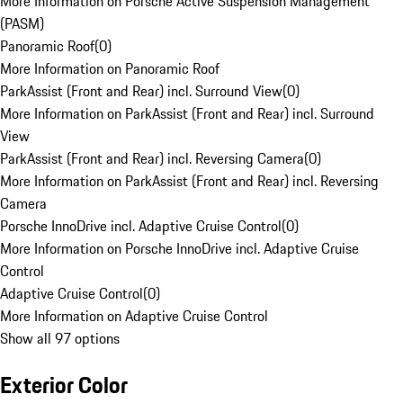
More Information on Porsche Active Suspension Management
(PASM)
Panoramic Roof
(
0
)
More Information on Panoramic Roof
ParkAssist (Front and Rear) incl. Surround View
(
0
)
More Information on ParkAssist (Front and Rear) incl. Surround
View
ParkAssist (Front and Rear) incl. Reversing Camera
(
0
)
More Information on ParkAssist (Front and Rear) incl. Reversing
Camera
Porsche InnoDrive incl. Adaptive Cruise Control
(
0
)
More Information on Porsche InnoDrive incl. Adaptive Cruise
Control
Adaptive Cruise Control
(
0
)
More Information on Adaptive Cruise Control
Show all 97 options
Exterior Color