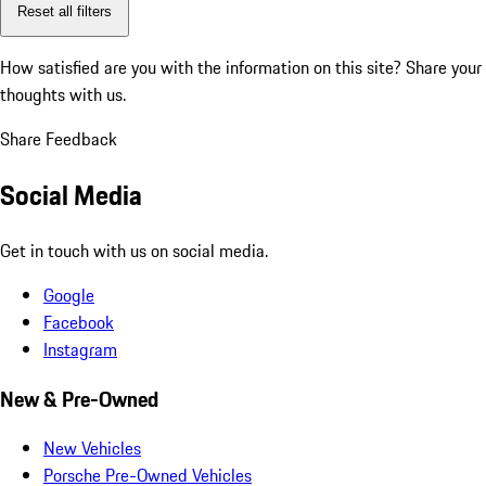
Reset all filters
How satisfied are you with the information on this site?
Share your
thoughts with us.
Share Feedback
Social Media
Get in touch with us on social media.
Google
Facebook
Instagram
New & Pre-Owned
New Vehicles
Porsche Pre-Owned Vehicles