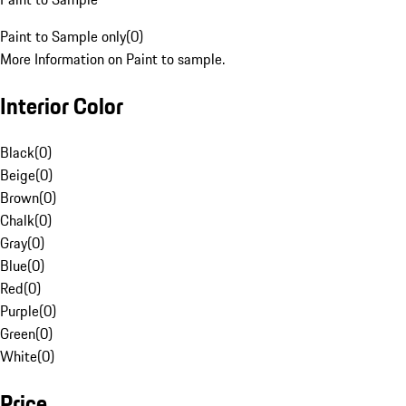
Paint to Sample only
(
0
)
More Information on Paint to sample.
Interior Color
Black
(
0
)
Beige
(
0
)
Brown
(
0
)
Chalk
(
0
)
Gray
(
0
)
Blue
(
0
)
Red
(
0
)
Purple
(
0
)
Green
(
0
)
White
(
0
)
Price