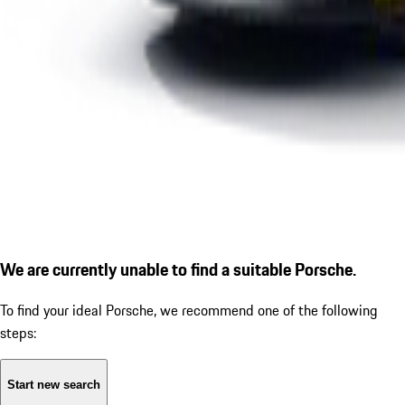
We are currently unable to find a suitable Porsche.
To find your ideal Porsche, we recommend one of the following
steps:
Start new search