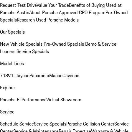
Request Test Drive
Value Your Trade
Benefits of Buying Used at
Porsche Austin
About Porsche Approved CPO Program
Pre-Owned
Specials
Research Used Porsche Models
Our Specials
New Vehicle Specials
Pre-Owned Specials
Demo & Service
Loaners
Service Specials
Model Lines
718
911
Taycan
Panamera
Macan
Cayenne
Explore
Porsche E-Performance
Virtual Showroom
Service
Schedule Service
Service Specials
Porsche Collision Center
Service
Center
Service & Maintenance
Repair Expertise
Warranty & Vehicle