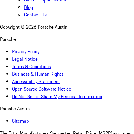
Blog
Contact Us
Copyright ©
2026
Porsche Austin
Porsche
Privacy Policy
Legal Notice
Terms & Conditions
Business & Human Rights
Accessibility Statement
Open Source Software Notice
Do Not Sell or Share My Personal Information
Porsche Austin
Sitemap
The Total Manufacturers Suggested Retail Price (MSRP) excludes