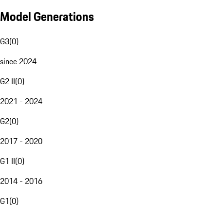
Model Generations
G3
(
0
)
since 2024
G2 II
(
0
)
2021 - 2024
G2
(
0
)
2017 - 2020
G1 II
(
0
)
2014 - 2016
G1
(
0
)