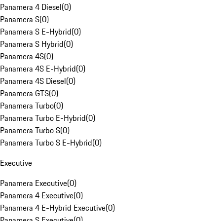
Panamera 4 Diesel
(
0
)
Panamera S
(
0
)
Panamera S E-Hybrid
(
0
)
Panamera S Hybrid
(
0
)
Panamera 4S
(
0
)
Panamera 4S E-Hybrid
(
0
)
Panamera 4S Diesel
(
0
)
Panamera GTS
(
0
)
Panamera Turbo
(
0
)
Panamera Turbo E-Hybrid
(
0
)
Panamera Turbo S
(
0
)
Panamera Turbo S E-Hybrid
(
0
)
Executive
Panamera Executive
(
0
)
Panamera 4 Executive
(
0
)
Panamera 4 E-Hybrid Executive
(
0
)
Panamera S Executive
(
0
)