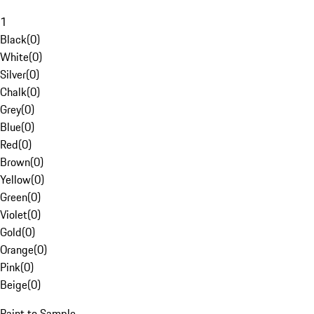
1
Black
(
0
)
White
(
0
)
Silver
(
0
)
Chalk
(
0
)
Grey
(
0
)
Blue
(
0
)
Red
(
0
)
Brown
(
0
)
Yellow
(
0
)
Green
(
0
)
Violet
(
0
)
Gold
(
0
)
Orange
(
0
)
Pink
(
0
)
Beige
(
0
)
Paint to Sample