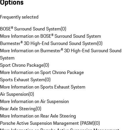
Options
Frequently selected
BOSE® Surround Sound System
(
0
)
More Information on BOSE® Surround Sound System
Burmester® 3D High-End Surround Sound System
(
0
)
More Information on Burmester® 3D High-End Surround Sound
System
Sport Chrono Package
(
0
)
More Information on Sport Chrono Package
Sports Exhaust System
(
0
)
More Information on Sports Exhaust System
Air Suspension
(
0
)
More Information on Air Suspension
Rear Axle Steering
(
0
)
More Information on Rear Axle Steering
Porsche Active Suspension Management (PASM)
(
0
)