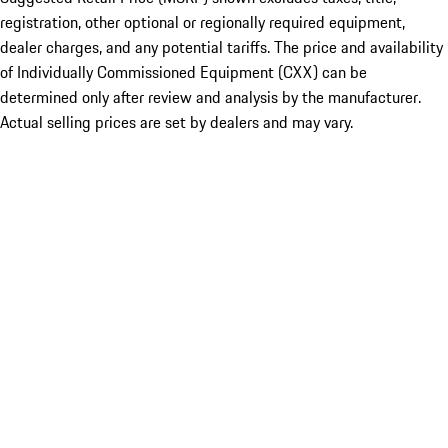
registration, other optional or regionally required equipment,
dealer charges, and any potential tariffs. The price and availability
of Individually Commissioned Equipment (CXX) can be
determined only after review and analysis by the manufacturer.
Actual selling prices are set by dealers and may vary.