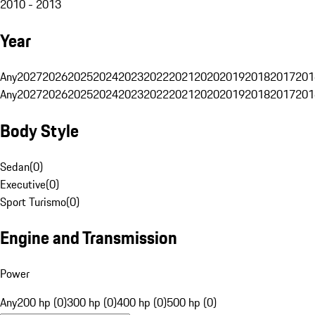
2010 - 2013
Year
Any
2027
2026
2025
2024
2023
2022
2021
2020
2019
2018
2017
201
Any
2027
2026
2025
2024
2023
2022
2021
2020
2019
2018
2017
201
Body Style
Sedan
(
0
)
Executive
(
0
)
Sport Turismo
(
0
)
Engine and Transmission
Power
Any
200 hp (0)
300 hp (0)
400 hp (0)
500 hp (0)