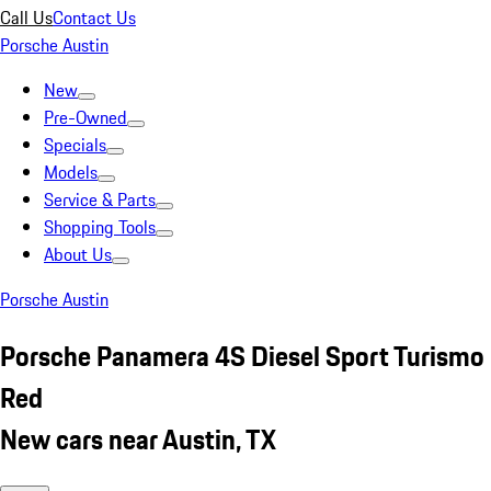
Call Us
Contact Us
Porsche Austin
New
Pre-Owned
Specials
Models
Service & Parts
Shopping Tools
About Us
Porsche Austin
Porsche Panamera 4S Diesel Sport Turismo
Red
New cars near Austin, TX