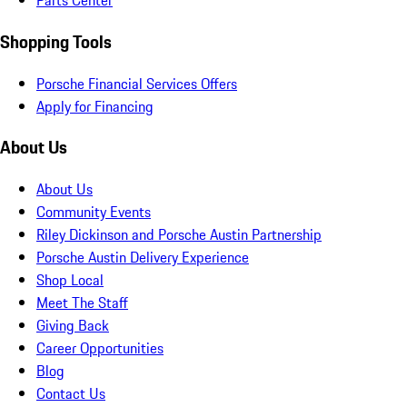
Parts Center
Shopping Tools
Porsche Financial Services Offers
Apply for Financing
About Us
About Us
Community Events
Riley Dickinson and Porsche Austin Partnership
Porsche Austin Delivery Experience
Shop Local
Meet The Staff
Giving Back
Career Opportunities
Blog
Contact Us