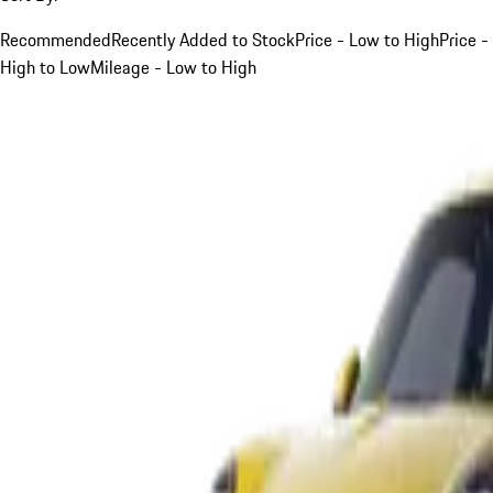
Recommended
Recently Added to Stock
Price - Low to High
Price -
High to Low
Mileage - Low to High