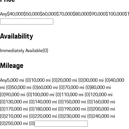
Any
$40,000
$50,000
$60,000
$70,000
$80,000
$90,000
$100,000
$
Availability
Immediately Available
(
0
)
Mileage
Any
5,000 mi (0)
10,000 mi (0)
20,000 mi (0)
30,000 mi (0)
40,000
mi (0)
50,000 mi (0)
60,000 mi (0)
70,000 mi (0)
80,000 mi
(0)
90,000 mi (0)
100,000 mi (0)
110,000 mi (0)
120,000 mi
(0)
130,000 mi (0)
140,000 mi (0)
150,000 mi (0)
160,000 mi
(0)
170,000 mi (0)
180,000 mi (0)
190,000 mi (0)
200,000 mi
(0)
210,000 mi (0)
220,000 mi (0)
230,000 mi (0)
240,000 mi
(0)
250,000 mi (0)