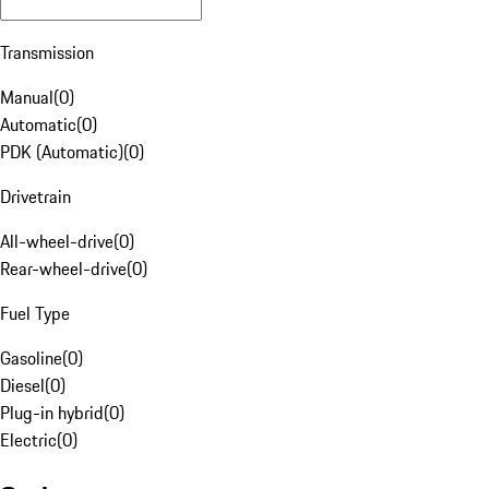
Transmission
Manual
(
0
)
Automatic
(
0
)
PDK (Automatic)
(
0
)
Drivetrain
All-wheel-drive
(
0
)
Rear-wheel-drive
(
0
)
Fuel Type
Gasoline
(
0
)
Diesel
(
0
)
Plug-in hybrid
(
0
)
Electric
(
0
)