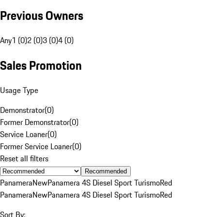
Previous Owners
Any
1 (0)
2 (0)
3 (0)
4 (0)
Sales Promotion
Usage Type
Demonstrator
(
0
)
Former Demonstrator
(
0
)
Service Loaner
(
0
)
Former Service Loaner
(
0
)
Reset all filters
Recommended
Panamera
New
Panamera 4S Diesel Sport Turismo
Red
Panamera
New
Panamera 4S Diesel Sport Turismo
Red
Sort By: