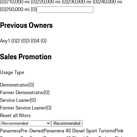
(0)
210,000 mi (0)
220,000 mi (0)
230,000 mi (0)
240,000 mi
(0)
250,000 mi (0)
Previous Owners
Any
1 (0)
2 (0)
3 (0)
4 (0)
Sales Promotion
Usage Type
Demonstrator
(
0
)
Former Demonstrator
(
0
)
Service Loaner
(
0
)
Former Service Loaner
(
0
)
Reset all filters
Recommended
Panamera
Pre-Owned
Panamera 4S Diesel Sport Turismo
Pink