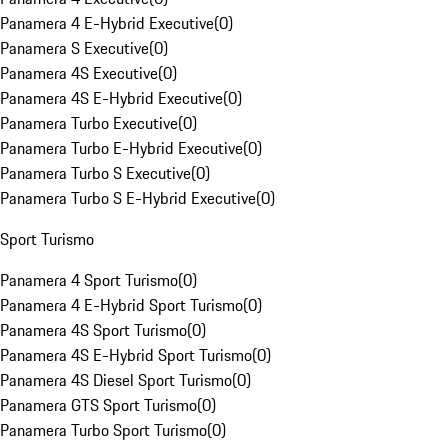
Panamera 4 E-Hybrid Executive
(
0
)
Panamera S Executive
(
0
)
Panamera 4S Executive
(
0
)
Panamera 4S E-Hybrid Executive
(
0
)
Panamera Turbo Executive
(
0
)
Panamera Turbo E-Hybrid Executive
(
0
)
Panamera Turbo S Executive
(
0
)
Panamera Turbo S E-Hybrid Executive
(
0
)
Sport Turismo
Panamera 4 Sport Turismo
(
0
)
Panamera 4 E-Hybrid Sport Turismo
(
0
)
Panamera 4S Sport Turismo
(
0
)
Panamera 4S E-Hybrid Sport Turismo
(
0
)
Panamera 4S Diesel Sport Turismo
(
0
)
Panamera GTS Sport Turismo
(
0
)
Panamera Turbo Sport Turismo
(
0
)