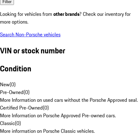
Filter
Looking for vehicles from
other brands
? Check our inventory for
more options.
Search Non-Porsche vehicles
VIN or stock number
Condition
New
(
0
)
Pre-Owned
(
0
)
More Information on used cars without the Porsche Approved seal.
Certified Pre-Owned
(
0
)
More Information on Porsche Approved Pre-owned cars.
Classic
(
0
)
More information on Porsche Classic vehicles.