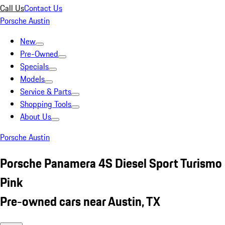
Call Us
Contact Us
Porsche Austin
New
Pre-Owned
Specials
Models
Service & Parts
Shopping Tools
About Us
Porsche Austin
Porsche Panamera 4S Diesel Sport Turismo
Pink
Pre-owned cars near Austin, TX