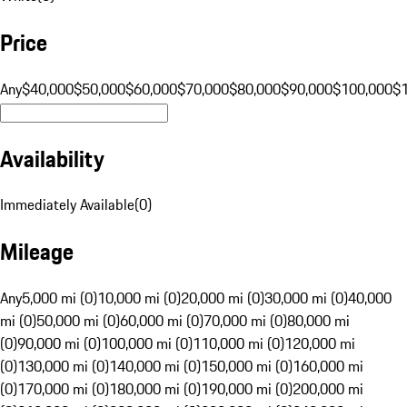
Price
Any
$40,000
$50,000
$60,000
$70,000
$80,000
$90,000
$100,000
$
Availability
Immediately Available
(
0
)
Mileage
Any
5,000 mi (0)
10,000 mi (0)
20,000 mi (0)
30,000 mi (0)
40,000
mi (0)
50,000 mi (0)
60,000 mi (0)
70,000 mi (0)
80,000 mi
(0)
90,000 mi (0)
100,000 mi (0)
110,000 mi (0)
120,000 mi
(0)
130,000 mi (0)
140,000 mi (0)
150,000 mi (0)
160,000 mi
(0)
170,000 mi (0)
180,000 mi (0)
190,000 mi (0)
200,000 mi