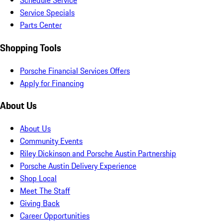
Schedule Service
Service Specials
Parts Center
Shopping Tools
Porsche Financial Services Offers
Apply for Financing
About Us
About Us
Community Events
Riley Dickinson and Porsche Austin Partnership
Porsche Austin Delivery Experience
Shop Local
Meet The Staff
Giving Back
Career Opportunities