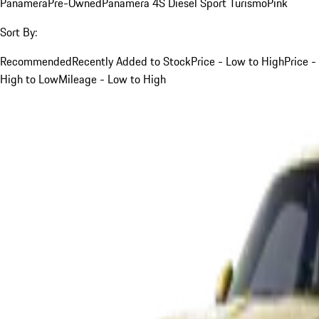
Panamera
Pre-Owned
Panamera 4S Diesel Sport Turismo
Pink
Sort By:
Recommended
Recently Added to Stock
Price - Low to High
Price -
High to Low
Mileage - Low to High