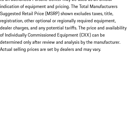
indication of equipment and pricing. The Total Manufacturers
Suggested Retail Price (MSRP) shown excludes taxes, title,
registration, other optional or regionally required equipment,
dealer charges, and any potential tariffs. The price and availability
of Individually Commissioned Equipment (CXX) can be
determined only after review and analysis by the manufacturer.
Actual selling prices are set by dealers and may vary.