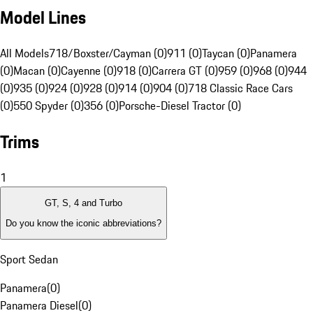
Model Lines
All Models
718/Boxster/Cayman (0)
911 (0)
Taycan (0)
Panamera
(0)
Macan (0)
Cayenne (0)
918 (0)
Carrera GT (0)
959 (0)
968 (0)
944
(0)
935 (0)
924 (0)
928 (0)
914 (0)
904 (0)
718 Classic Race Cars
(0)
550 Spyder (0)
356 (0)
Porsche-Diesel Tractor (0)
Trims
1
GT, S, 4 and Turbo
Do you know the iconic abbreviations?
Sport Sedan
Panamera
(
0
)
Panamera Diesel
(
0
)