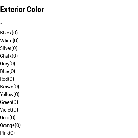
Exterior Color
1
Black
(
0
)
White
(
0
)
Silver
(
0
)
Chalk
(
0
)
Grey
(
0
)
Blue
(
0
)
Red
(
0
)
Brown
(
0
)
Yellow
(
0
)
Green
(
0
)
Violet
(
0
)
Gold
(
0
)
Orange
(
0
)
Pink
(
0
)