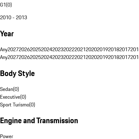
G1
(
0
)
2010 - 2013
Year
Any
2027
2026
2025
2024
2023
2022
2021
2020
2019
2018
2017
201
Any
2027
2026
2025
2024
2023
2022
2021
2020
2019
2018
2017
201
Body Style
Sedan
(
0
)
Executive
(
0
)
Sport Turismo
(
0
)
Engine and Transmission
Power