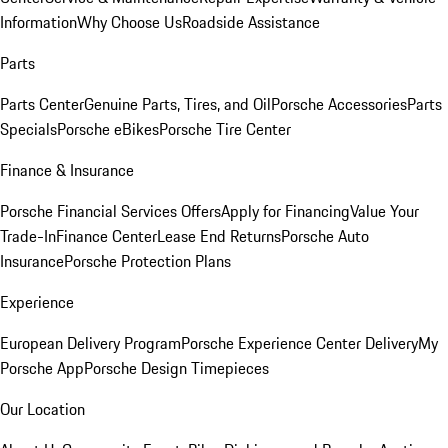
Information
Why Choose Us
Roadside Assistance
Parts
Parts Center
Genuine Parts, Tires, and Oil
Porsche Accessories
Parts
Specials
Porsche eBikes
Porsche Tire Center
Finance & Insurance
Porsche Financial Services Offers
Apply for Financing
Value Your
Trade-In
Finance Center
Lease End Returns
Porsche Auto
Insurance
Porsche Protection Plans
Experience
European Delivery Program
Porsche Experience Center Delivery
My
Porsche App
Porsche Design Timepieces
Our Location