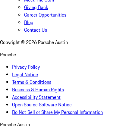
Giving Back
Career Opportunities
Blog
Contact Us
Copyright ©
2026
Porsche Austin
Porsche
Privacy Policy
Legal Notice
Terms & Conditions
Business & Human Rights
Accessibility Statement
Open Source Software Notice
Do Not Sell or Share My Personal Information
Porsche Austin