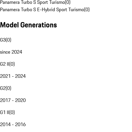
Panamera Turbo S Sport Turismo
(
0
)
Panamera Turbo S E-Hybrid Sport Turismo
(
0
)
Model Generations
G3
(
0
)
since 2024
G2 II
(
0
)
2021 - 2024
G2
(
0
)
2017 - 2020
G1 II
(
0
)
2014 - 2016