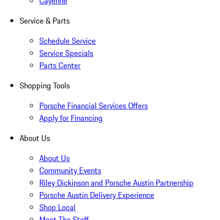
Cayenne
Service & Parts
Schedule Service
Service Specials
Parts Center
Shopping Tools
Porsche Financial Services Offers
Apply for Financing
About Us
About Us
Community Events
Riley Dickinson and Porsche Austin Partnership
Porsche Austin Delivery Experience
Shop Local
Meet The Staff