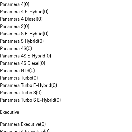
Panamera 4
(
0
)
Panamera 4 E-Hybrid
(
0
)
Panamera 4 Diesel
(
0
)
Panamera S
(
0
)
Panamera S E-Hybrid
(
0
)
Panamera S Hybrid
(
0
)
Panamera 4S
(
0
)
Panamera 4S E-Hybrid
(
0
)
Panamera 4S Diesel
(
0
)
Panamera GTS
(
0
)
Panamera Turbo
(
0
)
Panamera Turbo E-Hybrid
(
0
)
Panamera Turbo S
(
0
)
Panamera Turbo S E-Hybrid
(
0
)
Executive
Panamera Executive
(
0
)
Panamera 4 Executive
(
0
)