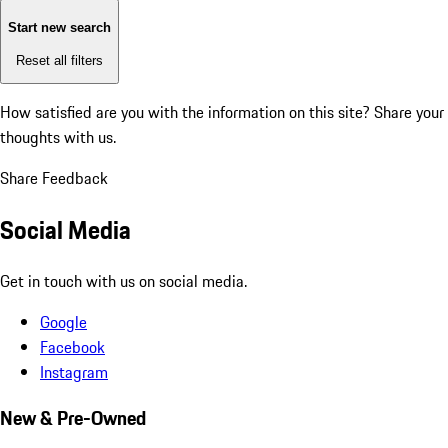
Start new search
Reset all filters
How satisfied are you with the information on this site?
Share your
thoughts with us.
Share Feedback
Social Media
Get in touch with us on social media.
Google
Facebook
Instagram
New & Pre-Owned