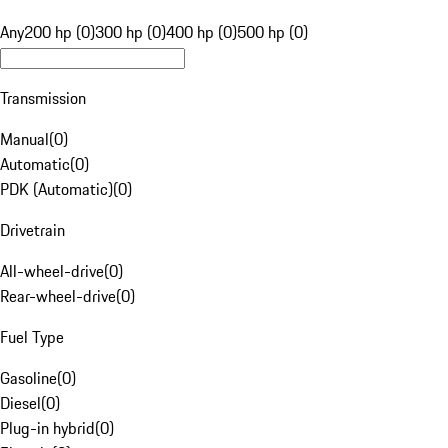
Any
200 hp (0)
300 hp (0)
400 hp (0)
500 hp (0)
Transmission
Manual
(
0
)
Automatic
(
0
)
PDK (Automatic)
(
0
)
Drivetrain
All-wheel-drive
(
0
)
Rear-wheel-drive
(
0
)
Fuel Type
Gasoline
(
0
)
Diesel
(
0
)
Plug-in hybrid
(
0
)