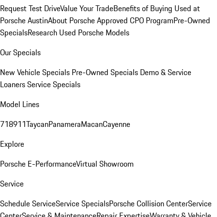
Request Test Drive
Value Your Trade
Benefits of Buying Used at
Porsche Austin
About Porsche Approved CPO Program
Pre-Owned
Specials
Research Used Porsche Models
Our Specials
New Vehicle Specials
Pre-Owned Specials
Demo & Service
Loaners
Service Specials
Model Lines
718
911
Taycan
Panamera
Macan
Cayenne
Explore
Porsche E-Performance
Virtual Showroom
Service
Schedule Service
Service Specials
Porsche Collision Center
Service
Center
Service & Maintenance
Repair Expertise
Warranty & Vehicle