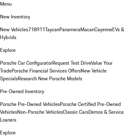
Menu
New Inventory
New Vehicles
718
911
Taycan
Panamera
Macan
Cayenne
EVs &
Hybrids
Explore
Porsche Car Configurator
Request Test Drive
Value Your
Trade
Porsche Financial Services Offers
New Vehicle
Specials
Research New Porsche Models
Pre-Owned Inventory
Porsche Pre-Owned Vehicles
Porsche Certified Pre-Owned
Vehicles
Non-Porsche Vehicles
Classic Cars
Demos & Service
Loaners
Explore