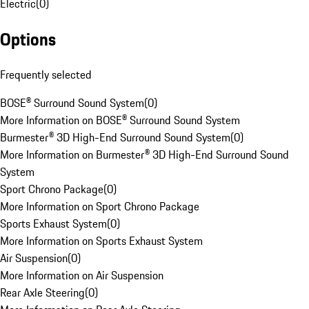
Electric
(
0
)
Options
Frequently selected
BOSE® Surround Sound System
(
0
)
More Information on BOSE® Surround Sound System
Burmester® 3D High-End Surround Sound System
(
0
)
More Information on Burmester® 3D High-End Surround Sound
System
Sport Chrono Package
(
0
)
More Information on Sport Chrono Package
Sports Exhaust System
(
0
)
More Information on Sports Exhaust System
Air Suspension
(
0
)
More Information on Air Suspension
Rear Axle Steering
(
0
)