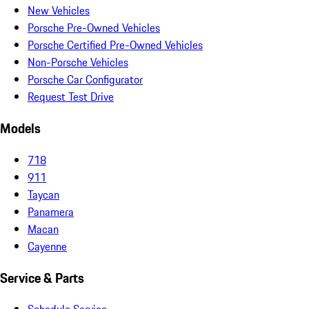
New Vehicles
Porsche Pre-Owned Vehicles
Porsche Certified Pre-Owned Vehicles
Non-Porsche Vehicles
Porsche Car Configurator
Request Test Drive
Models
718
911
Taycan
Panamera
Macan
Cayenne
Service & Parts