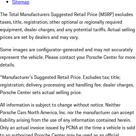
Sitemap
The Total Manufacturers Suggested Retail Price (MSRP) excludes
taxes, title, registration, other optional or regionally required
equipment, dealer charges, and any potential tariffs. Actual selling
prices are set by dealers and may vary.
Some images are configurator-generated and may not accurately
represent the vehicle. Please contact your Porsche Center for more
details.
*Manufacturer's Suggested Retail Price. Excludes tax; title;
registration; delivery, processing and handling fee; dealer charges.
Porsche Center sets actual selling price.
All information is subject to change without notice. Neither
Porsche Cars North America, Inc. nor the manufacturer can accept
liability arising from the use of any information contained herein.
Only an actual invoice issued by PCNA at the time a vehicle is sold
to an authorized Porsche Center may be used as an official