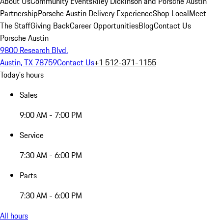
About Us
Community Events
Riley Dickinson and Porsche Austin
Partnership
Porsche Austin Delivery Experience
Shop Local
Meet
The Staff
Giving Back
Career Opportunities
Blog
Contact Us
Porsche Austin
9800 Research Blvd.
Austin, TX 78759
Contact Us
+1 512-371-1155
Today's hours
Sales
9:00 AM - 7:00 PM
Service
7:30 AM - 6:00 PM
Parts
7:30 AM - 6:00 PM
All hours