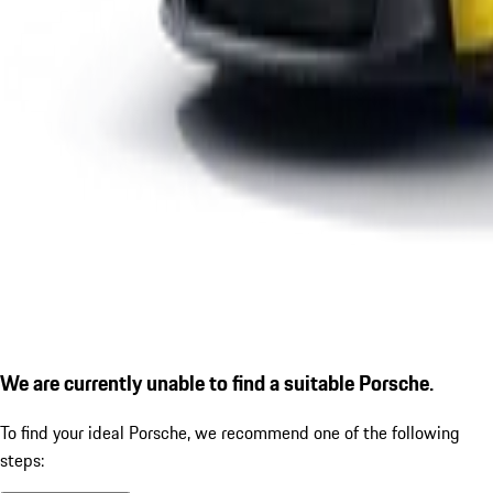
We are currently unable to find a suitable Porsche.
To find your ideal Porsche, we recommend one of the following
steps: