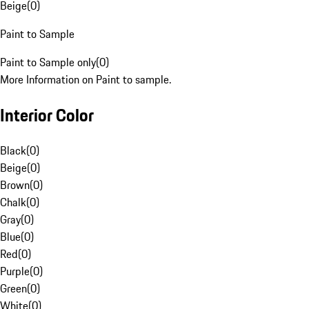
Beige
(
0
)
Paint to Sample
Paint to Sample only
(
0
)
More Information on Paint to sample.
Interior Color
Black
(
0
)
Beige
(
0
)
Brown
(
0
)
Chalk
(
0
)
Gray
(
0
)
Blue
(
0
)
Red
(
0
)
Purple
(
0
)
Green
(
0
)
White
(
0
)