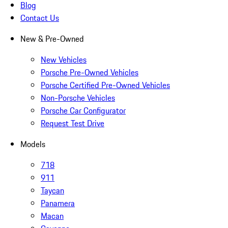
Blog
Contact Us
New & Pre-Owned
New Vehicles
Porsche Pre-Owned Vehicles
Porsche Certified Pre-Owned Vehicles
Non-Porsche Vehicles
Porsche Car Configurator
Request Test Drive
Models
718
911
Taycan
Panamera
Macan