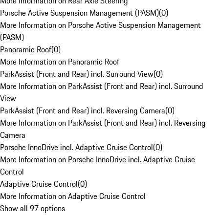
More Information on Rear Axle Steering
Porsche Active Suspension Management (PASM)
(
0
)
More Information on Porsche Active Suspension Management
(PASM)
Panoramic Roof
(
0
)
More Information on Panoramic Roof
ParkAssist (Front and Rear) incl. Surround View
(
0
)
More Information on ParkAssist (Front and Rear) incl. Surround
View
ParkAssist (Front and Rear) incl. Reversing Camera
(
0
)
More Information on ParkAssist (Front and Rear) incl. Reversing
Camera
Porsche InnoDrive incl. Adaptive Cruise Control
(
0
)
More Information on Porsche InnoDrive incl. Adaptive Cruise
Control
Adaptive Cruise Control
(
0
)
More Information on Adaptive Cruise Control
Show all 97 options