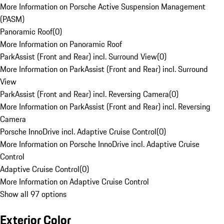
More Information on Porsche Active Suspension Management
(PASM)
Panoramic Roof
(
0
)
More Information on Panoramic Roof
ParkAssist (Front and Rear) incl. Surround View
(
0
)
More Information on ParkAssist (Front and Rear) incl. Surround
View
ParkAssist (Front and Rear) incl. Reversing Camera
(
0
)
More Information on ParkAssist (Front and Rear) incl. Reversing
Camera
Porsche InnoDrive incl. Adaptive Cruise Control
(
0
)
More Information on Porsche InnoDrive incl. Adaptive Cruise
Control
Adaptive Cruise Control
(
0
)
More Information on Adaptive Cruise Control
Show all 97 options
Exterior Color