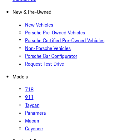
New & Pre-Owned
New Vehicles
Porsche Pre-Owned Vehicles
Porsche Certified Pre-Owned Vehicles
Non-Porsche Vehicles
Porsche Car Configurator
Request Test Drive
Models
718
911
Taycan
Panamera
Macan
Cayenne