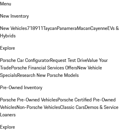
Menu
New Inventory
New Vehicles
718
911
Taycan
Panamera
Macan
Cayenne
EVs &
Hybrids
Explore
Porsche Car Configurator
Request Test Drive
Value Your
Trade
Porsche Financial Services Offers
New Vehicle
Specials
Research New Porsche Models
Pre-Owned Inventory
Porsche Pre-Owned Vehicles
Porsche Certified Pre-Owned
Vehicles
Non-Porsche Vehicles
Classic Cars
Demos & Service
Loaners
Explore