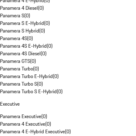
Panamera 4 E-Hybrid
(
0
)
Panamera 4 Diesel
(
0
)
Panamera S
(
0
)
Panamera S E-Hybrid
(
0
)
Panamera S Hybrid
(
0
)
Panamera 4S
(
0
)
Panamera 4S E-Hybrid
(
0
)
Panamera 4S Diesel
(
0
)
Panamera GTS
(
0
)
Panamera Turbo
(
0
)
Panamera Turbo E-Hybrid
(
0
)
Panamera Turbo S
(
0
)
Panamera Turbo S E-Hybrid
(
0
)
Executive
Panamera Executive
(
0
)
Panamera 4 Executive
(
0
)
Panamera 4 E-Hybrid Executive
(
0
)