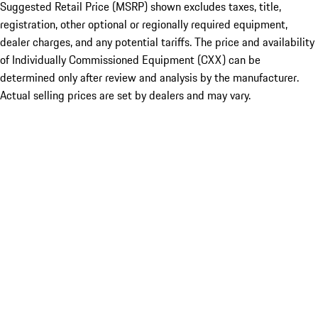
Suggested Retail Price (MSRP) shown excludes taxes, title,
registration, other optional or regionally required equipment,
dealer charges, and any potential tariffs. The price and availability
of Individually Commissioned Equipment (CXX) can be
determined only after review and analysis by the manufacturer.
Actual selling prices are set by dealers and may vary.