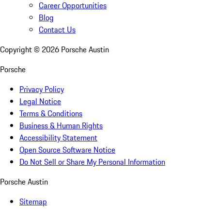
Career Opportunities
Blog
Contact Us
Copyright ©
2026
Porsche Austin
Porsche
Privacy Policy
Legal Notice
Terms & Conditions
Business & Human Rights
Accessibility Statement
Open Source Software Notice
Do Not Sell or Share My Personal Information
Porsche Austin
Sitemap