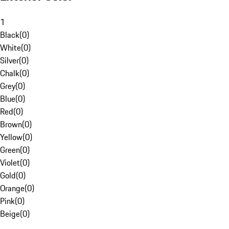
1
Black
(
0
)
White
(
0
)
Silver
(
0
)
Chalk
(
0
)
Grey
(
0
)
Blue
(
0
)
Red
(
0
)
Brown
(
0
)
Yellow
(
0
)
Green
(
0
)
Violet
(
0
)
Gold
(
0
)
Orange
(
0
)
Pink
(
0
)
Beige
(
0
)