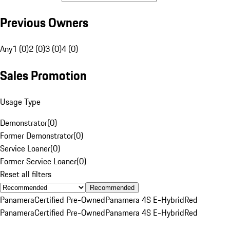
Previous Owners
Any
1 (0)
2 (0)
3 (0)
4 (0)
Sales Promotion
Usage Type
Demonstrator
(
0
)
Former Demonstrator
(
0
)
Service Loaner
(
0
)
Former Service Loaner
(
0
)
Reset all filters
Recommended
Panamera
Certified Pre-Owned
Panamera 4S E-Hybrid
Red
Panamera
Certified Pre-Owned
Panamera 4S E-Hybrid
Red