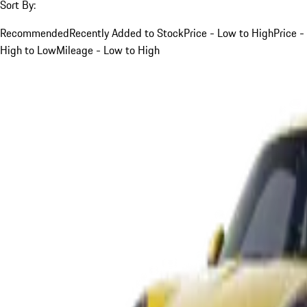
Sort By:
Recommended
Recently Added to Stock
Price - Low to High
Price -
High to Low
Mileage - Low to High