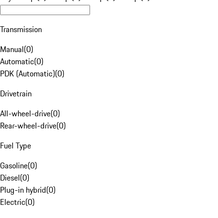
Transmission
Manual
(
0
)
Automatic
(
0
)
PDK (Automatic)
(
0
)
Drivetrain
All-wheel-drive
(
0
)
Rear-wheel-drive
(
0
)
Fuel Type
Gasoline
(
0
)
Diesel
(
0
)
Plug-in hybrid
(
0
)
Electric
(
0
)