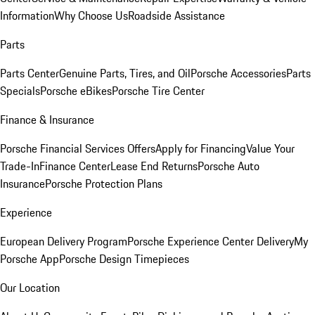
Information
Why Choose Us
Roadside Assistance
Parts
Parts Center
Genuine Parts, Tires, and Oil
Porsche Accessories
Parts
Specials
Porsche eBikes
Porsche Tire Center
Finance & Insurance
Porsche Financial Services Offers
Apply for Financing
Value Your
Trade-In
Finance Center
Lease End Returns
Porsche Auto
Insurance
Porsche Protection Plans
Experience
European Delivery Program
Porsche Experience Center Delivery
My
Porsche App
Porsche Design Timepieces
Our Location