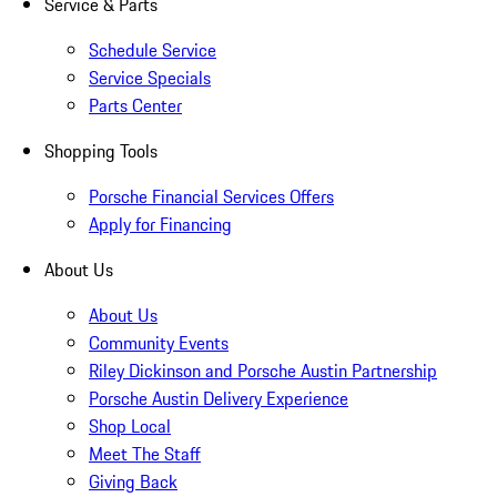
Service & Parts
Schedule Service
Service Specials
Parts Center
Shopping Tools
Porsche Financial Services Offers
Apply for Financing
About Us
About Us
Community Events
Riley Dickinson and Porsche Austin Partnership
Porsche Austin Delivery Experience
Shop Local
Meet The Staff
Giving Back