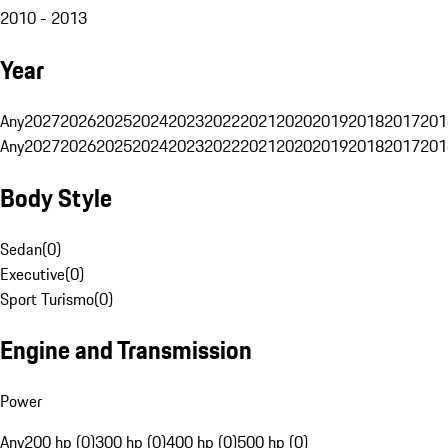
2010 - 2013
Year
Any
2027
2026
2025
2024
2023
2022
2021
2020
2019
2018
2017
201
Any
2027
2026
2025
2024
2023
2022
2021
2020
2019
2018
2017
201
Body Style
Sedan
(
0
)
Executive
(
0
)
Sport Turismo
(
0
)
Engine and Transmission
Power
Any
200 hp (0)
300 hp (0)
400 hp (0)
500 hp (0)