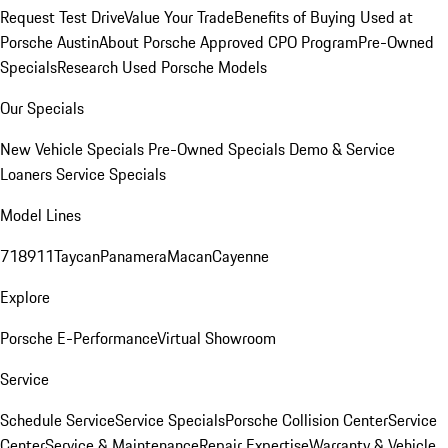
Request Test Drive
Value Your Trade
Benefits of Buying Used at
Porsche Austin
About Porsche Approved CPO Program
Pre-Owned
Specials
Research Used Porsche Models
Our Specials
New Vehicle Specials
Pre-Owned Specials
Demo & Service
Loaners
Service Specials
Model Lines
718
911
Taycan
Panamera
Macan
Cayenne
Explore
Porsche E-Performance
Virtual Showroom
Service
Schedule Service
Service Specials
Porsche Collision Center
Service
Center
Service & Maintenance
Repair Expertise
Warranty & Vehicle