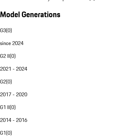
Model Generations
G3
(
0
)
since 2024
G2 II
(
0
)
2021 - 2024
G2
(
0
)
2017 - 2020
G1 II
(
0
)
2014 - 2016
G1
(
0
)