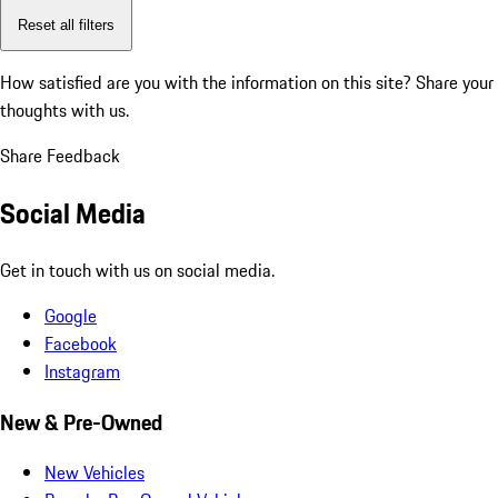
Reset all filters
How satisfied are you with the information on this site?
Share your
thoughts with us.
Share Feedback
Social Media
Get in touch with us on social media.
Google
Facebook
Instagram
New & Pre-Owned
New Vehicles