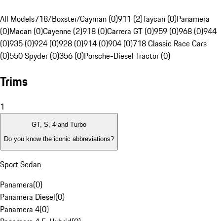
All Models
718/Boxster/Cayman (0)
911 (2)
Taycan (0)
Panamera
(0)
Macan (0)
Cayenne (2)
918 (0)
Carrera GT (0)
959 (0)
968 (0)
944
(0)
935 (0)
924 (0)
928 (0)
914 (0)
904 (0)
718 Classic Race Cars
(0)
550 Spyder (0)
356 (0)
Porsche-Diesel Tractor (0)
Trims
1
GT, S, 4 and Turbo
Do you know the iconic abbreviations?
Sport Sedan
Panamera
(
0
)
Panamera Diesel
(
0
)
Panamera 4
(
0
)