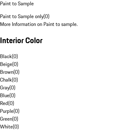
Paint to Sample
Paint to Sample only
(
0
)
More Information on Paint to sample.
Interior Color
Black
(
0
)
Beige
(
0
)
Brown
(
0
)
Chalk
(
0
)
Gray
(
0
)
Blue
(
0
)
Red
(
0
)
Purple
(
0
)
Green
(
0
)
White
(
0
)