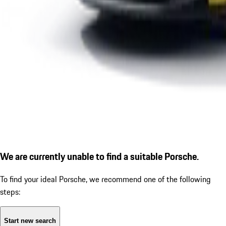
We are currently unable to find a suitable Porsche.
To find your ideal Porsche, we recommend one of the following
steps:
Start new search