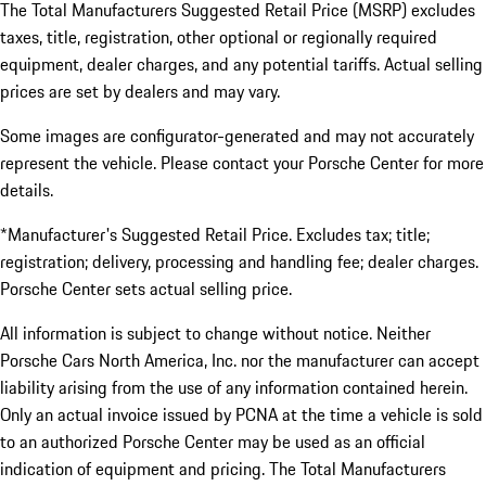
The Total Manufacturers Suggested Retail Price (MSRP) excludes
taxes, title, registration, other optional or regionally required
equipment, dealer charges, and any potential tariffs. Actual selling
prices are set by dealers and may vary.
Some images are configurator-generated and may not accurately
represent the vehicle. Please contact your Porsche Center for more
details.
*Manufacturer's Suggested Retail Price. Excludes tax; title;
registration; delivery, processing and handling fee; dealer charges.
Porsche Center sets actual selling price.
All information is subject to change without notice. Neither
Porsche Cars North America, Inc. nor the manufacturer can accept
liability arising from the use of any information contained herein.
Only an actual invoice issued by PCNA at the time a vehicle is sold
to an authorized Porsche Center may be used as an official
indication of equipment and pricing. The Total Manufacturers