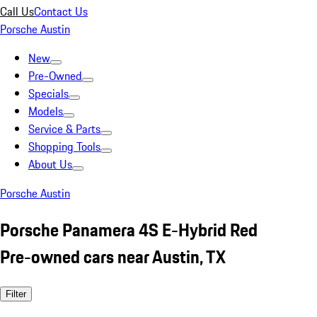
Call Us
Contact Us
Porsche Austin
New
Pre-Owned
Specials
Models
Service & Parts
Shopping Tools
About Us
Porsche Austin
Porsche Panamera 4S E-Hybrid Red
Pre-owned cars near Austin, TX
Filter