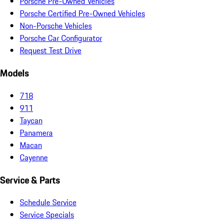
Porsche Pre-Owned Vehicles
Porsche Certified Pre-Owned Vehicles
Non-Porsche Vehicles
Porsche Car Configurator
Request Test Drive
Models
718
911
Taycan
Panamera
Macan
Cayenne
Service & Parts
Schedule Service
Service Specials