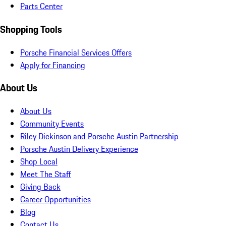
Parts Center
Shopping Tools
Porsche Financial Services Offers
Apply for Financing
About Us
About Us
Community Events
Riley Dickinson and Porsche Austin Partnership
Porsche Austin Delivery Experience
Shop Local
Meet The Staff
Giving Back
Career Opportunities
Blog
Contact Us