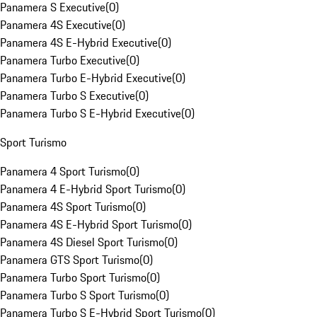
Panamera S Executive
(
0
)
Panamera 4S Executive
(
0
)
Panamera 4S E-Hybrid Executive
(
0
)
Panamera Turbo Executive
(
0
)
Panamera Turbo E-Hybrid Executive
(
0
)
Panamera Turbo S Executive
(
0
)
Panamera Turbo S E-Hybrid Executive
(
0
)
Sport Turismo
Panamera 4 Sport Turismo
(
0
)
Panamera 4 E-Hybrid Sport Turismo
(
0
)
Panamera 4S Sport Turismo
(
0
)
Panamera 4S E-Hybrid Sport Turismo
(
0
)
Panamera 4S Diesel Sport Turismo
(
0
)
Panamera GTS Sport Turismo
(
0
)
Panamera Turbo Sport Turismo
(
0
)
Panamera Turbo S Sport Turismo
(
0
)
Panamera Turbo S E-Hybrid Sport Turismo
(
0
)