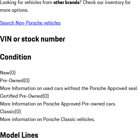
Looking for vehicles from
other brands
? Check our inventory for
more options.
Search Non-Porsche vehicles
VIN or stock number
Condition
New
(
0
)
Pre-Owned
(
0
)
More Information on used cars without the Porsche Approved seal.
Certified Pre-Owned
(
0
)
More Information on Porsche Approved Pre-owned cars.
Classic
(
0
)
More information on Porsche Classic vehicles.
Model Lines