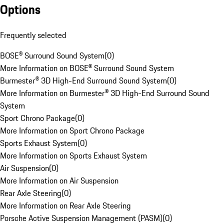
Options
Frequently selected
BOSE® Surround Sound System
(
0
)
More Information on BOSE® Surround Sound System
Burmester® 3D High-End Surround Sound System
(
0
)
More Information on Burmester® 3D High-End Surround Sound
System
Sport Chrono Package
(
0
)
More Information on Sport Chrono Package
Sports Exhaust System
(
0
)
More Information on Sports Exhaust System
Air Suspension
(
0
)
More Information on Air Suspension
Rear Axle Steering
(
0
)
More Information on Rear Axle Steering
Porsche Active Suspension Management (PASM)
(
0
)