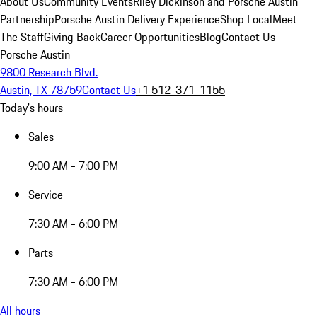
About Us
Community Events
Riley Dickinson and Porsche Austin
Partnership
Porsche Austin Delivery Experience
Shop Local
Meet
The Staff
Giving Back
Career Opportunities
Blog
Contact Us
Porsche Austin
9800 Research Blvd.
Austin, TX 78759
Contact Us
+1 512-371-1155
Today's hours
Sales
9:00 AM - 7:00 PM
Service
7:30 AM - 6:00 PM
Parts
7:30 AM - 6:00 PM
All hours