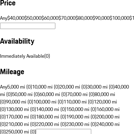
Price
Any
$40,000
$50,000
$60,000
$70,000
$80,000
$90,000
$100,000
$
Availability
Immediately Available
(
0
)
Mileage
Any
5,000 mi (0)
10,000 mi (0)
20,000 mi (0)
30,000 mi (0)
40,000
mi (0)
50,000 mi (0)
60,000 mi (0)
70,000 mi (0)
80,000 mi
(0)
90,000 mi (0)
100,000 mi (0)
110,000 mi (0)
120,000 mi
(0)
130,000 mi (0)
140,000 mi (0)
150,000 mi (0)
160,000 mi
(0)
170,000 mi (0)
180,000 mi (0)
190,000 mi (0)
200,000 mi
(0)
210,000 mi (0)
220,000 mi (0)
230,000 mi (0)
240,000 mi
(0)
250,000 mi (0)