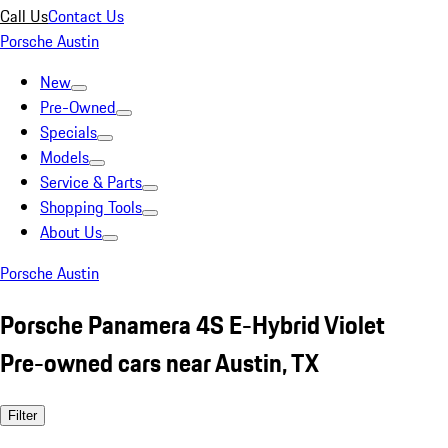
Call Us
Contact Us
Porsche Austin
New
Pre-Owned
Specials
Models
Service & Parts
Shopping Tools
About Us
Porsche Austin
Porsche Panamera 4S E-Hybrid Violet
Pre-owned cars near Austin, TX
Filter