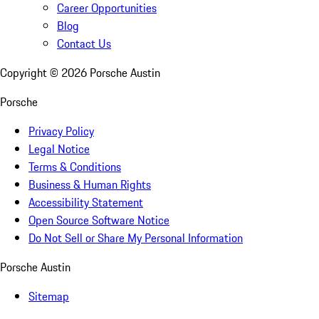
Career Opportunities
Blog
Contact Us
Copyright ©
2026
Porsche Austin
Porsche
Privacy Policy
Legal Notice
Terms & Conditions
Business & Human Rights
Accessibility Statement
Open Source Software Notice
Do Not Sell or Share My Personal Information
Porsche Austin
Sitemap