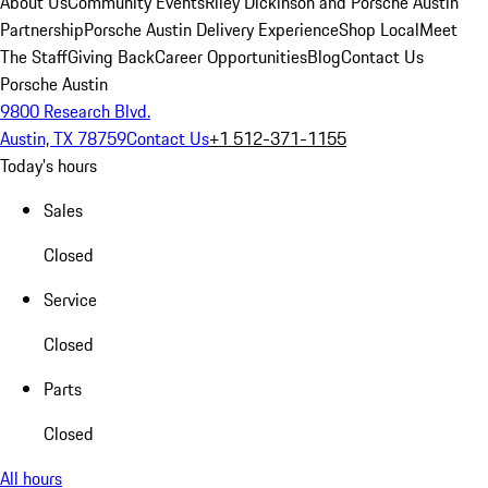
About Us
Community Events
Riley Dickinson and Porsche Austin
Partnership
Porsche Austin Delivery Experience
Shop Local
Meet
The Staff
Giving Back
Career Opportunities
Blog
Contact Us
Porsche Austin
9800 Research Blvd.
Austin, TX 78759
Contact Us
+1 512-371-1155
Today's hours
Sales
Closed
Service
Closed
Parts
Closed
All hours