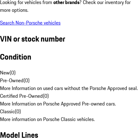
Looking for vehicles from
other brands
? Check our inventory for
more options.
Search Non-Porsche vehicles
VIN or stock number
Condition
New
(
0
)
Pre-Owned
(
0
)
More Information on used cars without the Porsche Approved seal.
Certified Pre-Owned
(
0
)
More Information on Porsche Approved Pre-owned cars.
Classic
(
0
)
More information on Porsche Classic vehicles.
Model Lines