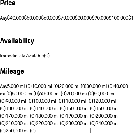
Price
Any
$40,000
$50,000
$60,000
$70,000
$80,000
$90,000
$100,000
$
Availability
Immediately Available
(
0
)
Mileage
Any
5,000 mi (0)
10,000 mi (0)
20,000 mi (0)
30,000 mi (0)
40,000
mi (0)
50,000 mi (0)
60,000 mi (0)
70,000 mi (0)
80,000 mi
(0)
90,000 mi (0)
100,000 mi (0)
110,000 mi (0)
120,000 mi
(0)
130,000 mi (0)
140,000 mi (0)
150,000 mi (0)
160,000 mi
(0)
170,000 mi (0)
180,000 mi (0)
190,000 mi (0)
200,000 mi
(0)
210,000 mi (0)
220,000 mi (0)
230,000 mi (0)
240,000 mi
(0)
250,000 mi (0)