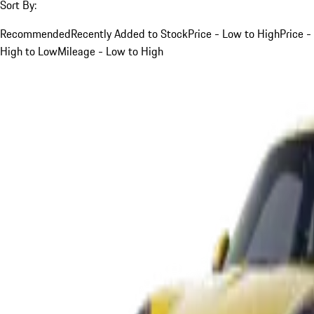
Sort By:
Recommended
Recently Added to Stock
Price - Low to High
Price -
High to Low
Mileage - Low to High