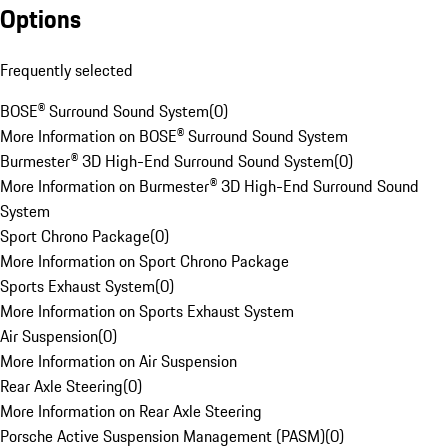
Options
Frequently selected
BOSE® Surround Sound System
(
0
)
More Information on BOSE® Surround Sound System
Burmester® 3D High-End Surround Sound System
(
0
)
More Information on Burmester® 3D High-End Surround Sound
System
Sport Chrono Package
(
0
)
More Information on Sport Chrono Package
Sports Exhaust System
(
0
)
More Information on Sports Exhaust System
Air Suspension
(
0
)
More Information on Air Suspension
Rear Axle Steering
(
0
)
More Information on Rear Axle Steering
Porsche Active Suspension Management (PASM)
(
0
)