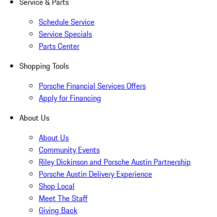
Service & Parts
Schedule Service
Service Specials
Parts Center
Shopping Tools
Porsche Financial Services Offers
Apply for Financing
About Us
About Us
Community Events
Riley Dickinson and Porsche Austin Partnership
Porsche Austin Delivery Experience
Shop Local
Meet The Staff
Giving Back