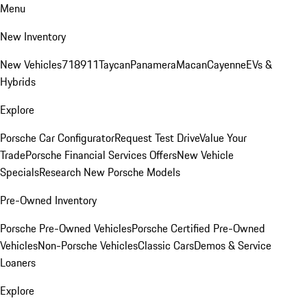
Menu
New Inventory
New Vehicles
718
911
Taycan
Panamera
Macan
Cayenne
EVs &
Hybrids
Explore
Porsche Car Configurator
Request Test Drive
Value Your
Trade
Porsche Financial Services Offers
New Vehicle
Specials
Research New Porsche Models
Pre-Owned Inventory
Porsche Pre-Owned Vehicles
Porsche Certified Pre-Owned
Vehicles
Non-Porsche Vehicles
Classic Cars
Demos & Service
Loaners
Explore