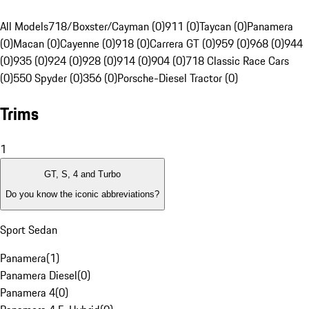
All Models
718/Boxster/Cayman (0)
911 (0)
Taycan (0)
Panamera
(0)
Macan (0)
Cayenne (0)
918 (0)
Carrera GT (0)
959 (0)
968 (0)
944
(0)
935 (0)
924 (0)
928 (0)
914 (0)
904 (0)
718 Classic Race Cars
(0)
550 Spyder (0)
356 (0)
Porsche-Diesel Tractor (0)
Trims
1
GT, S, 4 and Turbo
Do you know the iconic abbreviations?
Sport Sedan
Panamera
(
1
)
Panamera Diesel
(
0
)
Panamera 4
(
0
)