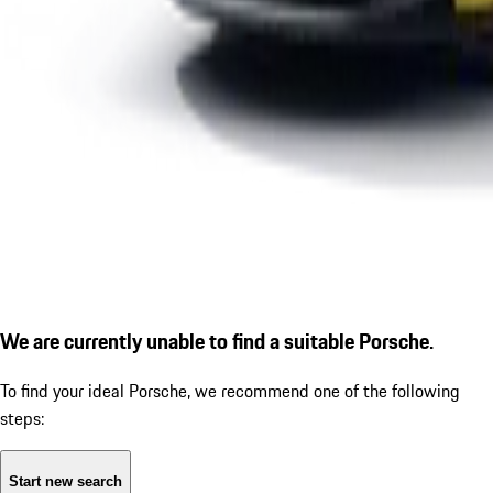
We are currently unable to find a suitable Porsche.
To find your ideal Porsche, we recommend one of the following
steps:
Start new search