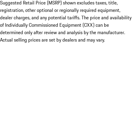
Suggested Retail Price (MSRP) shown excludes taxes, title,
registration, other optional or regionally required equipment,
dealer charges, and any potential tariffs. The price and availability
of Individually Commissioned Equipment (CXX) can be
determined only after review and analysis by the manufacturer.
Actual selling prices are set by dealers and may vary.