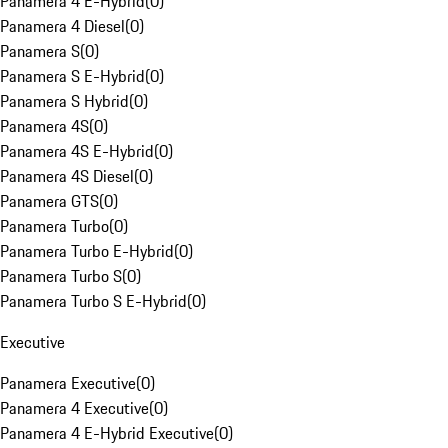
Panamera 4 E-Hybrid
(
0
)
Panamera 4 Diesel
(
0
)
Panamera S
(
0
)
Panamera S E-Hybrid
(
0
)
Panamera S Hybrid
(
0
)
Panamera 4S
(
0
)
Panamera 4S E-Hybrid
(
0
)
Panamera 4S Diesel
(
0
)
Panamera GTS
(
0
)
Panamera Turbo
(
0
)
Panamera Turbo E-Hybrid
(
0
)
Panamera Turbo S
(
0
)
Panamera Turbo S E-Hybrid
(
0
)
Executive
Panamera Executive
(
0
)
Panamera 4 Executive
(
0
)
Panamera 4 E-Hybrid Executive
(
0
)