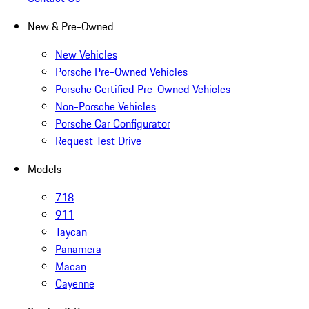
New & Pre-Owned
New Vehicles
Porsche Pre-Owned Vehicles
Porsche Certified Pre-Owned Vehicles
Non-Porsche Vehicles
Porsche Car Configurator
Request Test Drive
Models
718
911
Taycan
Panamera
Macan
Cayenne