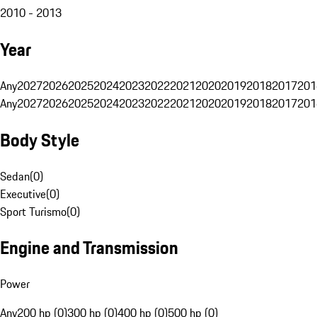
2010 - 2013
Year
Any
2027
2026
2025
2024
2023
2022
2021
2020
2019
2018
2017
201
Any
2027
2026
2025
2024
2023
2022
2021
2020
2019
2018
2017
201
Body Style
Sedan
(
0
)
Executive
(
0
)
Sport Turismo
(
0
)
Engine and Transmission
Power
Any
200 hp (0)
300 hp (0)
400 hp (0)
500 hp (0)