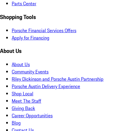
Parts Center
Shopping Tools
Porsche Financial Services Offers
Apply for Financing
About Us
About Us
Community Events
Riley Dickinson and Porsche Austin Partnership
Porsche Austin Delivery Experience
Shop Local
Meet The Staff
Giving Back
Career Opportunities
Blog
Contact Us