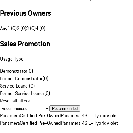
Previous Owners
Any
1 (0)
2 (0)
3 (0)
4 (0)
Sales Promotion
Usage Type
Demonstrator
(
0
)
Former Demonstrator
(
0
)
Service Loaner
(
0
)
Former Service Loaner
(
0
)
Reset all filters
Recommended
Panamera
Certified Pre-Owned
Panamera 4S E-Hybrid
Violet
Panamera
Certified Pre-Owned
Panamera 4S E-Hybrid
Violet