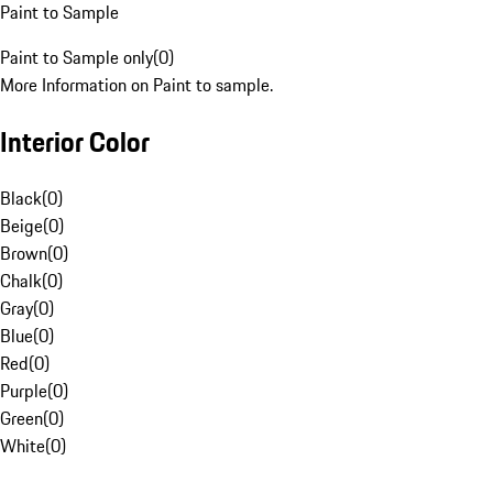
Paint to Sample
Paint to Sample only
(
0
)
More Information on Paint to sample.
Interior Color
Black
(
0
)
Beige
(
0
)
Brown
(
0
)
Chalk
(
0
)
Gray
(
0
)
Blue
(
0
)
Red
(
0
)
Purple
(
0
)
Green
(
0
)
White
(
0
)