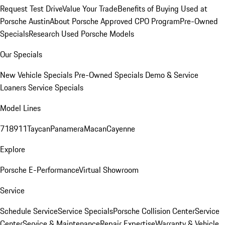
Request Test Drive
Value Your Trade
Benefits of Buying Used at
Porsche Austin
About Porsche Approved CPO Program
Pre-Owned
Specials
Research Used Porsche Models
Our Specials
New Vehicle Specials
Pre-Owned Specials
Demo & Service
Loaners
Service Specials
Model Lines
718
911
Taycan
Panamera
Macan
Cayenne
Explore
Porsche E-Performance
Virtual Showroom
Service
Schedule Service
Service Specials
Porsche Collision Center
Service
Center
Service & Maintenance
Repair Expertise
Warranty & Vehicle