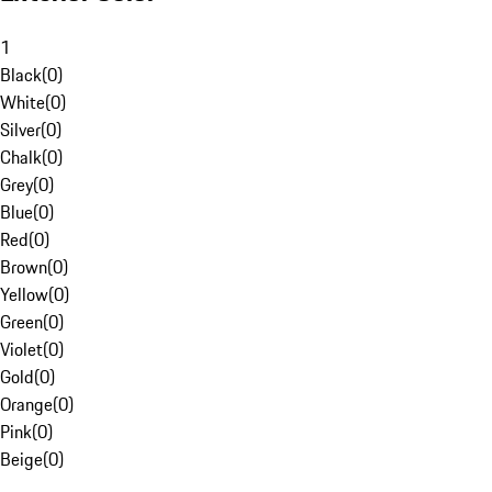
1
Black
(
0
)
White
(
0
)
Silver
(
0
)
Chalk
(
0
)
Grey
(
0
)
Blue
(
0
)
Red
(
0
)
Brown
(
0
)
Yellow
(
0
)
Green
(
0
)
Violet
(
0
)
Gold
(
0
)
Orange
(
0
)
Pink
(
0
)
Beige
(
0
)