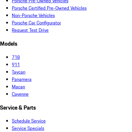
Porsche Pre-Owned Vehicles
Porsche Certified Pre-Owned Vehicles
Non-Porsche Vehicles
Porsche Car Configurator
Request Test Drive
Models
718
911
Taycan
Panamera
Macan
Cayenne
Service & Parts
Schedule Service
Service Specials