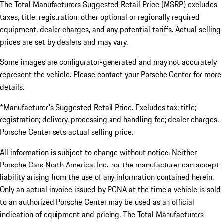
The Total Manufacturers Suggested Retail Price (MSRP) excludes
taxes, title, registration, other optional or regionally required
equipment, dealer charges, and any potential tariffs. Actual selling
prices are set by dealers and may vary.
Some images are configurator-generated and may not accurately
represent the vehicle. Please contact your Porsche Center for more
details.
*Manufacturer's Suggested Retail Price. Excludes tax; title;
registration; delivery, processing and handling fee; dealer charges.
Porsche Center sets actual selling price.
All information is subject to change without notice. Neither
Porsche Cars North America, Inc. nor the manufacturer can accept
liability arising from the use of any information contained herein.
Only an actual invoice issued by PCNA at the time a vehicle is sold
to an authorized Porsche Center may be used as an official
indication of equipment and pricing. The Total Manufacturers