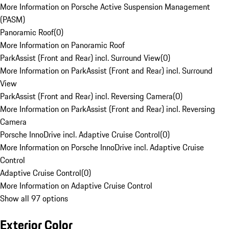
More Information on Porsche Active Suspension Management
(PASM)
Panoramic Roof
(
0
)
More Information on Panoramic Roof
ParkAssist (Front and Rear) incl. Surround View
(
0
)
More Information on ParkAssist (Front and Rear) incl. Surround
View
ParkAssist (Front and Rear) incl. Reversing Camera
(
0
)
More Information on ParkAssist (Front and Rear) incl. Reversing
Camera
Porsche InnoDrive incl. Adaptive Cruise Control
(
0
)
More Information on Porsche InnoDrive incl. Adaptive Cruise
Control
Adaptive Cruise Control
(
0
)
More Information on Adaptive Cruise Control
Show all 97 options
Exterior Color