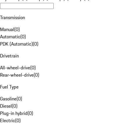
Transmission
Manual
(
0
)
Automatic
(
0
)
PDK (Automatic)
(
0
)
Drivetrain
All-wheel-drive
(
0
)
Rear-wheel-drive
(
0
)
Fuel Type
Gasoline
(
0
)
Diesel
(
0
)
Plug-in hybrid
(
0
)
Electric
(
0
)