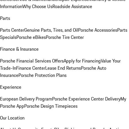
Information
Why Choose Us
Roadside Assistance
Parts
Parts Center
Genuine Parts, Tires, and Oil
Porsche Accessories
Parts
Specials
Porsche eBikes
Porsche Tire Center
Finance & Insurance
Porsche Financial Services Offers
Apply for Financing
Value Your
Trade-In
Finance Center
Lease End Returns
Porsche Auto
Insurance
Porsche Protection Plans
Experience
European Delivery Program
Porsche Experience Center Delivery
My
Porsche App
Porsche Design Timepieces
Our Location