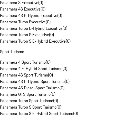
Panamera S Executive
(
0
)
Panamera 4S Executive
(
0
)
Panamera 4S E-Hybrid Executive
(
0
)
Panamera Turbo Executive
(
0
)
Panamera Turbo E-Hybrid Executive
(
0
)
Panamera Turbo S Executive
(
0
)
Panamera Turbo S E-Hybrid Executive
(
0
)
Sport Turismo
Panamera 4 Sport Turismo
(
0
)
Panamera 4 E-Hybrid Sport Turismo
(
0
)
Panamera 4S Sport Turismo
(
0
)
Panamera 4S E-Hybrid Sport Turismo
(
0
)
Panamera 4S Diesel Sport Turismo
(
0
)
Panamera GTS Sport Turismo
(
0
)
Panamera Turbo Sport Turismo
(
0
)
Panamera Turbo S Sport Turismo
(
0
)
Panamera Turbo S E-Hybrid Sport Turismo
(
0
)