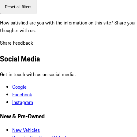
Reset all filters
How satisfied are you with the information on this site?
Share your
thoughts with us.
Share Feedback
Social Media
Get in touch with us on social media.
Google
Facebook
Instagram
New & Pre-Owned
New Vehicles