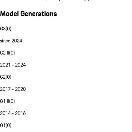
Model Generations
G3
(
0
)
since 2024
G2 II
(
0
)
2021 - 2024
G2
(
0
)
2017 - 2020
G1 II
(
0
)
2014 - 2016
G1
(
0
)