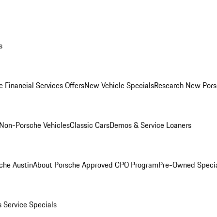
s
 Financial Services Offers
New Vehicle Specials
Research New Pors
Non-Porsche Vehicles
Classic Cars
Demos & Service Loaners
che Austin
About Porsche Approved CPO Program
Pre-Owned Speci
s
Service Specials