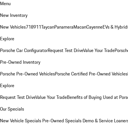
Menu
New Inventory
New Vehicles
718
911
Taycan
Panamera
Macan
Cayenne
EVs & Hybrid
Explore
Porsche Car Configurator
Request Test Drive
Value Your Trade
Porsche
Pre-Owned Inventory
Porsche Pre-Owned Vehicles
Porsche Certified Pre-Owned Vehicles
Explore
Request Test Drive
Value Your Trade
Benefits of Buying Used at Pors
Our Specials
New Vehicle Specials
Pre-Owned Specials
Demo & Service Loaner