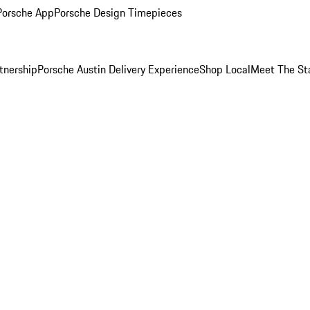
Porsche App
Porsche Design Timepieces
tnership
Porsche Austin Delivery Experience
Shop Local
Meet The St