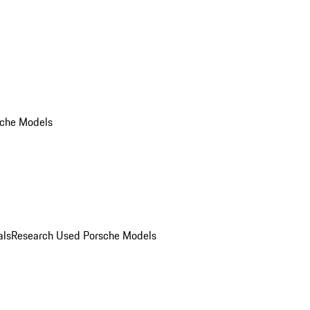
che Models
als
Research Used Porsche Models