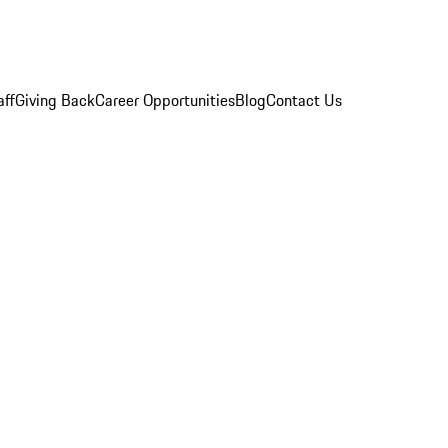
aff
Giving Back
Career Opportunities
Blog
Contact Us