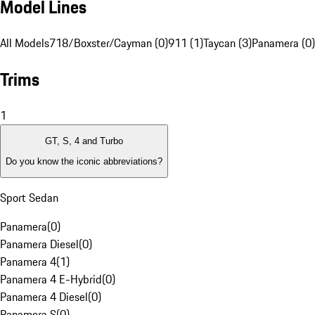
Model Lines
All Models
718/Boxster/Cayman (0)
911 (1)
Taycan (3)
Panamera (0)
Trims
1
GT, S, 4 and Turbo
Do you know the iconic abbreviations?
Sport Sedan
Panamera
(
0
)
Panamera Diesel
(
0
)
Panamera 4
(
1
)
Panamera 4 E-Hybrid
(
0
)
Panamera 4 Diesel
(
0
)
Panamera S
(
0
)