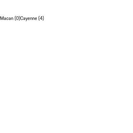
Macan (0)
Cayenne (4)