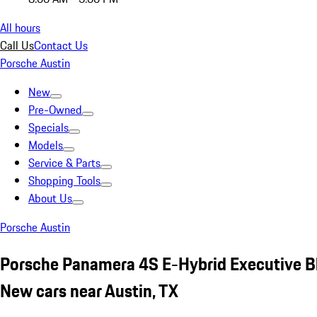
All hours
Call Us
Contact Us
Porsche Austin
New
Pre-Owned
Specials
Models
Service & Parts
Shopping Tools
About Us
Porsche Austin
Porsche Panamera 4S E-Hybrid Executive B
New cars near Austin, TX