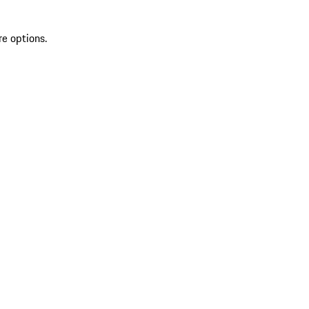
re options.