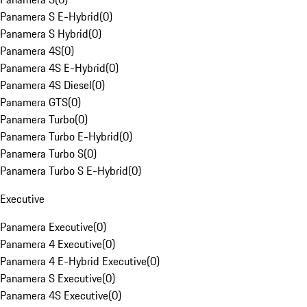
Panamera S E-Hybrid
(
0
)
Panamera S Hybrid
(
0
)
Panamera 4S
(
0
)
Panamera 4S E-Hybrid
(
0
)
Panamera 4S Diesel
(
0
)
Panamera GTS
(
0
)
Panamera Turbo
(
0
)
Panamera Turbo E-Hybrid
(
0
)
Panamera Turbo S
(
0
)
Panamera Turbo S E-Hybrid
(
0
)
Executive
Panamera Executive
(
0
)
Panamera 4 Executive
(
0
)
Panamera 4 E-Hybrid Executive
(
0
)
Panamera S Executive
(
0
)
Panamera 4S Executive
(
0
)