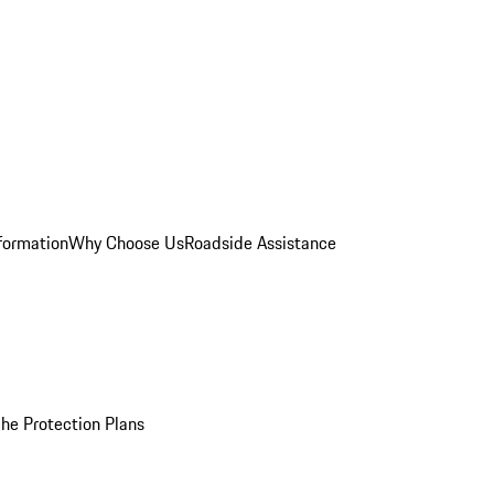
formation
Why Choose Us
Roadside Assistance
he Protection Plans