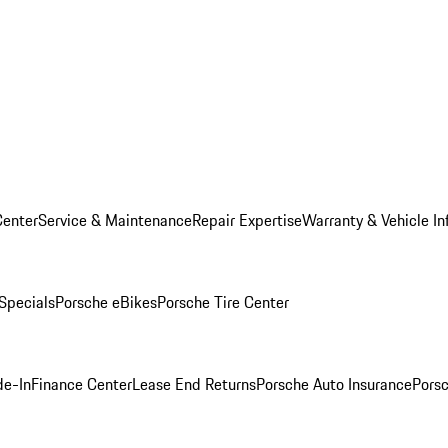
Center
Service & Maintenance
Repair Expertise
Warranty & Vehicle In
 Specials
Porsche eBikes
Porsche Tire Center
de-In
Finance Center
Lease End Returns
Porsche Auto Insurance
Porsc