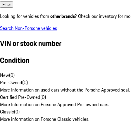
Filter
Looking for vehicles from
other brands
? Check our inventory for mo
Search Non-Porsche vehicles
VIN or stock number
Condition
New
(
0
)
Pre-Owned
(
0
)
More Information on used cars without the Porsche Approved seal.
Certified Pre-Owned
(
0
)
More Information on Porsche Approved Pre-owned cars.
Classic
(
0
)
More information on Porsche Classic vehicles.