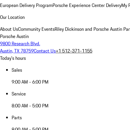
European Delivery Program
Porsche Experience Center Delivery
My 
Our Location
About Us
Community Events
Riley Dickinson and Porsche Austin Par
Porsche Austin
9800 Research Blvd.
Austin, TX 78759
Contact Us
+1 512-371-1155
Today's hours
Sales
9:00 AM - 6:00 PM
Service
8:00 AM - 5:00 PM
Parts
8:00 AM - 5:00 PM