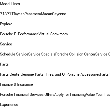
Model Lines
718
911
Taycan
Panamera
Macan
Cayenne
Explore
Porsche E-Performance
Virtual Showroom
Service
Schedule Service
Service Specials
Porsche Collision Center
Service 
Parts
Parts Center
Genuine Parts, Tires, and Oil
Porsche Accessories
Parts
Finance & Insurance
Porsche Financial Services Offers
Apply for Financing
Value Your Tra
Experience