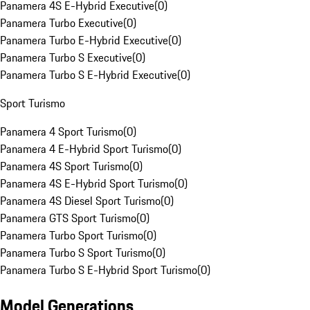
Panamera 4S E-Hybrid Executive
(
0
)
Panamera Turbo Executive
(
0
)
Panamera Turbo E-Hybrid Executive
(
0
)
Panamera Turbo S Executive
(
0
)
Panamera Turbo S E-Hybrid Executive
(
0
)
Sport Turismo
Panamera 4 Sport Turismo
(
0
)
Panamera 4 E-Hybrid Sport Turismo
(
0
)
Panamera 4S Sport Turismo
(
0
)
Panamera 4S E-Hybrid Sport Turismo
(
0
)
Panamera 4S Diesel Sport Turismo
(
0
)
Panamera GTS Sport Turismo
(
0
)
Panamera Turbo Sport Turismo
(
0
)
Panamera Turbo S Sport Turismo
(
0
)
Panamera Turbo S E-Hybrid Sport Turismo
(
0
)
Model Generations