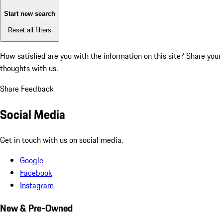
Start new search
Reset all filters
How satisfied are you with the information on this site?
Share your
thoughts with us.
Share Feedback
Social Media
Get in touch with us on social media.
Google
Facebook
Instagram
New & Pre-Owned