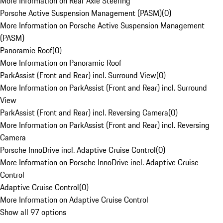
More Information on Rear Axle Steering
Porsche Active Suspension Management (PASM)
(
0
)
More Information on Porsche Active Suspension Management
(PASM)
Panoramic Roof
(
0
)
More Information on Panoramic Roof
ParkAssist (Front and Rear) incl. Surround View
(
0
)
More Information on ParkAssist (Front and Rear) incl. Surround
View
ParkAssist (Front and Rear) incl. Reversing Camera
(
0
)
More Information on ParkAssist (Front and Rear) incl. Reversing
Camera
Porsche InnoDrive incl. Adaptive Cruise Control
(
0
)
More Information on Porsche InnoDrive incl. Adaptive Cruise
Control
Adaptive Cruise Control
(
0
)
More Information on Adaptive Cruise Control
Show all 97 options