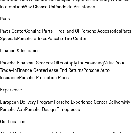
Information
Why Choose Us
Roadside Assistance
Parts
Parts Center
Genuine Parts, Tires, and Oil
Porsche Accessories
Parts
Specials
Porsche eBikes
Porsche Tire Center
Finance & Insurance
Porsche Financial Services Offers
Apply for Financing
Value Your
Trade-In
Finance Center
Lease End Returns
Porsche Auto
Insurance
Porsche Protection Plans
Experience
European Delivery Program
Porsche Experience Center Delivery
My
Porsche App
Porsche Design Timepieces
Our Location