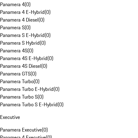
Panamera 4
(
0
)
Panamera 4 E-Hybrid
(
0
)
Panamera 4 Diesel
(
0
)
Panamera S
(
0
)
Panamera S E-Hybrid
(
0
)
Panamera S Hybrid
(
0
)
Panamera 4S
(
0
)
Panamera 4S E-Hybrid
(
0
)
Panamera 4S Diesel
(
0
)
Panamera GTS
(
0
)
Panamera Turbo
(
0
)
Panamera Turbo E-Hybrid
(
0
)
Panamera Turbo S
(
0
)
Panamera Turbo S E-Hybrid
(
0
)
Executive
Panamera Executive
(
0
)
Panamera 4 Executive
(
0
)