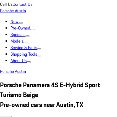
Call Us
Contact Us
Porsche Austin
New
Pre-Owned
Specials
Models
Service & Parts
Shopping Tools
About Us
Porsche Austin
Porsche Panamera 4S E-Hybrid Sport
Turismo Beige
Pre-owned cars near Austin, TX