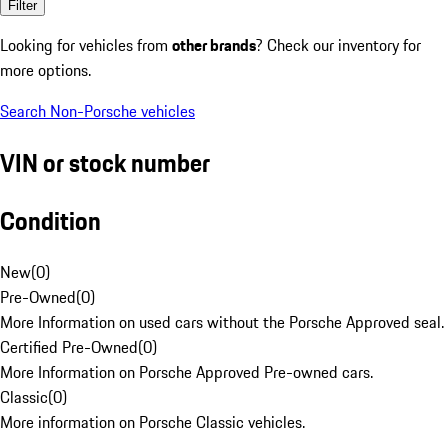
Filter
Looking for vehicles from
other brands
? Check our inventory for
more options.
Search Non-Porsche vehicles
VIN or stock number
Condition
New
(
0
)
Pre-Owned
(
0
)
More Information on used cars without the Porsche Approved seal.
Certified Pre-Owned
(
0
)
More Information on Porsche Approved Pre-owned cars.
Classic
(
0
)
More information on Porsche Classic vehicles.