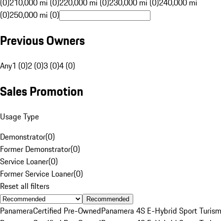
(0)
210,000 mi (0)
220,000 mi (0)
230,000 mi (0)
240,000 mi
(0)
250,000 mi (0)
Previous Owners
Any
1 (0)
2 (0)
3 (0)
4 (0)
Sales Promotion
Usage Type
Demonstrator
(
0
)
Former Demonstrator
(
0
)
Service Loaner
(
0
)
Former Service Loaner
(
0
)
Reset all filters
Recommended
Panamera
Certified Pre-Owned
Panamera 4S E-Hybrid Sport Turis