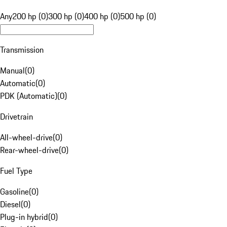
Any
200 hp (0)
300 hp (0)
400 hp (0)
500 hp (0)
Transmission
Manual
(
0
)
Automatic
(
0
)
PDK (Automatic)
(
0
)
Drivetrain
All-wheel-drive
(
0
)
Rear-wheel-drive
(
0
)
Fuel Type
Gasoline
(
0
)
Diesel
(
0
)
Plug-in hybrid
(
0
)