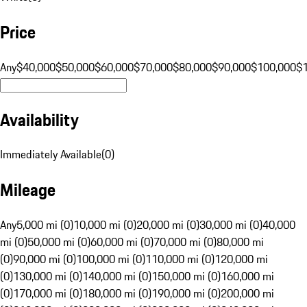
Price
Any
$40,000
$50,000
$60,000
$70,000
$80,000
$90,000
$100,000
$
Availability
Immediately Available
(
0
)
Mileage
Any
5,000 mi (0)
10,000 mi (0)
20,000 mi (0)
30,000 mi (0)
40,000
mi (0)
50,000 mi (0)
60,000 mi (0)
70,000 mi (0)
80,000 mi
(0)
90,000 mi (0)
100,000 mi (0)
110,000 mi (0)
120,000 mi
(0)
130,000 mi (0)
140,000 mi (0)
150,000 mi (0)
160,000 mi
(0)
170,000 mi (0)
180,000 mi (0)
190,000 mi (0)
200,000 mi