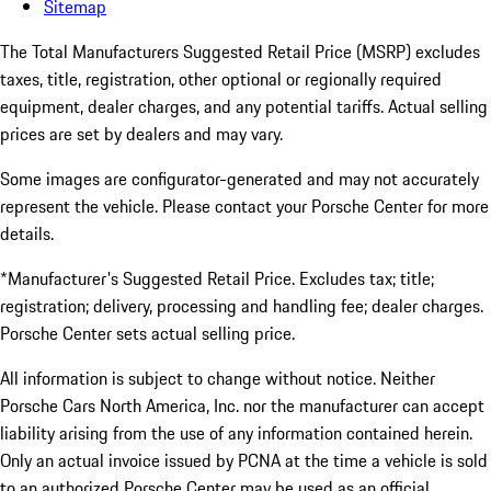
Sitemap
The Total Manufacturers Suggested Retail Price (MSRP) excludes
taxes, title, registration, other optional or regionally required
equipment, dealer charges, and any potential tariffs. Actual selling
prices are set by dealers and may vary.
Some images are configurator-generated and may not accurately
represent the vehicle. Please contact your Porsche Center for more
details.
*Manufacturer's Suggested Retail Price. Excludes tax; title;
registration; delivery, processing and handling fee; dealer charges.
Porsche Center sets actual selling price.
All information is subject to change without notice. Neither
Porsche Cars North America, Inc. nor the manufacturer can accept
liability arising from the use of any information contained herein.
Only an actual invoice issued by PCNA at the time a vehicle is sold
to an authorized Porsche Center may be used as an official