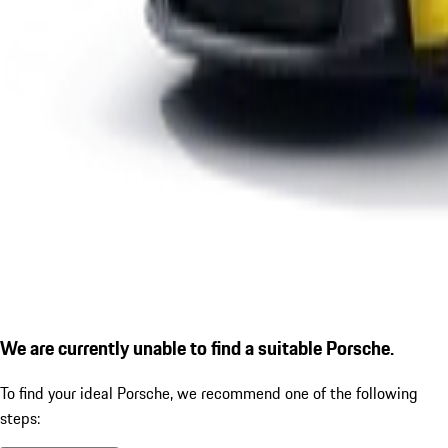
We are currently unable to find a suitable Porsche.
To find your ideal Porsche, we recommend one of the following
steps: