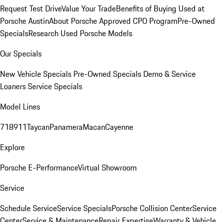
Request Test Drive
Value Your Trade
Benefits of Buying Used at
Porsche Austin
About Porsche Approved CPO Program
Pre-Owned
Specials
Research Used Porsche Models
Our Specials
New Vehicle Specials
Pre-Owned Specials
Demo & Service
Loaners
Service Specials
Model Lines
718
911
Taycan
Panamera
Macan
Cayenne
Explore
Porsche E-Performance
Virtual Showroom
Service
Schedule Service
Service Specials
Porsche Collision Center
Service
Center
Service & Maintenance
Repair Expertise
Warranty & Vehicle