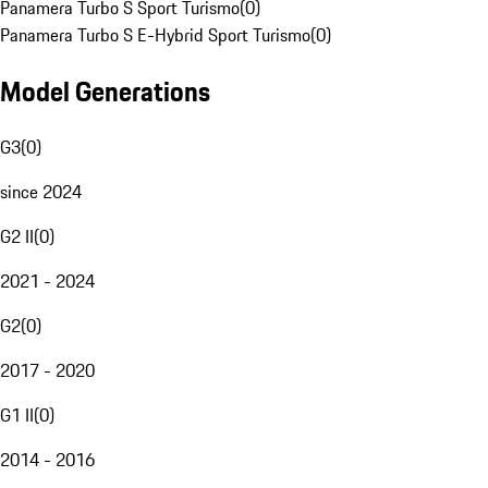
Panamera Turbo S Sport Turismo
(
0
)
Panamera Turbo S E-Hybrid Sport Turismo
(
0
)
Model Generations
G3
(
0
)
since 2024
G2 II
(
0
)
2021 - 2024
G2
(
0
)
2017 - 2020
G1 II
(
0
)
2014 - 2016