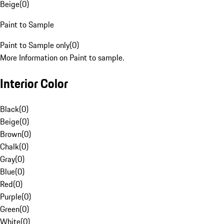
Beige
(
0
)
Paint to Sample
Paint to Sample only
(
0
)
More Information on Paint to sample.
Interior Color
Black
(
0
)
Beige
(
0
)
Brown
(
0
)
Chalk
(
0
)
Gray
(
0
)
Blue
(
0
)
Red
(
0
)
Purple
(
0
)
Green
(
0
)
White
(
0
)