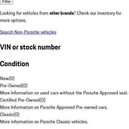
Filter
Looking for vehicles from
other brands
? Check our inventory for
more options.
Search Non-Porsche vehicles
VIN or stock number
Condition
New
(
0
)
Pre-Owned
(
0
)
More Information on used cars without the Porsche Approved seal.
Certified Pre-Owned
(
0
)
More Information on Porsche Approved Pre-owned cars.
Classic
(
0
)
More information on Porsche Classic vehicles.