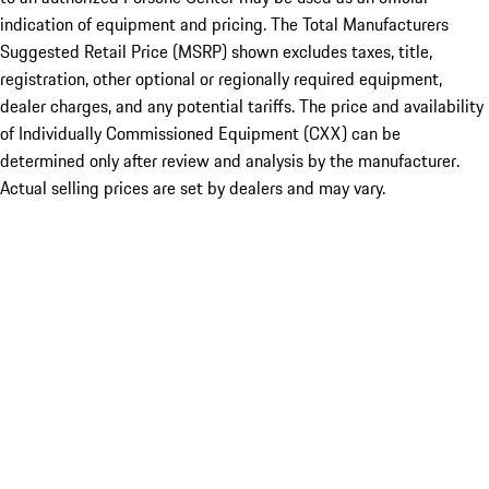
indication of equipment and pricing. The Total Manufacturers
Suggested Retail Price (MSRP) shown excludes taxes, title,
registration, other optional or regionally required equipment,
dealer charges, and any potential tariffs. The price and availability
of Individually Commissioned Equipment (CXX) can be
determined only after review and analysis by the manufacturer.
Actual selling prices are set by dealers and may vary.