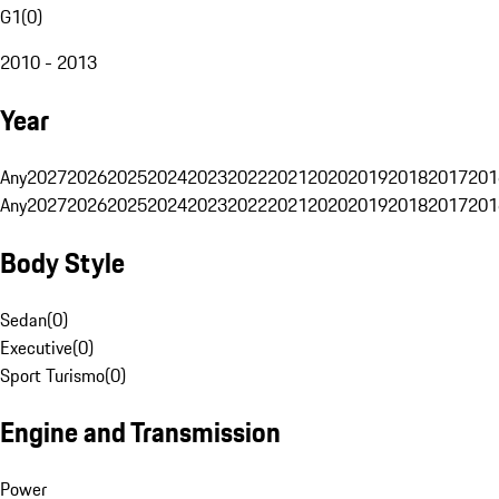
G1
(
0
)
2010 - 2013
Year
Any
2027
2026
2025
2024
2023
2022
2021
2020
2019
2018
2017
201
Any
2027
2026
2025
2024
2023
2022
2021
2020
2019
2018
2017
201
Body Style
Sedan
(
0
)
Executive
(
0
)
Sport Turismo
(
0
)
Engine and Transmission
Power