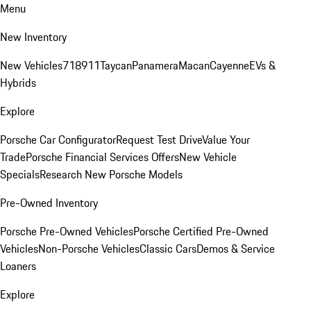
Menu
New Inventory
New Vehicles
718
911
Taycan
Panamera
Macan
Cayenne
EVs &
Hybrids
Explore
Porsche Car Configurator
Request Test Drive
Value Your
Trade
Porsche Financial Services Offers
New Vehicle
Specials
Research New Porsche Models
Pre-Owned Inventory
Porsche Pre-Owned Vehicles
Porsche Certified Pre-Owned
Vehicles
Non-Porsche Vehicles
Classic Cars
Demos & Service
Loaners
Explore