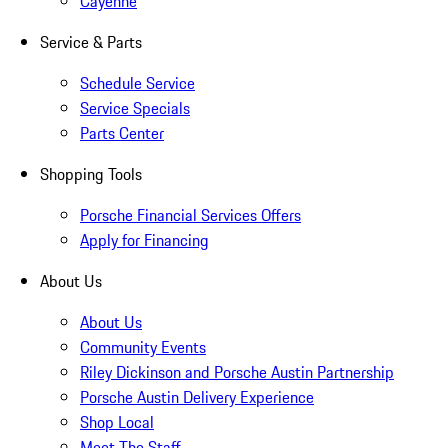
Cayenne
Service & Parts
Schedule Service
Service Specials
Parts Center
Shopping Tools
Porsche Financial Services Offers
Apply for Financing
About Us
About Us
Community Events
Riley Dickinson and Porsche Austin Partnership
Porsche Austin Delivery Experience
Shop Local
Meet The Staff