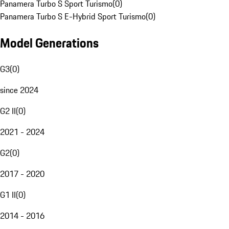
Panamera Turbo S Sport Turismo
(
0
)
Panamera Turbo S E-Hybrid Sport Turismo
(
0
)
Model Generations
G3
(
0
)
since 2024
G2 II
(
0
)
2021 - 2024
G2
(
0
)
2017 - 2020
G1 II
(
0
)
2014 - 2016