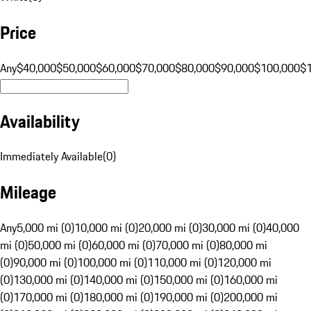
Price
Any
$40,000
$50,000
$60,000
$70,000
$80,000
$90,000
$100,000
$
Availability
Immediately Available
(
0
)
Mileage
Any
5,000 mi (0)
10,000 mi (0)
20,000 mi (0)
30,000 mi (0)
40,000
mi (0)
50,000 mi (0)
60,000 mi (0)
70,000 mi (0)
80,000 mi
(0)
90,000 mi (0)
100,000 mi (0)
110,000 mi (0)
120,000 mi
(0)
130,000 mi (0)
140,000 mi (0)
150,000 mi (0)
160,000 mi
(0)
170,000 mi (0)
180,000 mi (0)
190,000 mi (0)
200,000 mi