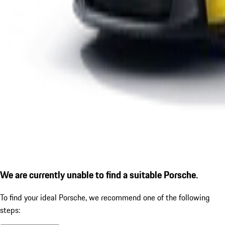
We are currently unable to find a suitable Porsche.
To find your ideal Porsche, we recommend one of the following
steps: