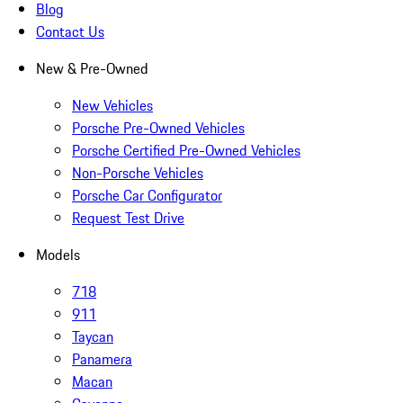
Blog
Contact Us
New & Pre-Owned
New Vehicles
Porsche Pre-Owned Vehicles
Porsche Certified Pre-Owned Vehicles
Non-Porsche Vehicles
Porsche Car Configurator
Request Test Drive
Models
718
911
Taycan
Panamera
Macan