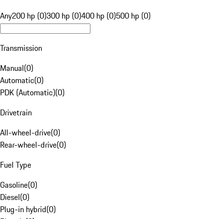
Any
200 hp (0)
300 hp (0)
400 hp (0)
500 hp (0)
Transmission
Manual
(
0
)
Automatic
(
0
)
PDK (Automatic)
(
0
)
Drivetrain
All-wheel-drive
(
0
)
Rear-wheel-drive
(
0
)
Fuel Type
Gasoline
(
0
)
Diesel
(
0
)
Plug-in hybrid
(
0
)