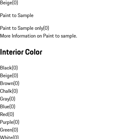
Beige
(
0
)
Paint to Sample
Paint to Sample only
(
0
)
More Information on Paint to sample.
Interior Color
Black
(
0
)
Beige
(
0
)
Brown
(
0
)
Chalk
(
0
)
Gray
(
0
)
Blue
(
0
)
Red
(
0
)
Purple
(
0
)
Green
(
0
)
White
(
0
)