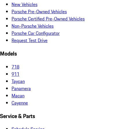
New Vehicles
Porsche Pre-Owned Vehicles
Porsche Certified Pre-Owned Vehicles
Non-Porsche Vehicles
Porsche Car Configurator
Request Test Drive
Models
718
911
Taycan
Panamera
Macan
Cayenne
Service & Parts