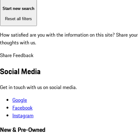
Start new search
Reset all filters
How satisfied are you with the information on this site?
Share your
thoughts with us.
Share Feedback
Social Media
Get in touch with us on social media.
Google
Facebook
Instagram
New & Pre-Owned