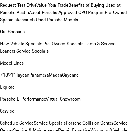
Request Test Drive
Value Your Trade
Benefits of Buying Used at
Porsche Austin
About Porsche Approved CPO Program
Pre-Owned
Specials
Research Used Porsche Models
Our Specials
New Vehicle Specials
Pre-Owned Specials
Demo & Service
Loaners
Service Specials
Model Lines
718
911
Taycan
Panamera
Macan
Cayenne
Explore
Porsche E-Performance
Virtual Showroom
Service
Schedule Service
Service Specials
Porsche Collision Center
Service
Center
Service & Maintenance
Repair Expertise
Warranty & Vehicle