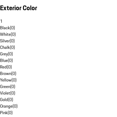
Exterior Color
1
Black
(
0
)
White
(
0
)
Silver
(
0
)
Chalk
(
0
)
Grey
(
0
)
Blue
(
0
)
Red
(
0
)
Brown
(
0
)
Yellow
(
0
)
Green
(
0
)
Violet
(
0
)
Gold
(
0
)
Orange
(
0
)
Pink
(
0
)