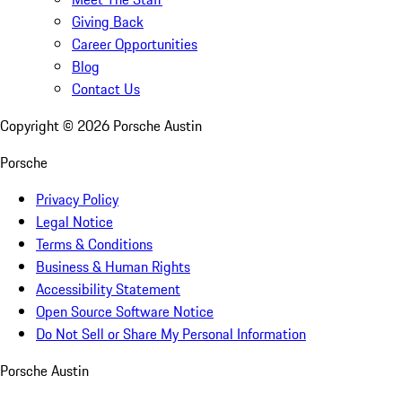
Giving Back
Career Opportunities
Blog
Contact Us
Copyright ©
2026
Porsche Austin
Porsche
Privacy Policy
Legal Notice
Terms & Conditions
Business & Human Rights
Accessibility Statement
Open Source Software Notice
Do Not Sell or Share My Personal Information
Porsche Austin