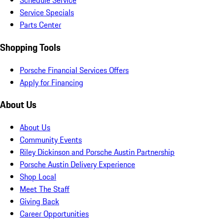
Schedule Service
Service Specials
Parts Center
Shopping Tools
Porsche Financial Services Offers
Apply for Financing
About Us
About Us
Community Events
Riley Dickinson and Porsche Austin Partnership
Porsche Austin Delivery Experience
Shop Local
Meet The Staff
Giving Back
Career Opportunities