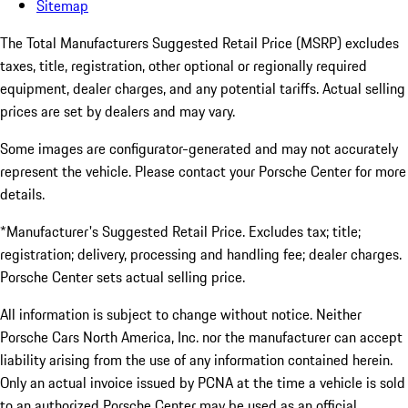
Sitemap
The Total Manufacturers Suggested Retail Price (MSRP) excludes
taxes, title, registration, other optional or regionally required
equipment, dealer charges, and any potential tariffs. Actual selling
prices are set by dealers and may vary.
Some images are configurator-generated and may not accurately
represent the vehicle. Please contact your Porsche Center for more
details.
*Manufacturer's Suggested Retail Price. Excludes tax; title;
registration; delivery, processing and handling fee; dealer charges.
Porsche Center sets actual selling price.
All information is subject to change without notice. Neither
Porsche Cars North America, Inc. nor the manufacturer can accept
liability arising from the use of any information contained herein.
Only an actual invoice issued by PCNA at the time a vehicle is sold
to an authorized Porsche Center may be used as an official