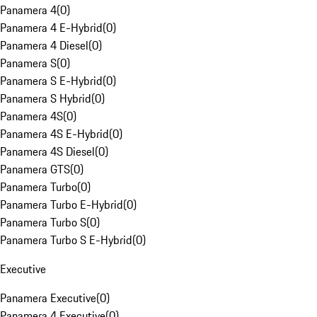
Panamera 4
(
0
)
Panamera 4 E-Hybrid
(
0
)
Panamera 4 Diesel
(
0
)
Panamera S
(
0
)
Panamera S E-Hybrid
(
0
)
Panamera S Hybrid
(
0
)
Panamera 4S
(
0
)
Panamera 4S E-Hybrid
(
0
)
Panamera 4S Diesel
(
0
)
Panamera GTS
(
0
)
Panamera Turbo
(
0
)
Panamera Turbo E-Hybrid
(
0
)
Panamera Turbo S
(
0
)
Panamera Turbo S E-Hybrid
(
0
)
Executive
Panamera Executive
(
0
)
Panamera 4 Executive
(
0
)