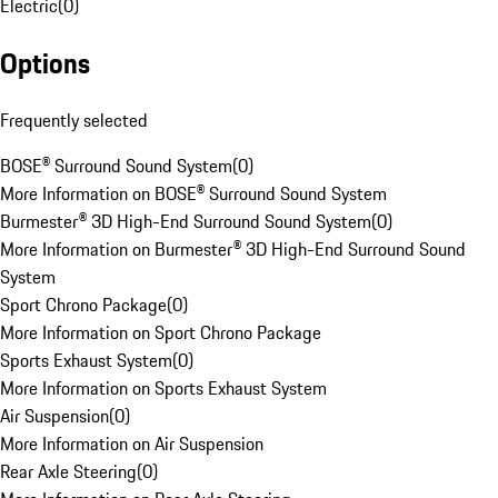
Electric
(
0
)
Options
Frequently selected
BOSE® Surround Sound System
(
0
)
More Information on BOSE® Surround Sound System
Burmester® 3D High-End Surround Sound System
(
0
)
More Information on Burmester® 3D High-End Surround Sound
System
Sport Chrono Package
(
0
)
More Information on Sport Chrono Package
Sports Exhaust System
(
0
)
More Information on Sports Exhaust System
Air Suspension
(
0
)
More Information on Air Suspension
Rear Axle Steering
(
0
)