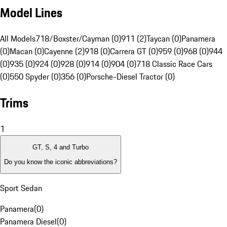
Model Lines
All Models
718/Boxster/Cayman (0)
911 (2)
Taycan (0)
Panamera
(0)
Macan (0)
Cayenne (2)
918 (0)
Carrera GT (0)
959 (0)
968 (0)
944
(0)
935 (0)
924 (0)
928 (0)
914 (0)
904 (0)
718 Classic Race Cars
(0)
550 Spyder (0)
356 (0)
Porsche-Diesel Tractor (0)
Trims
1
GT, S, 4 and Turbo
Do you know the iconic abbreviations?
Sport Sedan
Panamera
(
0
)
Panamera Diesel
(
0
)