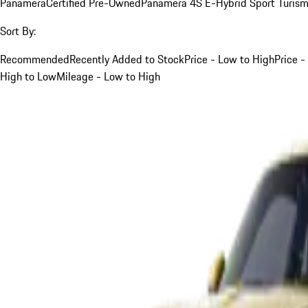
Panamera
Certified Pre-Owned
Panamera 4S E-Hybrid Sport Turis
Sort By:
Recommended
Recently Added to Stock
Price - Low to High
Price -
High to Low
Mileage - Low to High