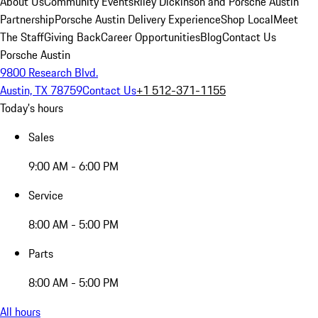
About Us
Community Events
Riley Dickinson and Porsche Austin
Partnership
Porsche Austin Delivery Experience
Shop Local
Meet
The Staff
Giving Back
Career Opportunities
Blog
Contact Us
Porsche Austin
9800 Research Blvd.
Austin, TX 78759
Contact Us
+1 512-371-1155
Today's hours
Sales
9:00 AM - 6:00 PM
Service
8:00 AM - 5:00 PM
Parts
8:00 AM - 5:00 PM
All hours