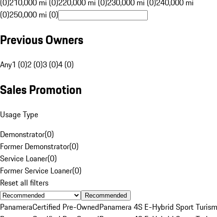
(0)
210,000 mi (0)
220,000 mi (0)
230,000 mi (0)
240,000 mi
(0)
250,000 mi (0)
Previous Owners
Any
1 (0)
2 (0)
3 (0)
4 (0)
Sales Promotion
Usage Type
Demonstrator
(
0
)
Former Demonstrator
(
0
)
Service Loaner
(
0
)
Former Service Loaner
(
0
)
Reset all filters
Recommended
Panamera
Certified Pre-Owned
Panamera 4S E-Hybrid Sport Turis