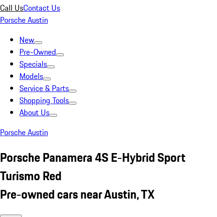
Call Us
Contact Us
Porsche Austin
New
Pre-Owned
Specials
Models
Service & Parts
Shopping Tools
About Us
Porsche Austin
Porsche Panamera 4S E-Hybrid Sport
Turismo Red
Pre-owned cars near Austin, TX