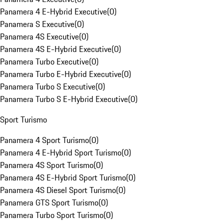
Panamera 4 E-Hybrid Executive
(
0
)
Panamera S Executive
(
0
)
Panamera 4S Executive
(
0
)
Panamera 4S E-Hybrid Executive
(
0
)
Panamera Turbo Executive
(
0
)
Panamera Turbo E-Hybrid Executive
(
0
)
Panamera Turbo S Executive
(
0
)
Panamera Turbo S E-Hybrid Executive
(
0
)
Sport Turismo
Panamera 4 Sport Turismo
(
0
)
Panamera 4 E-Hybrid Sport Turismo
(
0
)
Panamera 4S Sport Turismo
(
0
)
Panamera 4S E-Hybrid Sport Turismo
(
0
)
Panamera 4S Diesel Sport Turismo
(
0
)
Panamera GTS Sport Turismo
(
0
)
Panamera Turbo Sport Turismo
(
0
)