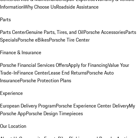
Information
Why Choose Us
Roadside Assistance
Parts
Parts Center
Genuine Parts, Tires, and Oil
Porsche Accessories
Parts
Specials
Porsche eBikes
Porsche Tire Center
Finance & Insurance
Porsche Financial Services Offers
Apply for Financing
Value Your
Trade-In
Finance Center
Lease End Returns
Porsche Auto
Insurance
Porsche Protection Plans
Experience
European Delivery Program
Porsche Experience Center Delivery
My
Porsche App
Porsche Design Timepieces
Our Location