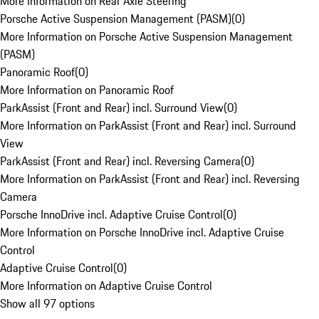
More Information on Rear Axle Steering
Porsche Active Suspension Management (PASM)
(
0
)
More Information on Porsche Active Suspension Management
(PASM)
Panoramic Roof
(
0
)
More Information on Panoramic Roof
ParkAssist (Front and Rear) incl. Surround View
(
0
)
More Information on ParkAssist (Front and Rear) incl. Surround
View
ParkAssist (Front and Rear) incl. Reversing Camera
(
0
)
More Information on ParkAssist (Front and Rear) incl. Reversing
Camera
Porsche InnoDrive incl. Adaptive Cruise Control
(
0
)
More Information on Porsche InnoDrive incl. Adaptive Cruise
Control
Adaptive Cruise Control
(
0
)
More Information on Adaptive Cruise Control
Show all 97 options