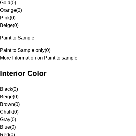
Gold
(
0
)
Orange
(
0
)
Pink
(
0
)
Beige
(
0
)
Paint to Sample
Paint to Sample only
(
0
)
More Information on Paint to sample.
Interior Color
Black
(
0
)
Beige
(
0
)
Brown
(
0
)
Chalk
(
0
)
Gray
(
0
)
Blue
(
0
)
Red
(
0
)