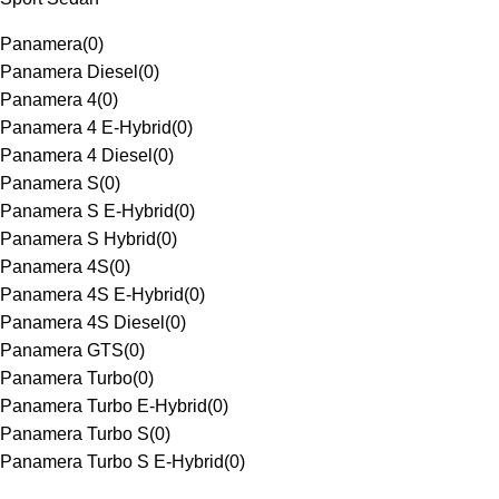
Panamera
(
0
)
Panamera Diesel
(
0
)
Panamera 4
(
0
)
Panamera 4 E-Hybrid
(
0
)
Panamera 4 Diesel
(
0
)
Panamera S
(
0
)
Panamera S E-Hybrid
(
0
)
Panamera S Hybrid
(
0
)
Panamera 4S
(
0
)
Panamera 4S E-Hybrid
(
0
)
Panamera 4S Diesel
(
0
)
Panamera GTS
(
0
)
Panamera Turbo
(
0
)
Panamera Turbo E-Hybrid
(
0
)
Panamera Turbo S
(
0
)
Panamera Turbo S E-Hybrid
(
0
)