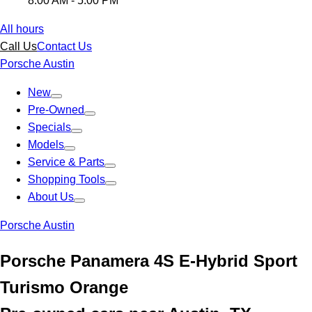
8:00 AM - 5:00 PM
All hours
Call Us
Contact Us
Porsche Austin
New
Pre-Owned
Specials
Models
Service & Parts
Shopping Tools
About Us
Porsche Austin
Porsche Panamera 4S E-Hybrid Sport
Turismo Orange