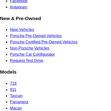
Facebook
Instagram
New & Pre-Owned
New Vehicles
Porsche Pre-Owned Vehicles
Porsche Certified Pre-Owned Vehicles
Non-Porsche Vehicles
Porsche Car Configurator
Request Test Drive
Models
718
911
Taycan
Panamera
Macan