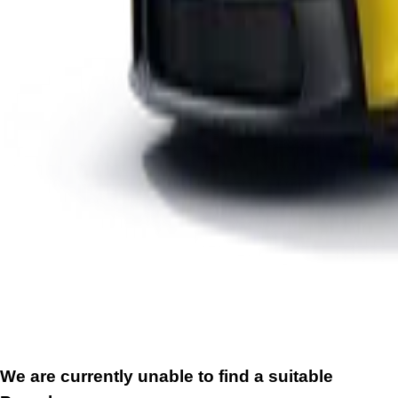
We are currently unable to find a suitable