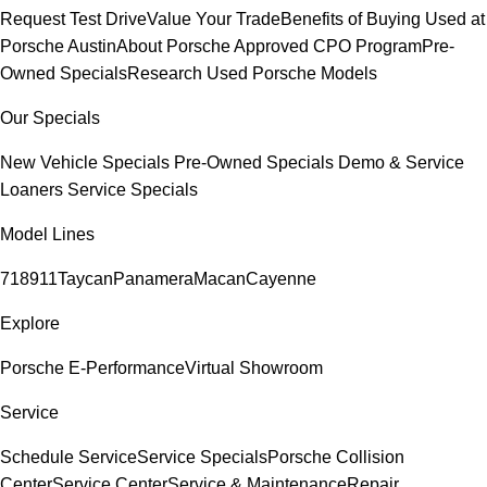
Request Test Drive
Value Your Trade
Benefits of Buying Used at
Porsche Austin
About Porsche Approved CPO Program
Pre-
Owned Specials
Research Used Porsche Models
Our Specials
New Vehicle Specials
Pre-Owned Specials
Demo & Service
Loaners
Service Specials
Model Lines
718
911
Taycan
Panamera
Macan
Cayenne
Explore
Porsche E-Performance
Virtual Showroom
Service
Schedule Service
Service Specials
Porsche Collision
Center
Service Center
Service & Maintenance
Repair