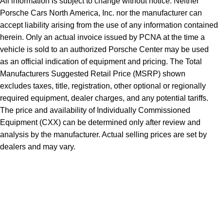
All information is subject to change without notice. Neither
Porsche Cars North America, Inc. nor the manufacturer can
accept liability arising from the use of any information contained
herein. Only an actual invoice issued by PCNA at the time a
vehicle is sold to an authorized Porsche Center may be used
as an official indication of equipment and pricing. The Total
Manufacturers Suggested Retail Price (MSRP) shown
excludes taxes, title, registration, other optional or regionally
required equipment, dealer charges, and any potential tariffs.
The price and availability of Individually Commissioned
Equipment (CXX) can be determined only after review and
analysis by the manufacturer. Actual selling prices are set by
dealers and may vary.