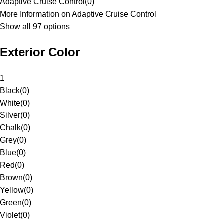
Adaptive Cruise Control
(
0
)
More Information on Adaptive Cruise Control
Show all 97 options
Exterior Color
1
Black
(
0
)
White
(
0
)
Silver
(
0
)
Chalk
(
0
)
Grey
(
0
)
Blue
(
0
)
Red
(
0
)
Brown
(
0
)
Yellow
(
0
)
Green
(
0
)
Violet
(
0
)