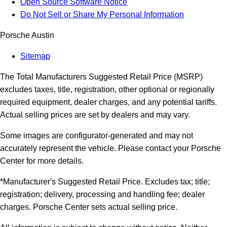
Open Source Software Notice
Do Not Sell or Share My Personal Information
Porsche Austin
Sitemap
The Total Manufacturers Suggested Retail Price (MSRP)
excludes taxes, title, registration, other optional or regionally
required equipment, dealer charges, and any potential tariffs.
Actual selling prices are set by dealers and may vary.
Some images are configurator-generated and may not
accurately represent the vehicle. Please contact your Porsche
Center for more details.
*Manufacturer's Suggested Retail Price. Excludes tax; title;
registration; delivery, processing and handling fee; dealer
charges. Porsche Center sets actual selling price.