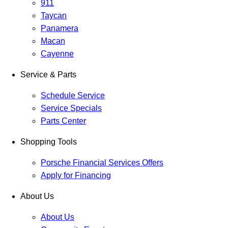
911
Taycan
Panamera
Macan
Cayenne
Service & Parts
Schedule Service
Service Specials
Parts Center
Shopping Tools
Porsche Financial Services Offers
Apply for Financing
About Us
About Us