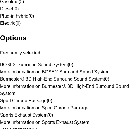
Gasoline
(
0
)
Diesel
(
0
)
Plug-in hybrid
(
0
)
Electric
(
0
)
Options
Frequently selected
BOSE® Surround Sound System
(
0
)
More Information on BOSE® Surround Sound System
Burmester® 3D High-End Surround Sound System
(
0
)
More Information on Burmester® 3D High-End Surround Sound
System
Sport Chrono Package
(
0
)
More Information on Sport Chrono Package
Sports Exhaust System
(
0
)
More Information on Sports Exhaust System