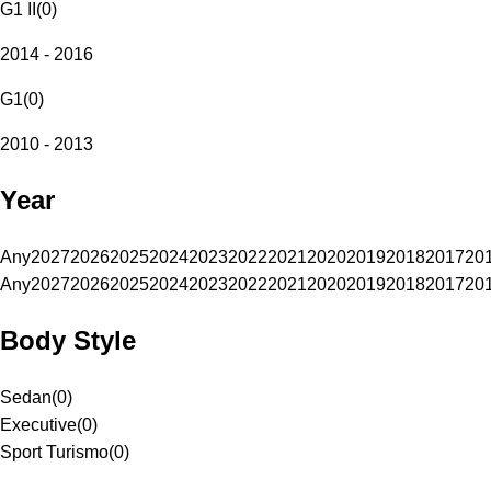
G1 II
(
0
)
2014 - 2016
G1
(
0
)
2010 - 2013
Year
Any
2027
2026
2025
2024
2023
2022
2021
2020
2019
2018
2017
20
Any
2027
2026
2025
2024
2023
2022
2021
2020
2019
2018
2017
20
Body Style
Sedan
(
0
)
Executive
(
0
)
Sport Turismo
(
0
)