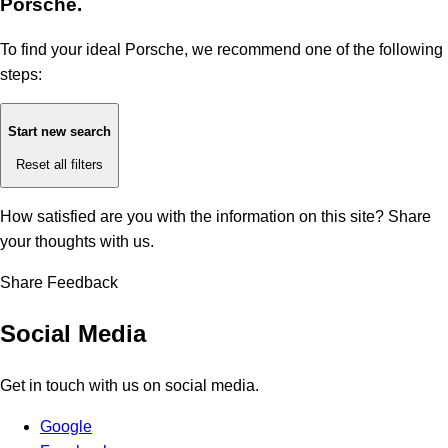
Porsche.
To find your ideal Porsche, we recommend one of the following
steps:
Start new search
Reset all filters
How satisfied are you with the information on this site?
Share
your thoughts with us.
Share Feedback
Social Media
Get in touch with us on social media.
Google