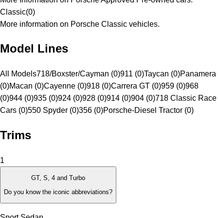
Classic
(
0
)
More information on Porsche Classic vehicles.
Model Lines
All Models
718/Boxster/Cayman (0)
911 (0)
Taycan (0)
Panamera
(0)
Macan (0)
Cayenne (0)
918 (0)
Carrera GT (0)
959 (0)
968
(0)
944 (0)
935 (0)
924 (0)
928 (0)
914 (0)
904 (0)
718 Classic Race
Cars (0)
550 Spyder (0)
356 (0)
Porsche-Diesel Tractor (0)
Trims
1
GT, S, 4 and Turbo
Do you know the iconic abbreviations?
Sport Sedan