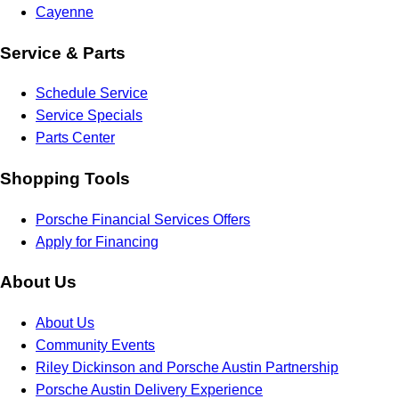
Cayenne
Service & Parts
Schedule Service
Service Specials
Parts Center
Shopping Tools
Porsche Financial Services Offers
Apply for Financing
About Us
About Us
Community Events
Riley Dickinson and Porsche Austin Partnership
Porsche Austin Delivery Experience