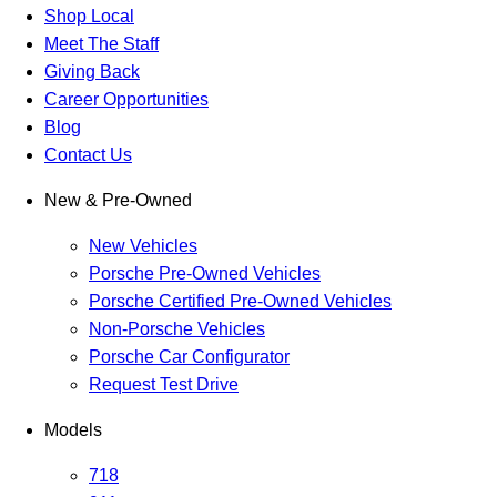
Shop Local
Meet The Staff
Giving Back
Career Opportunities
Blog
Contact Us
New & Pre-Owned
New Vehicles
Porsche Pre-Owned Vehicles
Porsche Certified Pre-Owned Vehicles
Non-Porsche Vehicles
Porsche Car Configurator
Request Test Drive
Models
718