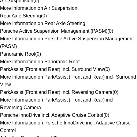
Air Suspension
(
0
)
More Information on Air Suspension
Rear Axle Steering
(
0
)
More Information on Rear Axle Steering
Porsche Active Suspension Management (PASM)
(
0
)
More Information on Porsche Active Suspension Management
(PASM)
Panoramic Roof
(
0
)
More Information on Panoramic Roof
ParkAssist (Front and Rear) incl. Surround View
(
0
)
More Information on ParkAssist (Front and Rear) incl. Surround
View
ParkAssist (Front and Rear) incl. Reversing Camera
(
0
)
More Information on ParkAssist (Front and Rear) incl.
Reversing Camera
Porsche InnoDrive incl. Adaptive Cruise Control
(
0
)
More Information on Porsche InnoDrive incl. Adaptive Cruise
Control