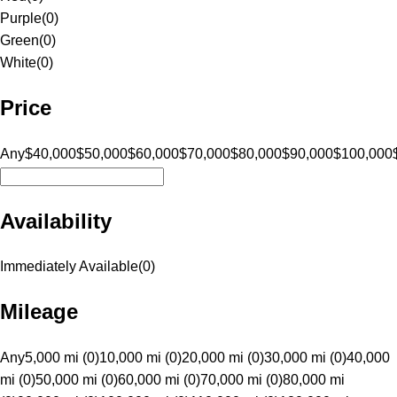
Purple
(
0
)
Green
(
0
)
White
(
0
)
Price
Any
$40,000
$50,000
$60,000
$70,000
$80,000
$90,000
$100,000
Availability
Immediately Available
(
0
)
Mileage
Any
5,000 mi (0)
10,000 mi (0)
20,000 mi (0)
30,000 mi (0)
40,000
mi (0)
50,000 mi (0)
60,000 mi (0)
70,000 mi (0)
80,000 mi