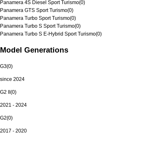
Panamera 4S Diesel Sport Turismo
(
0
)
Panamera GTS Sport Turismo
(
0
)
Panamera Turbo Sport Turismo
(
0
)
Panamera Turbo S Sport Turismo
(
0
)
Panamera Turbo S E-Hybrid Sport Turismo
(
0
)
Model Generations
G3
(
0
)
since 2024
G2 II
(
0
)
2021 - 2024
G2
(
0
)
2017 - 2020