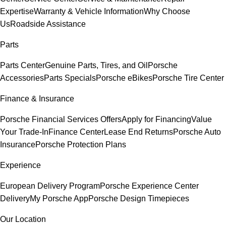
Expertise
Warranty & Vehicle Information
Why Choose
Us
Roadside Assistance
Parts
Parts Center
Genuine Parts, Tires, and Oil
Porsche
Accessories
Parts Specials
Porsche eBikes
Porsche Tire Center
Finance & Insurance
Porsche Financial Services Offers
Apply for Financing
Value
Your Trade-In
Finance Center
Lease End Returns
Porsche Auto
Insurance
Porsche Protection Plans
Experience
European Delivery Program
Porsche Experience Center
Delivery
My Porsche App
Porsche Design Timepieces
Our Location