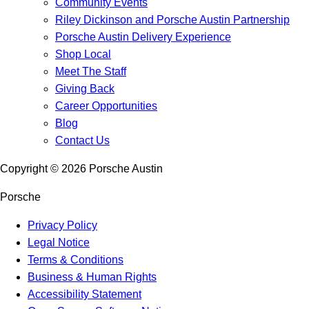
Community Events
Riley Dickinson and Porsche Austin Partnership
Porsche Austin Delivery Experience
Shop Local
Meet The Staff
Giving Back
Career Opportunities
Blog
Contact Us
Copyright ©
2026
Porsche Austin
Porsche
Privacy Policy
Legal Notice
Terms & Conditions
Business & Human Rights
Accessibility Statement