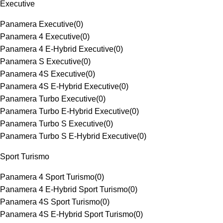
Executive
Panamera Executive
(
0
)
Panamera 4 Executive
(
0
)
Panamera 4 E-Hybrid Executive
(
0
)
Panamera S Executive
(
0
)
Panamera 4S Executive
(
0
)
Panamera 4S E-Hybrid Executive
(
0
)
Panamera Turbo Executive
(
0
)
Panamera Turbo E-Hybrid Executive
(
0
)
Panamera Turbo S Executive
(
0
)
Panamera Turbo S E-Hybrid Executive
(
0
)
Sport Turismo
Panamera 4 Sport Turismo
(
0
)
Panamera 4 E-Hybrid Sport Turismo
(
0
)
Panamera 4S Sport Turismo
(
0
)
Panamera 4S E-Hybrid Sport Turismo
(
0
)