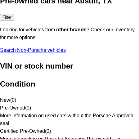
Pre-owned cars near Austin, TX
Filter
Looking for vehicles from
other brands
? Check our inventory
for more options.
Search Non-Porsche vehicles
VIN or stock number
Condition
New
(
0
)
Pre-Owned
(
0
)
More Information on used cars without the Porsche Approved
seal.
Certified Pre-Owned
(
0
)
More Information on Porsche Approved Pre-owned cars.