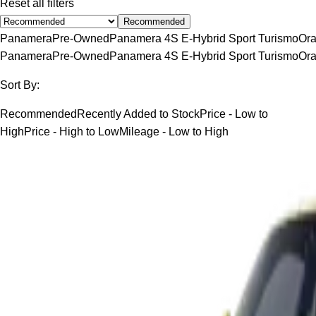
Reset all filters
Recommended
Panamera
Pre-Owned
Panamera 4S E-Hybrid Sport Turismo
Or
Panamera
Pre-Owned
Panamera 4S E-Hybrid Sport Turismo
Or
Sort By:
Recommended
Recently Added to Stock
Price - Low to
High
Price - High to Low
Mileage - Low to High