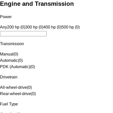
Engine and Transmission
Power
Any
200 hp (0)
300 hp (0)
400 hp (0)
500 hp (0)
Transmission
Manual
(
0
)
Automatic
(
0
)
PDK (Automatic)
(
0
)
Drivetrain
All-wheel-drive
(
0
)
Rear-wheel-drive
(
0
)
Fuel Type