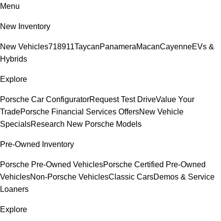
Menu
New Inventory
New Vehicles
718
911
Taycan
Panamera
Macan
Cayenne
EVs &
Hybrids
Explore
Porsche Car Configurator
Request Test Drive
Value Your
Trade
Porsche Financial Services Offers
New Vehicle
Specials
Research New Porsche Models
Pre-Owned Inventory
Porsche Pre-Owned Vehicles
Porsche Certified Pre-Owned
Vehicles
Non-Porsche Vehicles
Classic Cars
Demos & Service
Loaners
Explore