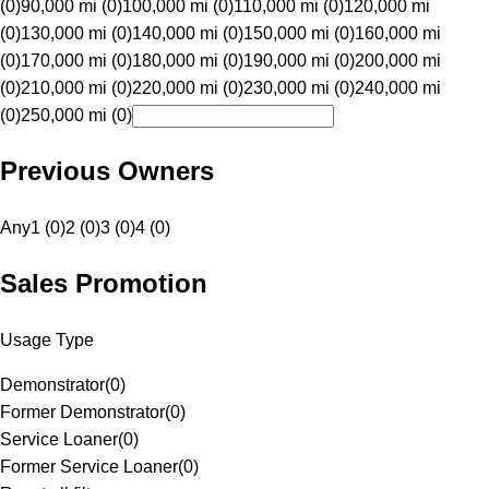
(0)
90,000 mi (0)
100,000 mi (0)
110,000 mi (0)
120,000 mi
(0)
130,000 mi (0)
140,000 mi (0)
150,000 mi (0)
160,000 mi
(0)
170,000 mi (0)
180,000 mi (0)
190,000 mi (0)
200,000 mi
(0)
210,000 mi (0)
220,000 mi (0)
230,000 mi (0)
240,000 mi
(0)
250,000 mi (0)
Previous Owners
Any
1 (0)
2 (0)
3 (0)
4 (0)
Sales Promotion
Usage Type
Demonstrator
(
0
)
Former Demonstrator
(
0
)
Service Loaner
(
0
)
Former Service Loaner
(
0
)