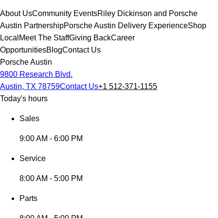
About Us
Community Events
Riley Dickinson and Porsche
Austin Partnership
Porsche Austin Delivery Experience
Shop
Local
Meet The Staff
Giving Back
Career
Opportunities
Blog
Contact Us
Porsche Austin
9800 Research Blvd.
Austin, TX 78759
Contact Us
+1 512-371-1155
Today's hours
Sales
9:00 AM - 6:00 PM
Service
8:00 AM - 5:00 PM
Parts