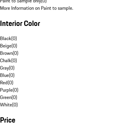
Paint to Sample only
(
0
)
More Information on Paint to sample.
Interior Color
Black
(
0
)
Beige
(
0
)
Brown
(
0
)
Chalk
(
0
)
Gray
(
0
)
Blue
(
0
)
Red
(
0
)
Purple
(
0
)
Green
(
0
)
White
(
0
)
Price