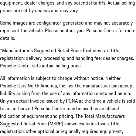
equipment, dealer charges, and any potential tariffs. Actual selling
prices are set by dealers and may vary.
Some images are configurator-generated and may not accurately
represent the vehicle. Please contact your Porsche Center for more
details.
*Manufacturer's Suggested Retail Price. Excludes tax; title;
registration; delivery, processing and handling fee; dealer charges.
Porsche Center sets actual selling price.
All information is subject to change without notice. Neither
Porsche Cars North America, Inc. nor the manufacturer can accept
liability arising from the use of any information contained herein.
Only an actual invoice issued by PCNA at the time a vehicle is sold
to an authorized Porsche Center may be used as an official
indication of equipment and pricing. The Total Manufacturers
Suggested Retail Price (MSRP) shown excludes taxes, title,
registration, other optional or regionally required equipment,