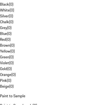
Black
(
0
)
White
(
0
)
Silver
(
0
)
Chalk
(
0
)
Grey
(
0
)
Blue
(
0
)
Red
(
0
)
Brown
(
0
)
Yellow
(
0
)
Green
(
0
)
Violet
(
0
)
Gold
(
0
)
Orange
(
0
)
Pink
(
0
)
Beige
(
0
)
Paint to Sample