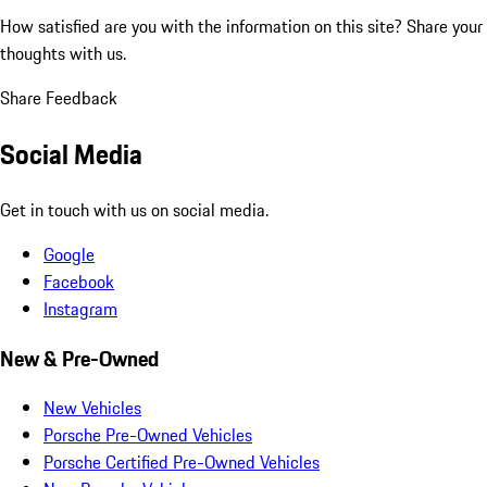
How satisfied are you with the information on this site?
Share your
thoughts with us.
Share Feedback
Social Media
Get in touch with us on social media.
Google
Facebook
Instagram
New & Pre-Owned
New Vehicles
Porsche Pre-Owned Vehicles
Porsche Certified Pre-Owned Vehicles