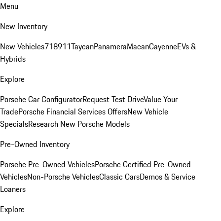
Menu
New Inventory
New Vehicles
718
911
Taycan
Panamera
Macan
Cayenne
EVs &
Hybrids
Explore
Porsche Car Configurator
Request Test Drive
Value Your
Trade
Porsche Financial Services Offers
New Vehicle
Specials
Research New Porsche Models
Pre-Owned Inventory
Porsche Pre-Owned Vehicles
Porsche Certified Pre-Owned
Vehicles
Non-Porsche Vehicles
Classic Cars
Demos & Service
Loaners
Explore