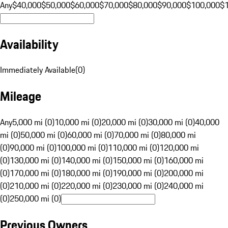
Any
$40,000
$50,000
$60,000
$70,000
$80,000
$90,000
$100,000
$
Availability
Immediately Available
(
0
)
Mileage
Any
5,000 mi (0)
10,000 mi (0)
20,000 mi (0)
30,000 mi (0)
40,000
mi (0)
50,000 mi (0)
60,000 mi (0)
70,000 mi (0)
80,000 mi
(0)
90,000 mi (0)
100,000 mi (0)
110,000 mi (0)
120,000 mi
(0)
130,000 mi (0)
140,000 mi (0)
150,000 mi (0)
160,000 mi
(0)
170,000 mi (0)
180,000 mi (0)
190,000 mi (0)
200,000 mi
(0)
210,000 mi (0)
220,000 mi (0)
230,000 mi (0)
240,000 mi
(0)
250,000 mi (0)
Previous Owners