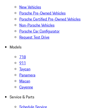
New Vehicles
Porsche Pre-Owned Vehicles
Porsche Certified Pre-Owned Vehicles
Non-Porsche Vehicles
Porsche Car Configurator
Request Test Drive
Models
718
911
Taycan
Panamera
Macan
Cayenne
Service & Parts
Schedule Service