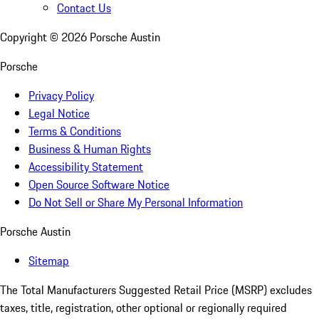
Contact Us
Copyright ©
2026
Porsche Austin
Porsche
Privacy Policy
Legal Notice
Terms & Conditions
Business & Human Rights
Accessibility Statement
Open Source Software Notice
Do Not Sell or Share My Personal Information
Porsche Austin
Sitemap
The Total Manufacturers Suggested Retail Price (MSRP) excludes
taxes, title, registration, other optional or regionally required