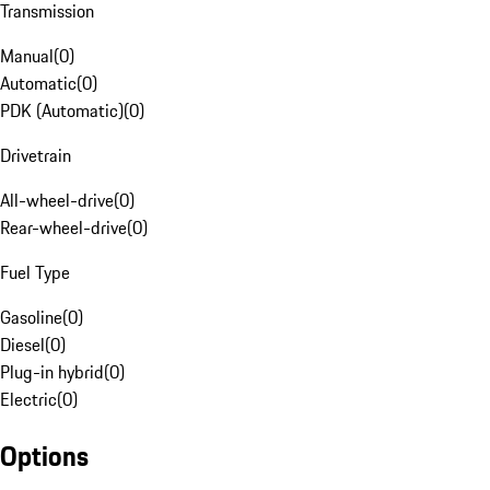
Transmission
Manual
(
0
)
Automatic
(
0
)
PDK (Automatic)
(
0
)
Drivetrain
All-wheel-drive
(
0
)
Rear-wheel-drive
(
0
)
Fuel Type
Gasoline
(
0
)
Diesel
(
0
)
Plug-in hybrid
(
0
)
Electric
(
0
)
Options