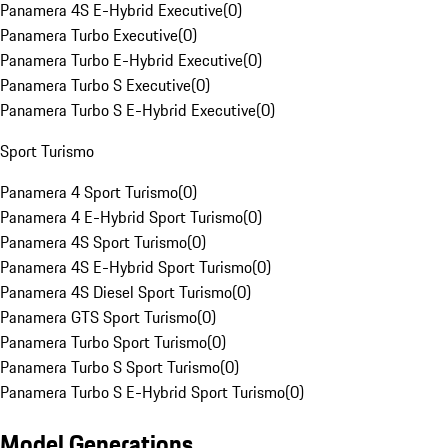
Panamera 4S E-Hybrid Executive
(
0
)
Panamera Turbo Executive
(
0
)
Panamera Turbo E-Hybrid Executive
(
0
)
Panamera Turbo S Executive
(
0
)
Panamera Turbo S E-Hybrid Executive
(
0
)
Sport Turismo
Panamera 4 Sport Turismo
(
0
)
Panamera 4 E-Hybrid Sport Turismo
(
0
)
Panamera 4S Sport Turismo
(
0
)
Panamera 4S E-Hybrid Sport Turismo
(
0
)
Panamera 4S Diesel Sport Turismo
(
0
)
Panamera GTS Sport Turismo
(
0
)
Panamera Turbo Sport Turismo
(
0
)
Panamera Turbo S Sport Turismo
(
0
)
Panamera Turbo S E-Hybrid Sport Turismo
(
0
)
Model Generations