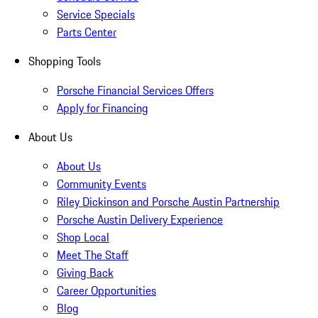
Service Specials
Parts Center
Shopping Tools
Porsche Financial Services Offers
Apply for Financing
About Us
About Us
Community Events
Riley Dickinson and Porsche Austin Partnership
Porsche Austin Delivery Experience
Shop Local
Meet The Staff
Giving Back
Career Opportunities
Blog