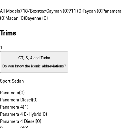
All Models
718/Boxster/Cayman (0)
911 (0)
Taycan (0)
Panamera
(0)
Macan (0)
Cayenne (0)
Trims
1
GT, S, 4 and Turbo
Do you know the iconic abbreviations?
Sport Sedan
Panamera
(
0
)
Panamera Diesel
(
0
)
Panamera 4
(
1
)
Panamera 4 E-Hybrid
(
0
)
Panamera 4 Diesel
(
0
)