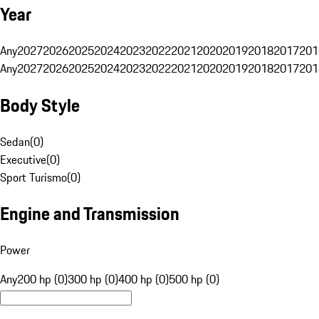
Year
Any
2027
2026
2025
2024
2023
2022
2021
2020
2019
2018
2017
201
Any
2027
2026
2025
2024
2023
2022
2021
2020
2019
2018
2017
201
Body Style
Sedan
(
0
)
Executive
(
0
)
Sport Turismo
(
0
)
Engine and Transmission
Power
Any
200 hp (0)
300 hp (0)
400 hp (0)
500 hp (0)