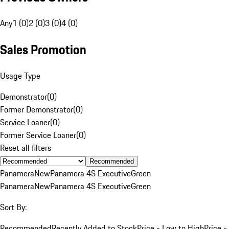
Any
1 (0)
2 (0)
3 (0)
4 (0)
Sales Promotion
Usage Type
Demonstrator
(
0
)
Former Demonstrator
(
0
)
Service Loaner
(
0
)
Former Service Loaner
(
0
)
Reset all filters
Recommended
Panamera
New
Panamera 4S Executive
Green
Panamera
New
Panamera 4S Executive
Green
Sort By:
Recommended
Recently Added to Stock
Price - Low to High
Price -