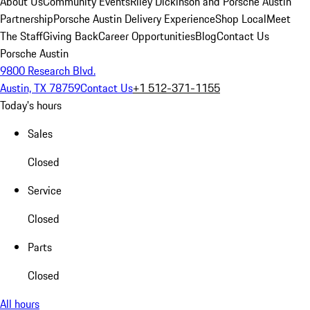
About Us
Community Events
Riley Dickinson and Porsche Austin
Partnership
Porsche Austin Delivery Experience
Shop Local
Meet
The Staff
Giving Back
Career Opportunities
Blog
Contact Us
Porsche Austin
9800 Research Blvd.
Austin, TX 78759
Contact Us
+1 512-371-1155
Today's hours
Sales
Closed
Service
Closed
Parts
Closed
All hours