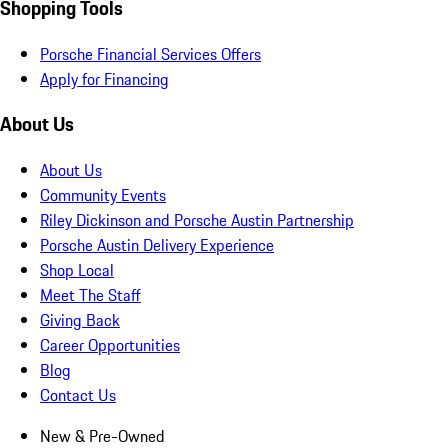
Shopping Tools
Porsche Financial Services Offers
Apply for Financing
About Us
About Us
Community Events
Riley Dickinson and Porsche Austin Partnership
Porsche Austin Delivery Experience
Shop Local
Meet The Staff
Giving Back
Career Opportunities
Blog
Contact Us
New & Pre-Owned