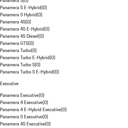
Panamera S
(
0
)
Panamera S E-Hybrid
(
0
)
Panamera S Hybrid
(
0
)
Panamera 4S
(
0
)
Panamera 4S E-Hybrid
(
0
)
Panamera 4S Diesel
(
0
)
Panamera GTS
(
0
)
Panamera Turbo
(
0
)
Panamera Turbo E-Hybrid
(
0
)
Panamera Turbo S
(
0
)
Panamera Turbo S E-Hybrid
(
0
)
Executive
Panamera Executive
(
0
)
Panamera 4 Executive
(
0
)
Panamera 4 E-Hybrid Executive
(
0
)
Panamera S Executive
(
0
)
Panamera 4S Executive
(
0
)