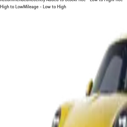
High to Low
Mileage - Low to High