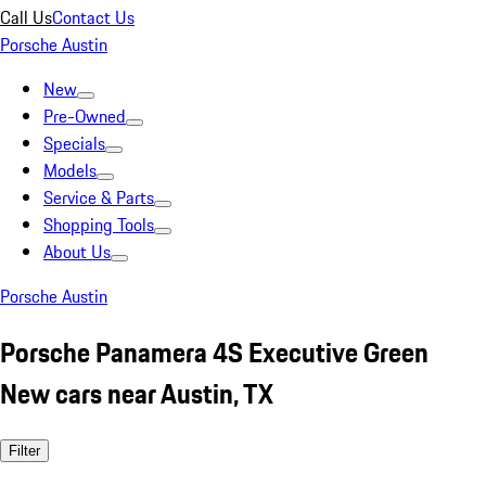
Call Us
Contact Us
Porsche Austin
New
Pre-Owned
Specials
Models
Service & Parts
Shopping Tools
About Us
Porsche Austin
Porsche Panamera 4S Executive Green
New cars near Austin, TX
Filter