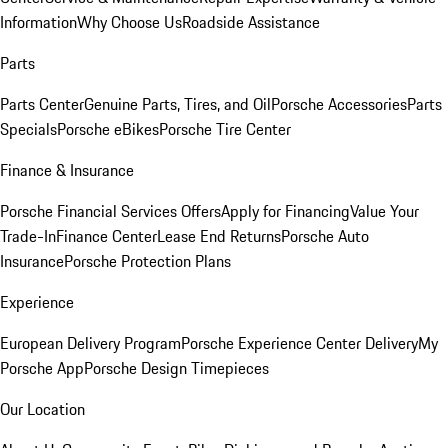
Information
Why Choose Us
Roadside Assistance
Parts
Parts Center
Genuine Parts, Tires, and Oil
Porsche Accessories
Parts
Specials
Porsche eBikes
Porsche Tire Center
Finance & Insurance
Porsche Financial Services Offers
Apply for Financing
Value Your
Trade-In
Finance Center
Lease End Returns
Porsche Auto
Insurance
Porsche Protection Plans
Experience
European Delivery Program
Porsche Experience Center Delivery
My
Porsche App
Porsche Design Timepieces
Our Location