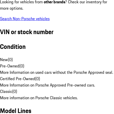
Looking for vehicles from
other brands
? Check our inventory for
more options.
Search Non-Porsche vehicles
VIN or stock number
Condition
New
(
0
)
Pre-Owned
(
0
)
More Information on used cars without the Porsche Approved seal.
Certified Pre-Owned
(
0
)
More Information on Porsche Approved Pre-owned cars.
Classic
(
0
)
More information on Porsche Classic vehicles.
Model Lines