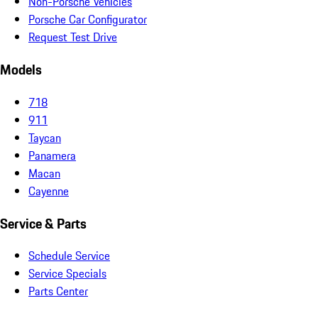
Non-Porsche Vehicles
Porsche Car Configurator
Request Test Drive
Models
718
911
Taycan
Panamera
Macan
Cayenne
Service & Parts
Schedule Service
Service Specials
Parts Center