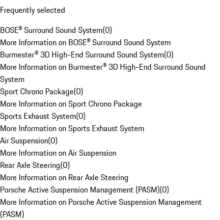
Frequently selected
BOSE® Surround Sound System
(
0
)
More Information on BOSE® Surround Sound System
Burmester® 3D High-End Surround Sound System
(
0
)
More Information on Burmester® 3D High-End Surround Sound
System
Sport Chrono Package
(
0
)
More Information on Sport Chrono Package
Sports Exhaust System
(
0
)
More Information on Sports Exhaust System
Air Suspension
(
0
)
More Information on Air Suspension
Rear Axle Steering
(
0
)
More Information on Rear Axle Steering
Porsche Active Suspension Management (PASM)
(
0
)
More Information on Porsche Active Suspension Management
(PASM)