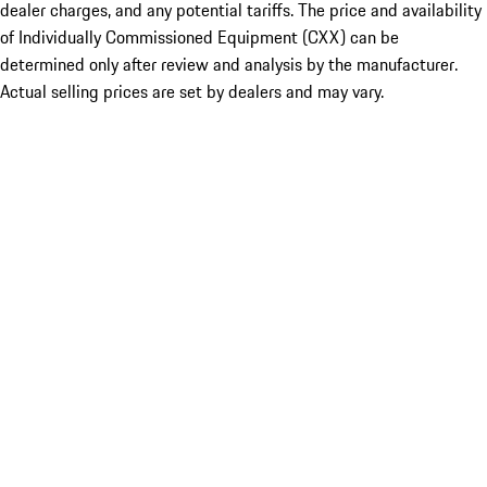
dealer charges, and any potential tariffs. The price and availability
of Individually Commissioned Equipment (CXX) can be
determined only after review and analysis by the manufacturer.
Actual selling prices are set by dealers and may vary.