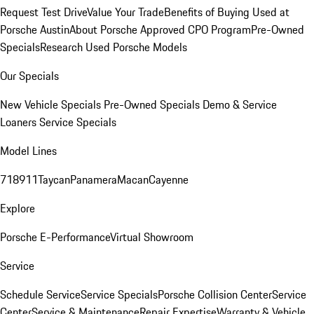
Request Test Drive
Value Your Trade
Benefits of Buying Used at
Porsche Austin
About Porsche Approved CPO Program
Pre-Owned
Specials
Research Used Porsche Models
Our Specials
New Vehicle Specials
Pre-Owned Specials
Demo & Service
Loaners
Service Specials
Model Lines
718
911
Taycan
Panamera
Macan
Cayenne
Explore
Porsche E-Performance
Virtual Showroom
Service
Schedule Service
Service Specials
Porsche Collision Center
Service
Center
Service & Maintenance
Repair Expertise
Warranty & Vehicle