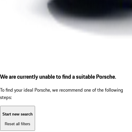
We are currently unable to find a suitable Porsche.
To find your ideal Porsche, we recommend one of the following
steps:
Start new search
Reset all filters