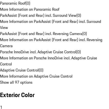
Panoramic Roof
(
0
)
More Information on Panoramic Roof
ParkAssist (Front and Rear) incl. Surround View
(
0
)
More Information on ParkAssist (Front and Rear) incl. Surround
View
ParkAssist (Front and Rear) incl. Reversing Camera
(
0
)
More Information on ParkAssist (Front and Rear) incl. Reversing
Camera
Porsche InnoDrive incl. Adaptive Cruise Control
(
0
)
More Information on Porsche InnoDrive incl. Adaptive Cruise
Control
Adaptive Cruise Control
(
0
)
More Information on Adaptive Cruise Control
Show all 97 options
Exterior Color
1