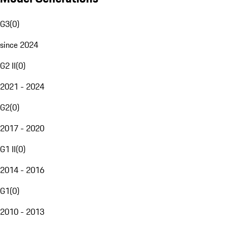
G3
(
0
)
since 2024
G2 II
(
0
)
2021 - 2024
G2
(
0
)
2017 - 2020
G1 II
(
0
)
2014 - 2016
G1
(
0
)
2010 - 2013