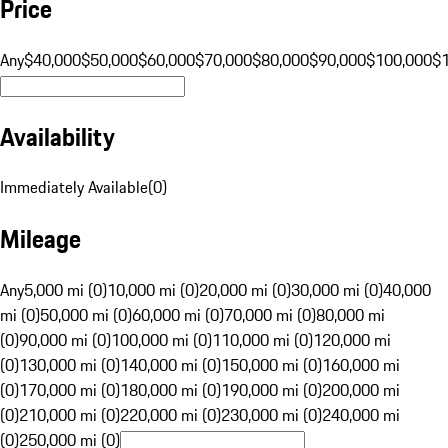
Price
Any
$40,000
$50,000
$60,000
$70,000
$80,000
$90,000
$100,000
$
Availability
Immediately Available
(
0
)
Mileage
Any
5,000 mi (0)
10,000 mi (0)
20,000 mi (0)
30,000 mi (0)
40,000
mi (0)
50,000 mi (0)
60,000 mi (0)
70,000 mi (0)
80,000 mi
(0)
90,000 mi (0)
100,000 mi (0)
110,000 mi (0)
120,000 mi
(0)
130,000 mi (0)
140,000 mi (0)
150,000 mi (0)
160,000 mi
(0)
170,000 mi (0)
180,000 mi (0)
190,000 mi (0)
200,000 mi
(0)
210,000 mi (0)
220,000 mi (0)
230,000 mi (0)
240,000 mi
(0)
250,000 mi (0)