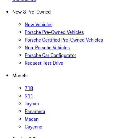
New & Pre-Owned
New Vehicles
Porsche Pre-Owned Vehicles
Porsche Certified Pre-Owned Vehicles
Non-Porsche Vehicles
Porsche Car Configurator
Request Test Drive
Models
718
911
Taycan
Panamera
Macan
Cayenne