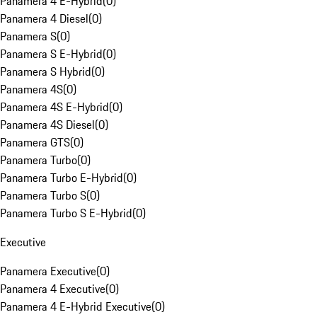
Panamera 4 E-Hybrid
(
0
)
Panamera 4 Diesel
(
0
)
Panamera S
(
0
)
Panamera S E-Hybrid
(
0
)
Panamera S Hybrid
(
0
)
Panamera 4S
(
0
)
Panamera 4S E-Hybrid
(
0
)
Panamera 4S Diesel
(
0
)
Panamera GTS
(
0
)
Panamera Turbo
(
0
)
Panamera Turbo E-Hybrid
(
0
)
Panamera Turbo S
(
0
)
Panamera Turbo S E-Hybrid
(
0
)
Executive
Panamera Executive
(
0
)
Panamera 4 Executive
(
0
)
Panamera 4 E-Hybrid Executive
(
0
)