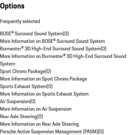
Options
Frequently selected
BOSE® Surround Sound System
(
0
)
More Information on BOSE® Surround Sound System
Burmester® 3D High-End Surround Sound System
(
0
)
More Information on Burmester® 3D High-End Surround Sound
System
Sport Chrono Package
(
0
)
More Information on Sport Chrono Package
Sports Exhaust System
(
0
)
More Information on Sports Exhaust System
Air Suspension
(
0
)
More Information on Air Suspension
Rear Axle Steering
(
0
)
More Information on Rear Axle Steering
Porsche Active Suspension Management (PASM)
(
0
)