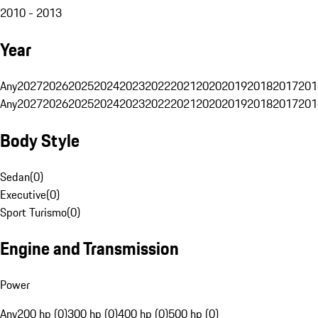
2010 - 2013
Year
Any
2027
2026
2025
2024
2023
2022
2021
2020
2019
2018
2017
201
Any
2027
2026
2025
2024
2023
2022
2021
2020
2019
2018
2017
201
Body Style
Sedan
(
0
)
Executive
(
0
)
Sport Turismo
(
0
)
Engine and Transmission
Power
Any
200 hp (0)
300 hp (0)
400 hp (0)
500 hp (0)