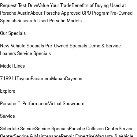
Request Test Drive
Value Your Trade
Benefits of Buying Used at
Porsche Austin
About Porsche Approved CPO Program
Pre-Owned
Specials
Research Used Porsche Models
Our Specials
New Vehicle Specials
Pre-Owned Specials
Demo & Service
Loaners
Service Specials
Model Lines
718
911
Taycan
Panamera
Macan
Cayenne
Explore
Porsche E-Performance
Virtual Showroom
Service
Schedule Service
Service Specials
Porsche Collision Center
Service
Center
Service & Maintenance
Repair Expertise
Warranty & Vehicle