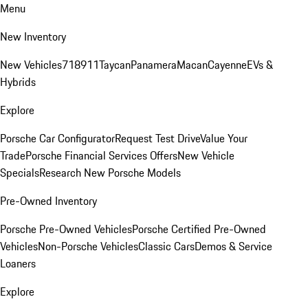
Menu
New Inventory
New Vehicles
718
911
Taycan
Panamera
Macan
Cayenne
EVs &
Hybrids
Explore
Porsche Car Configurator
Request Test Drive
Value Your
Trade
Porsche Financial Services Offers
New Vehicle
Specials
Research New Porsche Models
Pre-Owned Inventory
Porsche Pre-Owned Vehicles
Porsche Certified Pre-Owned
Vehicles
Non-Porsche Vehicles
Classic Cars
Demos & Service
Loaners
Explore