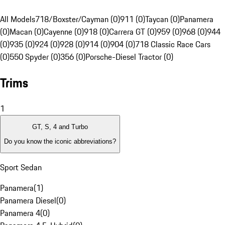
All Models
718/Boxster/Cayman (0)
911 (0)
Taycan (0)
Panamera
(0)
Macan (0)
Cayenne (0)
918 (0)
Carrera GT (0)
959 (0)
968 (0)
944
(0)
935 (0)
924 (0)
928 (0)
914 (0)
904 (0)
718 Classic Race Cars
(0)
550 Spyder (0)
356 (0)
Porsche-Diesel Tractor (0)
Trims
1
GT, S, 4 and Turbo
Do you know the iconic abbreviations?
Sport Sedan
Panamera
(
1
)
Panamera Diesel
(
0
)
Panamera 4
(
0
)