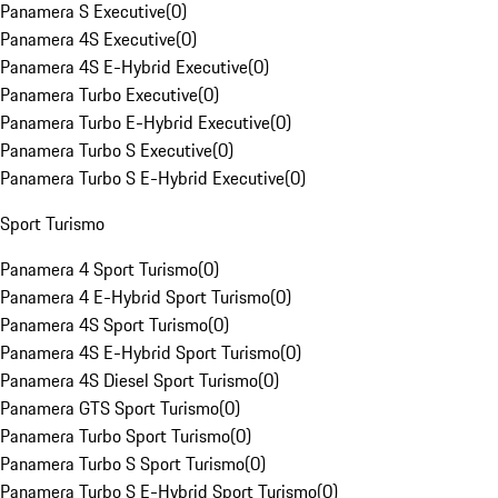
Panamera S Executive
(
0
)
Panamera 4S Executive
(
0
)
Panamera 4S E-Hybrid Executive
(
0
)
Panamera Turbo Executive
(
0
)
Panamera Turbo E-Hybrid Executive
(
0
)
Panamera Turbo S Executive
(
0
)
Panamera Turbo S E-Hybrid Executive
(
0
)
Sport Turismo
Panamera 4 Sport Turismo
(
0
)
Panamera 4 E-Hybrid Sport Turismo
(
0
)
Panamera 4S Sport Turismo
(
0
)
Panamera 4S E-Hybrid Sport Turismo
(
0
)
Panamera 4S Diesel Sport Turismo
(
0
)
Panamera GTS Sport Turismo
(
0
)
Panamera Turbo Sport Turismo
(
0
)
Panamera Turbo S Sport Turismo
(
0
)
Panamera Turbo S E-Hybrid Sport Turismo
(
0
)