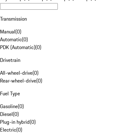
Transmission
Manual
(
0
)
Automatic
(
0
)
PDK (Automatic)
(
0
)
Drivetrain
All-wheel-drive
(
0
)
Rear-wheel-drive
(
0
)
Fuel Type
Gasoline
(
0
)
Diesel
(
0
)
Plug-in hybrid
(
0
)
Electric
(
0
)