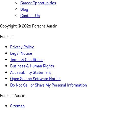
Career Opportunities
Blog
Contact Us
Copyright ©
2026
Porsche Austin
Porsche
Privacy Policy
Legal Notice
Terms & Conditions
Business & Human Rights
Accessibility Statement
Open Source Software Notice
Do Not Sell or Share My Personal Information
Porsche Austin
Sitemap