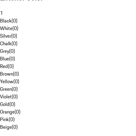
1
Black
(
0
)
White
(
0
)
Silver
(
0
)
Chalk
(
0
)
Grey
(
0
)
Blue
(
0
)
Red
(
0
)
Brown
(
0
)
Yellow
(
0
)
Green
(
0
)
Violet
(
0
)
Gold
(
0
)
Orange
(
0
)
Pink
(
0
)
Beige
(
0
)