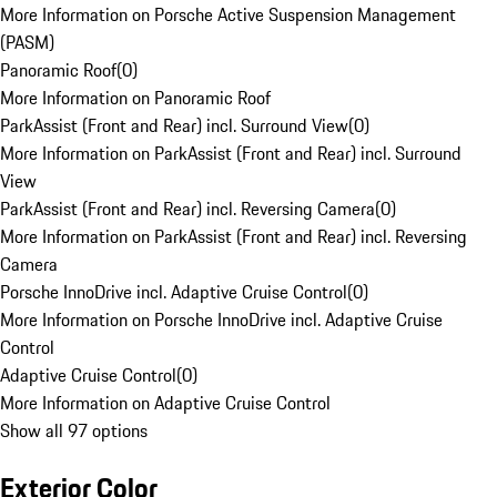
More Information on Porsche Active Suspension Management
(PASM)
Panoramic Roof
(
0
)
More Information on Panoramic Roof
ParkAssist (Front and Rear) incl. Surround View
(
0
)
More Information on ParkAssist (Front and Rear) incl. Surround
View
ParkAssist (Front and Rear) incl. Reversing Camera
(
0
)
More Information on ParkAssist (Front and Rear) incl. Reversing
Camera
Porsche InnoDrive incl. Adaptive Cruise Control
(
0
)
More Information on Porsche InnoDrive incl. Adaptive Cruise
Control
Adaptive Cruise Control
(
0
)
More Information on Adaptive Cruise Control
Show all 97 options
Exterior Color