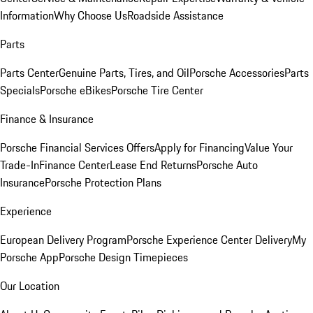
Information
Why Choose Us
Roadside Assistance
Parts
Parts Center
Genuine Parts, Tires, and Oil
Porsche Accessories
Parts
Specials
Porsche eBikes
Porsche Tire Center
Finance & Insurance
Porsche Financial Services Offers
Apply for Financing
Value Your
Trade-In
Finance Center
Lease End Returns
Porsche Auto
Insurance
Porsche Protection Plans
Experience
European Delivery Program
Porsche Experience Center Delivery
My
Porsche App
Porsche Design Timepieces
Our Location