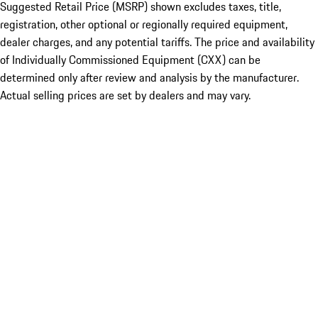
Suggested Retail Price (MSRP) shown excludes taxes, title,
registration, other optional or regionally required equipment,
dealer charges, and any potential tariffs. The price and availability
of Individually Commissioned Equipment (CXX) can be
determined only after review and analysis by the manufacturer.
Actual selling prices are set by dealers and may vary.