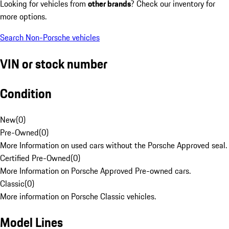
Looking for vehicles from
other brands
? Check our inventory for
more options.
Search Non-Porsche vehicles
VIN or stock number
Condition
New
(
0
)
Pre-Owned
(
0
)
More Information on used cars without the Porsche Approved seal.
Certified Pre-Owned
(
0
)
More Information on Porsche Approved Pre-owned cars.
Classic
(
0
)
More information on Porsche Classic vehicles.
Model Lines