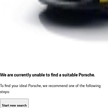
We are currently unable to find a suitable Porsche.
To find your ideal Porsche, we recommend one of the following
steps:
Start new search