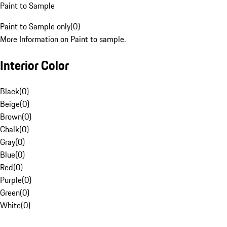
Paint to Sample
Paint to Sample only
(
0
)
More Information on Paint to sample.
Interior Color
Black
(
0
)
Beige
(
0
)
Brown
(
0
)
Chalk
(
0
)
Gray
(
0
)
Blue
(
0
)
Red
(
0
)
Purple
(
0
)
Green
(
0
)
White
(
0
)