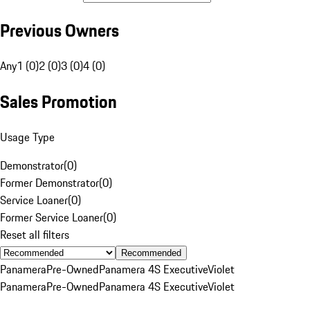
Previous Owners
Any
1 (0)
2 (0)
3 (0)
4 (0)
Sales Promotion
Usage Type
Demonstrator
(
0
)
Former Demonstrator
(
0
)
Service Loaner
(
0
)
Former Service Loaner
(
0
)
Reset all filters
Recommended
Panamera
Pre-Owned
Panamera 4S Executive
Violet
Panamera
Pre-Owned
Panamera 4S Executive
Violet