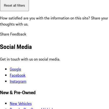
Reset all filters
How satisfied are you with the information on this site?
Share your
thoughts with us.
Share Feedback
Social Media
Get in touch with us on social media.
Google
Facebook
Instagram
New & Pre-Owned
New Vehicles