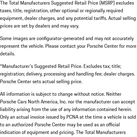
The Total Manufacturers Suggested Retail Price (MSRP) excludes
taxes, title, registration, other optional or regionally required
equipment, dealer charges, and any potential tariffs. Actual selling
prices are set by dealers and may vary.
Some images are configurator-generated and may not accurately
represent the vehicle. Please contact your Porsche Center for more
details.
*Manufacturer's Suggested Retail Price. Excludes tax; title;
registration; delivery, processing and handling fee; dealer charges.
Porsche Center sets actual selling price.
All information is subject to change without notice. Neither
Porsche Cars North America, Inc. nor the manufacturer can accept
liability arising from the use of any information contained herein.
Only an actual invoice issued by PCNA at the time a vehicle is sold
to an authorized Porsche Center may be used as an official
indication of equipment and pricing. The Total Manufacturers