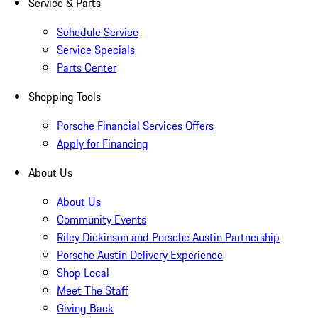
Service & Parts
Schedule Service
Service Specials
Parts Center
Shopping Tools
Porsche Financial Services Offers
Apply for Financing
About Us
About Us
Community Events
Riley Dickinson and Porsche Austin Partnership
Porsche Austin Delivery Experience
Shop Local
Meet The Staff
Giving Back