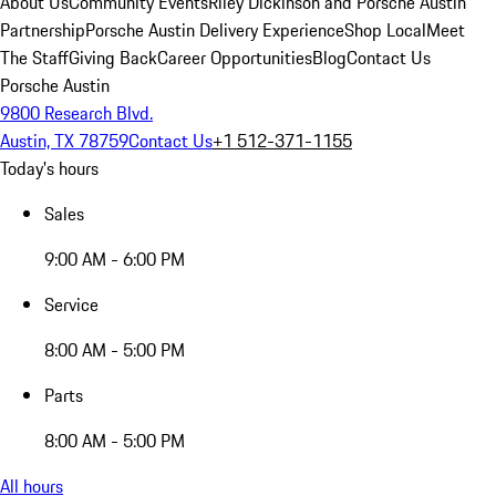
About Us
Community Events
Riley Dickinson and Porsche Austin
Partnership
Porsche Austin Delivery Experience
Shop Local
Meet
The Staff
Giving Back
Career Opportunities
Blog
Contact Us
Porsche Austin
9800 Research Blvd.
Austin, TX 78759
Contact Us
+1 512-371-1155
Today's hours
Sales
9:00 AM - 6:00 PM
Service
8:00 AM - 5:00 PM
Parts
8:00 AM - 5:00 PM
All hours