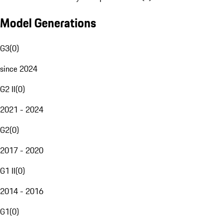
Model Generations
G3
(
0
)
since 2024
G2 II
(
0
)
2021 - 2024
G2
(
0
)
2017 - 2020
G1 II
(
0
)
2014 - 2016
G1
(
0
)