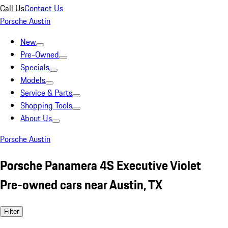
Call Us
Contact Us
Porsche Austin
New
Pre-Owned
Specials
Models
Service & Parts
Shopping Tools
About Us
Porsche Austin
Porsche Panamera 4S Executive Violet
Pre-owned cars near Austin, TX
Filter