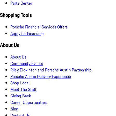
Parts Center
Shopping Tools
Porsche Financial Services Offers
Apply for Financing
About Us
About Us
Community Events
Riley Dickinson and Porsche Austin Partnership
Porsche Austin Delivery Experience
Shop Local
Meet The Staff
Giving Back
Career Opportunities
Blog
Contact Us