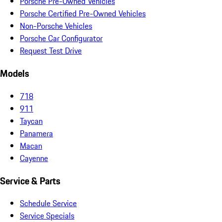
Porsche Pre-Owned Vehicles
Porsche Certified Pre-Owned Vehicles
Non-Porsche Vehicles
Porsche Car Configurator
Request Test Drive
Models
718
911
Taycan
Panamera
Macan
Cayenne
Service & Parts
Schedule Service
Service Specials