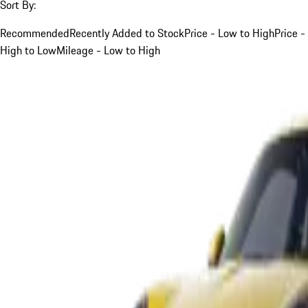
Sort By:
Recommended
Recently Added to Stock
Price - Low to High
Price -
High to Low
Mileage - Low to High