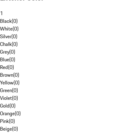
1
Black
(
0
)
White
(
0
)
Silver
(
0
)
Chalk
(
0
)
Grey
(
0
)
Blue
(
0
)
Red
(
0
)
Brown
(
0
)
Yellow
(
0
)
Green
(
0
)
Violet
(
0
)
Gold
(
0
)
Orange
(
0
)
Pink
(
0
)
Beige
(
0
)