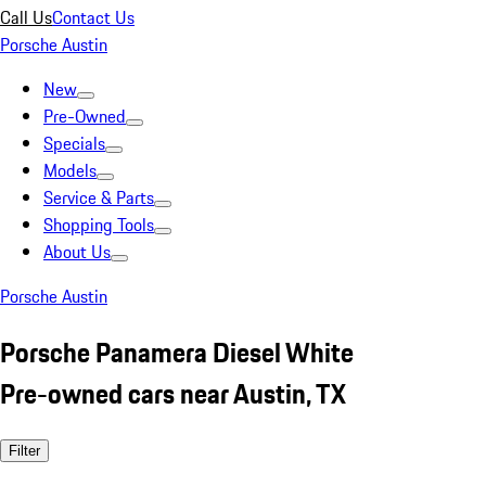
Call Us
Contact Us
Porsche Austin
New
Pre-Owned
Specials
Models
Service & Parts
Shopping Tools
About Us
Porsche Austin
Porsche Panamera Diesel White
Pre-owned cars near Austin, TX
Filter