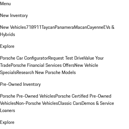
Menu
New Inventory
New Vehicles
718
911
Taycan
Panamera
Macan
Cayenne
EVs &
Hybrids
Explore
Porsche Car Configurator
Request Test Drive
Value Your
Trade
Porsche Financial Services Offers
New Vehicle
Specials
Research New Porsche Models
Pre-Owned Inventory
Porsche Pre-Owned Vehicles
Porsche Certified Pre-Owned
Vehicles
Non-Porsche Vehicles
Classic Cars
Demos & Service
Loaners
Explore