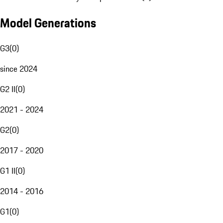
Model Generations
G3
(
0
)
since 2024
G2 II
(
0
)
2021 - 2024
G2
(
0
)
2017 - 2020
G1 II
(
0
)
2014 - 2016
G1
(
0
)