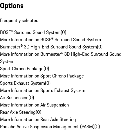
Options
Frequently selected
BOSE® Surround Sound System
(
0
)
More Information on BOSE® Surround Sound System
Burmester® 3D High-End Surround Sound System
(
0
)
More Information on Burmester® 3D High-End Surround Sound
System
Sport Chrono Package
(
0
)
More Information on Sport Chrono Package
Sports Exhaust System
(
0
)
More Information on Sports Exhaust System
Air Suspension
(
0
)
More Information on Air Suspension
Rear Axle Steering
(
0
)
More Information on Rear Axle Steering
Porsche Active Suspension Management (PASM)
(
0
)