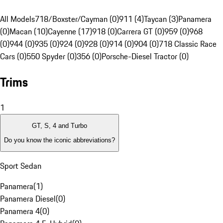
All Models
718/Boxster/Cayman (0)
911 (4)
Taycan (3)
Panamera
(0)
Macan (10)
Cayenne (17)
918 (0)
Carrera GT (0)
959 (0)
968
(0)
944 (0)
935 (0)
924 (0)
928 (0)
914 (0)
904 (0)
718 Classic Race
Cars (0)
550 Spyder (0)
356 (0)
Porsche-Diesel Tractor (0)
Trims
1
GT, S, 4 and Turbo
Do you know the iconic abbreviations?
Sport Sedan
Panamera
(
1
)
Panamera Diesel
(
0
)
Panamera 4
(
0
)