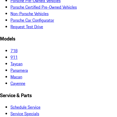
Porsche Pre-Owned Vehicles
Porsche Certified Pre-Owned Vehicles
Non-Porsche Vehicles
Porsche Car Configurator
Request Test Drive
Models
718
911
Taycan
Panamera
Macan
Cayenne
Service & Parts
Schedule Service
Service Specials