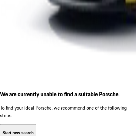
We are currently unable to find a suitable Porsche.
To find your ideal Porsche, we recommend one of the following
steps:
Start new search