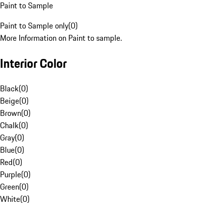
Paint to Sample
Paint to Sample only
(
0
)
More Information on Paint to sample.
Interior Color
Black
(
0
)
Beige
(
0
)
Brown
(
0
)
Chalk
(
0
)
Gray
(
0
)
Blue
(
0
)
Red
(
0
)
Purple
(
0
)
Green
(
0
)
White
(
0
)