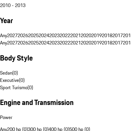
2010 - 2013
Year
Any
2027
2026
2025
2024
2023
2022
2021
2020
2019
2018
2017
201
Any
2027
2026
2025
2024
2023
2022
2021
2020
2019
2018
2017
201
Body Style
Sedan
(
0
)
Executive
(
0
)
Sport Turismo
(
0
)
Engine and Transmission
Power
Any
200 hp (0)
300 hp (0)
400 hp (0)
500 hp (0)