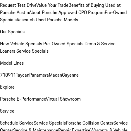
Request Test Drive
Value Your Trade
Benefits of Buying Used at
Porsche Austin
About Porsche Approved CPO Program
Pre-Owned
Specials
Research Used Porsche Models
Our Specials
New Vehicle Specials
Pre-Owned Specials
Demo & Service
Loaners
Service Specials
Model Lines
718
911
Taycan
Panamera
Macan
Cayenne
Explore
Porsche E-Performance
Virtual Showroom
Service
Schedule Service
Service Specials
Porsche Collision Center
Service
Center
Service & Maintenance
Repair Expertise
Warranty & Vehicle