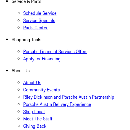
Service & Parts
Schedule Service
Service Specials
Parts Center
Shopping Tools
Porsche Financial Services Offers
Apply for Financing
About Us
About Us
Community Events
Riley Dickinson and Porsche Austin Partnership
Porsche Austin Delivery Experience
Shop Local
Meet The Staff
Giving Back