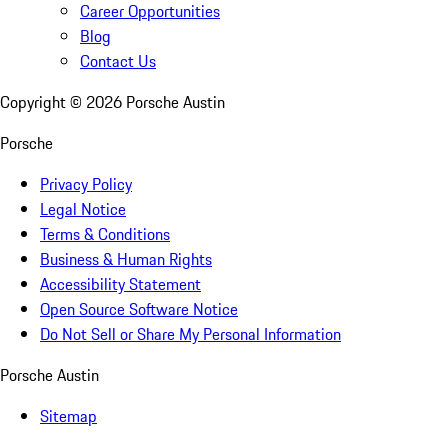
Career Opportunities
Blog
Contact Us
Copyright ©
2026
Porsche Austin
Porsche
Privacy Policy
Legal Notice
Terms & Conditions
Business & Human Rights
Accessibility Statement
Open Source Software Notice
Do Not Sell or Share My Personal Information
Porsche Austin
Sitemap