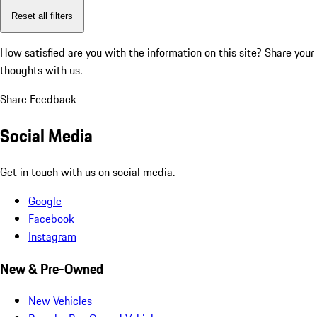
Reset all filters
How satisfied are you with the information on this site?
Share your
thoughts with us.
Share Feedback
Social Media
Get in touch with us on social media.
Google
Facebook
Instagram
New & Pre-Owned
New Vehicles