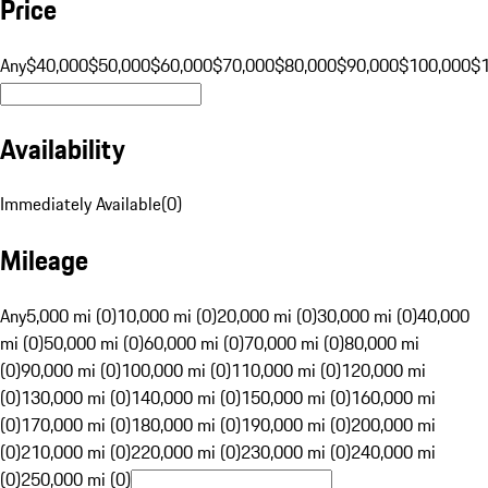
Price
Any
$40,000
$50,000
$60,000
$70,000
$80,000
$90,000
$100,000
$
Availability
Immediately Available
(
0
)
Mileage
Any
5,000 mi (0)
10,000 mi (0)
20,000 mi (0)
30,000 mi (0)
40,000
mi (0)
50,000 mi (0)
60,000 mi (0)
70,000 mi (0)
80,000 mi
(0)
90,000 mi (0)
100,000 mi (0)
110,000 mi (0)
120,000 mi
(0)
130,000 mi (0)
140,000 mi (0)
150,000 mi (0)
160,000 mi
(0)
170,000 mi (0)
180,000 mi (0)
190,000 mi (0)
200,000 mi
(0)
210,000 mi (0)
220,000 mi (0)
230,000 mi (0)
240,000 mi
(0)
250,000 mi (0)