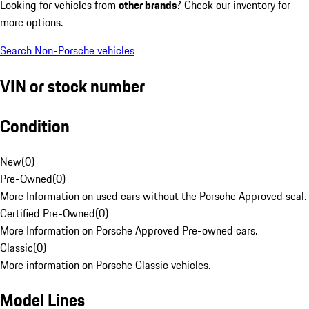
Looking for vehicles from
other brands
? Check our inventory for
more options.
Search Non-Porsche vehicles
VIN or stock number
Condition
New
(
0
)
Pre-Owned
(
0
)
More Information on used cars without the Porsche Approved seal.
Certified Pre-Owned
(
0
)
More Information on Porsche Approved Pre-owned cars.
Classic
(
0
)
More information on Porsche Classic vehicles.
Model Lines