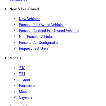
New & Pre-Owned
New Vehicles
Porsche Pre-Owned Vehicles
Porsche Certified Pre-Owned Vehicles
Non-Porsche Vehicles
Porsche Car Configurator
Request Test Drive
Models
718
911
Taycan
Panamera
Macan
Cayenne