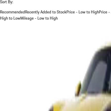
Sort By:
Recommended
Recently Added to Stock
Price - Low to High
Price -
High to Low
Mileage - Low to High