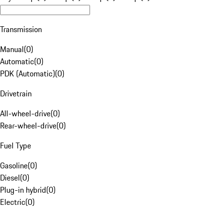
Transmission
Manual
(
0
)
Automatic
(
0
)
PDK (Automatic)
(
0
)
Drivetrain
All-wheel-drive
(
0
)
Rear-wheel-drive
(
0
)
Fuel Type
Gasoline
(
0
)
Diesel
(
0
)
Plug-in hybrid
(
0
)
Electric
(
0
)