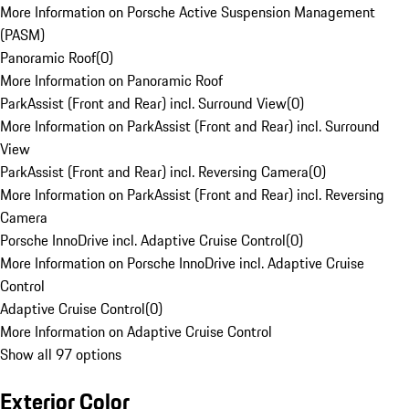
More Information on Porsche Active Suspension Management
(PASM)
Panoramic Roof
(
0
)
More Information on Panoramic Roof
ParkAssist (Front and Rear) incl. Surround View
(
0
)
More Information on ParkAssist (Front and Rear) incl. Surround
View
ParkAssist (Front and Rear) incl. Reversing Camera
(
0
)
More Information on ParkAssist (Front and Rear) incl. Reversing
Camera
Porsche InnoDrive incl. Adaptive Cruise Control
(
0
)
More Information on Porsche InnoDrive incl. Adaptive Cruise
Control
Adaptive Cruise Control
(
0
)
More Information on Adaptive Cruise Control
Show all 97 options
Exterior Color