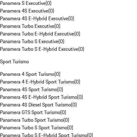
Panamera S Executive
(
0
)
Panamera 4S Executive
(
0
)
Panamera 4S E-Hybrid Executive
(
0
)
Panamera Turbo Executive
(
0
)
Panamera Turbo E-Hybrid Executive
(
0
)
Panamera Turbo S Executive
(
0
)
Panamera Turbo S E-Hybrid Executive
(
0
)
Sport Turismo
Panamera 4 Sport Turismo
(
0
)
Panamera 4 E-Hybrid Sport Turismo
(
0
)
Panamera 4S Sport Turismo
(
0
)
Panamera 4S E-Hybrid Sport Turismo
(
0
)
Panamera 4S Diesel Sport Turismo
(
0
)
Panamera GTS Sport Turismo
(
0
)
Panamera Turbo Sport Turismo
(
0
)
Panamera Turbo S Sport Turismo
(
0
)
Panamera Turbo S E-Hybrid Sport Turismo
(
0
)