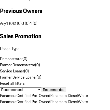
Previous Owners
Any
1 (0)
2 (0)
3 (0)
4 (0)
Sales Promotion
Usage Type
Demonstrator
(
0
)
Former Demonstrator
(
0
)
Service Loaner
(
0
)
Former Service Loaner
(
0
)
Reset all filters
Recommended
Panamera
Certified Pre-Owned
Panamera Diesel
White
Panamera
Certified Pre-Owned
Panamera Diesel
White