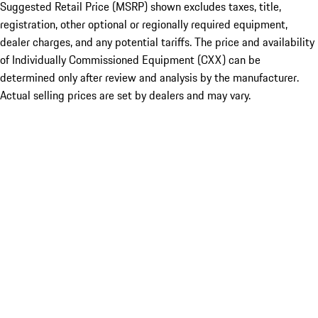
Suggested Retail Price (MSRP) shown excludes taxes, title,
registration, other optional or regionally required equipment,
dealer charges, and any potential tariffs. The price and availability
of Individually Commissioned Equipment (CXX) can be
determined only after review and analysis by the manufacturer.
Actual selling prices are set by dealers and may vary.