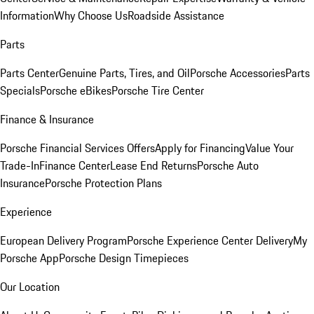
Information
Why Choose Us
Roadside Assistance
Parts
Parts Center
Genuine Parts, Tires, and Oil
Porsche Accessories
Parts
Specials
Porsche eBikes
Porsche Tire Center
Finance & Insurance
Porsche Financial Services Offers
Apply for Financing
Value Your
Trade-In
Finance Center
Lease End Returns
Porsche Auto
Insurance
Porsche Protection Plans
Experience
European Delivery Program
Porsche Experience Center Delivery
My
Porsche App
Porsche Design Timepieces
Our Location