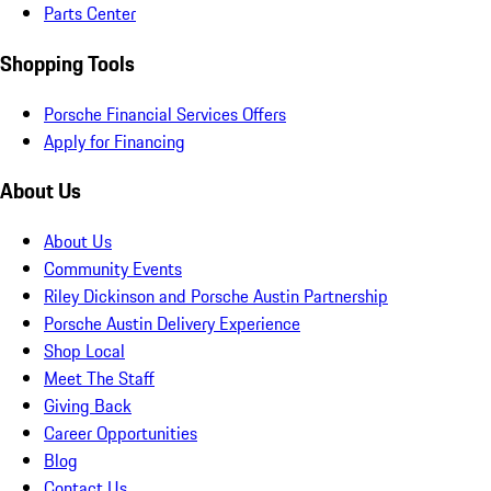
Parts Center
Shopping Tools
Porsche Financial Services Offers
Apply for Financing
About Us
About Us
Community Events
Riley Dickinson and Porsche Austin Partnership
Porsche Austin Delivery Experience
Shop Local
Meet The Staff
Giving Back
Career Opportunities
Blog
Contact Us