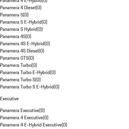
Panamera 4 E-Hybrid
(
0
)
Panamera 4 Diesel
(
0
)
Panamera S
(
0
)
Panamera S E-Hybrid
(
0
)
Panamera S Hybrid
(
0
)
Panamera 4S
(
0
)
Panamera 4S E-Hybrid
(
0
)
Panamera 4S Diesel
(
0
)
Panamera GTS
(
0
)
Panamera Turbo
(
0
)
Panamera Turbo E-Hybrid
(
0
)
Panamera Turbo S
(
0
)
Panamera Turbo S E-Hybrid
(
0
)
Executive
Panamera Executive
(
0
)
Panamera 4 Executive
(
0
)
Panamera 4 E-Hybrid Executive
(
0
)