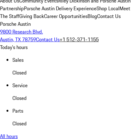
About Us
Community Events
Riley Dickinson and Porsche Austin
Partnership
Porsche Austin Delivery Experience
Shop Local
Meet
The Staff
Giving Back
Career Opportunities
Blog
Contact Us
Porsche Austin
9800 Research Blvd.
Austin, TX 78759
Contact Us
+1 512-371-1155
Today's hours
Sales
Closed
Service
Closed
Parts
Closed
All hours