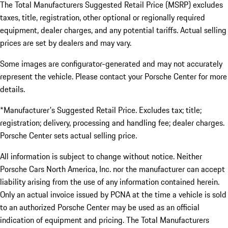
The Total Manufacturers Suggested Retail Price (MSRP) excludes
taxes, title, registration, other optional or regionally required
equipment, dealer charges, and any potential tariffs. Actual selling
prices are set by dealers and may vary.
Some images are configurator-generated and may not accurately
represent the vehicle. Please contact your Porsche Center for more
details.
*Manufacturer's Suggested Retail Price. Excludes tax; title;
registration; delivery, processing and handling fee; dealer charges.
Porsche Center sets actual selling price.
All information is subject to change without notice. Neither
Porsche Cars North America, Inc. nor the manufacturer can accept
liability arising from the use of any information contained herein.
Only an actual invoice issued by PCNA at the time a vehicle is sold
to an authorized Porsche Center may be used as an official
indication of equipment and pricing. The Total Manufacturers