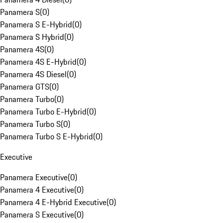
Panamera S
(
0
)
Panamera S E-Hybrid
(
0
)
Panamera S Hybrid
(
0
)
Panamera 4S
(
0
)
Panamera 4S E-Hybrid
(
0
)
Panamera 4S Diesel
(
0
)
Panamera GTS
(
0
)
Panamera Turbo
(
0
)
Panamera Turbo E-Hybrid
(
0
)
Panamera Turbo S
(
0
)
Panamera Turbo S E-Hybrid
(
0
)
Executive
Panamera Executive
(
0
)
Panamera 4 Executive
(
0
)
Panamera 4 E-Hybrid Executive
(
0
)
Panamera S Executive
(
0
)