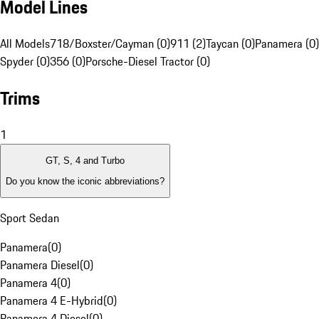
Model Lines
All Models
718/Boxster/Cayman (0)
911 (2)
Taycan (0)
Panamera (0)
Spyder (0)
356 (0)
Porsche-Diesel Tractor (0)
Trims
1
GT, S, 4 and Turbo
Do you know the iconic abbreviations?
Sport Sedan
Panamera
(
0
)
Panamera Diesel
(
0
)
Panamera 4
(
0
)
Panamera 4 E-Hybrid
(
0
)
Panamera 4 Diesel
(
0
)