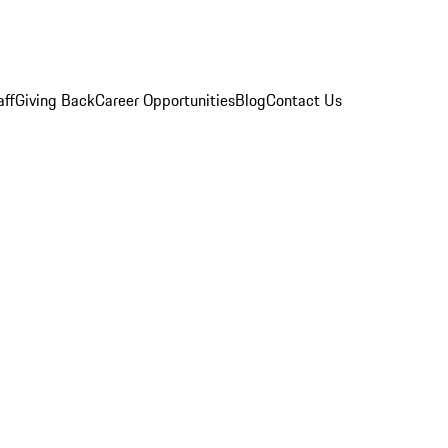
aff
Giving Back
Career Opportunities
Blog
Contact Us