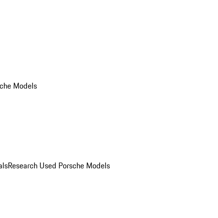
che Models
als
Research Used Porsche Models