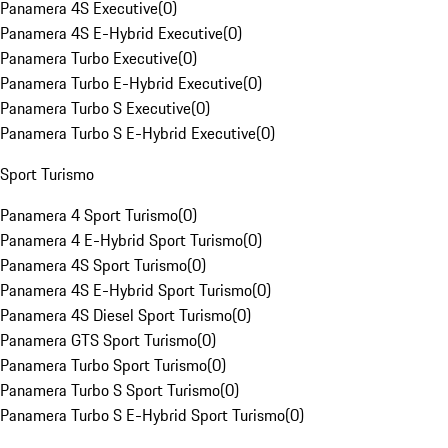
Panamera 4S Executive
(
0
)
Panamera 4S E-Hybrid Executive
(
0
)
Panamera Turbo Executive
(
0
)
Panamera Turbo E-Hybrid Executive
(
0
)
Panamera Turbo S Executive
(
0
)
Panamera Turbo S E-Hybrid Executive
(
0
)
Sport Turismo
Panamera 4 Sport Turismo
(
0
)
Panamera 4 E-Hybrid Sport Turismo
(
0
)
Panamera 4S Sport Turismo
(
0
)
Panamera 4S E-Hybrid Sport Turismo
(
0
)
Panamera 4S Diesel Sport Turismo
(
0
)
Panamera GTS Sport Turismo
(
0
)
Panamera Turbo Sport Turismo
(
0
)
Panamera Turbo S Sport Turismo
(
0
)
Panamera Turbo S E-Hybrid Sport Turismo
(
0
)