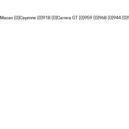
Macan (0)
Cayenne (0)
918 (0)
Carrera GT (0)
959 (0)
968 (0)
944 (0)