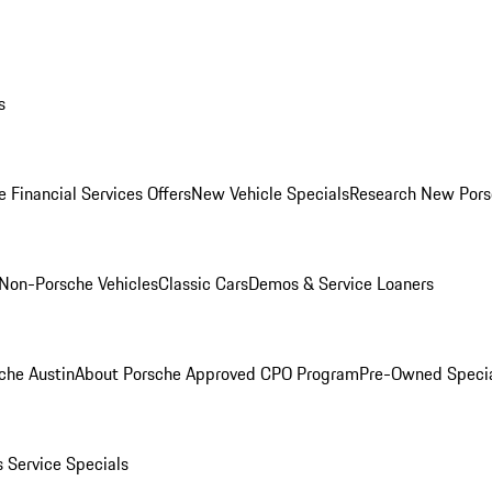
s
 Financial Services Offers
New Vehicle Specials
Research New Pors
Non-Porsche Vehicles
Classic Cars
Demos & Service Loaners
che Austin
About Porsche Approved CPO Program
Pre-Owned Speci
s
Service Specials