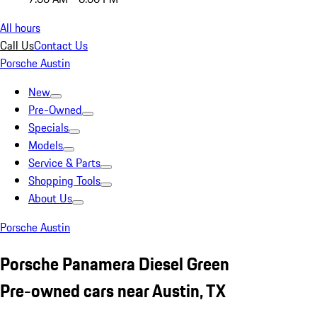
All hours
Call Us
Contact Us
Porsche Austin
New
Pre-Owned
Specials
Models
Service & Parts
Shopping Tools
About Us
Porsche Austin
Porsche Panamera Diesel Green
Pre-owned cars near Austin, TX