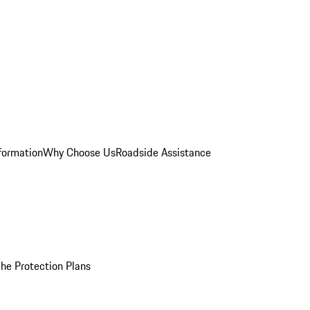
formation
Why Choose Us
Roadside Assistance
he Protection Plans