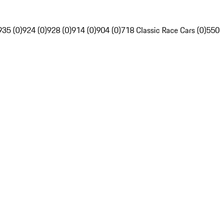
935 (0)
924 (0)
928 (0)
914 (0)
904 (0)
718 Classic Race Cars (0)
550