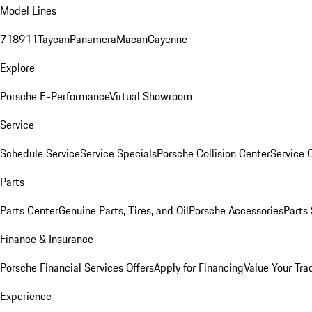
Model Lines
718
911
Taycan
Panamera
Macan
Cayenne
Explore
Porsche E-Performance
Virtual Showroom
Service
Schedule Service
Service Specials
Porsche Collision Center
Service 
Parts
Parts Center
Genuine Parts, Tires, and Oil
Porsche Accessories
Parts
Finance & Insurance
Porsche Financial Services Offers
Apply for Financing
Value Your Tra
Experience