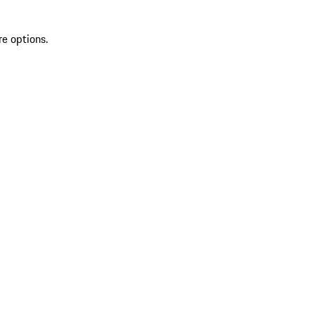
re options.