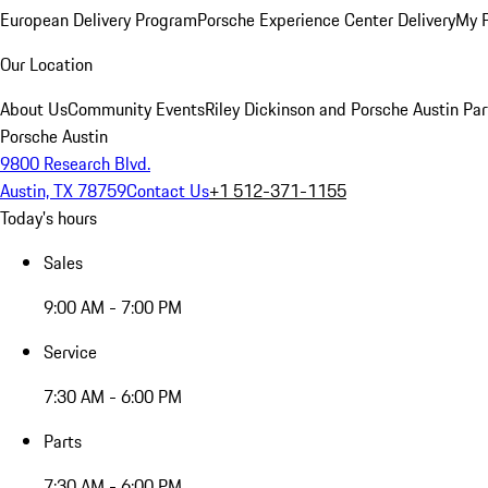
European Delivery Program
Porsche Experience Center Delivery
My 
Our Location
About Us
Community Events
Riley Dickinson and Porsche Austin Par
Porsche Austin
9800 Research Blvd.
Austin, TX 78759
Contact Us
+1 512-371-1155
Today's hours
Sales
9:00 AM - 7:00 PM
Service
7:30 AM - 6:00 PM
Parts
7:30 AM - 6:00 PM