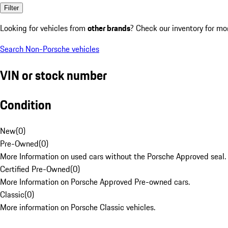
Filter
Looking for vehicles from
other brands
? Check our inventory for mo
Search Non-Porsche vehicles
VIN or stock number
Condition
New
(
0
)
Pre-Owned
(
0
)
More Information on used cars without the Porsche Approved seal.
Certified Pre-Owned
(
0
)
More Information on Porsche Approved Pre-owned cars.
Classic
(
0
)
More information on Porsche Classic vehicles.