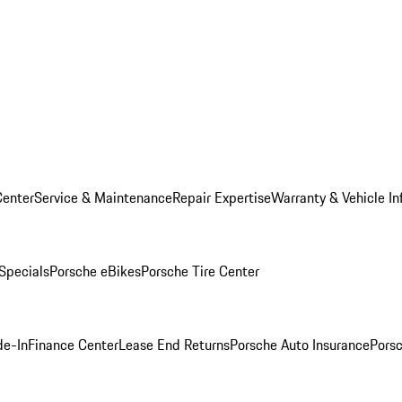
Center
Service & Maintenance
Repair Expertise
Warranty & Vehicle In
 Specials
Porsche eBikes
Porsche Tire Center
de-In
Finance Center
Lease End Returns
Porsche Auto Insurance
Porsc