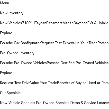
Menu
New Inventory
New Vehicles
718
911
Taycan
Panamera
Macan
Cayenne
EVs & Hybrid
Explore
Porsche Car Configurator
Request Test Drive
Value Your Trade
Porsche
Pre-Owned Inventory
Porsche Pre-Owned Vehicles
Porsche Certified Pre-Owned Vehicles
Explore
Request Test Drive
Value Your Trade
Benefits of Buying Used at Pors
Our Specials
New Vehicle Specials
Pre-Owned Specials
Demo & Service Loaner