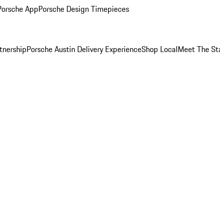
Porsche App
Porsche Design Timepieces
tnership
Porsche Austin Delivery Experience
Shop Local
Meet The St