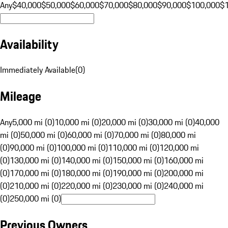
Any
$40,000
$50,000
$60,000
$70,000
$80,000
$90,000
$100,000
$
Availability
Immediately Available
(
0
)
Mileage
Any
5,000 mi (0)
10,000 mi (0)
20,000 mi (0)
30,000 mi (0)
40,000
mi (0)
50,000 mi (0)
60,000 mi (0)
70,000 mi (0)
80,000 mi
(0)
90,000 mi (0)
100,000 mi (0)
110,000 mi (0)
120,000 mi
(0)
130,000 mi (0)
140,000 mi (0)
150,000 mi (0)
160,000 mi
(0)
170,000 mi (0)
180,000 mi (0)
190,000 mi (0)
200,000 mi
(0)
210,000 mi (0)
220,000 mi (0)
230,000 mi (0)
240,000 mi
(0)
250,000 mi (0)
Previous Owners