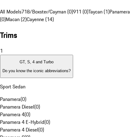
All Models
718/Boxster/Cayman (0)
911 (0)
Taycan (1)
Panamera
(0)
Macan (2)
Cayenne (14)
Trims
1
GT, S, 4 and Turbo
Do you know the iconic abbreviations?
Sport Sedan
Panamera
(
0
)
Panamera Diesel
(
0
)
Panamera 4
(
0
)
Panamera 4 E-Hybrid
(
0
)
Panamera 4 Diesel
(
0
)