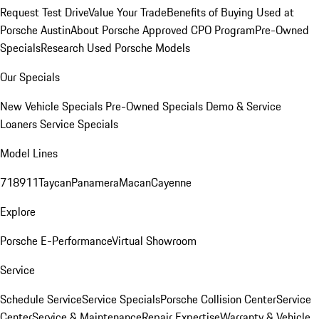
Request Test Drive
Value Your Trade
Benefits of Buying Used at
Porsche Austin
About Porsche Approved CPO Program
Pre-Owned
Specials
Research Used Porsche Models
Our Specials
New Vehicle Specials
Pre-Owned Specials
Demo & Service
Loaners
Service Specials
Model Lines
718
911
Taycan
Panamera
Macan
Cayenne
Explore
Porsche E-Performance
Virtual Showroom
Service
Schedule Service
Service Specials
Porsche Collision Center
Service
Center
Service & Maintenance
Repair Expertise
Warranty & Vehicle