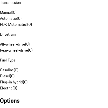
Transmission
Manual
(
0
)
Automatic
(
0
)
PDK (Automatic)
(
0
)
Drivetrain
All-wheel-drive
(
0
)
Rear-wheel-drive
(
0
)
Fuel Type
Gasoline
(
0
)
Diesel
(
0
)
Plug-in hybrid
(
0
)
Electric
(
0
)
Options