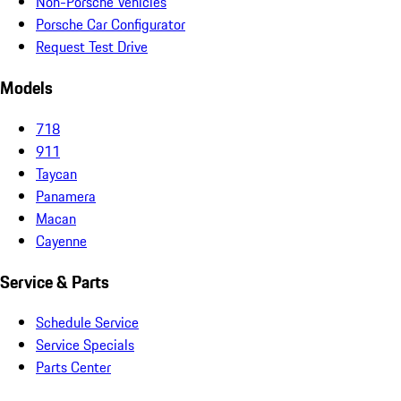
Non-Porsche Vehicles
Porsche Car Configurator
Request Test Drive
Models
718
911
Taycan
Panamera
Macan
Cayenne
Service & Parts
Schedule Service
Service Specials
Parts Center