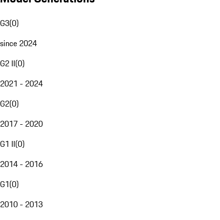
G3
(
0
)
since 2024
G2 II
(
0
)
2021 - 2024
G2
(
0
)
2017 - 2020
G1 II
(
0
)
2014 - 2016
G1
(
0
)
2010 - 2013