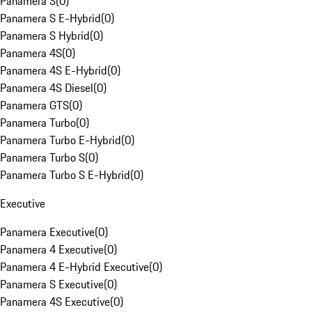
Panamera S
(
0
)
Panamera S E-Hybrid
(
0
)
Panamera S Hybrid
(
0
)
Panamera 4S
(
0
)
Panamera 4S E-Hybrid
(
0
)
Panamera 4S Diesel
(
0
)
Panamera GTS
(
0
)
Panamera Turbo
(
0
)
Panamera Turbo E-Hybrid
(
0
)
Panamera Turbo S
(
0
)
Panamera Turbo S E-Hybrid
(
0
)
Executive
Panamera Executive
(
0
)
Panamera 4 Executive
(
0
)
Panamera 4 E-Hybrid Executive
(
0
)
Panamera S Executive
(
0
)
Panamera 4S Executive
(
0
)