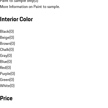
Paint to Sample only
(
0
)
More Information on Paint to sample.
Interior Color
Black
(
0
)
Beige
(
0
)
Brown
(
0
)
Chalk
(
0
)
Gray
(
0
)
Blue
(
0
)
Red
(
0
)
Purple
(
0
)
Green
(
0
)
White
(
0
)
Price