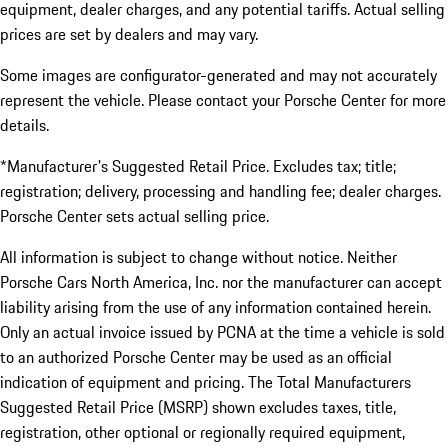
equipment, dealer charges, and any potential tariffs. Actual selling
prices are set by dealers and may vary.
Some images are configurator-generated and may not accurately
represent the vehicle. Please contact your Porsche Center for more
details.
*Manufacturer's Suggested Retail Price. Excludes tax; title;
registration; delivery, processing and handling fee; dealer charges.
Porsche Center sets actual selling price.
All information is subject to change without notice. Neither
Porsche Cars North America, Inc. nor the manufacturer can accept
liability arising from the use of any information contained herein.
Only an actual invoice issued by PCNA at the time a vehicle is sold
to an authorized Porsche Center may be used as an official
indication of equipment and pricing. The Total Manufacturers
Suggested Retail Price (MSRP) shown excludes taxes, title,
registration, other optional or regionally required equipment,