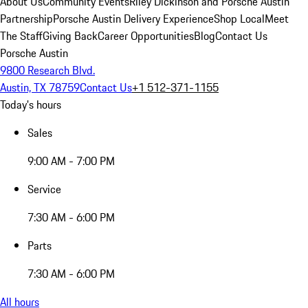
About Us
Community Events
Riley Dickinson and Porsche Austin
Partnership
Porsche Austin Delivery Experience
Shop Local
Meet
The Staff
Giving Back
Career Opportunities
Blog
Contact Us
Porsche Austin
9800 Research Blvd.
Austin, TX 78759
Contact Us
+1 512-371-1155
Today's hours
Sales
9:00 AM - 7:00 PM
Service
7:30 AM - 6:00 PM
Parts
7:30 AM - 6:00 PM
All hours