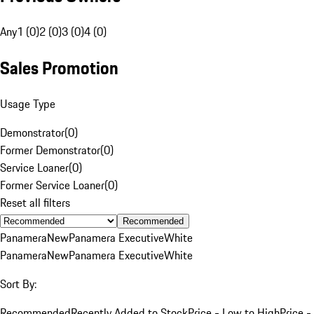
Any
1 (0)
2 (0)
3 (0)
4 (0)
Sales Promotion
Usage Type
Demonstrator
(
0
)
Former Demonstrator
(
0
)
Service Loaner
(
0
)
Former Service Loaner
(
0
)
Reset all filters
Recommended
Panamera
New
Panamera Executive
White
Panamera
New
Panamera Executive
White
Sort By:
Recommended
Recently Added to Stock
Price - Low to High
Price -