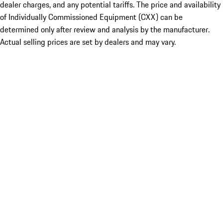
dealer charges, and any potential tariffs. The price and availability
of Individually Commissioned Equipment (CXX) can be
determined only after review and analysis by the manufacturer.
Actual selling prices are set by dealers and may vary.