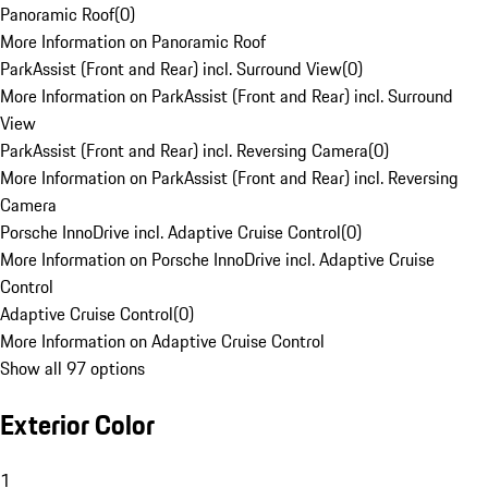
Panoramic Roof
(
0
)
More Information on Panoramic Roof
ParkAssist (Front and Rear) incl. Surround View
(
0
)
More Information on ParkAssist (Front and Rear) incl. Surround
View
ParkAssist (Front and Rear) incl. Reversing Camera
(
0
)
More Information on ParkAssist (Front and Rear) incl. Reversing
Camera
Porsche InnoDrive incl. Adaptive Cruise Control
(
0
)
More Information on Porsche InnoDrive incl. Adaptive Cruise
Control
Adaptive Cruise Control
(
0
)
More Information on Adaptive Cruise Control
Show all 97 options
Exterior Color
1