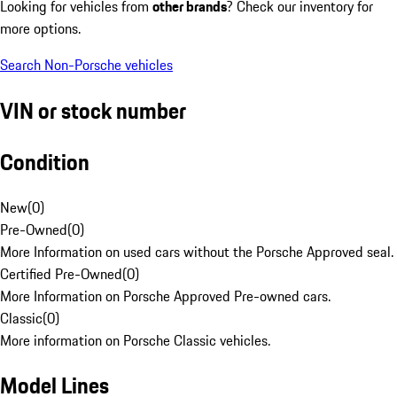
Looking for vehicles from
other brands
? Check our inventory for
more options.
Search Non-Porsche vehicles
VIN or stock number
Condition
New
(
0
)
Pre-Owned
(
0
)
More Information on used cars without the Porsche Approved seal.
Certified Pre-Owned
(
0
)
More Information on Porsche Approved Pre-owned cars.
Classic
(
0
)
More information on Porsche Classic vehicles.
Model Lines