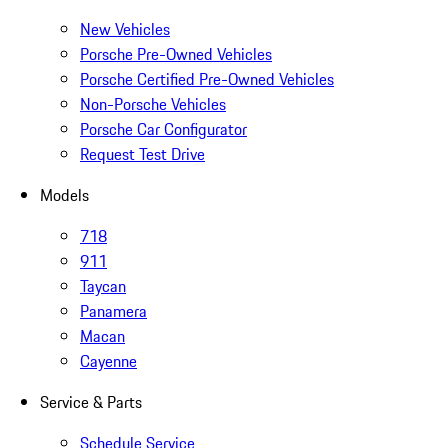
New Vehicles
Porsche Pre-Owned Vehicles
Porsche Certified Pre-Owned Vehicles
Non-Porsche Vehicles
Porsche Car Configurator
Request Test Drive
Models
718
911
Taycan
Panamera
Macan
Cayenne
Service & Parts
Schedule Service