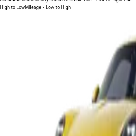
High to Low
Mileage - Low to High