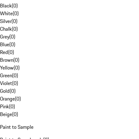
Black
(
0
)
White
(
0
)
Silver
(
0
)
Chalk
(
0
)
Grey
(
0
)
Blue
(
0
)
Red
(
0
)
Brown
(
0
)
Yellow
(
0
)
Green
(
0
)
Violet
(
0
)
Gold
(
0
)
Orange
(
0
)
Pink
(
0
)
Beige
(
0
)
Paint to Sample