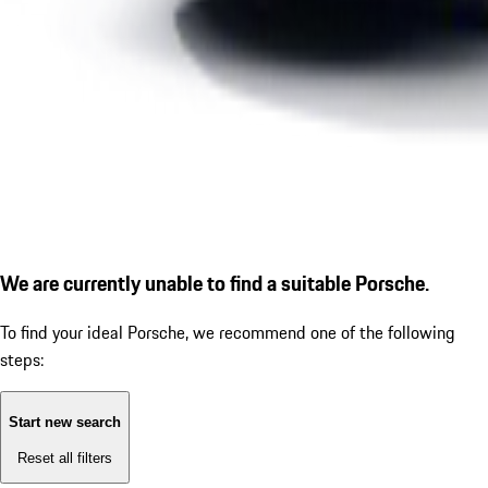
We are currently unable to find a suitable Porsche.
To find your ideal Porsche, we recommend one of the following
steps:
Start new search
Reset all filters