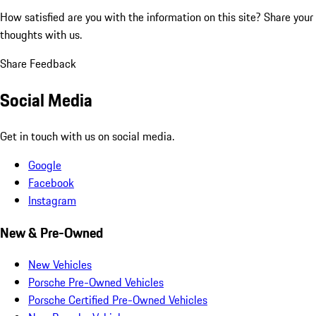
How satisfied are you with the information on this site?
Share your
thoughts with us.
Share Feedback
Social Media
Get in touch with us on social media.
Google
Facebook
Instagram
New & Pre-Owned
New Vehicles
Porsche Pre-Owned Vehicles
Porsche Certified Pre-Owned Vehicles