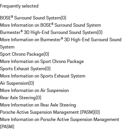
Frequently selected
BOSE® Surround Sound System
(
0
)
More Information on BOSE® Surround Sound System
Burmester® 3D High-End Surround Sound System
(
0
)
More Information on Burmester® 3D High-End Surround Sound
System
Sport Chrono Package
(
0
)
More Information on Sport Chrono Package
Sports Exhaust System
(
0
)
More Information on Sports Exhaust System
Air Suspension
(
0
)
More Information on Air Suspension
Rear Axle Steering
(
0
)
More Information on Rear Axle Steering
Porsche Active Suspension Management (PASM)
(
0
)
More Information on Porsche Active Suspension Management
(PASM)