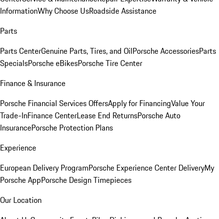
Information
Why Choose Us
Roadside Assistance
Parts
Parts Center
Genuine Parts, Tires, and Oil
Porsche Accessories
Parts
Specials
Porsche eBikes
Porsche Tire Center
Finance & Insurance
Porsche Financial Services Offers
Apply for Financing
Value Your
Trade-In
Finance Center
Lease End Returns
Porsche Auto
Insurance
Porsche Protection Plans
Experience
European Delivery Program
Porsche Experience Center Delivery
My
Porsche App
Porsche Design Timepieces
Our Location