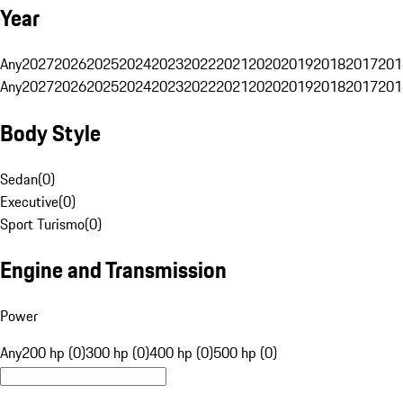
Year
Any
2027
2026
2025
2024
2023
2022
2021
2020
2019
2018
2017
201
Any
2027
2026
2025
2024
2023
2022
2021
2020
2019
2018
2017
201
Body Style
Sedan
(
0
)
Executive
(
0
)
Sport Turismo
(
0
)
Engine and Transmission
Power
Any
200 hp (0)
300 hp (0)
400 hp (0)
500 hp (0)