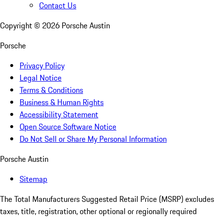
Contact Us
Copyright ©
2026
Porsche Austin
Porsche
Privacy Policy
Legal Notice
Terms & Conditions
Business & Human Rights
Accessibility Statement
Open Source Software Notice
Do Not Sell or Share My Personal Information
Porsche Austin
Sitemap
The Total Manufacturers Suggested Retail Price (MSRP) excludes
taxes, title, registration, other optional or regionally required