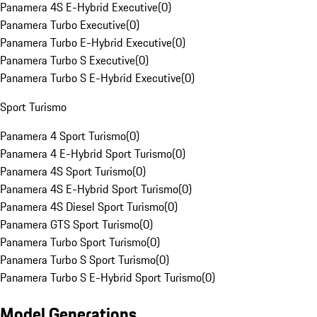
Panamera 4S E-Hybrid Executive
(
0
)
Panamera Turbo Executive
(
0
)
Panamera Turbo E-Hybrid Executive
(
0
)
Panamera Turbo S Executive
(
0
)
Panamera Turbo S E-Hybrid Executive
(
0
)
Sport Turismo
Panamera 4 Sport Turismo
(
0
)
Panamera 4 E-Hybrid Sport Turismo
(
0
)
Panamera 4S Sport Turismo
(
0
)
Panamera 4S E-Hybrid Sport Turismo
(
0
)
Panamera 4S Diesel Sport Turismo
(
0
)
Panamera GTS Sport Turismo
(
0
)
Panamera Turbo Sport Turismo
(
0
)
Panamera Turbo S Sport Turismo
(
0
)
Panamera Turbo S E-Hybrid Sport Turismo
(
0
)
Model Generations