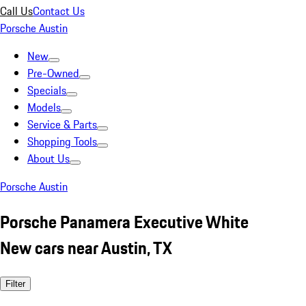
Call Us
Contact Us
Porsche Austin
New
Pre-Owned
Specials
Models
Service & Parts
Shopping Tools
About Us
Porsche Austin
Porsche Panamera Executive White
New cars near Austin, TX
Filter