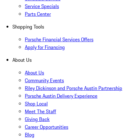
Service Specials
Parts Center
Shopping Tools
Porsche Financial Services Offers
Apply for Financing
About Us
About Us
Community Events
Riley Dickinson and Porsche Austin Partnership
Porsche Austin Delivery Experience
Shop Local
Meet The Staff
Giving Back
Career Opportunities
Blog