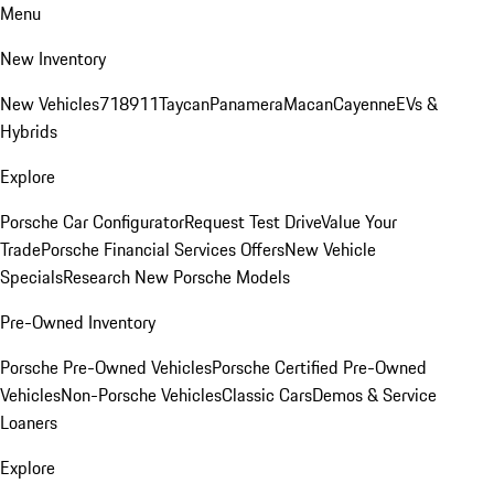
Menu
New Inventory
New Vehicles
718
911
Taycan
Panamera
Macan
Cayenne
EVs &
Hybrids
Explore
Porsche Car Configurator
Request Test Drive
Value Your
Trade
Porsche Financial Services Offers
New Vehicle
Specials
Research New Porsche Models
Pre-Owned Inventory
Porsche Pre-Owned Vehicles
Porsche Certified Pre-Owned
Vehicles
Non-Porsche Vehicles
Classic Cars
Demos & Service
Loaners
Explore