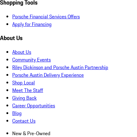
Shopping Tools
Porsche Financial Services Offers
Apply for Financing
About Us
About Us
Community Events
Riley Dickinson and Porsche Austin Partnership
Porsche Austin Delivery Experience
Shop Local
Meet The Staff
Giving Back
Career Opportunities
Blog
Contact Us
New & Pre-Owned