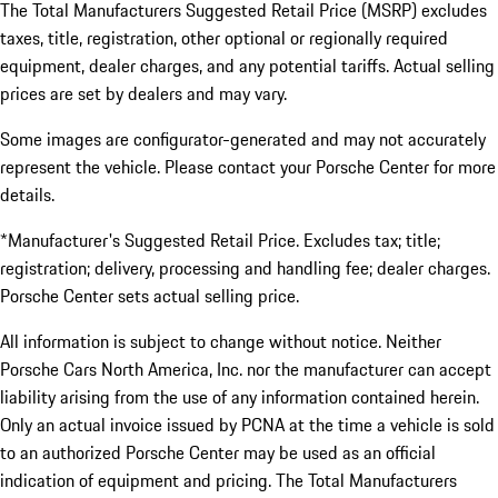
The Total Manufacturers Suggested Retail Price (MSRP) excludes
taxes, title, registration, other optional or regionally required
equipment, dealer charges, and any potential tariffs. Actual selling
prices are set by dealers and may vary.
Some images are configurator-generated and may not accurately
represent the vehicle. Please contact your Porsche Center for more
details.
*Manufacturer's Suggested Retail Price. Excludes tax; title;
registration; delivery, processing and handling fee; dealer charges.
Porsche Center sets actual selling price.
All information is subject to change without notice. Neither
Porsche Cars North America, Inc. nor the manufacturer can accept
liability arising from the use of any information contained herein.
Only an actual invoice issued by PCNA at the time a vehicle is sold
to an authorized Porsche Center may be used as an official
indication of equipment and pricing. The Total Manufacturers