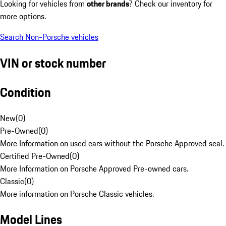
Looking for vehicles from
other brands
? Check our inventory for
more options.
Search Non-Porsche vehicles
VIN or stock number
Condition
New
(
0
)
Pre-Owned
(
0
)
More Information on used cars without the Porsche Approved seal.
Certified Pre-Owned
(
0
)
More Information on Porsche Approved Pre-owned cars.
Classic
(
0
)
More information on Porsche Classic vehicles.
Model Lines