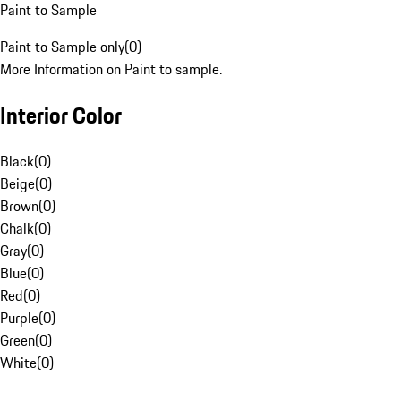
Paint to Sample
Paint to Sample only
(
0
)
More Information on Paint to sample.
Interior Color
Black
(
0
)
Beige
(
0
)
Brown
(
0
)
Chalk
(
0
)
Gray
(
0
)
Blue
(
0
)
Red
(
0
)
Purple
(
0
)
Green
(
0
)
White
(
0
)