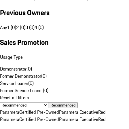
Previous Owners
Any
1 (0)
2 (0)
3 (0)
4 (0)
Sales Promotion
Usage Type
Demonstrator
(
0
)
Former Demonstrator
(
0
)
Service Loaner
(
0
)
Former Service Loaner
(
0
)
Reset all filters
Recommended
Panamera
Certified Pre-Owned
Panamera Executive
Red
Panamera
Certified Pre-Owned
Panamera Executive
Red