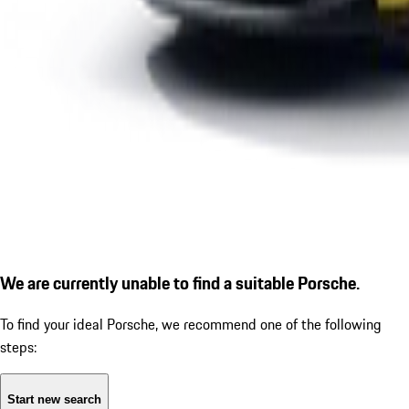
We are currently unable to find a suitable Porsche.
To find your ideal Porsche, we recommend one of the following
steps:
Start new search