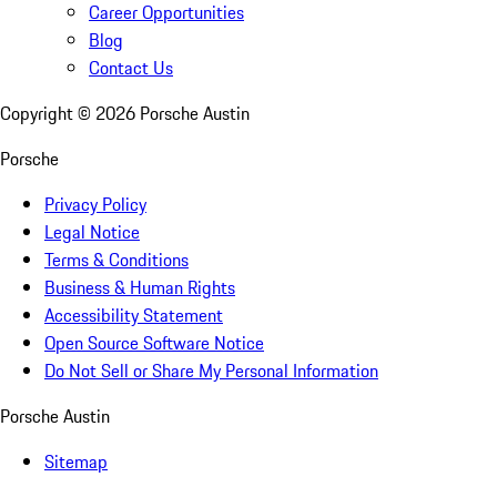
Career Opportunities
Blog
Contact Us
Copyright ©
2026
Porsche Austin
Porsche
Privacy Policy
Legal Notice
Terms & Conditions
Business & Human Rights
Accessibility Statement
Open Source Software Notice
Do Not Sell or Share My Personal Information
Porsche Austin
Sitemap