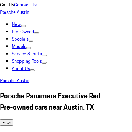
Call Us
Contact Us
Porsche Austin
New
Pre-Owned
Specials
Models
Service & Parts
Shopping Tools
About Us
Porsche Austin
Porsche Panamera Executive Red
Pre-owned cars near Austin, TX
Filter