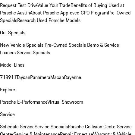
Request Test Drive
Value Your Trade
Benefits of Buying Used at
Porsche Austin
About Porsche Approved CPO Program
Pre-Owned
Specials
Research Used Porsche Models
Our Specials
New Vehicle Specials
Pre-Owned Specials
Demo & Service
Loaners
Service Specials
Model Lines
718
911
Taycan
Panamera
Macan
Cayenne
Explore
Porsche E-Performance
Virtual Showroom
Service
Schedule Service
Service Specials
Porsche Collision Center
Service
Center
Service & Maintenance
Repair Expertise
Warranty & Vehicle