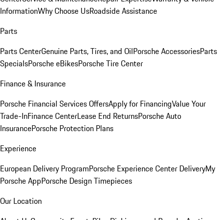
Information
Why Choose Us
Roadside Assistance
Parts
Parts Center
Genuine Parts, Tires, and Oil
Porsche Accessories
Parts
Specials
Porsche eBikes
Porsche Tire Center
Finance & Insurance
Porsche Financial Services Offers
Apply for Financing
Value Your
Trade-In
Finance Center
Lease End Returns
Porsche Auto
Insurance
Porsche Protection Plans
Experience
European Delivery Program
Porsche Experience Center Delivery
My
Porsche App
Porsche Design Timepieces
Our Location