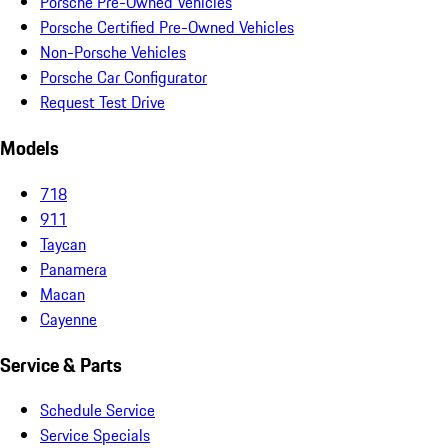
Porsche Pre-Owned Vehicles
Porsche Certified Pre-Owned Vehicles
Non-Porsche Vehicles
Porsche Car Configurator
Request Test Drive
Models
718
911
Taycan
Panamera
Macan
Cayenne
Service & Parts
Schedule Service
Service Specials