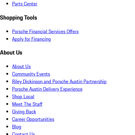
Parts Center
Shopping Tools
Porsche Financial Services Offers
Apply for Financing
About Us
About Us
Community Events
Riley Dickinson and Porsche Austin Partnership
Porsche Austin Delivery Experience
Shop Local
Meet The Staff
Giving Back
Career Opportunities
Blog
Contact Us