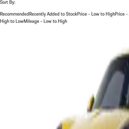
Sort By:
Recommended
Recently Added to Stock
Price - Low to High
Price -
High to Low
Mileage - Low to High