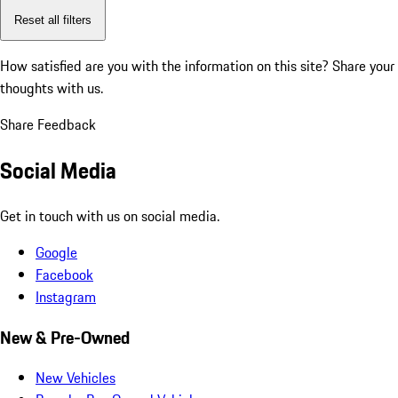
Reset all filters
How satisfied are you with the information on this site?
Share your
thoughts with us.
Share Feedback
Social Media
Get in touch with us on social media.
Google
Facebook
Instagram
New & Pre-Owned
New Vehicles