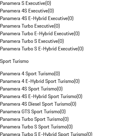
Panamera S Executive
(
0
)
Panamera 4S Executive
(
0
)
Panamera 4S E-Hybrid Executive
(
0
)
Panamera Turbo Executive
(
0
)
Panamera Turbo E-Hybrid Executive
(
0
)
Panamera Turbo S Executive
(
0
)
Panamera Turbo S E-Hybrid Executive
(
0
)
Sport Turismo
Panamera 4 Sport Turismo
(
0
)
Panamera 4 E-Hybrid Sport Turismo
(
0
)
Panamera 4S Sport Turismo
(
0
)
Panamera 4S E-Hybrid Sport Turismo
(
0
)
Panamera 4S Diesel Sport Turismo
(
0
)
Panamera GTS Sport Turismo
(
0
)
Panamera Turbo Sport Turismo
(
0
)
Panamera Turbo S Sport Turismo
(
0
)
Panamera Turbo S E-Hybrid Sport Turismo
(
0
)