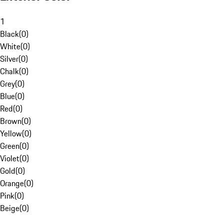
1
Black
(
0
)
White
(
0
)
Silver
(
0
)
Chalk
(
0
)
Grey
(
0
)
Blue
(
0
)
Red
(
0
)
Brown
(
0
)
Yellow
(
0
)
Green
(
0
)
Violet
(
0
)
Gold
(
0
)
Orange
(
0
)
Pink
(
0
)
Beige
(
0
)