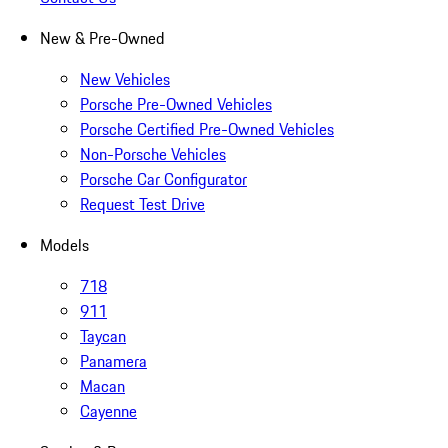
New & Pre-Owned
New Vehicles
Porsche Pre-Owned Vehicles
Porsche Certified Pre-Owned Vehicles
Non-Porsche Vehicles
Porsche Car Configurator
Request Test Drive
Models
718
911
Taycan
Panamera
Macan
Cayenne