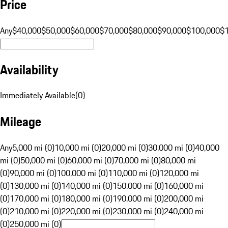
Price
Any
$40,000
$50,000
$60,000
$70,000
$80,000
$90,000
$100,000
$
Availability
Immediately Available
(
0
)
Mileage
Any
5,000 mi (0)
10,000 mi (0)
20,000 mi (0)
30,000 mi (0)
40,000
mi (0)
50,000 mi (0)
60,000 mi (0)
70,000 mi (0)
80,000 mi
(0)
90,000 mi (0)
100,000 mi (0)
110,000 mi (0)
120,000 mi
(0)
130,000 mi (0)
140,000 mi (0)
150,000 mi (0)
160,000 mi
(0)
170,000 mi (0)
180,000 mi (0)
190,000 mi (0)
200,000 mi
(0)
210,000 mi (0)
220,000 mi (0)
230,000 mi (0)
240,000 mi
(0)
250,000 mi (0)