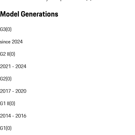
Model Generations
G3
(
0
)
since 2024
G2 II
(
0
)
2021 - 2024
G2
(
0
)
2017 - 2020
G1 II
(
0
)
2014 - 2016
G1
(
0
)