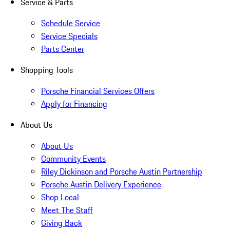
Service & Parts
Schedule Service
Service Specials
Parts Center
Shopping Tools
Porsche Financial Services Offers
Apply for Financing
About Us
About Us
Community Events
Riley Dickinson and Porsche Austin Partnership
Porsche Austin Delivery Experience
Shop Local
Meet The Staff
Giving Back