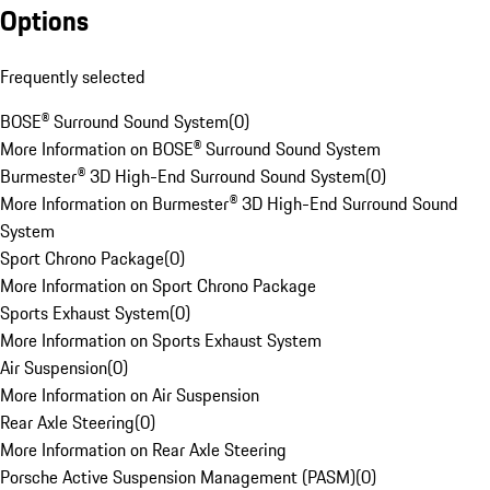
Options
Frequently selected
BOSE® Surround Sound System
(
0
)
More Information on BOSE® Surround Sound System
Burmester® 3D High-End Surround Sound System
(
0
)
More Information on Burmester® 3D High-End Surround Sound
System
Sport Chrono Package
(
0
)
More Information on Sport Chrono Package
Sports Exhaust System
(
0
)
More Information on Sports Exhaust System
Air Suspension
(
0
)
More Information on Air Suspension
Rear Axle Steering
(
0
)
More Information on Rear Axle Steering
Porsche Active Suspension Management (PASM)
(
0
)