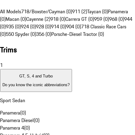
All Models
718/Boxster/Cayman (0)
911 (2)
Taycan (0)
Panamera
(0)
Macan (0)
Cayenne (2)
918 (0)
Carrera GT (0)
959 (0)
968 (0)
944
(0)
935 (0)
924 (0)
928 (0)
914 (0)
904 (0)
718 Classic Race Cars
(0)
550 Spyder (0)
356 (0)
Porsche-Diesel Tractor (0)
Trims
1
GT, S, 4 and Turbo
Do you know the iconic abbreviations?
Sport Sedan
Panamera
(
0
)
Panamera Diesel
(
0
)
Panamera 4
(
0
)