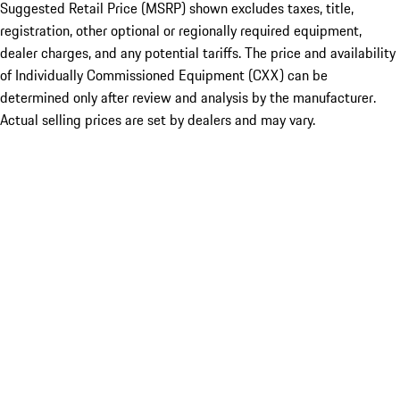
Suggested Retail Price (MSRP) shown excludes taxes, title,
registration, other optional or regionally required equipment,
dealer charges, and any potential tariffs. The price and availability
of Individually Commissioned Equipment (CXX) can be
determined only after review and analysis by the manufacturer.
Actual selling prices are set by dealers and may vary.