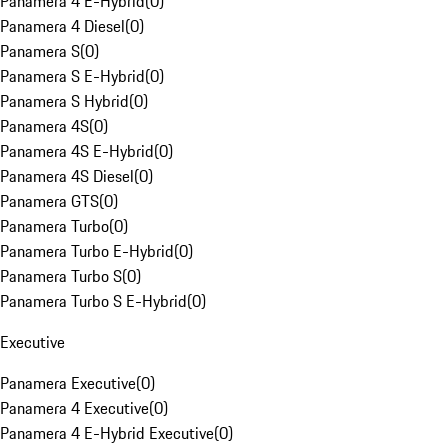
Panamera 4 E-Hybrid
(
0
)
Panamera 4 Diesel
(
0
)
Panamera S
(
0
)
Panamera S E-Hybrid
(
0
)
Panamera S Hybrid
(
0
)
Panamera 4S
(
0
)
Panamera 4S E-Hybrid
(
0
)
Panamera 4S Diesel
(
0
)
Panamera GTS
(
0
)
Panamera Turbo
(
0
)
Panamera Turbo E-Hybrid
(
0
)
Panamera Turbo S
(
0
)
Panamera Turbo S E-Hybrid
(
0
)
Executive
Panamera Executive
(
0
)
Panamera 4 Executive
(
0
)
Panamera 4 E-Hybrid Executive
(
0
)