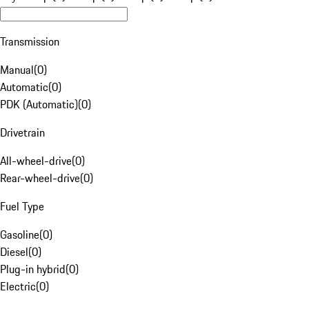
Transmission
Manual
(
0
)
Automatic
(
0
)
PDK (Automatic)
(
0
)
Drivetrain
All-wheel-drive
(
0
)
Rear-wheel-drive
(
0
)
Fuel Type
Gasoline
(
0
)
Diesel
(
0
)
Plug-in hybrid
(
0
)
Electric
(
0
)