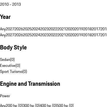
2010 - 2013
Year
Any
2027
2026
2025
2024
2023
2022
2021
2020
2019
2018
2017
201
Any
2027
2026
2025
2024
2023
2022
2021
2020
2019
2018
2017
201
Body Style
Sedan
(
0
)
Executive
(
0
)
Sport Turismo
(
0
)
Engine and Transmission
Power
Any
200 hp (0)
300 hp (0)
400 hp (0)
500 hp (0)