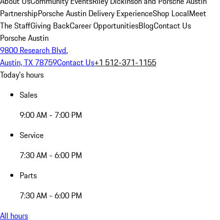
About Us
Community Events
Riley Dickinson and Porsche Austin
Partnership
Porsche Austin Delivery Experience
Shop Local
Meet
The Staff
Giving Back
Career Opportunities
Blog
Contact Us
Porsche Austin
9800 Research Blvd.
Austin, TX 78759
Contact Us
+1 512-371-1155
Today's hours
Sales
9:00 AM - 7:00 PM
Service
7:30 AM - 6:00 PM
Parts
7:30 AM - 6:00 PM
All hours