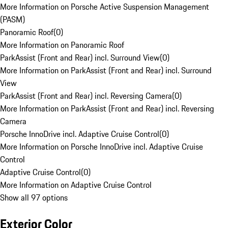
More Information on Porsche Active Suspension Management
(PASM)
Panoramic Roof
(
0
)
More Information on Panoramic Roof
ParkAssist (Front and Rear) incl. Surround View
(
0
)
More Information on ParkAssist (Front and Rear) incl. Surround
View
ParkAssist (Front and Rear) incl. Reversing Camera
(
0
)
More Information on ParkAssist (Front and Rear) incl. Reversing
Camera
Porsche InnoDrive incl. Adaptive Cruise Control
(
0
)
More Information on Porsche InnoDrive incl. Adaptive Cruise
Control
Adaptive Cruise Control
(
0
)
More Information on Adaptive Cruise Control
Show all 97 options
Exterior Color