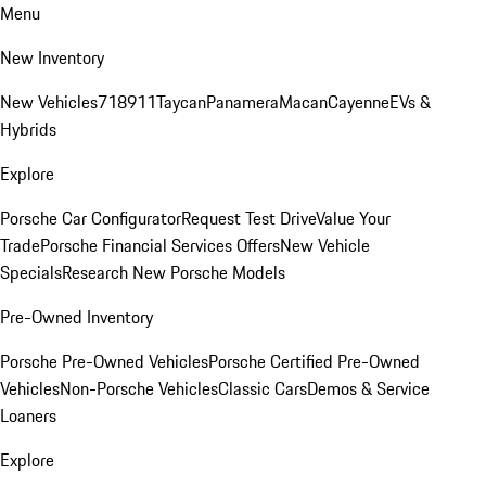
Menu
New Inventory
New Vehicles
718
911
Taycan
Panamera
Macan
Cayenne
EVs &
Hybrids
Explore
Porsche Car Configurator
Request Test Drive
Value Your
Trade
Porsche Financial Services Offers
New Vehicle
Specials
Research New Porsche Models
Pre-Owned Inventory
Porsche Pre-Owned Vehicles
Porsche Certified Pre-Owned
Vehicles
Non-Porsche Vehicles
Classic Cars
Demos & Service
Loaners
Explore