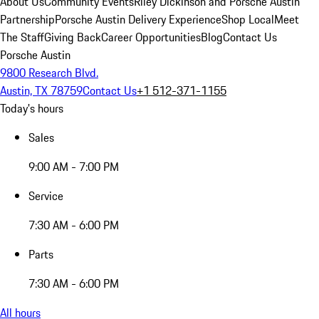
About Us
Community Events
Riley Dickinson and Porsche Austin
Partnership
Porsche Austin Delivery Experience
Shop Local
Meet
The Staff
Giving Back
Career Opportunities
Blog
Contact Us
Porsche Austin
9800 Research Blvd.
Austin, TX 78759
Contact Us
+1 512-371-1155
Today's hours
Sales
9:00 AM - 7:00 PM
Service
7:30 AM - 6:00 PM
Parts
7:30 AM - 6:00 PM
All hours