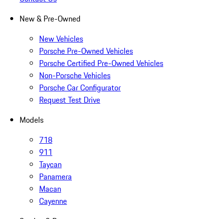
New & Pre-Owned
New Vehicles
Porsche Pre-Owned Vehicles
Porsche Certified Pre-Owned Vehicles
Non-Porsche Vehicles
Porsche Car Configurator
Request Test Drive
Models
718
911
Taycan
Panamera
Macan
Cayenne