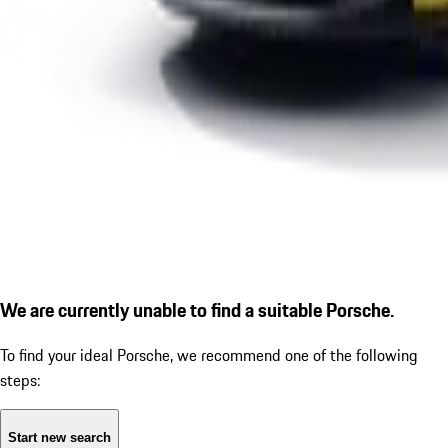
We are currently unable to find a suitable Porsche.
To find your ideal Porsche, we recommend one of the following
steps:
Start new search