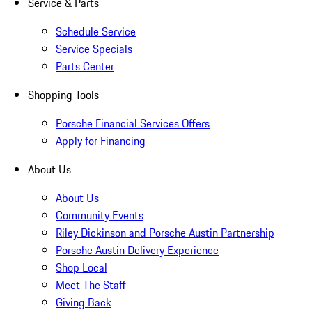
Service & Parts
Schedule Service
Service Specials
Parts Center
Shopping Tools
Porsche Financial Services Offers
Apply for Financing
About Us
About Us
Community Events
Riley Dickinson and Porsche Austin Partnership
Porsche Austin Delivery Experience
Shop Local
Meet The Staff
Giving Back