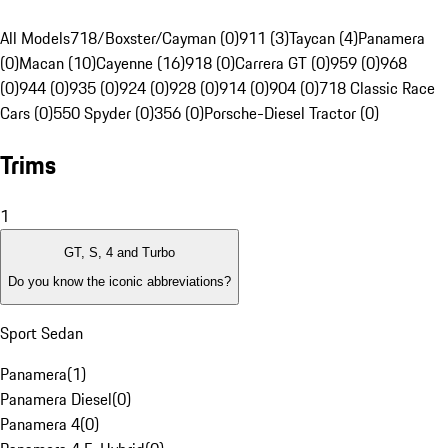
All Models
718/Boxster/Cayman (0)
911 (3)
Taycan (4)
Panamera
(0)
Macan (10)
Cayenne (16)
918 (0)
Carrera GT (0)
959 (0)
968
(0)
944 (0)
935 (0)
924 (0)
928 (0)
914 (0)
904 (0)
718 Classic Race
Cars (0)
550 Spyder (0)
356 (0)
Porsche-Diesel Tractor (0)
Trims
1
GT, S, 4 and Turbo
Do you know the iconic abbreviations?
Sport Sedan
Panamera
(
1
)
Panamera Diesel
(
0
)
Panamera 4
(
0
)