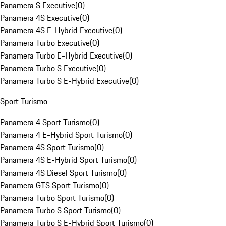
Panamera S Executive
(
0
)
Panamera 4S Executive
(
0
)
Panamera 4S E-Hybrid Executive
(
0
)
Panamera Turbo Executive
(
0
)
Panamera Turbo E-Hybrid Executive
(
0
)
Panamera Turbo S Executive
(
0
)
Panamera Turbo S E-Hybrid Executive
(
0
)
Sport Turismo
Panamera 4 Sport Turismo
(
0
)
Panamera 4 E-Hybrid Sport Turismo
(
0
)
Panamera 4S Sport Turismo
(
0
)
Panamera 4S E-Hybrid Sport Turismo
(
0
)
Panamera 4S Diesel Sport Turismo
(
0
)
Panamera GTS Sport Turismo
(
0
)
Panamera Turbo Sport Turismo
(
0
)
Panamera Turbo S Sport Turismo
(
0
)
Panamera Turbo S E-Hybrid Sport Turismo
(
0
)