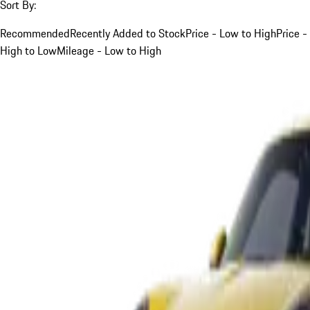
Sort By:
Recommended
Recently Added to Stock
Price - Low to High
Price -
High to Low
Mileage - Low to High