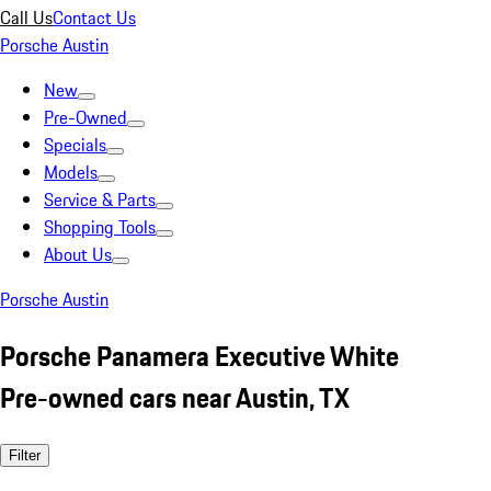
Call Us
Contact Us
Porsche Austin
New
Pre-Owned
Specials
Models
Service & Parts
Shopping Tools
About Us
Porsche Austin
Porsche Panamera Executive White
Pre-owned cars near Austin, TX
Filter