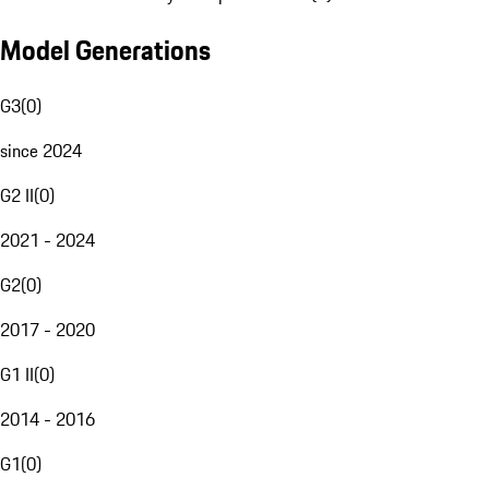
Model Generations
G3
(
0
)
since 2024
G2 II
(
0
)
2021 - 2024
G2
(
0
)
2017 - 2020
G1 II
(
0
)
2014 - 2016
G1
(
0
)