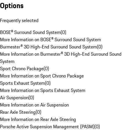
Options
Frequently selected
BOSE® Surround Sound System
(
0
)
More Information on BOSE® Surround Sound System
Burmester® 3D High-End Surround Sound System
(
0
)
More Information on Burmester® 3D High-End Surround Sound
System
Sport Chrono Package
(
0
)
More Information on Sport Chrono Package
Sports Exhaust System
(
0
)
More Information on Sports Exhaust System
Air Suspension
(
0
)
More Information on Air Suspension
Rear Axle Steering
(
0
)
More Information on Rear Axle Steering
Porsche Active Suspension Management (PASM)
(
0
)