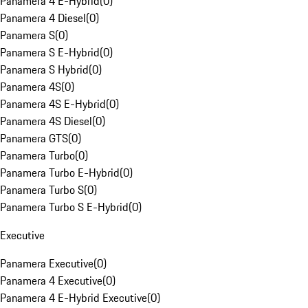
Panamera 4 E-Hybrid
(
0
)
Panamera 4 Diesel
(
0
)
Panamera S
(
0
)
Panamera S E-Hybrid
(
0
)
Panamera S Hybrid
(
0
)
Panamera 4S
(
0
)
Panamera 4S E-Hybrid
(
0
)
Panamera 4S Diesel
(
0
)
Panamera GTS
(
0
)
Panamera Turbo
(
0
)
Panamera Turbo E-Hybrid
(
0
)
Panamera Turbo S
(
0
)
Panamera Turbo S E-Hybrid
(
0
)
Executive
Panamera Executive
(
0
)
Panamera 4 Executive
(
0
)
Panamera 4 E-Hybrid Executive
(
0
)