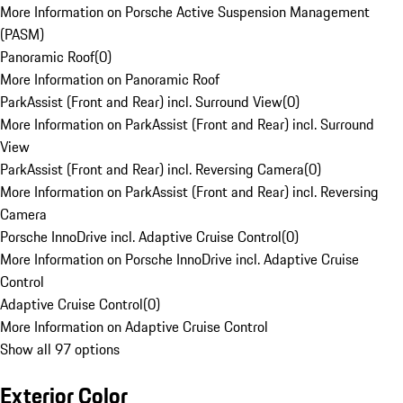
More Information on Porsche Active Suspension Management
(PASM)
Panoramic Roof
(
0
)
More Information on Panoramic Roof
ParkAssist (Front and Rear) incl. Surround View
(
0
)
More Information on ParkAssist (Front and Rear) incl. Surround
View
ParkAssist (Front and Rear) incl. Reversing Camera
(
0
)
More Information on ParkAssist (Front and Rear) incl. Reversing
Camera
Porsche InnoDrive incl. Adaptive Cruise Control
(
0
)
More Information on Porsche InnoDrive incl. Adaptive Cruise
Control
Adaptive Cruise Control
(
0
)
More Information on Adaptive Cruise Control
Show all 97 options
Exterior Color