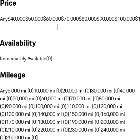
Price
Any
$40,000
$50,000
$60,000
$70,000
$80,000
$90,000
$100,000
$
Availability
Immediately Available
(
0
)
Mileage
Any
5,000 mi (0)
10,000 mi (0)
20,000 mi (0)
30,000 mi (0)
40,000
mi (0)
50,000 mi (0)
60,000 mi (0)
70,000 mi (0)
80,000 mi
(0)
90,000 mi (0)
100,000 mi (0)
110,000 mi (0)
120,000 mi
(0)
130,000 mi (0)
140,000 mi (0)
150,000 mi (0)
160,000 mi
(0)
170,000 mi (0)
180,000 mi (0)
190,000 mi (0)
200,000 mi
(0)
210,000 mi (0)
220,000 mi (0)
230,000 mi (0)
240,000 mi
(0)
250,000 mi (0)