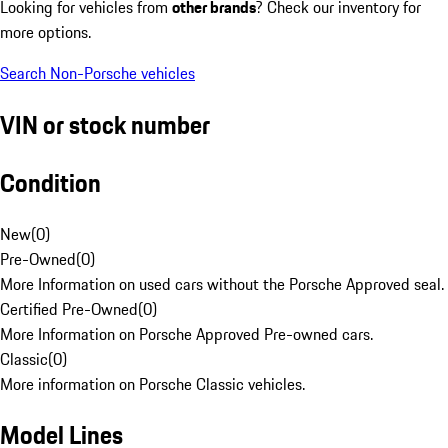
Looking for vehicles from
other brands
? Check our inventory for
more options.
Search Non-Porsche vehicles
VIN or stock number
Condition
New
(
0
)
Pre-Owned
(
0
)
More Information on used cars without the Porsche Approved seal.
Certified Pre-Owned
(
0
)
More Information on Porsche Approved Pre-owned cars.
Classic
(
0
)
More information on Porsche Classic vehicles.
Model Lines