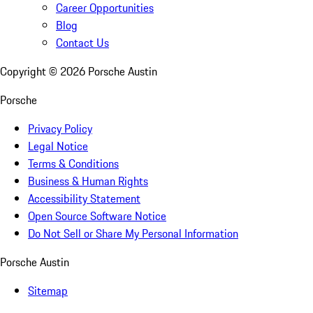
Career Opportunities
Blog
Contact Us
Copyright ©
2026
Porsche Austin
Porsche
Privacy Policy
Legal Notice
Terms & Conditions
Business & Human Rights
Accessibility Statement
Open Source Software Notice
Do Not Sell or Share My Personal Information
Porsche Austin
Sitemap