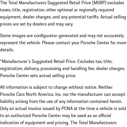
The Total Manufacturers Suggested Retail Price (MSRP) excludes
taxes, title, registration, other optional or regionally required
equipment, dealer charges, and any potential tariffs. Actual selling
prices are set by dealers and may vary.
Some images are configurator-generated and may not accurately
represent the vehicle. Please contact your Porsche Center for more
details.
*Manufacturer's Suggested Retail Price. Excludes tax; title;
registration; delivery, processing and handling fee; dealer charges.
Porsche Center sets actual selling price.
All information is subject to change without notice. Neither
Porsche Cars North America, Inc. nor the manufacturer can accept
liability arising from the use of any information contained herein.
Only an actual invoice issued by PCNA at the time a vehicle is sold
to an authorized Porsche Center may be used as an official
indication of equipment and pricing. The Total Manufacturers