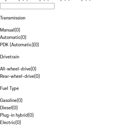
Transmission
Manual
(
0
)
Automatic
(
0
)
PDK (Automatic)
(
0
)
Drivetrain
All-wheel-drive
(
0
)
Rear-wheel-drive
(
0
)
Fuel Type
Gasoline
(
0
)
Diesel
(
0
)
Plug-in hybrid
(
0
)
Electric
(
0
)