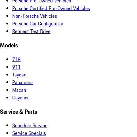
Porsche Pre-Owned Vehicles
Porsche Certified Pre-Owned Vehicles
Non-Porsche Vehicles
Porsche Car Configurator
Request Test Drive
Models
718
911
Taycan
Panamera
Macan
Cayenne
Service & Parts
Schedule Service
Service Specials