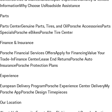
Information
Why Choose Us
Roadside Assistance
Parts
Parts Center
Genuine Parts, Tires, and Oil
Porsche Accessories
Parts
Specials
Porsche eBikes
Porsche Tire Center
Finance & Insurance
Porsche Financial Services Offers
Apply for Financing
Value Your
Trade-In
Finance Center
Lease End Returns
Porsche Auto
Insurance
Porsche Protection Plans
Experience
European Delivery Program
Porsche Experience Center Delivery
My
Porsche App
Porsche Design Timepieces
Our Location