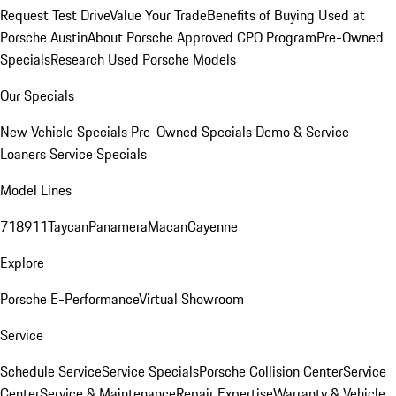
Request Test Drive
Value Your Trade
Benefits of Buying Used at
Porsche Austin
About Porsche Approved CPO Program
Pre-Owned
Specials
Research Used Porsche Models
Our Specials
New Vehicle Specials
Pre-Owned Specials
Demo & Service
Loaners
Service Specials
Model Lines
718
911
Taycan
Panamera
Macan
Cayenne
Explore
Porsche E-Performance
Virtual Showroom
Service
Schedule Service
Service Specials
Porsche Collision Center
Service
Center
Service & Maintenance
Repair Expertise
Warranty & Vehicle