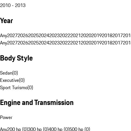
2010 - 2013
Year
Any
2027
2026
2025
2024
2023
2022
2021
2020
2019
2018
2017
201
Any
2027
2026
2025
2024
2023
2022
2021
2020
2019
2018
2017
201
Body Style
Sedan
(
0
)
Executive
(
0
)
Sport Turismo
(
0
)
Engine and Transmission
Power
Any
200 hp (0)
300 hp (0)
400 hp (0)
500 hp (0)