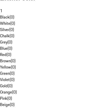
1
Black
(
0
)
White
(
0
)
Silver
(
0
)
Chalk
(
0
)
Grey
(
0
)
Blue
(
0
)
Red
(
0
)
Brown
(
0
)
Yellow
(
0
)
Green
(
0
)
Violet
(
0
)
Gold
(
0
)
Orange
(
0
)
Pink
(
0
)
Beige
(
0
)