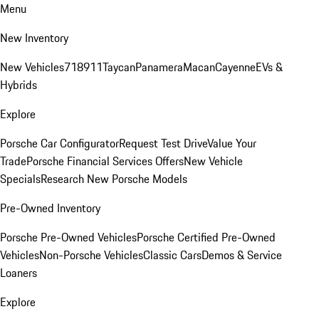
Menu
New Inventory
New Vehicles
718
911
Taycan
Panamera
Macan
Cayenne
EVs &
Hybrids
Explore
Porsche Car Configurator
Request Test Drive
Value Your
Trade
Porsche Financial Services Offers
New Vehicle
Specials
Research New Porsche Models
Pre-Owned Inventory
Porsche Pre-Owned Vehicles
Porsche Certified Pre-Owned
Vehicles
Non-Porsche Vehicles
Classic Cars
Demos & Service
Loaners
Explore