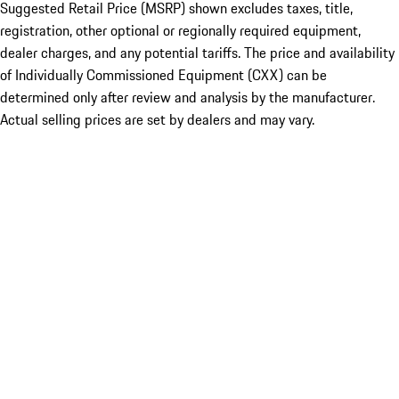
Suggested Retail Price (MSRP) shown excludes taxes, title,
registration, other optional or regionally required equipment,
dealer charges, and any potential tariffs. The price and availability
of Individually Commissioned Equipment (CXX) can be
determined only after review and analysis by the manufacturer.
Actual selling prices are set by dealers and may vary.