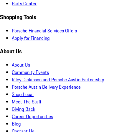
Parts Center
Shopping Tools
Porsche Financial Services Offers
Apply for Financing
About Us
About Us
Community Events
Riley Dickinson and Porsche Austin Partnership
Porsche Austin Delivery Experience
Shop Local
Meet The Staff
Giving Back
Career Opportunities
Blog
Contact Us