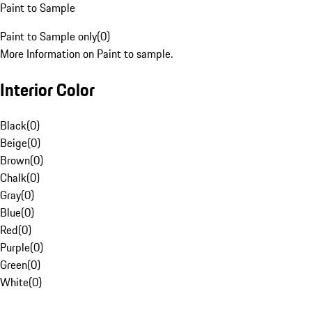
Paint to Sample
Paint to Sample only
(
0
)
More Information on Paint to sample.
Interior Color
Black
(
0
)
Beige
(
0
)
Brown
(
0
)
Chalk
(
0
)
Gray
(
0
)
Blue
(
0
)
Red
(
0
)
Purple
(
0
)
Green
(
0
)
White
(
0
)