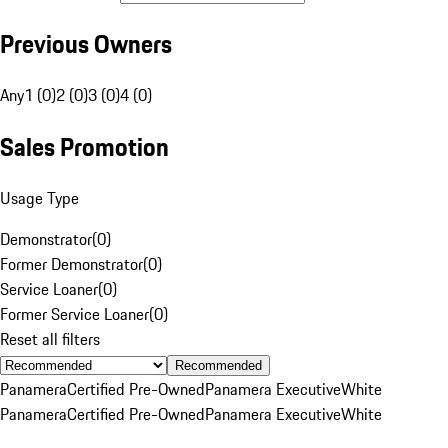
Previous Owners
Any
1 (0)
2 (0)
3 (0)
4 (0)
Sales Promotion
Usage Type
Demonstrator
(
0
)
Former Demonstrator
(
0
)
Service Loaner
(
0
)
Former Service Loaner
(
0
)
Reset all filters
Recommended
Panamera
Certified Pre-Owned
Panamera Executive
White
Panamera
Certified Pre-Owned
Panamera Executive
White