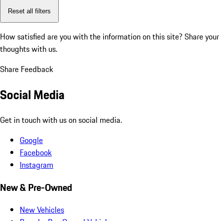
Reset all filters
How satisfied are you with the information on this site?
Share your
thoughts with us.
Share Feedback
Social Media
Get in touch with us on social media.
Google
Facebook
Instagram
New & Pre-Owned
New Vehicles