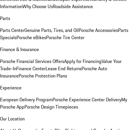
Information
Why Choose Us
Roadside Assistance
Parts
Parts Center
Genuine Parts, Tires, and Oil
Porsche Accessories
Parts
Specials
Porsche eBikes
Porsche Tire Center
Finance & Insurance
Porsche Financial Services Offers
Apply for Financing
Value Your
Trade-In
Finance Center
Lease End Returns
Porsche Auto
Insurance
Porsche Protection Plans
Experience
European Delivery Program
Porsche Experience Center Delivery
My
Porsche App
Porsche Design Timepieces
Our Location