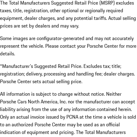
The Total Manufacturers Suggested Retail Price (MSRP) excludes
taxes, title, registration, other optional or regionally required
equipment, dealer charges, and any potential tariffs. Actual selling
prices are set by dealers and may vary.
Some images are configurator-generated and may not accurately
represent the vehicle. Please contact your Porsche Center for more
details.
*Manufacturer's Suggested Retail Price. Excludes tax; title;
registration; delivery, processing and handling fee; dealer charges.
Porsche Center sets actual selling price.
All information is subject to change without notice. Neither
Porsche Cars North America, Inc. nor the manufacturer can accept
liability arising from the use of any information contained herein.
Only an actual invoice issued by PCNA at the time a vehicle is sold
to an authorized Porsche Center may be used as an official
indication of equipment and pricing. The Total Manufacturers