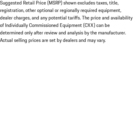
Suggested Retail Price (MSRP) shown excludes taxes, title,
registration, other optional or regionally required equipment,
dealer charges, and any potential tariffs. The price and availability
of Individually Commissioned Equipment (CXX) can be
determined only after review and analysis by the manufacturer.
Actual selling prices are set by dealers and may vary.