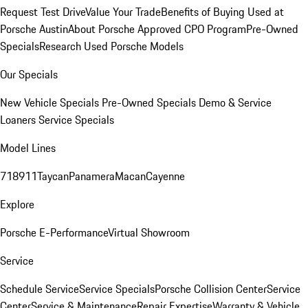
Request Test Drive
Value Your Trade
Benefits of Buying Used at
Porsche Austin
About Porsche Approved CPO Program
Pre-Owned
Specials
Research Used Porsche Models
Our Specials
New Vehicle Specials
Pre-Owned Specials
Demo & Service
Loaners
Service Specials
Model Lines
718
911
Taycan
Panamera
Macan
Cayenne
Explore
Porsche E-Performance
Virtual Showroom
Service
Schedule Service
Service Specials
Porsche Collision Center
Service
Center
Service & Maintenance
Repair Expertise
Warranty & Vehicle