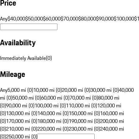
Price
Any
$40,000
$50,000
$60,000
$70,000
$80,000
$90,000
$100,000
$
Availability
Immediately Available
(
0
)
Mileage
Any
5,000 mi (0)
10,000 mi (0)
20,000 mi (0)
30,000 mi (0)
40,000
mi (0)
50,000 mi (0)
60,000 mi (0)
70,000 mi (0)
80,000 mi
(0)
90,000 mi (0)
100,000 mi (0)
110,000 mi (0)
120,000 mi
(0)
130,000 mi (0)
140,000 mi (0)
150,000 mi (0)
160,000 mi
(0)
170,000 mi (0)
180,000 mi (0)
190,000 mi (0)
200,000 mi
(0)
210,000 mi (0)
220,000 mi (0)
230,000 mi (0)
240,000 mi
(0)
250,000 mi (0)