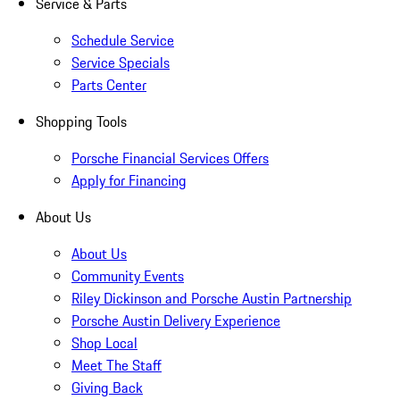
Service & Parts
Schedule Service
Service Specials
Parts Center
Shopping Tools
Porsche Financial Services Offers
Apply for Financing
About Us
About Us
Community Events
Riley Dickinson and Porsche Austin Partnership
Porsche Austin Delivery Experience
Shop Local
Meet The Staff
Giving Back