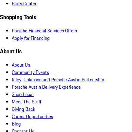
Parts Center
Shopping Tools
Porsche Financial Services Offers
Apply for Financing
About Us
About Us
Community Events
Riley Dickinson and Porsche Austin Partnership
Porsche Austin Delivery Experience
Shop Local
Meet The Staff
Giving Back
Career Opportunities
Blog
Contact Us