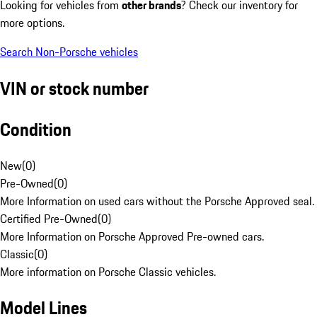
Looking for vehicles from
other brands
? Check our inventory for
more options.
Search Non-Porsche vehicles
VIN or stock number
Condition
New
(
0
)
Pre-Owned
(
0
)
More Information on used cars without the Porsche Approved seal.
Certified Pre-Owned
(
0
)
More Information on Porsche Approved Pre-owned cars.
Classic
(
0
)
More information on Porsche Classic vehicles.
Model Lines