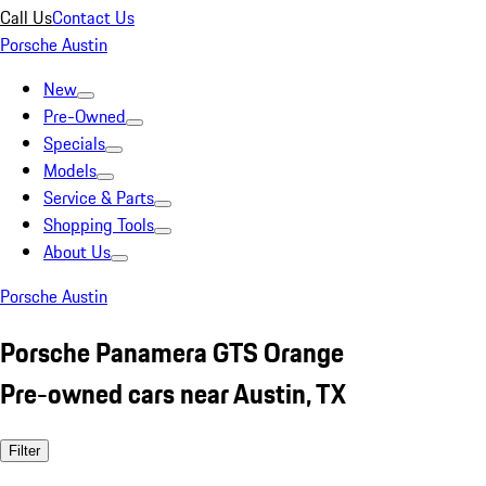
Call Us
Contact Us
Porsche Austin
New
Pre-Owned
Specials
Models
Service & Parts
Shopping Tools
About Us
Porsche Austin
Porsche Panamera GTS Orange
Pre-owned cars near Austin, TX
Filter