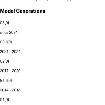
Model Generations
G3
(
0
)
since 2024
G2 II
(
0
)
2021 - 2024
G2
(
0
)
2017 - 2020
G1 II
(
0
)
2014 - 2016
G1
(
0
)