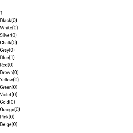
1
Black
(
0
)
White
(
0
)
Silver
(
0
)
Chalk
(
0
)
Grey
(
0
)
Blue
(
1
)
Red
(
0
)
Brown
(
0
)
Yellow
(
0
)
Green
(
0
)
Violet
(
0
)
Gold
(
0
)
Orange
(
0
)
Pink
(
0
)
Beige
(
0
)