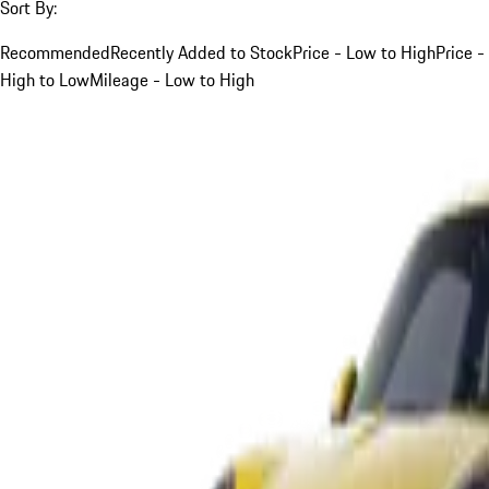
Sort By:
Recommended
Recently Added to Stock
Price - Low to High
Price -
High to Low
Mileage - Low to High