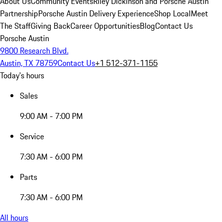
About Us
Community Events
Riley Dickinson and Porsche Austin
Partnership
Porsche Austin Delivery Experience
Shop Local
Meet
The Staff
Giving Back
Career Opportunities
Blog
Contact Us
Porsche Austin
9800 Research Blvd.
Austin, TX 78759
Contact Us
+1 512-371-1155
Today's hours
Sales
9:00 AM - 7:00 PM
Service
7:30 AM - 6:00 PM
Parts
7:30 AM - 6:00 PM
All hours