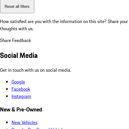
Reset all filters
How satisfied are you with the information on this site?
Share your
thoughts with us.
Share Feedback
Social Media
Get in touch with us on social media.
Google
Facebook
Instagram
New & Pre-Owned
New Vehicles