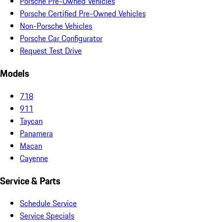
Porsche Pre-Owned Vehicles
Porsche Certified Pre-Owned Vehicles
Non-Porsche Vehicles
Porsche Car Configurator
Request Test Drive
Models
718
911
Taycan
Panamera
Macan
Cayenne
Service & Parts
Schedule Service
Service Specials