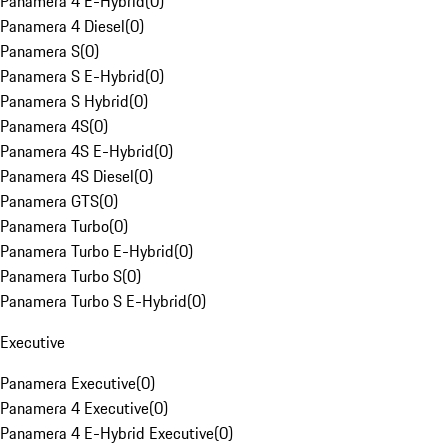
Panamera 4 E-Hybrid
(
0
)
Panamera 4 Diesel
(
0
)
Panamera S
(
0
)
Panamera S E-Hybrid
(
0
)
Panamera S Hybrid
(
0
)
Panamera 4S
(
0
)
Panamera 4S E-Hybrid
(
0
)
Panamera 4S Diesel
(
0
)
Panamera GTS
(
0
)
Panamera Turbo
(
0
)
Panamera Turbo E-Hybrid
(
0
)
Panamera Turbo S
(
0
)
Panamera Turbo S E-Hybrid
(
0
)
Executive
Panamera Executive
(
0
)
Panamera 4 Executive
(
0
)
Panamera 4 E-Hybrid Executive
(
0
)