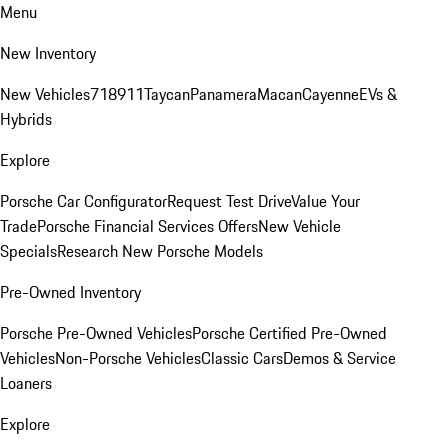
Menu
New Inventory
New Vehicles
718
911
Taycan
Panamera
Macan
Cayenne
EVs &
Hybrids
Explore
Porsche Car Configurator
Request Test Drive
Value Your
Trade
Porsche Financial Services Offers
New Vehicle
Specials
Research New Porsche Models
Pre-Owned Inventory
Porsche Pre-Owned Vehicles
Porsche Certified Pre-Owned
Vehicles
Non-Porsche Vehicles
Classic Cars
Demos & Service
Loaners
Explore