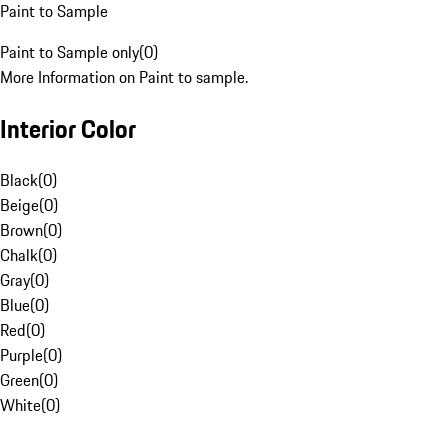
Paint to Sample
Paint to Sample only
(
0
)
More Information on Paint to sample.
Interior Color
Black
(
0
)
Beige
(
0
)
Brown
(
0
)
Chalk
(
0
)
Gray
(
0
)
Blue
(
0
)
Red
(
0
)
Purple
(
0
)
Green
(
0
)
White
(
0
)