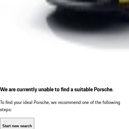
We are currently unable to find a suitable Porsche.
To find your ideal Porsche, we recommend one of the following
steps:
Start new search