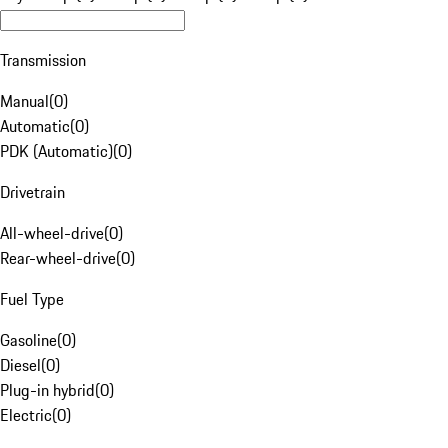
Transmission
Manual
(
0
)
Automatic
(
0
)
PDK (Automatic)
(
0
)
Drivetrain
All-wheel-drive
(
0
)
Rear-wheel-drive
(
0
)
Fuel Type
Gasoline
(
0
)
Diesel
(
0
)
Plug-in hybrid
(
0
)
Electric
(
0
)