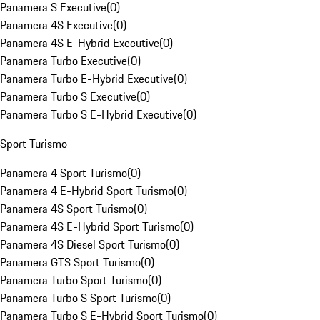
Panamera S Executive
(
0
)
Panamera 4S Executive
(
0
)
Panamera 4S E-Hybrid Executive
(
0
)
Panamera Turbo Executive
(
0
)
Panamera Turbo E-Hybrid Executive
(
0
)
Panamera Turbo S Executive
(
0
)
Panamera Turbo S E-Hybrid Executive
(
0
)
Sport Turismo
Panamera 4 Sport Turismo
(
0
)
Panamera 4 E-Hybrid Sport Turismo
(
0
)
Panamera 4S Sport Turismo
(
0
)
Panamera 4S E-Hybrid Sport Turismo
(
0
)
Panamera 4S Diesel Sport Turismo
(
0
)
Panamera GTS Sport Turismo
(
0
)
Panamera Turbo Sport Turismo
(
0
)
Panamera Turbo S Sport Turismo
(
0
)
Panamera Turbo S E-Hybrid Sport Turismo
(
0
)