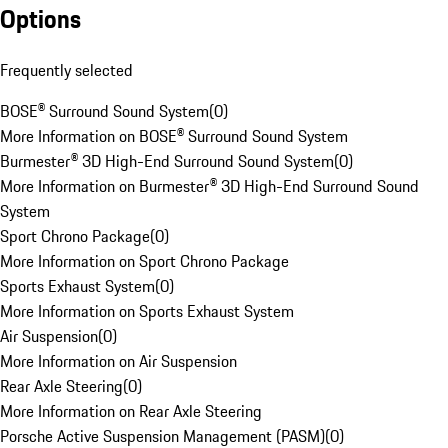
Options
Frequently selected
BOSE® Surround Sound System
(
0
)
More Information on BOSE® Surround Sound System
Burmester® 3D High-End Surround Sound System
(
0
)
More Information on Burmester® 3D High-End Surround Sound
System
Sport Chrono Package
(
0
)
More Information on Sport Chrono Package
Sports Exhaust System
(
0
)
More Information on Sports Exhaust System
Air Suspension
(
0
)
More Information on Air Suspension
Rear Axle Steering
(
0
)
More Information on Rear Axle Steering
Porsche Active Suspension Management (PASM)
(
0
)