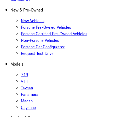
New & Pre-Owned
New Vehicles
Porsche Pre-Owned Vehicles
Porsche Certified Pre-Owned Vehicles
Non-Porsche Vehicles
Porsche Car Configurator
Request Test Drive
Models
718
911
Taycan
Panamera
Macan
Cayenne