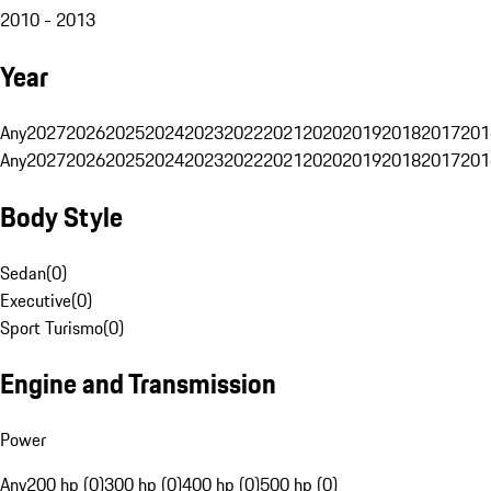
2010 - 2013
Year
Any
2027
2026
2025
2024
2023
2022
2021
2020
2019
2018
2017
201
Any
2027
2026
2025
2024
2023
2022
2021
2020
2019
2018
2017
201
Body Style
Sedan
(
0
)
Executive
(
0
)
Sport Turismo
(
0
)
Engine and Transmission
Power
Any
200 hp (0)
300 hp (0)
400 hp (0)
500 hp (0)