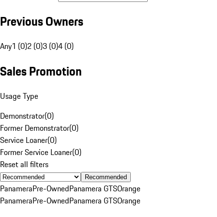
Previous Owners
Any
1 (0)
2 (0)
3 (0)
4 (0)
Sales Promotion
Usage Type
Demonstrator
(
0
)
Former Demonstrator
(
0
)
Service Loaner
(
0
)
Former Service Loaner
(
0
)
Reset all filters
Recommended
Panamera
Pre-Owned
Panamera GTS
Orange
Panamera
Pre-Owned
Panamera GTS
Orange