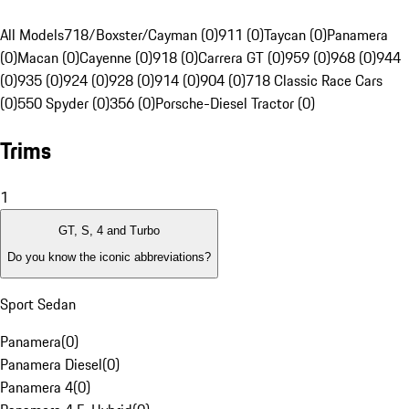
All Models
718/Boxster/Cayman (0)
911 (0)
Taycan (0)
Panamera
(0)
Macan (0)
Cayenne (0)
918 (0)
Carrera GT (0)
959 (0)
968 (0)
944
(0)
935 (0)
924 (0)
928 (0)
914 (0)
904 (0)
718 Classic Race Cars
(0)
550 Spyder (0)
356 (0)
Porsche-Diesel Tractor (0)
Trims
1
GT, S, 4 and Turbo
Do you know the iconic abbreviations?
Sport Sedan
Panamera
(
0
)
Panamera Diesel
(
0
)
Panamera 4
(
0
)