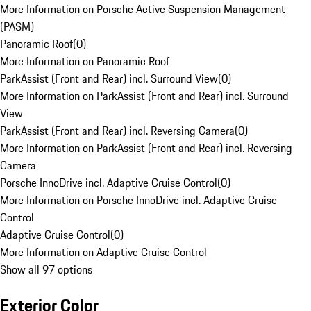
More Information on Porsche Active Suspension Management
(PASM)
Panoramic Roof
(
0
)
More Information on Panoramic Roof
ParkAssist (Front and Rear) incl. Surround View
(
0
)
More Information on ParkAssist (Front and Rear) incl. Surround
View
ParkAssist (Front and Rear) incl. Reversing Camera
(
0
)
More Information on ParkAssist (Front and Rear) incl. Reversing
Camera
Porsche InnoDrive incl. Adaptive Cruise Control
(
0
)
More Information on Porsche InnoDrive incl. Adaptive Cruise
Control
Adaptive Cruise Control
(
0
)
More Information on Adaptive Cruise Control
Show all 97 options
Exterior Color