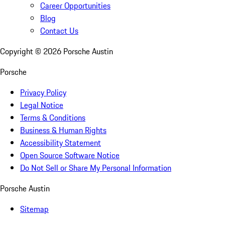
Career Opportunities
Blog
Contact Us
Copyright ©
2026
Porsche Austin
Porsche
Privacy Policy
Legal Notice
Terms & Conditions
Business & Human Rights
Accessibility Statement
Open Source Software Notice
Do Not Sell or Share My Personal Information
Porsche Austin
Sitemap