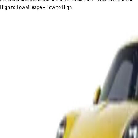
High to Low
Mileage - Low to High