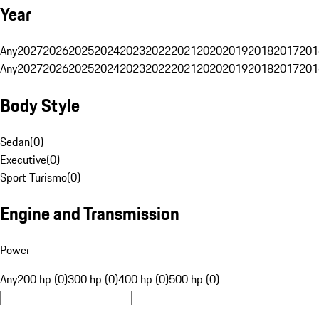
Year
Any
2027
2026
2025
2024
2023
2022
2021
2020
2019
2018
2017
201
Any
2027
2026
2025
2024
2023
2022
2021
2020
2019
2018
2017
201
Body Style
Sedan
(
0
)
Executive
(
0
)
Sport Turismo
(
0
)
Engine and Transmission
Power
Any
200 hp (0)
300 hp (0)
400 hp (0)
500 hp (0)