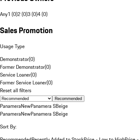
Any
1 (0)
2 (0)
3 (0)
4 (0)
Sales Promotion
Usage Type
Demonstrator
(
0
)
Former Demonstrator
(
0
)
Service Loaner
(
0
)
Former Service Loaner
(
0
)
Reset all filters
Recommended
Panamera
New
Panamera S
Beige
Panamera
New
Panamera S
Beige
Sort By:
Recommended
Recently Added to Stock
Price - Low to High
Price -