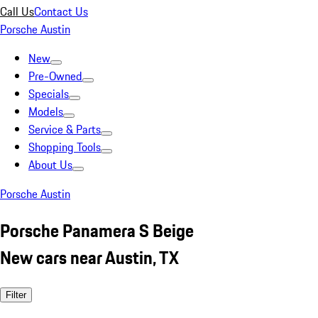
Call Us
Contact Us
Porsche Austin
New
Pre-Owned
Specials
Models
Service & Parts
Shopping Tools
About Us
Porsche Austin
Porsche Panamera S Beige
New cars near Austin, TX
Filter