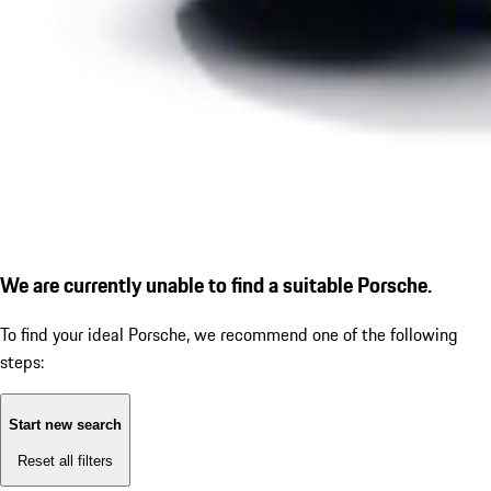
We are currently unable to find a suitable Porsche.
To find your ideal Porsche, we recommend one of the following
steps:
Start new search
Reset all filters