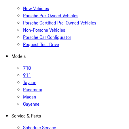
New Vehicles
Porsche Pre-Owned Vehicles
Porsche Certified Pre-Owned Vehicles
Non-Porsche Vehicles
Porsche Car Configurator
Request Test Drive
Models
718
911
Taycan
Panamera
Macan
Cayenne
Service & Parts
Schedule Service