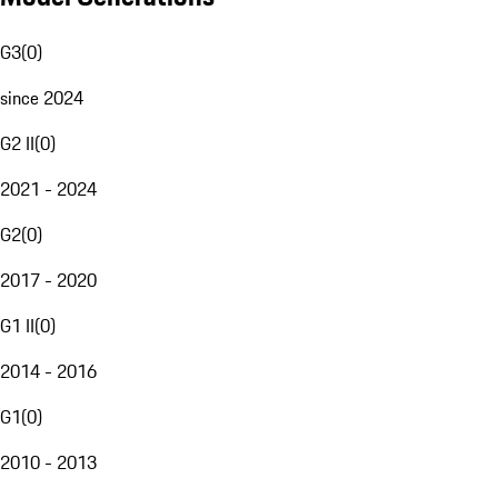
G3
(
0
)
since 2024
G2 II
(
0
)
2021 - 2024
G2
(
0
)
2017 - 2020
G1 II
(
0
)
2014 - 2016
G1
(
0
)
2010 - 2013