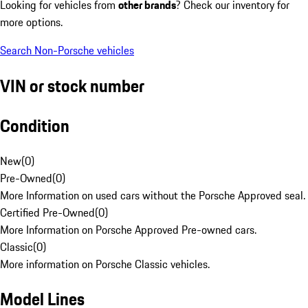
Looking for vehicles from
other brands
? Check our inventory for
more options.
Search Non-Porsche vehicles
VIN or stock number
Condition
New
(
0
)
Pre-Owned
(
0
)
More Information on used cars without the Porsche Approved seal.
Certified Pre-Owned
(
0
)
More Information on Porsche Approved Pre-owned cars.
Classic
(
0
)
More information on Porsche Classic vehicles.
Model Lines