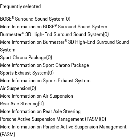
Frequently selected
BOSE® Surround Sound System
(
0
)
More Information on BOSE® Surround Sound System
Burmester® 3D High-End Surround Sound System
(
0
)
More Information on Burmester® 3D High-End Surround Sound
System
Sport Chrono Package
(
0
)
More Information on Sport Chrono Package
Sports Exhaust System
(
0
)
More Information on Sports Exhaust System
Air Suspension
(
0
)
More Information on Air Suspension
Rear Axle Steering
(
0
)
More Information on Rear Axle Steering
Porsche Active Suspension Management (PASM)
(
0
)
More Information on Porsche Active Suspension Management
(PASM)