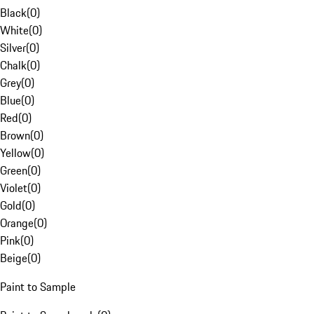
Black
(
0
)
White
(
0
)
Silver
(
0
)
Chalk
(
0
)
Grey
(
0
)
Blue
(
0
)
Red
(
0
)
Brown
(
0
)
Yellow
(
0
)
Green
(
0
)
Violet
(
0
)
Gold
(
0
)
Orange
(
0
)
Pink
(
0
)
Beige
(
0
)
Paint to Sample