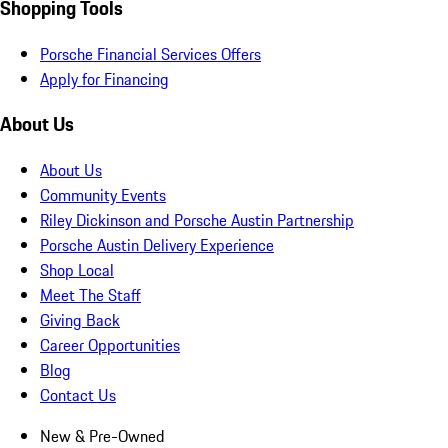
Shopping Tools
Porsche Financial Services Offers
Apply for Financing
About Us
About Us
Community Events
Riley Dickinson and Porsche Austin Partnership
Porsche Austin Delivery Experience
Shop Local
Meet The Staff
Giving Back
Career Opportunities
Blog
Contact Us
New & Pre-Owned