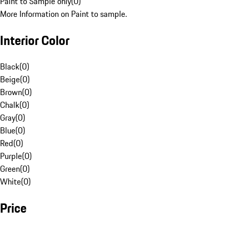
Paint to Sample only
(
0
)
More Information on Paint to sample.
Interior Color
Black
(
0
)
Beige
(
0
)
Brown
(
0
)
Chalk
(
0
)
Gray
(
0
)
Blue
(
0
)
Red
(
0
)
Purple
(
0
)
Green
(
0
)
White
(
0
)
Price