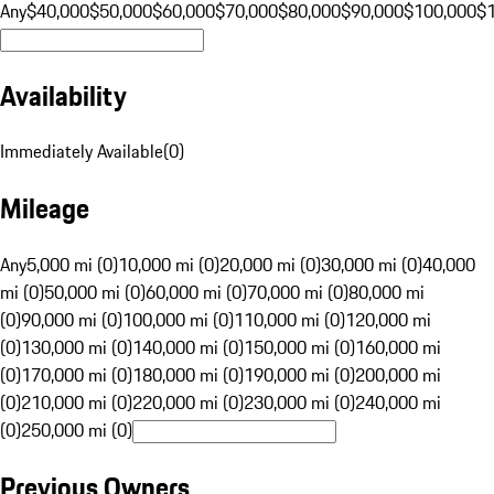
Any
$40,000
$50,000
$60,000
$70,000
$80,000
$90,000
$100,000
$
Availability
Immediately Available
(
0
)
Mileage
Any
5,000 mi (0)
10,000 mi (0)
20,000 mi (0)
30,000 mi (0)
40,000
mi (0)
50,000 mi (0)
60,000 mi (0)
70,000 mi (0)
80,000 mi
(0)
90,000 mi (0)
100,000 mi (0)
110,000 mi (0)
120,000 mi
(0)
130,000 mi (0)
140,000 mi (0)
150,000 mi (0)
160,000 mi
(0)
170,000 mi (0)
180,000 mi (0)
190,000 mi (0)
200,000 mi
(0)
210,000 mi (0)
220,000 mi (0)
230,000 mi (0)
240,000 mi
(0)
250,000 mi (0)
Previous Owners