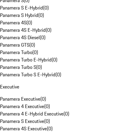
Panamera S
(
0
)
Panamera S E-Hybrid
(
0
)
Panamera S Hybrid
(
0
)
Panamera 4S
(
0
)
Panamera 4S E-Hybrid
(
0
)
Panamera 4S Diesel
(
0
)
Panamera GTS
(
0
)
Panamera Turbo
(
0
)
Panamera Turbo E-Hybrid
(
0
)
Panamera Turbo S
(
0
)
Panamera Turbo S E-Hybrid
(
0
)
Executive
Panamera Executive
(
0
)
Panamera 4 Executive
(
0
)
Panamera 4 E-Hybrid Executive
(
0
)
Panamera S Executive
(
0
)
Panamera 4S Executive
(
0
)