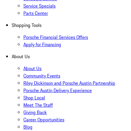
Service Specials
Parts Center
Shopping Tools
Porsche Financial Services Offers
Apply for Financing
About Us
About Us
Community Events
Riley Dickinson and Porsche Austin Partnership
Porsche Austin Delivery Experience
Shop Local
Meet The Staff
Giving Back
Career Opportunities
Blog