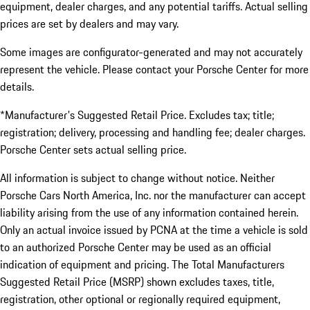
equipment, dealer charges, and any potential tariffs. Actual selling
prices are set by dealers and may vary.
Some images are configurator-generated and may not accurately
represent the vehicle. Please contact your Porsche Center for more
details.
*Manufacturer's Suggested Retail Price. Excludes tax; title;
registration; delivery, processing and handling fee; dealer charges.
Porsche Center sets actual selling price.
All information is subject to change without notice. Neither
Porsche Cars North America, Inc. nor the manufacturer can accept
liability arising from the use of any information contained herein.
Only an actual invoice issued by PCNA at the time a vehicle is sold
to an authorized Porsche Center may be used as an official
indication of equipment and pricing. The Total Manufacturers
Suggested Retail Price (MSRP) shown excludes taxes, title,
registration, other optional or regionally required equipment,