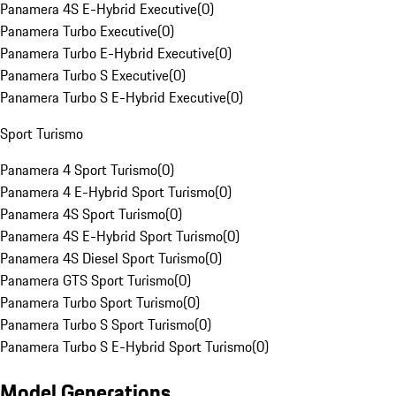
Panamera 4S E-Hybrid Executive
(
0
)
Panamera Turbo Executive
(
0
)
Panamera Turbo E-Hybrid Executive
(
0
)
Panamera Turbo S Executive
(
0
)
Panamera Turbo S E-Hybrid Executive
(
0
)
Sport Turismo
Panamera 4 Sport Turismo
(
0
)
Panamera 4 E-Hybrid Sport Turismo
(
0
)
Panamera 4S Sport Turismo
(
0
)
Panamera 4S E-Hybrid Sport Turismo
(
0
)
Panamera 4S Diesel Sport Turismo
(
0
)
Panamera GTS Sport Turismo
(
0
)
Panamera Turbo Sport Turismo
(
0
)
Panamera Turbo S Sport Turismo
(
0
)
Panamera Turbo S E-Hybrid Sport Turismo
(
0
)
Model Generations