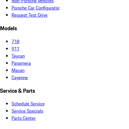
Non-Porsche Vehicles
Porsche Car Configurator
Request Test Drive
Models
718
911
Taycan
Panamera
Macan
Cayenne
Service & Parts
Schedule Service
Service Specials
Parts Center