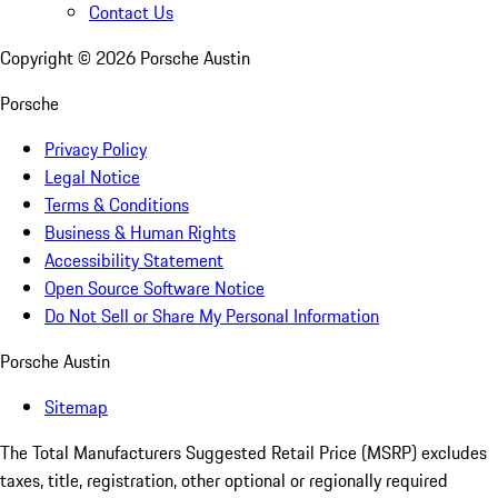
Contact Us
Copyright ©
2026
Porsche Austin
Porsche
Privacy Policy
Legal Notice
Terms & Conditions
Business & Human Rights
Accessibility Statement
Open Source Software Notice
Do Not Sell or Share My Personal Information
Porsche Austin
Sitemap
The Total Manufacturers Suggested Retail Price (MSRP) excludes
taxes, title, registration, other optional or regionally required