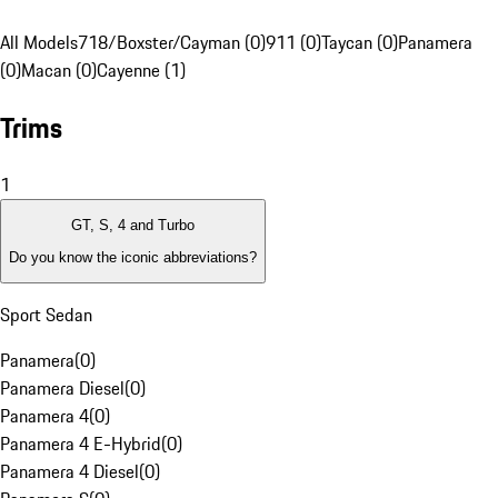
All Models
718/Boxster/Cayman (0)
911 (0)
Taycan (0)
Panamera
(0)
Macan (0)
Cayenne (1)
Trims
1
GT, S, 4 and Turbo
Do you know the iconic abbreviations?
Sport Sedan
Panamera
(
0
)
Panamera Diesel
(
0
)
Panamera 4
(
0
)
Panamera 4 E-Hybrid
(
0
)
Panamera 4 Diesel
(
0
)