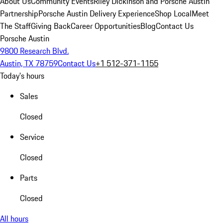
About Us
Community Events
Riley Dickinson and Porsche Austin
Partnership
Porsche Austin Delivery Experience
Shop Local
Meet
The Staff
Giving Back
Career Opportunities
Blog
Contact Us
Porsche Austin
9800 Research Blvd.
Austin, TX 78759
Contact Us
+1 512-371-1155
Today's hours
Sales
Closed
Service
Closed
Parts
Closed
All hours