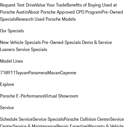
Request Test Drive
Value Your Trade
Benefits of Buying Used at
Porsche Austin
About Porsche Approved CPO Program
Pre-Owned
Specials
Research Used Porsche Models
Our Specials
New Vehicle Specials
Pre-Owned Specials
Demo & Service
Loaners
Service Specials
Model Lines
718
911
Taycan
Panamera
Macan
Cayenne
Explore
Porsche E-Performance
Virtual Showroom
Service
Schedule Service
Service Specials
Porsche Collision Center
Service
Center
Service & Maintenance
Repair Expertise
Warranty & Vehicle