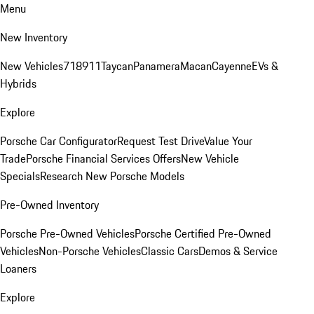
Menu
New Inventory
New Vehicles
718
911
Taycan
Panamera
Macan
Cayenne
EVs &
Hybrids
Explore
Porsche Car Configurator
Request Test Drive
Value Your
Trade
Porsche Financial Services Offers
New Vehicle
Specials
Research New Porsche Models
Pre-Owned Inventory
Porsche Pre-Owned Vehicles
Porsche Certified Pre-Owned
Vehicles
Non-Porsche Vehicles
Classic Cars
Demos & Service
Loaners
Explore