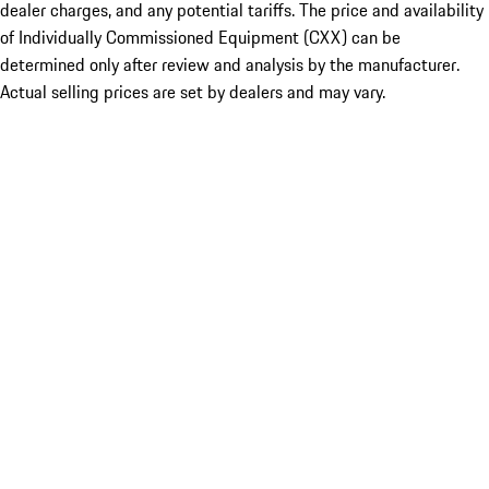
dealer charges, and any potential tariffs. The price and availability
of Individually Commissioned Equipment (CXX) can be
determined only after review and analysis by the manufacturer.
Actual selling prices are set by dealers and may vary.