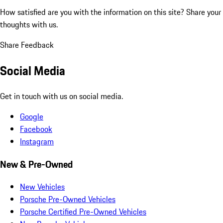
How satisfied are you with the information on this site?
Share your
thoughts with us.
Share Feedback
Social Media
Get in touch with us on social media.
Google
Facebook
Instagram
New & Pre-Owned
New Vehicles
Porsche Pre-Owned Vehicles
Porsche Certified Pre-Owned Vehicles