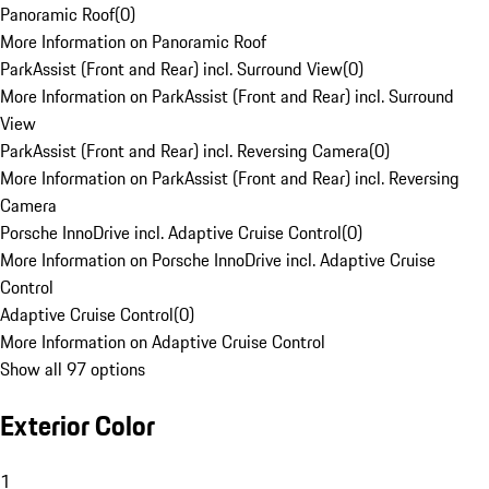
Panoramic Roof
(
0
)
More Information on Panoramic Roof
ParkAssist (Front and Rear) incl. Surround View
(
0
)
More Information on ParkAssist (Front and Rear) incl. Surround
View
ParkAssist (Front and Rear) incl. Reversing Camera
(
0
)
More Information on ParkAssist (Front and Rear) incl. Reversing
Camera
Porsche InnoDrive incl. Adaptive Cruise Control
(
0
)
More Information on Porsche InnoDrive incl. Adaptive Cruise
Control
Adaptive Cruise Control
(
0
)
More Information on Adaptive Cruise Control
Show all 97 options
Exterior Color
1