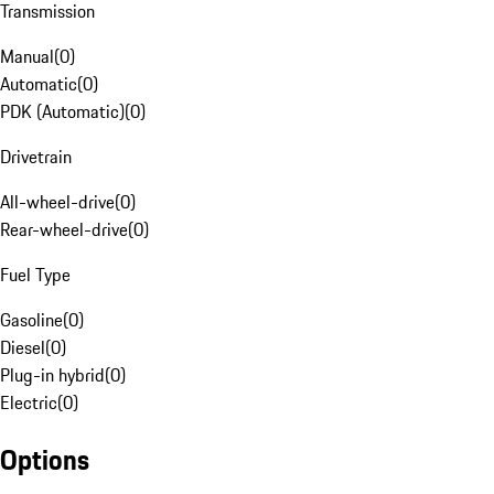
Transmission
Manual
(
0
)
Automatic
(
0
)
PDK (Automatic)
(
0
)
Drivetrain
All-wheel-drive
(
0
)
Rear-wheel-drive
(
0
)
Fuel Type
Gasoline
(
0
)
Diesel
(
0
)
Plug-in hybrid
(
0
)
Electric
(
0
)
Options