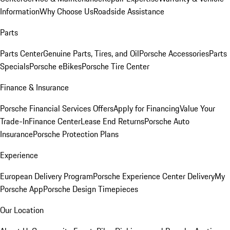
Information
Why Choose Us
Roadside Assistance
Parts
Parts Center
Genuine Parts, Tires, and Oil
Porsche Accessories
Parts
Specials
Porsche eBikes
Porsche Tire Center
Finance & Insurance
Porsche Financial Services Offers
Apply for Financing
Value Your
Trade-In
Finance Center
Lease End Returns
Porsche Auto
Insurance
Porsche Protection Plans
Experience
European Delivery Program
Porsche Experience Center Delivery
My
Porsche App
Porsche Design Timepieces
Our Location