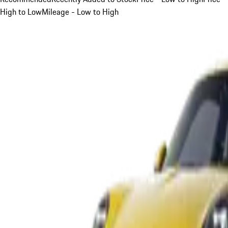
High to Low
Mileage - Low to High