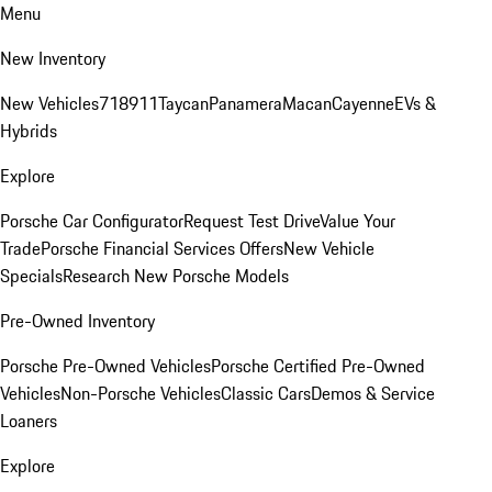
Menu
New Inventory
New Vehicles
718
911
Taycan
Panamera
Macan
Cayenne
EVs &
Hybrids
Explore
Porsche Car Configurator
Request Test Drive
Value Your
Trade
Porsche Financial Services Offers
New Vehicle
Specials
Research New Porsche Models
Pre-Owned Inventory
Porsche Pre-Owned Vehicles
Porsche Certified Pre-Owned
Vehicles
Non-Porsche Vehicles
Classic Cars
Demos & Service
Loaners
Explore