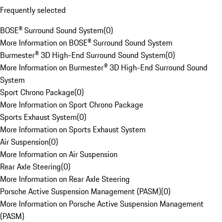
Frequently selected
BOSE® Surround Sound System
(
0
)
More Information on BOSE® Surround Sound System
Burmester® 3D High-End Surround Sound System
(
0
)
More Information on Burmester® 3D High-End Surround Sound
System
Sport Chrono Package
(
0
)
More Information on Sport Chrono Package
Sports Exhaust System
(
0
)
More Information on Sports Exhaust System
Air Suspension
(
0
)
More Information on Air Suspension
Rear Axle Steering
(
0
)
More Information on Rear Axle Steering
Porsche Active Suspension Management (PASM)
(
0
)
More Information on Porsche Active Suspension Management
(PASM)