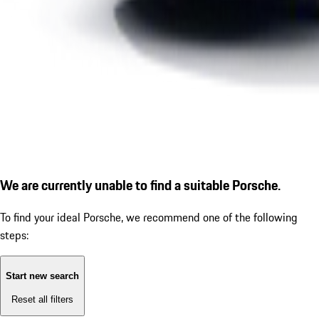
We are currently unable to find a suitable Porsche.
To find your ideal Porsche, we recommend one of the following
steps:
Start new search
Reset all filters