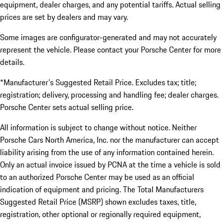
equipment, dealer charges, and any potential tariffs. Actual selling
prices are set by dealers and may vary.
Some images are configurator-generated and may not accurately
represent the vehicle. Please contact your Porsche Center for more
details.
*Manufacturer's Suggested Retail Price. Excludes tax; title;
registration; delivery, processing and handling fee; dealer charges.
Porsche Center sets actual selling price.
All information is subject to change without notice. Neither
Porsche Cars North America, Inc. nor the manufacturer can accept
liability arising from the use of any information contained herein.
Only an actual invoice issued by PCNA at the time a vehicle is sold
to an authorized Porsche Center may be used as an official
indication of equipment and pricing. The Total Manufacturers
Suggested Retail Price (MSRP) shown excludes taxes, title,
registration, other optional or regionally required equipment,