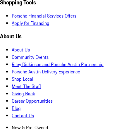
Shopping Tools
Porsche Financial Services Offers
Apply for Financing
About Us
About Us
Community Events
Riley Dickinson and Porsche Austin Partnership
Porsche Austin Delivery Experience
Shop Local
Meet The Staff
Giving Back
Career Opportunities
Blog
Contact Us
New & Pre-Owned