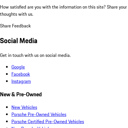
How satisfied are you with the information on this site?
Share your
thoughts with us.
Share Feedback
Social Media
Get in touch with us on social media.
Google
Facebook
Instagram
New & Pre-Owned
New Vehicles
Porsche Pre-Owned Vehicles
Porsche Certified Pre-Owned Vehicles