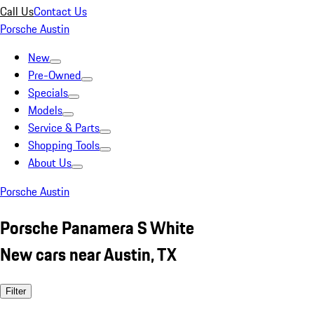
Call Us
Contact Us
Porsche Austin
New
Pre-Owned
Specials
Models
Service & Parts
Shopping Tools
About Us
Porsche Austin
Porsche Panamera S White
New cars near Austin, TX
Filter