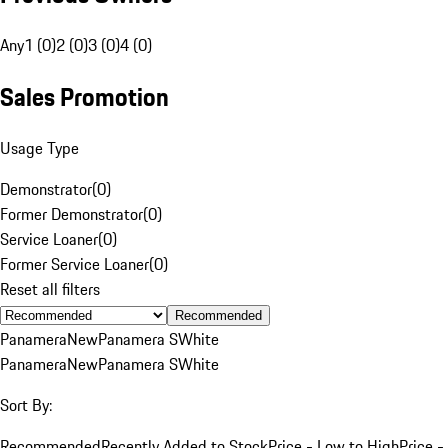
Any
1 (0)
2 (0)
3 (0)
4 (0)
Sales Promotion
Usage Type
Demonstrator
(
0
)
Former Demonstrator
(
0
)
Service Loaner
(
0
)
Former Service Loaner
(
0
)
Reset all filters
Recommended
Panamera
New
Panamera S
White
Panamera
New
Panamera S
White
Sort By:
Recommended
Recently Added to Stock
Price - Low to High
Price -