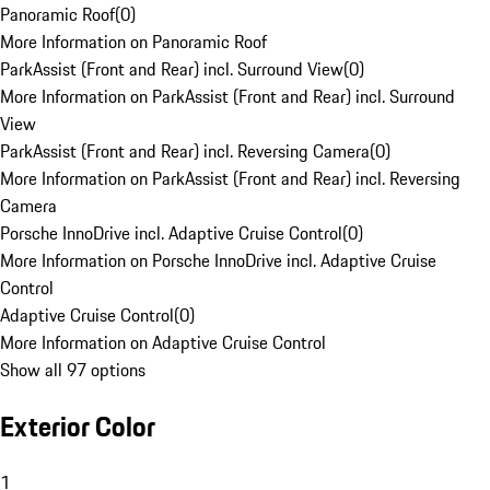
Panoramic Roof
(
0
)
More Information on Panoramic Roof
ParkAssist (Front and Rear) incl. Surround View
(
0
)
More Information on ParkAssist (Front and Rear) incl. Surround
View
ParkAssist (Front and Rear) incl. Reversing Camera
(
0
)
More Information on ParkAssist (Front and Rear) incl. Reversing
Camera
Porsche InnoDrive incl. Adaptive Cruise Control
(
0
)
More Information on Porsche InnoDrive incl. Adaptive Cruise
Control
Adaptive Cruise Control
(
0
)
More Information on Adaptive Cruise Control
Show all 97 options
Exterior Color
1