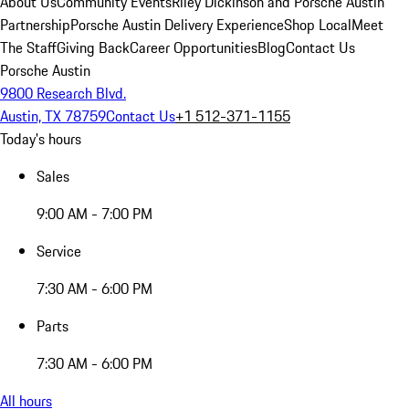
About Us
Community Events
Riley Dickinson and Porsche Austin
Partnership
Porsche Austin Delivery Experience
Shop Local
Meet
The Staff
Giving Back
Career Opportunities
Blog
Contact Us
Porsche Austin
9800 Research Blvd.
Austin, TX 78759
Contact Us
+1 512-371-1155
Today's hours
Sales
9:00 AM - 7:00 PM
Service
7:30 AM - 6:00 PM
Parts
7:30 AM - 6:00 PM
All hours