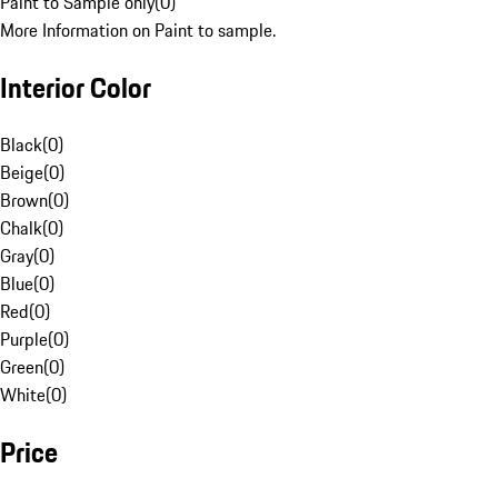
Paint to Sample only
(
0
)
More Information on Paint to sample.
Interior Color
Black
(
0
)
Beige
(
0
)
Brown
(
0
)
Chalk
(
0
)
Gray
(
0
)
Blue
(
0
)
Red
(
0
)
Purple
(
0
)
Green
(
0
)
White
(
0
)
Price