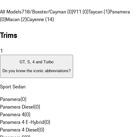
All Models
718/Boxster/Cayman (0)
911 (0)
Taycan (1)
Panamera
(0)
Macan (2)
Cayenne (14)
Trims
1
GT, S, 4 and Turbo
Do you know the iconic abbreviations?
Sport Sedan
Panamera
(
0
)
Panamera Diesel
(
0
)
Panamera 4
(
0
)
Panamera 4 E-Hybrid
(
0
)
Panamera 4 Diesel
(
0
)