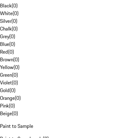
Black
(
0
)
White
(
0
)
Silver
(
0
)
Chalk
(
0
)
Grey
(
0
)
Blue
(
0
)
Red
(
0
)
Brown
(
0
)
Yellow
(
0
)
Green
(
0
)
Violet
(
0
)
Gold
(
0
)
Orange
(
0
)
Pink
(
0
)
Beige
(
0
)
Paint to Sample