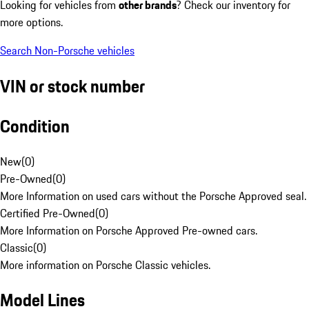
Looking for vehicles from
other brands
? Check our inventory for
more options.
Search Non-Porsche vehicles
VIN or stock number
Condition
New
(
0
)
Pre-Owned
(
0
)
More Information on used cars without the Porsche Approved seal.
Certified Pre-Owned
(
0
)
More Information on Porsche Approved Pre-owned cars.
Classic
(
0
)
More information on Porsche Classic vehicles.
Model Lines