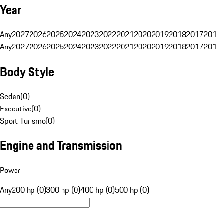
Year
Any
2027
2026
2025
2024
2023
2022
2021
2020
2019
2018
2017
201
Any
2027
2026
2025
2024
2023
2022
2021
2020
2019
2018
2017
201
Body Style
Sedan
(
0
)
Executive
(
0
)
Sport Turismo
(
0
)
Engine and Transmission
Power
Any
200 hp (0)
300 hp (0)
400 hp (0)
500 hp (0)