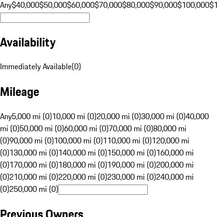
Any
$40,000
$50,000
$60,000
$70,000
$80,000
$90,000
$100,000
$
Availability
Immediately Available
(
0
)
Mileage
Any
5,000 mi (0)
10,000 mi (0)
20,000 mi (0)
30,000 mi (0)
40,000
mi (0)
50,000 mi (0)
60,000 mi (0)
70,000 mi (0)
80,000 mi
(0)
90,000 mi (0)
100,000 mi (0)
110,000 mi (0)
120,000 mi
(0)
130,000 mi (0)
140,000 mi (0)
150,000 mi (0)
160,000 mi
(0)
170,000 mi (0)
180,000 mi (0)
190,000 mi (0)
200,000 mi
(0)
210,000 mi (0)
220,000 mi (0)
230,000 mi (0)
240,000 mi
(0)
250,000 mi (0)
Previous Owners