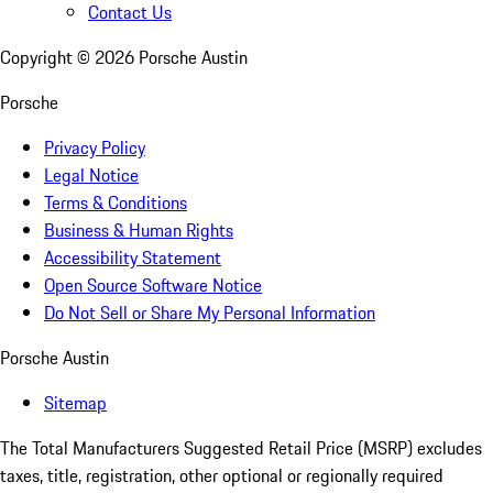
Contact Us
Copyright ©
2026
Porsche Austin
Porsche
Privacy Policy
Legal Notice
Terms & Conditions
Business & Human Rights
Accessibility Statement
Open Source Software Notice
Do Not Sell or Share My Personal Information
Porsche Austin
Sitemap
The Total Manufacturers Suggested Retail Price (MSRP) excludes
taxes, title, registration, other optional or regionally required