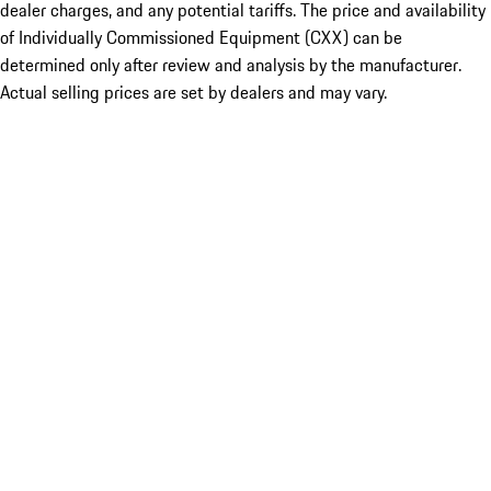
dealer charges, and any potential tariffs. The price and availability
of Individually Commissioned Equipment (CXX) can be
determined only after review and analysis by the manufacturer.
Actual selling prices are set by dealers and may vary.