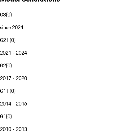
G3
(
0
)
since 2024
G2 II
(
0
)
2021 - 2024
G2
(
0
)
2017 - 2020
G1 II
(
0
)
2014 - 2016
G1
(
0
)
2010 - 2013