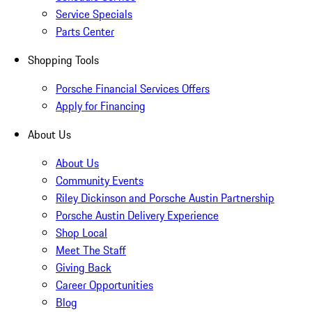
Service Specials
Parts Center
Shopping Tools
Porsche Financial Services Offers
Apply for Financing
About Us
About Us
Community Events
Riley Dickinson and Porsche Austin Partnership
Porsche Austin Delivery Experience
Shop Local
Meet The Staff
Giving Back
Career Opportunities
Blog