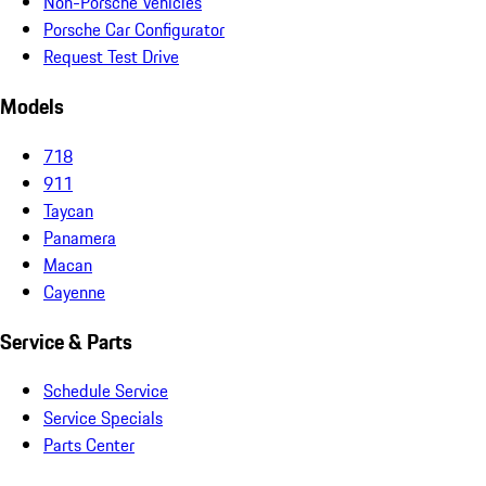
Non-Porsche Vehicles
Porsche Car Configurator
Request Test Drive
Models
718
911
Taycan
Panamera
Macan
Cayenne
Service & Parts
Schedule Service
Service Specials
Parts Center