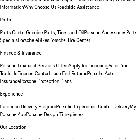
Information
Why Choose Us
Roadside Assistance
Parts
Parts Center
Genuine Parts, Tires, and Oil
Porsche Accessories
Parts
Specials
Porsche eBikes
Porsche Tire Center
Finance & Insurance
Porsche Financial Services Offers
Apply for Financing
Value Your
Trade-In
Finance Center
Lease End Returns
Porsche Auto
Insurance
Porsche Protection Plans
Experience
European Delivery Program
Porsche Experience Center Delivery
My
Porsche App
Porsche Design Timepieces
Our Location