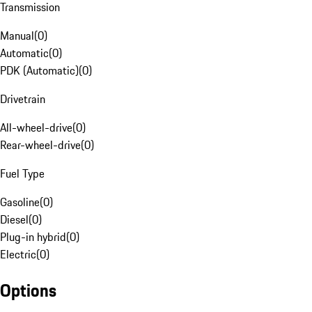
Transmission
Manual
(
0
)
Automatic
(
0
)
PDK (Automatic)
(
0
)
Drivetrain
All-wheel-drive
(
0
)
Rear-wheel-drive
(
0
)
Fuel Type
Gasoline
(
0
)
Diesel
(
0
)
Plug-in hybrid
(
0
)
Electric
(
0
)
Options