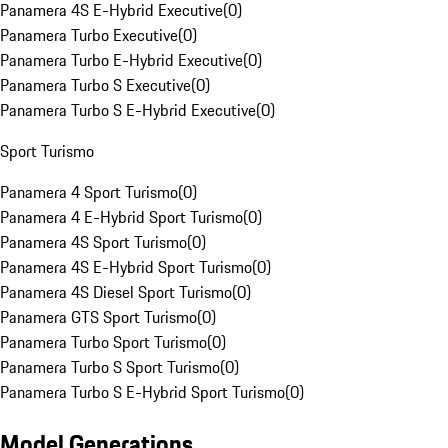
Panamera 4S E-Hybrid Executive
(
0
)
Panamera Turbo Executive
(
0
)
Panamera Turbo E-Hybrid Executive
(
0
)
Panamera Turbo S Executive
(
0
)
Panamera Turbo S E-Hybrid Executive
(
0
)
Sport Turismo
Panamera 4 Sport Turismo
(
0
)
Panamera 4 E-Hybrid Sport Turismo
(
0
)
Panamera 4S Sport Turismo
(
0
)
Panamera 4S E-Hybrid Sport Turismo
(
0
)
Panamera 4S Diesel Sport Turismo
(
0
)
Panamera GTS Sport Turismo
(
0
)
Panamera Turbo Sport Turismo
(
0
)
Panamera Turbo S Sport Turismo
(
0
)
Panamera Turbo S E-Hybrid Sport Turismo
(
0
)
Model Generations