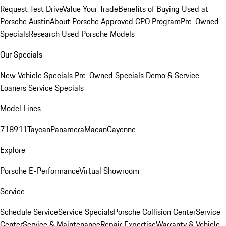
Request Test Drive
Value Your Trade
Benefits of Buying Used at
Porsche Austin
About Porsche Approved CPO Program
Pre-Owned
Specials
Research Used Porsche Models
Our Specials
New Vehicle Specials
Pre-Owned Specials
Demo & Service
Loaners
Service Specials
Model Lines
718
911
Taycan
Panamera
Macan
Cayenne
Explore
Porsche E-Performance
Virtual Showroom
Service
Schedule Service
Service Specials
Porsche Collision Center
Service
Center
Service & Maintenance
Repair Expertise
Warranty & Vehicle