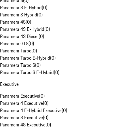
Panamera S
(
0
)
Panamera S E-Hybrid
(
0
)
Panamera S Hybrid
(
0
)
Panamera 4S
(
0
)
Panamera 4S E-Hybrid
(
0
)
Panamera 4S Diesel
(
0
)
Panamera GTS
(
0
)
Panamera Turbo
(
0
)
Panamera Turbo E-Hybrid
(
0
)
Panamera Turbo S
(
0
)
Panamera Turbo S E-Hybrid
(
0
)
Executive
Panamera Executive
(
0
)
Panamera 4 Executive
(
0
)
Panamera 4 E-Hybrid Executive
(
0
)
Panamera S Executive
(
0
)
Panamera 4S Executive
(
0
)