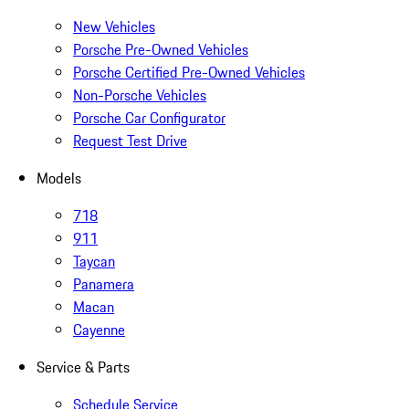
New Vehicles
Porsche Pre-Owned Vehicles
Porsche Certified Pre-Owned Vehicles
Non-Porsche Vehicles
Porsche Car Configurator
Request Test Drive
Models
718
911
Taycan
Panamera
Macan
Cayenne
Service & Parts
Schedule Service