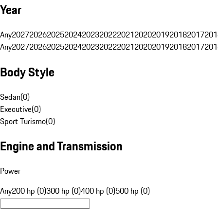
Year
Any
2027
2026
2025
2024
2023
2022
2021
2020
2019
2018
2017
201
Any
2027
2026
2025
2024
2023
2022
2021
2020
2019
2018
2017
201
Body Style
Sedan
(
0
)
Executive
(
0
)
Sport Turismo
(
0
)
Engine and Transmission
Power
Any
200 hp (0)
300 hp (0)
400 hp (0)
500 hp (0)