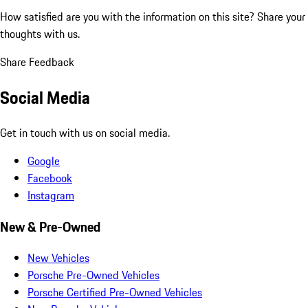
How satisfied are you with the information on this site?
Share your
thoughts with us.
Share Feedback
Social Media
Get in touch with us on social media.
Google
Facebook
Instagram
New & Pre-Owned
New Vehicles
Porsche Pre-Owned Vehicles
Porsche Certified Pre-Owned Vehicles