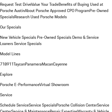
Request Test Drive
Value Your Trade
Benefits of Buying Used at
Porsche Austin
About Porsche Approved CPO Program
Pre-Owned
Specials
Research Used Porsche Models
Our Specials
New Vehicle Specials
Pre-Owned Specials
Demo & Service
Loaners
Service Specials
Model Lines
718
911
Taycan
Panamera
Macan
Cayenne
Explore
Porsche E-Performance
Virtual Showroom
Service
Schedule Service
Service Specials
Porsche Collision Center
Service
Center
Service & Maintenance
Repair Expertise
Warranty & Vehicle