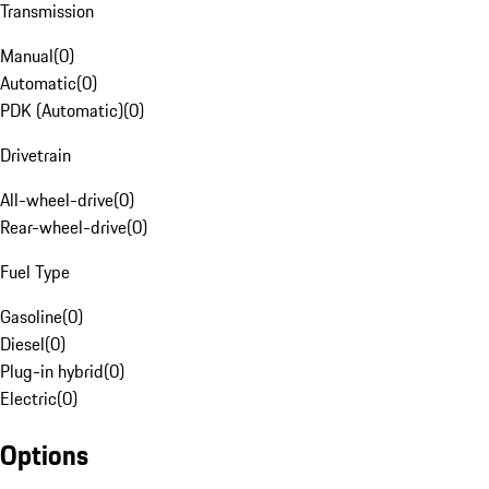
Transmission
Manual
(
0
)
Automatic
(
0
)
PDK (Automatic)
(
0
)
Drivetrain
All-wheel-drive
(
0
)
Rear-wheel-drive
(
0
)
Fuel Type
Gasoline
(
0
)
Diesel
(
0
)
Plug-in hybrid
(
0
)
Electric
(
0
)
Options