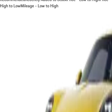
High to Low
Mileage - Low to High