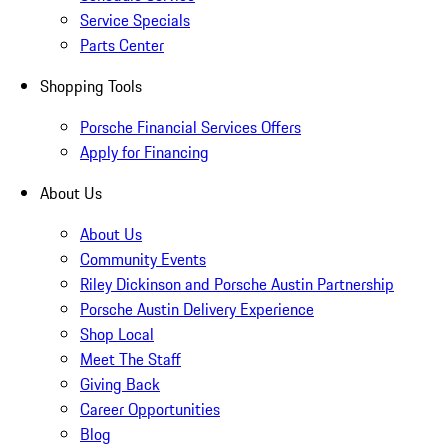
Service Specials
Parts Center
Shopping Tools
Porsche Financial Services Offers
Apply for Financing
About Us
About Us
Community Events
Riley Dickinson and Porsche Austin Partnership
Porsche Austin Delivery Experience
Shop Local
Meet The Staff
Giving Back
Career Opportunities
Blog