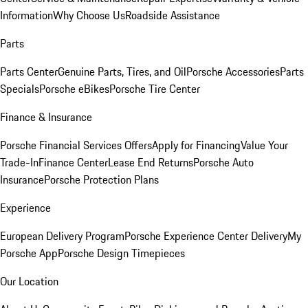
Information
Why Choose Us
Roadside Assistance
Parts
Parts Center
Genuine Parts, Tires, and Oil
Porsche Accessories
Parts
Specials
Porsche eBikes
Porsche Tire Center
Finance & Insurance
Porsche Financial Services Offers
Apply for Financing
Value Your
Trade-In
Finance Center
Lease End Returns
Porsche Auto
Insurance
Porsche Protection Plans
Experience
European Delivery Program
Porsche Experience Center Delivery
My
Porsche App
Porsche Design Timepieces
Our Location