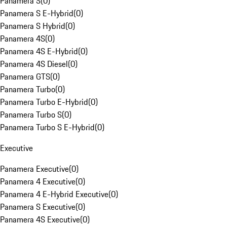
Panamera S
(
0
)
Panamera S E-Hybrid
(
0
)
Panamera S Hybrid
(
0
)
Panamera 4S
(
0
)
Panamera 4S E-Hybrid
(
0
)
Panamera 4S Diesel
(
0
)
Panamera GTS
(
0
)
Panamera Turbo
(
0
)
Panamera Turbo E-Hybrid
(
0
)
Panamera Turbo S
(
0
)
Panamera Turbo S E-Hybrid
(
0
)
Executive
Panamera Executive
(
0
)
Panamera 4 Executive
(
0
)
Panamera 4 E-Hybrid Executive
(
0
)
Panamera S Executive
(
0
)
Panamera 4S Executive
(
0
)