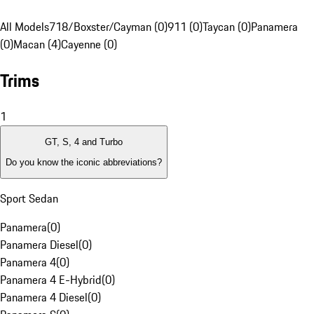
All Models
718/Boxster/Cayman (0)
911 (0)
Taycan (0)
Panamera
(0)
Macan (4)
Cayenne (0)
Trims
1
GT, S, 4 and Turbo
Do you know the iconic abbreviations?
Sport Sedan
Panamera
(
0
)
Panamera Diesel
(
0
)
Panamera 4
(
0
)
Panamera 4 E-Hybrid
(
0
)
Panamera 4 Diesel
(
0
)