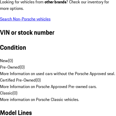
Looking for vehicles from
other brands
? Check our inventory for
more options.
Search Non-Porsche vehicles
VIN or stock number
Condition
New
(
0
)
Pre-Owned
(
0
)
More Information on used cars without the Porsche Approved seal.
Certified Pre-Owned
(
0
)
More Information on Porsche Approved Pre-owned cars.
Classic
(
0
)
More information on Porsche Classic vehicles.
Model Lines