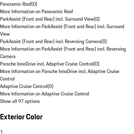
Panoramic Roof
(
0
)
More Information on Panoramic Roof
ParkAssist (Front and Rear) incl. Surround View
(
0
)
More Information on ParkAssist (Front and Rear) incl. Surround
View
ParkAssist (Front and Rear) incl. Reversing Camera
(
0
)
More Information on ParkAssist (Front and Rear) incl. Reversing
Camera
Porsche InnoDrive incl. Adaptive Cruise Control
(
0
)
More Information on Porsche InnoDrive incl. Adaptive Cruise
Control
Adaptive Cruise Control
(
0
)
More Information on Adaptive Cruise Control
Show all 97 options
Exterior Color
1