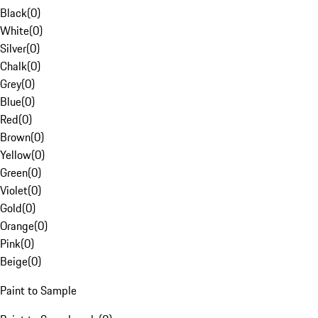
Black
(
0
)
White
(
0
)
Silver
(
0
)
Chalk
(
0
)
Grey
(
0
)
Blue
(
0
)
Red
(
0
)
Brown
(
0
)
Yellow
(
0
)
Green
(
0
)
Violet
(
0
)
Gold
(
0
)
Orange
(
0
)
Pink
(
0
)
Beige
(
0
)
Paint to Sample