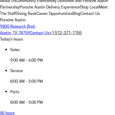
About Us
Community Events
Riley Dickinson and Porsche Austin
Partnership
Porsche Austin Delivery Experience
Shop Local
Meet
The Staff
Giving Back
Career Opportunities
Blog
Contact Us
Porsche Austin
9800 Research Blvd.
Austin, TX 78759
Contact Us
+1 512-371-1155
Today's hours
Sales
9:00 AM - 6:00 PM
Service
8:00 AM - 5:00 PM
Parts
8:00 AM - 5:00 PM
All hours