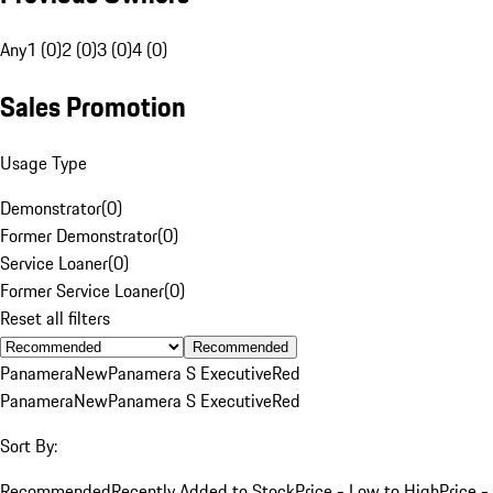
Any
1 (0)
2 (0)
3 (0)
4 (0)
Sales Promotion
Usage Type
Demonstrator
(
0
)
Former Demonstrator
(
0
)
Service Loaner
(
0
)
Former Service Loaner
(
0
)
Reset all filters
Recommended
Panamera
New
Panamera S Executive
Red
Panamera
New
Panamera S Executive
Red
Sort By:
Recommended
Recently Added to Stock
Price - Low to High
Price -