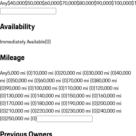
Any
$40,000
$50,000
$60,000
$70,000
$80,000
$90,000
$100,000
$
Availability
Immediately Available
(
0
)
Mileage
Any
5,000 mi (0)
10,000 mi (0)
20,000 mi (0)
30,000 mi (0)
40,000
mi (0)
50,000 mi (0)
60,000 mi (0)
70,000 mi (0)
80,000 mi
(0)
90,000 mi (0)
100,000 mi (0)
110,000 mi (0)
120,000 mi
(0)
130,000 mi (0)
140,000 mi (0)
150,000 mi (0)
160,000 mi
(0)
170,000 mi (0)
180,000 mi (0)
190,000 mi (0)
200,000 mi
(0)
210,000 mi (0)
220,000 mi (0)
230,000 mi (0)
240,000 mi
(0)
250,000 mi (0)
Previous Owners