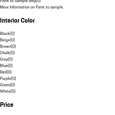
Paint to Sample only
(
0
)
More Information on Paint to sample.
Interior Color
Black
(
0
)
Beige
(
0
)
Brown
(
0
)
Chalk
(
0
)
Gray
(
0
)
Blue
(
0
)
Red
(
0
)
Purple
(
0
)
Green
(
0
)
White
(
0
)
Price