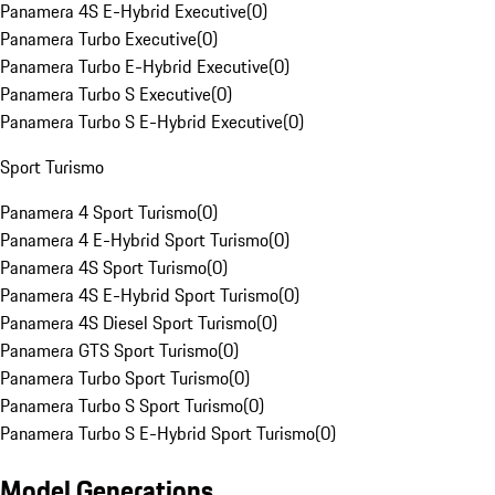
Panamera 4S E-Hybrid Executive
(
0
)
Panamera Turbo Executive
(
0
)
Panamera Turbo E-Hybrid Executive
(
0
)
Panamera Turbo S Executive
(
0
)
Panamera Turbo S E-Hybrid Executive
(
0
)
Sport Turismo
Panamera 4 Sport Turismo
(
0
)
Panamera 4 E-Hybrid Sport Turismo
(
0
)
Panamera 4S Sport Turismo
(
0
)
Panamera 4S E-Hybrid Sport Turismo
(
0
)
Panamera 4S Diesel Sport Turismo
(
0
)
Panamera GTS Sport Turismo
(
0
)
Panamera Turbo Sport Turismo
(
0
)
Panamera Turbo S Sport Turismo
(
0
)
Panamera Turbo S E-Hybrid Sport Turismo
(
0
)
Model Generations