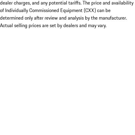
dealer charges, and any potential tariffs. The price and availability
of Individually Commissioned Equipment (CXX) can be
determined only after review and analysis by the manufacturer.
Actual selling prices are set by dealers and may vary.