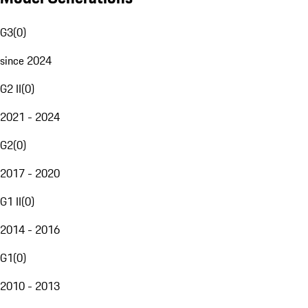
G3
(
0
)
since 2024
G2 II
(
0
)
2021 - 2024
G2
(
0
)
2017 - 2020
G1 II
(
0
)
2014 - 2016
G1
(
0
)
2010 - 2013