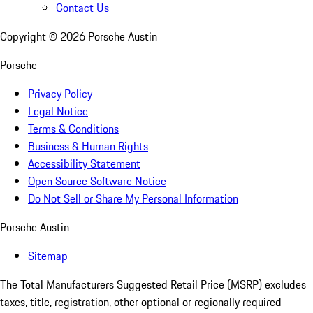
Contact Us
Copyright ©
2026
Porsche Austin
Porsche
Privacy Policy
Legal Notice
Terms & Conditions
Business & Human Rights
Accessibility Statement
Open Source Software Notice
Do Not Sell or Share My Personal Information
Porsche Austin
Sitemap
The Total Manufacturers Suggested Retail Price (MSRP) excludes
taxes, title, registration, other optional or regionally required