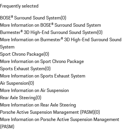
Frequently selected
BOSE® Surround Sound System
(
0
)
More Information on BOSE® Surround Sound System
Burmester® 3D High-End Surround Sound System
(
0
)
More Information on Burmester® 3D High-End Surround Sound
System
Sport Chrono Package
(
0
)
More Information on Sport Chrono Package
Sports Exhaust System
(
0
)
More Information on Sports Exhaust System
Air Suspension
(
0
)
More Information on Air Suspension
Rear Axle Steering
(
0
)
More Information on Rear Axle Steering
Porsche Active Suspension Management (PASM)
(
0
)
More Information on Porsche Active Suspension Management
(PASM)