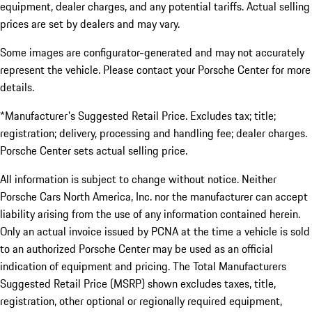
equipment, dealer charges, and any potential tariffs. Actual selling
prices are set by dealers and may vary.
Some images are configurator-generated and may not accurately
represent the vehicle. Please contact your Porsche Center for more
details.
*Manufacturer's Suggested Retail Price. Excludes tax; title;
registration; delivery, processing and handling fee; dealer charges.
Porsche Center sets actual selling price.
All information is subject to change without notice. Neither
Porsche Cars North America, Inc. nor the manufacturer can accept
liability arising from the use of any information contained herein.
Only an actual invoice issued by PCNA at the time a vehicle is sold
to an authorized Porsche Center may be used as an official
indication of equipment and pricing. The Total Manufacturers
Suggested Retail Price (MSRP) shown excludes taxes, title,
registration, other optional or regionally required equipment,