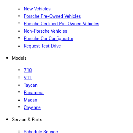
New Vehicles
Porsche Pre-Owned Vehicles
Porsche Certified Pre-Owned Vehicles
Non-Porsche Vehicles
Porsche Car Configurator
Request Test Drive
Models
718
911
Taycan
Panamera
Macan
Cayenne
Service & Parts
Schedule Service