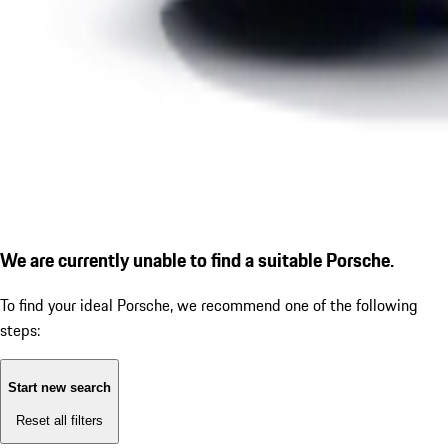
We are currently unable to find a suitable Porsche.
To find your ideal Porsche, we recommend one of the following
steps:
Start new search
Reset all filters