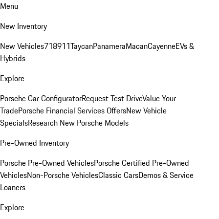
Menu
New Inventory
New Vehicles
718
911
Taycan
Panamera
Macan
Cayenne
EVs &
Hybrids
Explore
Porsche Car Configurator
Request Test Drive
Value Your
Trade
Porsche Financial Services Offers
New Vehicle
Specials
Research New Porsche Models
Pre-Owned Inventory
Porsche Pre-Owned Vehicles
Porsche Certified Pre-Owned
Vehicles
Non-Porsche Vehicles
Classic Cars
Demos & Service
Loaners
Explore