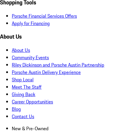
Shopping Tools
Porsche Financial Services Offers
Apply for Financing
About Us
About Us
Community Events
Riley Dickinson and Porsche Austin Partnership
Porsche Austin Delivery Experience
Shop Local
Meet The Staff
Giving Back
Career Opportunities
Blog
Contact Us
New & Pre-Owned