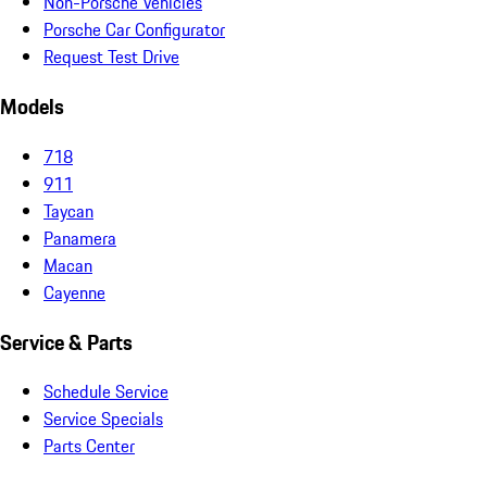
Non-Porsche Vehicles
Porsche Car Configurator
Request Test Drive
Models
718
911
Taycan
Panamera
Macan
Cayenne
Service & Parts
Schedule Service
Service Specials
Parts Center