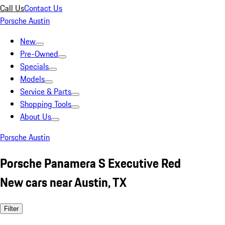
Call Us
Contact Us
Porsche Austin
New
Pre-Owned
Specials
Models
Service & Parts
Shopping Tools
About Us
Porsche Austin
Porsche Panamera S Executive Red
New cars near Austin, TX
Filter