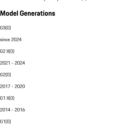
Model Generations
G3
(
0
)
since 2024
G2 II
(
0
)
2021 - 2024
G2
(
0
)
2017 - 2020
G1 II
(
0
)
2014 - 2016
G1
(
0
)