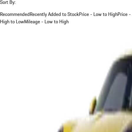
Sort By:
Recommended
Recently Added to Stock
Price - Low to High
Price -
High to Low
Mileage - Low to High