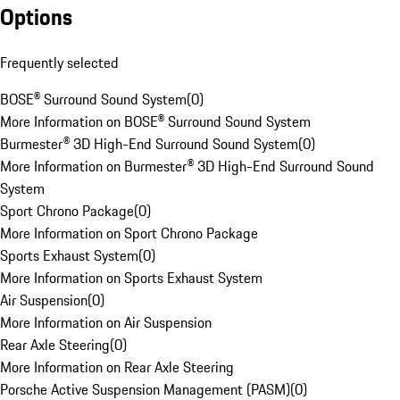
Options
Frequently selected
BOSE® Surround Sound System
(
0
)
More Information on BOSE® Surround Sound System
Burmester® 3D High-End Surround Sound System
(
0
)
More Information on Burmester® 3D High-End Surround Sound
System
Sport Chrono Package
(
0
)
More Information on Sport Chrono Package
Sports Exhaust System
(
0
)
More Information on Sports Exhaust System
Air Suspension
(
0
)
More Information on Air Suspension
Rear Axle Steering
(
0
)
More Information on Rear Axle Steering
Porsche Active Suspension Management (PASM)
(
0
)