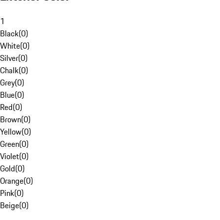
1
Black
(
0
)
White
(
0
)
Silver
(
0
)
Chalk
(
0
)
Grey
(
0
)
Blue
(
0
)
Red
(
0
)
Brown
(
0
)
Yellow
(
0
)
Green
(
0
)
Violet
(
0
)
Gold
(
0
)
Orange
(
0
)
Pink
(
0
)
Beige
(
0
)