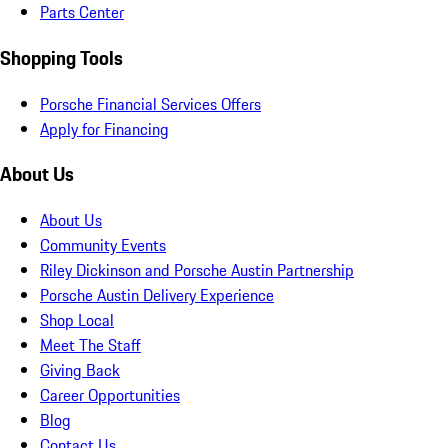
Parts Center
Shopping Tools
Porsche Financial Services Offers
Apply for Financing
About Us
About Us
Community Events
Riley Dickinson and Porsche Austin Partnership
Porsche Austin Delivery Experience
Shop Local
Meet The Staff
Giving Back
Career Opportunities
Blog
Contact Us