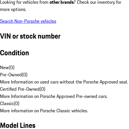
Looking for vehicles from
other brands
? Check our inventory for
more options.
Search Non-Porsche vehicles
VIN or stock number
Condition
New
(
0
)
Pre-Owned
(
0
)
More Information on used cars without the Porsche Approved seal.
Certified Pre-Owned
(
0
)
More Information on Porsche Approved Pre-owned cars.
Classic
(
0
)
More information on Porsche Classic vehicles.
Model Lines