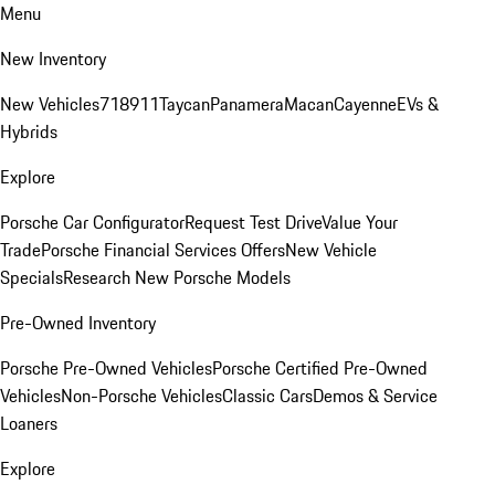
Menu
New Inventory
New Vehicles
718
911
Taycan
Panamera
Macan
Cayenne
EVs &
Hybrids
Explore
Porsche Car Configurator
Request Test Drive
Value Your
Trade
Porsche Financial Services Offers
New Vehicle
Specials
Research New Porsche Models
Pre-Owned Inventory
Porsche Pre-Owned Vehicles
Porsche Certified Pre-Owned
Vehicles
Non-Porsche Vehicles
Classic Cars
Demos & Service
Loaners
Explore