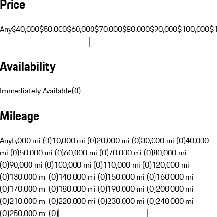
Price
Any
$40,000
$50,000
$60,000
$70,000
$80,000
$90,000
$100,000
$
Availability
Immediately Available
(
0
)
Mileage
Any
5,000 mi (0)
10,000 mi (0)
20,000 mi (0)
30,000 mi (0)
40,000
mi (0)
50,000 mi (0)
60,000 mi (0)
70,000 mi (0)
80,000 mi
(0)
90,000 mi (0)
100,000 mi (0)
110,000 mi (0)
120,000 mi
(0)
130,000 mi (0)
140,000 mi (0)
150,000 mi (0)
160,000 mi
(0)
170,000 mi (0)
180,000 mi (0)
190,000 mi (0)
200,000 mi
(0)
210,000 mi (0)
220,000 mi (0)
230,000 mi (0)
240,000 mi
(0)
250,000 mi (0)