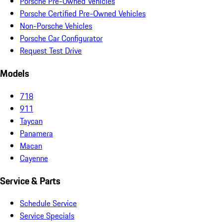
Porsche Pre-Owned Vehicles
Porsche Certified Pre-Owned Vehicles
Non-Porsche Vehicles
Porsche Car Configurator
Request Test Drive
Models
718
911
Taycan
Panamera
Macan
Cayenne
Service & Parts
Schedule Service
Service Specials