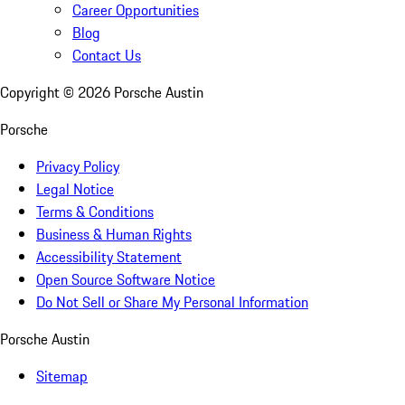
Career Opportunities
Blog
Contact Us
Copyright ©
2026
Porsche Austin
Porsche
Privacy Policy
Legal Notice
Terms & Conditions
Business & Human Rights
Accessibility Statement
Open Source Software Notice
Do Not Sell or Share My Personal Information
Porsche Austin
Sitemap