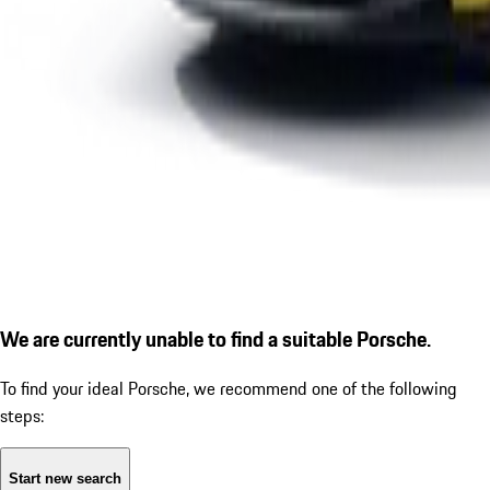
We are currently unable to find a suitable Porsche.
To find your ideal Porsche, we recommend one of the following
steps:
Start new search