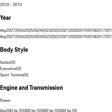
2010 - 2013
Year
Any
2027
2026
2025
2024
2023
2022
2021
2020
2019
2018
2017
201
Any
2027
2026
2025
2024
2023
2022
2021
2020
2019
2018
2017
201
Body Style
Sedan
(
0
)
Executive
(
0
)
Sport Turismo
(
0
)
Engine and Transmission
Power
Any
200 hp (0)
300 hp (0)
400 hp (0)
500 hp (0)