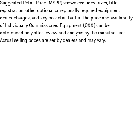
Suggested Retail Price (MSRP) shown excludes taxes, title,
registration, other optional or regionally required equipment,
dealer charges, and any potential tariffs. The price and availability
of Individually Commissioned Equipment (CXX) can be
determined only after review and analysis by the manufacturer.
Actual selling prices are set by dealers and may vary.