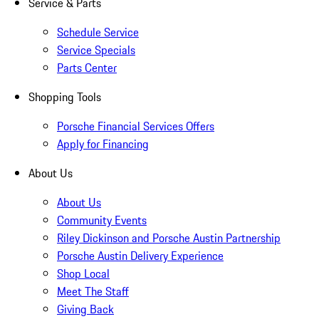
Service & Parts
Schedule Service
Service Specials
Parts Center
Shopping Tools
Porsche Financial Services Offers
Apply for Financing
About Us
About Us
Community Events
Riley Dickinson and Porsche Austin Partnership
Porsche Austin Delivery Experience
Shop Local
Meet The Staff
Giving Back