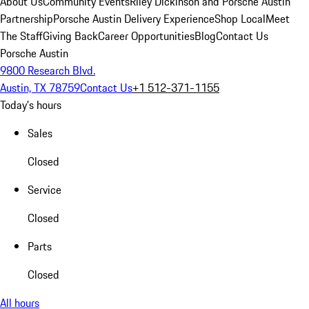
About Us
Community Events
Riley Dickinson and Porsche Austin
Partnership
Porsche Austin Delivery Experience
Shop Local
Meet
The Staff
Giving Back
Career Opportunities
Blog
Contact Us
Porsche Austin
9800 Research Blvd.
Austin, TX 78759
Contact Us
+1 512-371-1155
Today's hours
Sales
Closed
Service
Closed
Parts
Closed
All hours