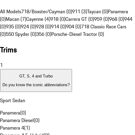
All Models
718/Boxster/Cayman (0)
911 (3)
Taycan (0)
Panamera
(0)
Macan (7)
Cayenne (4)
918 (0)
Carrera GT (0)
959 (0)
968 (0)
944
(0)
935 (0)
924 (0)
928 (0)
914 (0)
904 (0)
718 Classic Race Cars
(0)
550 Spyder (0)
356 (0)
Porsche-Diesel Tractor (0)
Trims
1
GT, S, 4 and Turbo
Do you know the iconic abbreviations?
Sport Sedan
Panamera
(
0
)
Panamera Diesel
(
0
)
Panamera 4
(
1
)