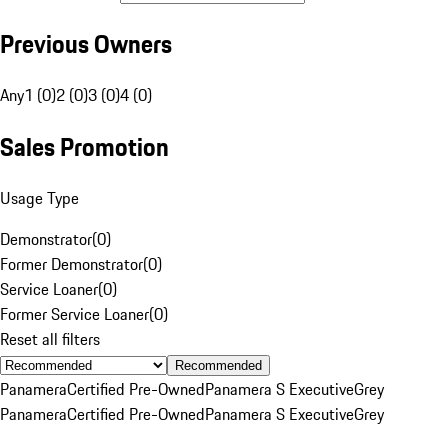
Previous Owners
Any
1 (0)
2 (0)
3 (0)
4 (0)
Sales Promotion
Usage Type
Demonstrator
(
0
)
Former Demonstrator
(
0
)
Service Loaner
(
0
)
Former Service Loaner
(
0
)
Reset all filters
Recommended
Panamera
Certified Pre-Owned
Panamera S Executive
Grey
Panamera
Certified Pre-Owned
Panamera S Executive
Grey