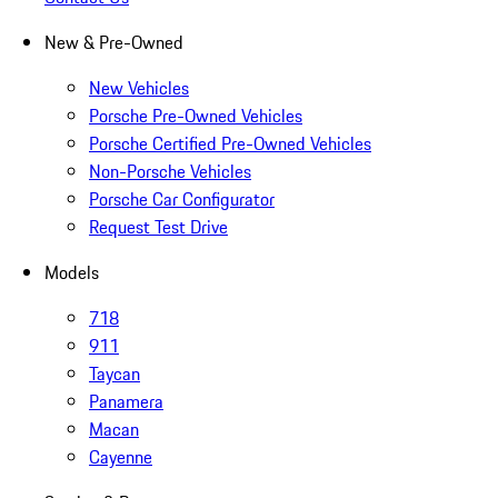
New & Pre-Owned
New Vehicles
Porsche Pre-Owned Vehicles
Porsche Certified Pre-Owned Vehicles
Non-Porsche Vehicles
Porsche Car Configurator
Request Test Drive
Models
718
911
Taycan
Panamera
Macan
Cayenne