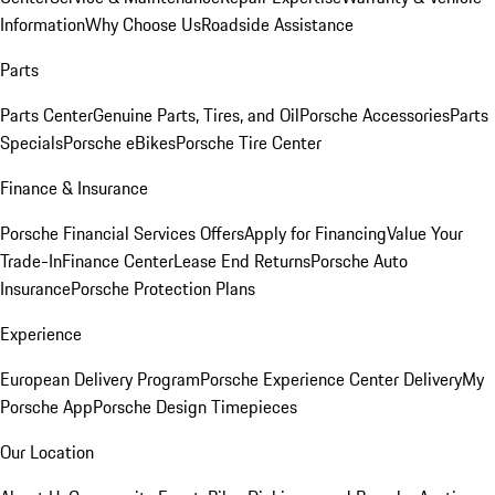
Information
Why Choose Us
Roadside Assistance
Parts
Parts Center
Genuine Parts, Tires, and Oil
Porsche Accessories
Parts
Specials
Porsche eBikes
Porsche Tire Center
Finance & Insurance
Porsche Financial Services Offers
Apply for Financing
Value Your
Trade-In
Finance Center
Lease End Returns
Porsche Auto
Insurance
Porsche Protection Plans
Experience
European Delivery Program
Porsche Experience Center Delivery
My
Porsche App
Porsche Design Timepieces
Our Location