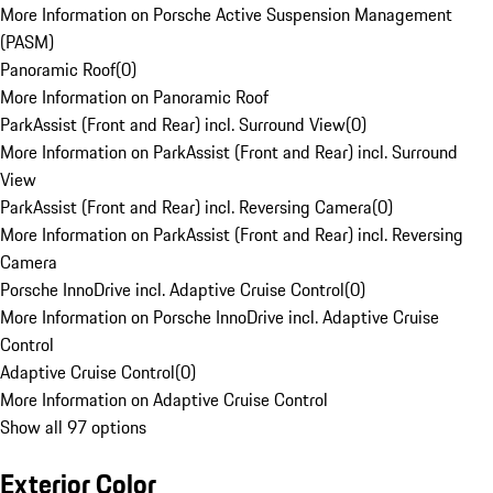
More Information on Porsche Active Suspension Management
(PASM)
Panoramic Roof
(
0
)
More Information on Panoramic Roof
ParkAssist (Front and Rear) incl. Surround View
(
0
)
More Information on ParkAssist (Front and Rear) incl. Surround
View
ParkAssist (Front and Rear) incl. Reversing Camera
(
0
)
More Information on ParkAssist (Front and Rear) incl. Reversing
Camera
Porsche InnoDrive incl. Adaptive Cruise Control
(
0
)
More Information on Porsche InnoDrive incl. Adaptive Cruise
Control
Adaptive Cruise Control
(
0
)
More Information on Adaptive Cruise Control
Show all 97 options
Exterior Color