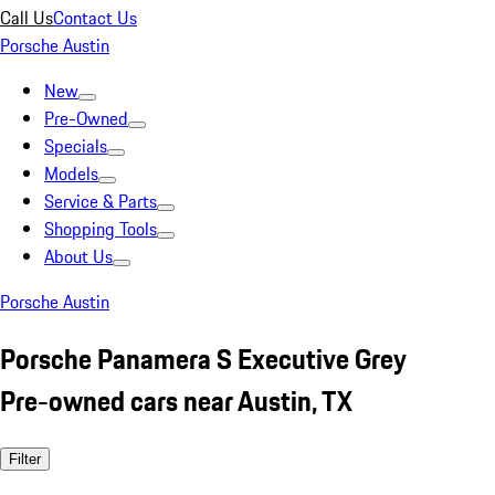
Call Us
Contact Us
Porsche Austin
New
Pre-Owned
Specials
Models
Service & Parts
Shopping Tools
About Us
Porsche Austin
Porsche Panamera S Executive Grey
Pre-owned cars near Austin, TX
Filter