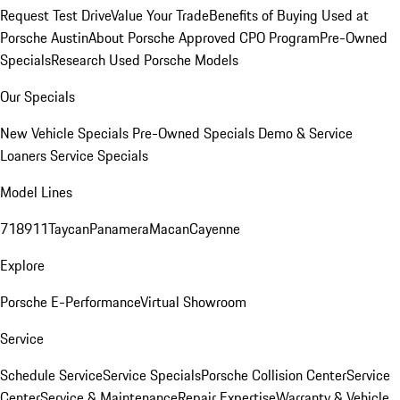
Request Test Drive
Value Your Trade
Benefits of Buying Used at
Porsche Austin
About Porsche Approved CPO Program
Pre-Owned
Specials
Research Used Porsche Models
Our Specials
New Vehicle Specials
Pre-Owned Specials
Demo & Service
Loaners
Service Specials
Model Lines
718
911
Taycan
Panamera
Macan
Cayenne
Explore
Porsche E-Performance
Virtual Showroom
Service
Schedule Service
Service Specials
Porsche Collision Center
Service
Center
Service & Maintenance
Repair Expertise
Warranty & Vehicle