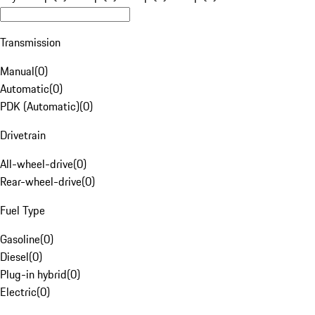
Transmission
Manual
(
0
)
Automatic
(
0
)
PDK (Automatic)
(
0
)
Drivetrain
All-wheel-drive
(
0
)
Rear-wheel-drive
(
0
)
Fuel Type
Gasoline
(
0
)
Diesel
(
0
)
Plug-in hybrid
(
0
)
Electric
(
0
)