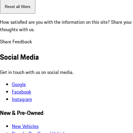
Reset all filters
How satisfied are you with the information on this site?
Share your
thoughts with us.
Share Feedback
Social Media
Get in touch with us on social media.
Google
Facebook
Instagram
New & Pre-Owned
New Vehicles