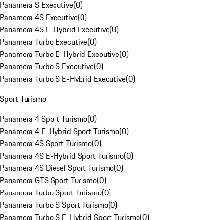
Panamera S Executive
(
0
)
Panamera 4S Executive
(
0
)
Panamera 4S E-Hybrid Executive
(
0
)
Panamera Turbo Executive
(
0
)
Panamera Turbo E-Hybrid Executive
(
0
)
Panamera Turbo S Executive
(
0
)
Panamera Turbo S E-Hybrid Executive
(
0
)
Sport Turismo
Panamera 4 Sport Turismo
(
0
)
Panamera 4 E-Hybrid Sport Turismo
(
0
)
Panamera 4S Sport Turismo
(
0
)
Panamera 4S E-Hybrid Sport Turismo
(
0
)
Panamera 4S Diesel Sport Turismo
(
0
)
Panamera GTS Sport Turismo
(
0
)
Panamera Turbo Sport Turismo
(
0
)
Panamera Turbo S Sport Turismo
(
0
)
Panamera Turbo S E-Hybrid Sport Turismo
(
0
)