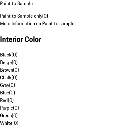
Paint to Sample
Paint to Sample only
(
0
)
More Information on Paint to sample.
Interior Color
Black
(
0
)
Beige
(
0
)
Brown
(
0
)
Chalk
(
0
)
Gray
(
0
)
Blue
(
0
)
Red
(
0
)
Purple
(
0
)
Green
(
0
)
White
(
0
)