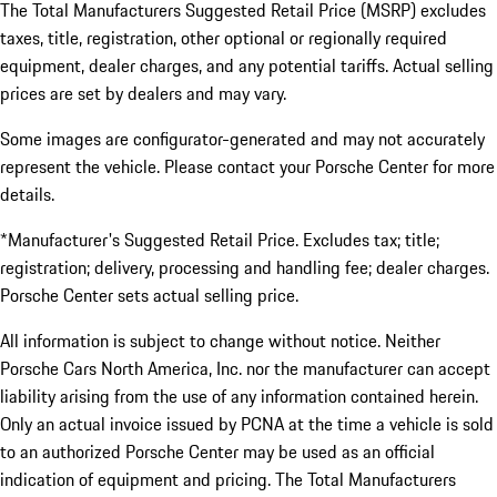
The Total Manufacturers Suggested Retail Price (MSRP) excludes
taxes, title, registration, other optional or regionally required
equipment, dealer charges, and any potential tariffs. Actual selling
prices are set by dealers and may vary.
Some images are configurator-generated and may not accurately
represent the vehicle. Please contact your Porsche Center for more
details.
*Manufacturer's Suggested Retail Price. Excludes tax; title;
registration; delivery, processing and handling fee; dealer charges.
Porsche Center sets actual selling price.
All information is subject to change without notice. Neither
Porsche Cars North America, Inc. nor the manufacturer can accept
liability arising from the use of any information contained herein.
Only an actual invoice issued by PCNA at the time a vehicle is sold
to an authorized Porsche Center may be used as an official
indication of equipment and pricing. The Total Manufacturers