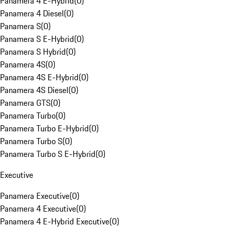
Panamera 4 E-Hybrid
(
0
)
Panamera 4 Diesel
(
0
)
Panamera S
(
0
)
Panamera S E-Hybrid
(
0
)
Panamera S Hybrid
(
0
)
Panamera 4S
(
0
)
Panamera 4S E-Hybrid
(
0
)
Panamera 4S Diesel
(
0
)
Panamera GTS
(
0
)
Panamera Turbo
(
0
)
Panamera Turbo E-Hybrid
(
0
)
Panamera Turbo S
(
0
)
Panamera Turbo S E-Hybrid
(
0
)
Executive
Panamera Executive
(
0
)
Panamera 4 Executive
(
0
)
Panamera 4 E-Hybrid Executive
(
0
)