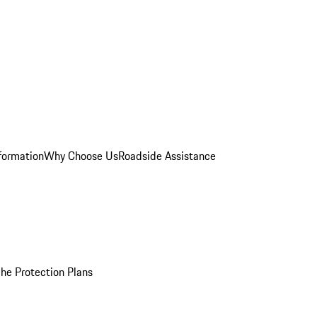
formation
Why Choose Us
Roadside Assistance
he Protection Plans