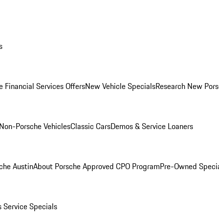
s
 Financial Services Offers
New Vehicle Specials
Research New Pors
Non-Porsche Vehicles
Classic Cars
Demos & Service Loaners
che Austin
About Porsche Approved CPO Program
Pre-Owned Speci
s
Service Specials