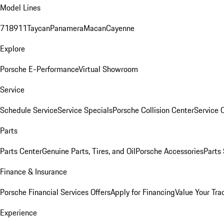
Model Lines
718
911
Taycan
Panamera
Macan
Cayenne
Explore
Porsche E-Performance
Virtual Showroom
Service
Schedule Service
Service Specials
Porsche Collision Center
Service 
Parts
Parts Center
Genuine Parts, Tires, and Oil
Porsche Accessories
Parts
Finance & Insurance
Porsche Financial Services Offers
Apply for Financing
Value Your Tra
Experience