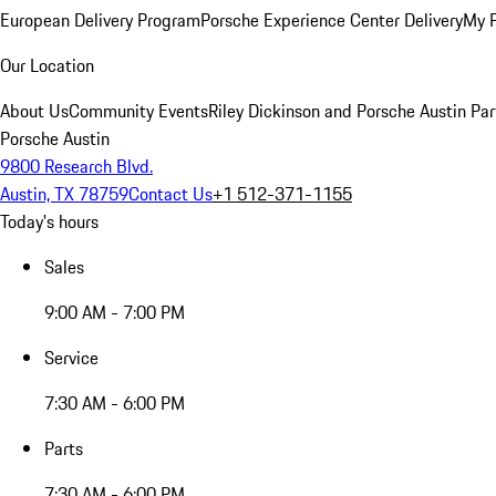
European Delivery Program
Porsche Experience Center Delivery
My 
Our Location
About Us
Community Events
Riley Dickinson and Porsche Austin Par
Porsche Austin
9800 Research Blvd.
Austin, TX 78759
Contact Us
+1 512-371-1155
Today's hours
Sales
9:00 AM - 7:00 PM
Service
7:30 AM - 6:00 PM
Parts
7:30 AM - 6:00 PM