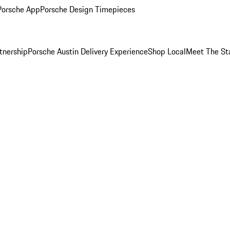
Porsche App
Porsche Design Timepieces
tnership
Porsche Austin Delivery Experience
Shop Local
Meet The St