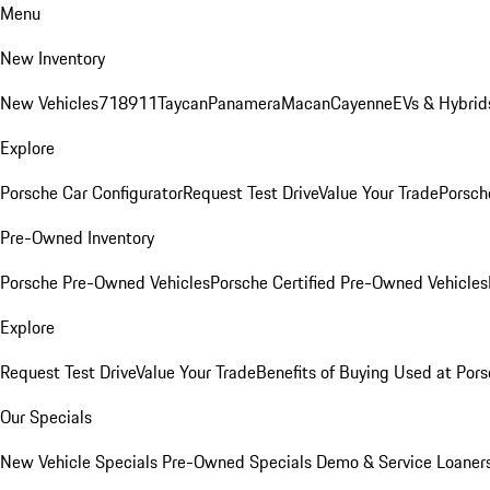
Menu
New Inventory
New Vehicles
718
911
Taycan
Panamera
Macan
Cayenne
EVs & Hybrid
Explore
Porsche Car Configurator
Request Test Drive
Value Your Trade
Porsche
Pre-Owned Inventory
Porsche Pre-Owned Vehicles
Porsche Certified Pre-Owned Vehicles
Explore
Request Test Drive
Value Your Trade
Benefits of Buying Used at Pors
Our Specials
New Vehicle Specials
Pre-Owned Specials
Demo & Service Loaner