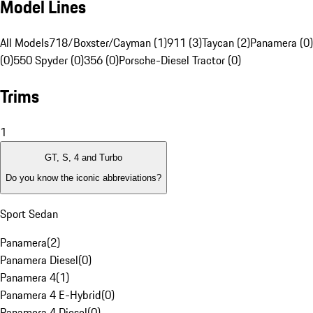
Model Lines
All Models
718/Boxster/Cayman (1)
911 (3)
Taycan (2)
Panamera (0)
(0)
550 Spyder (0)
356 (0)
Porsche-Diesel Tractor (0)
Trims
1
GT, S, 4 and Turbo
Do you know the iconic abbreviations?
Sport Sedan
Panamera
(
2
)
Panamera Diesel
(
0
)
Panamera 4
(
1
)
Panamera 4 E-Hybrid
(
0
)
Panamera 4 Diesel
(
0
)