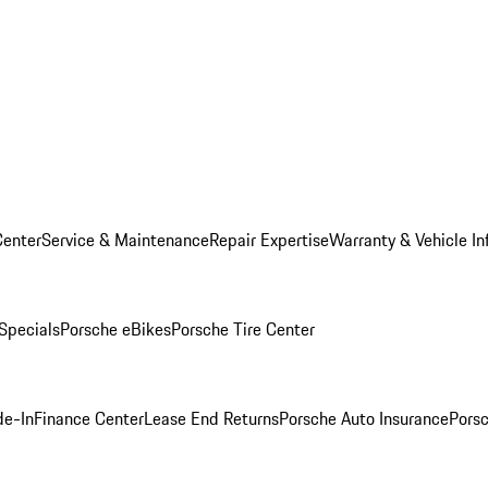
Center
Service & Maintenance
Repair Expertise
Warranty & Vehicle In
 Specials
Porsche eBikes
Porsche Tire Center
de-In
Finance Center
Lease End Returns
Porsche Auto Insurance
Porsc