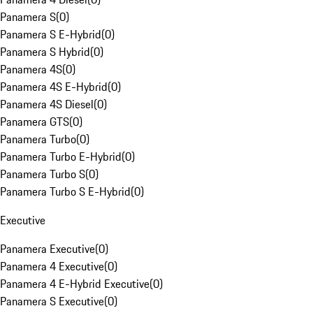
Panamera S
(
0
)
Panamera S E-Hybrid
(
0
)
Panamera S Hybrid
(
0
)
Panamera 4S
(
0
)
Panamera 4S E-Hybrid
(
0
)
Panamera 4S Diesel
(
0
)
Panamera GTS
(
0
)
Panamera Turbo
(
0
)
Panamera Turbo E-Hybrid
(
0
)
Panamera Turbo S
(
0
)
Panamera Turbo S E-Hybrid
(
0
)
Executive
Panamera Executive
(
0
)
Panamera 4 Executive
(
0
)
Panamera 4 E-Hybrid Executive
(
0
)
Panamera S Executive
(
0
)