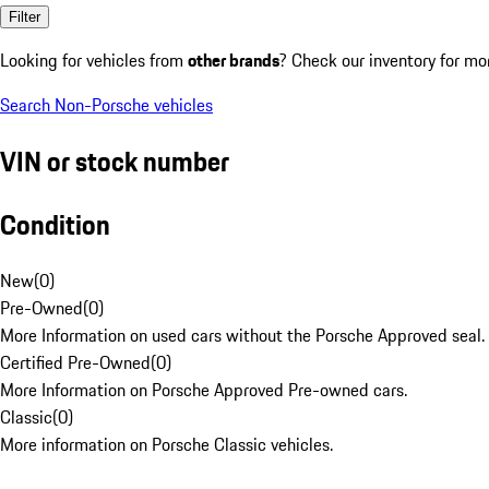
Filter
Looking for vehicles from
other brands
? Check our inventory for mo
Search Non-Porsche vehicles
VIN or stock number
Condition
New
(
0
)
Pre-Owned
(
0
)
More Information on used cars without the Porsche Approved seal.
Certified Pre-Owned
(
0
)
More Information on Porsche Approved Pre-owned cars.
Classic
(
0
)
More information on Porsche Classic vehicles.