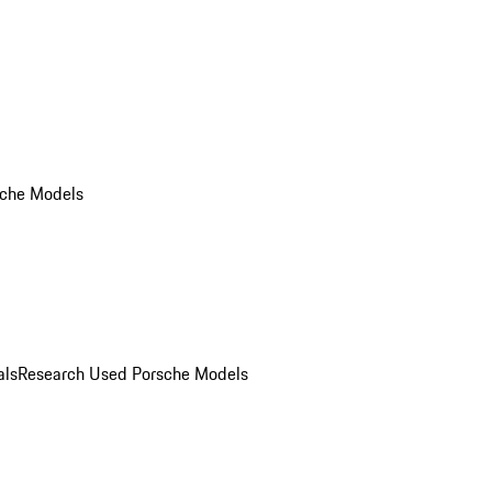
che Models
als
Research Used Porsche Models