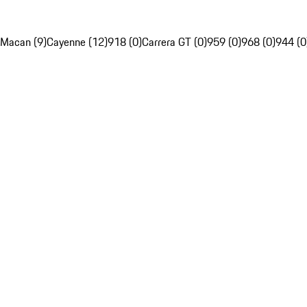
Macan (9)
Cayenne (12)
918 (0)
Carrera GT (0)
959 (0)
968 (0)
944 (0