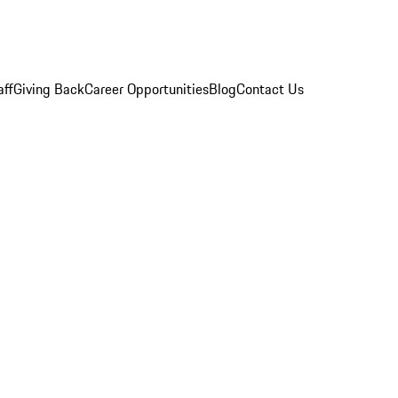
aff
Giving Back
Career Opportunities
Blog
Contact Us