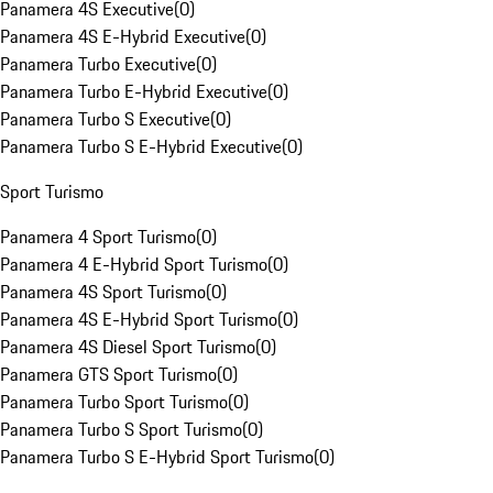
Panamera 4S Executive
(
0
)
Panamera 4S E-Hybrid Executive
(
0
)
Panamera Turbo Executive
(
0
)
Panamera Turbo E-Hybrid Executive
(
0
)
Panamera Turbo S Executive
(
0
)
Panamera Turbo S E-Hybrid Executive
(
0
)
Sport Turismo
Panamera 4 Sport Turismo
(
0
)
Panamera 4 E-Hybrid Sport Turismo
(
0
)
Panamera 4S Sport Turismo
(
0
)
Panamera 4S E-Hybrid Sport Turismo
(
0
)
Panamera 4S Diesel Sport Turismo
(
0
)
Panamera GTS Sport Turismo
(
0
)
Panamera Turbo Sport Turismo
(
0
)
Panamera Turbo S Sport Turismo
(
0
)
Panamera Turbo S E-Hybrid Sport Turismo
(
0
)