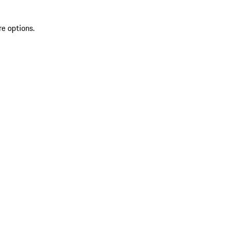
re options.