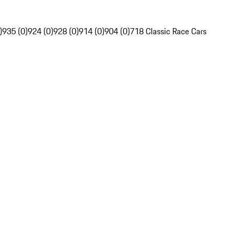
)
935 (0)
924 (0)
928 (0)
914 (0)
904 (0)
718 Classic Race Cars