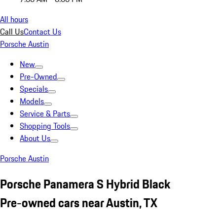
All hours
Call Us
Contact Us
Porsche Austin
New
Pre-Owned
Specials
Models
Service & Parts
Shopping Tools
About Us
Porsche Austin
Porsche Panamera S Hybrid Black
Pre-owned cars near Austin, TX