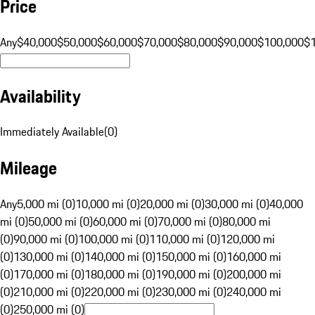
Price
Any
$40,000
$50,000
$60,000
$70,000
$80,000
$90,000
$100,000
$
Availability
Immediately Available
(
0
)
Mileage
Any
5,000 mi (0)
10,000 mi (0)
20,000 mi (0)
30,000 mi (0)
40,000
mi (0)
50,000 mi (0)
60,000 mi (0)
70,000 mi (0)
80,000 mi
(0)
90,000 mi (0)
100,000 mi (0)
110,000 mi (0)
120,000 mi
(0)
130,000 mi (0)
140,000 mi (0)
150,000 mi (0)
160,000 mi
(0)
170,000 mi (0)
180,000 mi (0)
190,000 mi (0)
200,000 mi
(0)
210,000 mi (0)
220,000 mi (0)
230,000 mi (0)
240,000 mi
(0)
250,000 mi (0)