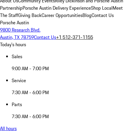
About Us
Community Events
Riley Dickinson and Porsche Austin
Partnership
Porsche Austin Delivery Experience
Shop Local
Meet
The Staff
Giving Back
Career Opportunities
Blog
Contact Us
Porsche Austin
9800 Research Blvd.
Austin, TX 78759
Contact Us
+1 512-371-1155
Today's hours
Sales
9:00 AM - 7:00 PM
Service
7:30 AM - 6:00 PM
Parts
7:30 AM - 6:00 PM
All hours