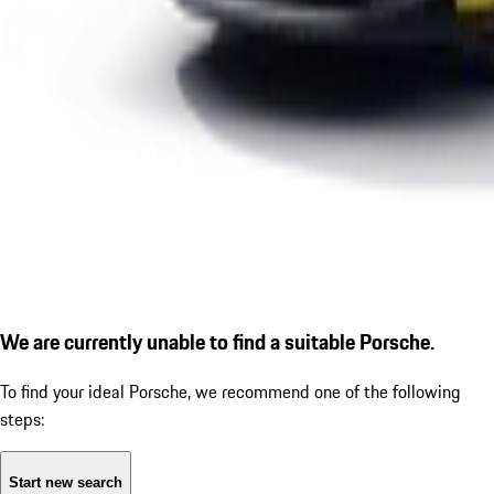
We are currently unable to find a suitable Porsche.
To find your ideal Porsche, we recommend one of the following
steps:
Start new search