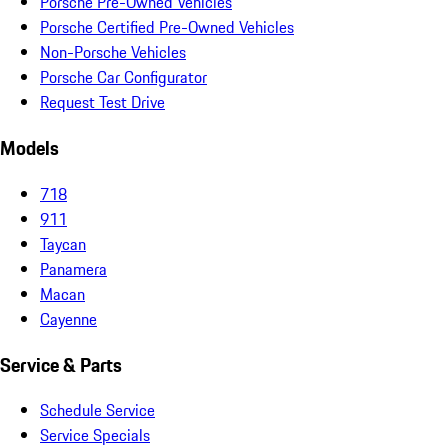
Porsche Pre-Owned Vehicles
Porsche Certified Pre-Owned Vehicles
Non-Porsche Vehicles
Porsche Car Configurator
Request Test Drive
Models
718
911
Taycan
Panamera
Macan
Cayenne
Service & Parts
Schedule Service
Service Specials