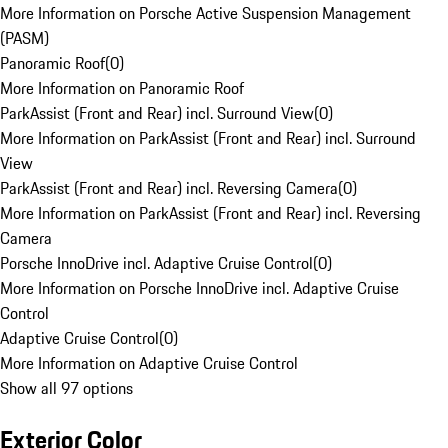
More Information on Porsche Active Suspension Management
(PASM)
Panoramic Roof
(
0
)
More Information on Panoramic Roof
ParkAssist (Front and Rear) incl. Surround View
(
0
)
More Information on ParkAssist (Front and Rear) incl. Surround
View
ParkAssist (Front and Rear) incl. Reversing Camera
(
0
)
More Information on ParkAssist (Front and Rear) incl. Reversing
Camera
Porsche InnoDrive incl. Adaptive Cruise Control
(
0
)
More Information on Porsche InnoDrive incl. Adaptive Cruise
Control
Adaptive Cruise Control
(
0
)
More Information on Adaptive Cruise Control
Show all 97 options
Exterior Color