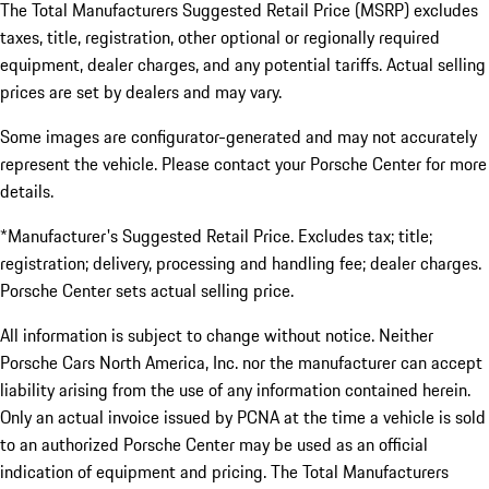
The Total Manufacturers Suggested Retail Price (MSRP) excludes
taxes, title, registration, other optional or regionally required
equipment, dealer charges, and any potential tariffs. Actual selling
prices are set by dealers and may vary.
Some images are configurator-generated and may not accurately
represent the vehicle. Please contact your Porsche Center for more
details.
*Manufacturer's Suggested Retail Price. Excludes tax; title;
registration; delivery, processing and handling fee; dealer charges.
Porsche Center sets actual selling price.
All information is subject to change without notice. Neither
Porsche Cars North America, Inc. nor the manufacturer can accept
liability arising from the use of any information contained herein.
Only an actual invoice issued by PCNA at the time a vehicle is sold
to an authorized Porsche Center may be used as an official
indication of equipment and pricing. The Total Manufacturers