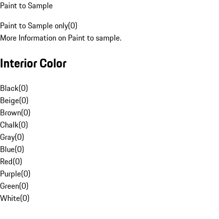
Paint to Sample
Paint to Sample only
(
0
)
More Information on Paint to sample.
Interior Color
Black
(
0
)
Beige
(
0
)
Brown
(
0
)
Chalk
(
0
)
Gray
(
0
)
Blue
(
0
)
Red
(
0
)
Purple
(
0
)
Green
(
0
)
White
(
0
)