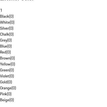
1
Black
(
0
)
White
(
0
)
Silver
(
0
)
Chalk
(
0
)
Grey
(
0
)
Blue
(
0
)
Red
(
0
)
Brown
(
0
)
Yellow
(
0
)
Green
(
0
)
Violet
(
0
)
Gold
(
0
)
Orange
(
0
)
Pink
(
0
)
Beige
(
0
)