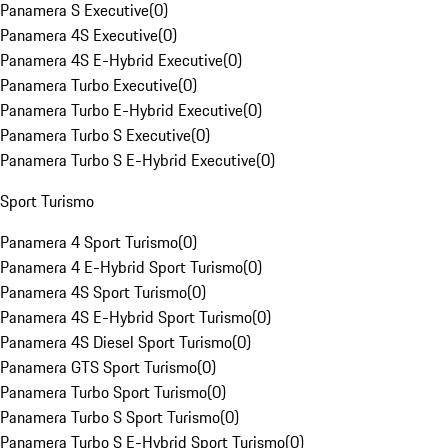
Panamera S Executive
(
0
)
Panamera 4S Executive
(
0
)
Panamera 4S E-Hybrid Executive
(
0
)
Panamera Turbo Executive
(
0
)
Panamera Turbo E-Hybrid Executive
(
0
)
Panamera Turbo S Executive
(
0
)
Panamera Turbo S E-Hybrid Executive
(
0
)
Sport Turismo
Panamera 4 Sport Turismo
(
0
)
Panamera 4 E-Hybrid Sport Turismo
(
0
)
Panamera 4S Sport Turismo
(
0
)
Panamera 4S E-Hybrid Sport Turismo
(
0
)
Panamera 4S Diesel Sport Turismo
(
0
)
Panamera GTS Sport Turismo
(
0
)
Panamera Turbo Sport Turismo
(
0
)
Panamera Turbo S Sport Turismo
(
0
)
Panamera Turbo S E-Hybrid Sport Turismo
(
0
)