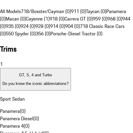
All Models
718/Boxster/Cayman (0)
911 (0)
Taycan (0)
Panamera
(0)
Macan (0)
Cayenne (1)
918 (0)
Carrera GT (0)
959 (0)
968 (0)
944
(0)
935 (0)
924 (0)
928 (0)
914 (0)
904 (0)
718 Classic Race Cars
(0)
550 Spyder (0)
356 (0)
Porsche-Diesel Tractor (0)
Trims
1
GT, S, 4 and Turbo
Do you know the iconic abbreviations?
Sport Sedan
Panamera
(
0
)
Panamera Diesel
(
0
)
Panamera 4
(
0
)