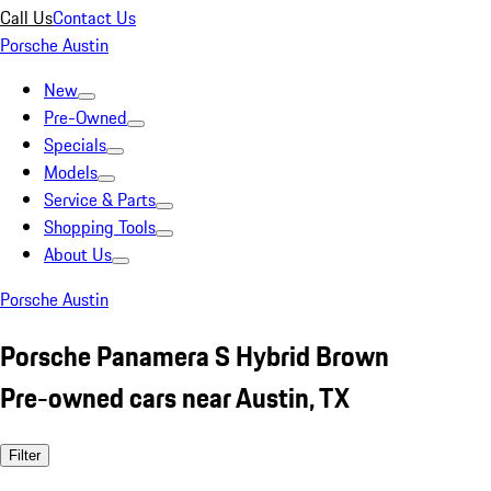
Call Us
Contact Us
Porsche Austin
New
Pre-Owned
Specials
Models
Service & Parts
Shopping Tools
About Us
Porsche Austin
Porsche Panamera S Hybrid Brown
Pre-owned cars near Austin, TX
Filter