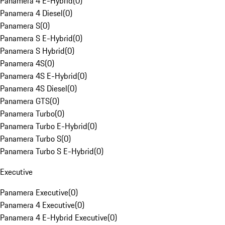
Panamera 4 E-Hybrid
(
0
)
Panamera 4 Diesel
(
0
)
Panamera S
(
0
)
Panamera S E-Hybrid
(
0
)
Panamera S Hybrid
(
0
)
Panamera 4S
(
0
)
Panamera 4S E-Hybrid
(
0
)
Panamera 4S Diesel
(
0
)
Panamera GTS
(
0
)
Panamera Turbo
(
0
)
Panamera Turbo E-Hybrid
(
0
)
Panamera Turbo S
(
0
)
Panamera Turbo S E-Hybrid
(
0
)
Executive
Panamera Executive
(
0
)
Panamera 4 Executive
(
0
)
Panamera 4 E-Hybrid Executive
(
0
)