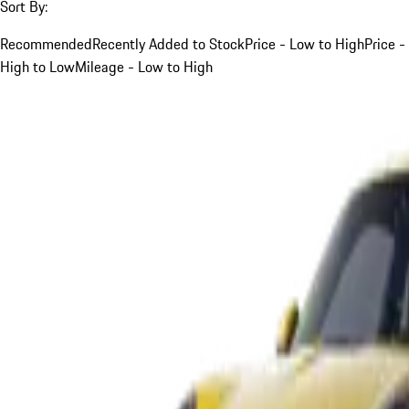
Sort By:
Recommended
Recently Added to Stock
Price - Low to High
Price -
High to Low
Mileage - Low to High