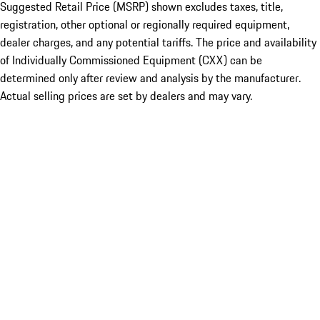
Suggested Retail Price (MSRP) shown excludes taxes, title,
registration, other optional or regionally required equipment,
dealer charges, and any potential tariffs. The price and availability
of Individually Commissioned Equipment (CXX) can be
determined only after review and analysis by the manufacturer.
Actual selling prices are set by dealers and may vary.