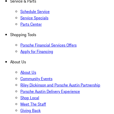
Service & Parts
Schedule Service
Service Specials
Parts Center
Shopping Tools
Porsche Financial Services Offers
Apply for Financing
About Us
About Us
Community Events
Riley Dickinson and Porsche Austin Partnership
Porsche Austin Delivery Experience
Shop Local
Meet The Staff
Giving Back