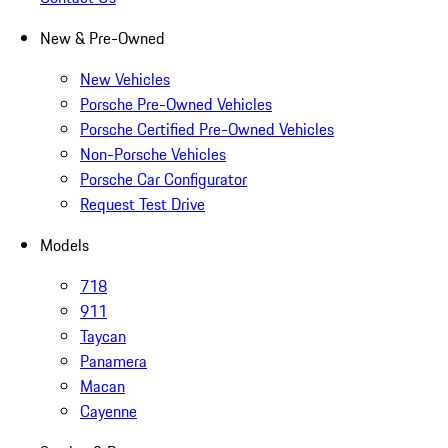
New & Pre-Owned
New Vehicles
Porsche Pre-Owned Vehicles
Porsche Certified Pre-Owned Vehicles
Non-Porsche Vehicles
Porsche Car Configurator
Request Test Drive
Models
718
911
Taycan
Panamera
Macan
Cayenne