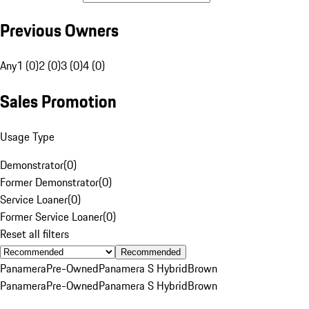
Previous Owners
Any
1 (0)
2 (0)
3 (0)
4 (0)
Sales Promotion
Usage Type
Demonstrator
(
0
)
Former Demonstrator
(
0
)
Service Loaner
(
0
)
Former Service Loaner
(
0
)
Reset all filters
Recommended
Panamera
Pre-Owned
Panamera S Hybrid
Brown
Panamera
Pre-Owned
Panamera S Hybrid
Brown