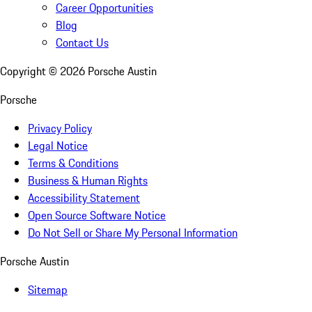
Career Opportunities
Blog
Contact Us
Copyright ©
2026
Porsche Austin
Porsche
Privacy Policy
Legal Notice
Terms & Conditions
Business & Human Rights
Accessibility Statement
Open Source Software Notice
Do Not Sell or Share My Personal Information
Porsche Austin
Sitemap