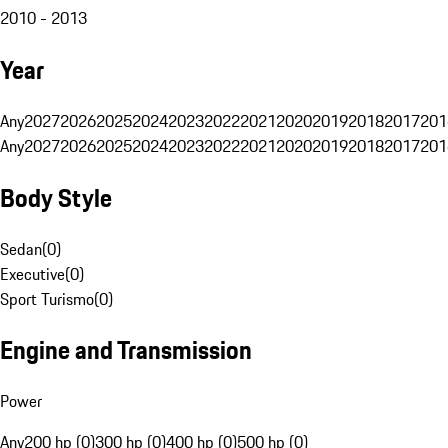
2010 - 2013
Year
Any
2027
2026
2025
2024
2023
2022
2021
2020
2019
2018
2017
201
Any
2027
2026
2025
2024
2023
2022
2021
2020
2019
2018
2017
201
Body Style
Sedan
(
0
)
Executive
(
0
)
Sport Turismo
(
0
)
Engine and Transmission
Power
Any
200 hp (0)
300 hp (0)
400 hp (0)
500 hp (0)