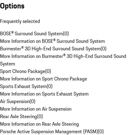
Options
Frequently selected
BOSE® Surround Sound System
(
0
)
More Information on BOSE® Surround Sound System
Burmester® 3D High-End Surround Sound System
(
0
)
More Information on Burmester® 3D High-End Surround Sound
System
Sport Chrono Package
(
0
)
More Information on Sport Chrono Package
Sports Exhaust System
(
0
)
More Information on Sports Exhaust System
Air Suspension
(
0
)
More Information on Air Suspension
Rear Axle Steering
(
0
)
More Information on Rear Axle Steering
Porsche Active Suspension Management (PASM)
(
0
)