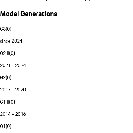
Model Generations
G3
(
0
)
since 2024
G2 II
(
0
)
2021 - 2024
G2
(
0
)
2017 - 2020
G1 II
(
0
)
2014 - 2016
G1
(
0
)