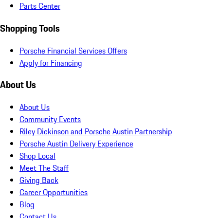
Parts Center
Shopping Tools
Porsche Financial Services Offers
Apply for Financing
About Us
About Us
Community Events
Riley Dickinson and Porsche Austin Partnership
Porsche Austin Delivery Experience
Shop Local
Meet The Staff
Giving Back
Career Opportunities
Blog
Contact Us