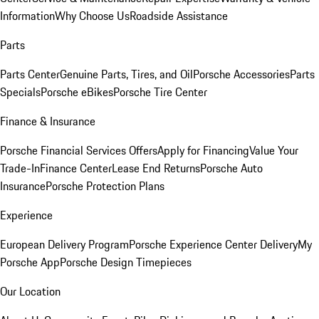
Information
Why Choose Us
Roadside Assistance
Parts
Parts Center
Genuine Parts, Tires, and Oil
Porsche Accessories
Parts
Specials
Porsche eBikes
Porsche Tire Center
Finance & Insurance
Porsche Financial Services Offers
Apply for Financing
Value Your
Trade-In
Finance Center
Lease End Returns
Porsche Auto
Insurance
Porsche Protection Plans
Experience
European Delivery Program
Porsche Experience Center Delivery
My
Porsche App
Porsche Design Timepieces
Our Location