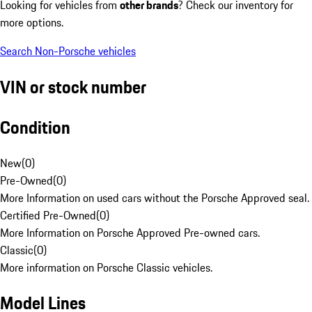
Looking for vehicles from
other brands
? Check our inventory for
more options.
Search Non-Porsche vehicles
VIN or stock number
Condition
New
(
0
)
Pre-Owned
(
0
)
More Information on used cars without the Porsche Approved seal.
Certified Pre-Owned
(
0
)
More Information on Porsche Approved Pre-owned cars.
Classic
(
0
)
More information on Porsche Classic vehicles.
Model Lines