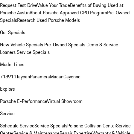
Request Test Drive
Value Your Trade
Benefits of Buying Used at
Porsche Austin
About Porsche Approved CPO Program
Pre-Owned
Specials
Research Used Porsche Models
Our Specials
New Vehicle Specials
Pre-Owned Specials
Demo & Service
Loaners
Service Specials
Model Lines
718
911
Taycan
Panamera
Macan
Cayenne
Explore
Porsche E-Performance
Virtual Showroom
Service
Schedule Service
Service Specials
Porsche Collision Center
Service
Center
Service & Maintenance
Repair Expertise
Warranty & Vehicle