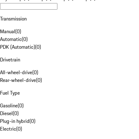
Transmission
Manual
(
0
)
Automatic
(
0
)
PDK (Automatic)
(
0
)
Drivetrain
All-wheel-drive
(
0
)
Rear-wheel-drive
(
0
)
Fuel Type
Gasoline
(
0
)
Diesel
(
0
)
Plug-in hybrid
(
0
)
Electric
(
0
)