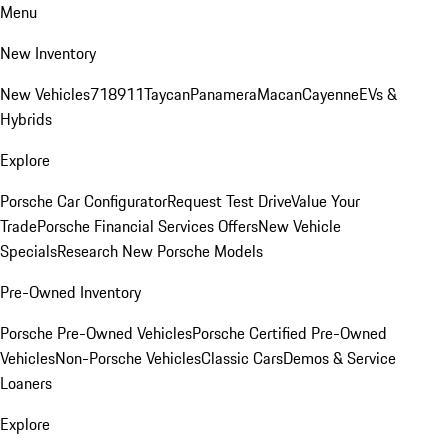
Menu
New Inventory
New Vehicles
718
911
Taycan
Panamera
Macan
Cayenne
EVs &
Hybrids
Explore
Porsche Car Configurator
Request Test Drive
Value Your
Trade
Porsche Financial Services Offers
New Vehicle
Specials
Research New Porsche Models
Pre-Owned Inventory
Porsche Pre-Owned Vehicles
Porsche Certified Pre-Owned
Vehicles
Non-Porsche Vehicles
Classic Cars
Demos & Service
Loaners
Explore