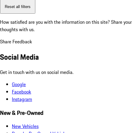
Reset all filters
How satisfied are you with the information on this site?
Share your
thoughts with us.
Share Feedback
Social Media
Get in touch with us on social media.
Google
Facebook
Instagram
New & Pre-Owned
New Vehicles