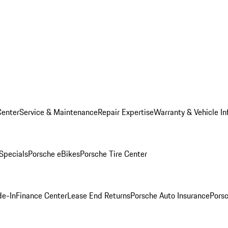
Center
Service & Maintenance
Repair Expertise
Warranty & Vehicle In
 Specials
Porsche eBikes
Porsche Tire Center
de-In
Finance Center
Lease End Returns
Porsche Auto Insurance
Porsc