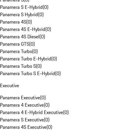
Panamera S E-Hybrid
(
0
)
Panamera S Hybrid
(
0
)
Panamera 4S
(
0
)
Panamera 4S E-Hybrid
(
0
)
Panamera 4S Diesel
(
0
)
Panamera GTS
(
0
)
Panamera Turbo
(
0
)
Panamera Turbo E-Hybrid
(
0
)
Panamera Turbo S
(
0
)
Panamera Turbo S E-Hybrid
(
0
)
Executive
Panamera Executive
(
0
)
Panamera 4 Executive
(
0
)
Panamera 4 E-Hybrid Executive
(
0
)
Panamera S Executive
(
0
)
Panamera 4S Executive
(
0
)