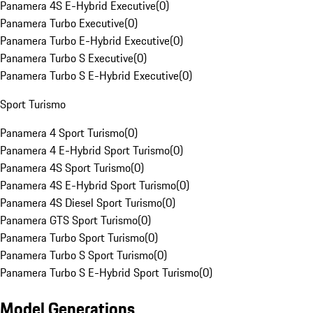
Panamera 4S E-Hybrid Executive
(
0
)
Panamera Turbo Executive
(
0
)
Panamera Turbo E-Hybrid Executive
(
0
)
Panamera Turbo S Executive
(
0
)
Panamera Turbo S E-Hybrid Executive
(
0
)
Sport Turismo
Panamera 4 Sport Turismo
(
0
)
Panamera 4 E-Hybrid Sport Turismo
(
0
)
Panamera 4S Sport Turismo
(
0
)
Panamera 4S E-Hybrid Sport Turismo
(
0
)
Panamera 4S Diesel Sport Turismo
(
0
)
Panamera GTS Sport Turismo
(
0
)
Panamera Turbo Sport Turismo
(
0
)
Panamera Turbo S Sport Turismo
(
0
)
Panamera Turbo S E-Hybrid Sport Turismo
(
0
)
Model Generations