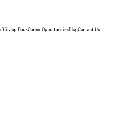
aff
Giving Back
Career Opportunities
Blog
Contact Us