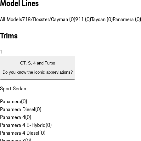
Model Lines
All Models
718/Boxster/Cayman (0)
911 (0)
Taycan (0)
Panamera (0)
Trims
1
GT, S, 4 and Turbo
Do you know the iconic abbreviations?
Sport Sedan
Panamera
(
0
)
Panamera Diesel
(
0
)
Panamera 4
(
0
)
Panamera 4 E-Hybrid
(
0
)
Panamera 4 Diesel
(
0
)
Panamera S
(
0
)