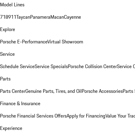
Model Lines
718
911
Taycan
Panamera
Macan
Cayenne
Explore
Porsche E-Performance
Virtual Showroom
Service
Schedule Service
Service Specials
Porsche Collision Center
Service 
Parts
Parts Center
Genuine Parts, Tires, and Oil
Porsche Accessories
Parts
Finance & Insurance
Porsche Financial Services Offers
Apply for Financing
Value Your Tra
Experience