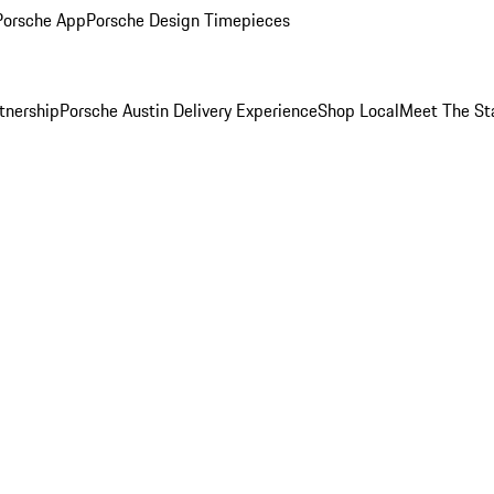
Porsche App
Porsche Design Timepieces
tnership
Porsche Austin Delivery Experience
Shop Local
Meet The St