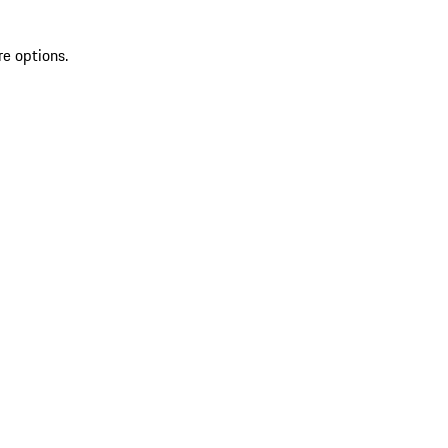
re options.