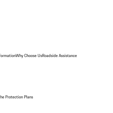
formation
Why Choose Us
Roadside Assistance
he Protection Plans