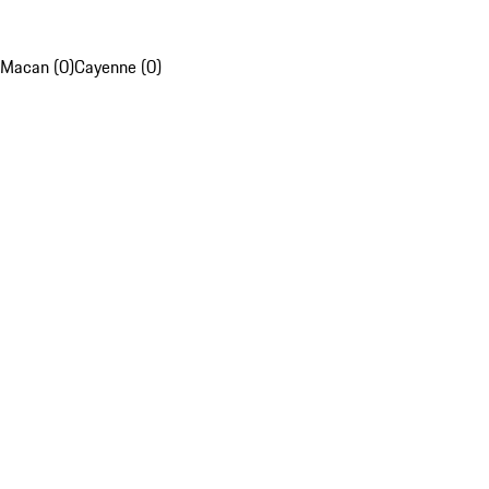
Macan (0)
Cayenne (0)