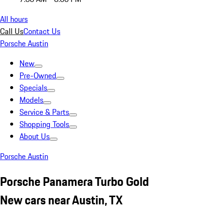
All hours
Call Us
Contact Us
Porsche Austin
New
Pre-Owned
Specials
Models
Service & Parts
Shopping Tools
About Us
Porsche Austin
Porsche Panamera Turbo Gold
New cars near Austin, TX