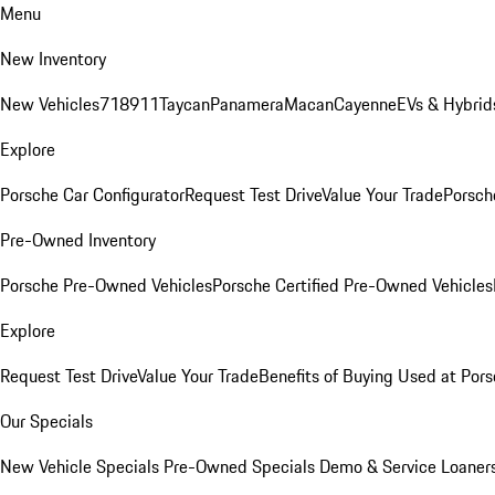
Menu
New Inventory
New Vehicles
718
911
Taycan
Panamera
Macan
Cayenne
EVs & Hybrid
Explore
Porsche Car Configurator
Request Test Drive
Value Your Trade
Porsche
Pre-Owned Inventory
Porsche Pre-Owned Vehicles
Porsche Certified Pre-Owned Vehicles
Explore
Request Test Drive
Value Your Trade
Benefits of Buying Used at Pors
Our Specials
New Vehicle Specials
Pre-Owned Specials
Demo & Service Loaner