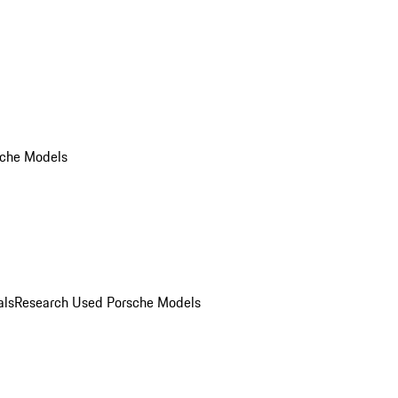
che Models
als
Research Used Porsche Models