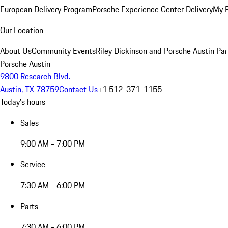
European Delivery Program
Porsche Experience Center Delivery
My 
Our Location
About Us
Community Events
Riley Dickinson and Porsche Austin Par
Porsche Austin
9800 Research Blvd.
Austin, TX 78759
Contact Us
+1 512-371-1155
Today's hours
Sales
9:00 AM - 7:00 PM
Service
7:30 AM - 6:00 PM
Parts
7:30 AM - 6:00 PM