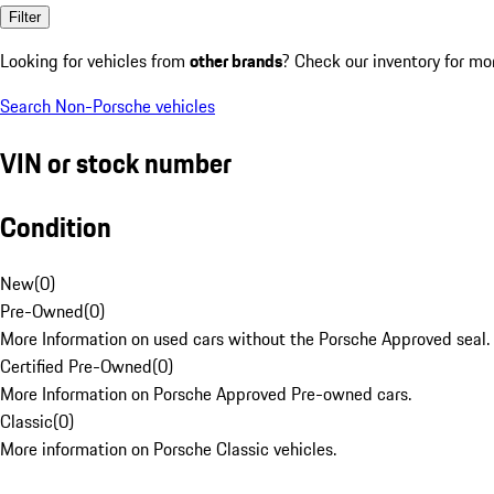
Filter
Looking for vehicles from
other brands
? Check our inventory for mo
Search Non-Porsche vehicles
VIN or stock number
Condition
New
(
0
)
Pre-Owned
(
0
)
More Information on used cars without the Porsche Approved seal.
Certified Pre-Owned
(
0
)
More Information on Porsche Approved Pre-owned cars.
Classic
(
0
)
More information on Porsche Classic vehicles.