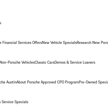
s
 Financial Services Offers
New Vehicle Specials
Research New Pors
Non-Porsche Vehicles
Classic Cars
Demos & Service Loaners
che Austin
About Porsche Approved CPO Program
Pre-Owned Speci
s
Service Specials