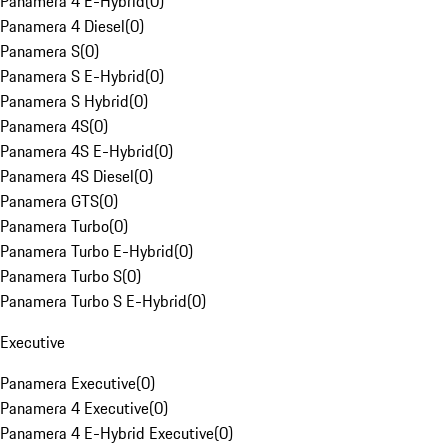
Panamera 4 E-Hybrid
(
0
)
Panamera 4 Diesel
(
0
)
Panamera S
(
0
)
Panamera S E-Hybrid
(
0
)
Panamera S Hybrid
(
0
)
Panamera 4S
(
0
)
Panamera 4S E-Hybrid
(
0
)
Panamera 4S Diesel
(
0
)
Panamera GTS
(
0
)
Panamera Turbo
(
0
)
Panamera Turbo E-Hybrid
(
0
)
Panamera Turbo S
(
0
)
Panamera Turbo S E-Hybrid
(
0
)
Executive
Panamera Executive
(
0
)
Panamera 4 Executive
(
0
)
Panamera 4 E-Hybrid Executive
(
0
)