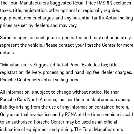
The Total Manufacturers Suggested Retail Price (MSRP) excludes
taxes, title, registration, other optional or regionally required
equipment, dealer charges, and any potential tariffs. Actual selling
prices are set by dealers and may vary.
Some images are configurator-generated and may not accurately
represent the vehicle. Please contact your Porsche Center for more
details.
*Manufacturer's Suggested Retail Price. Excludes tax; title;
registration; delivery, processing and handling fee; dealer charges.
Porsche Center sets actual selling price.
All information is subject to change without notice. Neither
Porsche Cars North America, Inc. nor the manufacturer can accept
liability arising from the use of any information contained herein.
Only an actual invoice issued by PCNA at the time a vehicle is sold
to an authorized Porsche Center may be used as an official
indication of equipment and pricing. The Total Manufacturers