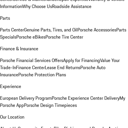
Information
Why Choose Us
Roadside Assistance
Parts
Parts Center
Genuine Parts, Tires, and Oil
Porsche Accessories
Parts
Specials
Porsche eBikes
Porsche Tire Center
Finance & Insurance
Porsche Financial Services Offers
Apply for Financing
Value Your
Trade-In
Finance Center
Lease End Returns
Porsche Auto
Insurance
Porsche Protection Plans
Experience
European Delivery Program
Porsche Experience Center Delivery
My
Porsche App
Porsche Design Timepieces
Our Location