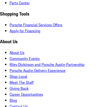
Parts Center
Shopping Tools
Porsche Financial Services Offers
Apply for Financing
About Us
About Us
Community Events
Riley Dickinson and Porsche Austin Partnership
Porsche Austin Delivery Experience
Shop Local
Meet The Staff
Giving Back
Career Opportunities
Blog
Contact Us