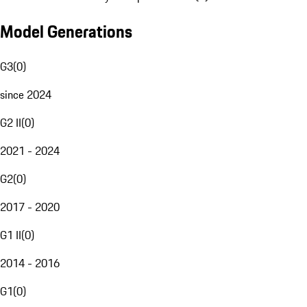
Model Generations
G3
(
0
)
since 2024
G2 II
(
0
)
2021 - 2024
G2
(
0
)
2017 - 2020
G1 II
(
0
)
2014 - 2016
G1
(
0
)