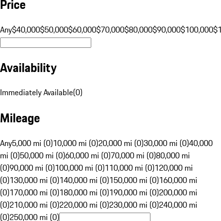
Price
Any
$40,000
$50,000
$60,000
$70,000
$80,000
$90,000
$100,000
$
Availability
Immediately Available
(
0
)
Mileage
Any
5,000 mi (0)
10,000 mi (0)
20,000 mi (0)
30,000 mi (0)
40,000
mi (0)
50,000 mi (0)
60,000 mi (0)
70,000 mi (0)
80,000 mi
(0)
90,000 mi (0)
100,000 mi (0)
110,000 mi (0)
120,000 mi
(0)
130,000 mi (0)
140,000 mi (0)
150,000 mi (0)
160,000 mi
(0)
170,000 mi (0)
180,000 mi (0)
190,000 mi (0)
200,000 mi
(0)
210,000 mi (0)
220,000 mi (0)
230,000 mi (0)
240,000 mi
(0)
250,000 mi (0)