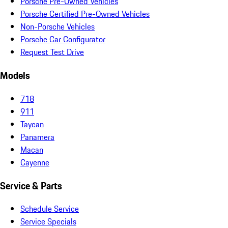
Porsche Pre-Owned Vehicles
Porsche Certified Pre-Owned Vehicles
Non-Porsche Vehicles
Porsche Car Configurator
Request Test Drive
Models
718
911
Taycan
Panamera
Macan
Cayenne
Service & Parts
Schedule Service
Service Specials