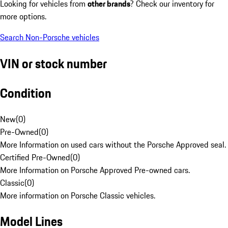
Looking for vehicles from
other brands
? Check our inventory for
more options.
Search Non-Porsche vehicles
VIN or stock number
Condition
New
(
0
)
Pre-Owned
(
0
)
More Information on used cars without the Porsche Approved seal.
Certified Pre-Owned
(
0
)
More Information on Porsche Approved Pre-owned cars.
Classic
(
0
)
More information on Porsche Classic vehicles.
Model Lines