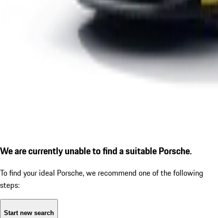
We are currently unable to find a suitable Porsche.
To find your ideal Porsche, we recommend one of the following
steps:
Start new search