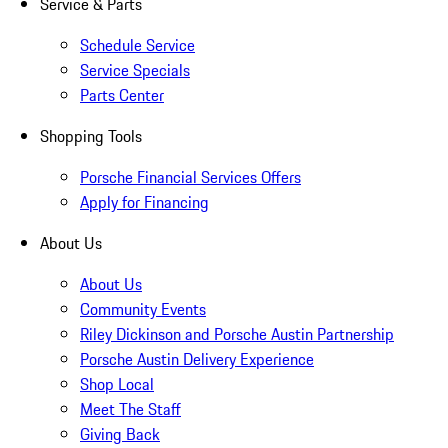
Service & Parts
Schedule Service
Service Specials
Parts Center
Shopping Tools
Porsche Financial Services Offers
Apply for Financing
About Us
About Us
Community Events
Riley Dickinson and Porsche Austin Partnership
Porsche Austin Delivery Experience
Shop Local
Meet The Staff
Giving Back