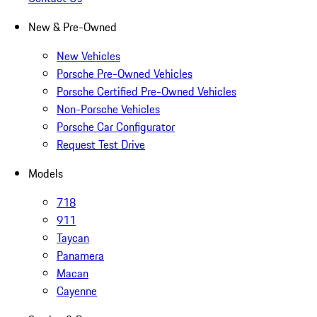
New & Pre-Owned
New Vehicles
Porsche Pre-Owned Vehicles
Porsche Certified Pre-Owned Vehicles
Non-Porsche Vehicles
Porsche Car Configurator
Request Test Drive
Models
718
911
Taycan
Panamera
Macan
Cayenne