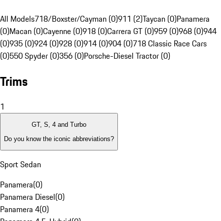
All Models
718/Boxster/Cayman (0)
911 (2)
Taycan (0)
Panamera
(0)
Macan (0)
Cayenne (0)
918 (0)
Carrera GT (0)
959 (0)
968 (0)
944
(0)
935 (0)
924 (0)
928 (0)
914 (0)
904 (0)
718 Classic Race Cars
(0)
550 Spyder (0)
356 (0)
Porsche-Diesel Tractor (0)
Trims
1
GT, S, 4 and Turbo
Do you know the iconic abbreviations?
Sport Sedan
Panamera
(
0
)
Panamera Diesel
(
0
)
Panamera 4
(
0
)