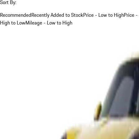
Sort By:
Recommended
Recently Added to Stock
Price - Low to High
Price -
High to Low
Mileage - Low to High