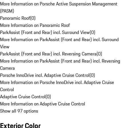
More Information on Porsche Active Suspension Management
(PASM)
Panoramic Roof
(
0
)
More Information on Panoramic Roof
ParkAssist (Front and Rear) incl. Surround View
(
0
)
More Information on ParkAssist (Front and Rear) incl. Surround
View
ParkAssist (Front and Rear) incl. Reversing Camera
(
0
)
More Information on ParkAssist (Front and Rear) incl. Reversing
Camera
Porsche InnoDrive incl. Adaptive Cruise Control
(
0
)
More Information on Porsche InnoDrive incl. Adaptive Cruise
Control
Adaptive Cruise Control
(
0
)
More Information on Adaptive Cruise Control
Show all 97 options
Exterior Color