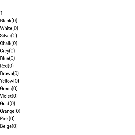
1
Black
(
0
)
White
(
0
)
Silver
(
0
)
Chalk
(
0
)
Grey
(
0
)
Blue
(
0
)
Red
(
0
)
Brown
(
0
)
Yellow
(
0
)
Green
(
0
)
Violet
(
0
)
Gold
(
0
)
Orange
(
0
)
Pink
(
0
)
Beige
(
0
)