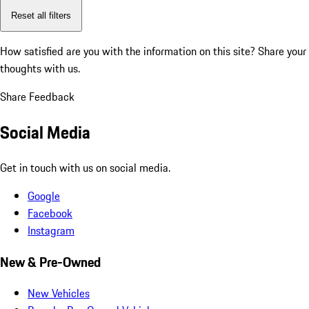
Reset all filters
How satisfied are you with the information on this site?
Share your
thoughts with us.
Share Feedback
Social Media
Get in touch with us on social media.
Google
Facebook
Instagram
New & Pre-Owned
New Vehicles