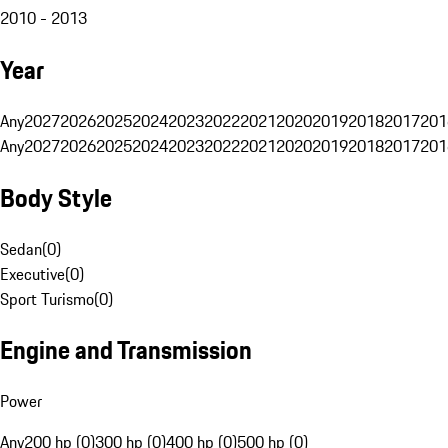
2010 - 2013
Year
Any
2027
2026
2025
2024
2023
2022
2021
2020
2019
2018
2017
201
Any
2027
2026
2025
2024
2023
2022
2021
2020
2019
2018
2017
201
Body Style
Sedan
(
0
)
Executive
(
0
)
Sport Turismo
(
0
)
Engine and Transmission
Power
Any
200 hp (0)
300 hp (0)
400 hp (0)
500 hp (0)