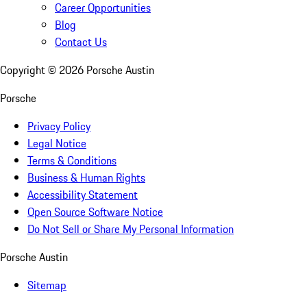
Career Opportunities
Blog
Contact Us
Copyright ©
2026
Porsche Austin
Porsche
Privacy Policy
Legal Notice
Terms & Conditions
Business & Human Rights
Accessibility Statement
Open Source Software Notice
Do Not Sell or Share My Personal Information
Porsche Austin
Sitemap