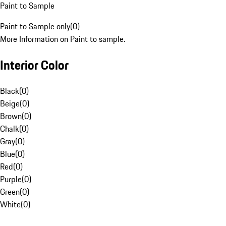
Paint to Sample
Paint to Sample only
(
0
)
More Information on Paint to sample.
Interior Color
Black
(
0
)
Beige
(
0
)
Brown
(
0
)
Chalk
(
0
)
Gray
(
0
)
Blue
(
0
)
Red
(
0
)
Purple
(
0
)
Green
(
0
)
White
(
0
)