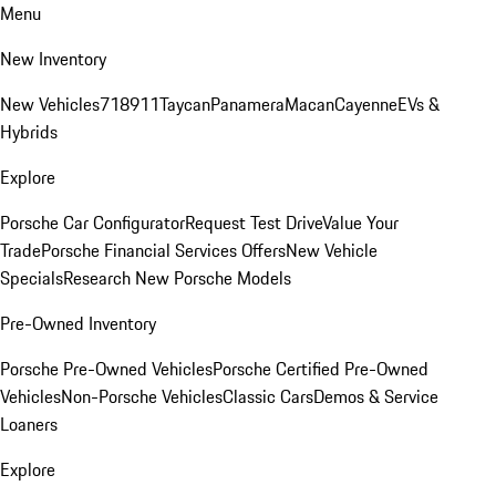
Menu
New Inventory
New Vehicles
718
911
Taycan
Panamera
Macan
Cayenne
EVs &
Hybrids
Explore
Porsche Car Configurator
Request Test Drive
Value Your
Trade
Porsche Financial Services Offers
New Vehicle
Specials
Research New Porsche Models
Pre-Owned Inventory
Porsche Pre-Owned Vehicles
Porsche Certified Pre-Owned
Vehicles
Non-Porsche Vehicles
Classic Cars
Demos & Service
Loaners
Explore