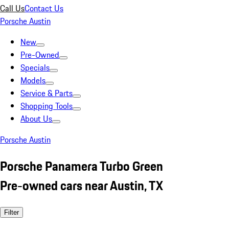
Call Us
Contact Us
Porsche Austin
New
Pre-Owned
Specials
Models
Service & Parts
Shopping Tools
About Us
Porsche Austin
Porsche Panamera Turbo Green
Pre-owned cars near Austin, TX
Filter