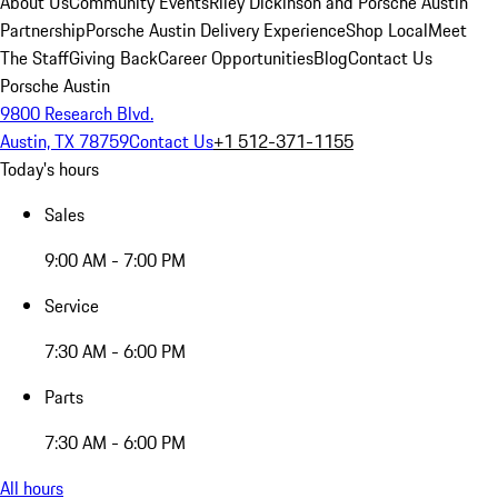
About Us
Community Events
Riley Dickinson and Porsche Austin
Partnership
Porsche Austin Delivery Experience
Shop Local
Meet
The Staff
Giving Back
Career Opportunities
Blog
Contact Us
Porsche Austin
9800 Research Blvd.
Austin, TX 78759
Contact Us
+1 512-371-1155
Today's hours
Sales
9:00 AM - 7:00 PM
Service
7:30 AM - 6:00 PM
Parts
7:30 AM - 6:00 PM
All hours