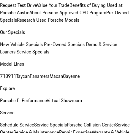
Request Test Drive
Value Your Trade
Benefits of Buying Used at
Porsche Austin
About Porsche Approved CPO Program
Pre-Owned
Specials
Research Used Porsche Models
Our Specials
New Vehicle Specials
Pre-Owned Specials
Demo & Service
Loaners
Service Specials
Model Lines
718
911
Taycan
Panamera
Macan
Cayenne
Explore
Porsche E-Performance
Virtual Showroom
Service
Schedule Service
Service Specials
Porsche Collision Center
Service
Center
Service & Maintenance
Repair Expertise
Warranty & Vehicle