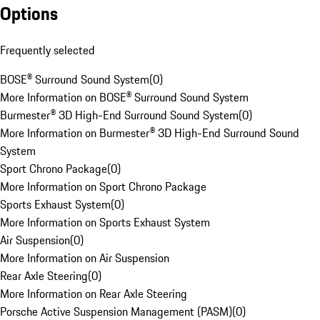
Options
Frequently selected
BOSE® Surround Sound System
(
0
)
More Information on BOSE® Surround Sound System
Burmester® 3D High-End Surround Sound System
(
0
)
More Information on Burmester® 3D High-End Surround Sound
System
Sport Chrono Package
(
0
)
More Information on Sport Chrono Package
Sports Exhaust System
(
0
)
More Information on Sports Exhaust System
Air Suspension
(
0
)
More Information on Air Suspension
Rear Axle Steering
(
0
)
More Information on Rear Axle Steering
Porsche Active Suspension Management (PASM)
(
0
)