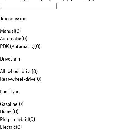
Transmission
Manual
(
0
)
Automatic
(
0
)
PDK (Automatic)
(
0
)
Drivetrain
All-wheel-drive
(
0
)
Rear-wheel-drive
(
0
)
Fuel Type
Gasoline
(
0
)
Diesel
(
0
)
Plug-in hybrid
(
0
)
Electric
(
0
)