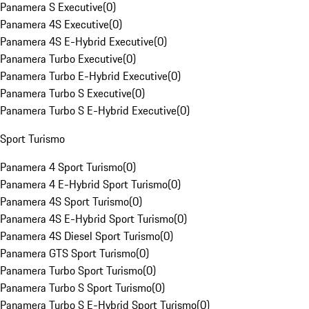
Panamera S Executive
(
0
)
Panamera 4S Executive
(
0
)
Panamera 4S E-Hybrid Executive
(
0
)
Panamera Turbo Executive
(
0
)
Panamera Turbo E-Hybrid Executive
(
0
)
Panamera Turbo S Executive
(
0
)
Panamera Turbo S E-Hybrid Executive
(
0
)
Sport Turismo
Panamera 4 Sport Turismo
(
0
)
Panamera 4 E-Hybrid Sport Turismo
(
0
)
Panamera 4S Sport Turismo
(
0
)
Panamera 4S E-Hybrid Sport Turismo
(
0
)
Panamera 4S Diesel Sport Turismo
(
0
)
Panamera GTS Sport Turismo
(
0
)
Panamera Turbo Sport Turismo
(
0
)
Panamera Turbo S Sport Turismo
(
0
)
Panamera Turbo S E-Hybrid Sport Turismo
(
0
)