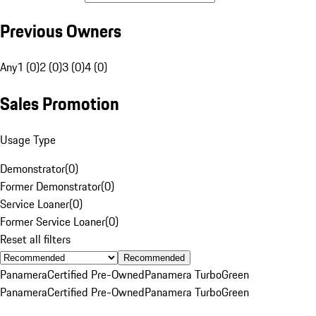
Previous Owners
Any
1 (0)
2 (0)
3 (0)
4 (0)
Sales Promotion
Usage Type
Demonstrator
(
0
)
Former Demonstrator
(
0
)
Service Loaner
(
0
)
Former Service Loaner
(
0
)
Reset all filters
Recommended
Panamera
Certified Pre-Owned
Panamera Turbo
Green
Panamera
Certified Pre-Owned
Panamera Turbo
Green