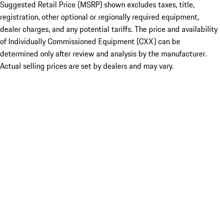
Suggested Retail Price (MSRP) shown excludes taxes, title,
registration, other optional or regionally required equipment,
dealer charges, and any potential tariffs. The price and availability
of Individually Commissioned Equipment (CXX) can be
determined only after review and analysis by the manufacturer.
Actual selling prices are set by dealers and may vary.