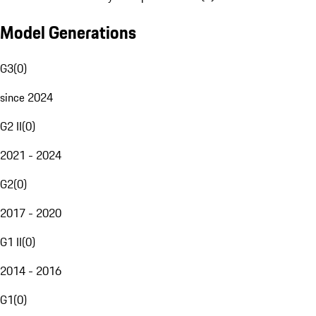
Model Generations
G3
(
0
)
since 2024
G2 II
(
0
)
2021 - 2024
G2
(
0
)
2017 - 2020
G1 II
(
0
)
2014 - 2016
G1
(
0
)