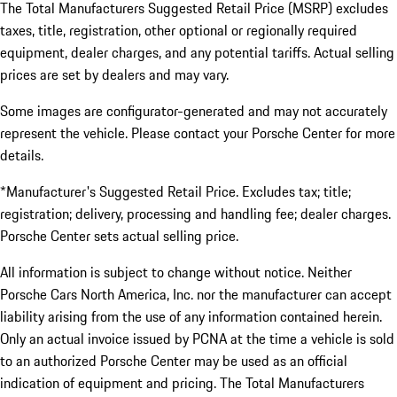
The Total Manufacturers Suggested Retail Price (MSRP) excludes
taxes, title, registration, other optional or regionally required
equipment, dealer charges, and any potential tariffs. Actual selling
prices are set by dealers and may vary.
Some images are configurator-generated and may not accurately
represent the vehicle. Please contact your Porsche Center for more
details.
*Manufacturer's Suggested Retail Price. Excludes tax; title;
registration; delivery, processing and handling fee; dealer charges.
Porsche Center sets actual selling price.
All information is subject to change without notice. Neither
Porsche Cars North America, Inc. nor the manufacturer can accept
liability arising from the use of any information contained herein.
Only an actual invoice issued by PCNA at the time a vehicle is sold
to an authorized Porsche Center may be used as an official
indication of equipment and pricing. The Total Manufacturers