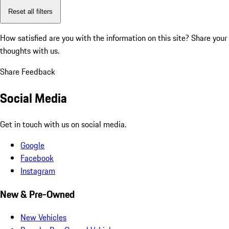
Reset all filters
How satisfied are you with the information on this site?
Share your
thoughts with us.
Share Feedback
Social Media
Get in touch with us on social media.
Google
Facebook
Instagram
New & Pre-Owned
New Vehicles