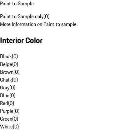
Paint to Sample
Paint to Sample only
(
0
)
More Information on Paint to sample.
Interior Color
Black
(
0
)
Beige
(
0
)
Brown
(
0
)
Chalk
(
0
)
Gray
(
0
)
Blue
(
0
)
Red
(
0
)
Purple
(
0
)
Green
(
0
)
White
(
0
)