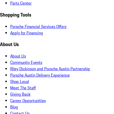
Parts Center
Shopping Tools
Porsche Financial Services Offers
Apply for Financing
About Us
About Us
Community Events
Riley Dickinson and Porsche Austin Partnership
Porsche Austin Delivery Experience
Shop Local
Meet The Staff
Giving Back
Career Opportunities
Blog
Contact Us