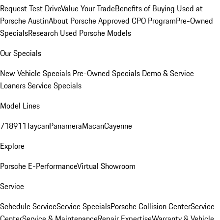
Request Test Drive
Value Your Trade
Benefits of Buying Used at
Porsche Austin
About Porsche Approved CPO Program
Pre-Owned
Specials
Research Used Porsche Models
Our Specials
New Vehicle Specials
Pre-Owned Specials
Demo & Service
Loaners
Service Specials
Model Lines
718
911
Taycan
Panamera
Macan
Cayenne
Explore
Porsche E-Performance
Virtual Showroom
Service
Schedule Service
Service Specials
Porsche Collision Center
Service
Center
Service & Maintenance
Repair Expertise
Warranty & Vehicle