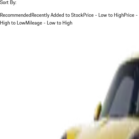
Sort By:
Recommended
Recently Added to Stock
Price - Low to High
Price -
High to Low
Mileage - Low to High