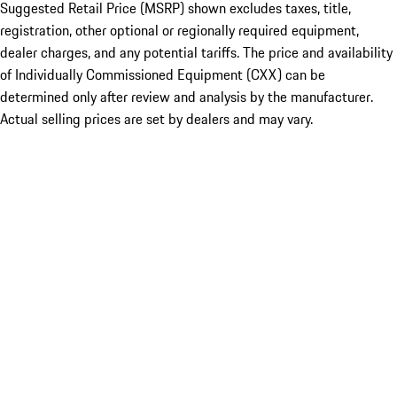
Suggested Retail Price (MSRP) shown excludes taxes, title,
registration, other optional or regionally required equipment,
dealer charges, and any potential tariffs. The price and availability
of Individually Commissioned Equipment (CXX) can be
determined only after review and analysis by the manufacturer.
Actual selling prices are set by dealers and may vary.