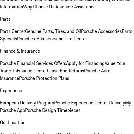
Information
Why Choose Us
Roadside Assistance
Parts
Parts Center
Genuine Parts, Tires, and Oil
Porsche Accessories
Parts
Specials
Porsche eBikes
Porsche Tire Center
Finance & Insurance
Porsche Financial Services Offers
Apply for Financing
Value Your
Trade-In
Finance Center
Lease End Returns
Porsche Auto
Insurance
Porsche Protection Plans
Experience
European Delivery Program
Porsche Experience Center Delivery
My
Porsche App
Porsche Design Timepieces
Our Location