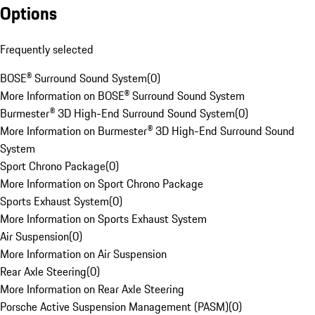
Options
Frequently selected
BOSE® Surround Sound System
(
0
)
More Information on BOSE® Surround Sound System
Burmester® 3D High-End Surround Sound System
(
0
)
More Information on Burmester® 3D High-End Surround Sound
System
Sport Chrono Package
(
0
)
More Information on Sport Chrono Package
Sports Exhaust System
(
0
)
More Information on Sports Exhaust System
Air Suspension
(
0
)
More Information on Air Suspension
Rear Axle Steering
(
0
)
More Information on Rear Axle Steering
Porsche Active Suspension Management (PASM)
(
0
)