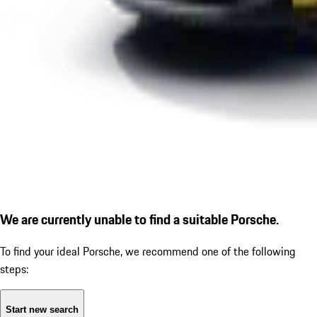
We are currently unable to find a suitable Porsche.
To find your ideal Porsche, we recommend one of the following
steps:
Start new search