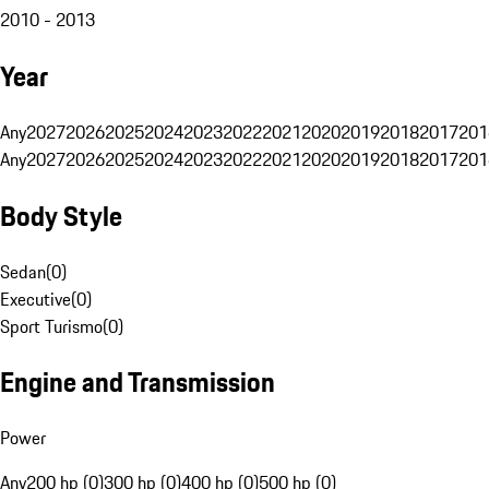
2010 - 2013
Year
Any
2027
2026
2025
2024
2023
2022
2021
2020
2019
2018
2017
201
Any
2027
2026
2025
2024
2023
2022
2021
2020
2019
2018
2017
201
Body Style
Sedan
(
0
)
Executive
(
0
)
Sport Turismo
(
0
)
Engine and Transmission
Power
Any
200 hp (0)
300 hp (0)
400 hp (0)
500 hp (0)