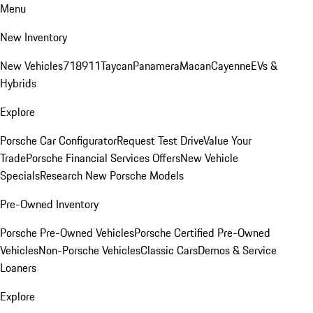
Menu
New Inventory
New Vehicles
718
911
Taycan
Panamera
Macan
Cayenne
EVs &
Hybrids
Explore
Porsche Car Configurator
Request Test Drive
Value Your
Trade
Porsche Financial Services Offers
New Vehicle
Specials
Research New Porsche Models
Pre-Owned Inventory
Porsche Pre-Owned Vehicles
Porsche Certified Pre-Owned
Vehicles
Non-Porsche Vehicles
Classic Cars
Demos & Service
Loaners
Explore