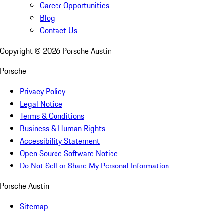
Career Opportunities
Blog
Contact Us
Copyright ©
2026
Porsche Austin
Porsche
Privacy Policy
Legal Notice
Terms & Conditions
Business & Human Rights
Accessibility Statement
Open Source Software Notice
Do Not Sell or Share My Personal Information
Porsche Austin
Sitemap