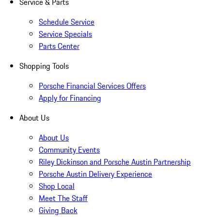
Service & Parts
Schedule Service
Service Specials
Parts Center
Shopping Tools
Porsche Financial Services Offers
Apply for Financing
About Us
About Us
Community Events
Riley Dickinson and Porsche Austin Partnership
Porsche Austin Delivery Experience
Shop Local
Meet The Staff
Giving Back