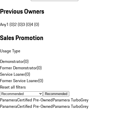
Previous Owners
Any
1 (0)
2 (0)
3 (0)
4 (0)
Sales Promotion
Usage Type
Demonstrator
(
0
)
Former Demonstrator
(
0
)
Service Loaner
(
0
)
Former Service Loaner
(
0
)
Reset all filters
Recommended
Panamera
Certified Pre-Owned
Panamera Turbo
Grey
Panamera
Certified Pre-Owned
Panamera Turbo
Grey