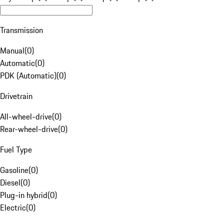
Transmission
Manual
(
0
)
Automatic
(
0
)
PDK (Automatic)
(
0
)
Drivetrain
All-wheel-drive
(
0
)
Rear-wheel-drive
(
0
)
Fuel Type
Gasoline
(
0
)
Diesel
(
0
)
Plug-in hybrid
(
0
)
Electric
(
0
)