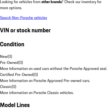
Looking for vehicles from
other brands
? Check our inventory for
more options.
Search Non-Porsche vehicles
VIN or stock number
Condition
New
(
0
)
Pre-Owned
(
0
)
More Information on used cars without the Porsche Approved seal.
Certified Pre-Owned
(
0
)
More Information on Porsche Approved Pre-owned cars.
Classic
(
0
)
More information on Porsche Classic vehicles.
Model Lines