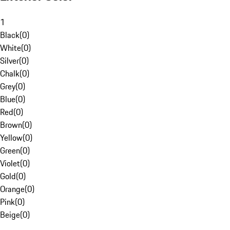
1
Black
(
0
)
White
(
0
)
Silver
(
0
)
Chalk
(
0
)
Grey
(
0
)
Blue
(
0
)
Red
(
0
)
Brown
(
0
)
Yellow
(
0
)
Green
(
0
)
Violet
(
0
)
Gold
(
0
)
Orange
(
0
)
Pink
(
0
)
Beige
(
0
)