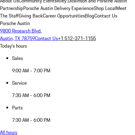
About Us
Community Events
Riley Dickinson and Porsche Austin
Partnership
Porsche Austin Delivery Experience
Shop Local
Meet
The Staff
Giving Back
Career Opportunities
Blog
Contact Us
Porsche Austin
9800 Research Blvd.
Austin, TX 78759
Contact Us
+1 512-371-1155
Today's hours
Sales
9:00 AM - 7:00 PM
Service
7:30 AM - 6:00 PM
Parts
7:30 AM - 6:00 PM
All hours