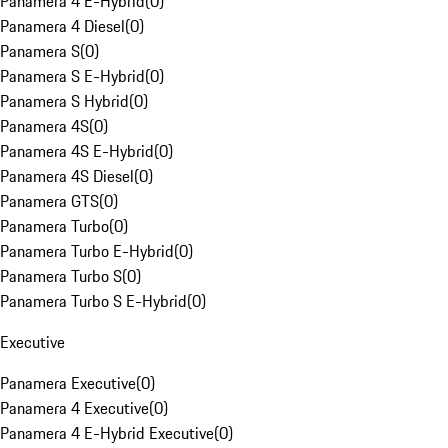
Panamera 4 E-Hybrid
(
0
)
Panamera 4 Diesel
(
0
)
Panamera S
(
0
)
Panamera S E-Hybrid
(
0
)
Panamera S Hybrid
(
0
)
Panamera 4S
(
0
)
Panamera 4S E-Hybrid
(
0
)
Panamera 4S Diesel
(
0
)
Panamera GTS
(
0
)
Panamera Turbo
(
0
)
Panamera Turbo E-Hybrid
(
0
)
Panamera Turbo S
(
0
)
Panamera Turbo S E-Hybrid
(
0
)
Executive
Panamera Executive
(
0
)
Panamera 4 Executive
(
0
)
Panamera 4 E-Hybrid Executive
(
0
)