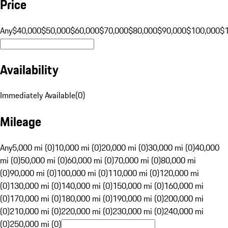
Price
Any
$40,000
$50,000
$60,000
$70,000
$80,000
$90,000
$100,000
$
Availability
Immediately Available
(
0
)
Mileage
Any
5,000 mi (0)
10,000 mi (0)
20,000 mi (0)
30,000 mi (0)
40,000
mi (0)
50,000 mi (0)
60,000 mi (0)
70,000 mi (0)
80,000 mi
(0)
90,000 mi (0)
100,000 mi (0)
110,000 mi (0)
120,000 mi
(0)
130,000 mi (0)
140,000 mi (0)
150,000 mi (0)
160,000 mi
(0)
170,000 mi (0)
180,000 mi (0)
190,000 mi (0)
200,000 mi
(0)
210,000 mi (0)
220,000 mi (0)
230,000 mi (0)
240,000 mi
(0)
250,000 mi (0)