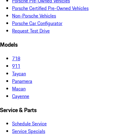
Porsche Pre-Owned Vehicles
Porsche Certified Pre-Owned Vehicles
Non-Porsche Vehicles
Porsche Car Configurator
Request Test Drive
Models
718
911
Taycan
Panamera
Macan
Cayenne
Service & Parts
Schedule Service
Service Specials