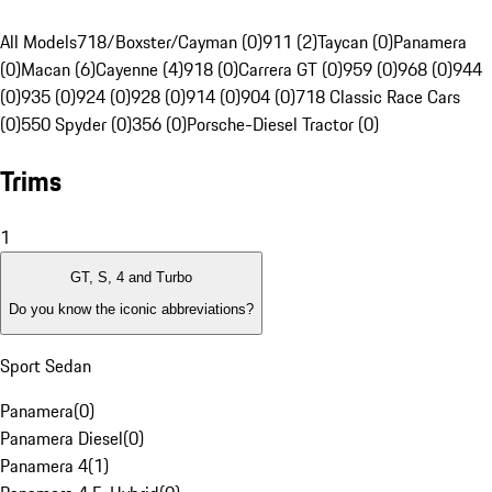
All Models
718/Boxster/Cayman (0)
911 (2)
Taycan (0)
Panamera
(0)
Macan (6)
Cayenne (4)
918 (0)
Carrera GT (0)
959 (0)
968 (0)
944
(0)
935 (0)
924 (0)
928 (0)
914 (0)
904 (0)
718 Classic Race Cars
(0)
550 Spyder (0)
356 (0)
Porsche-Diesel Tractor (0)
Trims
1
GT, S, 4 and Turbo
Do you know the iconic abbreviations?
Sport Sedan
Panamera
(
0
)
Panamera Diesel
(
0
)
Panamera 4
(
1
)