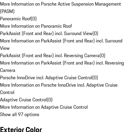
More Information on Porsche Active Suspension Management
(PASM)
Panoramic Roof
(
0
)
More Information on Panoramic Roof
ParkAssist (Front and Rear) incl. Surround View
(
0
)
More Information on ParkAssist (Front and Rear) incl. Surround
View
ParkAssist (Front and Rear) incl. Reversing Camera
(
0
)
More Information on ParkAssist (Front and Rear) incl. Reversing
Camera
Porsche InnoDrive incl. Adaptive Cruise Control
(
0
)
More Information on Porsche InnoDrive incl. Adaptive Cruise
Control
Adaptive Cruise Control
(
0
)
More Information on Adaptive Cruise Control
Show all 97 options
Exterior Color