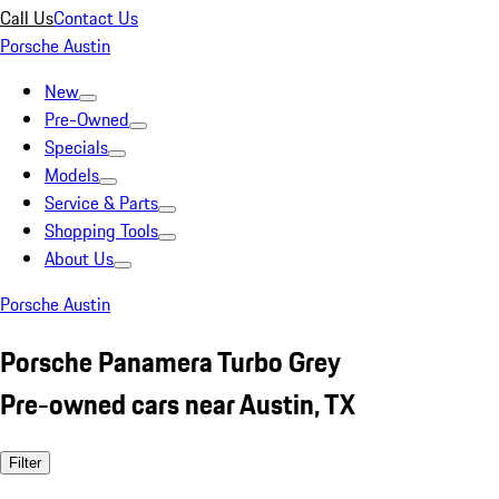
Call Us
Contact Us
Porsche Austin
New
Pre-Owned
Specials
Models
Service & Parts
Shopping Tools
About Us
Porsche Austin
Porsche Panamera Turbo Grey
Pre-owned cars near Austin, TX
Filter