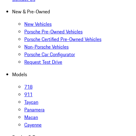
New & Pre-Owned
New Vehicles
Porsche Pre-Owned Vehicles
Porsche Certified Pre-Owned Vehicles
Non-Porsche Vehicles
Porsche Car Configurator
Request Test Drive
Models
718
911
Taycan
Panamera
Macan
Cayenne