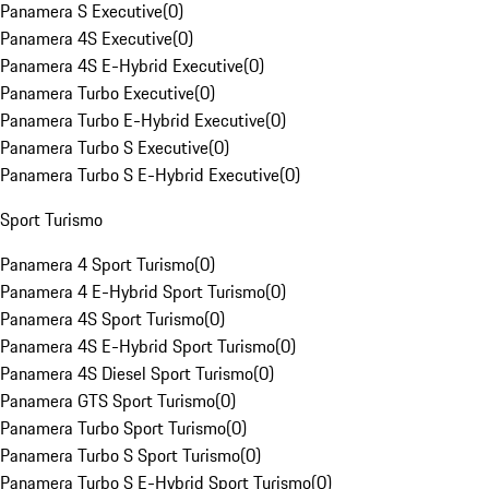
Panamera S Executive
(
0
)
Panamera 4S Executive
(
0
)
Panamera 4S E-Hybrid Executive
(
0
)
Panamera Turbo Executive
(
0
)
Panamera Turbo E-Hybrid Executive
(
0
)
Panamera Turbo S Executive
(
0
)
Panamera Turbo S E-Hybrid Executive
(
0
)
Sport Turismo
Panamera 4 Sport Turismo
(
0
)
Panamera 4 E-Hybrid Sport Turismo
(
0
)
Panamera 4S Sport Turismo
(
0
)
Panamera 4S E-Hybrid Sport Turismo
(
0
)
Panamera 4S Diesel Sport Turismo
(
0
)
Panamera GTS Sport Turismo
(
0
)
Panamera Turbo Sport Turismo
(
0
)
Panamera Turbo S Sport Turismo
(
0
)
Panamera Turbo S E-Hybrid Sport Turismo
(
0
)