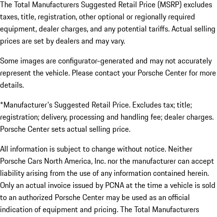
The Total Manufacturers Suggested Retail Price (MSRP) excludes
taxes, title, registration, other optional or regionally required
equipment, dealer charges, and any potential tariffs. Actual selling
prices are set by dealers and may vary.
Some images are configurator-generated and may not accurately
represent the vehicle. Please contact your Porsche Center for more
details.
*Manufacturer's Suggested Retail Price. Excludes tax; title;
registration; delivery, processing and handling fee; dealer charges.
Porsche Center sets actual selling price.
All information is subject to change without notice. Neither
Porsche Cars North America, Inc. nor the manufacturer can accept
liability arising from the use of any information contained herein.
Only an actual invoice issued by PCNA at the time a vehicle is sold
to an authorized Porsche Center may be used as an official
indication of equipment and pricing. The Total Manufacturers