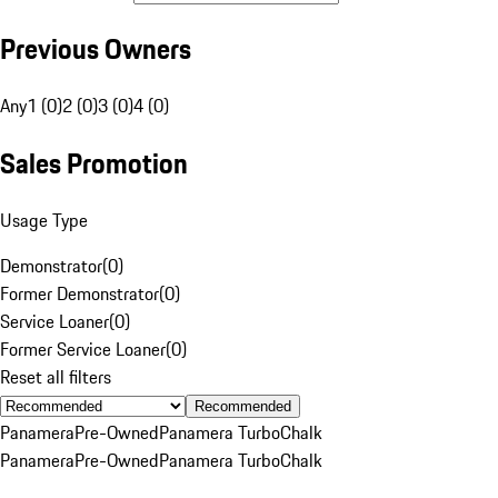
Previous Owners
Any
1 (0)
2 (0)
3 (0)
4 (0)
Sales Promotion
Usage Type
Demonstrator
(
0
)
Former Demonstrator
(
0
)
Service Loaner
(
0
)
Former Service Loaner
(
0
)
Reset all filters
Recommended
Panamera
Pre-Owned
Panamera Turbo
Chalk
Panamera
Pre-Owned
Panamera Turbo
Chalk