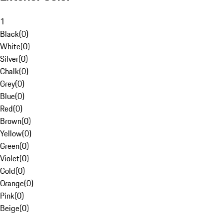
1
Black
(
0
)
White
(
0
)
Silver
(
0
)
Chalk
(
0
)
Grey
(
0
)
Blue
(
0
)
Red
(
0
)
Brown
(
0
)
Yellow
(
0
)
Green
(
0
)
Violet
(
0
)
Gold
(
0
)
Orange
(
0
)
Pink
(
0
)
Beige
(
0
)