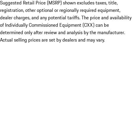
Suggested Retail Price (MSRP) shown excludes taxes, title,
registration, other optional or regionally required equipment,
dealer charges, and any potential tariffs. The price and availability
of Individually Commissioned Equipment (CXX) can be
determined only after review and analysis by the manufacturer.
Actual selling prices are set by dealers and may vary.