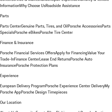
Information
Why Choose Us
Roadside Assistance
Parts
Parts Center
Genuine Parts, Tires, and Oil
Porsche Accessories
Parts
Specials
Porsche eBikes
Porsche Tire Center
Finance & Insurance
Porsche Financial Services Offers
Apply for Financing
Value Your
Trade-In
Finance Center
Lease End Returns
Porsche Auto
Insurance
Porsche Protection Plans
Experience
European Delivery Program
Porsche Experience Center Delivery
My
Porsche App
Porsche Design Timepieces
Our Location