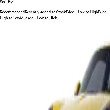
Sort By:
Recommended
Recently Added to Stock
Price - Low to High
Price -
High to Low
Mileage - Low to High