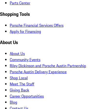
Parts Center
Shopping Tools
Porsche Financial Services Offers
Apply for Financing
About Us
About Us
Community Events
Riley Dickinson and Porsche Austin Partnership
Porsche Austin Delivery Experience
Shop Local
Meet The Staff
Giving Back
Career Opportunities
Blog
Contact Us