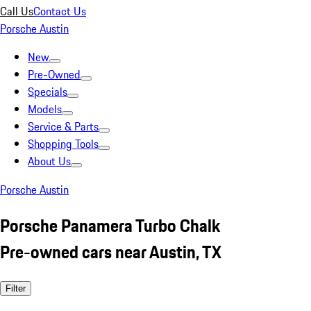
Call Us
Contact Us
Porsche Austin
New
Pre-Owned
Specials
Models
Service & Parts
Shopping Tools
About Us
Porsche Austin
Porsche Panamera Turbo Chalk
Pre-owned cars near Austin, TX
Filter