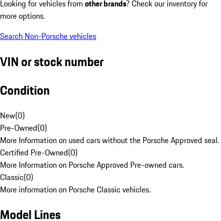
Looking for vehicles from
other brands
? Check our inventory for
more options.
Search Non-Porsche vehicles
VIN or stock number
Condition
New
(
0
)
Pre-Owned
(
0
)
More Information on used cars without the Porsche Approved seal.
Certified Pre-Owned
(
0
)
More Information on Porsche Approved Pre-owned cars.
Classic
(
0
)
More information on Porsche Classic vehicles.
Model Lines