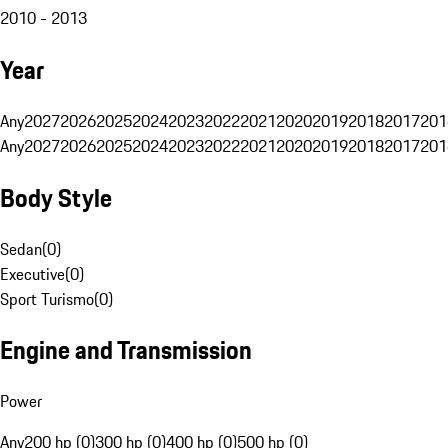
2010 - 2013
Year
Any
2027
2026
2025
2024
2023
2022
2021
2020
2019
2018
2017
201
Any
2027
2026
2025
2024
2023
2022
2021
2020
2019
2018
2017
201
Body Style
Sedan
(
0
)
Executive
(
0
)
Sport Turismo
(
0
)
Engine and Transmission
Power
Any
200 hp (0)
300 hp (0)
400 hp (0)
500 hp (0)