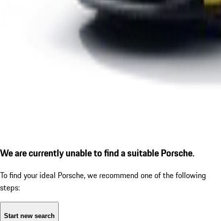
We are currently unable to find a suitable Porsche.
To find your ideal Porsche, we recommend one of the following
steps:
Start new search