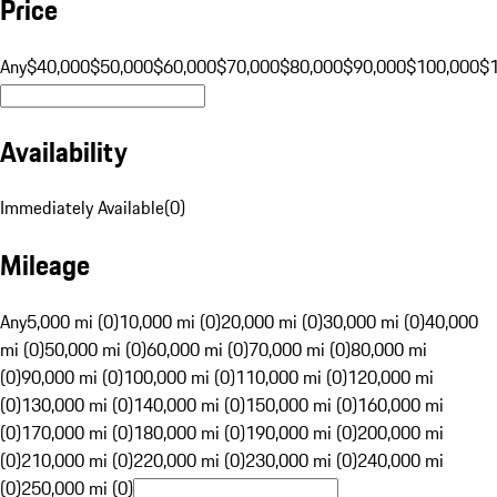
Price
Any
$40,000
$50,000
$60,000
$70,000
$80,000
$90,000
$100,000
$
Availability
Immediately Available
(
0
)
Mileage
Any
5,000 mi (0)
10,000 mi (0)
20,000 mi (0)
30,000 mi (0)
40,000
mi (0)
50,000 mi (0)
60,000 mi (0)
70,000 mi (0)
80,000 mi
(0)
90,000 mi (0)
100,000 mi (0)
110,000 mi (0)
120,000 mi
(0)
130,000 mi (0)
140,000 mi (0)
150,000 mi (0)
160,000 mi
(0)
170,000 mi (0)
180,000 mi (0)
190,000 mi (0)
200,000 mi
(0)
210,000 mi (0)
220,000 mi (0)
230,000 mi (0)
240,000 mi
(0)
250,000 mi (0)