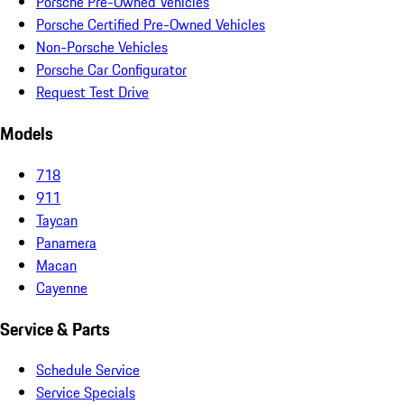
Porsche Pre-Owned Vehicles
Porsche Certified Pre-Owned Vehicles
Non-Porsche Vehicles
Porsche Car Configurator
Request Test Drive
Models
718
911
Taycan
Panamera
Macan
Cayenne
Service & Parts
Schedule Service
Service Specials