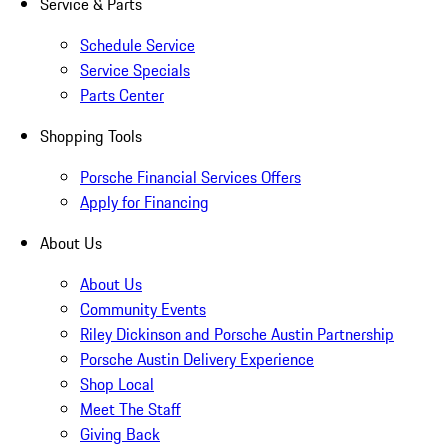
Service & Parts
Schedule Service
Service Specials
Parts Center
Shopping Tools
Porsche Financial Services Offers
Apply for Financing
About Us
About Us
Community Events
Riley Dickinson and Porsche Austin Partnership
Porsche Austin Delivery Experience
Shop Local
Meet The Staff
Giving Back