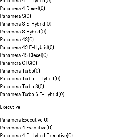
Panamera 4 E-Hybrid
(
0
)
Panamera 4 Diesel
(
0
)
Panamera S
(
0
)
Panamera S E-Hybrid
(
0
)
Panamera S Hybrid
(
0
)
Panamera 4S
(
0
)
Panamera 4S E-Hybrid
(
0
)
Panamera 4S Diesel
(
0
)
Panamera GTS
(
0
)
Panamera Turbo
(
0
)
Panamera Turbo E-Hybrid
(
0
)
Panamera Turbo S
(
0
)
Panamera Turbo S E-Hybrid
(
0
)
Executive
Panamera Executive
(
0
)
Panamera 4 Executive
(
0
)
Panamera 4 E-Hybrid Executive
(
0
)