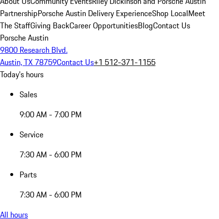
About Us
Community Events
Riley Dickinson and Porsche Austin
Partnership
Porsche Austin Delivery Experience
Shop Local
Meet
The Staff
Giving Back
Career Opportunities
Blog
Contact Us
Porsche Austin
9800 Research Blvd.
Austin, TX 78759
Contact Us
+1 512-371-1155
Today's hours
Sales
9:00 AM - 7:00 PM
Service
7:30 AM - 6:00 PM
Parts
7:30 AM - 6:00 PM
All hours