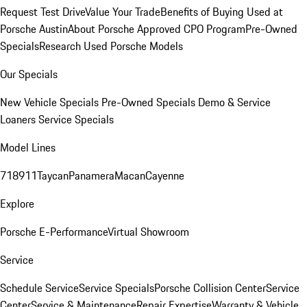
Request Test Drive
Value Your Trade
Benefits of Buying Used at
Porsche Austin
About Porsche Approved CPO Program
Pre-Owned
Specials
Research Used Porsche Models
Our Specials
New Vehicle Specials
Pre-Owned Specials
Demo & Service
Loaners
Service Specials
Model Lines
718
911
Taycan
Panamera
Macan
Cayenne
Explore
Porsche E-Performance
Virtual Showroom
Service
Schedule Service
Service Specials
Porsche Collision Center
Service
Center
Service & Maintenance
Repair Expertise
Warranty & Vehicle