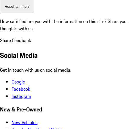
Reset all filters
How satisfied are you with the information on this site?
Share your
thoughts with us.
Share Feedback
Social Media
Get in touch with us on social media.
Google
Facebook
Instagram
New & Pre-Owned
New Vehicles