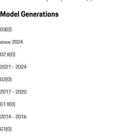
Model Generations
G3
(
0
)
since 2024
G2 II
(
0
)
2021 - 2024
G2
(
0
)
2017 - 2020
G1 II
(
0
)
2014 - 2016
G1
(
0
)