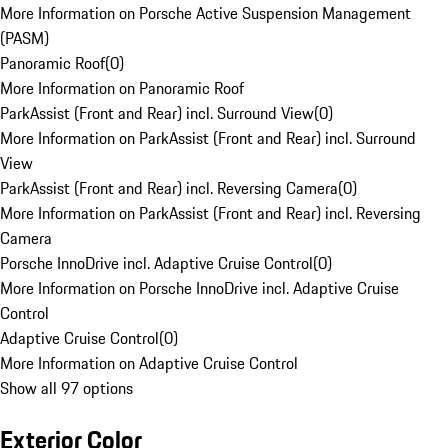
More Information on Porsche Active Suspension Management
(PASM)
Panoramic Roof
(
0
)
More Information on Panoramic Roof
ParkAssist (Front and Rear) incl. Surround View
(
0
)
More Information on ParkAssist (Front and Rear) incl. Surround
View
ParkAssist (Front and Rear) incl. Reversing Camera
(
0
)
More Information on ParkAssist (Front and Rear) incl. Reversing
Camera
Porsche InnoDrive incl. Adaptive Cruise Control
(
0
)
More Information on Porsche InnoDrive incl. Adaptive Cruise
Control
Adaptive Cruise Control
(
0
)
More Information on Adaptive Cruise Control
Show all 97 options
Exterior Color