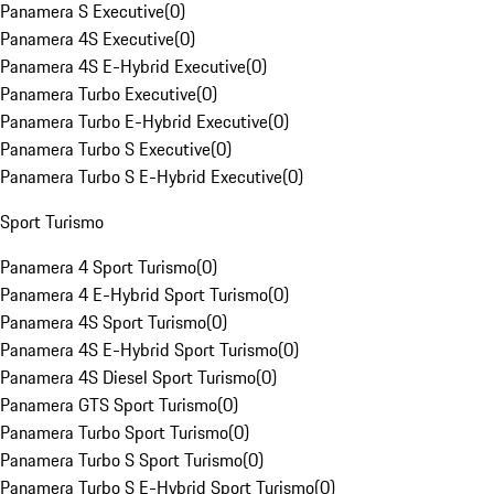
Panamera S Executive
(
0
)
Panamera 4S Executive
(
0
)
Panamera 4S E-Hybrid Executive
(
0
)
Panamera Turbo Executive
(
0
)
Panamera Turbo E-Hybrid Executive
(
0
)
Panamera Turbo S Executive
(
0
)
Panamera Turbo S E-Hybrid Executive
(
0
)
Sport Turismo
Panamera 4 Sport Turismo
(
0
)
Panamera 4 E-Hybrid Sport Turismo
(
0
)
Panamera 4S Sport Turismo
(
0
)
Panamera 4S E-Hybrid Sport Turismo
(
0
)
Panamera 4S Diesel Sport Turismo
(
0
)
Panamera GTS Sport Turismo
(
0
)
Panamera Turbo Sport Turismo
(
0
)
Panamera Turbo S Sport Turismo
(
0
)
Panamera Turbo S E-Hybrid Sport Turismo
(
0
)