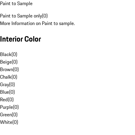
Paint to Sample
Paint to Sample only
(
0
)
More Information on Paint to sample.
Interior Color
Black
(
0
)
Beige
(
0
)
Brown
(
0
)
Chalk
(
0
)
Gray
(
0
)
Blue
(
0
)
Red
(
0
)
Purple
(
0
)
Green
(
0
)
White
(
0
)