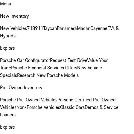
Menu
New Inventory
New Vehicles
718
911
Taycan
Panamera
Macan
Cayenne
EVs &
Hybrids
Explore
Porsche Car Configurator
Request Test Drive
Value Your
Trade
Porsche Financial Services Offers
New Vehicle
Specials
Research New Porsche Models
Pre-Owned Inventory
Porsche Pre-Owned Vehicles
Porsche Certified Pre-Owned
Vehicles
Non-Porsche Vehicles
Classic Cars
Demos & Service
Loaners
Explore