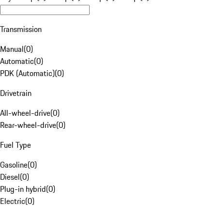
Transmission
Manual
(
0
)
Automatic
(
0
)
PDK (Automatic)
(
0
)
Drivetrain
All-wheel-drive
(
0
)
Rear-wheel-drive
(
0
)
Fuel Type
Gasoline
(
0
)
Diesel
(
0
)
Plug-in hybrid
(
0
)
Electric
(
0
)