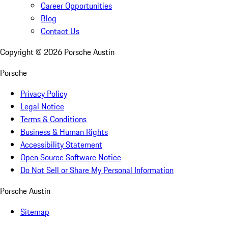
Career Opportunities
Blog
Contact Us
Copyright ©
2026
Porsche Austin
Porsche
Privacy Policy
Legal Notice
Terms & Conditions
Business & Human Rights
Accessibility Statement
Open Source Software Notice
Do Not Sell or Share My Personal Information
Porsche Austin
Sitemap