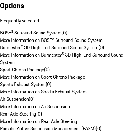
Options
Frequently selected
BOSE® Surround Sound System
(
0
)
More Information on BOSE® Surround Sound System
Burmester® 3D High-End Surround Sound System
(
0
)
More Information on Burmester® 3D High-End Surround Sound
System
Sport Chrono Package
(
0
)
More Information on Sport Chrono Package
Sports Exhaust System
(
0
)
More Information on Sports Exhaust System
Air Suspension
(
0
)
More Information on Air Suspension
Rear Axle Steering
(
0
)
More Information on Rear Axle Steering
Porsche Active Suspension Management (PASM)
(
0
)