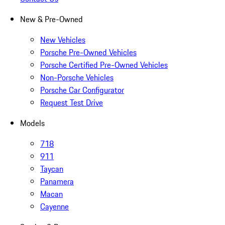
New & Pre-Owned
New Vehicles
Porsche Pre-Owned Vehicles
Porsche Certified Pre-Owned Vehicles
Non-Porsche Vehicles
Porsche Car Configurator
Request Test Drive
Models
718
911
Taycan
Panamera
Macan
Cayenne