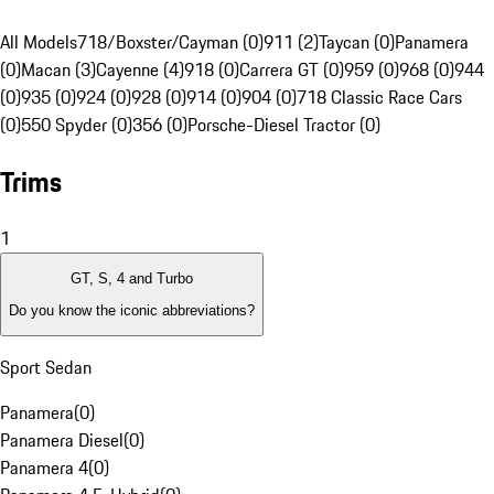
All Models
718/Boxster/Cayman (0)
911 (2)
Taycan (0)
Panamera
(0)
Macan (3)
Cayenne (4)
918 (0)
Carrera GT (0)
959 (0)
968 (0)
944
(0)
935 (0)
924 (0)
928 (0)
914 (0)
904 (0)
718 Classic Race Cars
(0)
550 Spyder (0)
356 (0)
Porsche-Diesel Tractor (0)
Trims
1
GT, S, 4 and Turbo
Do you know the iconic abbreviations?
Sport Sedan
Panamera
(
0
)
Panamera Diesel
(
0
)
Panamera 4
(
0
)