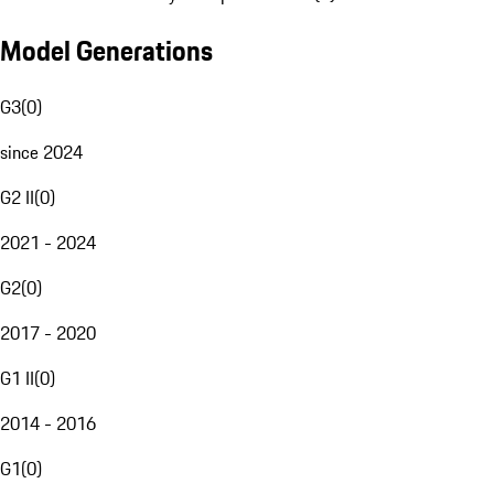
Model Generations
G3
(
0
)
since 2024
G2 II
(
0
)
2021 - 2024
G2
(
0
)
2017 - 2020
G1 II
(
0
)
2014 - 2016
G1
(
0
)