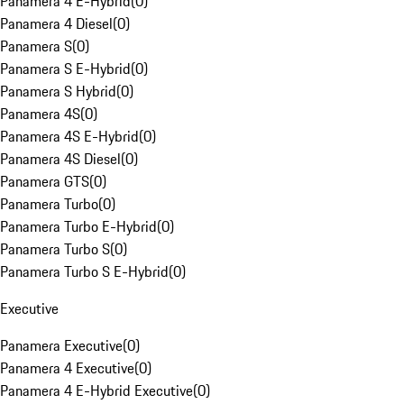
Panamera 4 E-Hybrid
(
0
)
Panamera 4 Diesel
(
0
)
Panamera S
(
0
)
Panamera S E-Hybrid
(
0
)
Panamera S Hybrid
(
0
)
Panamera 4S
(
0
)
Panamera 4S E-Hybrid
(
0
)
Panamera 4S Diesel
(
0
)
Panamera GTS
(
0
)
Panamera Turbo
(
0
)
Panamera Turbo E-Hybrid
(
0
)
Panamera Turbo S
(
0
)
Panamera Turbo S E-Hybrid
(
0
)
Executive
Panamera Executive
(
0
)
Panamera 4 Executive
(
0
)
Panamera 4 E-Hybrid Executive
(
0
)