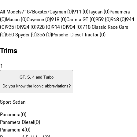
All Models
718/Boxster/Cayman (0)
911 (0)
Taycan (0)
Panamera
(0)
Macan (0)
Cayenne (0)
918 (0)
Carrera GT (0)
959 (0)
968 (0)
944
(0)
935 (0)
924 (0)
928 (0)
914 (0)
904 (0)
718 Classic Race Cars
(0)
550 Spyder (0)
356 (0)
Porsche-Diesel Tractor (0)
Trims
1
GT, S, 4 and Turbo
Do you know the iconic abbreviations?
Sport Sedan
Panamera
(
0
)
Panamera Diesel
(
0
)
Panamera 4
(
0
)