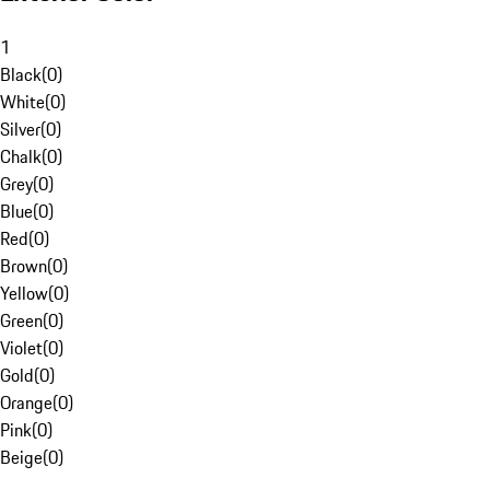
1
Black
(
0
)
White
(
0
)
Silver
(
0
)
Chalk
(
0
)
Grey
(
0
)
Blue
(
0
)
Red
(
0
)
Brown
(
0
)
Yellow
(
0
)
Green
(
0
)
Violet
(
0
)
Gold
(
0
)
Orange
(
0
)
Pink
(
0
)
Beige
(
0
)