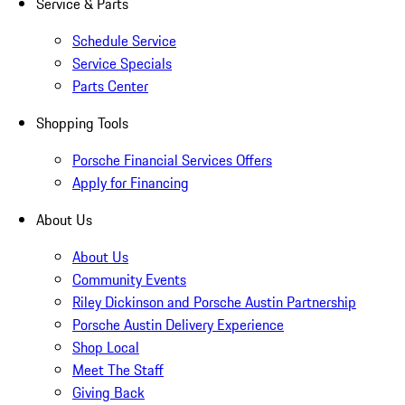
Service & Parts
Schedule Service
Service Specials
Parts Center
Shopping Tools
Porsche Financial Services Offers
Apply for Financing
About Us
About Us
Community Events
Riley Dickinson and Porsche Austin Partnership
Porsche Austin Delivery Experience
Shop Local
Meet The Staff
Giving Back