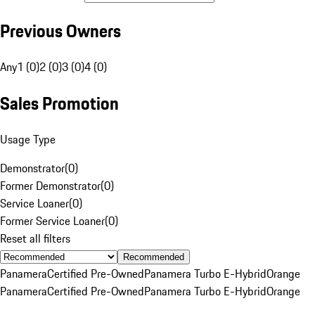
Previous Owners
Any
1 (0)
2 (0)
3 (0)
4 (0)
Sales Promotion
Usage Type
Demonstrator
(
0
)
Former Demonstrator
(
0
)
Service Loaner
(
0
)
Former Service Loaner
(
0
)
Reset all filters
Recommended
Panamera
Certified Pre-Owned
Panamera Turbo E-Hybrid
Orange
Panamera
Certified Pre-Owned
Panamera Turbo E-Hybrid
Orange