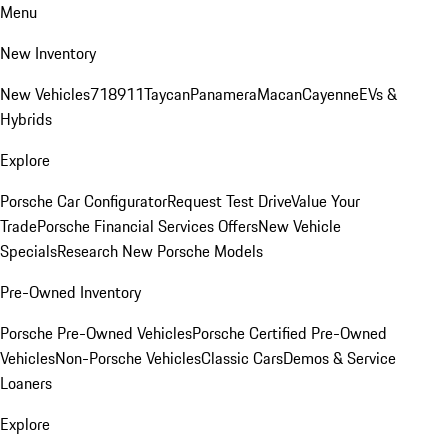
Menu
New Inventory
New Vehicles
718
911
Taycan
Panamera
Macan
Cayenne
EVs &
Hybrids
Explore
Porsche Car Configurator
Request Test Drive
Value Your
Trade
Porsche Financial Services Offers
New Vehicle
Specials
Research New Porsche Models
Pre-Owned Inventory
Porsche Pre-Owned Vehicles
Porsche Certified Pre-Owned
Vehicles
Non-Porsche Vehicles
Classic Cars
Demos & Service
Loaners
Explore