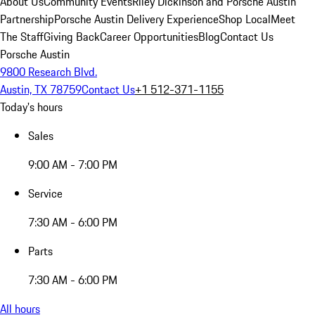
About Us
Community Events
Riley Dickinson and Porsche Austin
Partnership
Porsche Austin Delivery Experience
Shop Local
Meet
The Staff
Giving Back
Career Opportunities
Blog
Contact Us
Porsche Austin
9800 Research Blvd.
Austin, TX 78759
Contact Us
+1 512-371-1155
Today's hours
Sales
9:00 AM - 7:00 PM
Service
7:30 AM - 6:00 PM
Parts
7:30 AM - 6:00 PM
All hours