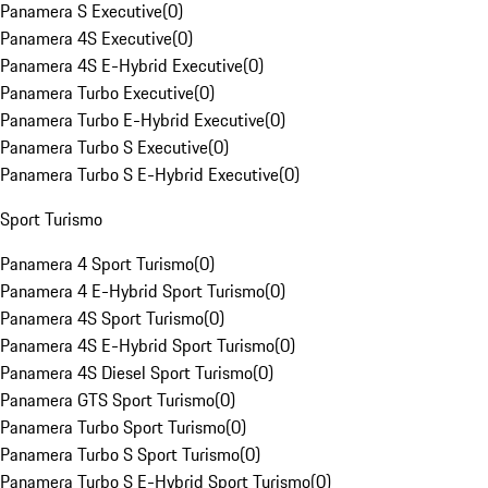
Panamera S Executive
(
0
)
Panamera 4S Executive
(
0
)
Panamera 4S E-Hybrid Executive
(
0
)
Panamera Turbo Executive
(
0
)
Panamera Turbo E-Hybrid Executive
(
0
)
Panamera Turbo S Executive
(
0
)
Panamera Turbo S E-Hybrid Executive
(
0
)
Sport Turismo
Panamera 4 Sport Turismo
(
0
)
Panamera 4 E-Hybrid Sport Turismo
(
0
)
Panamera 4S Sport Turismo
(
0
)
Panamera 4S E-Hybrid Sport Turismo
(
0
)
Panamera 4S Diesel Sport Turismo
(
0
)
Panamera GTS Sport Turismo
(
0
)
Panamera Turbo Sport Turismo
(
0
)
Panamera Turbo S Sport Turismo
(
0
)
Panamera Turbo S E-Hybrid Sport Turismo
(
0
)