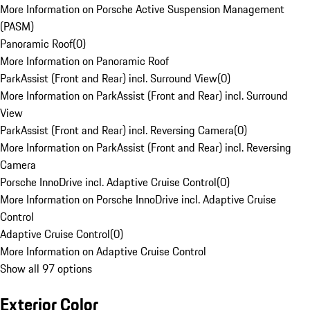
More Information on Porsche Active Suspension Management
(PASM)
Panoramic Roof
(
0
)
More Information on Panoramic Roof
ParkAssist (Front and Rear) incl. Surround View
(
0
)
More Information on ParkAssist (Front and Rear) incl. Surround
View
ParkAssist (Front and Rear) incl. Reversing Camera
(
0
)
More Information on ParkAssist (Front and Rear) incl. Reversing
Camera
Porsche InnoDrive incl. Adaptive Cruise Control
(
0
)
More Information on Porsche InnoDrive incl. Adaptive Cruise
Control
Adaptive Cruise Control
(
0
)
More Information on Adaptive Cruise Control
Show all 97 options
Exterior Color