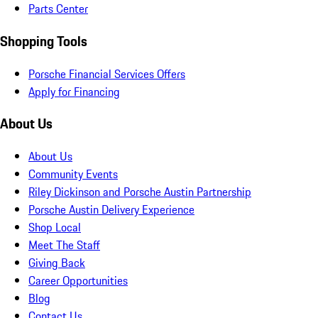
Parts Center
Shopping Tools
Porsche Financial Services Offers
Apply for Financing
About Us
About Us
Community Events
Riley Dickinson and Porsche Austin Partnership
Porsche Austin Delivery Experience
Shop Local
Meet The Staff
Giving Back
Career Opportunities
Blog
Contact Us