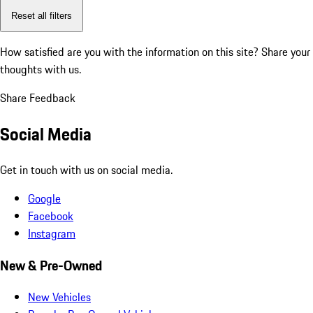
Reset all filters
How satisfied are you with the information on this site?
Share your
thoughts with us.
Share Feedback
Social Media
Get in touch with us on social media.
Google
Facebook
Instagram
New & Pre-Owned
New Vehicles