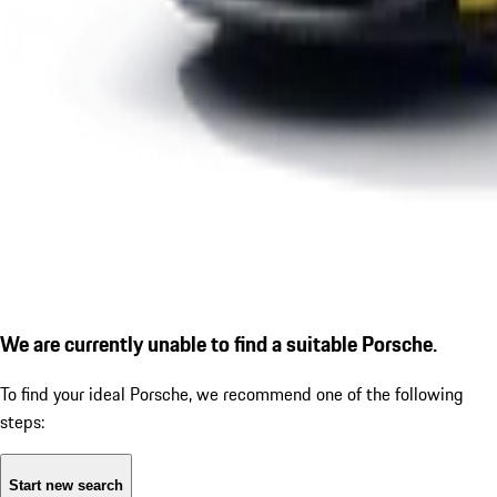
We are currently unable to find a suitable Porsche.
To find your ideal Porsche, we recommend one of the following
steps:
Start new search