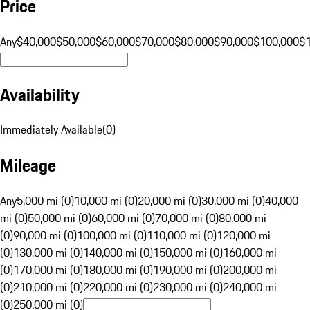
Price
Any
$40,000
$50,000
$60,000
$70,000
$80,000
$90,000
$100,000
$
Availability
Immediately Available
(
0
)
Mileage
Any
5,000 mi (0)
10,000 mi (0)
20,000 mi (0)
30,000 mi (0)
40,000
mi (0)
50,000 mi (0)
60,000 mi (0)
70,000 mi (0)
80,000 mi
(0)
90,000 mi (0)
100,000 mi (0)
110,000 mi (0)
120,000 mi
(0)
130,000 mi (0)
140,000 mi (0)
150,000 mi (0)
160,000 mi
(0)
170,000 mi (0)
180,000 mi (0)
190,000 mi (0)
200,000 mi
(0)
210,000 mi (0)
220,000 mi (0)
230,000 mi (0)
240,000 mi
(0)
250,000 mi (0)