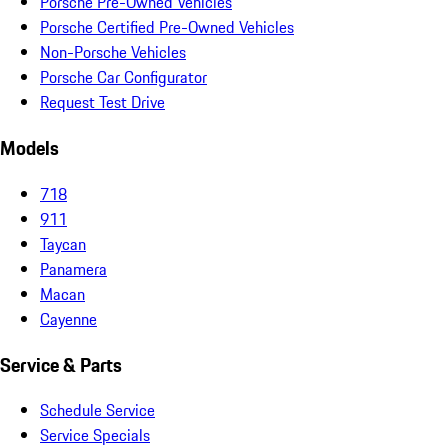
Porsche Pre-Owned Vehicles
Porsche Certified Pre-Owned Vehicles
Non-Porsche Vehicles
Porsche Car Configurator
Request Test Drive
Models
718
911
Taycan
Panamera
Macan
Cayenne
Service & Parts
Schedule Service
Service Specials