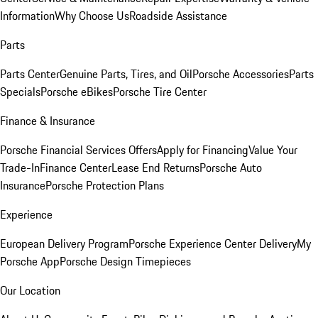
Information
Why Choose Us
Roadside Assistance
Parts
Parts Center
Genuine Parts, Tires, and Oil
Porsche Accessories
Parts
Specials
Porsche eBikes
Porsche Tire Center
Finance & Insurance
Porsche Financial Services Offers
Apply for Financing
Value Your
Trade-In
Finance Center
Lease End Returns
Porsche Auto
Insurance
Porsche Protection Plans
Experience
European Delivery Program
Porsche Experience Center Delivery
My
Porsche App
Porsche Design Timepieces
Our Location