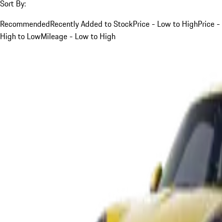
Sort By:
Recommended
Recently Added to Stock
Price - Low to High
Price -
High to Low
Mileage - Low to High