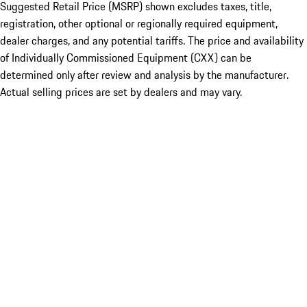
Suggested Retail Price (MSRP) shown excludes taxes, title,
registration, other optional or regionally required equipment,
dealer charges, and any potential tariffs. The price and availability
of Individually Commissioned Equipment (CXX) can be
determined only after review and analysis by the manufacturer.
Actual selling prices are set by dealers and may vary.