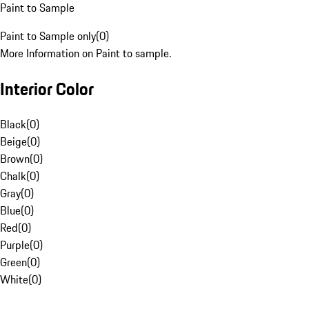
Paint to Sample
Paint to Sample only
(
0
)
More Information on Paint to sample.
Interior Color
Black
(
0
)
Beige
(
0
)
Brown
(
0
)
Chalk
(
0
)
Gray
(
0
)
Blue
(
0
)
Red
(
0
)
Purple
(
0
)
Green
(
0
)
White
(
0
)