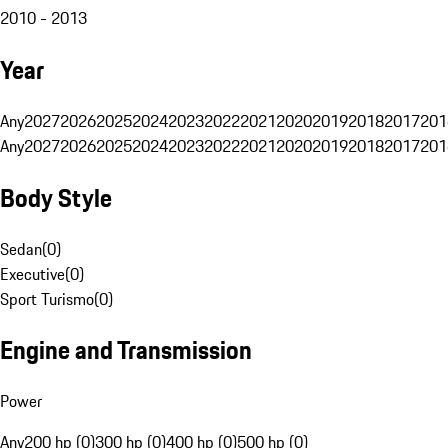
2010 - 2013
Year
Any
2027
2026
2025
2024
2023
2022
2021
2020
2019
2018
2017
201
Any
2027
2026
2025
2024
2023
2022
2021
2020
2019
2018
2017
201
Body Style
Sedan
(
0
)
Executive
(
0
)
Sport Turismo
(
0
)
Engine and Transmission
Power
Any
200 hp (0)
300 hp (0)
400 hp (0)
500 hp (0)