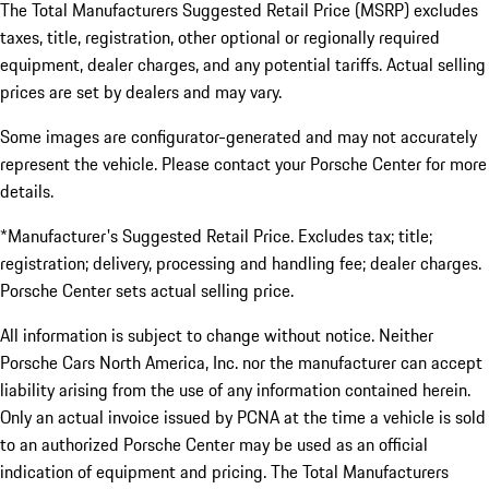
The Total Manufacturers Suggested Retail Price (MSRP) excludes
taxes, title, registration, other optional or regionally required
equipment, dealer charges, and any potential tariffs. Actual selling
prices are set by dealers and may vary.
Some images are configurator-generated and may not accurately
represent the vehicle. Please contact your Porsche Center for more
details.
*Manufacturer's Suggested Retail Price. Excludes tax; title;
registration; delivery, processing and handling fee; dealer charges.
Porsche Center sets actual selling price.
All information is subject to change without notice. Neither
Porsche Cars North America, Inc. nor the manufacturer can accept
liability arising from the use of any information contained herein.
Only an actual invoice issued by PCNA at the time a vehicle is sold
to an authorized Porsche Center may be used as an official
indication of equipment and pricing. The Total Manufacturers