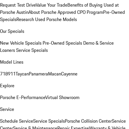
Request Test Drive
Value Your Trade
Benefits of Buying Used at
Porsche Austin
About Porsche Approved CPO Program
Pre-Owned
Specials
Research Used Porsche Models
Our Specials
New Vehicle Specials
Pre-Owned Specials
Demo & Service
Loaners
Service Specials
Model Lines
718
911
Taycan
Panamera
Macan
Cayenne
Explore
Porsche E-Performance
Virtual Showroom
Service
Schedule Service
Service Specials
Porsche Collision Center
Service
Center
Service & Maintenance
Repair Expertise
Warranty & Vehicle