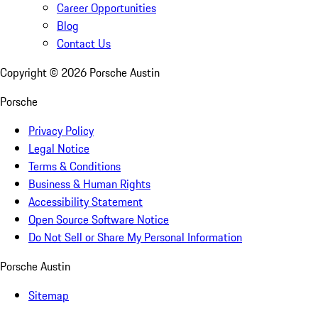
Career Opportunities
Blog
Contact Us
Copyright ©
2026
Porsche Austin
Porsche
Privacy Policy
Legal Notice
Terms & Conditions
Business & Human Rights
Accessibility Statement
Open Source Software Notice
Do Not Sell or Share My Personal Information
Porsche Austin
Sitemap