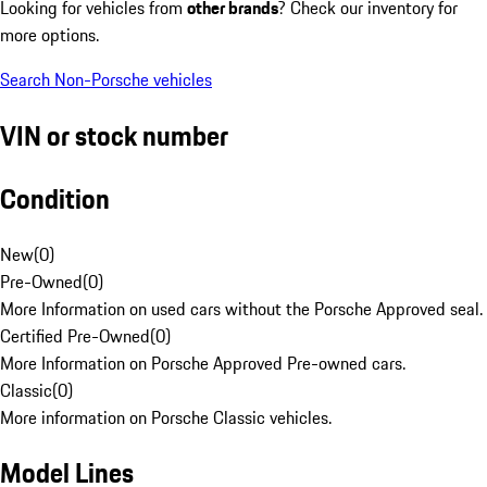
Looking for vehicles from
other brands
? Check our inventory for
more options.
Search Non-Porsche vehicles
VIN or stock number
Condition
New
(
0
)
Pre-Owned
(
0
)
More Information on used cars without the Porsche Approved seal.
Certified Pre-Owned
(
0
)
More Information on Porsche Approved Pre-owned cars.
Classic
(
0
)
More information on Porsche Classic vehicles.
Model Lines