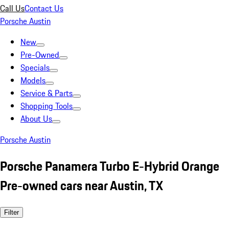
Call Us
Contact Us
Porsche Austin
New
Pre-Owned
Specials
Models
Service & Parts
Shopping Tools
About Us
Porsche Austin
Porsche Panamera Turbo E-Hybrid Orange
Pre-owned cars near Austin, TX
Filter