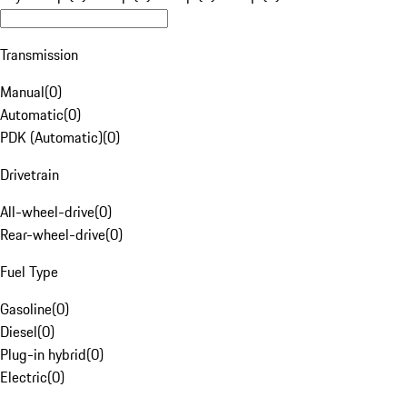
Transmission
Manual
(
0
)
Automatic
(
0
)
PDK (Automatic)
(
0
)
Drivetrain
All-wheel-drive
(
0
)
Rear-wheel-drive
(
0
)
Fuel Type
Gasoline
(
0
)
Diesel
(
0
)
Plug-in hybrid
(
0
)
Electric
(
0
)