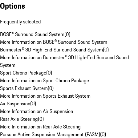
Options
Frequently selected
BOSE® Surround Sound System
(
0
)
More Information on BOSE® Surround Sound System
Burmester® 3D High-End Surround Sound System
(
0
)
More Information on Burmester® 3D High-End Surround Sound
System
Sport Chrono Package
(
0
)
More Information on Sport Chrono Package
Sports Exhaust System
(
0
)
More Information on Sports Exhaust System
Air Suspension
(
0
)
More Information on Air Suspension
Rear Axle Steering
(
0
)
More Information on Rear Axle Steering
Porsche Active Suspension Management (PASM)
(
0
)