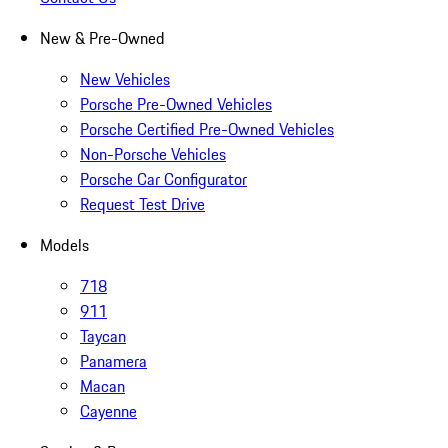
New & Pre-Owned
New Vehicles
Porsche Pre-Owned Vehicles
Porsche Certified Pre-Owned Vehicles
Non-Porsche Vehicles
Porsche Car Configurator
Request Test Drive
Models
718
911
Taycan
Panamera
Macan
Cayenne