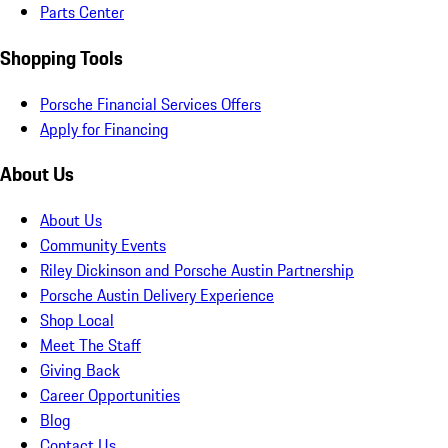
Parts Center
Shopping Tools
Porsche Financial Services Offers
Apply for Financing
About Us
About Us
Community Events
Riley Dickinson and Porsche Austin Partnership
Porsche Austin Delivery Experience
Shop Local
Meet The Staff
Giving Back
Career Opportunities
Blog
Contact Us