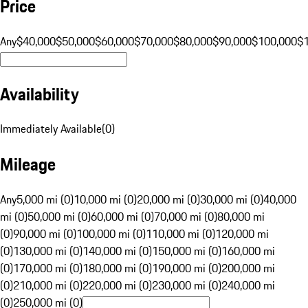
Price
Any
$40,000
$50,000
$60,000
$70,000
$80,000
$90,000
$100,000
$
Availability
Immediately Available
(
0
)
Mileage
Any
5,000 mi (0)
10,000 mi (0)
20,000 mi (0)
30,000 mi (0)
40,000
mi (0)
50,000 mi (0)
60,000 mi (0)
70,000 mi (0)
80,000 mi
(0)
90,000 mi (0)
100,000 mi (0)
110,000 mi (0)
120,000 mi
(0)
130,000 mi (0)
140,000 mi (0)
150,000 mi (0)
160,000 mi
(0)
170,000 mi (0)
180,000 mi (0)
190,000 mi (0)
200,000 mi
(0)
210,000 mi (0)
220,000 mi (0)
230,000 mi (0)
240,000 mi
(0)
250,000 mi (0)