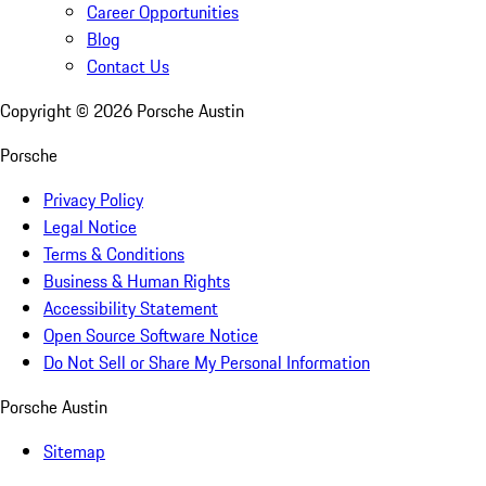
Career Opportunities
Blog
Contact Us
Copyright ©
2026
Porsche Austin
Porsche
Privacy Policy
Legal Notice
Terms & Conditions
Business & Human Rights
Accessibility Statement
Open Source Software Notice
Do Not Sell or Share My Personal Information
Porsche Austin
Sitemap