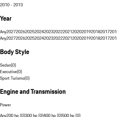
2010 - 2013
Year
Any
2027
2026
2025
2024
2023
2022
2021
2020
2019
2018
2017
201
Any
2027
2026
2025
2024
2023
2022
2021
2020
2019
2018
2017
201
Body Style
Sedan
(
0
)
Executive
(
0
)
Sport Turismo
(
0
)
Engine and Transmission
Power
Any
200 hp (0)
300 hp (0)
400 hp (0)
500 hp (0)