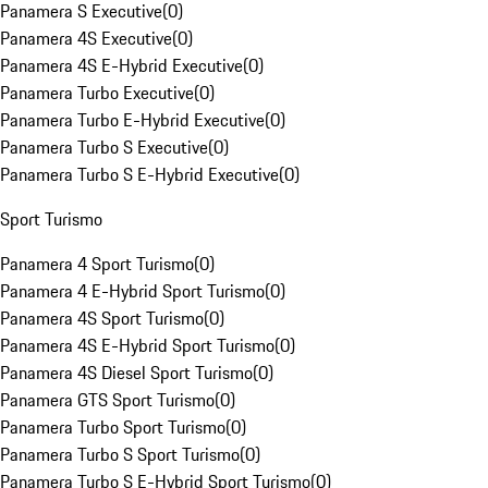
Panamera S Executive
(
0
)
Panamera 4S Executive
(
0
)
Panamera 4S E-Hybrid Executive
(
0
)
Panamera Turbo Executive
(
0
)
Panamera Turbo E-Hybrid Executive
(
0
)
Panamera Turbo S Executive
(
0
)
Panamera Turbo S E-Hybrid Executive
(
0
)
Sport Turismo
Panamera 4 Sport Turismo
(
0
)
Panamera 4 E-Hybrid Sport Turismo
(
0
)
Panamera 4S Sport Turismo
(
0
)
Panamera 4S E-Hybrid Sport Turismo
(
0
)
Panamera 4S Diesel Sport Turismo
(
0
)
Panamera GTS Sport Turismo
(
0
)
Panamera Turbo Sport Turismo
(
0
)
Panamera Turbo S Sport Turismo
(
0
)
Panamera Turbo S E-Hybrid Sport Turismo
(
0
)