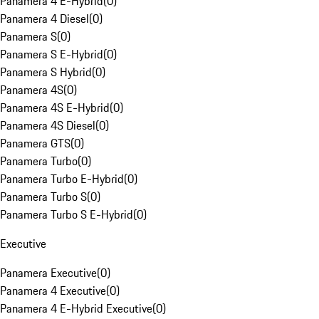
Panamera 4 E-Hybrid
(
0
)
Panamera 4 Diesel
(
0
)
Panamera S
(
0
)
Panamera S E-Hybrid
(
0
)
Panamera S Hybrid
(
0
)
Panamera 4S
(
0
)
Panamera 4S E-Hybrid
(
0
)
Panamera 4S Diesel
(
0
)
Panamera GTS
(
0
)
Panamera Turbo
(
0
)
Panamera Turbo E-Hybrid
(
0
)
Panamera Turbo S
(
0
)
Panamera Turbo S E-Hybrid
(
0
)
Executive
Panamera Executive
(
0
)
Panamera 4 Executive
(
0
)
Panamera 4 E-Hybrid Executive
(
0
)