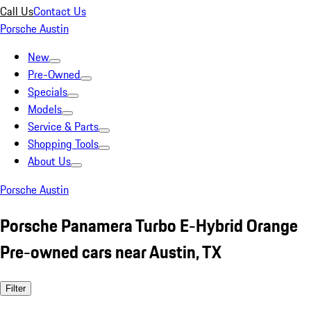
Call Us
Contact Us
Porsche Austin
New
Pre-Owned
Specials
Models
Service & Parts
Shopping Tools
About Us
Porsche Austin
Porsche Panamera Turbo E-Hybrid Orange
Pre-owned cars near Austin, TX
Filter