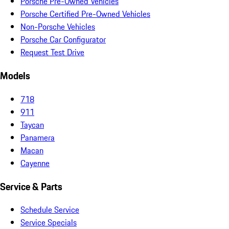
Porsche Pre-Owned Vehicles
Porsche Certified Pre-Owned Vehicles
Non-Porsche Vehicles
Porsche Car Configurator
Request Test Drive
Models
718
911
Taycan
Panamera
Macan
Cayenne
Service & Parts
Schedule Service
Service Specials