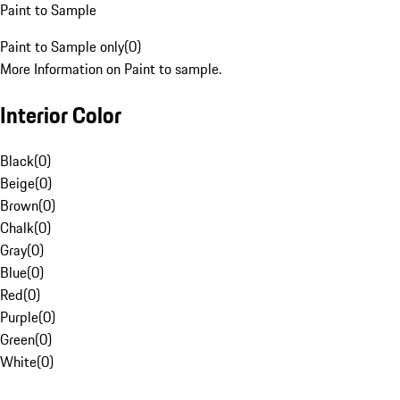
Paint to Sample
Paint to Sample only
(
0
)
More Information on Paint to sample.
Interior Color
Black
(
0
)
Beige
(
0
)
Brown
(
0
)
Chalk
(
0
)
Gray
(
0
)
Blue
(
0
)
Red
(
0
)
Purple
(
0
)
Green
(
0
)
White
(
0
)