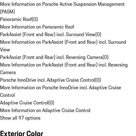
More Information on Porsche Active Suspension Management
(PASM)
Panoramic Roof
(
0
)
More Information on Panoramic Roof
ParkAssist (Front and Rear) incl. Surround View
(
0
)
More Information on ParkAssist (Front and Rear) incl. Surround
View
ParkAssist (Front and Rear) incl. Reversing Camera
(
0
)
More Information on ParkAssist (Front and Rear) incl. Reversing
Camera
Porsche InnoDrive incl. Adaptive Cruise Control
(
0
)
More Information on Porsche InnoDrive incl. Adaptive Cruise
Control
Adaptive Cruise Control
(
0
)
More Information on Adaptive Cruise Control
Show all 97 options
Exterior Color