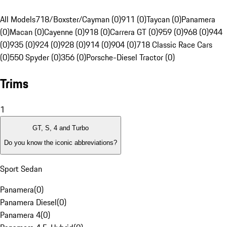
All Models
718/Boxster/Cayman (0)
911 (0)
Taycan (0)
Panamera
(0)
Macan (0)
Cayenne (0)
918 (0)
Carrera GT (0)
959 (0)
968 (0)
944
(0)
935 (0)
924 (0)
928 (0)
914 (0)
904 (0)
718 Classic Race Cars
(0)
550 Spyder (0)
356 (0)
Porsche-Diesel Tractor (0)
Trims
1
GT, S, 4 and Turbo
Do you know the iconic abbreviations?
Sport Sedan
Panamera
(
0
)
Panamera Diesel
(
0
)
Panamera 4
(
0
)