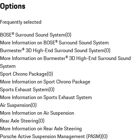
Options
Frequently selected
BOSE® Surround Sound System
(
0
)
More Information on BOSE® Surround Sound System
Burmester® 3D High-End Surround Sound System
(
0
)
More Information on Burmester® 3D High-End Surround Sound
System
Sport Chrono Package
(
0
)
More Information on Sport Chrono Package
Sports Exhaust System
(
0
)
More Information on Sports Exhaust System
Air Suspension
(
0
)
More Information on Air Suspension
Rear Axle Steering
(
0
)
More Information on Rear Axle Steering
Porsche Active Suspension Management (PASM)
(
0
)