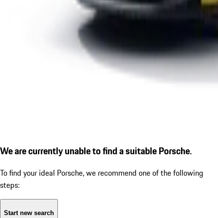
We are currently unable to find a suitable Porsche.
To find your ideal Porsche, we recommend one of the following
steps:
Start new search