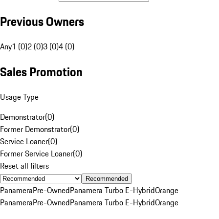
Previous Owners
Any
1 (0)
2 (0)
3 (0)
4 (0)
Sales Promotion
Usage Type
Demonstrator
(
0
)
Former Demonstrator
(
0
)
Service Loaner
(
0
)
Former Service Loaner
(
0
)
Reset all filters
Recommended
Panamera
Pre-Owned
Panamera Turbo E-Hybrid
Orange
Panamera
Pre-Owned
Panamera Turbo E-Hybrid
Orange