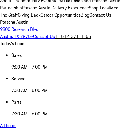
About Us
Community Events
Riley Dickinson and Porsche Austin
Partnership
Porsche Austin Delivery Experience
Shop Local
Meet
The Staff
Giving Back
Career Opportunities
Blog
Contact Us
Porsche Austin
9800 Research Blvd.
Austin, TX 78759
Contact Us
+1 512-371-1155
Today's hours
Sales
9:00 AM - 7:00 PM
Service
7:30 AM - 6:00 PM
Parts
7:30 AM - 6:00 PM
All hours