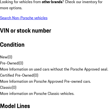
Looking for vehicles from
other brands
? Check our inventory for
more options.
Search Non-Porsche vehicles
VIN or stock number
Condition
New
(
0
)
Pre-Owned
(
0
)
More Information on used cars without the Porsche Approved seal.
Certified Pre-Owned
(
0
)
More Information on Porsche Approved Pre-owned cars.
Classic
(
0
)
More information on Porsche Classic vehicles.
Model Lines