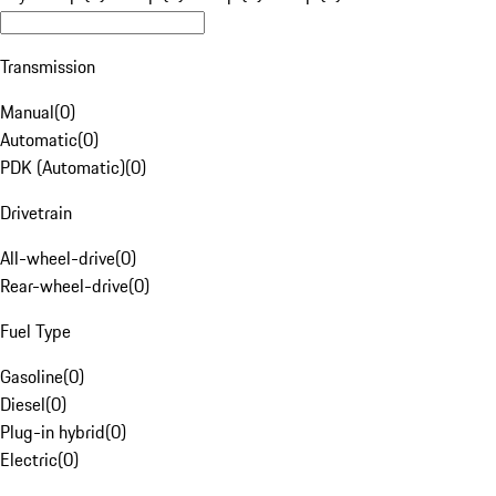
Transmission
Manual
(
0
)
Automatic
(
0
)
PDK (Automatic)
(
0
)
Drivetrain
All-wheel-drive
(
0
)
Rear-wheel-drive
(
0
)
Fuel Type
Gasoline
(
0
)
Diesel
(
0
)
Plug-in hybrid
(
0
)
Electric
(
0
)