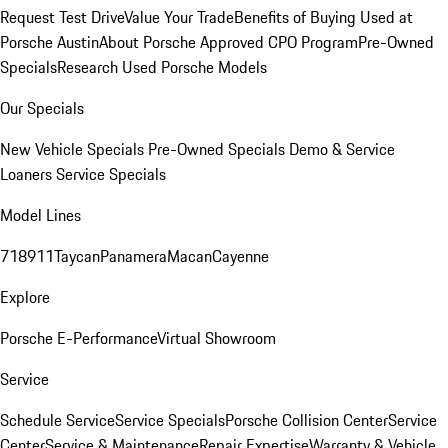
Request Test Drive
Value Your Trade
Benefits of Buying Used at
Porsche Austin
About Porsche Approved CPO Program
Pre-Owned
Specials
Research Used Porsche Models
Our Specials
New Vehicle Specials
Pre-Owned Specials
Demo & Service
Loaners
Service Specials
Model Lines
718
911
Taycan
Panamera
Macan
Cayenne
Explore
Porsche E-Performance
Virtual Showroom
Service
Schedule Service
Service Specials
Porsche Collision Center
Service
Center
Service & Maintenance
Repair Expertise
Warranty & Vehicle