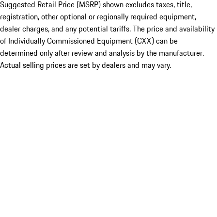
Suggested Retail Price (MSRP) shown excludes taxes, title,
registration, other optional or regionally required equipment,
dealer charges, and any potential tariffs. The price and availability
of Individually Commissioned Equipment (CXX) can be
determined only after review and analysis by the manufacturer.
Actual selling prices are set by dealers and may vary.