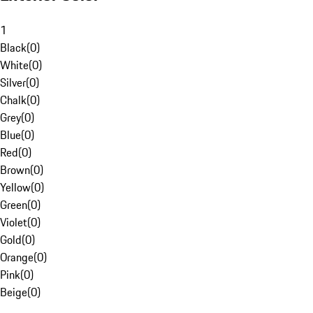
1
Black
(
0
)
White
(
0
)
Silver
(
0
)
Chalk
(
0
)
Grey
(
0
)
Blue
(
0
)
Red
(
0
)
Brown
(
0
)
Yellow
(
0
)
Green
(
0
)
Violet
(
0
)
Gold
(
0
)
Orange
(
0
)
Pink
(
0
)
Beige
(
0
)