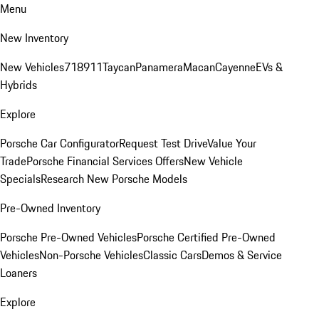
Menu
New Inventory
New Vehicles
718
911
Taycan
Panamera
Macan
Cayenne
EVs &
Hybrids
Explore
Porsche Car Configurator
Request Test Drive
Value Your
Trade
Porsche Financial Services Offers
New Vehicle
Specials
Research New Porsche Models
Pre-Owned Inventory
Porsche Pre-Owned Vehicles
Porsche Certified Pre-Owned
Vehicles
Non-Porsche Vehicles
Classic Cars
Demos & Service
Loaners
Explore