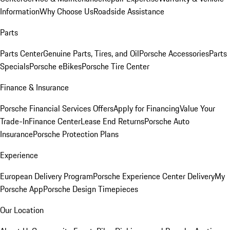
Information
Why Choose Us
Roadside Assistance
Parts
Parts Center
Genuine Parts, Tires, and Oil
Porsche Accessories
Parts
Specials
Porsche eBikes
Porsche Tire Center
Finance & Insurance
Porsche Financial Services Offers
Apply for Financing
Value Your
Trade-In
Finance Center
Lease End Returns
Porsche Auto
Insurance
Porsche Protection Plans
Experience
European Delivery Program
Porsche Experience Center Delivery
My
Porsche App
Porsche Design Timepieces
Our Location