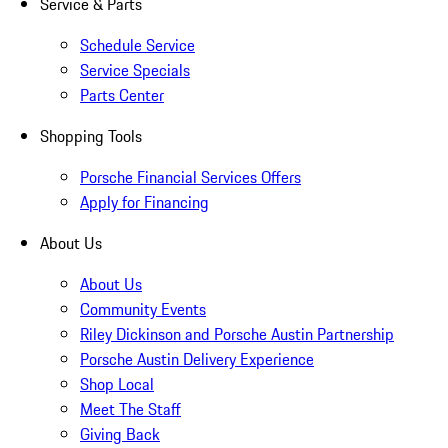
Service & Parts
Schedule Service
Service Specials
Parts Center
Shopping Tools
Porsche Financial Services Offers
Apply for Financing
About Us
About Us
Community Events
Riley Dickinson and Porsche Austin Partnership
Porsche Austin Delivery Experience
Shop Local
Meet The Staff
Giving Back