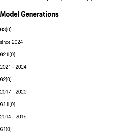
Model Generations
G3
(
0
)
since 2024
G2 II
(
0
)
2021 - 2024
G2
(
0
)
2017 - 2020
G1 II
(
0
)
2014 - 2016
G1
(
0
)