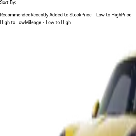
Sort By:
Recommended
Recently Added to Stock
Price - Low to High
Price -
High to Low
Mileage - Low to High