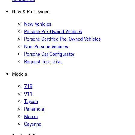
New & Pre-Owned
New Vehicles
Porsche Pre-Owned Vehicles
Porsche Certified Pre-Owned Vehicles
Non-Porsche Vehicles
Porsche Car Configurator
Request Test Drive
Models
718
911
Taycan
Panamera
Macan
Cayenne