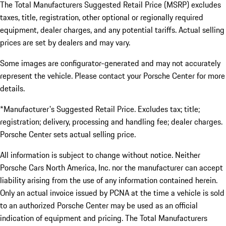
The Total Manufacturers Suggested Retail Price (MSRP) excludes
taxes, title, registration, other optional or regionally required
equipment, dealer charges, and any potential tariffs. Actual selling
prices are set by dealers and may vary.
Some images are configurator-generated and may not accurately
represent the vehicle. Please contact your Porsche Center for more
details.
*Manufacturer's Suggested Retail Price. Excludes tax; title;
registration; delivery, processing and handling fee; dealer charges.
Porsche Center sets actual selling price.
All information is subject to change without notice. Neither
Porsche Cars North America, Inc. nor the manufacturer can accept
liability arising from the use of any information contained herein.
Only an actual invoice issued by PCNA at the time a vehicle is sold
to an authorized Porsche Center may be used as an official
indication of equipment and pricing. The Total Manufacturers