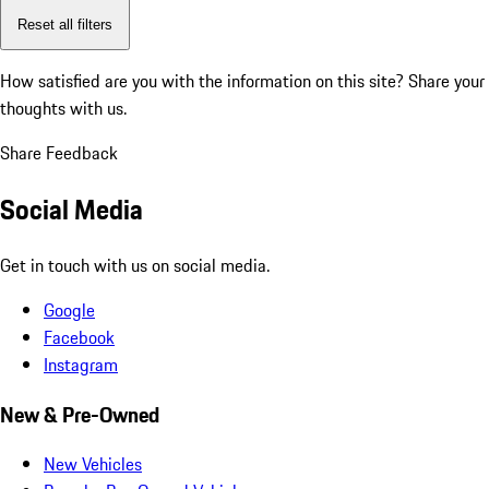
Reset all filters
How satisfied are you with the information on this site?
Share your
thoughts with us.
Share Feedback
Social Media
Get in touch with us on social media.
Google
Facebook
Instagram
New & Pre-Owned
New Vehicles