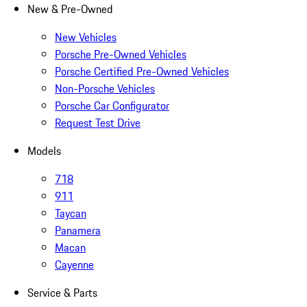
New & Pre-Owned
New Vehicles
Porsche Pre-Owned Vehicles
Porsche Certified Pre-Owned Vehicles
Non-Porsche Vehicles
Porsche Car Configurator
Request Test Drive
Models
718
911
Taycan
Panamera
Macan
Cayenne
Service & Parts