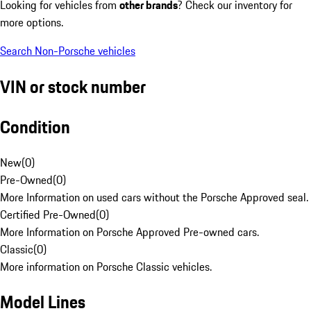
Looking for vehicles from
other brands
? Check our inventory for
more options.
Search Non-Porsche vehicles
VIN or stock number
Condition
New
(
0
)
Pre-Owned
(
0
)
More Information on used cars without the Porsche Approved seal.
Certified Pre-Owned
(
0
)
More Information on Porsche Approved Pre-owned cars.
Classic
(
0
)
More information on Porsche Classic vehicles.
Model Lines