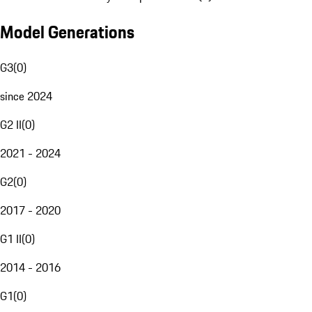
Model Generations
G3
(
0
)
since 2024
G2 II
(
0
)
2021 - 2024
G2
(
0
)
2017 - 2020
G1 II
(
0
)
2014 - 2016
G1
(
0
)