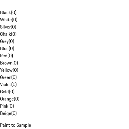
Black
(
0
)
White
(
0
)
Silver
(
0
)
Chalk
(
0
)
Grey
(
0
)
Blue
(
0
)
Red
(
0
)
Brown
(
0
)
Yellow
(
0
)
Green
(
0
)
Violet
(
0
)
Gold
(
0
)
Orange
(
0
)
Pink
(
0
)
Beige
(
0
)
Paint to Sample