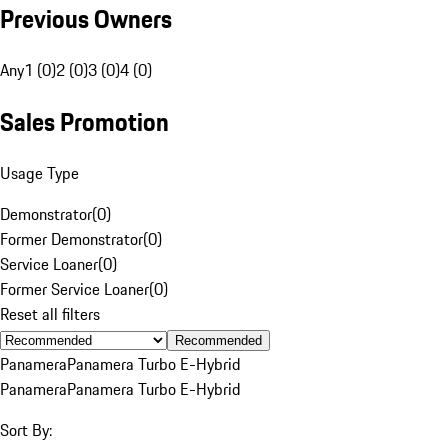
Previous Owners
Any
1 (0)
2 (0)
3 (0)
4 (0)
Sales Promotion
Usage Type
Demonstrator
(
0
)
Former Demonstrator
(
0
)
Service Loaner
(
0
)
Former Service Loaner
(
0
)
Reset all filters
Recommended
Panamera
Panamera Turbo E-Hybrid
Panamera
Panamera Turbo E-Hybrid
Sort By: