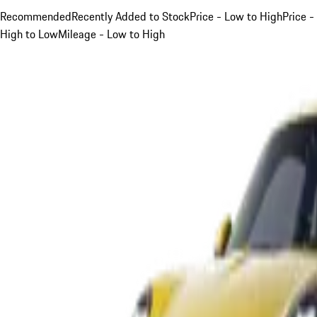
Recommended
Recently Added to Stock
Price - Low to High
Price -
High to Low
Mileage - Low to High