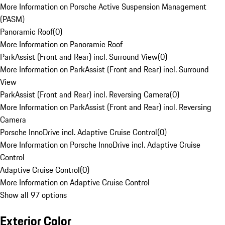
More Information on Porsche Active Suspension Management
(PASM)
Panoramic Roof
(
0
)
More Information on Panoramic Roof
ParkAssist (Front and Rear) incl. Surround View
(
0
)
More Information on ParkAssist (Front and Rear) incl. Surround
View
ParkAssist (Front and Rear) incl. Reversing Camera
(
0
)
More Information on ParkAssist (Front and Rear) incl. Reversing
Camera
Porsche InnoDrive incl. Adaptive Cruise Control
(
0
)
More Information on Porsche InnoDrive incl. Adaptive Cruise
Control
Adaptive Cruise Control
(
0
)
More Information on Adaptive Cruise Control
Show all 97 options
Exterior Color