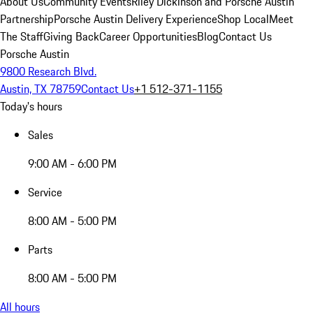
About Us
Community Events
Riley Dickinson and Porsche Austin
Partnership
Porsche Austin Delivery Experience
Shop Local
Meet
The Staff
Giving Back
Career Opportunities
Blog
Contact Us
Porsche Austin
9800 Research Blvd.
Austin, TX 78759
Contact Us
+1 512-371-1155
Today's hours
Sales
9:00 AM - 6:00 PM
Service
8:00 AM - 5:00 PM
Parts
8:00 AM - 5:00 PM
All hours