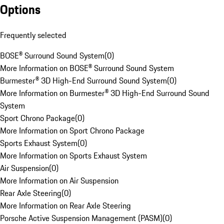
Options
Frequently selected
BOSE® Surround Sound System
(
0
)
More Information on BOSE® Surround Sound System
Burmester® 3D High-End Surround Sound System
(
0
)
More Information on Burmester® 3D High-End Surround Sound
System
Sport Chrono Package
(
0
)
More Information on Sport Chrono Package
Sports Exhaust System
(
0
)
More Information on Sports Exhaust System
Air Suspension
(
0
)
More Information on Air Suspension
Rear Axle Steering
(
0
)
More Information on Rear Axle Steering
Porsche Active Suspension Management (PASM)
(
0
)