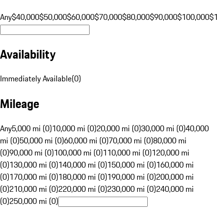
Any
$40,000
$50,000
$60,000
$70,000
$80,000
$90,000
$100,000
$
Availability
Immediately Available
(
0
)
Mileage
Any
5,000 mi (0)
10,000 mi (0)
20,000 mi (0)
30,000 mi (0)
40,000
mi (0)
50,000 mi (0)
60,000 mi (0)
70,000 mi (0)
80,000 mi
(0)
90,000 mi (0)
100,000 mi (0)
110,000 mi (0)
120,000 mi
(0)
130,000 mi (0)
140,000 mi (0)
150,000 mi (0)
160,000 mi
(0)
170,000 mi (0)
180,000 mi (0)
190,000 mi (0)
200,000 mi
(0)
210,000 mi (0)
220,000 mi (0)
230,000 mi (0)
240,000 mi
(0)
250,000 mi (0)