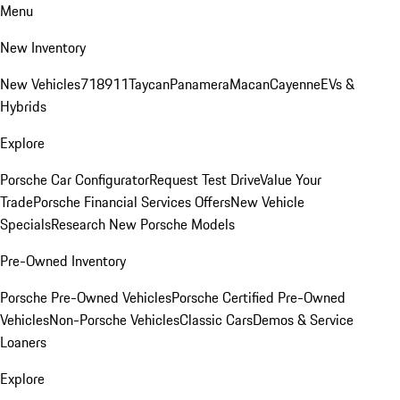
Menu
New Inventory
New Vehicles
718
911
Taycan
Panamera
Macan
Cayenne
EVs &
Hybrids
Explore
Porsche Car Configurator
Request Test Drive
Value Your
Trade
Porsche Financial Services Offers
New Vehicle
Specials
Research New Porsche Models
Pre-Owned Inventory
Porsche Pre-Owned Vehicles
Porsche Certified Pre-Owned
Vehicles
Non-Porsche Vehicles
Classic Cars
Demos & Service
Loaners
Explore