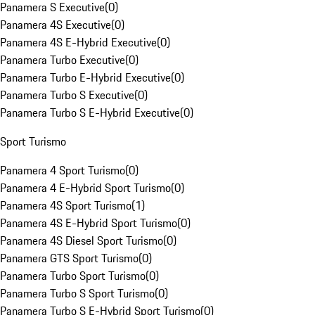
Panamera S Executive
(
0
)
Panamera 4S Executive
(
0
)
Panamera 4S E-Hybrid Executive
(
0
)
Panamera Turbo Executive
(
0
)
Panamera Turbo E-Hybrid Executive
(
0
)
Panamera Turbo S Executive
(
0
)
Panamera Turbo S E-Hybrid Executive
(
0
)
Sport Turismo
Panamera 4 Sport Turismo
(
0
)
Panamera 4 E-Hybrid Sport Turismo
(
0
)
Panamera 4S Sport Turismo
(
1
)
Panamera 4S E-Hybrid Sport Turismo
(
0
)
Panamera 4S Diesel Sport Turismo
(
0
)
Panamera GTS Sport Turismo
(
0
)
Panamera Turbo Sport Turismo
(
0
)
Panamera Turbo S Sport Turismo
(
0
)
Panamera Turbo S E-Hybrid Sport Turismo
(
0
)