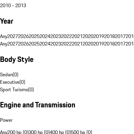
2010 - 2013
Year
Any
2027
2026
2025
2024
2023
2022
2021
2020
2019
2018
2017
201
Any
2027
2026
2025
2024
2023
2022
2021
2020
2019
2018
2017
201
Body Style
Sedan
(
0
)
Executive
(
0
)
Sport Turismo
(
0
)
Engine and Transmission
Power
Any
200 hp (0)
300 hp (0)
400 hp (0)
500 hp (0)