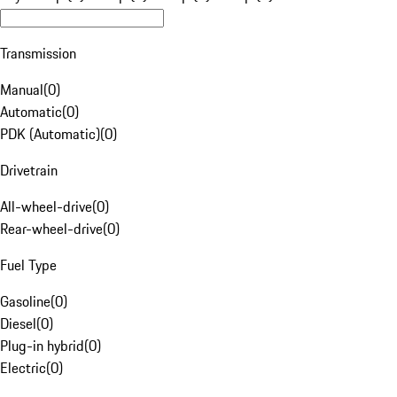
Transmission
Manual
(
0
)
Automatic
(
0
)
PDK (Automatic)
(
0
)
Drivetrain
All-wheel-drive
(
0
)
Rear-wheel-drive
(
0
)
Fuel Type
Gasoline
(
0
)
Diesel
(
0
)
Plug-in hybrid
(
0
)
Electric
(
0
)