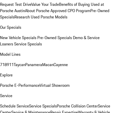
Request Test Drive
Value Your Trade
Benefits of Buying Used at
Porsche Austin
About Porsche Approved CPO Program
Pre-Owned
Specials
Research Used Porsche Models
Our Specials
New Vehicle Specials
Pre-Owned Specials
Demo & Service
Loaners
Service Specials
Model Lines
718
911
Taycan
Panamera
Macan
Cayenne
Explore
Porsche E-Performance
Virtual Showroom
Service
Schedule Service
Service Specials
Porsche Collision Center
Service
Center
Service & Maintenance
Repair Expertise
Warranty & Vehicle