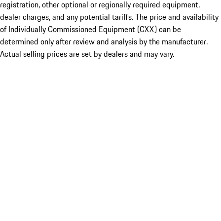
registration, other optional or regionally required equipment,
dealer charges, and any potential tariffs. The price and availability
of Individually Commissioned Equipment (CXX) can be
determined only after review and analysis by the manufacturer.
Actual selling prices are set by dealers and may vary.