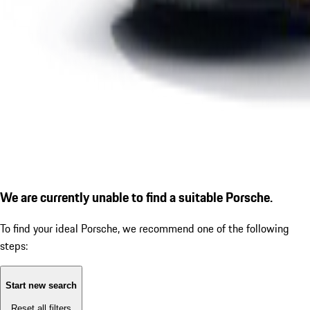
We are currently unable to find a suitable Porsche.
To find your ideal Porsche, we recommend one of the following
steps:
Start new search
Reset all filters