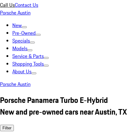
Call Us
Contact Us
Porsche Austin
New
Pre-Owned
Specials
Models
Service & Parts
Shopping Tools
About Us
Porsche Austin
Porsche Panamera Turbo E-Hybrid
New and pre-owned cars near Austin, TX
Filter