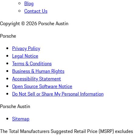
Blog
Contact Us
Copyright ©
2026
Porsche Austin
Porsche
Privacy Policy
Legal Notice
Terms & Conditions
Business & Human Rights
Accessibility Statement
Open Source Software Notice
Do Not Sell or Share My Personal Information
Porsche Austin
Sitemap
The Total Manufacturers Suggested Retail Price (MSRP) excludes