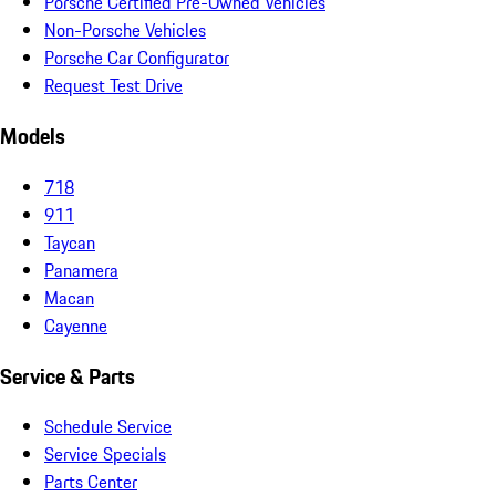
Porsche Certified Pre-Owned Vehicles
Non-Porsche Vehicles
Porsche Car Configurator
Request Test Drive
Models
718
911
Taycan
Panamera
Macan
Cayenne
Service & Parts
Schedule Service
Service Specials
Parts Center