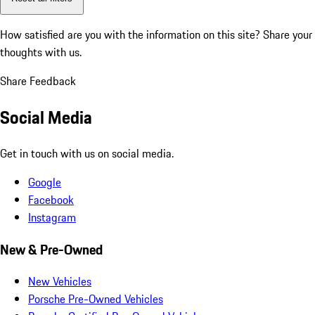
How satisfied are you with the information on this site?
Share your
thoughts with us.
Share Feedback
Social Media
Get in touch with us on social media.
Google
Facebook
Instagram
New & Pre-Owned
New Vehicles
Porsche Pre-Owned Vehicles