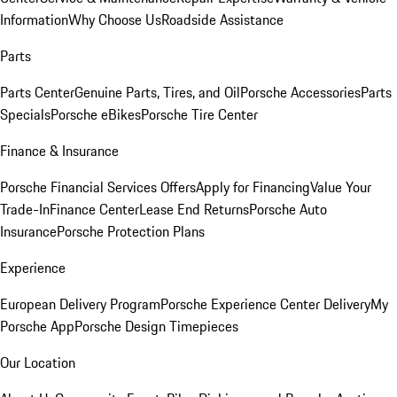
Information
Why Choose Us
Roadside Assistance
Parts
Parts Center
Genuine Parts, Tires, and Oil
Porsche Accessories
Parts
Specials
Porsche eBikes
Porsche Tire Center
Finance & Insurance
Porsche Financial Services Offers
Apply for Financing
Value Your
Trade-In
Finance Center
Lease End Returns
Porsche Auto
Insurance
Porsche Protection Plans
Experience
European Delivery Program
Porsche Experience Center Delivery
My
Porsche App
Porsche Design Timepieces
Our Location