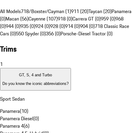
All Models
718/Boxster/Cayman (1)
911 (20)
Taycan (20)
Panamera
(0)
Macan (56)
Cayenne (107)
918 (0)
Carrera GT (0)
959 (0)
968
(0)
944 (0)
935 (0)
924 (0)
928 (0)
914 (0)
904 (0)
718 Classic Race
Cars (0)
550 Spyder (0)
356 (0)
Porsche-Diesel Tractor (0)
Trims
1
GT, S, 4 and Turbo
Do you know the iconic abbreviations?
Sport Sedan
Panamera
(
10
)
Panamera Diesel
(
0
)
Panamera 4
(
6
)