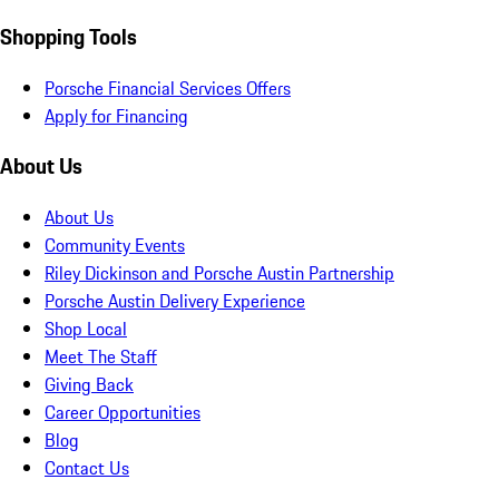
Shopping Tools
Porsche Financial Services Offers
Apply for Financing
About Us
About Us
Community Events
Riley Dickinson and Porsche Austin Partnership
Porsche Austin Delivery Experience
Shop Local
Meet The Staff
Giving Back
Career Opportunities
Blog
Contact Us