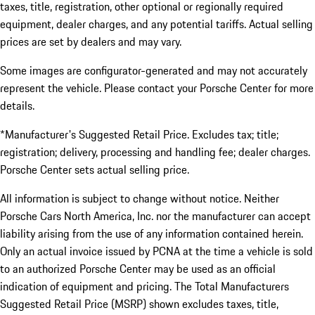
taxes, title, registration, other optional or regionally required
equipment, dealer charges, and any potential tariffs. Actual selling
prices are set by dealers and may vary.
Some images are configurator-generated and may not accurately
represent the vehicle. Please contact your Porsche Center for more
details.
*Manufacturer's Suggested Retail Price. Excludes tax; title;
registration; delivery, processing and handling fee; dealer charges.
Porsche Center sets actual selling price.
All information is subject to change without notice. Neither
Porsche Cars North America, Inc. nor the manufacturer can accept
liability arising from the use of any information contained herein.
Only an actual invoice issued by PCNA at the time a vehicle is sold
to an authorized Porsche Center may be used as an official
indication of equipment and pricing. The Total Manufacturers
Suggested Retail Price (MSRP) shown excludes taxes, title,