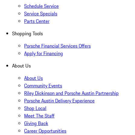
Schedule Service
Service Specials
Parts Center
Shopping Tools
Porsche Financial Services Offers
Apply for Financing
About Us
About Us
Community Events
Riley Dickinson and Porsche Austin Partnership
Porsche Austin Delivery Experience
Shop Local
Meet The Staff
Giving Back
Career Opportunities