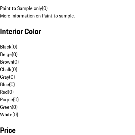
Paint to Sample only
(
0
)
More Information on Paint to sample.
Interior Color
Black
(
0
)
Beige
(
0
)
Brown
(
0
)
Chalk
(
0
)
Gray
(
0
)
Blue
(
0
)
Red
(
0
)
Purple
(
0
)
Green
(
0
)
White
(
0
)
Price