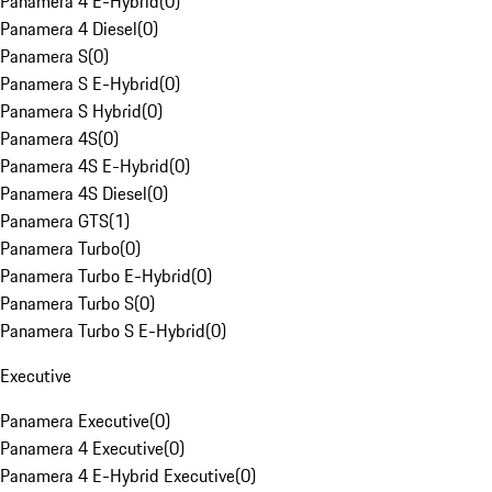
Panamera 4 E-Hybrid
(
0
)
Panamera 4 Diesel
(
0
)
Panamera S
(
0
)
Panamera S E-Hybrid
(
0
)
Panamera S Hybrid
(
0
)
Panamera 4S
(
0
)
Panamera 4S E-Hybrid
(
0
)
Panamera 4S Diesel
(
0
)
Panamera GTS
(
1
)
Panamera Turbo
(
0
)
Panamera Turbo E-Hybrid
(
0
)
Panamera Turbo S
(
0
)
Panamera Turbo S E-Hybrid
(
0
)
Executive
Panamera Executive
(
0
)
Panamera 4 Executive
(
0
)
Panamera 4 E-Hybrid Executive
(
0
)