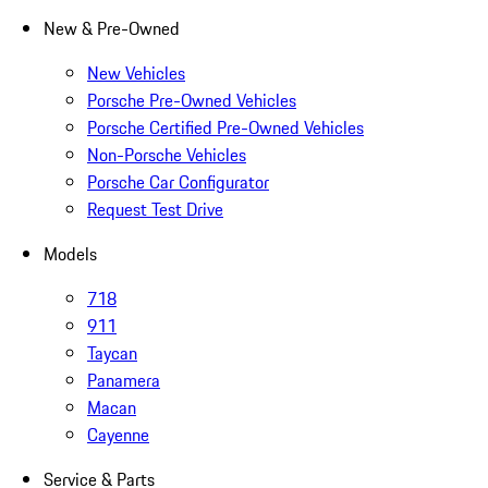
New & Pre-Owned
New Vehicles
Porsche Pre-Owned Vehicles
Porsche Certified Pre-Owned Vehicles
Non-Porsche Vehicles
Porsche Car Configurator
Request Test Drive
Models
718
911
Taycan
Panamera
Macan
Cayenne
Service & Parts