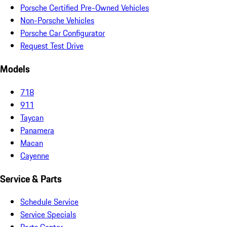
Porsche Certified Pre-Owned Vehicles
Non-Porsche Vehicles
Porsche Car Configurator
Request Test Drive
Models
718
911
Taycan
Panamera
Macan
Cayenne
Service & Parts
Schedule Service
Service Specials