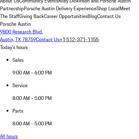
About Us
Community Events
Riley Dickinson and Porsche Austin
Partnership
Porsche Austin Delivery Experience
Shop Local
Meet
The Staff
Giving Back
Career Opportunities
Blog
Contact Us
Porsche Austin
9800 Research Blvd.
Austin, TX 78759
Contact Us
+1 512-371-1155
Today's hours
Sales
9:00 AM - 6:00 PM
Service
8:00 AM - 5:00 PM
Parts
8:00 AM - 5:00 PM
All hours