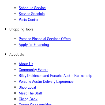
Schedule Service
Service Specials
Parts Center
Shopping Tools
Porsche Financial Services Offers
Apply for Financing
About Us
About Us
Community Events
Riley Dickinson and Porsche Austin Partnership
Porsche Austin Delivery Experience
Shop Local
Meet The Staff
Giving Back
Career Opportunities