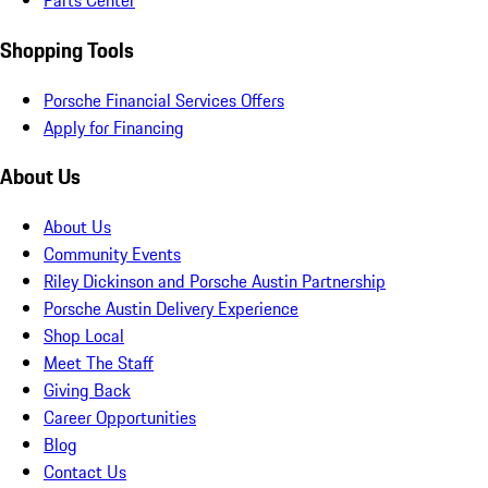
Parts Center
Shopping Tools
Porsche Financial Services Offers
Apply for Financing
About Us
About Us
Community Events
Riley Dickinson and Porsche Austin Partnership
Porsche Austin Delivery Experience
Shop Local
Meet The Staff
Giving Back
Career Opportunities
Blog
Contact Us