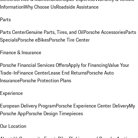
Information
Why Choose Us
Roadside Assistance
Parts
Parts Center
Genuine Parts, Tires, and Oil
Porsche Accessories
Parts
Specials
Porsche eBikes
Porsche Tire Center
Finance & Insurance
Porsche Financial Services Offers
Apply for Financing
Value Your
Trade-In
Finance Center
Lease End Returns
Porsche Auto
Insurance
Porsche Protection Plans
Experience
European Delivery Program
Porsche Experience Center Delivery
My
Porsche App
Porsche Design Timepieces
Our Location