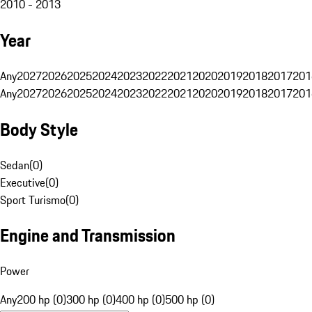
2010 - 2013
Year
Any
2027
2026
2025
2024
2023
2022
2021
2020
2019
2018
2017
201
Any
2027
2026
2025
2024
2023
2022
2021
2020
2019
2018
2017
201
Body Style
Sedan
(
0
)
Executive
(
0
)
Sport Turismo
(
0
)
Engine and Transmission
Power
Any
200 hp (0)
300 hp (0)
400 hp (0)
500 hp (0)