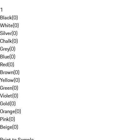
1
Black
(
0
)
White
(
0
)
Silver
(
0
)
Chalk
(
0
)
Grey
(
0
)
Blue
(
0
)
Red
(
0
)
Brown
(
0
)
Yellow
(
0
)
Green
(
0
)
Violet
(
0
)
Gold
(
0
)
Orange
(
0
)
Pink
(
0
)
Beige
(
0
)
Paint to Sample