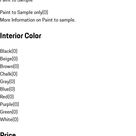
Paint to Sample only
(
0
)
More Information on Paint to sample.
Interior Color
Black
(
0
)
Beige
(
0
)
Brown
(
0
)
Chalk
(
0
)
Gray
(
0
)
Blue
(
0
)
Red
(
0
)
Purple
(
0
)
Green
(
0
)
White
(
0
)
Price