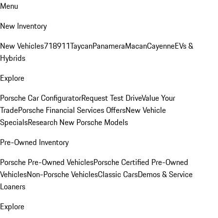
Menu
New Inventory
New Vehicles
718
911
Taycan
Panamera
Macan
Cayenne
EVs &
Hybrids
Explore
Porsche Car Configurator
Request Test Drive
Value Your
Trade
Porsche Financial Services Offers
New Vehicle
Specials
Research New Porsche Models
Pre-Owned Inventory
Porsche Pre-Owned Vehicles
Porsche Certified Pre-Owned
Vehicles
Non-Porsche Vehicles
Classic Cars
Demos & Service
Loaners
Explore