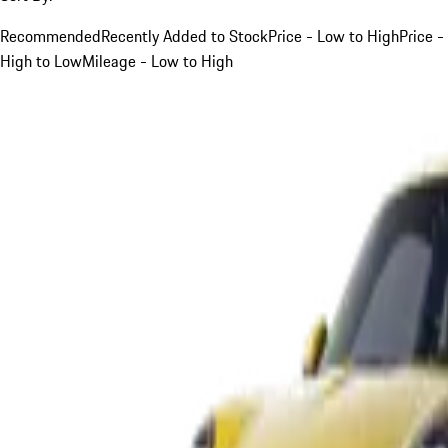
Recommended
Recently Added to Stock
Price - Low to High
Price -
High to Low
Mileage - Low to High