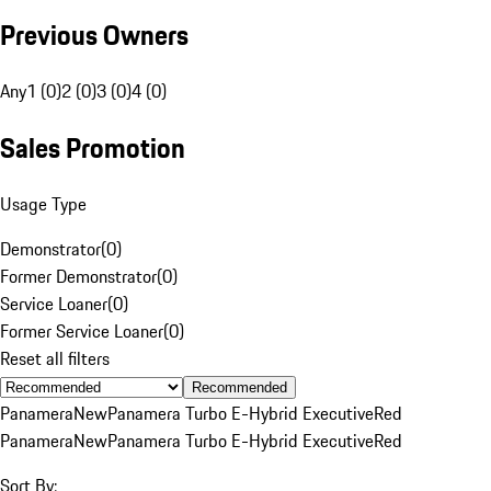
Previous Owners
Any
1 (0)
2 (0)
3 (0)
4 (0)
Sales Promotion
Usage Type
Demonstrator
(
0
)
Former Demonstrator
(
0
)
Service Loaner
(
0
)
Former Service Loaner
(
0
)
Reset all filters
Recommended
Panamera
New
Panamera Turbo E-Hybrid Executive
Red
Panamera
New
Panamera Turbo E-Hybrid Executive
Red
Sort By: