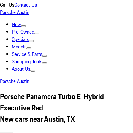
Call Us
Contact Us
Porsche Austin
New
Pre-Owned
Specials
Models
Service & Parts
Shopping Tools
About Us
Porsche Austin
Porsche Panamera Turbo E-Hybrid
Executive Red
New cars near Austin, TX