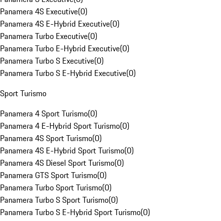
Panamera 4S Executive
(
0
)
Panamera 4S E-Hybrid Executive
(
0
)
Panamera Turbo Executive
(
0
)
Panamera Turbo E-Hybrid Executive
(
0
)
Panamera Turbo S Executive
(
0
)
Panamera Turbo S E-Hybrid Executive
(
0
)
Sport Turismo
Panamera 4 Sport Turismo
(
0
)
Panamera 4 E-Hybrid Sport Turismo
(
0
)
Panamera 4S Sport Turismo
(
0
)
Panamera 4S E-Hybrid Sport Turismo
(
0
)
Panamera 4S Diesel Sport Turismo
(
0
)
Panamera GTS Sport Turismo
(
0
)
Panamera Turbo Sport Turismo
(
0
)
Panamera Turbo S Sport Turismo
(
0
)
Panamera Turbo S E-Hybrid Sport Turismo
(
0
)