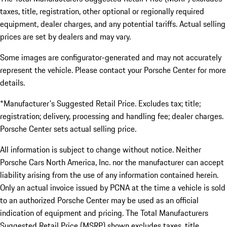
taxes, title, registration, other optional or regionally required
equipment, dealer charges, and any potential tariffs. Actual selling
prices are set by dealers and may vary.
Some images are configurator-generated and may not accurately
represent the vehicle. Please contact your Porsche Center for more
details.
*Manufacturer's Suggested Retail Price. Excludes tax; title;
registration; delivery, processing and handling fee; dealer charges.
Porsche Center sets actual selling price.
All information is subject to change without notice. Neither
Porsche Cars North America, Inc. nor the manufacturer can accept
liability arising from the use of any information contained herein.
Only an actual invoice issued by PCNA at the time a vehicle is sold
to an authorized Porsche Center may be used as an official
indication of equipment and pricing. The Total Manufacturers
Suggested Retail Price (MSRP) shown excludes taxes, title,