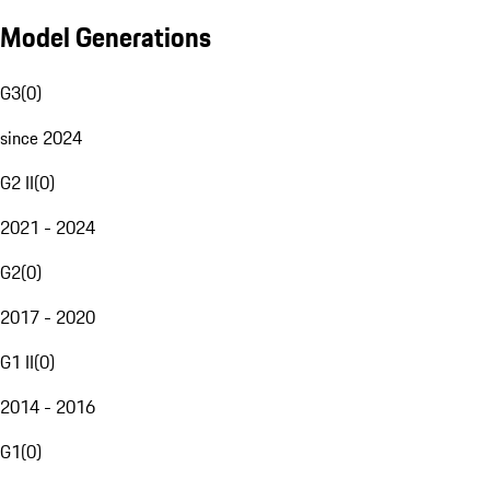
Model Generations
G3
(
0
)
since 2024
G2 II
(
0
)
2021 - 2024
G2
(
0
)
2017 - 2020
G1 II
(
0
)
2014 - 2016
G1
(
0
)