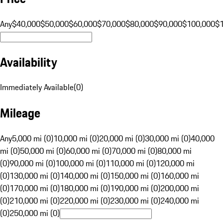
Any
$40,000
$50,000
$60,000
$70,000
$80,000
$90,000
$100,000
$
Availability
Immediately Available
(
0
)
Mileage
Any
5,000 mi (0)
10,000 mi (0)
20,000 mi (0)
30,000 mi (0)
40,000
mi (0)
50,000 mi (0)
60,000 mi (0)
70,000 mi (0)
80,000 mi
(0)
90,000 mi (0)
100,000 mi (0)
110,000 mi (0)
120,000 mi
(0)
130,000 mi (0)
140,000 mi (0)
150,000 mi (0)
160,000 mi
(0)
170,000 mi (0)
180,000 mi (0)
190,000 mi (0)
200,000 mi
(0)
210,000 mi (0)
220,000 mi (0)
230,000 mi (0)
240,000 mi
(0)
250,000 mi (0)