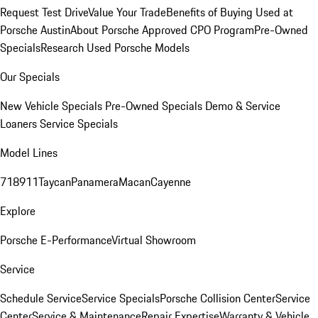
Request Test Drive
Value Your Trade
Benefits of Buying Used at
Porsche Austin
About Porsche Approved CPO Program
Pre-Owned
Specials
Research Used Porsche Models
Our Specials
New Vehicle Specials
Pre-Owned Specials
Demo & Service
Loaners
Service Specials
Model Lines
718
911
Taycan
Panamera
Macan
Cayenne
Explore
Porsche E-Performance
Virtual Showroom
Service
Schedule Service
Service Specials
Porsche Collision Center
Service
Center
Service & Maintenance
Repair Expertise
Warranty & Vehicle