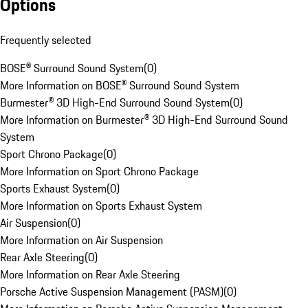
Options
Frequently selected
BOSE® Surround Sound System
(
0
)
More Information on BOSE® Surround Sound System
Burmester® 3D High-End Surround Sound System
(
0
)
More Information on Burmester® 3D High-End Surround Sound
System
Sport Chrono Package
(
0
)
More Information on Sport Chrono Package
Sports Exhaust System
(
0
)
More Information on Sports Exhaust System
Air Suspension
(
0
)
More Information on Air Suspension
Rear Axle Steering
(
0
)
More Information on Rear Axle Steering
Porsche Active Suspension Management (PASM)
(
0
)