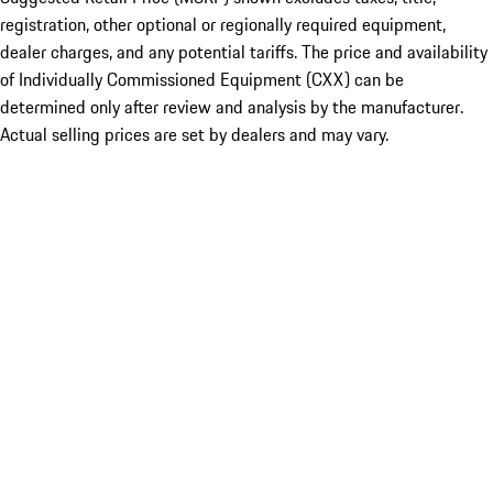
registration, other optional or regionally required equipment,
dealer charges, and any potential tariffs. The price and availability
of Individually Commissioned Equipment (CXX) can be
determined only after review and analysis by the manufacturer.
Actual selling prices are set by dealers and may vary.