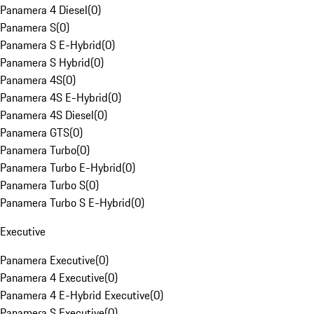
Panamera 4 Diesel
(
0
)
Panamera S
(
0
)
Panamera S E-Hybrid
(
0
)
Panamera S Hybrid
(
0
)
Panamera 4S
(
0
)
Panamera 4S E-Hybrid
(
0
)
Panamera 4S Diesel
(
0
)
Panamera GTS
(
0
)
Panamera Turbo
(
0
)
Panamera Turbo E-Hybrid
(
0
)
Panamera Turbo S
(
0
)
Panamera Turbo S E-Hybrid
(
0
)
Executive
Panamera Executive
(
0
)
Panamera 4 Executive
(
0
)
Panamera 4 E-Hybrid Executive
(
0
)
Panamera S Executive
(
0
)