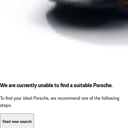
We are currently unable to find a suitable Porsche.
To find your ideal Porsche, we recommend one of the following
steps:
Start new search