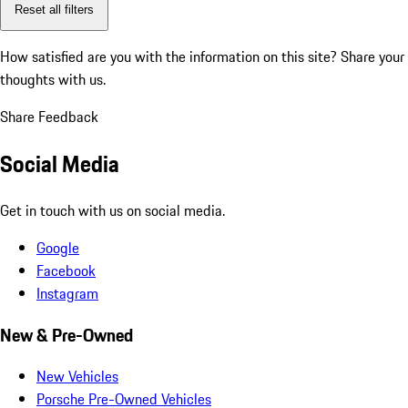
Reset all filters
How satisfied are you with the information on this site?
Share your
thoughts with us.
Share Feedback
Social Media
Get in touch with us on social media.
Google
Facebook
Instagram
New & Pre-Owned
New Vehicles
Porsche Pre-Owned Vehicles