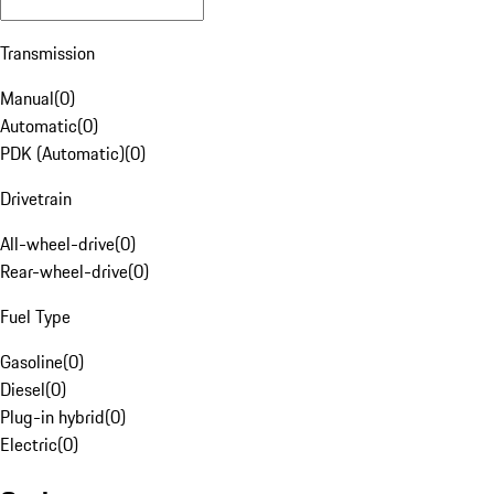
Transmission
Manual
(
0
)
Automatic
(
0
)
PDK (Automatic)
(
0
)
Drivetrain
All-wheel-drive
(
0
)
Rear-wheel-drive
(
0
)
Fuel Type
Gasoline
(
0
)
Diesel
(
0
)
Plug-in hybrid
(
0
)
Electric
(
0
)