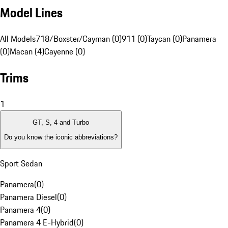
Model Lines
All Models
718/Boxster/Cayman (0)
911 (0)
Taycan (0)
Panamera
(0)
Macan (4)
Cayenne (0)
Trims
1
GT, S, 4 and Turbo
Do you know the iconic abbreviations?
Sport Sedan
Panamera
(
0
)
Panamera Diesel
(
0
)
Panamera 4
(
0
)
Panamera 4 E-Hybrid
(
0
)