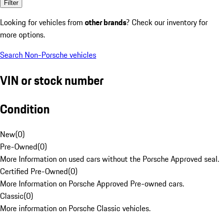
Filter
Looking for vehicles from
other brands
? Check our inventory for
more options.
Search Non-Porsche vehicles
VIN or stock number
Condition
New
(
0
)
Pre-Owned
(
0
)
More Information on used cars without the Porsche Approved seal.
Certified Pre-Owned
(
0
)
More Information on Porsche Approved Pre-owned cars.
Classic
(
0
)
More information on Porsche Classic vehicles.