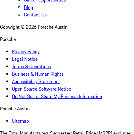
Blog
Contact Us
Copyright ©
2026
Porsche Austin
Porsche
Privacy Policy
Legal Notice
Terms & Conditions
Business & Human Rights
Accessibility Statement
Open Source Software Notice
Do Not Sell or Share My Personal Information
Porsche Austin
Sitemap
The Total Manufacturers Suggested Retail Price (MSRP) excludes