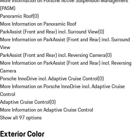
More Information on Porsche Active Suspension Management
(PASM)
Panoramic Roof
(
0
)
More Information on Panoramic Roof
ParkAssist (Front and Rear) incl. Surround View
(
0
)
More Information on ParkAssist (Front and Rear) incl. Surround
View
ParkAssist (Front and Rear) incl. Reversing Camera
(
0
)
More Information on ParkAssist (Front and Rear) incl. Reversing
Camera
Porsche InnoDrive incl. Adaptive Cruise Control
(
0
)
More Information on Porsche InnoDrive incl. Adaptive Cruise
Control
Adaptive Cruise Control
(
0
)
More Information on Adaptive Cruise Control
Show all 97 options
Exterior Color