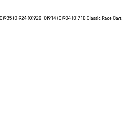
0)
935 (0)
924 (0)
928 (0)
914 (0)
904 (0)
718 Classic Race Cars