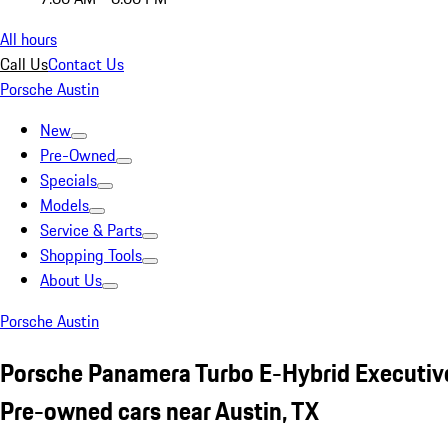
All hours
Call Us
Contact Us
Porsche Austin
New
Pre-Owned
Specials
Models
Service & Parts
Shopping Tools
About Us
Porsche Austin
Porsche Panamera Turbo E-Hybrid Executiv
Pre-owned cars near Austin, TX