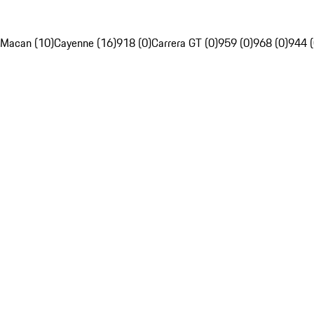
Macan (10)
Cayenne (16)
918 (0)
Carrera GT (0)
959 (0)
968 (0)
944 (