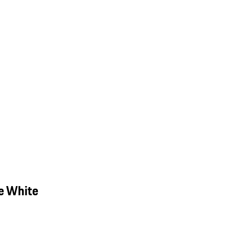
e White