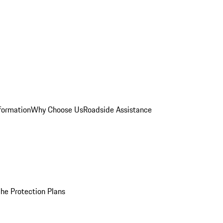
formation
Why Choose Us
Roadside Assistance
he Protection Plans