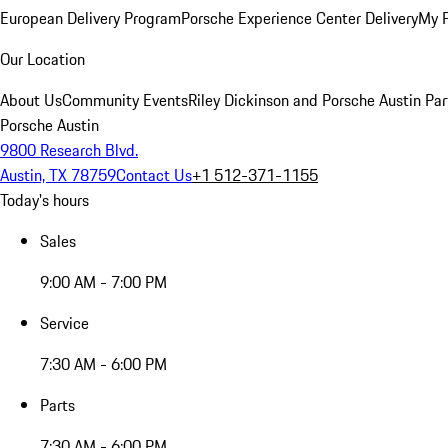
European Delivery Program
Porsche Experience Center Delivery
My 
Our Location
About Us
Community Events
Riley Dickinson and Porsche Austin Par
Porsche Austin
9800 Research Blvd.
Austin, TX 78759
Contact Us
+1 512-371-1155
Today's hours
Sales
9:00 AM - 7:00 PM
Service
7:30 AM - 6:00 PM
Parts
7:30 AM - 6:00 PM