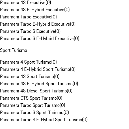
Panamera 4S Executive
(
0
)
Panamera 4S E-Hybrid Executive
(
0
)
Panamera Turbo Executive
(
0
)
Panamera Turbo E-Hybrid Executive
(
0
)
Panamera Turbo S Executive
(
0
)
Panamera Turbo S E-Hybrid Executive
(
0
)
Sport Turismo
Panamera 4 Sport Turismo
(
0
)
Panamera 4 E-Hybrid Sport Turismo
(
0
)
Panamera 4S Sport Turismo
(
0
)
Panamera 4S E-Hybrid Sport Turismo
(
0
)
Panamera 4S Diesel Sport Turismo
(
0
)
Panamera GTS Sport Turismo
(
0
)
Panamera Turbo Sport Turismo
(
0
)
Panamera Turbo S Sport Turismo
(
0
)
Panamera Turbo S E-Hybrid Sport Turismo
(
0
)