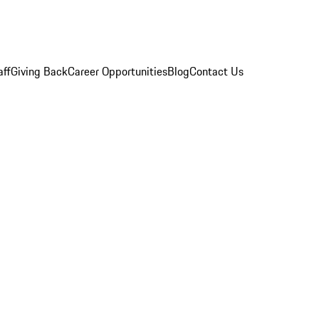
aff
Giving Back
Career Opportunities
Blog
Contact Us