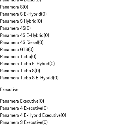
Panamera S
(
0
)
Panamera S E-Hybrid
(
0
)
Panamera S Hybrid
(
0
)
Panamera 4S
(
0
)
Panamera 4S E-Hybrid
(
0
)
Panamera 4S Diesel
(
0
)
Panamera GTS
(
0
)
Panamera Turbo
(
0
)
Panamera Turbo E-Hybrid
(
0
)
Panamera Turbo S
(
0
)
Panamera Turbo S E-Hybrid
(
0
)
Executive
Panamera Executive
(
0
)
Panamera 4 Executive
(
0
)
Panamera 4 E-Hybrid Executive
(
0
)
Panamera S Executive
(
0
)