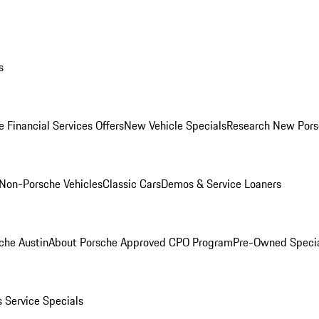
s
 Financial Services Offers
New Vehicle Specials
Research New Pors
Non-Porsche Vehicles
Classic Cars
Demos & Service Loaners
che Austin
About Porsche Approved CPO Program
Pre-Owned Speci
s
Service Specials