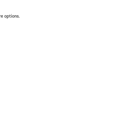
re options.