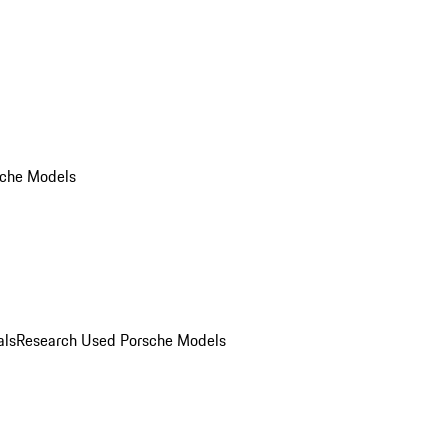
che Models
als
Research Used Porsche Models