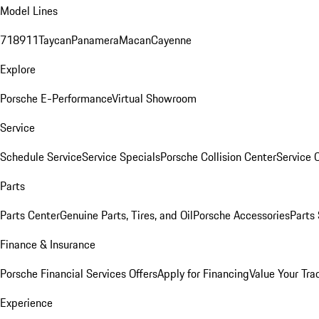
Model Lines
718
911
Taycan
Panamera
Macan
Cayenne
Explore
Porsche E-Performance
Virtual Showroom
Service
Schedule Service
Service Specials
Porsche Collision Center
Service 
Parts
Parts Center
Genuine Parts, Tires, and Oil
Porsche Accessories
Parts
Finance & Insurance
Porsche Financial Services Offers
Apply for Financing
Value Your Tra
Experience