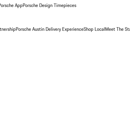
Porsche App
Porsche Design Timepieces
tnership
Porsche Austin Delivery Experience
Shop Local
Meet The St