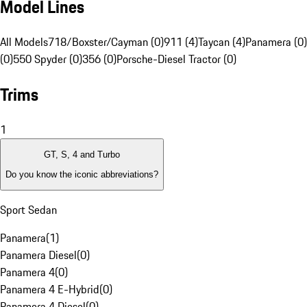
Model Lines
All Models
718/Boxster/Cayman (0)
911 (4)
Taycan (4)
Panamera (0)
(0)
550 Spyder (0)
356 (0)
Porsche-Diesel Tractor (0)
Trims
1
GT, S, 4 and Turbo
Do you know the iconic abbreviations?
Sport Sedan
Panamera
(
1
)
Panamera Diesel
(
0
)
Panamera 4
(
0
)
Panamera 4 E-Hybrid
(
0
)
Panamera 4 Diesel
(
0
)