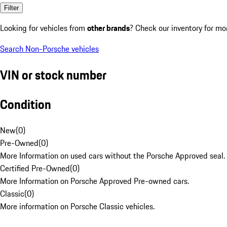
Filter
Looking for vehicles from
other brands
? Check our inventory for mo
Search Non-Porsche vehicles
VIN or stock number
Condition
New
(
0
)
Pre-Owned
(
0
)
More Information on used cars without the Porsche Approved seal.
Certified Pre-Owned
(
0
)
More Information on Porsche Approved Pre-owned cars.
Classic
(
0
)
More information on Porsche Classic vehicles.