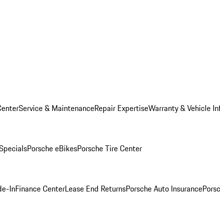
Center
Service & Maintenance
Repair Expertise
Warranty & Vehicle In
 Specials
Porsche eBikes
Porsche Tire Center
de-In
Finance Center
Lease End Returns
Porsche Auto Insurance
Porsc