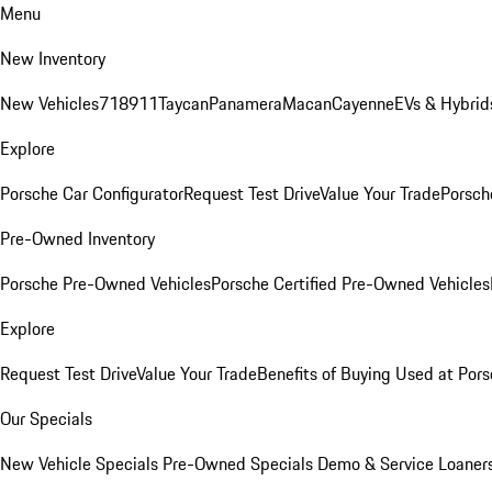
Menu
New Inventory
New Vehicles
718
911
Taycan
Panamera
Macan
Cayenne
EVs & Hybrid
Explore
Porsche Car Configurator
Request Test Drive
Value Your Trade
Porsche
Pre-Owned Inventory
Porsche Pre-Owned Vehicles
Porsche Certified Pre-Owned Vehicles
Explore
Request Test Drive
Value Your Trade
Benefits of Buying Used at Pors
Our Specials
New Vehicle Specials
Pre-Owned Specials
Demo & Service Loaner