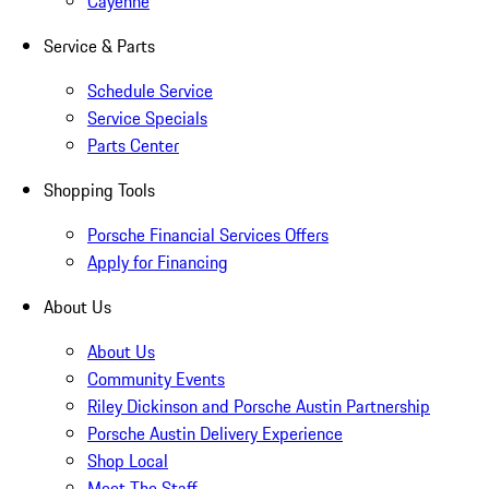
Cayenne
Service & Parts
Schedule Service
Service Specials
Parts Center
Shopping Tools
Porsche Financial Services Offers
Apply for Financing
About Us
About Us
Community Events
Riley Dickinson and Porsche Austin Partnership
Porsche Austin Delivery Experience
Shop Local
Meet The Staff