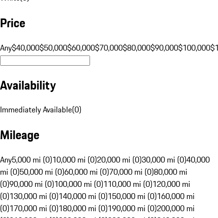
Price
Any
$40,000
$50,000
$60,000
$70,000
$80,000
$90,000
$100,000
$
Availability
Immediately Available
(
0
)
Mileage
Any
5,000 mi (0)
10,000 mi (0)
20,000 mi (0)
30,000 mi (0)
40,000
mi (0)
50,000 mi (0)
60,000 mi (0)
70,000 mi (0)
80,000 mi
(0)
90,000 mi (0)
100,000 mi (0)
110,000 mi (0)
120,000 mi
(0)
130,000 mi (0)
140,000 mi (0)
150,000 mi (0)
160,000 mi
(0)
170,000 mi (0)
180,000 mi (0)
190,000 mi (0)
200,000 mi