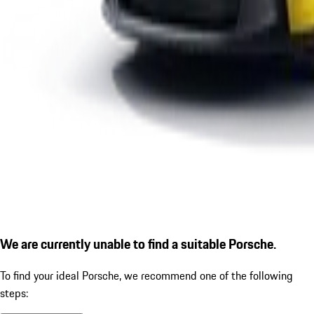
We are currently unable to find a suitable Porsche.
To find your ideal Porsche, we recommend one of the following
steps: