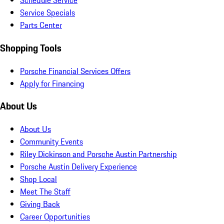
Schedule Service
Service Specials
Parts Center
Shopping Tools
Porsche Financial Services Offers
Apply for Financing
About Us
About Us
Community Events
Riley Dickinson and Porsche Austin Partnership
Porsche Austin Delivery Experience
Shop Local
Meet The Staff
Giving Back
Career Opportunities