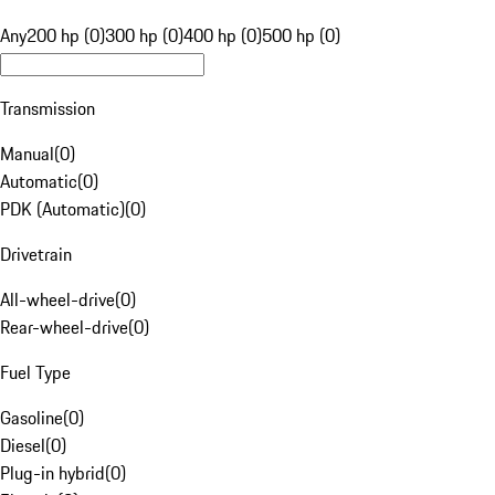
Any
200 hp (0)
300 hp (0)
400 hp (0)
500 hp (0)
Transmission
Manual
(
0
)
Automatic
(
0
)
PDK (Automatic)
(
0
)
Drivetrain
All-wheel-drive
(
0
)
Rear-wheel-drive
(
0
)
Fuel Type
Gasoline
(
0
)
Diesel
(
0
)
Plug-in hybrid
(
0
)