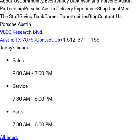
About Us
Community Events
Riley Dickinson and Porsche Austin
Partnership
Porsche Austin Delivery Experience
Shop Local
Meet
The Staff
Giving Back
Career Opportunities
Blog
Contact Us
Porsche Austin
9800 Research Blvd.
Austin, TX 78759
Contact Us
+1 512-371-1155
Today's hours
Sales
9:00 AM - 7:00 PM
Service
7:30 AM - 6:00 PM
Parts
7:30 AM - 6:00 PM
All hours