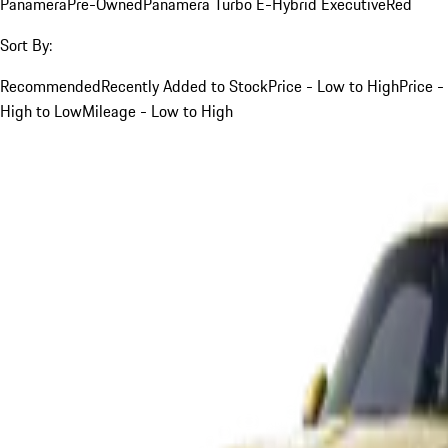
Panamera
Pre-Owned
Panamera Turbo E-Hybrid Executive
Red
Sort By:
Recommended
Recently Added to Stock
Price - Low to High
Price -
High to Low
Mileage - Low to High