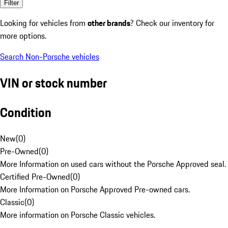
Filter
Looking for vehicles from
other brands
? Check our inventory for
more options.
Search Non-Porsche vehicles
VIN or stock number
Condition
New
(
0
)
Pre-Owned
(
0
)
More Information on used cars without the Porsche Approved seal.
Certified Pre-Owned
(
0
)
More Information on Porsche Approved Pre-owned cars.
Classic
(
0
)
More information on Porsche Classic vehicles.