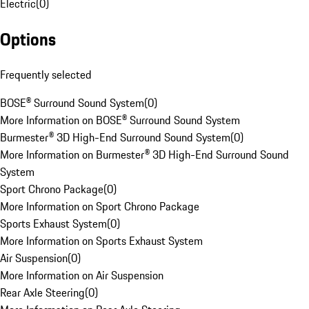
Electric
(
0
)
Options
Frequently selected
BOSE® Surround Sound System
(
0
)
More Information on BOSE® Surround Sound System
Burmester® 3D High-End Surround Sound System
(
0
)
More Information on Burmester® 3D High-End Surround Sound
System
Sport Chrono Package
(
0
)
More Information on Sport Chrono Package
Sports Exhaust System
(
0
)
More Information on Sports Exhaust System
Air Suspension
(
0
)
More Information on Air Suspension
Rear Axle Steering
(
0
)