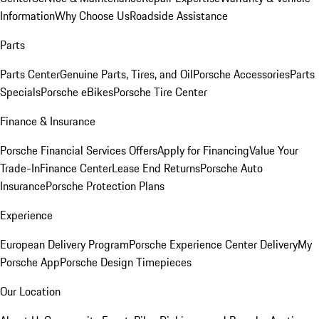
Information
Why Choose Us
Roadside Assistance
Parts
Parts Center
Genuine Parts, Tires, and Oil
Porsche Accessories
Parts
Specials
Porsche eBikes
Porsche Tire Center
Finance & Insurance
Porsche Financial Services Offers
Apply for Financing
Value Your
Trade-In
Finance Center
Lease End Returns
Porsche Auto
Insurance
Porsche Protection Plans
Experience
European Delivery Program
Porsche Experience Center Delivery
My
Porsche App
Porsche Design Timepieces
Our Location