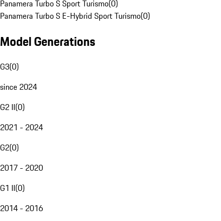
Panamera Turbo S Sport Turismo
(
0
)
Panamera Turbo S E-Hybrid Sport Turismo
(
0
)
Model Generations
G3
(
0
)
since 2024
G2 II
(
0
)
2021 - 2024
G2
(
0
)
2017 - 2020
G1 II
(
0
)
2014 - 2016