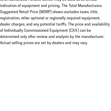
indication of equipment and pricing. The Total Manufacturers
Suggested Retail Price (MSRP) shown excludes taxes, title,
registration, other optional or regionally required equipment,
dealer charges, and any potential tariffs. The price and availability
of Individually Commissioned Equipment (CXX) can be
determined only after review and analysis by the manufacturer.
Actual selling prices are set by dealers and may vary.