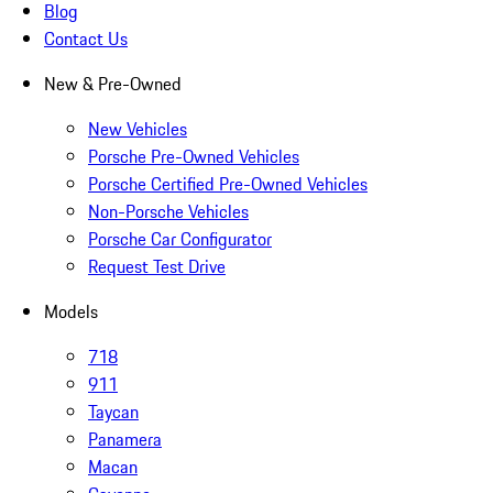
Blog
Contact Us
New & Pre-Owned
New Vehicles
Porsche Pre-Owned Vehicles
Porsche Certified Pre-Owned Vehicles
Non-Porsche Vehicles
Porsche Car Configurator
Request Test Drive
Models
718
911
Taycan
Panamera
Macan