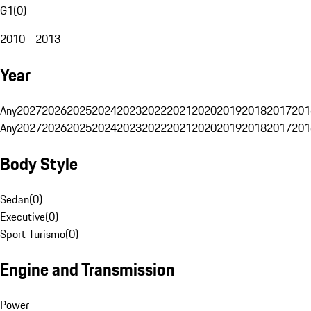
G1
(
0
)
2010 - 2013
Year
Any
2027
2026
2025
2024
2023
2022
2021
2020
2019
2018
2017
201
Any
2027
2026
2025
2024
2023
2022
2021
2020
2019
2018
2017
201
Body Style
Sedan
(
0
)
Executive
(
0
)
Sport Turismo
(
0
)
Engine and Transmission
Power