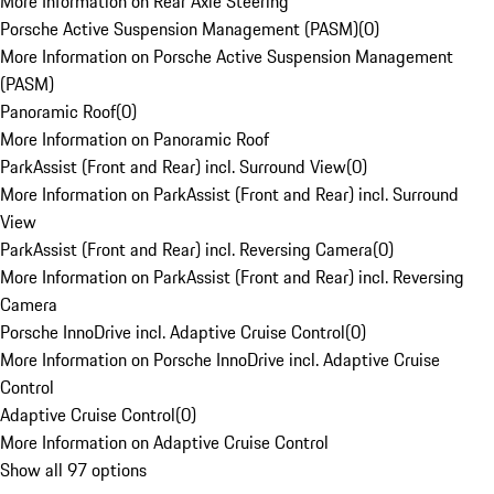
More Information on Rear Axle Steering
Porsche Active Suspension Management (PASM)
(
0
)
More Information on Porsche Active Suspension Management
(PASM)
Panoramic Roof
(
0
)
More Information on Panoramic Roof
ParkAssist (Front and Rear) incl. Surround View
(
0
)
More Information on ParkAssist (Front and Rear) incl. Surround
View
ParkAssist (Front and Rear) incl. Reversing Camera
(
0
)
More Information on ParkAssist (Front and Rear) incl. Reversing
Camera
Porsche InnoDrive incl. Adaptive Cruise Control
(
0
)
More Information on Porsche InnoDrive incl. Adaptive Cruise
Control
Adaptive Cruise Control
(
0
)
More Information on Adaptive Cruise Control
Show all 97 options