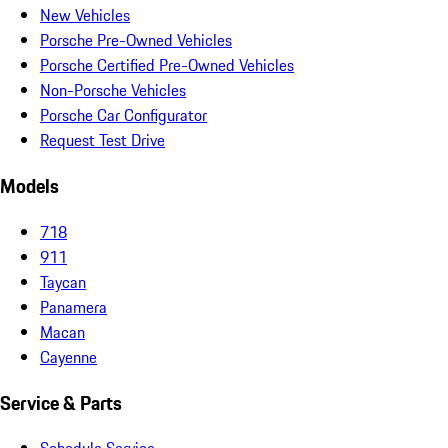
New Vehicles
Porsche Pre-Owned Vehicles
Porsche Certified Pre-Owned Vehicles
Non-Porsche Vehicles
Porsche Car Configurator
Request Test Drive
Models
718
911
Taycan
Panamera
Macan
Cayenne
Service & Parts