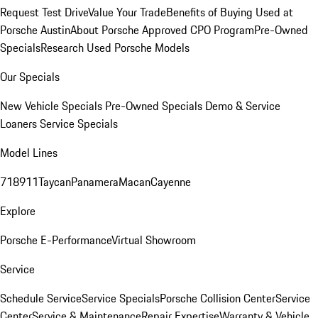
Request Test Drive
Value Your Trade
Benefits of Buying Used at
Porsche Austin
About Porsche Approved CPO Program
Pre-Owned
Specials
Research Used Porsche Models
Our Specials
New Vehicle Specials
Pre-Owned Specials
Demo & Service
Loaners
Service Specials
Model Lines
718
911
Taycan
Panamera
Macan
Cayenne
Explore
Porsche E-Performance
Virtual Showroom
Service
Schedule Service
Service Specials
Porsche Collision Center
Service
Center
Service & Maintenance
Repair Expertise
Warranty & Vehicle