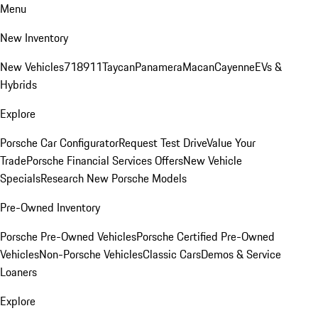
Menu
New Inventory
New Vehicles
718
911
Taycan
Panamera
Macan
Cayenne
EVs &
Hybrids
Explore
Porsche Car Configurator
Request Test Drive
Value Your
Trade
Porsche Financial Services Offers
New Vehicle
Specials
Research New Porsche Models
Pre-Owned Inventory
Porsche Pre-Owned Vehicles
Porsche Certified Pre-Owned
Vehicles
Non-Porsche Vehicles
Classic Cars
Demos & Service
Loaners
Explore