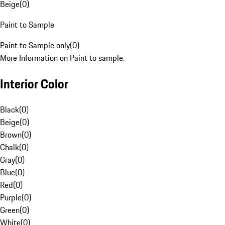
Beige
(
0
)
Paint to Sample
Paint to Sample only
(
0
)
More Information on Paint to sample.
Interior Color
Black
(
0
)
Beige
(
0
)
Brown
(
0
)
Chalk
(
0
)
Gray
(
0
)
Blue
(
0
)
Red
(
0
)
Purple
(
0
)
Green
(
0
)
White
(
0
)