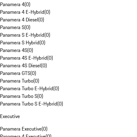
Panamera 4
(
0
)
Panamera 4 E-Hybrid
(
0
)
Panamera 4 Diesel
(
0
)
Panamera S
(
0
)
Panamera S E-Hybrid
(
0
)
Panamera S Hybrid
(
0
)
Panamera 4S
(
0
)
Panamera 4S E-Hybrid
(
0
)
Panamera 4S Diesel
(
0
)
Panamera GTS
(
0
)
Panamera Turbo
(
0
)
Panamera Turbo E-Hybrid
(
0
)
Panamera Turbo S
(
0
)
Panamera Turbo S E-Hybrid
(
0
)
Executive
Panamera Executive
(
0
)
Panamera 4 Executive
(
0
)