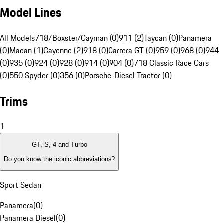
Model Lines
All Models
718/Boxster/Cayman (0)
911 (2)
Taycan (0)
Panamera
(0)
Macan (1)
Cayenne (2)
918 (0)
Carrera GT (0)
959 (0)
968 (0)
944
(0)
935 (0)
924 (0)
928 (0)
914 (0)
904 (0)
718 Classic Race Cars
(0)
550 Spyder (0)
356 (0)
Porsche-Diesel Tractor (0)
Trims
1
GT, S, 4 and Turbo
Do you know the iconic abbreviations?
Sport Sedan
Panamera
(
0
)
Panamera Diesel
(
0
)