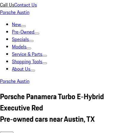
Call Us
Contact Us
Porsche Austin
New
Pre-Owned
Specials
Models
Service & Parts
Shopping Tools
About Us
Porsche Austin
Porsche Panamera Turbo E-Hybrid
Executive Red
Pre-owned cars near Austin, TX