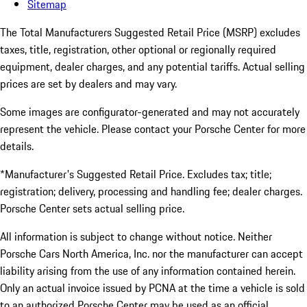
Sitemap
The Total Manufacturers Suggested Retail Price (MSRP) excludes
taxes, title, registration, other optional or regionally required
equipment, dealer charges, and any potential tariffs. Actual selling
prices are set by dealers and may vary.
Some images are configurator-generated and may not accurately
represent the vehicle. Please contact your Porsche Center for more
details.
*Manufacturer's Suggested Retail Price. Excludes tax; title;
registration; delivery, processing and handling fee; dealer charges.
Porsche Center sets actual selling price.
All information is subject to change without notice. Neither
Porsche Cars North America, Inc. nor the manufacturer can accept
liability arising from the use of any information contained herein.
Only an actual invoice issued by PCNA at the time a vehicle is sold
to an authorized Porsche Center may be used as an official