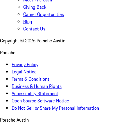
Giving Back
Career Opportunities
Blog
Contact Us
Copyright ©
2026
Porsche Austin
Porsche
Privacy Policy
Legal Notice
Terms & Conditions
Business & Human Rights
Accessibility Statement
Open Source Software Notice
Do Not Sell or Share My Personal Information
Porsche Austin