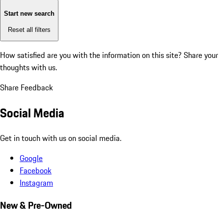
Start new search
Reset all filters
How satisfied are you with the information on this site?
Share your
thoughts with us.
Share Feedback
Social Media
Get in touch with us on social media.
Google
Facebook
Instagram
New & Pre-Owned