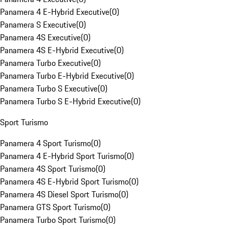
Panamera 4 E-Hybrid Executive
(
0
)
Panamera S Executive
(
0
)
Panamera 4S Executive
(
0
)
Panamera 4S E-Hybrid Executive
(
0
)
Panamera Turbo Executive
(
0
)
Panamera Turbo E-Hybrid Executive
(
0
)
Panamera Turbo S Executive
(
0
)
Panamera Turbo S E-Hybrid Executive
(
0
)
Sport Turismo
Panamera 4 Sport Turismo
(
0
)
Panamera 4 E-Hybrid Sport Turismo
(
0
)
Panamera 4S Sport Turismo
(
0
)
Panamera 4S E-Hybrid Sport Turismo
(
0
)
Panamera 4S Diesel Sport Turismo
(
0
)
Panamera GTS Sport Turismo
(
0
)
Panamera Turbo Sport Turismo
(
0
)