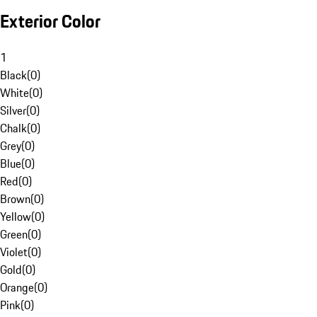
Exterior Color
1
Black
(
0
)
White
(
0
)
Silver
(
0
)
Chalk
(
0
)
Grey
(
0
)
Blue
(
0
)
Red
(
0
)
Brown
(
0
)
Yellow
(
0
)
Green
(
0
)
Violet
(
0
)
Gold
(
0
)
Orange
(
0
)
Pink
(
0
)