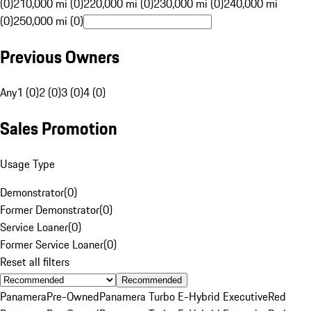
(0)
210,000 mi (0)
220,000 mi (0)
230,000 mi (0)
240,000 mi
(0)
250,000 mi (0)
Previous Owners
Any
1 (0)
2 (0)
3 (0)
4 (0)
Sales Promotion
Usage Type
Demonstrator
(
0
)
Former Demonstrator
(
0
)
Service Loaner
(
0
)
Former Service Loaner
(
0
)
Reset all filters
Recommended
Panamera
Pre-Owned
Panamera Turbo E-Hybrid Executive
Red