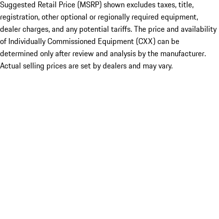
Suggested Retail Price (MSRP) shown excludes taxes, title,
registration, other optional or regionally required equipment,
dealer charges, and any potential tariffs. The price and availability
of Individually Commissioned Equipment (CXX) can be
determined only after review and analysis by the manufacturer.
Actual selling prices are set by dealers and may vary.