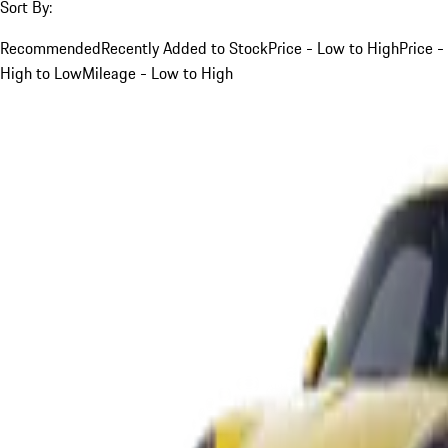
Sort By:
Recommended
Recently Added to Stock
Price - Low to High
Price -
High to Low
Mileage - Low to High