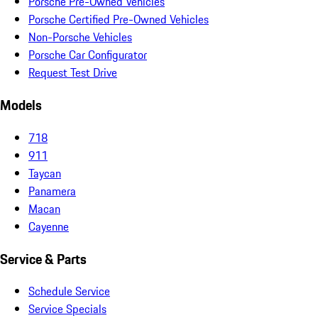
Porsche Pre-Owned Vehicles
Porsche Certified Pre-Owned Vehicles
Non-Porsche Vehicles
Porsche Car Configurator
Request Test Drive
Models
718
911
Taycan
Panamera
Macan
Cayenne
Service & Parts
Schedule Service
Service Specials