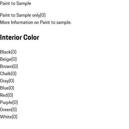
Paint to Sample
Paint to Sample only
(
0
)
More Information on Paint to sample.
Interior Color
Black
(
0
)
Beige
(
0
)
Brown
(
0
)
Chalk
(
0
)
Gray
(
0
)
Blue
(
0
)
Red
(
0
)
Purple
(
0
)
Green
(
0
)
White
(
0
)