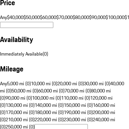
Price
Any
$40,000
$50,000
$60,000
$70,000
$80,000
$90,000
$100,000
$
Availability
Immediately Available
(
0
)
Mileage
Any
5,000 mi (0)
10,000 mi (0)
20,000 mi (0)
30,000 mi (0)
40,000
mi (0)
50,000 mi (0)
60,000 mi (0)
70,000 mi (0)
80,000 mi
(0)
90,000 mi (0)
100,000 mi (0)
110,000 mi (0)
120,000 mi
(0)
130,000 mi (0)
140,000 mi (0)
150,000 mi (0)
160,000 mi
(0)
170,000 mi (0)
180,000 mi (0)
190,000 mi (0)
200,000 mi
(0)
210,000 mi (0)
220,000 mi (0)
230,000 mi (0)
240,000 mi
(0)
250,000 mi (0)