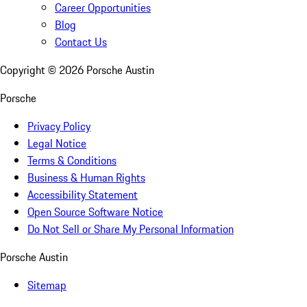
Career Opportunities
Blog
Contact Us
Copyright ©
2026
Porsche Austin
Porsche
Privacy Policy
Legal Notice
Terms & Conditions
Business & Human Rights
Accessibility Statement
Open Source Software Notice
Do Not Sell or Share My Personal Information
Porsche Austin
Sitemap