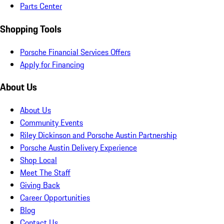
Parts Center
Shopping Tools
Porsche Financial Services Offers
Apply for Financing
About Us
About Us
Community Events
Riley Dickinson and Porsche Austin Partnership
Porsche Austin Delivery Experience
Shop Local
Meet The Staff
Giving Back
Career Opportunities
Blog
Contact Us