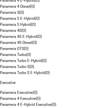
Panamera 4 E-Hybrid
(
0
)
Panamera 4 Diesel
(
0
)
Panamera S
(
0
)
Panamera S E-Hybrid
(
0
)
Panamera S Hybrid
(
0
)
Panamera 4S
(
0
)
Panamera 4S E-Hybrid
(
0
)
Panamera 4S Diesel
(
0
)
Panamera GTS
(
0
)
Panamera Turbo
(
0
)
Panamera Turbo E-Hybrid
(
0
)
Panamera Turbo S
(
0
)
Panamera Turbo S E-Hybrid
(
0
)
Executive
Panamera Executive
(
0
)
Panamera 4 Executive
(
0
)
Panamera 4 E-Hybrid Executive
(
0
)