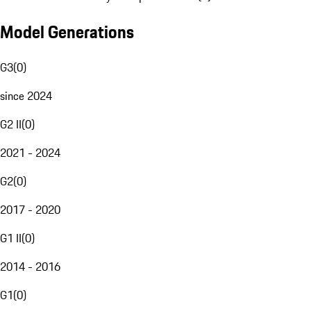
Model Generations
G3
(
0
)
since 2024
G2 II
(
0
)
2021 - 2024
G2
(
0
)
2017 - 2020
G1 II
(
0
)
2014 - 2016
G1
(
0
)