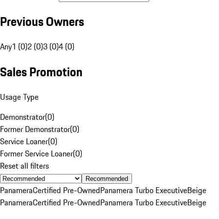
Previous Owners
Any
1 (0)
2 (0)
3 (0)
4 (0)
Sales Promotion
Usage Type
Demonstrator
(
0
)
Former Demonstrator
(
0
)
Service Loaner
(
0
)
Former Service Loaner
(
0
)
Reset all filters
Recommended
Panamera
Certified Pre-Owned
Panamera Turbo Executive
Beige
Panamera
Certified Pre-Owned
Panamera Turbo Executive
Beige