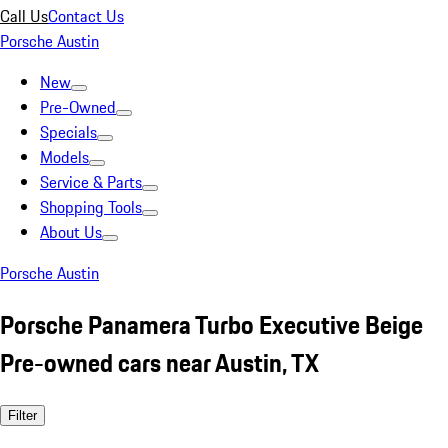
Call Us
Contact Us
Porsche Austin
New
Pre-Owned
Specials
Models
Service & Parts
Shopping Tools
About Us
Porsche Austin
Porsche Panamera Turbo Executive Beige
Pre-owned cars near Austin, TX
Filter