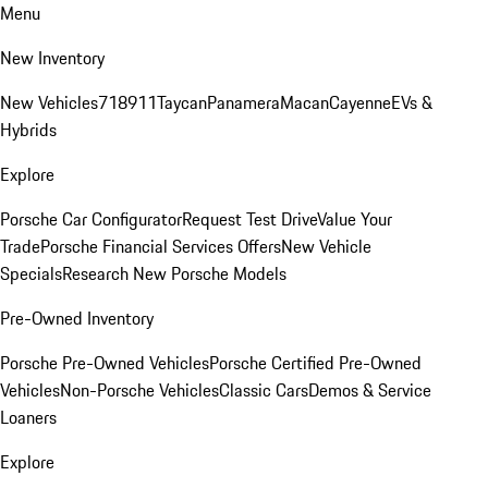
Menu
New Inventory
New Vehicles
718
911
Taycan
Panamera
Macan
Cayenne
EVs &
Hybrids
Explore
Porsche Car Configurator
Request Test Drive
Value Your
Trade
Porsche Financial Services Offers
New Vehicle
Specials
Research New Porsche Models
Pre-Owned Inventory
Porsche Pre-Owned Vehicles
Porsche Certified Pre-Owned
Vehicles
Non-Porsche Vehicles
Classic Cars
Demos & Service
Loaners
Explore