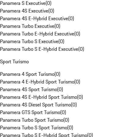
Panamera S Executive
(
0
)
Panamera 4S Executive
(
0
)
Panamera 4S E-Hybrid Executive
(
0
)
Panamera Turbo Executive
(
0
)
Panamera Turbo E-Hybrid Executive
(
0
)
Panamera Turbo S Executive
(
0
)
Panamera Turbo S E-Hybrid Executive
(
0
)
Sport Turismo
Panamera 4 Sport Turismo
(
0
)
Panamera 4 E-Hybrid Sport Turismo
(
0
)
Panamera 4S Sport Turismo
(
0
)
Panamera 4S E-Hybrid Sport Turismo
(
0
)
Panamera 4S Diesel Sport Turismo
(
0
)
Panamera GTS Sport Turismo
(
0
)
Panamera Turbo Sport Turismo
(
0
)
Panamera Turbo S Sport Turismo
(
0
)
Panamera Turbo S E-Hybrid Sport Turismo
(
0
)