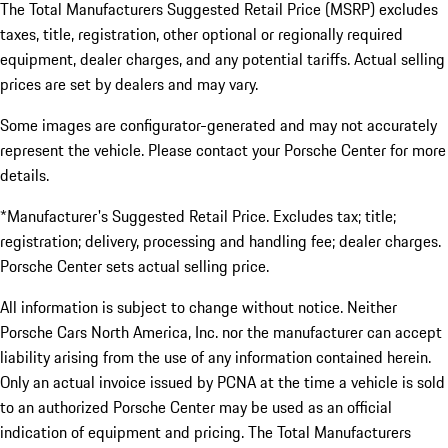
The Total Manufacturers Suggested Retail Price (MSRP) excludes
taxes, title, registration, other optional or regionally required
equipment, dealer charges, and any potential tariffs. Actual selling
prices are set by dealers and may vary.
Some images are configurator-generated and may not accurately
represent the vehicle. Please contact your Porsche Center for more
details.
*Manufacturer's Suggested Retail Price. Excludes tax; title;
registration; delivery, processing and handling fee; dealer charges.
Porsche Center sets actual selling price.
All information is subject to change without notice. Neither
Porsche Cars North America, Inc. nor the manufacturer can accept
liability arising from the use of any information contained herein.
Only an actual invoice issued by PCNA at the time a vehicle is sold
to an authorized Porsche Center may be used as an official
indication of equipment and pricing. The Total Manufacturers