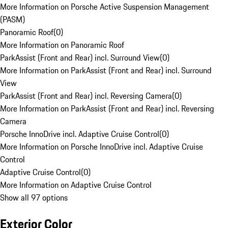
More Information on Porsche Active Suspension Management
(PASM)
Panoramic Roof
(
0
)
More Information on Panoramic Roof
ParkAssist (Front and Rear) incl. Surround View
(
0
)
More Information on ParkAssist (Front and Rear) incl. Surround
View
ParkAssist (Front and Rear) incl. Reversing Camera
(
0
)
More Information on ParkAssist (Front and Rear) incl. Reversing
Camera
Porsche InnoDrive incl. Adaptive Cruise Control
(
0
)
More Information on Porsche InnoDrive incl. Adaptive Cruise
Control
Adaptive Cruise Control
(
0
)
More Information on Adaptive Cruise Control
Show all 97 options
Exterior Color