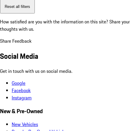
Reset all filters
How satisfied are you with the information on this site?
Share your
thoughts with us.
Share Feedback
Social Media
Get in touch with us on social media.
Google
Facebook
Instagram
New & Pre-Owned
New Vehicles