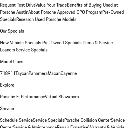
Request Test Drive
Value Your Trade
Benefits of Buying Used at
Porsche Austin
About Porsche Approved CPO Program
Pre-Owned
Specials
Research Used Porsche Models
Our Specials
New Vehicle Specials
Pre-Owned Specials
Demo & Service
Loaners
Service Specials
Model Lines
718
911
Taycan
Panamera
Macan
Cayenne
Explore
Porsche E-Performance
Virtual Showroom
Service
Schedule Service
Service Specials
Porsche Collision Center
Service
Center
Service & Maintenance
Repair Expertise
Warranty & Vehicle