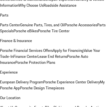
Information
Why Choose Us
Roadside Assistance
Parts
Parts Center
Genuine Parts, Tires, and Oil
Porsche Accessories
Parts
Specials
Porsche eBikes
Porsche Tire Center
Finance & Insurance
Porsche Financial Services Offers
Apply for Financing
Value Your
Trade-In
Finance Center
Lease End Returns
Porsche Auto
Insurance
Porsche Protection Plans
Experience
European Delivery Program
Porsche Experience Center Delivery
My
Porsche App
Porsche Design Timepieces
Our Location