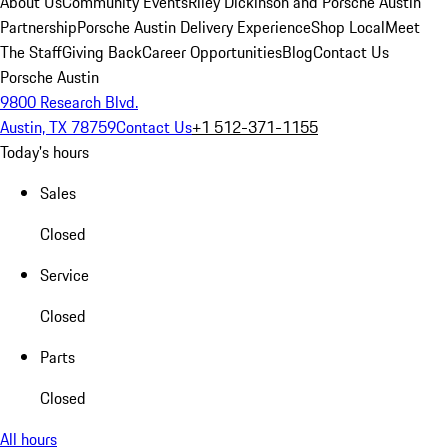
About Us
Community Events
Riley Dickinson and Porsche Austin
Partnership
Porsche Austin Delivery Experience
Shop Local
Meet
The Staff
Giving Back
Career Opportunities
Blog
Contact Us
Porsche Austin
9800 Research Blvd.
Austin, TX 78759
Contact Us
+1 512-371-1155
Today's hours
Sales
Closed
Service
Closed
Parts
Closed
All hours