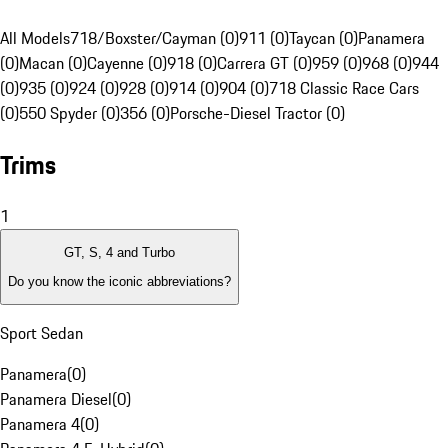
All Models
718/Boxster/Cayman (0)
911 (0)
Taycan (0)
Panamera
(0)
Macan (0)
Cayenne (0)
918 (0)
Carrera GT (0)
959 (0)
968 (0)
944
(0)
935 (0)
924 (0)
928 (0)
914 (0)
904 (0)
718 Classic Race Cars
(0)
550 Spyder (0)
356 (0)
Porsche-Diesel Tractor (0)
Trims
1
GT, S, 4 and Turbo
Do you know the iconic abbreviations?
Sport Sedan
Panamera
(
0
)
Panamera Diesel
(
0
)
Panamera 4
(
0
)