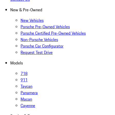
New & Pre-Owned
New Vehicles
Porsche Pre-Owned Vehicles
Porsche Certified Pre-Owned Vehicles
Non-Porsche Vehicles
Porsche Car Configurator
Request Test Drive
Models
718
911
Taycan
Panamera
Macan
Cayenne