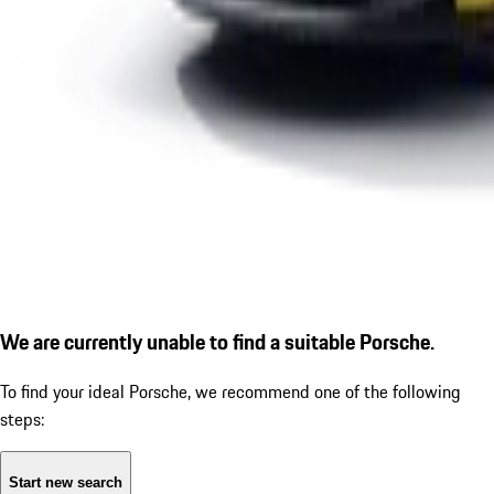
We are currently unable to find a suitable Porsche.
To find your ideal Porsche, we recommend one of the following
steps:
Start new search