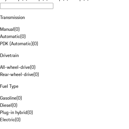
Transmission
Manual
(
0
)
Automatic
(
0
)
PDK (Automatic)
(
0
)
Drivetrain
All-wheel-drive
(
0
)
Rear-wheel-drive
(
0
)
Fuel Type
Gasoline
(
0
)
Diesel
(
0
)
Plug-in hybrid
(
0
)
Electric
(
0
)