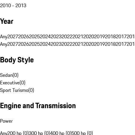
2010 - 2013
Year
Any
2027
2026
2025
2024
2023
2022
2021
2020
2019
2018
2017
201
Any
2027
2026
2025
2024
2023
2022
2021
2020
2019
2018
2017
201
Body Style
Sedan
(
0
)
Executive
(
0
)
Sport Turismo
(
0
)
Engine and Transmission
Power
Any
200 hp (0)
300 hp (0)
400 hp (0)
500 hp (0)