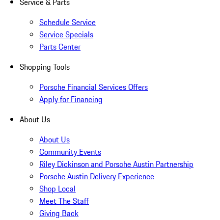
Service & Parts
Schedule Service
Service Specials
Parts Center
Shopping Tools
Porsche Financial Services Offers
Apply for Financing
About Us
About Us
Community Events
Riley Dickinson and Porsche Austin Partnership
Porsche Austin Delivery Experience
Shop Local
Meet The Staff
Giving Back