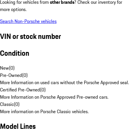
Looking for vehicles from
other brands
? Check our inventory for
more options.
Search Non-Porsche vehicles
VIN or stock number
Condition
New
(
0
)
Pre-Owned
(
0
)
More Information on used cars without the Porsche Approved seal.
Certified Pre-Owned
(
0
)
More Information on Porsche Approved Pre-owned cars.
Classic
(
0
)
More information on Porsche Classic vehicles.
Model Lines