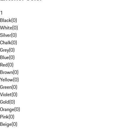
1
Black
(
0
)
White
(
0
)
Silver
(
0
)
Chalk
(
0
)
Grey
(
0
)
Blue
(
0
)
Red
(
0
)
Brown
(
0
)
Yellow
(
0
)
Green
(
0
)
Violet
(
0
)
Gold
(
0
)
Orange
(
0
)
Pink
(
0
)
Beige
(
0
)