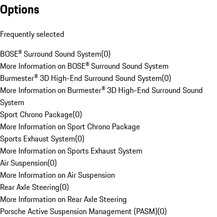
Options
Frequently selected
BOSE® Surround Sound System
(
0
)
More Information on BOSE® Surround Sound System
Burmester® 3D High-End Surround Sound System
(
0
)
More Information on Burmester® 3D High-End Surround Sound
System
Sport Chrono Package
(
0
)
More Information on Sport Chrono Package
Sports Exhaust System
(
0
)
More Information on Sports Exhaust System
Air Suspension
(
0
)
More Information on Air Suspension
Rear Axle Steering
(
0
)
More Information on Rear Axle Steering
Porsche Active Suspension Management (PASM)
(
0
)