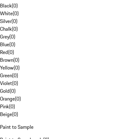
Black
(
0
)
White
(
0
)
Silver
(
0
)
Chalk
(
0
)
Grey
(
0
)
Blue
(
0
)
Red
(
0
)
Brown
(
0
)
Yellow
(
0
)
Green
(
0
)
Violet
(
0
)
Gold
(
0
)
Orange
(
0
)
Pink
(
0
)
Beige
(
0
)
Paint to Sample