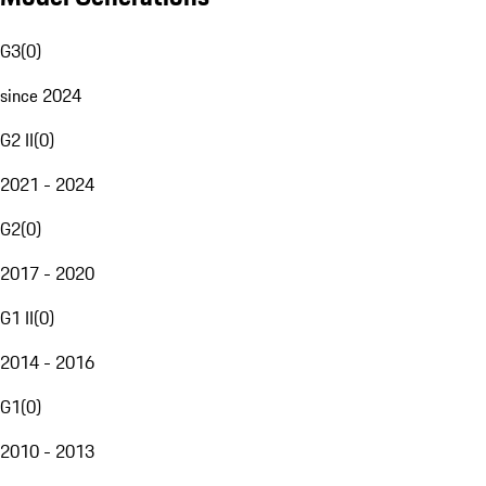
G3
(
0
)
since 2024
G2 II
(
0
)
2021 - 2024
G2
(
0
)
2017 - 2020
G1 II
(
0
)
2014 - 2016
G1
(
0
)
2010 - 2013