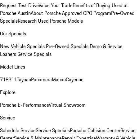
Request Test Drive
Value Your Trade
Benefits of Buying Used at
Porsche Austin
About Porsche Approved CPO Program
Pre-Owned
Specials
Research Used Porsche Models
Our Specials
New Vehicle Specials
Pre-Owned Specials
Demo & Service
Loaners
Service Specials
Model Lines
718
911
Taycan
Panamera
Macan
Cayenne
Explore
Porsche E-Performance
Virtual Showroom
Service
Schedule Service
Service Specials
Porsche Collision Center
Service
Center
Service & Maintenance
Repair Expertise
Warranty & Vehicle