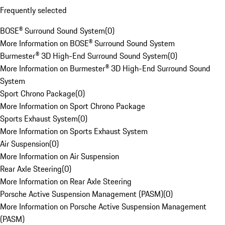
Frequently selected
BOSE® Surround Sound System
(
0
)
More Information on BOSE® Surround Sound System
Burmester® 3D High-End Surround Sound System
(
0
)
More Information on Burmester® 3D High-End Surround Sound
System
Sport Chrono Package
(
0
)
More Information on Sport Chrono Package
Sports Exhaust System
(
0
)
More Information on Sports Exhaust System
Air Suspension
(
0
)
More Information on Air Suspension
Rear Axle Steering
(
0
)
More Information on Rear Axle Steering
Porsche Active Suspension Management (PASM)
(
0
)
More Information on Porsche Active Suspension Management
(PASM)