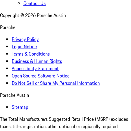
Contact Us
Copyright ©
2026
Porsche Austin
Porsche
Privacy Policy
Legal Notice
Terms & Conditions
Business & Human Rights
Accessibility Statement
Open Source Software Notice
Do Not Sell or Share My Personal Information
Porsche Austin
Sitemap
The Total Manufacturers Suggested Retail Price (MSRP) excludes
taxes, title, registration, other optional or regionally required