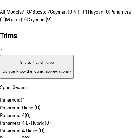
All Models
718/Boxster/Cayman (0)
911 (1)
Taycan (0)
Panamera
(0)
Macan (3)
Cayenne (9)
Trims
1
GT, S, 4 and Turbo
Do you know the iconic abbreviations?
Sport Sedan
Panamera
(
1
)
Panamera Diesel
(
0
)
Panamera 4
(
0
)
Panamera 4 E-Hybrid
(
0
)
Panamera 4 Diesel
(
0
)