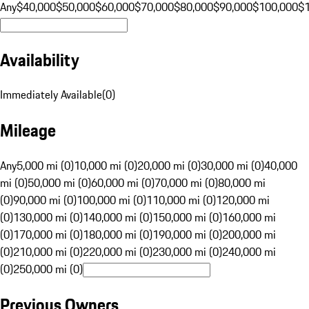
Any
$40,000
$50,000
$60,000
$70,000
$80,000
$90,000
$100,000
$
Availability
Immediately Available
(
0
)
Mileage
Any
5,000 mi (0)
10,000 mi (0)
20,000 mi (0)
30,000 mi (0)
40,000
mi (0)
50,000 mi (0)
60,000 mi (0)
70,000 mi (0)
80,000 mi
(0)
90,000 mi (0)
100,000 mi (0)
110,000 mi (0)
120,000 mi
(0)
130,000 mi (0)
140,000 mi (0)
150,000 mi (0)
160,000 mi
(0)
170,000 mi (0)
180,000 mi (0)
190,000 mi (0)
200,000 mi
(0)
210,000 mi (0)
220,000 mi (0)
230,000 mi (0)
240,000 mi
(0)
250,000 mi (0)
Previous Owners