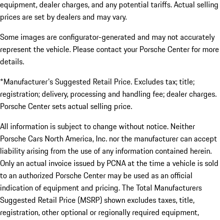
equipment, dealer charges, and any potential tariffs. Actual selling
prices are set by dealers and may vary.
Some images are configurator-generated and may not accurately
represent the vehicle. Please contact your Porsche Center for more
details.
*Manufacturer's Suggested Retail Price. Excludes tax; title;
registration; delivery, processing and handling fee; dealer charges.
Porsche Center sets actual selling price.
All information is subject to change without notice. Neither
Porsche Cars North America, Inc. nor the manufacturer can accept
liability arising from the use of any information contained herein.
Only an actual invoice issued by PCNA at the time a vehicle is sold
to an authorized Porsche Center may be used as an official
indication of equipment and pricing. The Total Manufacturers
Suggested Retail Price (MSRP) shown excludes taxes, title,
registration, other optional or regionally required equipment,