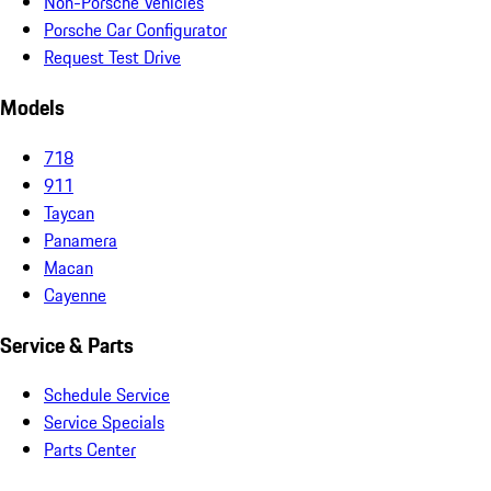
Non-Porsche Vehicles
Porsche Car Configurator
Request Test Drive
Models
718
911
Taycan
Panamera
Macan
Cayenne
Service & Parts
Schedule Service
Service Specials
Parts Center