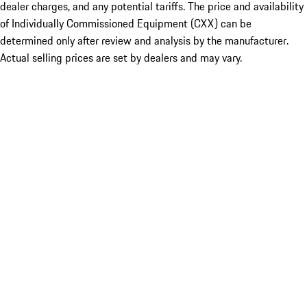
dealer charges, and any potential tariffs. The price and availability
of Individually Commissioned Equipment (CXX) can be
determined only after review and analysis by the manufacturer.
Actual selling prices are set by dealers and may vary.