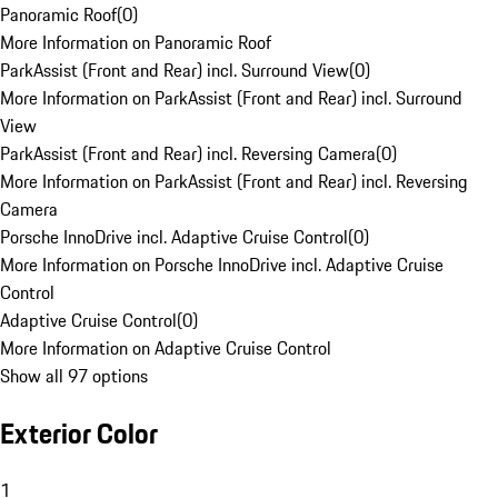
Panoramic Roof
(
0
)
More Information on Panoramic Roof
ParkAssist (Front and Rear) incl. Surround View
(
0
)
More Information on ParkAssist (Front and Rear) incl. Surround
View
ParkAssist (Front and Rear) incl. Reversing Camera
(
0
)
More Information on ParkAssist (Front and Rear) incl. Reversing
Camera
Porsche InnoDrive incl. Adaptive Cruise Control
(
0
)
More Information on Porsche InnoDrive incl. Adaptive Cruise
Control
Adaptive Cruise Control
(
0
)
More Information on Adaptive Cruise Control
Show all 97 options
Exterior Color
1