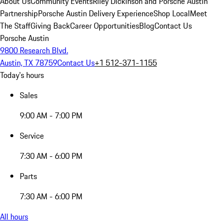
About Us
Community Events
Riley Dickinson and Porsche Austin
Partnership
Porsche Austin Delivery Experience
Shop Local
Meet
The Staff
Giving Back
Career Opportunities
Blog
Contact Us
Porsche Austin
9800 Research Blvd.
Austin, TX 78759
Contact Us
+1 512-371-1155
Today's hours
Sales
9:00 AM - 7:00 PM
Service
7:30 AM - 6:00 PM
Parts
7:30 AM - 6:00 PM
All hours