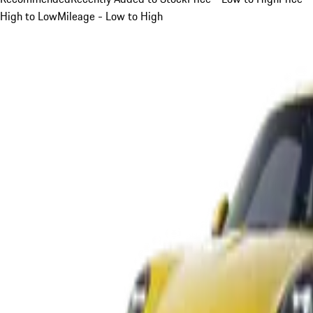
High to Low
Mileage - Low to High