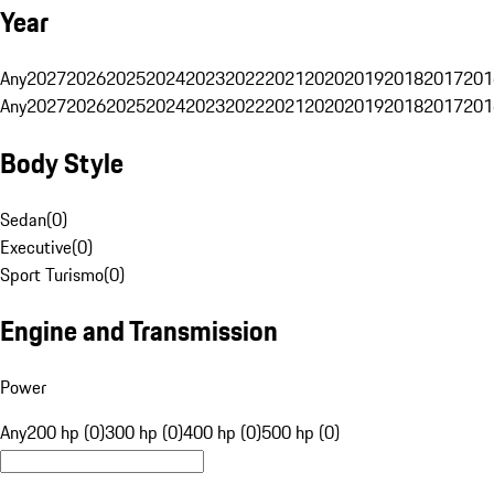
Year
Any
2027
2026
2025
2024
2023
2022
2021
2020
2019
2018
2017
201
Any
2027
2026
2025
2024
2023
2022
2021
2020
2019
2018
2017
201
Body Style
Sedan
(
0
)
Executive
(
0
)
Sport Turismo
(
0
)
Engine and Transmission
Power
Any
200 hp (0)
300 hp (0)
400 hp (0)
500 hp (0)