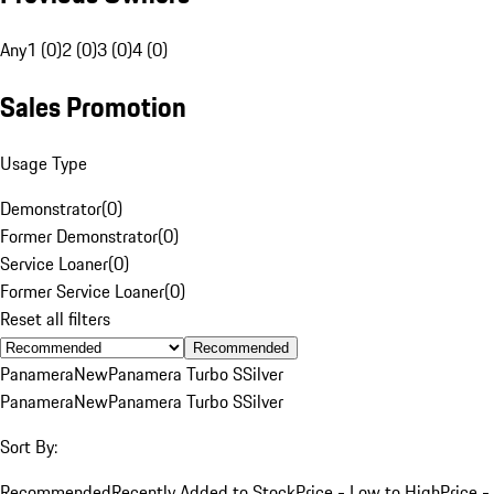
Any
1 (0)
2 (0)
3 (0)
4 (0)
Sales Promotion
Usage Type
Demonstrator
(
0
)
Former Demonstrator
(
0
)
Service Loaner
(
0
)
Former Service Loaner
(
0
)
Reset all filters
Recommended
Panamera
New
Panamera Turbo S
Silver
Panamera
New
Panamera Turbo S
Silver
Sort By:
Recommended
Recently Added to Stock
Price - Low to High
Price -