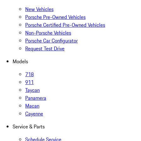
New Vehicles
Porsche Pre-Owned Vehicles
Porsche Certified Pre-Owned Vehicles
Non-Porsche Vehicles
Porsche Car Configurator
Request Test Drive
Models
718
911
Taycan
Panamera
Macan
Cayenne
Service & Parts
Schedule Service