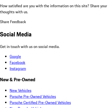
How satisfied are you with the information on this site?
Share your
thoughts with us.
Share Feedback
Social Media
Get in touch with us on social media.
Google
Facebook
Instagram
New & Pre-Owned
New Vehicles
Porsche Pre-Owned Vehicles
Porsche Certified Pre-Owned Vehicles