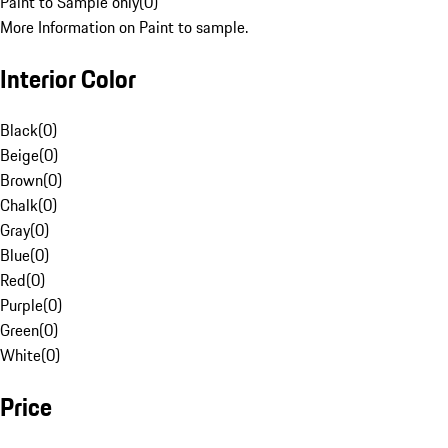
Paint to Sample only
(
0
)
More Information on Paint to sample.
Interior Color
Black
(
0
)
Beige
(
0
)
Brown
(
0
)
Chalk
(
0
)
Gray
(
0
)
Blue
(
0
)
Red
(
0
)
Purple
(
0
)
Green
(
0
)
White
(
0
)
Price