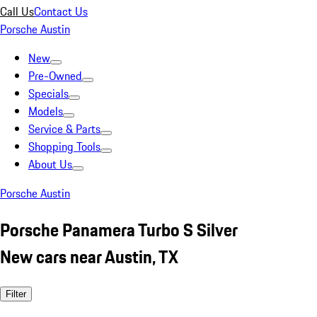
Call Us
Contact Us
Porsche Austin
New
Pre-Owned
Specials
Models
Service & Parts
Shopping Tools
About Us
Porsche Austin
Porsche Panamera Turbo S Silver
New cars near Austin, TX
Filter