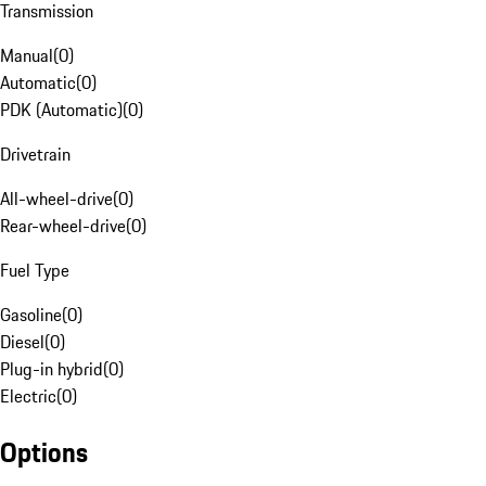
Transmission
Manual
(
0
)
Automatic
(
0
)
PDK (Automatic)
(
0
)
Drivetrain
All-wheel-drive
(
0
)
Rear-wheel-drive
(
0
)
Fuel Type
Gasoline
(
0
)
Diesel
(
0
)
Plug-in hybrid
(
0
)
Electric
(
0
)
Options