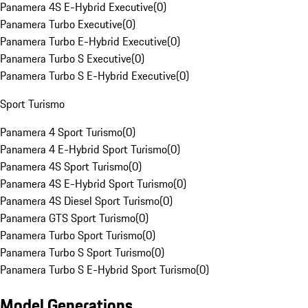
Panamera 4S E-Hybrid Executive
(
0
)
Panamera Turbo Executive
(
0
)
Panamera Turbo E-Hybrid Executive
(
0
)
Panamera Turbo S Executive
(
0
)
Panamera Turbo S E-Hybrid Executive
(
0
)
Sport Turismo
Panamera 4 Sport Turismo
(
0
)
Panamera 4 E-Hybrid Sport Turismo
(
0
)
Panamera 4S Sport Turismo
(
0
)
Panamera 4S E-Hybrid Sport Turismo
(
0
)
Panamera 4S Diesel Sport Turismo
(
0
)
Panamera GTS Sport Turismo
(
0
)
Panamera Turbo Sport Turismo
(
0
)
Panamera Turbo S Sport Turismo
(
0
)
Panamera Turbo S E-Hybrid Sport Turismo
(
0
)
Model Generations