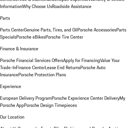
Information
Why Choose Us
Roadside Assistance
Parts
Parts Center
Genuine Parts, Tires, and Oil
Porsche Accessories
Parts
Specials
Porsche eBikes
Porsche Tire Center
Finance & Insurance
Porsche Financial Services Offers
Apply for Financing
Value Your
Trade-In
Finance Center
Lease End Returns
Porsche Auto
Insurance
Porsche Protection Plans
Experience
European Delivery Program
Porsche Experience Center Delivery
My
Porsche App
Porsche Design Timepieces
Our Location