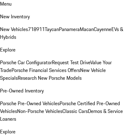
Menu
New Inventory
New Vehicles
718
911
Taycan
Panamera
Macan
Cayenne
EVs &
Hybrids
Explore
Porsche Car Configurator
Request Test Drive
Value Your
Trade
Porsche Financial Services Offers
New Vehicle
Specials
Research New Porsche Models
Pre-Owned Inventory
Porsche Pre-Owned Vehicles
Porsche Certified Pre-Owned
Vehicles
Non-Porsche Vehicles
Classic Cars
Demos & Service
Loaners
Explore