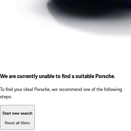
We are currently unable to find a suitable Porsche.
To find your ideal Porsche, we recommend one of the following
steps:
Start new search
Reset all filters