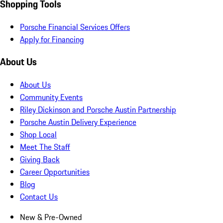
Shopping Tools
Porsche Financial Services Offers
Apply for Financing
About Us
About Us
Community Events
Riley Dickinson and Porsche Austin Partnership
Porsche Austin Delivery Experience
Shop Local
Meet The Staff
Giving Back
Career Opportunities
Blog
Contact Us
New & Pre-Owned