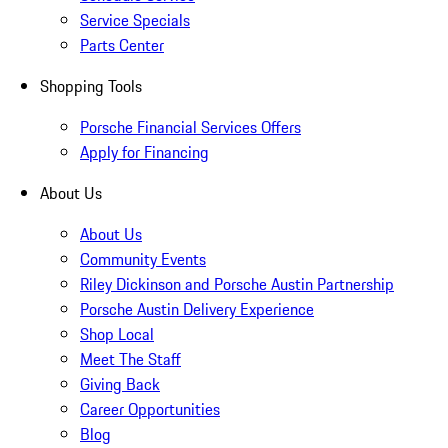
Service Specials
Parts Center
Shopping Tools
Porsche Financial Services Offers
Apply for Financing
About Us
About Us
Community Events
Riley Dickinson and Porsche Austin Partnership
Porsche Austin Delivery Experience
Shop Local
Meet The Staff
Giving Back
Career Opportunities
Blog