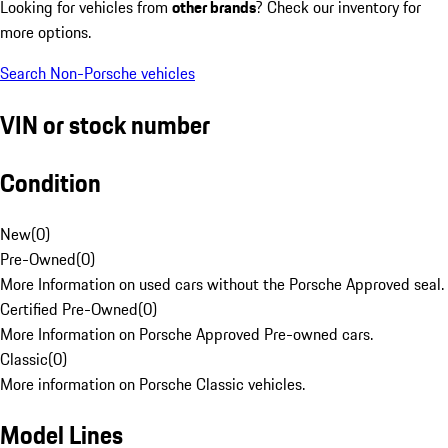
Looking for vehicles from
other brands
? Check our inventory for
more options.
Search Non-Porsche vehicles
VIN or stock number
Condition
New
(
0
)
Pre-Owned
(
0
)
More Information on used cars without the Porsche Approved seal.
Certified Pre-Owned
(
0
)
More Information on Porsche Approved Pre-owned cars.
Classic
(
0
)
More information on Porsche Classic vehicles.
Model Lines