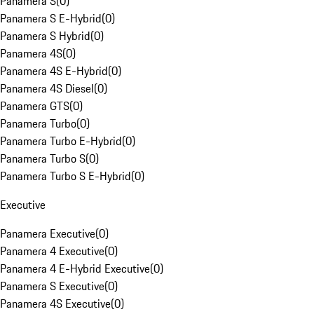
Panamera S
(
0
)
Panamera S E-Hybrid
(
0
)
Panamera S Hybrid
(
0
)
Panamera 4S
(
0
)
Panamera 4S E-Hybrid
(
0
)
Panamera 4S Diesel
(
0
)
Panamera GTS
(
0
)
Panamera Turbo
(
0
)
Panamera Turbo E-Hybrid
(
0
)
Panamera Turbo S
(
0
)
Panamera Turbo S E-Hybrid
(
0
)
Executive
Panamera Executive
(
0
)
Panamera 4 Executive
(
0
)
Panamera 4 E-Hybrid Executive
(
0
)
Panamera S Executive
(
0
)
Panamera 4S Executive
(
0
)