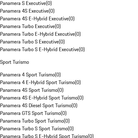
Panamera S Executive
(
0
)
Panamera 4S Executive
(
0
)
Panamera 4S E-Hybrid Executive
(
0
)
Panamera Turbo Executive
(
0
)
Panamera Turbo E-Hybrid Executive
(
0
)
Panamera Turbo S Executive
(
0
)
Panamera Turbo S E-Hybrid Executive
(
0
)
Sport Turismo
Panamera 4 Sport Turismo
(
0
)
Panamera 4 E-Hybrid Sport Turismo
(
0
)
Panamera 4S Sport Turismo
(
0
)
Panamera 4S E-Hybrid Sport Turismo
(
0
)
Panamera 4S Diesel Sport Turismo
(
0
)
Panamera GTS Sport Turismo
(
0
)
Panamera Turbo Sport Turismo
(
0
)
Panamera Turbo S Sport Turismo
(
0
)
Panamera Turbo S E-Hybrid Sport Turismo
(
0
)