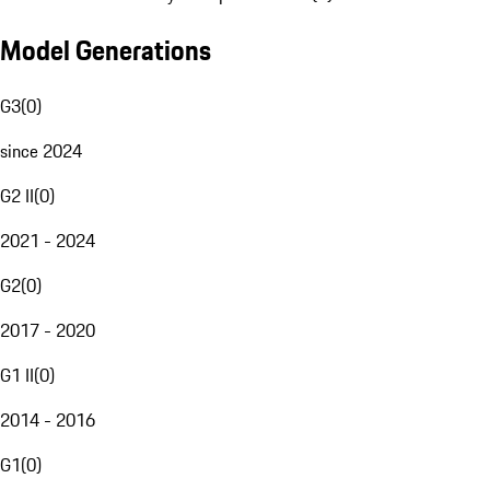
Model Generations
G3
(
0
)
since 2024
G2 II
(
0
)
2021 - 2024
G2
(
0
)
2017 - 2020
G1 II
(
0
)
2014 - 2016
G1
(
0
)