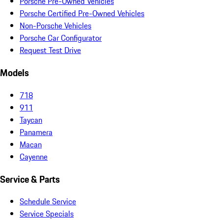
Porsche Pre-Owned Vehicles
Porsche Certified Pre-Owned Vehicles
Non-Porsche Vehicles
Porsche Car Configurator
Request Test Drive
Models
718
911
Taycan
Panamera
Macan
Cayenne
Service & Parts
Schedule Service
Service Specials