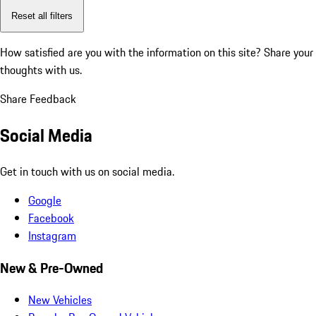
Reset all filters
How satisfied are you with the information on this site?
Share your
thoughts with us.
Share Feedback
Social Media
Get in touch with us on social media.
Google
Facebook
Instagram
New & Pre-Owned
New Vehicles