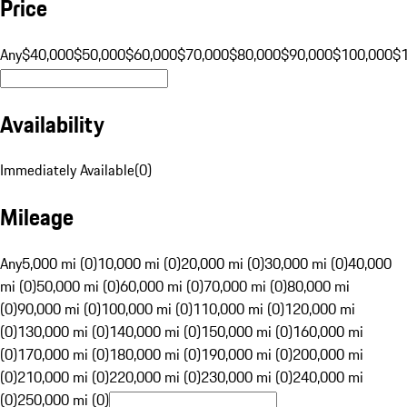
Price
Any
$40,000
$50,000
$60,000
$70,000
$80,000
$90,000
$100,000
$
Availability
Immediately Available
(
0
)
Mileage
Any
5,000 mi (0)
10,000 mi (0)
20,000 mi (0)
30,000 mi (0)
40,000
mi (0)
50,000 mi (0)
60,000 mi (0)
70,000 mi (0)
80,000 mi
(0)
90,000 mi (0)
100,000 mi (0)
110,000 mi (0)
120,000 mi
(0)
130,000 mi (0)
140,000 mi (0)
150,000 mi (0)
160,000 mi
(0)
170,000 mi (0)
180,000 mi (0)
190,000 mi (0)
200,000 mi
(0)
210,000 mi (0)
220,000 mi (0)
230,000 mi (0)
240,000 mi
(0)
250,000 mi (0)