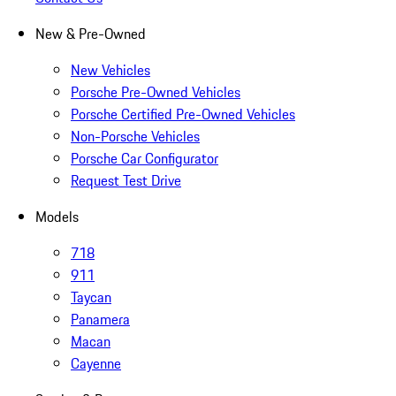
New & Pre-Owned
New Vehicles
Porsche Pre-Owned Vehicles
Porsche Certified Pre-Owned Vehicles
Non-Porsche Vehicles
Porsche Car Configurator
Request Test Drive
Models
718
911
Taycan
Panamera
Macan
Cayenne