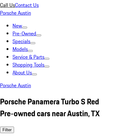
Call Us
Contact Us
Porsche Austin
New
Pre-Owned
Specials
Models
Service & Parts
Shopping Tools
About Us
Porsche Austin
Porsche Panamera Turbo S Red
Pre-owned cars near Austin, TX
Filter