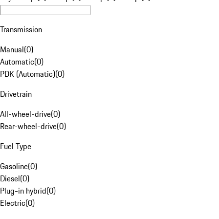
Transmission
Manual
(
0
)
Automatic
(
0
)
PDK (Automatic)
(
0
)
Drivetrain
All-wheel-drive
(
0
)
Rear-wheel-drive
(
0
)
Fuel Type
Gasoline
(
0
)
Diesel
(
0
)
Plug-in hybrid
(
0
)
Electric
(
0
)