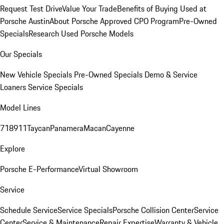
Request Test Drive
Value Your Trade
Benefits of Buying Used at
Porsche Austin
About Porsche Approved CPO Program
Pre-Owned
Specials
Research Used Porsche Models
Our Specials
New Vehicle Specials
Pre-Owned Specials
Demo & Service
Loaners
Service Specials
Model Lines
718
911
Taycan
Panamera
Macan
Cayenne
Explore
Porsche E-Performance
Virtual Showroom
Service
Schedule Service
Service Specials
Porsche Collision Center
Service
Center
Service & Maintenance
Repair Expertise
Warranty & Vehicle