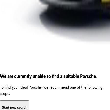
We are currently unable to find a suitable Porsche.
To find your ideal Porsche, we recommend one of the following
steps:
Start new search