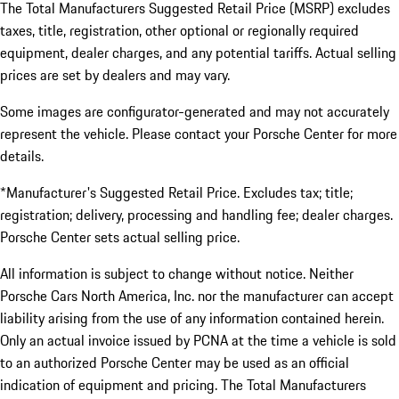
The Total Manufacturers Suggested Retail Price (MSRP) excludes
taxes, title, registration, other optional or regionally required
equipment, dealer charges, and any potential tariffs. Actual selling
prices are set by dealers and may vary.
Some images are configurator-generated and may not accurately
represent the vehicle. Please contact your Porsche Center for more
details.
*Manufacturer's Suggested Retail Price. Excludes tax; title;
registration; delivery, processing and handling fee; dealer charges.
Porsche Center sets actual selling price.
All information is subject to change without notice. Neither
Porsche Cars North America, Inc. nor the manufacturer can accept
liability arising from the use of any information contained herein.
Only an actual invoice issued by PCNA at the time a vehicle is sold
to an authorized Porsche Center may be used as an official
indication of equipment and pricing. The Total Manufacturers