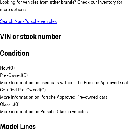
Looking for vehicles from
other brands
? Check our inventory for
more options.
Search Non-Porsche vehicles
VIN or stock number
Condition
New
(
0
)
Pre-Owned
(
0
)
More Information on used cars without the Porsche Approved seal.
Certified Pre-Owned
(
0
)
More Information on Porsche Approved Pre-owned cars.
Classic
(
0
)
More information on Porsche Classic vehicles.
Model Lines