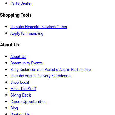
Parts Center
Shopping Tools
Porsche Financial Services Offers
Apply for Financing
About Us
About Us
Community Events
Riley Dickinson and Porsche Austin Partnership
Porsche Austin Delivery Experience
Shop Local
Meet The Staff
Giving Back
Career Opportunities
Blog
Contact Us