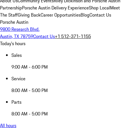
About Us
Community Events
Riley Dickinson and Porsche Austin
Partnership
Porsche Austin Delivery Experience
Shop Local
Meet
The Staff
Giving Back
Career Opportunities
Blog
Contact Us
Porsche Austin
9800 Research Blvd.
Austin, TX 78759
Contact Us
+1 512-371-1155
Today's hours
Sales
9:00 AM - 6:00 PM
Service
8:00 AM - 5:00 PM
Parts
8:00 AM - 5:00 PM
All hours