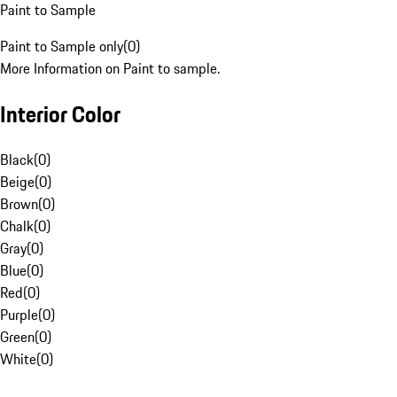
Paint to Sample
Paint to Sample only
(
0
)
More Information on Paint to sample.
Interior Color
Black
(
0
)
Beige
(
0
)
Brown
(
0
)
Chalk
(
0
)
Gray
(
0
)
Blue
(
0
)
Red
(
0
)
Purple
(
0
)
Green
(
0
)
White
(
0
)