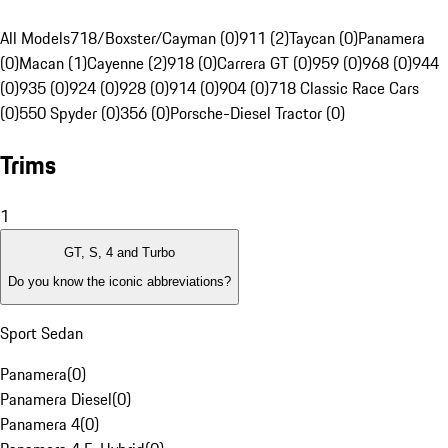
All Models
718/Boxster/Cayman (0)
911 (2)
Taycan (0)
Panamera
(0)
Macan (1)
Cayenne (2)
918 (0)
Carrera GT (0)
959 (0)
968 (0)
944
(0)
935 (0)
924 (0)
928 (0)
914 (0)
904 (0)
718 Classic Race Cars
(0)
550 Spyder (0)
356 (0)
Porsche-Diesel Tractor (0)
Trims
1
GT, S, 4 and Turbo
Do you know the iconic abbreviations?
Sport Sedan
Panamera
(
0
)
Panamera Diesel
(
0
)
Panamera 4
(
0
)