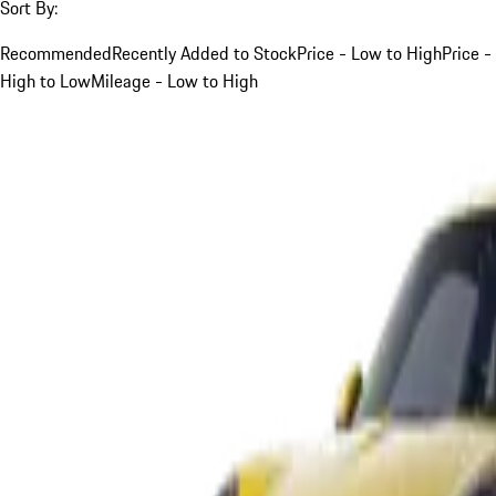
Sort By:
Recommended
Recently Added to Stock
Price - Low to High
Price -
High to Low
Mileage - Low to High