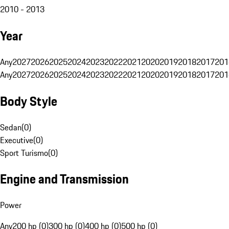
2010 - 2013
Year
Any
2027
2026
2025
2024
2023
2022
2021
2020
2019
2018
2017
201
Any
2027
2026
2025
2024
2023
2022
2021
2020
2019
2018
2017
201
Body Style
Sedan
(
0
)
Executive
(
0
)
Sport Turismo
(
0
)
Engine and Transmission
Power
Any
200 hp (0)
300 hp (0)
400 hp (0)
500 hp (0)