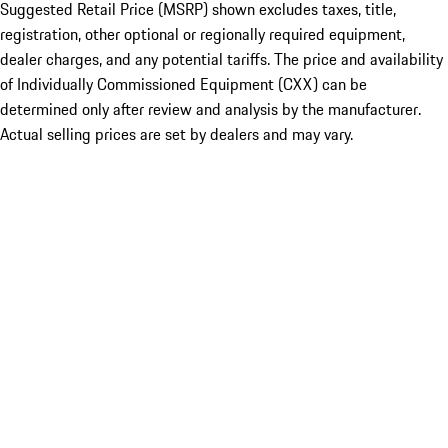
Suggested Retail Price (MSRP) shown excludes taxes, title,
registration, other optional or regionally required equipment,
dealer charges, and any potential tariffs. The price and availability
of Individually Commissioned Equipment (CXX) can be
determined only after review and analysis by the manufacturer.
Actual selling prices are set by dealers and may vary.