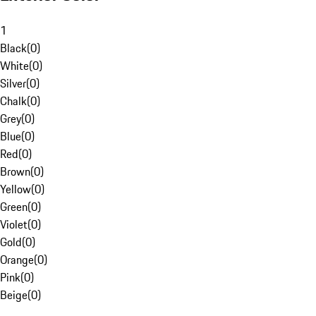
1
Black
(
0
)
White
(
0
)
Silver
(
0
)
Chalk
(
0
)
Grey
(
0
)
Blue
(
0
)
Red
(
0
)
Brown
(
0
)
Yellow
(
0
)
Green
(
0
)
Violet
(
0
)
Gold
(
0
)
Orange
(
0
)
Pink
(
0
)
Beige
(
0
)