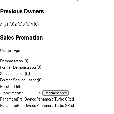
Previous Owners
Any
1 (0)
2 (0)
3 (0)
4 (0)
Sales Promotion
Usage Type
Demonstrator
(
0
)
Former Demonstrator
(
0
)
Service Loaner
(
0
)
Former Service Loaner
(
0
)
Reset all filters
Recommended
Panamera
Pre-Owned
Panamera Turbo S
Red
Panamera
Pre-Owned
Panamera Turbo S
Red