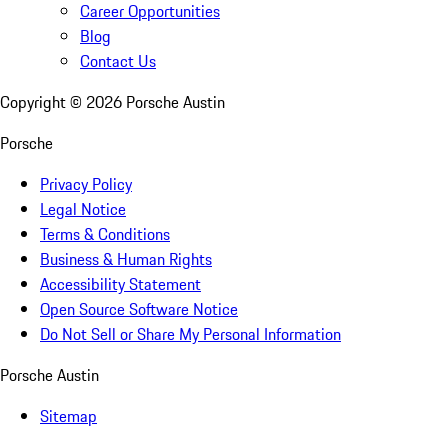
Career Opportunities
Blog
Contact Us
Copyright ©
2026
Porsche Austin
Porsche
Privacy Policy
Legal Notice
Terms & Conditions
Business & Human Rights
Accessibility Statement
Open Source Software Notice
Do Not Sell or Share My Personal Information
Porsche Austin
Sitemap