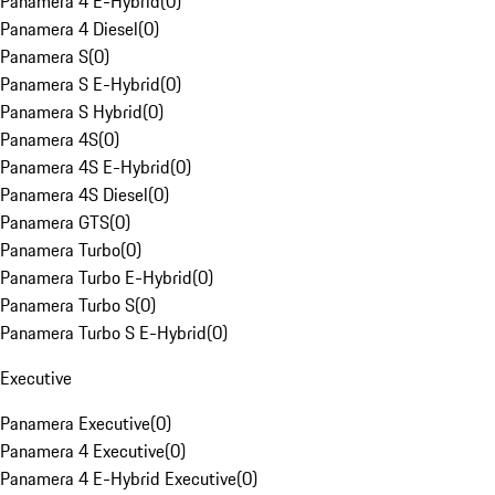
Panamera 4 E-Hybrid
(
0
)
Panamera 4 Diesel
(
0
)
Panamera S
(
0
)
Panamera S E-Hybrid
(
0
)
Panamera S Hybrid
(
0
)
Panamera 4S
(
0
)
Panamera 4S E-Hybrid
(
0
)
Panamera 4S Diesel
(
0
)
Panamera GTS
(
0
)
Panamera Turbo
(
0
)
Panamera Turbo E-Hybrid
(
0
)
Panamera Turbo S
(
0
)
Panamera Turbo S E-Hybrid
(
0
)
Executive
Panamera Executive
(
0
)
Panamera 4 Executive
(
0
)
Panamera 4 E-Hybrid Executive
(
0
)