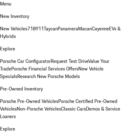
Menu
New Inventory
New Vehicles
718
911
Taycan
Panamera
Macan
Cayenne
EVs &
Hybrids
Explore
Porsche Car Configurator
Request Test Drive
Value Your
Trade
Porsche Financial Services Offers
New Vehicle
Specials
Research New Porsche Models
Pre-Owned Inventory
Porsche Pre-Owned Vehicles
Porsche Certified Pre-Owned
Vehicles
Non-Porsche Vehicles
Classic Cars
Demos & Service
Loaners
Explore