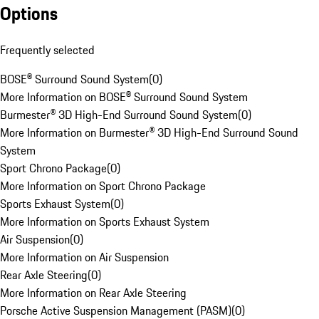
Options
Frequently selected
BOSE® Surround Sound System
(
0
)
More Information on BOSE® Surround Sound System
Burmester® 3D High-End Surround Sound System
(
0
)
More Information on Burmester® 3D High-End Surround Sound
System
Sport Chrono Package
(
0
)
More Information on Sport Chrono Package
Sports Exhaust System
(
0
)
More Information on Sports Exhaust System
Air Suspension
(
0
)
More Information on Air Suspension
Rear Axle Steering
(
0
)
More Information on Rear Axle Steering
Porsche Active Suspension Management (PASM)
(
0
)