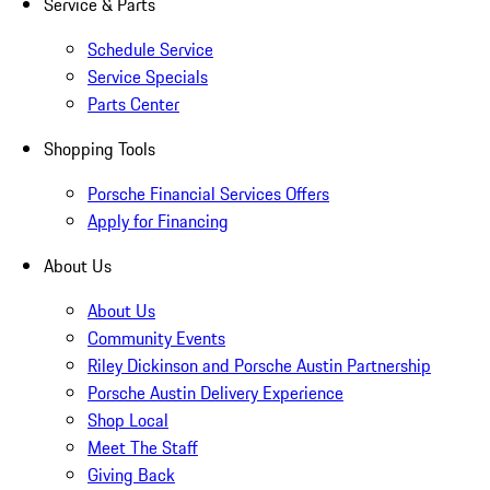
Service & Parts
Schedule Service
Service Specials
Parts Center
Shopping Tools
Porsche Financial Services Offers
Apply for Financing
About Us
About Us
Community Events
Riley Dickinson and Porsche Austin Partnership
Porsche Austin Delivery Experience
Shop Local
Meet The Staff
Giving Back