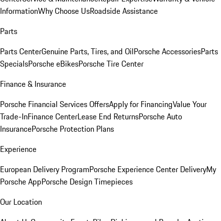
Information
Why Choose Us
Roadside Assistance
Parts
Parts Center
Genuine Parts, Tires, and Oil
Porsche Accessories
Parts
Specials
Porsche eBikes
Porsche Tire Center
Finance & Insurance
Porsche Financial Services Offers
Apply for Financing
Value Your
Trade-In
Finance Center
Lease End Returns
Porsche Auto
Insurance
Porsche Protection Plans
Experience
European Delivery Program
Porsche Experience Center Delivery
My
Porsche App
Porsche Design Timepieces
Our Location