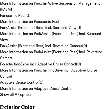
More Information on Porsche Active Suspension Management
(PASM)
Panoramic Roof
(
0
)
More Information on Panoramic Roof
ParkAssist (Front and Rear) incl. Surround View
(
0
)
More Information on ParkAssist (Front and Rear) incl. Surround
View
ParkAssist (Front and Rear) incl. Reversing Camera
(
0
)
More Information on ParkAssist (Front and Rear) incl. Reversing
Camera
Porsche InnoDrive incl. Adaptive Cruise Control
(
0
)
More Information on Porsche InnoDrive incl. Adaptive Cruise
Control
Adaptive Cruise Control
(
0
)
More Information on Adaptive Cruise Control
Show all 97 options
Exterior Color