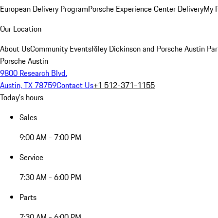
European Delivery Program
Porsche Experience Center Delivery
My 
Our Location
About Us
Community Events
Riley Dickinson and Porsche Austin Par
Porsche Austin
9800 Research Blvd.
Austin, TX 78759
Contact Us
+1 512-371-1155
Today's hours
Sales
9:00 AM - 7:00 PM
Service
7:30 AM - 6:00 PM
Parts
7:30 AM - 6:00 PM