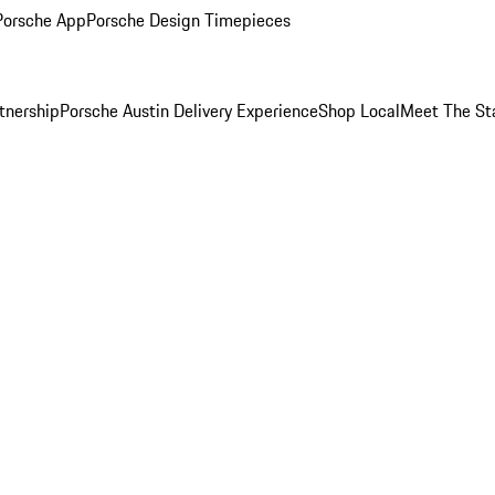
Porsche App
Porsche Design Timepieces
tnership
Porsche Austin Delivery Experience
Shop Local
Meet The St