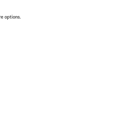
re options.