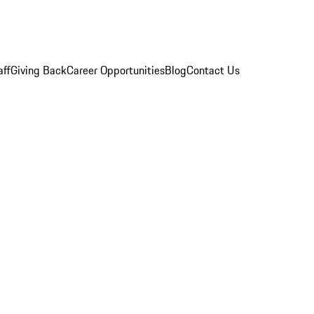
aff
Giving Back
Career Opportunities
Blog
Contact Us