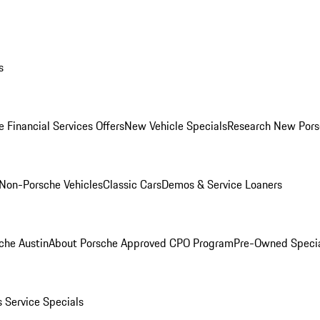
s
 Financial Services Offers
New Vehicle Specials
Research New Pors
Non-Porsche Vehicles
Classic Cars
Demos & Service Loaners
che Austin
About Porsche Approved CPO Program
Pre-Owned Speci
s
Service Specials