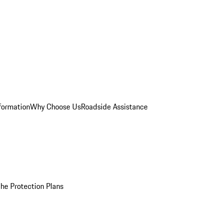
formation
Why Choose Us
Roadside Assistance
he Protection Plans