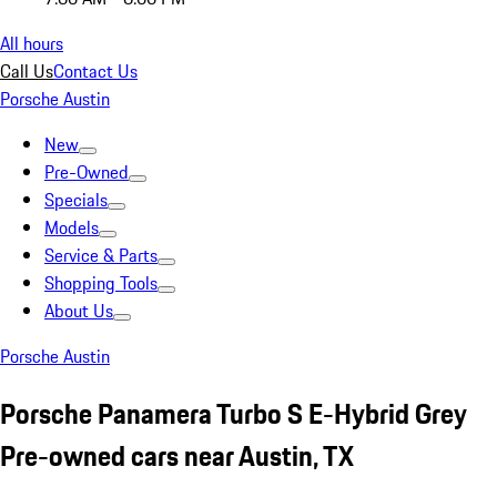
All hours
Call Us
Contact Us
Porsche Austin
New
Pre-Owned
Specials
Models
Service & Parts
Shopping Tools
About Us
Porsche Austin
Porsche Panamera Turbo S E-Hybrid Grey
Pre-owned cars near Austin, TX