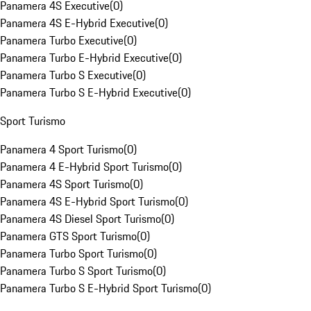
Panamera 4S Executive
(
0
)
Panamera 4S E-Hybrid Executive
(
0
)
Panamera Turbo Executive
(
0
)
Panamera Turbo E-Hybrid Executive
(
0
)
Panamera Turbo S Executive
(
0
)
Panamera Turbo S E-Hybrid Executive
(
0
)
Sport Turismo
Panamera 4 Sport Turismo
(
0
)
Panamera 4 E-Hybrid Sport Turismo
(
0
)
Panamera 4S Sport Turismo
(
0
)
Panamera 4S E-Hybrid Sport Turismo
(
0
)
Panamera 4S Diesel Sport Turismo
(
0
)
Panamera GTS Sport Turismo
(
0
)
Panamera Turbo Sport Turismo
(
0
)
Panamera Turbo S Sport Turismo
(
0
)
Panamera Turbo S E-Hybrid Sport Turismo
(
0
)