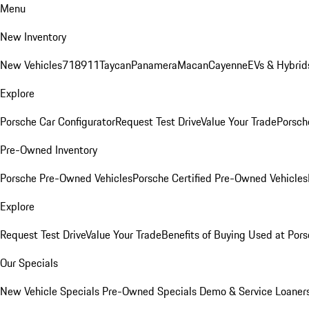
Menu
New Inventory
New Vehicles
718
911
Taycan
Panamera
Macan
Cayenne
EVs & Hybrid
Explore
Porsche Car Configurator
Request Test Drive
Value Your Trade
Porsche
Pre-Owned Inventory
Porsche Pre-Owned Vehicles
Porsche Certified Pre-Owned Vehicles
Explore
Request Test Drive
Value Your Trade
Benefits of Buying Used at Pors
Our Specials
New Vehicle Specials
Pre-Owned Specials
Demo & Service Loaner