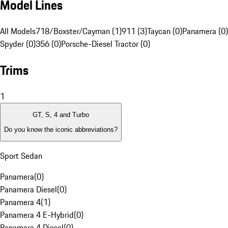
Model Lines
All Models
718/Boxster/Cayman (1)
911 (3)
Taycan (0)
Panamera (0)
Spyder (0)
356 (0)
Porsche-Diesel Tractor (0)
Trims
1
GT, S, 4 and Turbo
Do you know the iconic abbreviations?
Sport Sedan
Panamera
(
0
)
Panamera Diesel
(
0
)
Panamera 4
(
1
)
Panamera 4 E-Hybrid
(
0
)
Panamera 4 Diesel
(
0
)