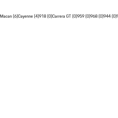
Macan (6)
Cayenne (4)
918 (0)
Carrera GT (0)
959 (0)
968 (0)
944 (0)