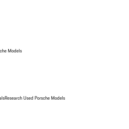
che Models
als
Research Used Porsche Models