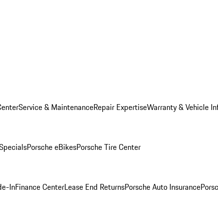
Center
Service & Maintenance
Repair Expertise
Warranty & Vehicle In
 Specials
Porsche eBikes
Porsche Tire Center
de-In
Finance Center
Lease End Returns
Porsche Auto Insurance
Porsc