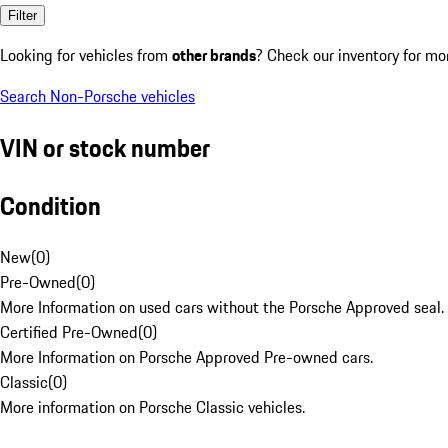
Filter
Looking for vehicles from
other brands
? Check our inventory for mo
Search Non-Porsche vehicles
VIN or stock number
Condition
New
(
0
)
Pre-Owned
(
0
)
More Information on used cars without the Porsche Approved seal.
Certified Pre-Owned
(
0
)
More Information on Porsche Approved Pre-owned cars.
Classic
(
0
)
More information on Porsche Classic vehicles.