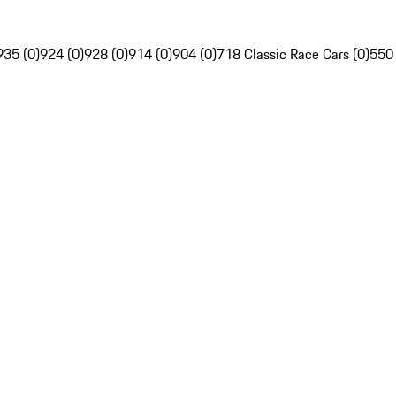
935 (0)
924 (0)
928 (0)
914 (0)
904 (0)
718 Classic Race Cars (0)
550