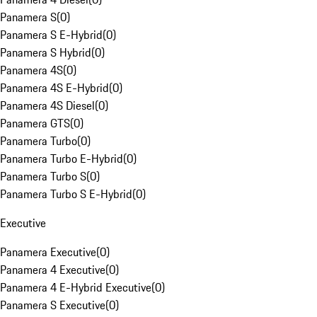
Panamera S
(
0
)
Panamera S E-Hybrid
(
0
)
Panamera S Hybrid
(
0
)
Panamera 4S
(
0
)
Panamera 4S E-Hybrid
(
0
)
Panamera 4S Diesel
(
0
)
Panamera GTS
(
0
)
Panamera Turbo
(
0
)
Panamera Turbo E-Hybrid
(
0
)
Panamera Turbo S
(
0
)
Panamera Turbo S E-Hybrid
(
0
)
Executive
Panamera Executive
(
0
)
Panamera 4 Executive
(
0
)
Panamera 4 E-Hybrid Executive
(
0
)
Panamera S Executive
(
0
)