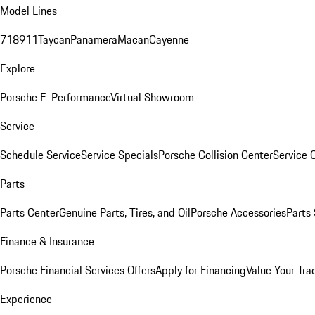
Model Lines
718
911
Taycan
Panamera
Macan
Cayenne
Explore
Porsche E-Performance
Virtual Showroom
Service
Schedule Service
Service Specials
Porsche Collision Center
Service 
Parts
Parts Center
Genuine Parts, Tires, and Oil
Porsche Accessories
Parts
Finance & Insurance
Porsche Financial Services Offers
Apply for Financing
Value Your Tra
Experience