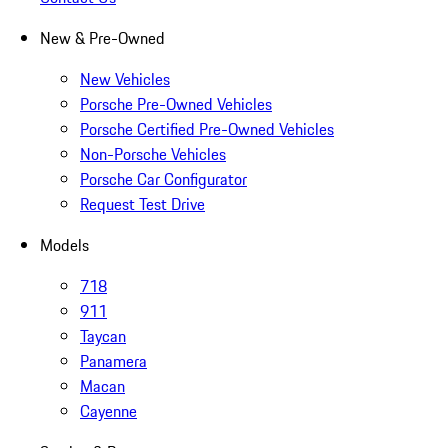
New & Pre-Owned
New Vehicles
Porsche Pre-Owned Vehicles
Porsche Certified Pre-Owned Vehicles
Non-Porsche Vehicles
Porsche Car Configurator
Request Test Drive
Models
718
911
Taycan
Panamera
Macan
Cayenne