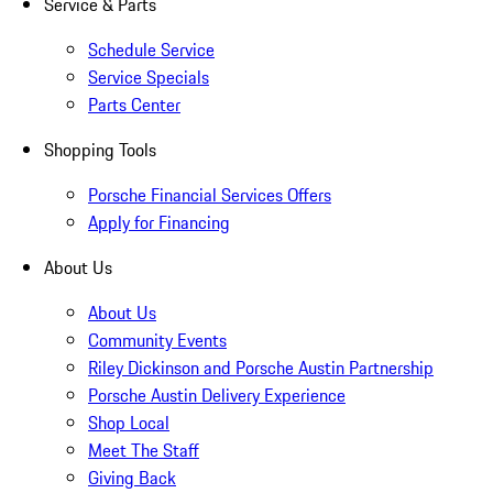
Service & Parts
Schedule Service
Service Specials
Parts Center
Shopping Tools
Porsche Financial Services Offers
Apply for Financing
About Us
About Us
Community Events
Riley Dickinson and Porsche Austin Partnership
Porsche Austin Delivery Experience
Shop Local
Meet The Staff
Giving Back