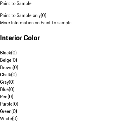
Paint to Sample
Paint to Sample only
(
0
)
More Information on Paint to sample.
Interior Color
Black
(
0
)
Beige
(
0
)
Brown
(
0
)
Chalk
(
0
)
Gray
(
0
)
Blue
(
0
)
Red
(
0
)
Purple
(
0
)
Green
(
0
)
White
(
0
)