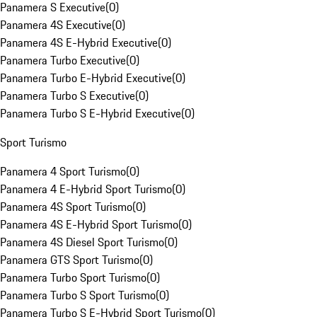
Panamera S Executive
(
0
)
Panamera 4S Executive
(
0
)
Panamera 4S E-Hybrid Executive
(
0
)
Panamera Turbo Executive
(
0
)
Panamera Turbo E-Hybrid Executive
(
0
)
Panamera Turbo S Executive
(
0
)
Panamera Turbo S E-Hybrid Executive
(
0
)
Sport Turismo
Panamera 4 Sport Turismo
(
0
)
Panamera 4 E-Hybrid Sport Turismo
(
0
)
Panamera 4S Sport Turismo
(
0
)
Panamera 4S E-Hybrid Sport Turismo
(
0
)
Panamera 4S Diesel Sport Turismo
(
0
)
Panamera GTS Sport Turismo
(
0
)
Panamera Turbo Sport Turismo
(
0
)
Panamera Turbo S Sport Turismo
(
0
)
Panamera Turbo S E-Hybrid Sport Turismo
(
0
)