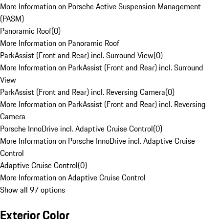
More Information on Porsche Active Suspension Management
(PASM)
Panoramic Roof
(
0
)
More Information on Panoramic Roof
ParkAssist (Front and Rear) incl. Surround View
(
0
)
More Information on ParkAssist (Front and Rear) incl. Surround
View
ParkAssist (Front and Rear) incl. Reversing Camera
(
0
)
More Information on ParkAssist (Front and Rear) incl. Reversing
Camera
Porsche InnoDrive incl. Adaptive Cruise Control
(
0
)
More Information on Porsche InnoDrive incl. Adaptive Cruise
Control
Adaptive Cruise Control
(
0
)
More Information on Adaptive Cruise Control
Show all 97 options
Exterior Color