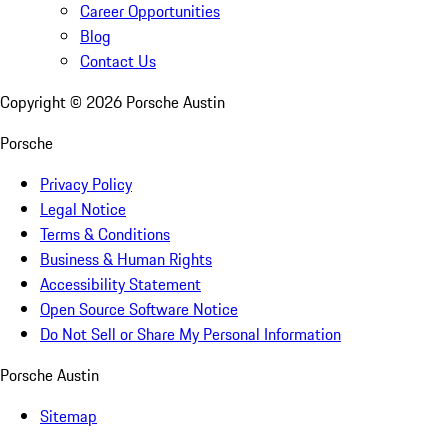
Career Opportunities
Blog
Contact Us
Copyright ©
2026
Porsche Austin
Porsche
Privacy Policy
Legal Notice
Terms & Conditions
Business & Human Rights
Accessibility Statement
Open Source Software Notice
Do Not Sell or Share My Personal Information
Porsche Austin
Sitemap