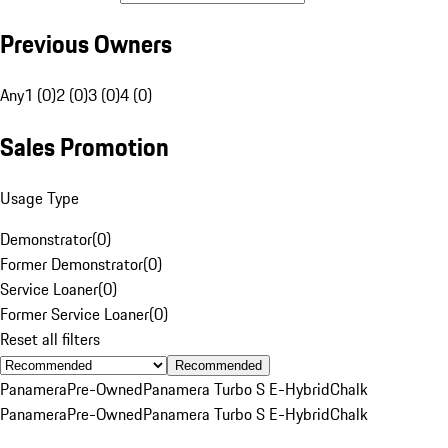
Previous Owners
Any
1 (0)
2 (0)
3 (0)
4 (0)
Sales Promotion
Usage Type
Demonstrator
(
0
)
Former Demonstrator
(
0
)
Service Loaner
(
0
)
Former Service Loaner
(
0
)
Reset all filters
Recommended
Panamera
Pre-Owned
Panamera Turbo S E-Hybrid
Chalk
Panamera
Pre-Owned
Panamera Turbo S E-Hybrid
Chalk