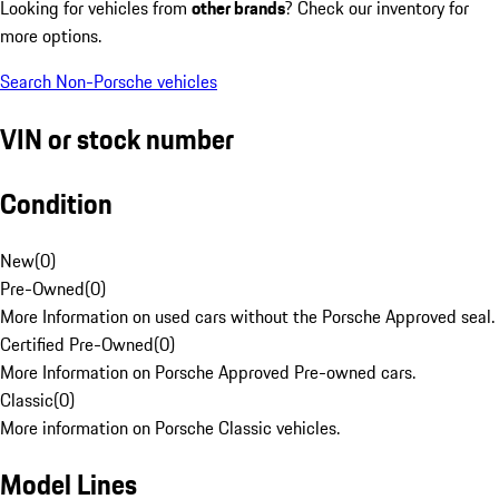
Looking for vehicles from
other brands
? Check our inventory for
more options.
Search Non-Porsche vehicles
VIN or stock number
Condition
New
(
0
)
Pre-Owned
(
0
)
More Information on used cars without the Porsche Approved seal.
Certified Pre-Owned
(
0
)
More Information on Porsche Approved Pre-owned cars.
Classic
(
0
)
More information on Porsche Classic vehicles.
Model Lines