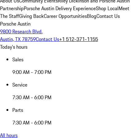
About Us
Community Events
Riley Dickinson and Porsche Austin
Partnership
Porsche Austin Delivery Experience
Shop Local
Meet
The Staff
Giving Back
Career Opportunities
Blog
Contact Us
Porsche Austin
9800 Research Blvd.
Austin, TX 78759
Contact Us
+1 512-371-1155
Today's hours
Sales
9:00 AM - 7:00 PM
Service
7:30 AM - 6:00 PM
Parts
7:30 AM - 6:00 PM
All hours