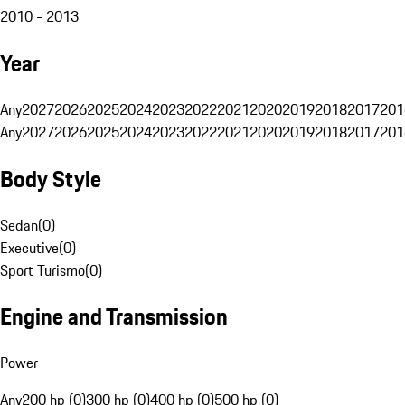
2010 - 2013
Year
Any
2027
2026
2025
2024
2023
2022
2021
2020
2019
2018
2017
201
Any
2027
2026
2025
2024
2023
2022
2021
2020
2019
2018
2017
201
Body Style
Sedan
(
0
)
Executive
(
0
)
Sport Turismo
(
0
)
Engine and Transmission
Power
Any
200 hp (0)
300 hp (0)
400 hp (0)
500 hp (0)