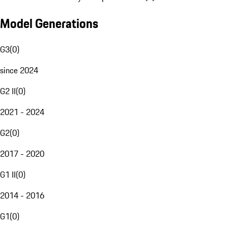
Model Generations
G3
(
0
)
since 2024
G2 II
(
0
)
2021 - 2024
G2
(
0
)
2017 - 2020
G1 II
(
0
)
2014 - 2016
G1
(
0
)