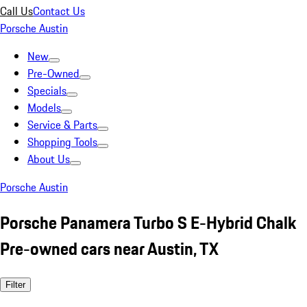
Call Us
Contact Us
Porsche Austin
New
Pre-Owned
Specials
Models
Service & Parts
Shopping Tools
About Us
Porsche Austin
Porsche Panamera Turbo S E-Hybrid Chalk
Pre-owned cars near Austin, TX
Filter