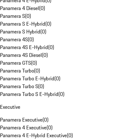
Panamera 4 E-Hybrid
(
0
)
Panamera 4 Diesel
(
0
)
Panamera S
(
0
)
Panamera S E-Hybrid
(
0
)
Panamera S Hybrid
(
0
)
Panamera 4S
(
0
)
Panamera 4S E-Hybrid
(
0
)
Panamera 4S Diesel
(
0
)
Panamera GTS
(
0
)
Panamera Turbo
(
0
)
Panamera Turbo E-Hybrid
(
0
)
Panamera Turbo S
(
0
)
Panamera Turbo S E-Hybrid
(
0
)
Executive
Panamera Executive
(
0
)
Panamera 4 Executive
(
0
)
Panamera 4 E-Hybrid Executive
(
0
)