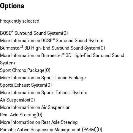
Options
Frequently selected
BOSE® Surround Sound System
(
0
)
More Information on BOSE® Surround Sound System
Burmester® 3D High-End Surround Sound System
(
0
)
More Information on Burmester® 3D High-End Surround Sound
System
Sport Chrono Package
(
0
)
More Information on Sport Chrono Package
Sports Exhaust System
(
0
)
More Information on Sports Exhaust System
Air Suspension
(
0
)
More Information on Air Suspension
Rear Axle Steering
(
0
)
More Information on Rear Axle Steering
Porsche Active Suspension Management (PASM)
(
0
)