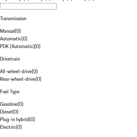
Transmission
Manual
(
0
)
Automatic
(
0
)
PDK (Automatic)
(
0
)
Drivetrain
All-wheel-drive
(
0
)
Rear-wheel-drive
(
0
)
Fuel Type
Gasoline
(
0
)
Diesel
(
0
)
Plug-in hybrid
(
0
)
Electric
(
0
)