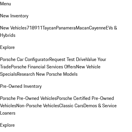
Menu
New Inventory
New Vehicles
718
911
Taycan
Panamera
Macan
Cayenne
EVs &
Hybrids
Explore
Porsche Car Configurator
Request Test Drive
Value Your
Trade
Porsche Financial Services Offers
New Vehicle
Specials
Research New Porsche Models
Pre-Owned Inventory
Porsche Pre-Owned Vehicles
Porsche Certified Pre-Owned
Vehicles
Non-Porsche Vehicles
Classic Cars
Demos & Service
Loaners
Explore