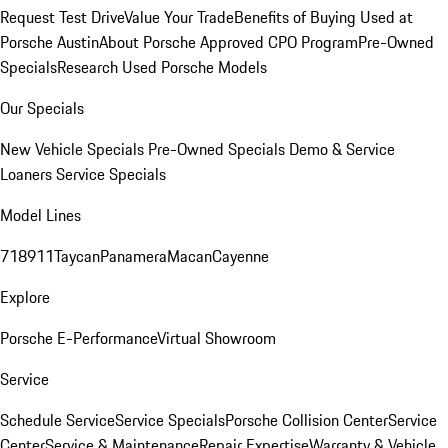
Request Test Drive
Value Your Trade
Benefits of Buying Used at
Porsche Austin
About Porsche Approved CPO Program
Pre-Owned
Specials
Research Used Porsche Models
Our Specials
New Vehicle Specials
Pre-Owned Specials
Demo & Service
Loaners
Service Specials
Model Lines
718
911
Taycan
Panamera
Macan
Cayenne
Explore
Porsche E-Performance
Virtual Showroom
Service
Schedule Service
Service Specials
Porsche Collision Center
Service
Center
Service & Maintenance
Repair Expertise
Warranty & Vehicle