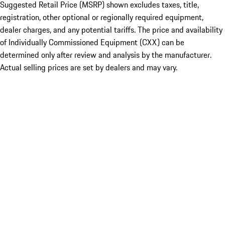
Suggested Retail Price (MSRP) shown excludes taxes, title,
registration, other optional or regionally required equipment,
dealer charges, and any potential tariffs. The price and availability
of Individually Commissioned Equipment (CXX) can be
determined only after review and analysis by the manufacturer.
Actual selling prices are set by dealers and may vary.