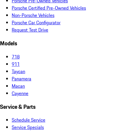
Porsche Pre-Owned Vehicles
Porsche Certified Pre-Owned Vehicles
Non-Porsche Vehicles
Porsche Car Configurator
Request Test Drive
Models
718
911
Taycan
Panamera
Macan
Cayenne
Service & Parts
Schedule Service
Service Specials