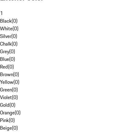
1
Black
(
0
)
White
(
0
)
Silver
(
0
)
Chalk
(
0
)
Grey
(
0
)
Blue
(
0
)
Red
(
0
)
Brown
(
0
)
Yellow
(
0
)
Green
(
0
)
Violet
(
0
)
Gold
(
0
)
Orange
(
0
)
Pink
(
0
)
Beige
(
0
)