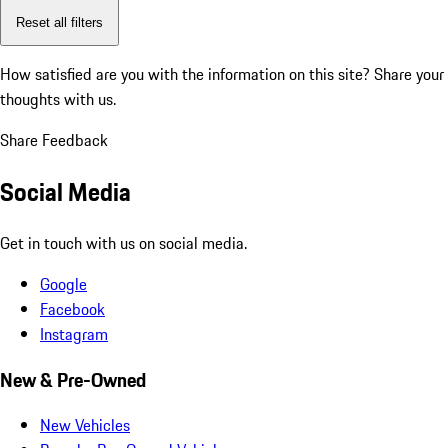
Reset all filters
How satisfied are you with the information on this site?
Share your
thoughts with us.
Share Feedback
Social Media
Get in touch with us on social media.
Google
Facebook
Instagram
New & Pre-Owned
New Vehicles