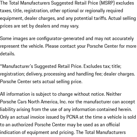
The Total Manufacturers Suggested Retail Price (MSRP) excludes
taxes, title, registration, other optional or regionally required
equipment, dealer charges, and any potential tariffs. Actual selling
prices are set by dealers and may vary.
Some images are configurator-generated and may not accurately
represent the vehicle. Please contact your Porsche Center for more
details.
*Manufacturer's Suggested Retail Price. Excludes tax; title;
registration; delivery, processing and handling fee; dealer charges.
Porsche Center sets actual selling price.
All information is subject to change without notice. Neither
Porsche Cars North America, Inc. nor the manufacturer can accept
liability arising from the use of any information contained herein.
Only an actual invoice issued by PCNA at the time a vehicle is sold
to an authorized Porsche Center may be used as an official
indication of equipment and pricing. The Total Manufacturers