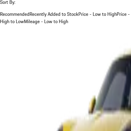
Sort By:
Recommended
Recently Added to Stock
Price - Low to High
Price -
High to Low
Mileage - Low to High