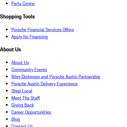
Parts Center
Shopping Tools
Porsche Financial Services Offers
Apply for Financing
About Us
About Us
Community Events
Riley Dickinson and Porsche Austin Partnership
Porsche Austin Delivery Experience
Shop Local
Meet The Staff
Giving Back
Career Opportunities
Blog
Contact Us