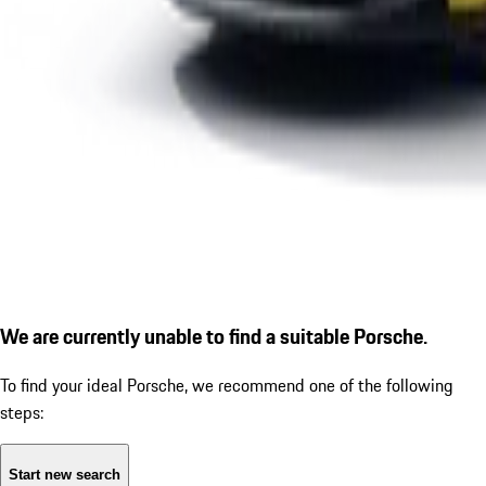
We are currently unable to find a suitable Porsche.
To find your ideal Porsche, we recommend one of the following
steps:
Start new search