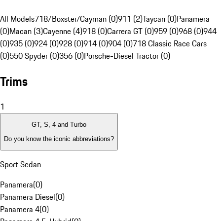
All Models
718/Boxster/Cayman (0)
911 (2)
Taycan (0)
Panamera
(0)
Macan (3)
Cayenne (4)
918 (0)
Carrera GT (0)
959 (0)
968 (0)
944
(0)
935 (0)
924 (0)
928 (0)
914 (0)
904 (0)
718 Classic Race Cars
(0)
550 Spyder (0)
356 (0)
Porsche-Diesel Tractor (0)
Trims
1
GT, S, 4 and Turbo
Do you know the iconic abbreviations?
Sport Sedan
Panamera
(
0
)
Panamera Diesel
(
0
)
Panamera 4
(
0
)