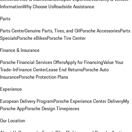
Information
Why Choose Us
Roadside Assistance
Parts
Parts Center
Genuine Parts, Tires, and Oil
Porsche Accessories
Parts
Specials
Porsche eBikes
Porsche Tire Center
Finance & Insurance
Porsche Financial Services Offers
Apply for Financing
Value Your
Trade-In
Finance Center
Lease End Returns
Porsche Auto
Insurance
Porsche Protection Plans
Experience
European Delivery Program
Porsche Experience Center Delivery
My
Porsche App
Porsche Design Timepieces
Our Location