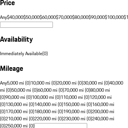
Price
Any
$40,000
$50,000
$60,000
$70,000
$80,000
$90,000
$100,000
$
Availability
Immediately Available
(
0
)
Mileage
Any
5,000 mi (0)
10,000 mi (0)
20,000 mi (0)
30,000 mi (0)
40,000
mi (0)
50,000 mi (0)
60,000 mi (0)
70,000 mi (0)
80,000 mi
(0)
90,000 mi (0)
100,000 mi (0)
110,000 mi (0)
120,000 mi
(0)
130,000 mi (0)
140,000 mi (0)
150,000 mi (0)
160,000 mi
(0)
170,000 mi (0)
180,000 mi (0)
190,000 mi (0)
200,000 mi
(0)
210,000 mi (0)
220,000 mi (0)
230,000 mi (0)
240,000 mi
(0)
250,000 mi (0)