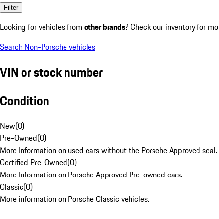
Filter
Looking for vehicles from
other brands
? Check our inventory for mo
Search Non-Porsche vehicles
VIN or stock number
Condition
New
(
0
)
Pre-Owned
(
0
)
More Information on used cars without the Porsche Approved seal.
Certified Pre-Owned
(
0
)
More Information on Porsche Approved Pre-owned cars.
Classic
(
0
)
More information on Porsche Classic vehicles.