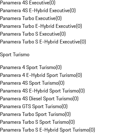
Panamera 4S Executive
(
0
)
Panamera 4S E-Hybrid Executive
(
0
)
Panamera Turbo Executive
(
0
)
Panamera Turbo E-Hybrid Executive
(
0
)
Panamera Turbo S Executive
(
0
)
Panamera Turbo S E-Hybrid Executive
(
0
)
Sport Turismo
Panamera 4 Sport Turismo
(
0
)
Panamera 4 E-Hybrid Sport Turismo
(
0
)
Panamera 4S Sport Turismo
(
0
)
Panamera 4S E-Hybrid Sport Turismo
(
0
)
Panamera 4S Diesel Sport Turismo
(
0
)
Panamera GTS Sport Turismo
(
0
)
Panamera Turbo Sport Turismo
(
0
)
Panamera Turbo S Sport Turismo
(
0
)
Panamera Turbo S E-Hybrid Sport Turismo
(
0
)