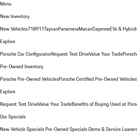
Menu
New Inventory
New Vehicles
718
911
Taycan
Panamera
Macan
Cayenne
EVs & Hybrid
Explore
Porsche Car Configurator
Request Test Drive
Value Your Trade
Porsche
Pre-Owned Inventory
Porsche Pre-Owned Vehicles
Porsche Certified Pre-Owned Vehicles
Explore
Request Test Drive
Value Your Trade
Benefits of Buying Used at Pors
Our Specials
New Vehicle Specials
Pre-Owned Specials
Demo & Service Loaner