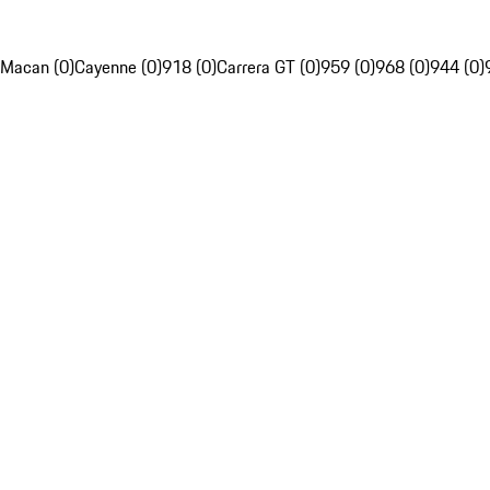
Macan (0)
Cayenne (0)
918 (0)
Carrera GT (0)
959 (0)
968 (0)
944 (0)