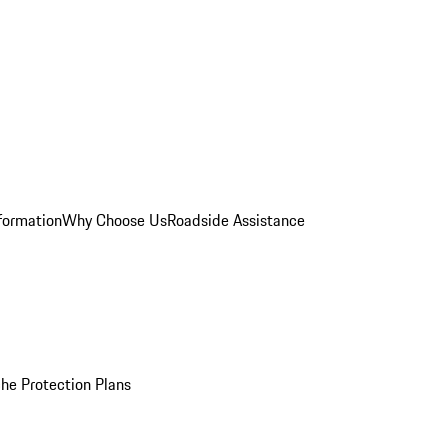
formation
Why Choose Us
Roadside Assistance
he Protection Plans