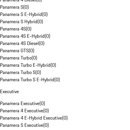
Panamera S
(
0
)
Panamera S E-Hybrid
(
0
)
Panamera S Hybrid
(
0
)
Panamera 4S
(
0
)
Panamera 4S E-Hybrid
(
0
)
Panamera 4S Diesel
(
0
)
Panamera GTS
(
0
)
Panamera Turbo
(
0
)
Panamera Turbo E-Hybrid
(
0
)
Panamera Turbo S
(
0
)
Panamera Turbo S E-Hybrid
(
0
)
Executive
Panamera Executive
(
0
)
Panamera 4 Executive
(
0
)
Panamera 4 E-Hybrid Executive
(
0
)
Panamera S Executive
(
0
)