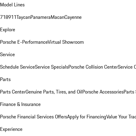
Model Lines
718
911
Taycan
Panamera
Macan
Cayenne
Explore
Porsche E-Performance
Virtual Showroom
Service
Schedule Service
Service Specials
Porsche Collision Center
Service 
Parts
Parts Center
Genuine Parts, Tires, and Oil
Porsche Accessories
Parts
Finance & Insurance
Porsche Financial Services Offers
Apply for Financing
Value Your Tra
Experience