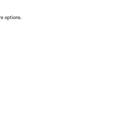
re options.