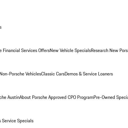
s
 Financial Services Offers
New Vehicle Specials
Research New Pors
Non-Porsche Vehicles
Classic Cars
Demos & Service Loaners
che Austin
About Porsche Approved CPO Program
Pre-Owned Speci
s
Service Specials