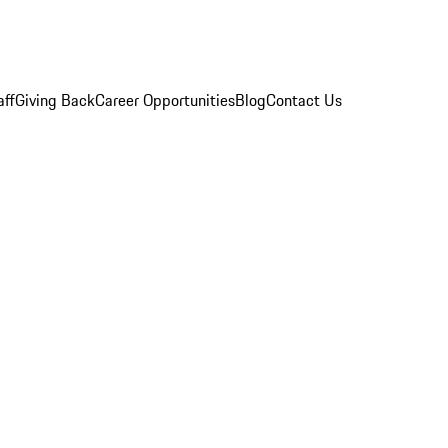
aff
Giving Back
Career Opportunities
Blog
Contact Us