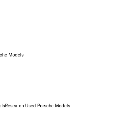
che Models
als
Research Used Porsche Models