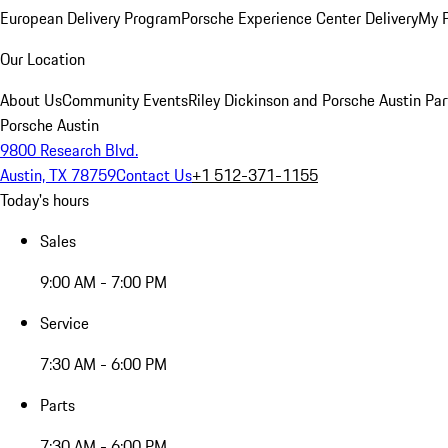
European Delivery Program
Porsche Experience Center Delivery
My 
Our Location
About Us
Community Events
Riley Dickinson and Porsche Austin Par
Porsche Austin
9800 Research Blvd.
Austin, TX 78759
Contact Us
+1 512-371-1155
Today's hours
Sales
9:00 AM - 7:00 PM
Service
7:30 AM - 6:00 PM
Parts
7:30 AM - 6:00 PM