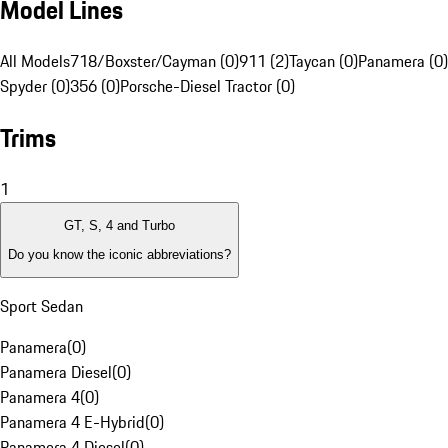
Model Lines
All Models
718/Boxster/Cayman (0)
911 (2)
Taycan (0)
Panamera (0)
Spyder (0)
356 (0)
Porsche-Diesel Tractor (0)
Trims
1
GT, S, 4 and Turbo
Do you know the iconic abbreviations?
Sport Sedan
Panamera
(
0
)
Panamera Diesel
(
0
)
Panamera 4
(
0
)
Panamera 4 E-Hybrid
(
0
)
Panamera 4 Diesel
(
0
)