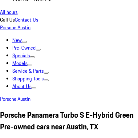
All hours
Call Us
Contact Us
Porsche Austin
New
Pre-Owned
Specials
Models
Service & Parts
Shopping Tools
About Us
Porsche Austin
Porsche Panamera Turbo S E-Hybrid Green
Pre-owned cars near Austin, TX