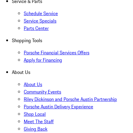
Service & Parts
Schedule Service
Service Specials
Parts Center
Shopping Tools
Porsche Financial Services Offers
Apply for Financing
About Us
About Us
Community Events
Riley Dickinson and Porsche Austin Partnership
Porsche Austin Delivery Experience
Shop Local
Meet The Staff
Giving Back