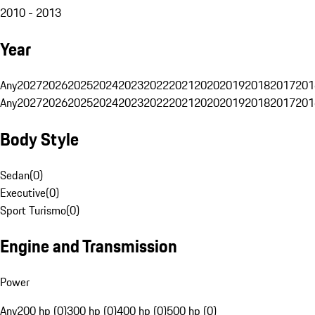
2010 - 2013
Year
Any
2027
2026
2025
2024
2023
2022
2021
2020
2019
2018
2017
201
Any
2027
2026
2025
2024
2023
2022
2021
2020
2019
2018
2017
201
Body Style
Sedan
(
0
)
Executive
(
0
)
Sport Turismo
(
0
)
Engine and Transmission
Power
Any
200 hp (0)
300 hp (0)
400 hp (0)
500 hp (0)