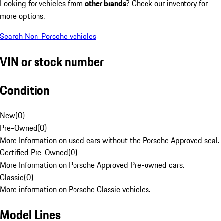
Looking for vehicles from
other brands
? Check our inventory for
more options.
Search Non-Porsche vehicles
VIN or stock number
Condition
New
(
0
)
Pre-Owned
(
0
)
More Information on used cars without the Porsche Approved seal.
Certified Pre-Owned
(
0
)
More Information on Porsche Approved Pre-owned cars.
Classic
(
0
)
More information on Porsche Classic vehicles.
Model Lines