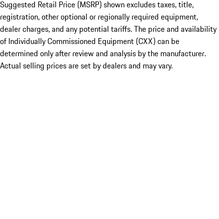
Suggested Retail Price (MSRP) shown excludes taxes, title,
registration, other optional or regionally required equipment,
dealer charges, and any potential tariffs. The price and availability
of Individually Commissioned Equipment (CXX) can be
determined only after review and analysis by the manufacturer.
Actual selling prices are set by dealers and may vary.