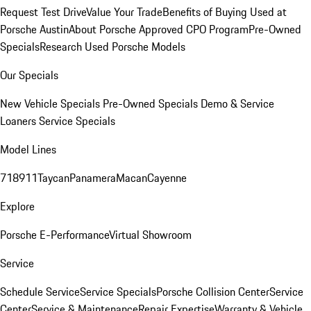
Request Test Drive
Value Your Trade
Benefits of Buying Used at
Porsche Austin
About Porsche Approved CPO Program
Pre-Owned
Specials
Research Used Porsche Models
Our Specials
New Vehicle Specials
Pre-Owned Specials
Demo & Service
Loaners
Service Specials
Model Lines
718
911
Taycan
Panamera
Macan
Cayenne
Explore
Porsche E-Performance
Virtual Showroom
Service
Schedule Service
Service Specials
Porsche Collision Center
Service
Center
Service & Maintenance
Repair Expertise
Warranty & Vehicle