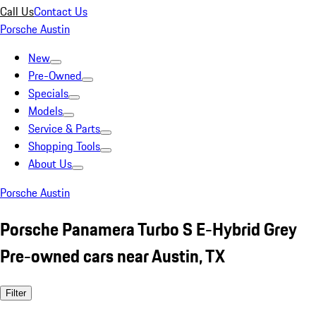
Call Us
Contact Us
Porsche Austin
New
Pre-Owned
Specials
Models
Service & Parts
Shopping Tools
About Us
Porsche Austin
Porsche Panamera Turbo S E-Hybrid Grey
Pre-owned cars near Austin, TX
Filter