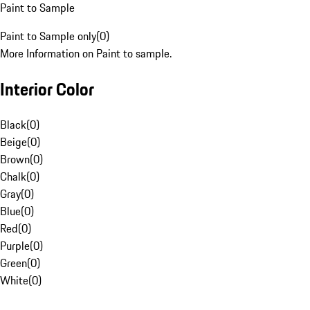
Paint to Sample
Paint to Sample only
(
0
)
More Information on Paint to sample.
Interior Color
Black
(
0
)
Beige
(
0
)
Brown
(
0
)
Chalk
(
0
)
Gray
(
0
)
Blue
(
0
)
Red
(
0
)
Purple
(
0
)
Green
(
0
)
White
(
0
)