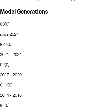
Model Generations
G3
(
0
)
since 2024
G2 II
(
0
)
2021 - 2024
G2
(
0
)
2017 - 2020
G1 II
(
0
)
2014 - 2016
G1
(
0
)