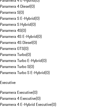
Panamera 4 E-Hybrid
(
0
)
Panamera 4 Diesel
(
0
)
Panamera S
(
0
)
Panamera S E-Hybrid
(
0
)
Panamera S Hybrid
(
0
)
Panamera 4S
(
0
)
Panamera 4S E-Hybrid
(
0
)
Panamera 4S Diesel
(
0
)
Panamera GTS
(
0
)
Panamera Turbo
(
0
)
Panamera Turbo E-Hybrid
(
0
)
Panamera Turbo S
(
0
)
Panamera Turbo S E-Hybrid
(
0
)
Executive
Panamera Executive
(
0
)
Panamera 4 Executive
(
0
)
Panamera 4 E-Hybrid Executive
(
0
)