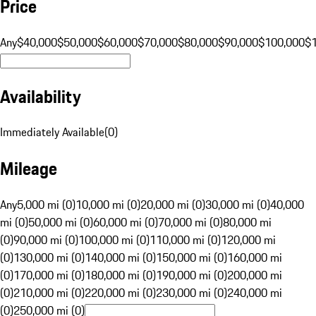
Price
Any
$40,000
$50,000
$60,000
$70,000
$80,000
$90,000
$100,000
$
Availability
Immediately Available
(
0
)
Mileage
Any
5,000 mi (0)
10,000 mi (0)
20,000 mi (0)
30,000 mi (0)
40,000
mi (0)
50,000 mi (0)
60,000 mi (0)
70,000 mi (0)
80,000 mi
(0)
90,000 mi (0)
100,000 mi (0)
110,000 mi (0)
120,000 mi
(0)
130,000 mi (0)
140,000 mi (0)
150,000 mi (0)
160,000 mi
(0)
170,000 mi (0)
180,000 mi (0)
190,000 mi (0)
200,000 mi
(0)
210,000 mi (0)
220,000 mi (0)
230,000 mi (0)
240,000 mi
(0)
250,000 mi (0)