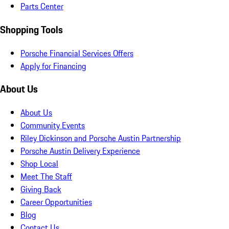
Parts Center
Shopping Tools
Porsche Financial Services Offers
Apply for Financing
About Us
About Us
Community Events
Riley Dickinson and Porsche Austin Partnership
Porsche Austin Delivery Experience
Shop Local
Meet The Staff
Giving Back
Career Opportunities
Blog
Contact Us