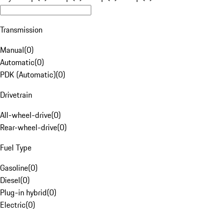
Transmission
Manual
(
0
)
Automatic
(
0
)
PDK (Automatic)
(
0
)
Drivetrain
All-wheel-drive
(
0
)
Rear-wheel-drive
(
0
)
Fuel Type
Gasoline
(
0
)
Diesel
(
0
)
Plug-in hybrid
(
0
)
Electric
(
0
)