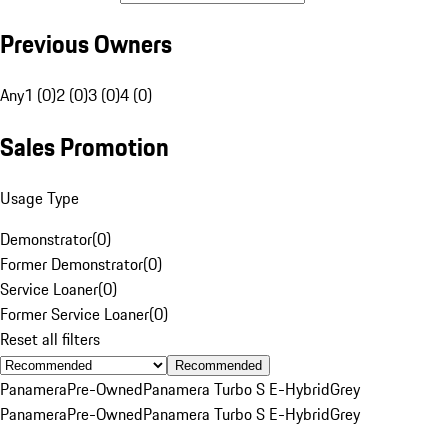
Previous Owners
Any
1 (0)
2 (0)
3 (0)
4 (0)
Sales Promotion
Usage Type
Demonstrator
(
0
)
Former Demonstrator
(
0
)
Service Loaner
(
0
)
Former Service Loaner
(
0
)
Reset all filters
Recommended
Panamera
Pre-Owned
Panamera Turbo S E-Hybrid
Grey
Panamera
Pre-Owned
Panamera Turbo S E-Hybrid
Grey