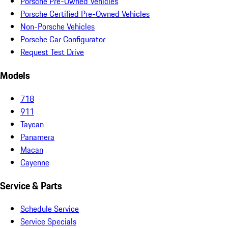
Porsche Pre-Owned Vehicles
Porsche Certified Pre-Owned Vehicles
Non-Porsche Vehicles
Porsche Car Configurator
Request Test Drive
Models
718
911
Taycan
Panamera
Macan
Cayenne
Service & Parts
Schedule Service
Service Specials