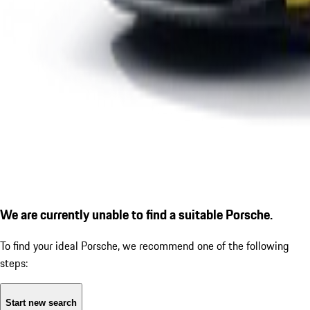
We are currently unable to find a suitable Porsche.
To find your ideal Porsche, we recommend one of the following
steps:
Start new search