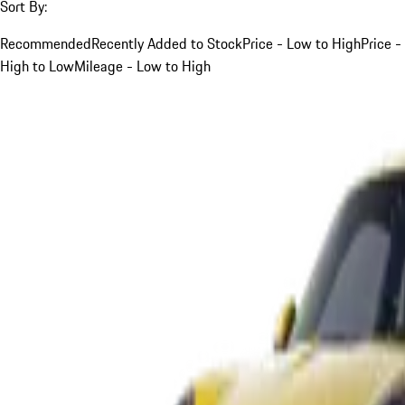
Sort By:
Recommended
Recently Added to Stock
Price - Low to High
Price -
High to Low
Mileage - Low to High