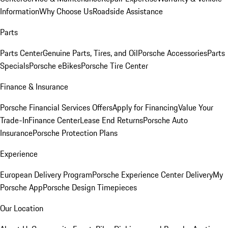
Information
Why Choose Us
Roadside Assistance
Parts
Parts Center
Genuine Parts, Tires, and Oil
Porsche Accessories
Parts
Specials
Porsche eBikes
Porsche Tire Center
Finance & Insurance
Porsche Financial Services Offers
Apply for Financing
Value Your
Trade-In
Finance Center
Lease End Returns
Porsche Auto
Insurance
Porsche Protection Plans
Experience
European Delivery Program
Porsche Experience Center Delivery
My
Porsche App
Porsche Design Timepieces
Our Location