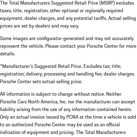
The Total Manufacturers Suggested Retail Price (MSRP) excludes
taxes, title, registration, other optional or regionally required
equipment, dealer charges, and any potential tariffs. Actual selling
prices are set by dealers and may vary.
Some images are configurator-generated and may not accurately
represent the vehicle. Please contact your Porsche Center for more
details.
*Manufacturer's Suggested Retail Price. Excludes tax; title;
registration; delivery, processing and handling fee; dealer charges.
Porsche Center sets actual selling price.
All information is subject to change without notice. Neither
Porsche Cars North America, Inc. nor the manufacturer can accept
liability arising from the use of any information contained herein.
Only an actual invoice issued by PCNA at the time a vehicle is sold
to an authorized Porsche Center may be used as an official
indication of equipment and pricing. The Total Manufacturers