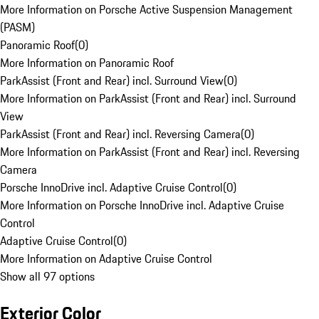
More Information on Porsche Active Suspension Management
(PASM)
Panoramic Roof
(
0
)
More Information on Panoramic Roof
ParkAssist (Front and Rear) incl. Surround View
(
0
)
More Information on ParkAssist (Front and Rear) incl. Surround
View
ParkAssist (Front and Rear) incl. Reversing Camera
(
0
)
More Information on ParkAssist (Front and Rear) incl. Reversing
Camera
Porsche InnoDrive incl. Adaptive Cruise Control
(
0
)
More Information on Porsche InnoDrive incl. Adaptive Cruise
Control
Adaptive Cruise Control
(
0
)
More Information on Adaptive Cruise Control
Show all 97 options
Exterior Color