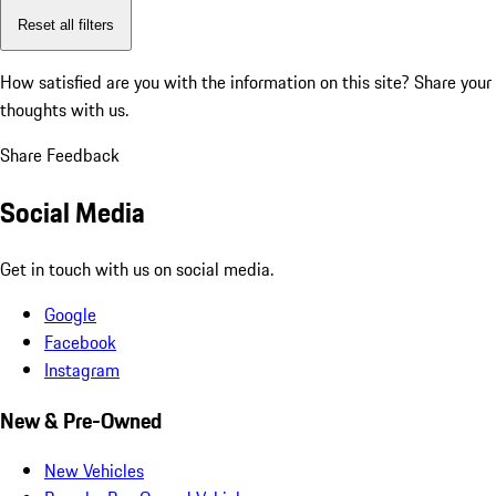
Reset all filters
How satisfied are you with the information on this site?
Share your
thoughts with us.
Share Feedback
Social Media
Get in touch with us on social media.
Google
Facebook
Instagram
New & Pre-Owned
New Vehicles