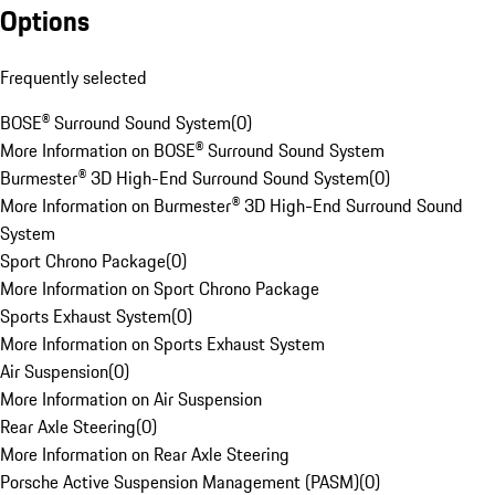
Options
Frequently selected
BOSE® Surround Sound System
(
0
)
More Information on BOSE® Surround Sound System
Burmester® 3D High-End Surround Sound System
(
0
)
More Information on Burmester® 3D High-End Surround Sound
System
Sport Chrono Package
(
0
)
More Information on Sport Chrono Package
Sports Exhaust System
(
0
)
More Information on Sports Exhaust System
Air Suspension
(
0
)
More Information on Air Suspension
Rear Axle Steering
(
0
)
More Information on Rear Axle Steering
Porsche Active Suspension Management (PASM)
(
0
)