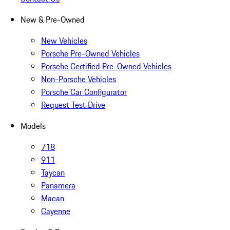
New & Pre-Owned
New Vehicles
Porsche Pre-Owned Vehicles
Porsche Certified Pre-Owned Vehicles
Non-Porsche Vehicles
Porsche Car Configurator
Request Test Drive
Models
718
911
Taycan
Panamera
Macan
Cayenne