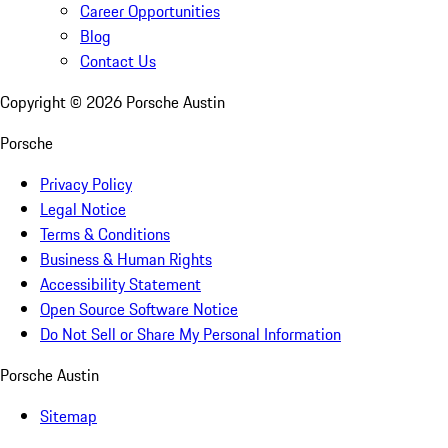
Career Opportunities
Blog
Contact Us
Copyright ©
2026
Porsche Austin
Porsche
Privacy Policy
Legal Notice
Terms & Conditions
Business & Human Rights
Accessibility Statement
Open Source Software Notice
Do Not Sell or Share My Personal Information
Porsche Austin
Sitemap