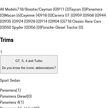
All Models
718/Boxster/Cayman (0)
911 (3)
Taycan (0)
Panamera
(0)
Macan (6)
Cayenne (4)
918 (0)
Carrera GT (0)
959 (0)
968 (0)
944
(0)
935 (0)
924 (0)
928 (0)
914 (0)
904 (0)
718 Classic Race Cars
(0)
550 Spyder (0)
356 (0)
Porsche-Diesel Tractor (0)
Trims
1
GT, S, 4 and Turbo
Do you know the iconic abbreviations?
Sport Sedan
Panamera
(
1
)
Panamera Diesel
(
0
)
Panamera 4
(
1
)