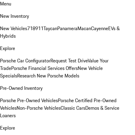
Menu
New Inventory
New Vehicles
718
911
Taycan
Panamera
Macan
Cayenne
EVs &
Hybrids
Explore
Porsche Car Configurator
Request Test Drive
Value Your
Trade
Porsche Financial Services Offers
New Vehicle
Specials
Research New Porsche Models
Pre-Owned Inventory
Porsche Pre-Owned Vehicles
Porsche Certified Pre-Owned
Vehicles
Non-Porsche Vehicles
Classic Cars
Demos & Service
Loaners
Explore