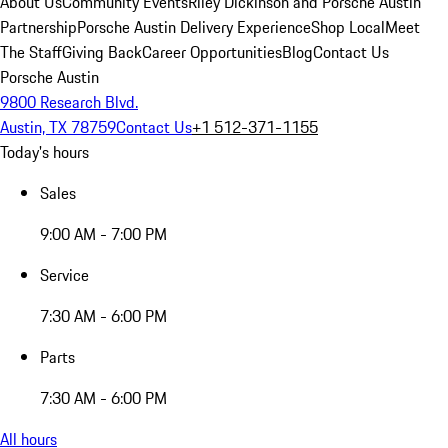
About Us
Community Events
Riley Dickinson and Porsche Austin
Partnership
Porsche Austin Delivery Experience
Shop Local
Meet
The Staff
Giving Back
Career Opportunities
Blog
Contact Us
Porsche Austin
9800 Research Blvd.
Austin, TX 78759
Contact Us
+1 512-371-1155
Today's hours
Sales
9:00 AM - 7:00 PM
Service
7:30 AM - 6:00 PM
Parts
7:30 AM - 6:00 PM
All hours