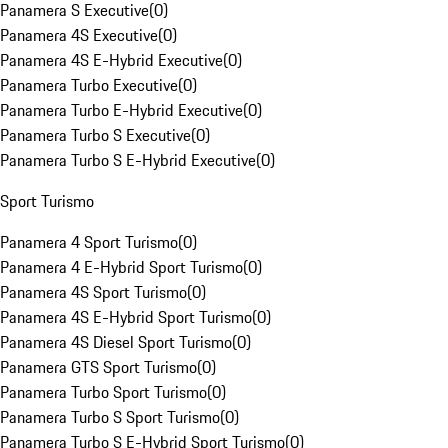
Panamera S Executive
(
0
)
Panamera 4S Executive
(
0
)
Panamera 4S E-Hybrid Executive
(
0
)
Panamera Turbo Executive
(
0
)
Panamera Turbo E-Hybrid Executive
(
0
)
Panamera Turbo S Executive
(
0
)
Panamera Turbo S E-Hybrid Executive
(
0
)
Sport Turismo
Panamera 4 Sport Turismo
(
0
)
Panamera 4 E-Hybrid Sport Turismo
(
0
)
Panamera 4S Sport Turismo
(
0
)
Panamera 4S E-Hybrid Sport Turismo
(
0
)
Panamera 4S Diesel Sport Turismo
(
0
)
Panamera GTS Sport Turismo
(
0
)
Panamera Turbo Sport Turismo
(
0
)
Panamera Turbo S Sport Turismo
(
0
)
Panamera Turbo S E-Hybrid Sport Turismo
(
0
)