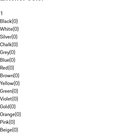
1
Black
(
0
)
White
(
0
)
Silver
(
0
)
Chalk
(
0
)
Grey
(
0
)
Blue
(
0
)
Red
(
0
)
Brown
(
0
)
Yellow
(
0
)
Green
(
0
)
Violet
(
0
)
Gold
(
0
)
Orange
(
0
)
Pink
(
0
)
Beige
(
0
)