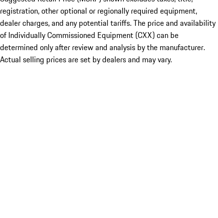
registration, other optional or regionally required equipment,
dealer charges, and any potential tariffs. The price and availability
of Individually Commissioned Equipment (CXX) can be
determined only after review and analysis by the manufacturer.
Actual selling prices are set by dealers and may vary.