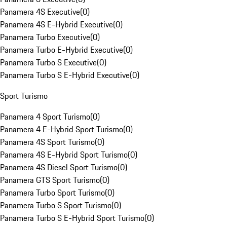
Panamera 4S Executive
(
0
)
Panamera 4S E-Hybrid Executive
(
0
)
Panamera Turbo Executive
(
0
)
Panamera Turbo E-Hybrid Executive
(
0
)
Panamera Turbo S Executive
(
0
)
Panamera Turbo S E-Hybrid Executive
(
0
)
Sport Turismo
Panamera 4 Sport Turismo
(
0
)
Panamera 4 E-Hybrid Sport Turismo
(
0
)
Panamera 4S Sport Turismo
(
0
)
Panamera 4S E-Hybrid Sport Turismo
(
0
)
Panamera 4S Diesel Sport Turismo
(
0
)
Panamera GTS Sport Turismo
(
0
)
Panamera Turbo Sport Turismo
(
0
)
Panamera Turbo S Sport Turismo
(
0
)
Panamera Turbo S E-Hybrid Sport Turismo
(
0
)