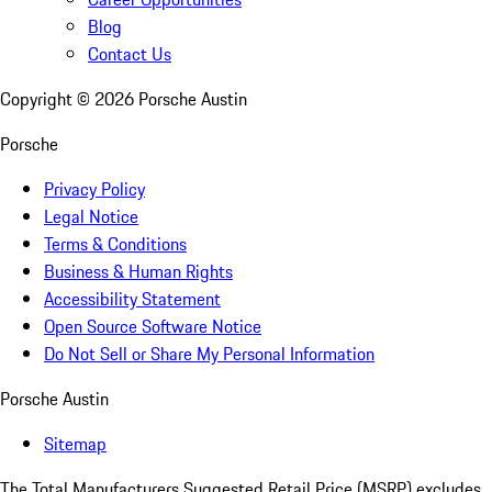
Blog
Contact Us
Copyright ©
2026
Porsche Austin
Porsche
Privacy Policy
Legal Notice
Terms & Conditions
Business & Human Rights
Accessibility Statement
Open Source Software Notice
Do Not Sell or Share My Personal Information
Porsche Austin
Sitemap
The Total Manufacturers Suggested Retail Price (MSRP) excludes