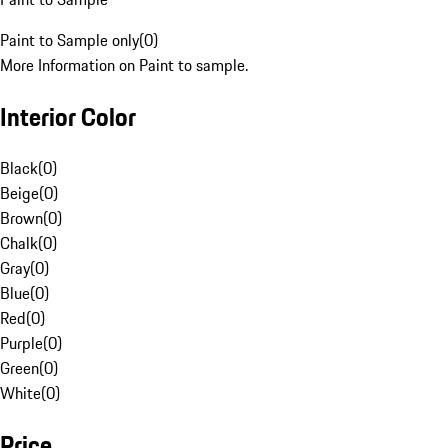
Paint to Sample only
(
0
)
More Information on Paint to sample.
Interior Color
Black
(
0
)
Beige
(
0
)
Brown
(
0
)
Chalk
(
0
)
Gray
(
0
)
Blue
(
0
)
Red
(
0
)
Purple
(
0
)
Green
(
0
)
White
(
0
)
Price