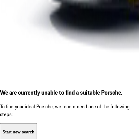
We are currently unable to find a suitable Porsche.
To find your ideal Porsche, we recommend one of the following
steps:
Start new search