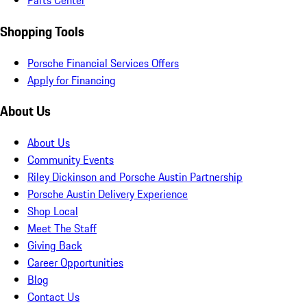
Parts Center
Shopping Tools
Porsche Financial Services Offers
Apply for Financing
About Us
About Us
Community Events
Riley Dickinson and Porsche Austin Partnership
Porsche Austin Delivery Experience
Shop Local
Meet The Staff
Giving Back
Career Opportunities
Blog
Contact Us