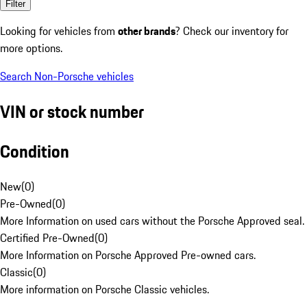
Filter
Looking for vehicles from
other brands
? Check our inventory for
more options.
Search Non-Porsche vehicles
VIN or stock number
Condition
New
(
0
)
Pre-Owned
(
0
)
More Information on used cars without the Porsche Approved seal.
Certified Pre-Owned
(
0
)
More Information on Porsche Approved Pre-owned cars.
Classic
(
0
)
More information on Porsche Classic vehicles.