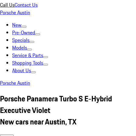
Call Us
Contact Us
Porsche Austin
New
Pre-Owned
Specials
Models
Service & Parts
Shopping Tools
About Us
Porsche Austin
Porsche Panamera Turbo S E-Hybrid
Executive Violet
New cars near Austin, TX