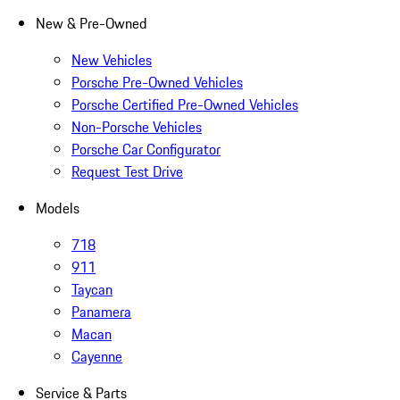
New & Pre-Owned
New Vehicles
Porsche Pre-Owned Vehicles
Porsche Certified Pre-Owned Vehicles
Non-Porsche Vehicles
Porsche Car Configurator
Request Test Drive
Models
718
911
Taycan
Panamera
Macan
Cayenne
Service & Parts