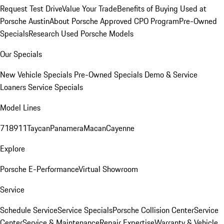
Request Test Drive
Value Your Trade
Benefits of Buying Used at
Porsche Austin
About Porsche Approved CPO Program
Pre-Owned
Specials
Research Used Porsche Models
Our Specials
New Vehicle Specials
Pre-Owned Specials
Demo & Service
Loaners
Service Specials
Model Lines
718
911
Taycan
Panamera
Macan
Cayenne
Explore
Porsche E-Performance
Virtual Showroom
Service
Schedule Service
Service Specials
Porsche Collision Center
Service
Center
Service & Maintenance
Repair Expertise
Warranty & Vehicle