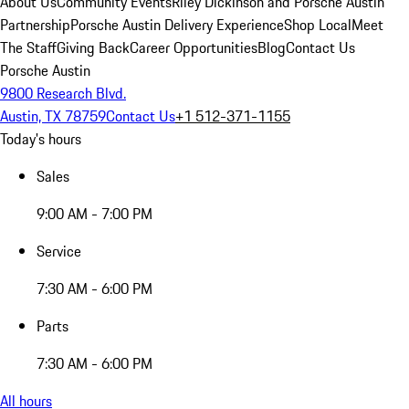
About Us
Community Events
Riley Dickinson and Porsche Austin
Partnership
Porsche Austin Delivery Experience
Shop Local
Meet
The Staff
Giving Back
Career Opportunities
Blog
Contact Us
Porsche Austin
9800 Research Blvd.
Austin, TX 78759
Contact Us
+1 512-371-1155
Today's hours
Sales
9:00 AM - 7:00 PM
Service
7:30 AM - 6:00 PM
Parts
7:30 AM - 6:00 PM
All hours