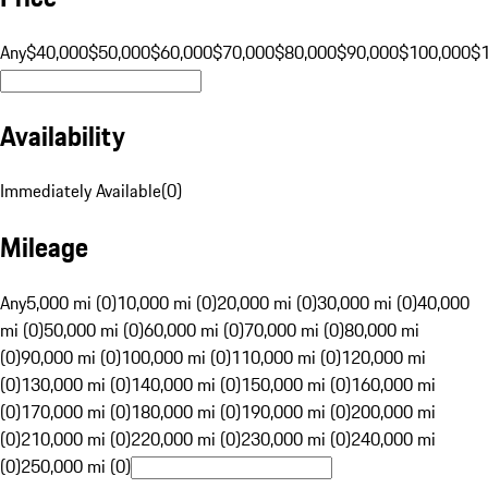
Any
$40,000
$50,000
$60,000
$70,000
$80,000
$90,000
$100,000
$
Availability
Immediately Available
(
0
)
Mileage
Any
5,000 mi (0)
10,000 mi (0)
20,000 mi (0)
30,000 mi (0)
40,000
mi (0)
50,000 mi (0)
60,000 mi (0)
70,000 mi (0)
80,000 mi
(0)
90,000 mi (0)
100,000 mi (0)
110,000 mi (0)
120,000 mi
(0)
130,000 mi (0)
140,000 mi (0)
150,000 mi (0)
160,000 mi
(0)
170,000 mi (0)
180,000 mi (0)
190,000 mi (0)
200,000 mi
(0)
210,000 mi (0)
220,000 mi (0)
230,000 mi (0)
240,000 mi
(0)
250,000 mi (0)