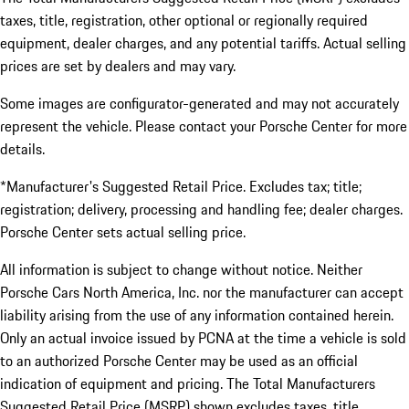
taxes, title, registration, other optional or regionally required
equipment, dealer charges, and any potential tariffs. Actual selling
prices are set by dealers and may vary.
Some images are configurator-generated and may not accurately
represent the vehicle. Please contact your Porsche Center for more
details.
*Manufacturer's Suggested Retail Price. Excludes tax; title;
registration; delivery, processing and handling fee; dealer charges.
Porsche Center sets actual selling price.
All information is subject to change without notice. Neither
Porsche Cars North America, Inc. nor the manufacturer can accept
liability arising from the use of any information contained herein.
Only an actual invoice issued by PCNA at the time a vehicle is sold
to an authorized Porsche Center may be used as an official
indication of equipment and pricing. The Total Manufacturers
Suggested Retail Price (MSRP) shown excludes taxes, title,