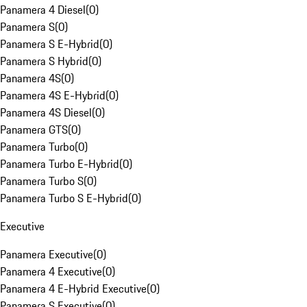
Panamera 4 Diesel
(
0
)
Panamera S
(
0
)
Panamera S E-Hybrid
(
0
)
Panamera S Hybrid
(
0
)
Panamera 4S
(
0
)
Panamera 4S E-Hybrid
(
0
)
Panamera 4S Diesel
(
0
)
Panamera GTS
(
0
)
Panamera Turbo
(
0
)
Panamera Turbo E-Hybrid
(
0
)
Panamera Turbo S
(
0
)
Panamera Turbo S E-Hybrid
(
0
)
Executive
Panamera Executive
(
0
)
Panamera 4 Executive
(
0
)
Panamera 4 E-Hybrid Executive
(
0
)
Panamera S Executive
(
0
)