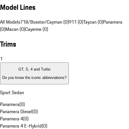
Model Lines
All Models
718/Boxster/Cayman (0)
911 (0)
Taycan (0)
Panamera
(0)
Macan (0)
Cayenne (0)
Trims
1
GT, S, 4 and Turbo
Do you know the iconic abbreviations?
Sport Sedan
Panamera
(
0
)
Panamera Diesel
(
0
)
Panamera 4
(
0
)
Panamera 4 E-Hybrid
(
0
)