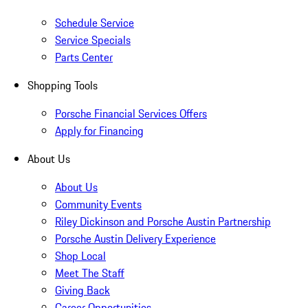
Schedule Service
Service Specials
Parts Center
Shopping Tools
Porsche Financial Services Offers
Apply for Financing
About Us
About Us
Community Events
Riley Dickinson and Porsche Austin Partnership
Porsche Austin Delivery Experience
Shop Local
Meet The Staff
Giving Back
Career Opportunities