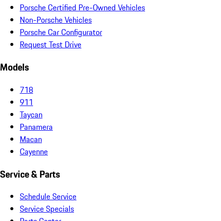
Porsche Certified Pre-Owned Vehicles
Non-Porsche Vehicles
Porsche Car Configurator
Request Test Drive
Models
718
911
Taycan
Panamera
Macan
Cayenne
Service & Parts
Schedule Service
Service Specials