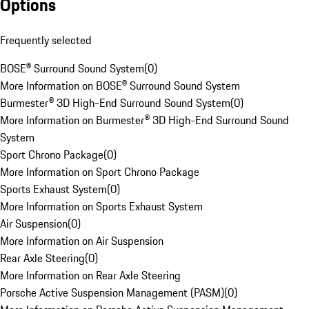
Options
Frequently selected
BOSE® Surround Sound System
(
0
)
More Information on BOSE® Surround Sound System
Burmester® 3D High-End Surround Sound System
(
0
)
More Information on Burmester® 3D High-End Surround Sound
System
Sport Chrono Package
(
0
)
More Information on Sport Chrono Package
Sports Exhaust System
(
0
)
More Information on Sports Exhaust System
Air Suspension
(
0
)
More Information on Air Suspension
Rear Axle Steering
(
0
)
More Information on Rear Axle Steering
Porsche Active Suspension Management (PASM)
(
0
)