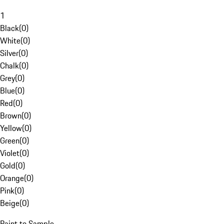
1
Black
(
0
)
White
(
0
)
Silver
(
0
)
Chalk
(
0
)
Grey
(
0
)
Blue
(
0
)
Red
(
0
)
Brown
(
0
)
Yellow
(
0
)
Green
(
0
)
Violet
(
0
)
Gold
(
0
)
Orange
(
0
)
Pink
(
0
)
Beige
(
0
)
Paint to Sample