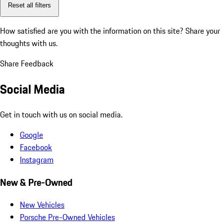
Reset all filters
How satisfied are you with the information on this site?
Share your
thoughts with us.
Share Feedback
Social Media
Get in touch with us on social media.
Google
Facebook
Instagram
New & Pre-Owned
New Vehicles
Porsche Pre-Owned Vehicles