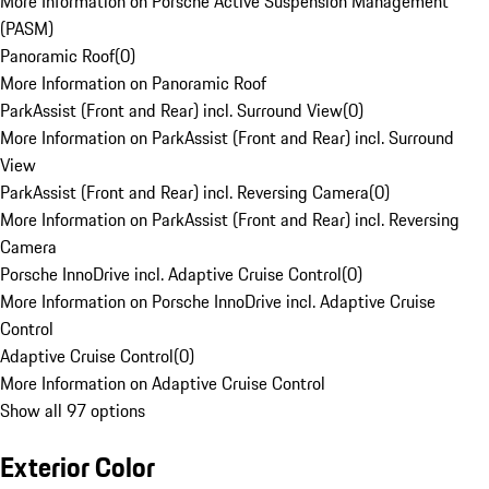
More Information on Porsche Active Suspension Management
(PASM)
Panoramic Roof
(
0
)
More Information on Panoramic Roof
ParkAssist (Front and Rear) incl. Surround View
(
0
)
More Information on ParkAssist (Front and Rear) incl. Surround
View
ParkAssist (Front and Rear) incl. Reversing Camera
(
0
)
More Information on ParkAssist (Front and Rear) incl. Reversing
Camera
Porsche InnoDrive incl. Adaptive Cruise Control
(
0
)
More Information on Porsche InnoDrive incl. Adaptive Cruise
Control
Adaptive Cruise Control
(
0
)
More Information on Adaptive Cruise Control
Show all 97 options
Exterior Color