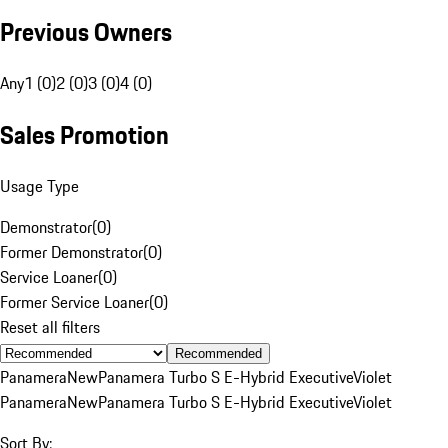
Previous Owners
Any
1 (0)
2 (0)
3 (0)
4 (0)
Sales Promotion
Usage Type
Demonstrator
(
0
)
Former Demonstrator
(
0
)
Service Loaner
(
0
)
Former Service Loaner
(
0
)
Reset all filters
Recommended
Panamera
New
Panamera Turbo S E-Hybrid Executive
Violet
Panamera
New
Panamera Turbo S E-Hybrid Executive
Violet
Sort By: