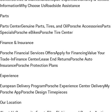
Information
Why Choose Us
Roadside Assistance
Parts
Parts Center
Genuine Parts, Tires, and Oil
Porsche Accessories
Parts
Specials
Porsche eBikes
Porsche Tire Center
Finance & Insurance
Porsche Financial Services Offers
Apply for Financing
Value Your
Trade-In
Finance Center
Lease End Returns
Porsche Auto
Insurance
Porsche Protection Plans
Experience
European Delivery Program
Porsche Experience Center Delivery
My
Porsche App
Porsche Design Timepieces
Our Location