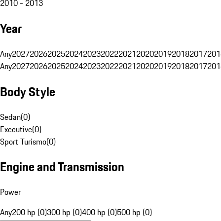
2010 - 2013
Year
Any
2027
2026
2025
2024
2023
2022
2021
2020
2019
2018
2017
201
Any
2027
2026
2025
2024
2023
2022
2021
2020
2019
2018
2017
201
Body Style
Sedan
(
0
)
Executive
(
0
)
Sport Turismo
(
0
)
Engine and Transmission
Power
Any
200 hp (0)
300 hp (0)
400 hp (0)
500 hp (0)