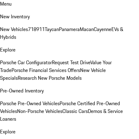
Menu
New Inventory
New Vehicles
718
911
Taycan
Panamera
Macan
Cayenne
EVs &
Hybrids
Explore
Porsche Car Configurator
Request Test Drive
Value Your
Trade
Porsche Financial Services Offers
New Vehicle
Specials
Research New Porsche Models
Pre-Owned Inventory
Porsche Pre-Owned Vehicles
Porsche Certified Pre-Owned
Vehicles
Non-Porsche Vehicles
Classic Cars
Demos & Service
Loaners
Explore