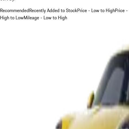
Recommended
Recently Added to Stock
Price - Low to High
Price -
High to Low
Mileage - Low to High