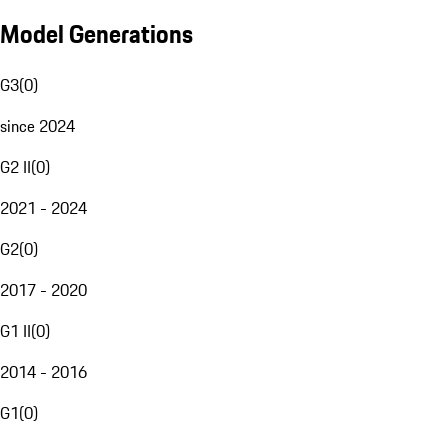
Model Generations
G3
(
0
)
since 2024
G2 II
(
0
)
2021 - 2024
G2
(
0
)
2017 - 2020
G1 II
(
0
)
2014 - 2016
G1
(
0
)