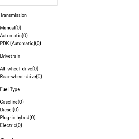
Transmission
Manual
(
0
)
Automatic
(
0
)
PDK (Automatic)
(
0
)
Drivetrain
All-wheel-drive
(
0
)
Rear-wheel-drive
(
0
)
Fuel Type
Gasoline
(
0
)
Diesel
(
0
)
Plug-in hybrid
(
0
)
Electric
(
0
)