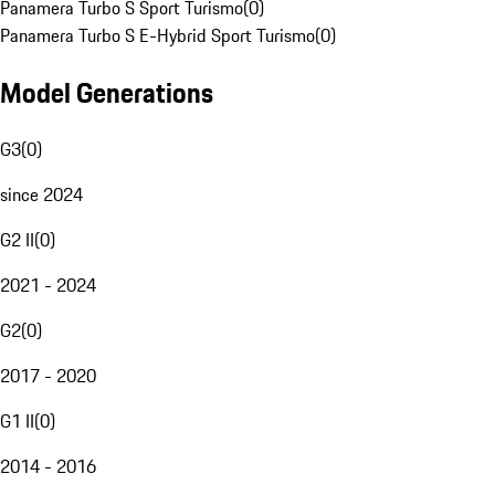
Panamera Turbo S Sport Turismo
(
0
)
Panamera Turbo S E-Hybrid Sport Turismo
(
0
)
Model Generations
G3
(
0
)
since 2024
G2 II
(
0
)
2021 - 2024
G2
(
0
)
2017 - 2020
G1 II
(
0
)
2014 - 2016