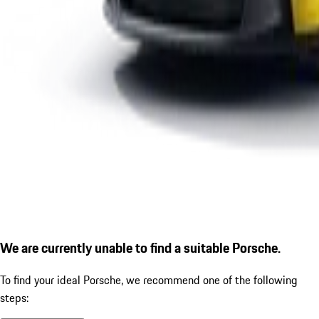
We are currently unable to find a suitable Porsche.
To find your ideal Porsche, we recommend one of the following
steps: