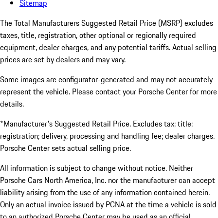
Sitemap
The Total Manufacturers Suggested Retail Price (MSRP) excludes
taxes, title, registration, other optional or regionally required
equipment, dealer charges, and any potential tariffs. Actual selling
prices are set by dealers and may vary.
Some images are configurator-generated and may not accurately
represent the vehicle. Please contact your Porsche Center for more
details.
*Manufacturer's Suggested Retail Price. Excludes tax; title;
registration; delivery, processing and handling fee; dealer charges.
Porsche Center sets actual selling price.
All information is subject to change without notice. Neither
Porsche Cars North America, Inc. nor the manufacturer can accept
liability arising from the use of any information contained herein.
Only an actual invoice issued by PCNA at the time a vehicle is sold
to an authorized Porsche Center may be used as an official