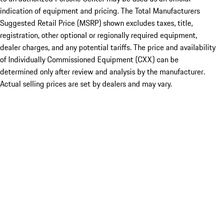
indication of equipment and pricing. The Total Manufacturers
Suggested Retail Price (MSRP) shown excludes taxes, title,
registration, other optional or regionally required equipment,
dealer charges, and any potential tariffs. The price and availability
of Individually Commissioned Equipment (CXX) can be
determined only after review and analysis by the manufacturer.
Actual selling prices are set by dealers and may vary.