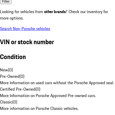
Filter
Looking for vehicles from
other brands
? Check our inventory for
more options.
Search Non-Porsche vehicles
VIN or stock number
Condition
New
(
0
)
Pre-Owned
(
0
)
More Information on used cars without the Porsche Approved seal.
Certified Pre-Owned
(
0
)
More Information on Porsche Approved Pre-owned cars.
Classic
(
0
)
More information on Porsche Classic vehicles.