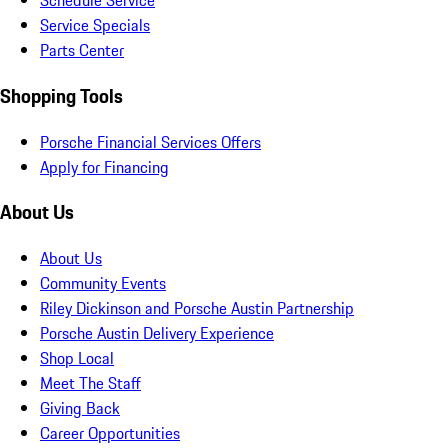
Schedule Service
Service Specials
Parts Center
Shopping Tools
Porsche Financial Services Offers
Apply for Financing
About Us
About Us
Community Events
Riley Dickinson and Porsche Austin Partnership
Porsche Austin Delivery Experience
Shop Local
Meet The Staff
Giving Back
Career Opportunities