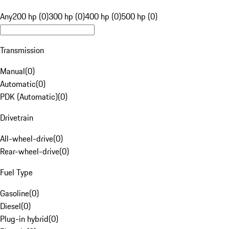
Any
200 hp (0)
300 hp (0)
400 hp (0)
500 hp (0)
Transmission
Manual
(
0
)
Automatic
(
0
)
PDK (Automatic)
(
0
)
Drivetrain
All-wheel-drive
(
0
)
Rear-wheel-drive
(
0
)
Fuel Type
Gasoline
(
0
)
Diesel
(
0
)
Plug-in hybrid
(
0
)