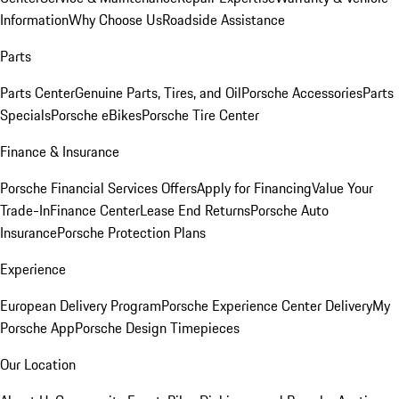
Information
Why Choose Us
Roadside Assistance
Parts
Parts Center
Genuine Parts, Tires, and Oil
Porsche Accessories
Parts
Specials
Porsche eBikes
Porsche Tire Center
Finance & Insurance
Porsche Financial Services Offers
Apply for Financing
Value Your
Trade-In
Finance Center
Lease End Returns
Porsche Auto
Insurance
Porsche Protection Plans
Experience
European Delivery Program
Porsche Experience Center Delivery
My
Porsche App
Porsche Design Timepieces
Our Location