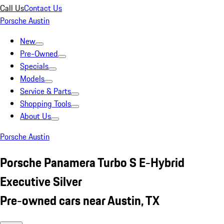
Call Us
Contact Us
Porsche Austin
New
Pre-Owned
Specials
Models
Service & Parts
Shopping Tools
About Us
Porsche Austin
Porsche Panamera Turbo S E-Hybrid
Executive Silver
Pre-owned cars near Austin, TX