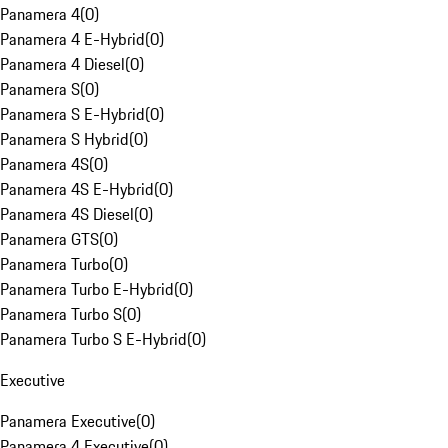
Panamera 4
(
0
)
Panamera 4 E-Hybrid
(
0
)
Panamera 4 Diesel
(
0
)
Panamera S
(
0
)
Panamera S E-Hybrid
(
0
)
Panamera S Hybrid
(
0
)
Panamera 4S
(
0
)
Panamera 4S E-Hybrid
(
0
)
Panamera 4S Diesel
(
0
)
Panamera GTS
(
0
)
Panamera Turbo
(
0
)
Panamera Turbo E-Hybrid
(
0
)
Panamera Turbo S
(
0
)
Panamera Turbo S E-Hybrid
(
0
)
Executive
Panamera Executive
(
0
)
Panamera 4 Executive
(
0
)