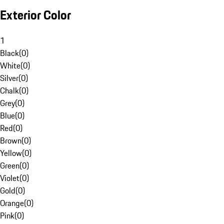
Exterior Color
1
Black
(
0
)
White
(
0
)
Silver
(
0
)
Chalk
(
0
)
Grey
(
0
)
Blue
(
0
)
Red
(
0
)
Brown
(
0
)
Yellow
(
0
)
Green
(
0
)
Violet
(
0
)
Gold
(
0
)
Orange
(
0
)
Pink
(
0
)