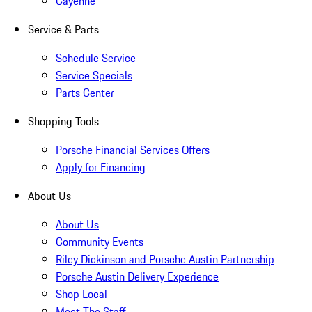
Cayenne
Service & Parts
Schedule Service
Service Specials
Parts Center
Shopping Tools
Porsche Financial Services Offers
Apply for Financing
About Us
About Us
Community Events
Riley Dickinson and Porsche Austin Partnership
Porsche Austin Delivery Experience
Shop Local
Meet The Staff