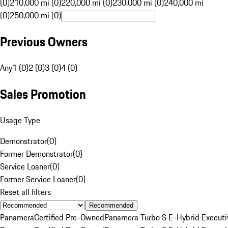
(0)
210,000 mi (0)
220,000 mi (0)
230,000 mi (0)
240,000 mi
(0)
250,000 mi (0)
Previous Owners
Any
1 (0)
2 (0)
3 (0)
4 (0)
Sales Promotion
Usage Type
Demonstrator
(
0
)
Former Demonstrator
(
0
)
Service Loaner
(
0
)
Former Service Loaner
(
0
)
Reset all filters
Recommended
Panamera
Certified Pre-Owned
Panamera Turbo S E-Hybrid Executi