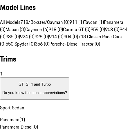
Model Lines
All Models
718/Boxster/Cayman (0)
911 (1)
Taycan (1)
Panamera
(0)
Macan (3)
Cayenne (6)
918 (0)
Carrera GT (0)
959 (0)
968 (0)
944
(0)
935 (0)
924 (0)
928 (0)
914 (0)
904 (0)
718 Classic Race Cars
(0)
550 Spyder (0)
356 (0)
Porsche-Diesel Tractor (0)
Trims
1
GT, S, 4 and Turbo
Do you know the iconic abbreviations?
Sport Sedan
Panamera
(
1
)
Panamera Diesel
(
0
)