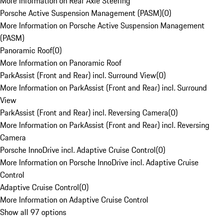
More Information on Rear Axle Steering
Porsche Active Suspension Management (PASM)
(
0
)
More Information on Porsche Active Suspension Management
(PASM)
Panoramic Roof
(
0
)
More Information on Panoramic Roof
ParkAssist (Front and Rear) incl. Surround View
(
0
)
More Information on ParkAssist (Front and Rear) incl. Surround
View
ParkAssist (Front and Rear) incl. Reversing Camera
(
0
)
More Information on ParkAssist (Front and Rear) incl. Reversing
Camera
Porsche InnoDrive incl. Adaptive Cruise Control
(
0
)
More Information on Porsche InnoDrive incl. Adaptive Cruise
Control
Adaptive Cruise Control
(
0
)
More Information on Adaptive Cruise Control
Show all 97 options