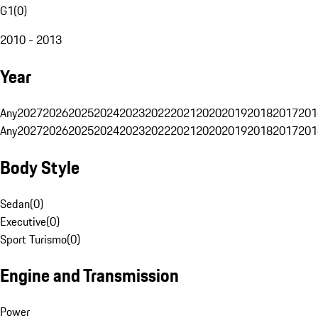
G1
(
0
)
2010 - 2013
Year
Any
2027
2026
2025
2024
2023
2022
2021
2020
2019
2018
2017
201
Any
2027
2026
2025
2024
2023
2022
2021
2020
2019
2018
2017
201
Body Style
Sedan
(
0
)
Executive
(
0
)
Sport Turismo
(
0
)
Engine and Transmission
Power