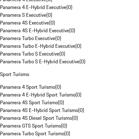
Panamera 4 E-Hybrid Executive
(
0
)
Panamera S Executive
(
0
)
Panamera 4S Executive
(
0
)
Panamera 4S E-Hybrid Executive
(
0
)
Panamera Turbo Executive
(
0
)
Panamera Turbo E-Hybrid Executive
(
0
)
Panamera Turbo S Executive
(
0
)
Panamera Turbo S E-Hybrid Executive
(
0
)
Sport Turismo
Panamera 4 Sport Turismo
(
0
)
Panamera 4 E-Hybrid Sport Turismo
(
0
)
Panamera 4S Sport Turismo
(
0
)
Panamera 4S E-Hybrid Sport Turismo
(
0
)
Panamera 4S Diesel Sport Turismo
(
0
)
Panamera GTS Sport Turismo
(
0
)
Panamera Turbo Sport Turismo
(
0
)