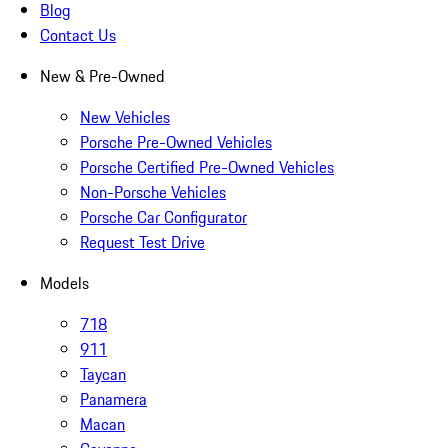
Blog
Contact Us
New & Pre-Owned
New Vehicles
Porsche Pre-Owned Vehicles
Porsche Certified Pre-Owned Vehicles
Non-Porsche Vehicles
Porsche Car Configurator
Request Test Drive
Models
718
911
Taycan
Panamera
Macan