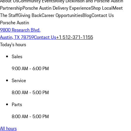
About Us
Community Events
Riley Dickinson and Porsche Austin
Partnership
Porsche Austin Delivery Experience
Shop Local
Meet
The Staff
Giving Back
Career Opportunities
Blog
Contact Us
Porsche Austin
9800 Research Blvd.
Austin, TX 78759
Contact Us
+1 512-371-1155
Today's hours
Sales
9:00 AM - 6:00 PM
Service
8:00 AM - 5:00 PM
Parts
8:00 AM - 5:00 PM
All hours