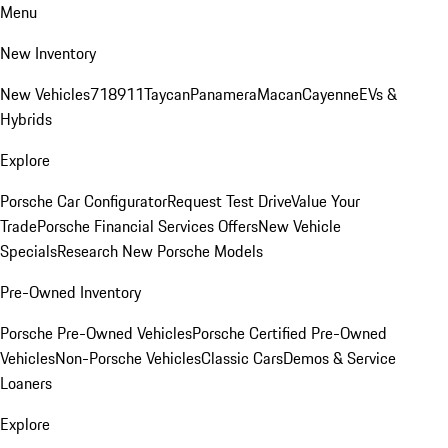
Menu
New Inventory
New Vehicles
718
911
Taycan
Panamera
Macan
Cayenne
EVs &
Hybrids
Explore
Porsche Car Configurator
Request Test Drive
Value Your
Trade
Porsche Financial Services Offers
New Vehicle
Specials
Research New Porsche Models
Pre-Owned Inventory
Porsche Pre-Owned Vehicles
Porsche Certified Pre-Owned
Vehicles
Non-Porsche Vehicles
Classic Cars
Demos & Service
Loaners
Explore