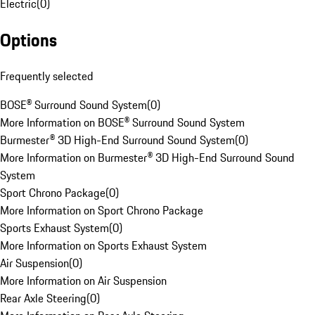
Electric
(
0
)
Options
Frequently selected
BOSE® Surround Sound System
(
0
)
More Information on BOSE® Surround Sound System
Burmester® 3D High-End Surround Sound System
(
0
)
More Information on Burmester® 3D High-End Surround Sound
System
Sport Chrono Package
(
0
)
More Information on Sport Chrono Package
Sports Exhaust System
(
0
)
More Information on Sports Exhaust System
Air Suspension
(
0
)
More Information on Air Suspension
Rear Axle Steering
(
0
)