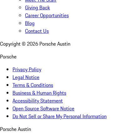
Giving Back
Career Opportunities
Blog
Contact Us
Copyright ©
2026
Porsche Austin
Porsche
Privacy Policy
Legal Notice
Terms & Conditions
Business & Human Rights
Accessibility Statement
Open Source Software Notice
Do Not Sell or Share My Personal Information
Porsche Austin