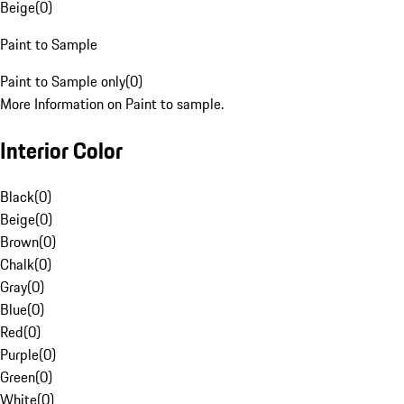
Beige
(
0
)
Paint to Sample
Paint to Sample only
(
0
)
More Information on Paint to sample.
Interior Color
Black
(
0
)
Beige
(
0
)
Brown
(
0
)
Chalk
(
0
)
Gray
(
0
)
Blue
(
0
)
Red
(
0
)
Purple
(
0
)
Green
(
0
)
White
(
0
)