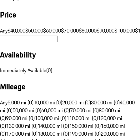
Price
Any
$40,000
$50,000
$60,000
$70,000
$80,000
$90,000
$100,000
$
Availability
Immediately Available
(
0
)
Mileage
Any
5,000 mi (0)
10,000 mi (0)
20,000 mi (0)
30,000 mi (0)
40,000
mi (0)
50,000 mi (0)
60,000 mi (0)
70,000 mi (0)
80,000 mi
(0)
90,000 mi (0)
100,000 mi (0)
110,000 mi (0)
120,000 mi
(0)
130,000 mi (0)
140,000 mi (0)
150,000 mi (0)
160,000 mi
(0)
170,000 mi (0)
180,000 mi (0)
190,000 mi (0)
200,000 mi