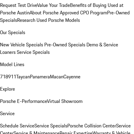
Request Test Drive
Value Your Trade
Benefits of Buying Used at
Porsche Austin
About Porsche Approved CPO Program
Pre-Owned
Specials
Research Used Porsche Models
Our Specials
New Vehicle Specials
Pre-Owned Specials
Demo & Service
Loaners
Service Specials
Model Lines
718
911
Taycan
Panamera
Macan
Cayenne
Explore
Porsche E-Performance
Virtual Showroom
Service
Schedule Service
Service Specials
Porsche Collision Center
Service
Center
Service & Maintenance
Repair Expertise
Warranty & Vehicle