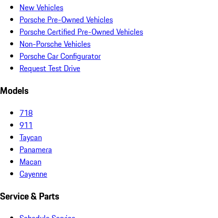
New Vehicles
Porsche Pre-Owned Vehicles
Porsche Certified Pre-Owned Vehicles
Non-Porsche Vehicles
Porsche Car Configurator
Request Test Drive
Models
718
911
Taycan
Panamera
Macan
Cayenne
Service & Parts