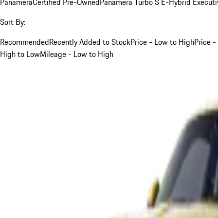
Panamera
Certified Pre-Owned
Panamera Turbo S E-Hybrid Executi
Sort By:
Recommended
Recently Added to Stock
Price - Low to High
Price -
High to Low
Mileage - Low to High