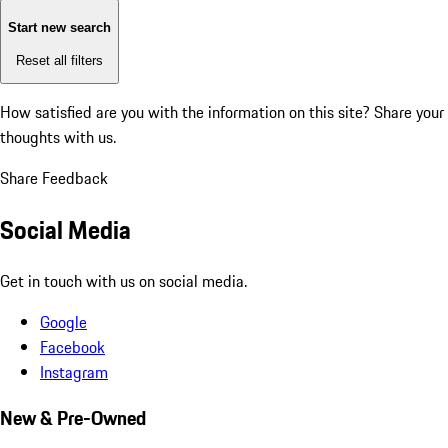
Start new search
Reset all filters
How satisfied are you with the information on this site?
Share your
thoughts with us.
Share Feedback
Social Media
Get in touch with us on social media.
Google
Facebook
Instagram
New & Pre-Owned