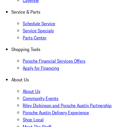
Cayenne
Service & Parts
Schedule Service
Service Specials
Parts Center
Shopping Tools
Porsche Financial Services Offers
Apply for Financing
About Us
About Us
Community Events
Riley Dickinson and Porsche Austin Partnership
Porsche Austin Delivery Experience
Shop Local
Meet The Staff