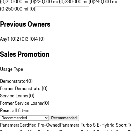
(0)
210,000 mi (0)
220,000 mi (0)
230,000 mi (0)
240,000 mi
(0)
250,000 mi (0)
Previous Owners
Any
1 (0)
2 (0)
3 (0)
4 (0)
Sales Promotion
Usage Type
Demonstrator
(
0
)
Former Demonstrator
(
0
)
Service Loaner
(
0
)
Former Service Loaner
(
0
)
Reset all filters
Recommended
Panamera
Certified Pre-Owned
Panamera Turbo S E-Hybrid Sport T