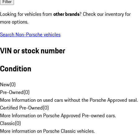
Filter
Looking for vehicles from
other brands
? Check our inventory for
more options.
Search Non-Porsche vehicles
VIN or stock number
Condition
New
(
0
)
Pre-Owned
(
0
)
More Information on used cars without the Porsche Approved seal.
Certified Pre-Owned
(
0
)
More Information on Porsche Approved Pre-owned cars.
Classic
(
0
)
More information on Porsche Classic vehicles.