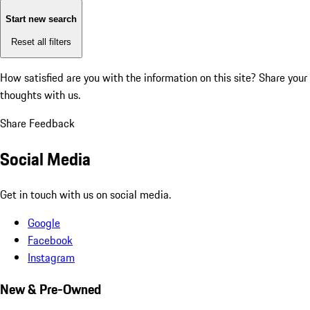
Start new search
Reset all filters
How satisfied are you with the information on this site?
Share your
thoughts with us.
Share Feedback
Social Media
Get in touch with us on social media.
Google
Facebook
Instagram
New & Pre-Owned