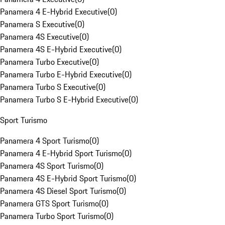
Panamera 4 E-Hybrid Executive
(
0
)
Panamera S Executive
(
0
)
Panamera 4S Executive
(
0
)
Panamera 4S E-Hybrid Executive
(
0
)
Panamera Turbo Executive
(
0
)
Panamera Turbo E-Hybrid Executive
(
0
)
Panamera Turbo S Executive
(
0
)
Panamera Turbo S E-Hybrid Executive
(
0
)
Sport Turismo
Panamera 4 Sport Turismo
(
0
)
Panamera 4 E-Hybrid Sport Turismo
(
0
)
Panamera 4S Sport Turismo
(
0
)
Panamera 4S E-Hybrid Sport Turismo
(
0
)
Panamera 4S Diesel Sport Turismo
(
0
)
Panamera GTS Sport Turismo
(
0
)
Panamera Turbo Sport Turismo
(
0
)