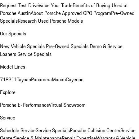
Request Test Drive
Value Your Trade
Benefits of Buying Used at
Porsche Austin
About Porsche Approved CPO Program
Pre-Owned
Specials
Research Used Porsche Models
Our Specials
New Vehicle Specials
Pre-Owned Specials
Demo & Service
Loaners
Service Specials
Model Lines
718
911
Taycan
Panamera
Macan
Cayenne
Explore
Porsche E-Performance
Virtual Showroom
Service
Schedule Service
Service Specials
Porsche Collision Center
Service
Center
Service & Maintenance
Repair Expertise
Warranty & Vehicle