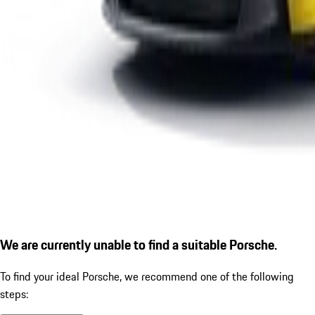
We are currently unable to find a suitable Porsche.
To find your ideal Porsche, we recommend one of the following
steps: