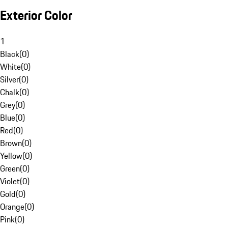
Exterior Color
1
Black
(
0
)
White
(
0
)
Silver
(
0
)
Chalk
(
0
)
Grey
(
0
)
Blue
(
0
)
Red
(
0
)
Brown
(
0
)
Yellow
(
0
)
Green
(
0
)
Violet
(
0
)
Gold
(
0
)
Orange
(
0
)
Pink
(
0
)