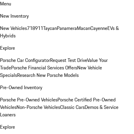
Menu
New Inventory
New Vehicles
718
911
Taycan
Panamera
Macan
Cayenne
EVs &
Hybrids
Explore
Porsche Car Configurator
Request Test Drive
Value Your
Trade
Porsche Financial Services Offers
New Vehicle
Specials
Research New Porsche Models
Pre-Owned Inventory
Porsche Pre-Owned Vehicles
Porsche Certified Pre-Owned
Vehicles
Non-Porsche Vehicles
Classic Cars
Demos & Service
Loaners
Explore