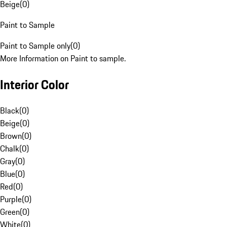
Beige
(
0
)
Paint to Sample
Paint to Sample only
(
0
)
More Information on Paint to sample.
Interior Color
Black
(
0
)
Beige
(
0
)
Brown
(
0
)
Chalk
(
0
)
Gray
(
0
)
Blue
(
0
)
Red
(
0
)
Purple
(
0
)
Green
(
0
)
White
(
0
)