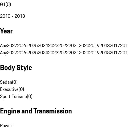
G1
(
0
)
2010 - 2013
Year
Any
2027
2026
2025
2024
2023
2022
2021
2020
2019
2018
2017
201
Any
2027
2026
2025
2024
2023
2022
2021
2020
2019
2018
2017
201
Body Style
Sedan
(
0
)
Executive
(
0
)
Sport Turismo
(
0
)
Engine and Transmission
Power