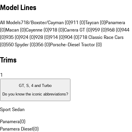
Model Lines
All Models
718/Boxster/Cayman (0)
911 (0)
Taycan (0)
Panamera
(0)
Macan (0)
Cayenne (0)
918 (0)
Carrera GT (0)
959 (0)
968 (0)
944
(0)
935 (0)
924 (0)
928 (0)
914 (0)
904 (0)
718 Classic Race Cars
(0)
550 Spyder (0)
356 (0)
Porsche-Diesel Tractor (0)
Trims
1
GT, S, 4 and Turbo
Do you know the iconic abbreviations?
Sport Sedan
Panamera
(
0
)
Panamera Diesel
(
0
)