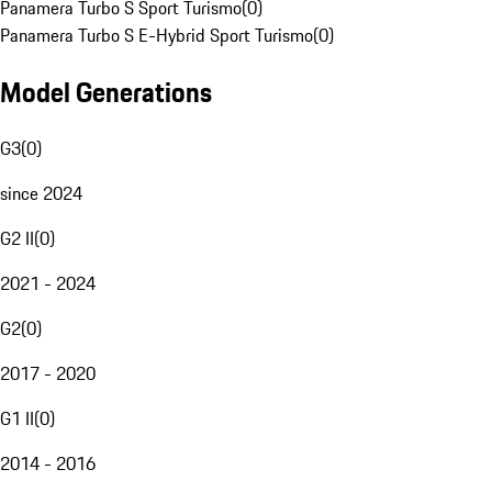
Panamera Turbo S Sport Turismo
(
0
)
Panamera Turbo S E-Hybrid Sport Turismo
(
0
)
Model Generations
G3
(
0
)
since 2024
G2 II
(
0
)
2021 - 2024
G2
(
0
)
2017 - 2020
G1 II
(
0
)
2014 - 2016