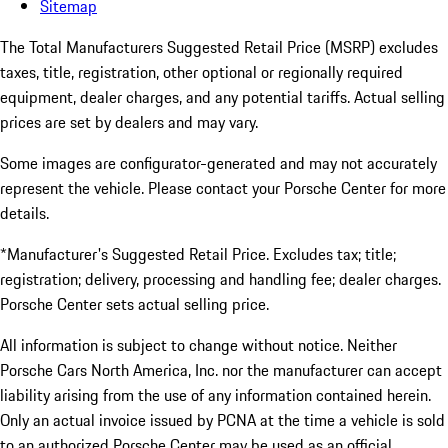
Sitemap
The Total Manufacturers Suggested Retail Price (MSRP) excludes
taxes, title, registration, other optional or regionally required
equipment, dealer charges, and any potential tariffs. Actual selling
prices are set by dealers and may vary.
Some images are configurator-generated and may not accurately
represent the vehicle. Please contact your Porsche Center for more
details.
*Manufacturer's Suggested Retail Price. Excludes tax; title;
registration; delivery, processing and handling fee; dealer charges.
Porsche Center sets actual selling price.
All information is subject to change without notice. Neither
Porsche Cars North America, Inc. nor the manufacturer can accept
liability arising from the use of any information contained herein.
Only an actual invoice issued by PCNA at the time a vehicle is sold
to an authorized Porsche Center may be used as an official