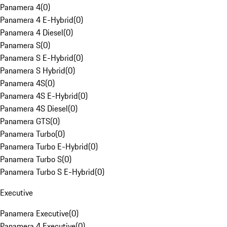
Panamera 4
(
0
)
Panamera 4 E-Hybrid
(
0
)
Panamera 4 Diesel
(
0
)
Panamera S
(
0
)
Panamera S E-Hybrid
(
0
)
Panamera S Hybrid
(
0
)
Panamera 4S
(
0
)
Panamera 4S E-Hybrid
(
0
)
Panamera 4S Diesel
(
0
)
Panamera GTS
(
0
)
Panamera Turbo
(
0
)
Panamera Turbo E-Hybrid
(
0
)
Panamera Turbo S
(
0
)
Panamera Turbo S E-Hybrid
(
0
)
Executive
Panamera Executive
(
0
)
Panamera 4 Executive
(
0
)