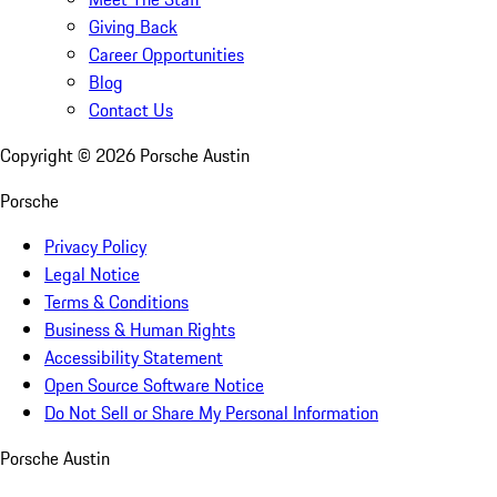
Giving Back
Career Opportunities
Blog
Contact Us
Copyright ©
2026
Porsche Austin
Porsche
Privacy Policy
Legal Notice
Terms & Conditions
Business & Human Rights
Accessibility Statement
Open Source Software Notice
Do Not Sell or Share My Personal Information
Porsche Austin