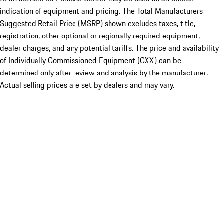
indication of equipment and pricing. The Total Manufacturers
Suggested Retail Price (MSRP) shown excludes taxes, title,
registration, other optional or regionally required equipment,
dealer charges, and any potential tariffs. The price and availability
of Individually Commissioned Equipment (CXX) can be
determined only after review and analysis by the manufacturer.
Actual selling prices are set by dealers and may vary.