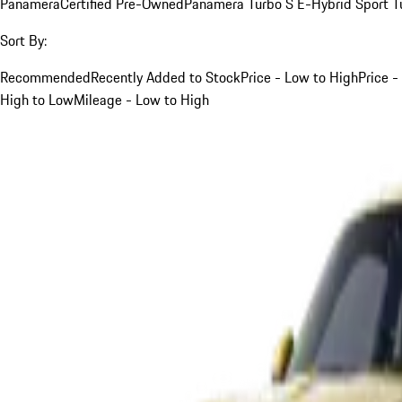
Panamera
Certified Pre-Owned
Panamera Turbo S E-Hybrid Sport T
Sort By:
Recommended
Recently Added to Stock
Price - Low to High
Price -
High to Low
Mileage - Low to High