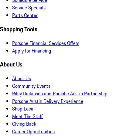
Schedule Service
Service Specials
Parts Center
Shopping Tools
Porsche Financial Services Offers
Apply for Financing
About Us
About Us
Community Events
Riley Dickinson and Porsche Austin Partnership
Porsche Austin Delivery Experience
Shop Local
Meet The Staff
Giving Back
Career Opportunities