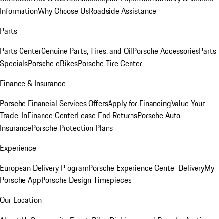
Information
Why Choose Us
Roadside Assistance
Parts
Parts Center
Genuine Parts, Tires, and Oil
Porsche Accessories
Parts
Specials
Porsche eBikes
Porsche Tire Center
Finance & Insurance
Porsche Financial Services Offers
Apply for Financing
Value Your
Trade-In
Finance Center
Lease End Returns
Porsche Auto
Insurance
Porsche Protection Plans
Experience
European Delivery Program
Porsche Experience Center Delivery
My
Porsche App
Porsche Design Timepieces
Our Location