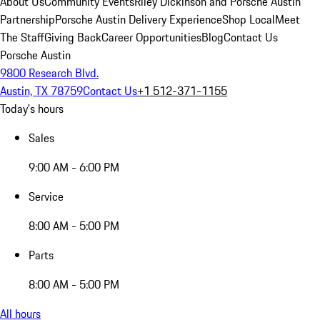
About Us
Community Events
Riley Dickinson and Porsche Austin
Partnership
Porsche Austin Delivery Experience
Shop Local
Meet
The Staff
Giving Back
Career Opportunities
Blog
Contact Us
Porsche Austin
9800 Research Blvd.
Austin, TX 78759
Contact Us
+1 512-371-1155
Today's hours
Sales
9:00 AM - 6:00 PM
Service
8:00 AM - 5:00 PM
Parts
8:00 AM - 5:00 PM
All hours