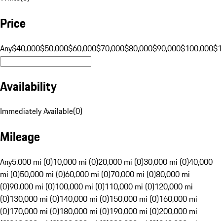
Price
Any
$40,000
$50,000
$60,000
$70,000
$80,000
$90,000
$100,000
$
Availability
Immediately Available
(
0
)
Mileage
Any
5,000 mi (0)
10,000 mi (0)
20,000 mi (0)
30,000 mi (0)
40,000
mi (0)
50,000 mi (0)
60,000 mi (0)
70,000 mi (0)
80,000 mi
(0)
90,000 mi (0)
100,000 mi (0)
110,000 mi (0)
120,000 mi
(0)
130,000 mi (0)
140,000 mi (0)
150,000 mi (0)
160,000 mi
(0)
170,000 mi (0)
180,000 mi (0)
190,000 mi (0)
200,000 mi