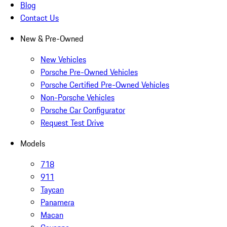
Blog
Contact Us
New & Pre-Owned
New Vehicles
Porsche Pre-Owned Vehicles
Porsche Certified Pre-Owned Vehicles
Non-Porsche Vehicles
Porsche Car Configurator
Request Test Drive
Models
718
911
Taycan
Panamera
Macan