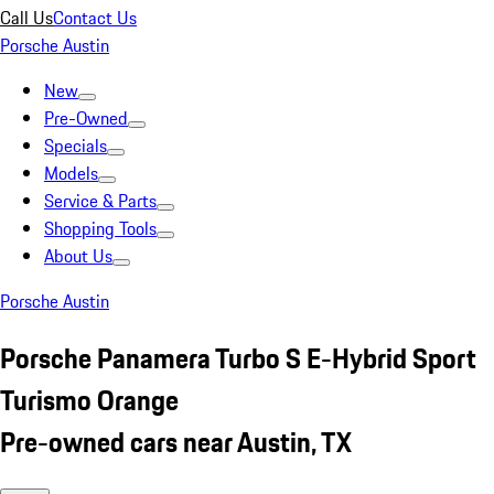
Call Us
Contact Us
Porsche Austin
New
Pre-Owned
Specials
Models
Service & Parts
Shopping Tools
About Us
Porsche Austin
Porsche Panamera Turbo S E-Hybrid Sport
Turismo Orange
Pre-owned cars near Austin, TX