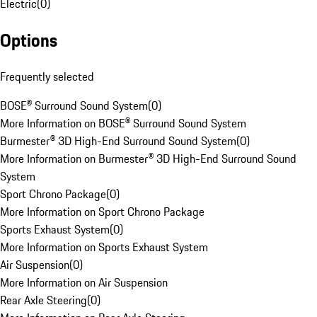
Electric
(
0
)
Options
Frequently selected
BOSE® Surround Sound System
(
0
)
More Information on BOSE® Surround Sound System
Burmester® 3D High-End Surround Sound System
(
0
)
More Information on Burmester® 3D High-End Surround Sound
System
Sport Chrono Package
(
0
)
More Information on Sport Chrono Package
Sports Exhaust System
(
0
)
More Information on Sports Exhaust System
Air Suspension
(
0
)
More Information on Air Suspension
Rear Axle Steering
(
0
)