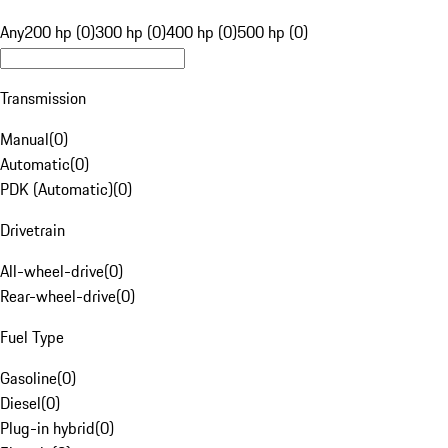
Any
200 hp (0)
300 hp (0)
400 hp (0)
500 hp (0)
Transmission
Manual
(
0
)
Automatic
(
0
)
PDK (Automatic)
(
0
)
Drivetrain
All-wheel-drive
(
0
)
Rear-wheel-drive
(
0
)
Fuel Type
Gasoline
(
0
)
Diesel
(
0
)
Plug-in hybrid
(
0
)