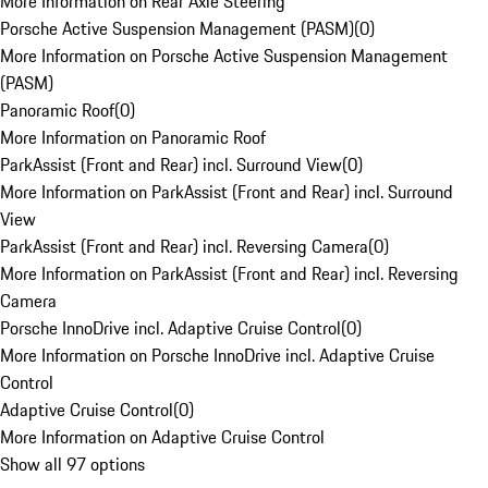
More Information on Rear Axle Steering
Porsche Active Suspension Management (PASM)
(
0
)
More Information on Porsche Active Suspension Management
(PASM)
Panoramic Roof
(
0
)
More Information on Panoramic Roof
ParkAssist (Front and Rear) incl. Surround View
(
0
)
More Information on ParkAssist (Front and Rear) incl. Surround
View
ParkAssist (Front and Rear) incl. Reversing Camera
(
0
)
More Information on ParkAssist (Front and Rear) incl. Reversing
Camera
Porsche InnoDrive incl. Adaptive Cruise Control
(
0
)
More Information on Porsche InnoDrive incl. Adaptive Cruise
Control
Adaptive Cruise Control
(
0
)
More Information on Adaptive Cruise Control
Show all 97 options