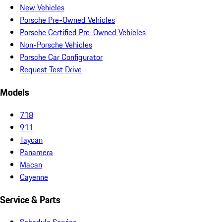
New Vehicles
Porsche Pre-Owned Vehicles
Porsche Certified Pre-Owned Vehicles
Non-Porsche Vehicles
Porsche Car Configurator
Request Test Drive
Models
718
911
Taycan
Panamera
Macan
Cayenne
Service & Parts