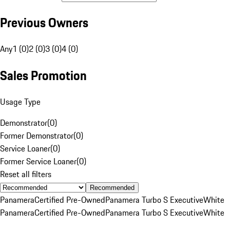
Previous Owners
Any
1 (0)
2 (0)
3 (0)
4 (0)
Sales Promotion
Usage Type
Demonstrator
(
0
)
Former Demonstrator
(
0
)
Service Loaner
(
0
)
Former Service Loaner
(
0
)
Reset all filters
Recommended
Panamera
Certified Pre-Owned
Panamera Turbo S Executive
White
Panamera
Certified Pre-Owned
Panamera Turbo S Executive
White