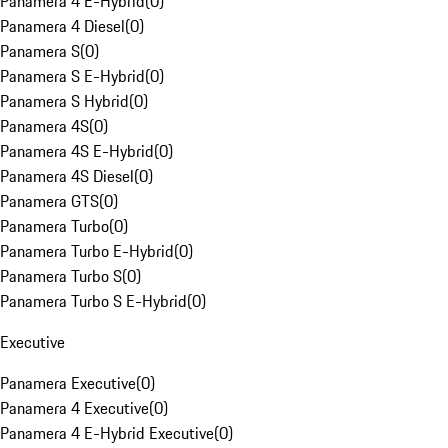
Panamera 4 E-Hybrid
(
0
)
Panamera 4 Diesel
(
0
)
Panamera S
(
0
)
Panamera S E-Hybrid
(
0
)
Panamera S Hybrid
(
0
)
Panamera 4S
(
0
)
Panamera 4S E-Hybrid
(
0
)
Panamera 4S Diesel
(
0
)
Panamera GTS
(
0
)
Panamera Turbo
(
0
)
Panamera Turbo E-Hybrid
(
0
)
Panamera Turbo S
(
0
)
Panamera Turbo S E-Hybrid
(
0
)
Executive
Panamera Executive
(
0
)
Panamera 4 Executive
(
0
)
Panamera 4 E-Hybrid Executive
(
0
)