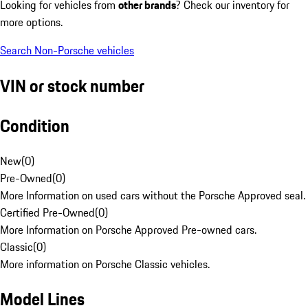
Looking for vehicles from
other brands
? Check our inventory for
more options.
Search Non-Porsche vehicles
VIN or stock number
Condition
New
(
0
)
Pre-Owned
(
0
)
More Information on used cars without the Porsche Approved seal.
Certified Pre-Owned
(
0
)
More Information on Porsche Approved Pre-owned cars.
Classic
(
0
)
More information on Porsche Classic vehicles.
Model Lines