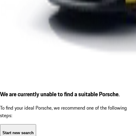
We are currently unable to find a suitable Porsche.
To find your ideal Porsche, we recommend one of the following
steps:
Start new search