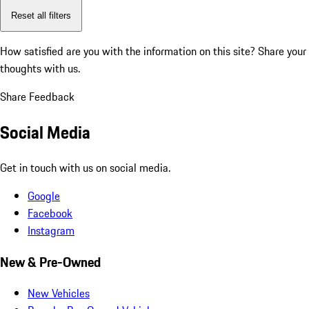
Reset all filters
How satisfied are you with the information on this site?
Share your
thoughts with us.
Share Feedback
Social Media
Get in touch with us on social media.
Google
Facebook
Instagram
New & Pre-Owned
New Vehicles