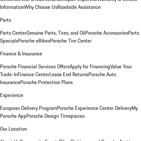
Information
Why Choose Us
Roadside Assistance
Parts
Parts Center
Genuine Parts, Tires, and Oil
Porsche Accessories
Parts
Specials
Porsche eBikes
Porsche Tire Center
Finance & Insurance
Porsche Financial Services Offers
Apply for Financing
Value Your
Trade-In
Finance Center
Lease End Returns
Porsche Auto
Insurance
Porsche Protection Plans
Experience
European Delivery Program
Porsche Experience Center Delivery
My
Porsche App
Porsche Design Timepieces
Our Location