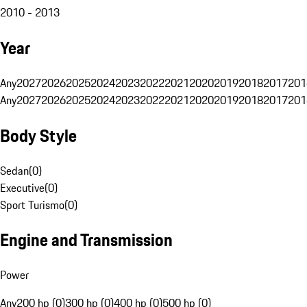
2010 - 2013
Year
Any
2027
2026
2025
2024
2023
2022
2021
2020
2019
2018
2017
201
Any
2027
2026
2025
2024
2023
2022
2021
2020
2019
2018
2017
201
Body Style
Sedan
(
0
)
Executive
(
0
)
Sport Turismo
(
0
)
Engine and Transmission
Power
Any
200 hp (0)
300 hp (0)
400 hp (0)
500 hp (0)