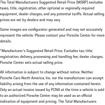
The Total Manufacturers Suggested Retail Price (MSRP) excludes
taxes, title, registration, other optional or regionally required
equipment, dealer charges, and any potential tariffs. Actual selling
prices are set by dealers and may vary.
Some images are configurator-generated and may not accurately
represent the vehicle. Please contact your Porsche Center for more
details.
*Manufacturer's Suggested Retail Price. Excludes tax; title;
registration; delivery, processing and handling fee; dealer charges.
Porsche Center sets actual selling price.
All information is subject to change without notice. Neither
Porsche Cars North America, Inc. nor the manufacturer can accept
liability arising from the use of any information contained herein.
Only an actual invoice issued by PCNA at the time a vehicle is sold
to an authorized Porsche Center may be used as an official
indication of equipment and pricing. The Total Manufacturers