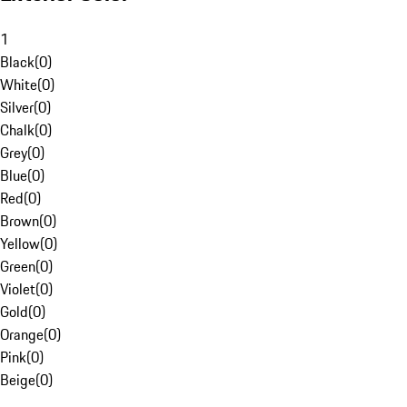
1
Black
(
0
)
White
(
0
)
Silver
(
0
)
Chalk
(
0
)
Grey
(
0
)
Blue
(
0
)
Red
(
0
)
Brown
(
0
)
Yellow
(
0
)
Green
(
0
)
Violet
(
0
)
Gold
(
0
)
Orange
(
0
)
Pink
(
0
)
Beige
(
0
)