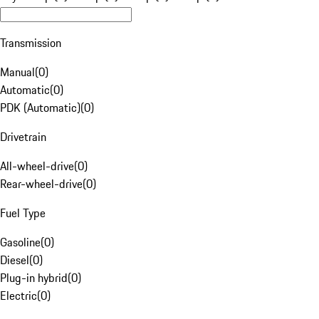
Transmission
Manual
(
0
)
Automatic
(
0
)
PDK (Automatic)
(
0
)
Drivetrain
All-wheel-drive
(
0
)
Rear-wheel-drive
(
0
)
Fuel Type
Gasoline
(
0
)
Diesel
(
0
)
Plug-in hybrid
(
0
)
Electric
(
0
)