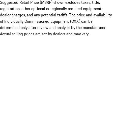
Suggested Retail Price (MSRP) shown excludes taxes, title,
registration, other optional or regionally required equipment,
dealer charges, and any potential tariffs. The price and availability
of Individually Commissioned Equipment (CXX) can be
determined only after review and analysis by the manufacturer.
Actual selling prices are set by dealers and may vary.