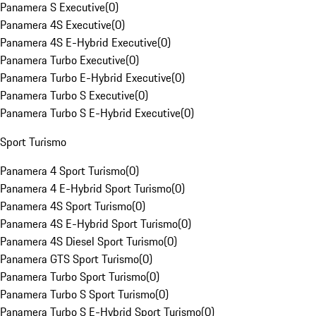
Panamera S Executive
(
0
)
Panamera 4S Executive
(
0
)
Panamera 4S E-Hybrid Executive
(
0
)
Panamera Turbo Executive
(
0
)
Panamera Turbo E-Hybrid Executive
(
0
)
Panamera Turbo S Executive
(
0
)
Panamera Turbo S E-Hybrid Executive
(
0
)
Sport Turismo
Panamera 4 Sport Turismo
(
0
)
Panamera 4 E-Hybrid Sport Turismo
(
0
)
Panamera 4S Sport Turismo
(
0
)
Panamera 4S E-Hybrid Sport Turismo
(
0
)
Panamera 4S Diesel Sport Turismo
(
0
)
Panamera GTS Sport Turismo
(
0
)
Panamera Turbo Sport Turismo
(
0
)
Panamera Turbo S Sport Turismo
(
0
)
Panamera Turbo S E-Hybrid Sport Turismo
(
0
)