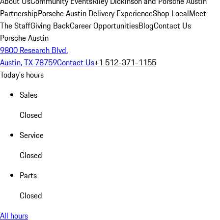
About Us
Community Events
Riley Dickinson and Porsche Austin
Partnership
Porsche Austin Delivery Experience
Shop Local
Meet
The Staff
Giving Back
Career Opportunities
Blog
Contact Us
Porsche Austin
9800 Research Blvd.
Austin, TX 78759
Contact Us
+1 512-371-1155
Today's hours
Sales
Closed
Service
Closed
Parts
Closed
All hours