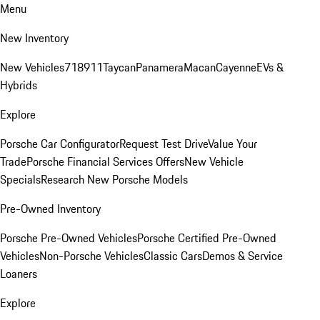
Menu
New Inventory
New Vehicles
718
911
Taycan
Panamera
Macan
Cayenne
EVs &
Hybrids
Explore
Porsche Car Configurator
Request Test Drive
Value Your
Trade
Porsche Financial Services Offers
New Vehicle
Specials
Research New Porsche Models
Pre-Owned Inventory
Porsche Pre-Owned Vehicles
Porsche Certified Pre-Owned
Vehicles
Non-Porsche Vehicles
Classic Cars
Demos & Service
Loaners
Explore