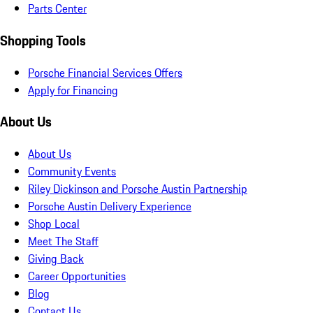
Parts Center
Shopping Tools
Porsche Financial Services Offers
Apply for Financing
About Us
About Us
Community Events
Riley Dickinson and Porsche Austin Partnership
Porsche Austin Delivery Experience
Shop Local
Meet The Staff
Giving Back
Career Opportunities
Blog
Contact Us