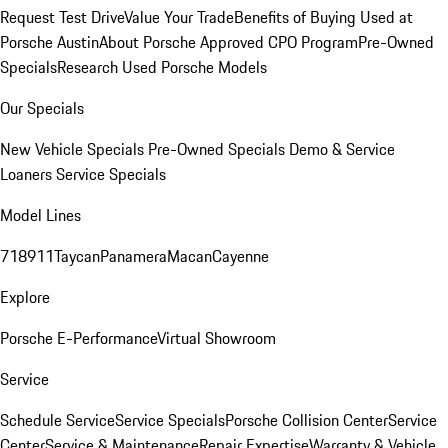
Request Test Drive
Value Your Trade
Benefits of Buying Used at
Porsche Austin
About Porsche Approved CPO Program
Pre-Owned
Specials
Research Used Porsche Models
Our Specials
New Vehicle Specials
Pre-Owned Specials
Demo & Service
Loaners
Service Specials
Model Lines
718
911
Taycan
Panamera
Macan
Cayenne
Explore
Porsche E-Performance
Virtual Showroom
Service
Schedule Service
Service Specials
Porsche Collision Center
Service
Center
Service & Maintenance
Repair Expertise
Warranty & Vehicle