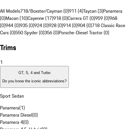
All Models
718/Boxster/Cayman (0)
911 (4)
Taycan (3)
Panamera
(0)
Macan (10)
Cayenne (17)
918 (0)
Carrera GT (0)
959 (0)
968
(0)
944 (0)
935 (0)
924 (0)
928 (0)
914 (0)
904 (0)
718 Classic Race
Cars (0)
550 Spyder (0)
356 (0)
Porsche-Diesel Tractor (0)
Trims
1
GT, S, 4 and Turbo
Do you know the iconic abbreviations?
Sport Sedan
Panamera
(
1
)
Panamera Diesel
(
0
)
Panamera 4
(
0
)