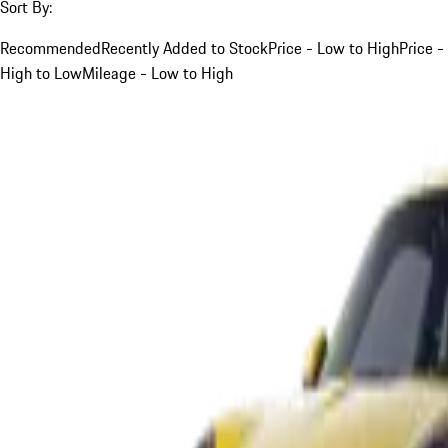
Sort By:
Recommended
Recently Added to Stock
Price - Low to High
Price -
High to Low
Mileage - Low to High