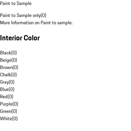
Paint to Sample
Paint to Sample only
(
0
)
More Information on Paint to sample.
Interior Color
Black
(
0
)
Beige
(
0
)
Brown
(
0
)
Chalk
(
0
)
Gray
(
0
)
Blue
(
0
)
Red
(
0
)
Purple
(
0
)
Green
(
0
)
White
(
0
)