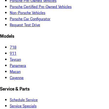
Porsche Pre-Owned Vehicles
Porsche Certified Pre-Owned Vehicles
Non-Porsche Vehicles
Porsche Car Configurator
Request Test Drive
Models
718
911
Taycan
Panamera
Macan
Cayenne
Service & Parts
Schedule Service
Service Specials