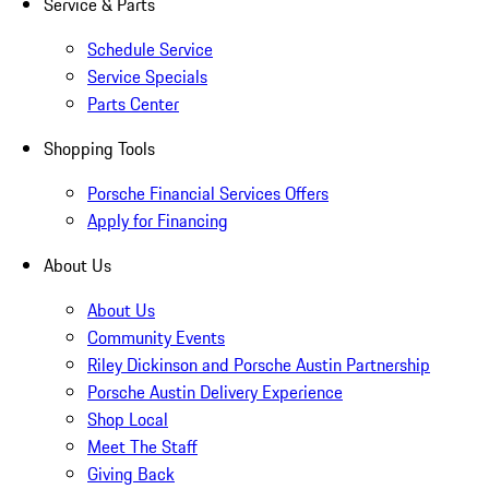
Service & Parts
Schedule Service
Service Specials
Parts Center
Shopping Tools
Porsche Financial Services Offers
Apply for Financing
About Us
About Us
Community Events
Riley Dickinson and Porsche Austin Partnership
Porsche Austin Delivery Experience
Shop Local
Meet The Staff
Giving Back