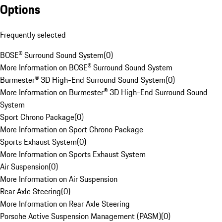
Options
Frequently selected
BOSE® Surround Sound System
(
0
)
More Information on BOSE® Surround Sound System
Burmester® 3D High-End Surround Sound System
(
0
)
More Information on Burmester® 3D High-End Surround Sound
System
Sport Chrono Package
(
0
)
More Information on Sport Chrono Package
Sports Exhaust System
(
0
)
More Information on Sports Exhaust System
Air Suspension
(
0
)
More Information on Air Suspension
Rear Axle Steering
(
0
)
More Information on Rear Axle Steering
Porsche Active Suspension Management (PASM)
(
0
)