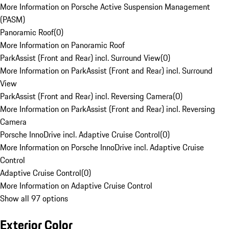
More Information on Porsche Active Suspension Management
(PASM)
Panoramic Roof
(
0
)
More Information on Panoramic Roof
ParkAssist (Front and Rear) incl. Surround View
(
0
)
More Information on ParkAssist (Front and Rear) incl. Surround
View
ParkAssist (Front and Rear) incl. Reversing Camera
(
0
)
More Information on ParkAssist (Front and Rear) incl. Reversing
Camera
Porsche InnoDrive incl. Adaptive Cruise Control
(
0
)
More Information on Porsche InnoDrive incl. Adaptive Cruise
Control
Adaptive Cruise Control
(
0
)
More Information on Adaptive Cruise Control
Show all 97 options
Exterior Color