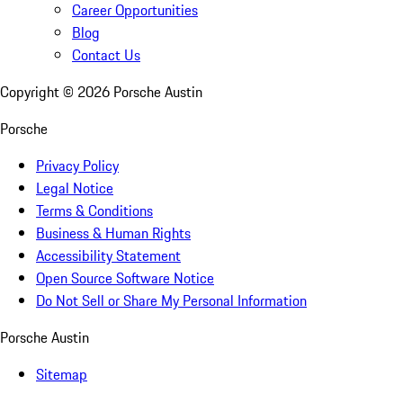
Career Opportunities
Blog
Contact Us
Copyright ©
2026
Porsche Austin
Porsche
Privacy Policy
Legal Notice
Terms & Conditions
Business & Human Rights
Accessibility Statement
Open Source Software Notice
Do Not Sell or Share My Personal Information
Porsche Austin
Sitemap