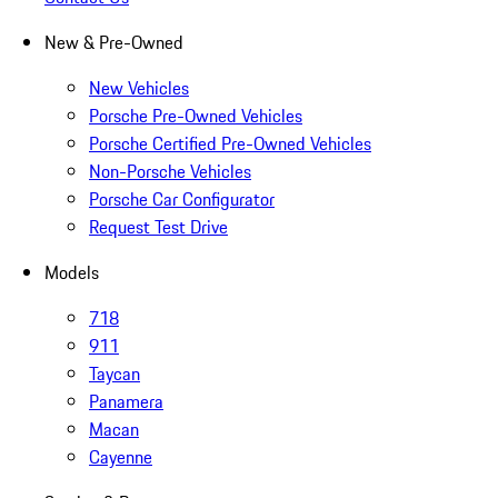
New & Pre-Owned
New Vehicles
Porsche Pre-Owned Vehicles
Porsche Certified Pre-Owned Vehicles
Non-Porsche Vehicles
Porsche Car Configurator
Request Test Drive
Models
718
911
Taycan
Panamera
Macan
Cayenne