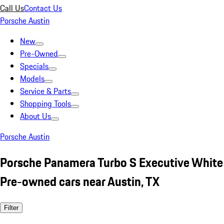
Call Us
Contact Us
Porsche Austin
New
Pre-Owned
Specials
Models
Service & Parts
Shopping Tools
About Us
Porsche Austin
Porsche Panamera Turbo S Executive White
Pre-owned cars near Austin, TX
Filter