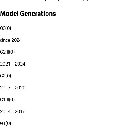
Model Generations
G3
(
0
)
since 2024
G2 II
(
0
)
2021 - 2024
G2
(
0
)
2017 - 2020
G1 II
(
0
)
2014 - 2016
G1
(
0
)