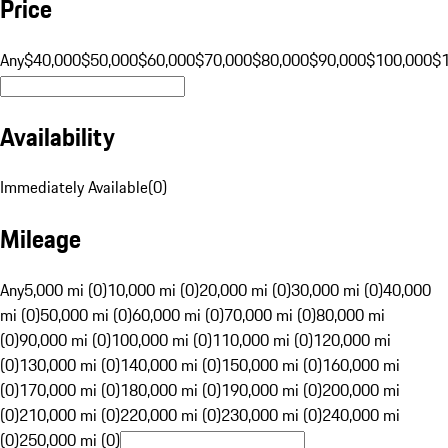
Price
Any
$40,000
$50,000
$60,000
$70,000
$80,000
$90,000
$100,000
$
Availability
Immediately Available
(
0
)
Mileage
Any
5,000 mi (0)
10,000 mi (0)
20,000 mi (0)
30,000 mi (0)
40,000
mi (0)
50,000 mi (0)
60,000 mi (0)
70,000 mi (0)
80,000 mi
(0)
90,000 mi (0)
100,000 mi (0)
110,000 mi (0)
120,000 mi
(0)
130,000 mi (0)
140,000 mi (0)
150,000 mi (0)
160,000 mi
(0)
170,000 mi (0)
180,000 mi (0)
190,000 mi (0)
200,000 mi
(0)
210,000 mi (0)
220,000 mi (0)
230,000 mi (0)
240,000 mi
(0)
250,000 mi (0)