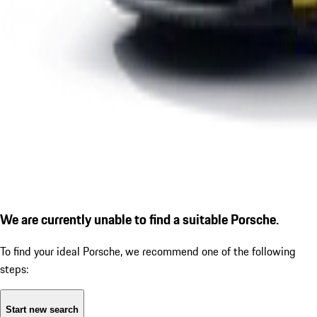
We are currently unable to find a suitable Porsche.
To find your ideal Porsche, we recommend one of the following
steps:
Start new search