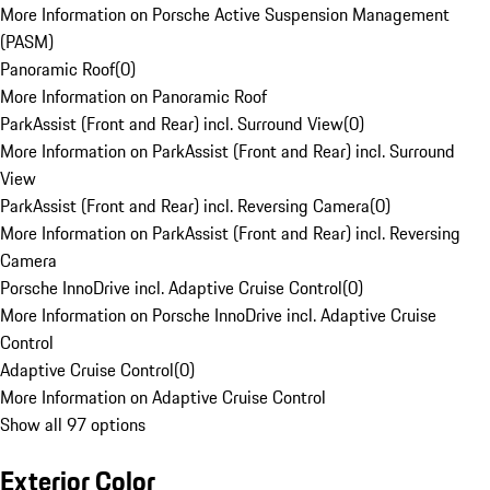
More Information on Porsche Active Suspension Management
(PASM)
Panoramic Roof
(
0
)
More Information on Panoramic Roof
ParkAssist (Front and Rear) incl. Surround View
(
0
)
More Information on ParkAssist (Front and Rear) incl. Surround
View
ParkAssist (Front and Rear) incl. Reversing Camera
(
0
)
More Information on ParkAssist (Front and Rear) incl. Reversing
Camera
Porsche InnoDrive incl. Adaptive Cruise Control
(
0
)
More Information on Porsche InnoDrive incl. Adaptive Cruise
Control
Adaptive Cruise Control
(
0
)
More Information on Adaptive Cruise Control
Show all 97 options
Exterior Color