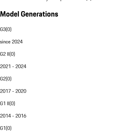
Model Generations
G3
(
0
)
since 2024
G2 II
(
0
)
2021 - 2024
G2
(
0
)
2017 - 2020
G1 II
(
0
)
2014 - 2016
G1
(
0
)