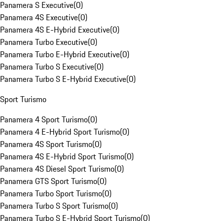
Panamera S Executive
(
0
)
Panamera 4S Executive
(
0
)
Panamera 4S E-Hybrid Executive
(
0
)
Panamera Turbo Executive
(
0
)
Panamera Turbo E-Hybrid Executive
(
0
)
Panamera Turbo S Executive
(
0
)
Panamera Turbo S E-Hybrid Executive
(
0
)
Sport Turismo
Panamera 4 Sport Turismo
(
0
)
Panamera 4 E-Hybrid Sport Turismo
(
0
)
Panamera 4S Sport Turismo
(
0
)
Panamera 4S E-Hybrid Sport Turismo
(
0
)
Panamera 4S Diesel Sport Turismo
(
0
)
Panamera GTS Sport Turismo
(
0
)
Panamera Turbo Sport Turismo
(
0
)
Panamera Turbo S Sport Turismo
(
0
)
Panamera Turbo S E-Hybrid Sport Turismo
(
0
)