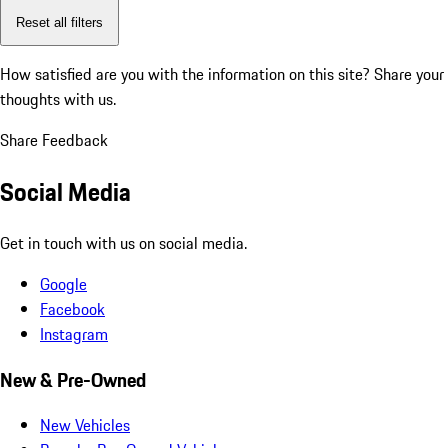
Reset all filters
How satisfied are you with the information on this site?
Share your
thoughts with us.
Share Feedback
Social Media
Get in touch with us on social media.
Google
Facebook
Instagram
New & Pre-Owned
New Vehicles