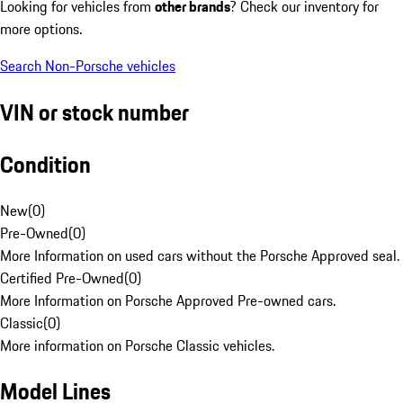
Looking for vehicles from
other brands
? Check our inventory for
more options.
Search Non-Porsche vehicles
VIN or stock number
Condition
New
(
0
)
Pre-Owned
(
0
)
More Information on used cars without the Porsche Approved seal.
Certified Pre-Owned
(
0
)
More Information on Porsche Approved Pre-owned cars.
Classic
(
0
)
More information on Porsche Classic vehicles.
Model Lines