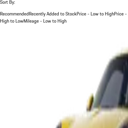
Sort By:
Recommended
Recently Added to Stock
Price - Low to High
Price -
High to Low
Mileage - Low to High