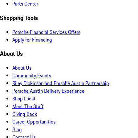
Parts Center
Shopping Tools
Porsche Financial Services Offers
Apply for Financing
About Us
About Us
Community Events
Riley Dickinson and Porsche Austin Partnership
Porsche Austin Delivery Experience
Shop Local
Meet The Staff
Giving Back
Career Opportunities
Blog
Contact Us