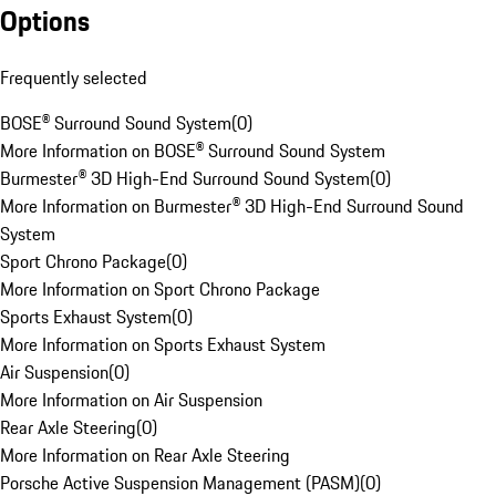
Options
Frequently selected
BOSE® Surround Sound System
(
0
)
More Information on BOSE® Surround Sound System
Burmester® 3D High-End Surround Sound System
(
0
)
More Information on Burmester® 3D High-End Surround Sound
System
Sport Chrono Package
(
0
)
More Information on Sport Chrono Package
Sports Exhaust System
(
0
)
More Information on Sports Exhaust System
Air Suspension
(
0
)
More Information on Air Suspension
Rear Axle Steering
(
0
)
More Information on Rear Axle Steering
Porsche Active Suspension Management (PASM)
(
0
)