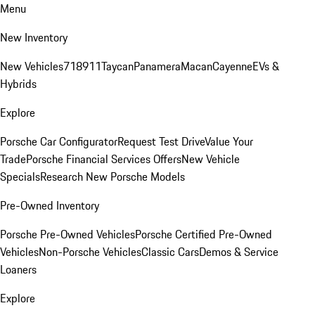
Menu
New Inventory
New Vehicles
718
911
Taycan
Panamera
Macan
Cayenne
EVs &
Hybrids
Explore
Porsche Car Configurator
Request Test Drive
Value Your
Trade
Porsche Financial Services Offers
New Vehicle
Specials
Research New Porsche Models
Pre-Owned Inventory
Porsche Pre-Owned Vehicles
Porsche Certified Pre-Owned
Vehicles
Non-Porsche Vehicles
Classic Cars
Demos & Service
Loaners
Explore