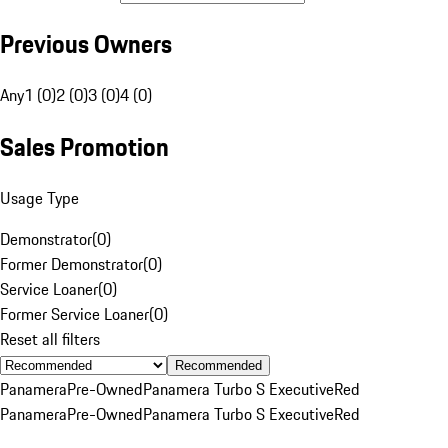
Previous Owners
Any
1 (0)
2 (0)
3 (0)
4 (0)
Sales Promotion
Usage Type
Demonstrator
(
0
)
Former Demonstrator
(
0
)
Service Loaner
(
0
)
Former Service Loaner
(
0
)
Reset all filters
Recommended
Panamera
Pre-Owned
Panamera Turbo S Executive
Red
Panamera
Pre-Owned
Panamera Turbo S Executive
Red