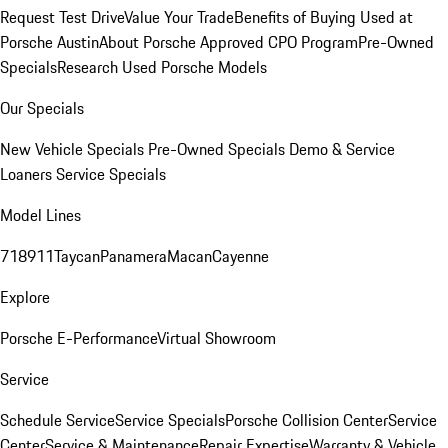
Request Test Drive
Value Your Trade
Benefits of Buying Used at
Porsche Austin
About Porsche Approved CPO Program
Pre-Owned
Specials
Research Used Porsche Models
Our Specials
New Vehicle Specials
Pre-Owned Specials
Demo & Service
Loaners
Service Specials
Model Lines
718
911
Taycan
Panamera
Macan
Cayenne
Explore
Porsche E-Performance
Virtual Showroom
Service
Schedule Service
Service Specials
Porsche Collision Center
Service
Center
Service & Maintenance
Repair Expertise
Warranty & Vehicle