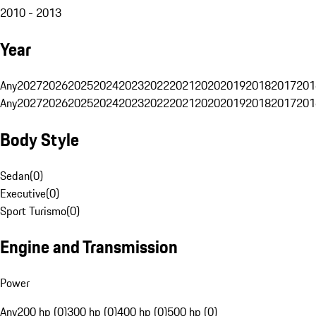
2010 - 2013
Year
Any
2027
2026
2025
2024
2023
2022
2021
2020
2019
2018
2017
201
Any
2027
2026
2025
2024
2023
2022
2021
2020
2019
2018
2017
201
Body Style
Sedan
(
0
)
Executive
(
0
)
Sport Turismo
(
0
)
Engine and Transmission
Power
Any
200 hp (0)
300 hp (0)
400 hp (0)
500 hp (0)