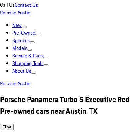
Call Us
Contact Us
Porsche Austin
New
Pre-Owned
Specials
Models
Service & Parts
Shopping Tools
About Us
Porsche Austin
Porsche Panamera Turbo S Executive Red
Pre-owned cars near Austin, TX
Filter