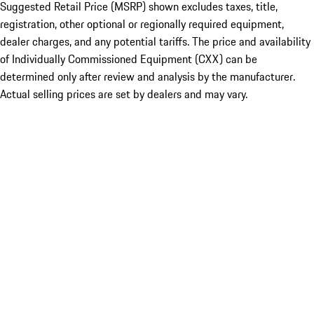
Suggested Retail Price (MSRP) shown excludes taxes, title,
registration, other optional or regionally required equipment,
dealer charges, and any potential tariffs. The price and availability
of Individually Commissioned Equipment (CXX) can be
determined only after review and analysis by the manufacturer.
Actual selling prices are set by dealers and may vary.