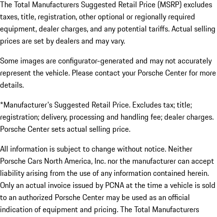
The Total Manufacturers Suggested Retail Price (MSRP) excludes
taxes, title, registration, other optional or regionally required
equipment, dealer charges, and any potential tariffs. Actual selling
prices are set by dealers and may vary.
Some images are configurator-generated and may not accurately
represent the vehicle. Please contact your Porsche Center for more
details.
*Manufacturer's Suggested Retail Price. Excludes tax; title;
registration; delivery, processing and handling fee; dealer charges.
Porsche Center sets actual selling price.
All information is subject to change without notice. Neither
Porsche Cars North America, Inc. nor the manufacturer can accept
liability arising from the use of any information contained herein.
Only an actual invoice issued by PCNA at the time a vehicle is sold
to an authorized Porsche Center may be used as an official
indication of equipment and pricing. The Total Manufacturers