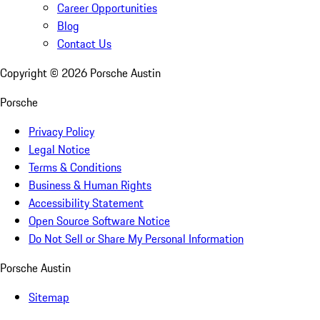
Career Opportunities
Blog
Contact Us
Copyright ©
2026
Porsche Austin
Porsche
Privacy Policy
Legal Notice
Terms & Conditions
Business & Human Rights
Accessibility Statement
Open Source Software Notice
Do Not Sell or Share My Personal Information
Porsche Austin
Sitemap