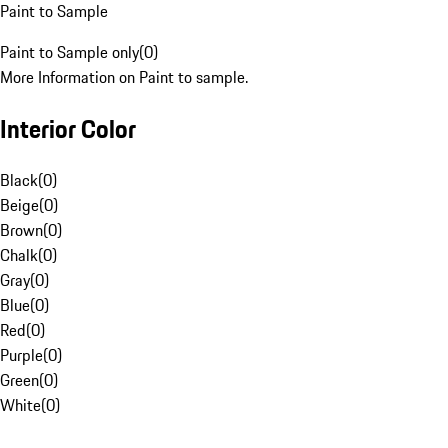
Paint to Sample
Paint to Sample only
(
0
)
More Information on Paint to sample.
Interior Color
Black
(
0
)
Beige
(
0
)
Brown
(
0
)
Chalk
(
0
)
Gray
(
0
)
Blue
(
0
)
Red
(
0
)
Purple
(
0
)
Green
(
0
)
White
(
0
)