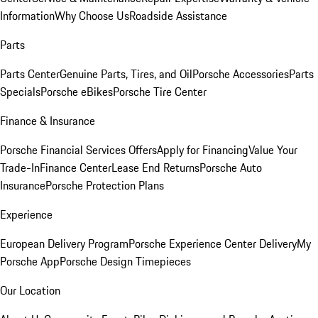
Information
Why Choose Us
Roadside Assistance
Parts
Parts Center
Genuine Parts, Tires, and Oil
Porsche Accessories
Parts
Specials
Porsche eBikes
Porsche Tire Center
Finance & Insurance
Porsche Financial Services Offers
Apply for Financing
Value Your
Trade-In
Finance Center
Lease End Returns
Porsche Auto
Insurance
Porsche Protection Plans
Experience
European Delivery Program
Porsche Experience Center Delivery
My
Porsche App
Porsche Design Timepieces
Our Location