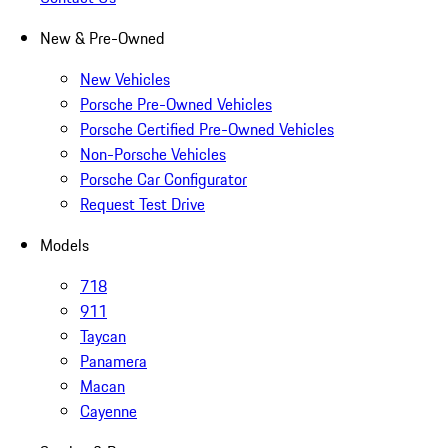
New & Pre-Owned
New Vehicles
Porsche Pre-Owned Vehicles
Porsche Certified Pre-Owned Vehicles
Non-Porsche Vehicles
Porsche Car Configurator
Request Test Drive
Models
718
911
Taycan
Panamera
Macan
Cayenne