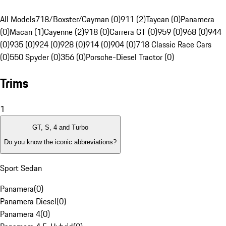
All Models
718/Boxster/Cayman (0)
911 (2)
Taycan (0)
Panamera
(0)
Macan (1)
Cayenne (2)
918 (0)
Carrera GT (0)
959 (0)
968 (0)
944
(0)
935 (0)
924 (0)
928 (0)
914 (0)
904 (0)
718 Classic Race Cars
(0)
550 Spyder (0)
356 (0)
Porsche-Diesel Tractor (0)
Trims
1
GT, S, 4 and Turbo
Do you know the iconic abbreviations?
Sport Sedan
Panamera
(
0
)
Panamera Diesel
(
0
)
Panamera 4
(
0
)