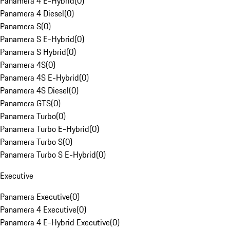
Panamera 4 E-Hybrid
(
0
)
Panamera 4 Diesel
(
0
)
Panamera S
(
0
)
Panamera S E-Hybrid
(
0
)
Panamera S Hybrid
(
0
)
Panamera 4S
(
0
)
Panamera 4S E-Hybrid
(
0
)
Panamera 4S Diesel
(
0
)
Panamera GTS
(
0
)
Panamera Turbo
(
0
)
Panamera Turbo E-Hybrid
(
0
)
Panamera Turbo S
(
0
)
Panamera Turbo S E-Hybrid
(
0
)
Executive
Panamera Executive
(
0
)
Panamera 4 Executive
(
0
)
Panamera 4 E-Hybrid Executive
(
0
)