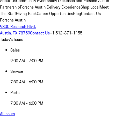
About Us
Community Events
Riley Dickinson and Porsche Austin
Partnership
Porsche Austin Delivery Experience
Shop Local
Meet
The Staff
Giving Back
Career Opportunities
Blog
Contact Us
Porsche Austin
9800 Research Blvd.
Austin, TX 78759
Contact Us
+1 512-371-1155
Today's hours
Sales
9:00 AM - 7:00 PM
Service
7:30 AM - 6:00 PM
Parts
7:30 AM - 6:00 PM
All hours