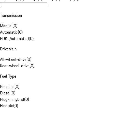
Transmission
Manual
(
0
)
Automatic
(
0
)
PDK (Automatic)
(
0
)
Drivetrain
All-wheel-drive
(
0
)
Rear-wheel-drive
(
0
)
Fuel Type
Gasoline
(
0
)
Diesel
(
0
)
Plug-in hybrid
(
0
)
Electric
(
0
)