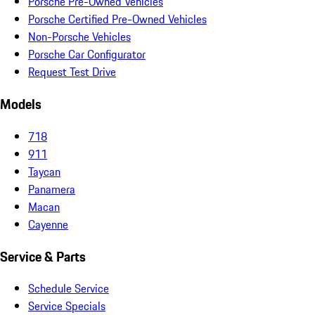
Porsche Pre-Owned Vehicles
Porsche Certified Pre-Owned Vehicles
Non-Porsche Vehicles
Porsche Car Configurator
Request Test Drive
Models
718
911
Taycan
Panamera
Macan
Cayenne
Service & Parts
Schedule Service
Service Specials