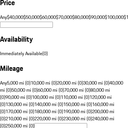
Price
Any
$40,000
$50,000
$60,000
$70,000
$80,000
$90,000
$100,000
$
Availability
Immediately Available
(
0
)
Mileage
Any
5,000 mi (0)
10,000 mi (0)
20,000 mi (0)
30,000 mi (0)
40,000
mi (0)
50,000 mi (0)
60,000 mi (0)
70,000 mi (0)
80,000 mi
(0)
90,000 mi (0)
100,000 mi (0)
110,000 mi (0)
120,000 mi
(0)
130,000 mi (0)
140,000 mi (0)
150,000 mi (0)
160,000 mi
(0)
170,000 mi (0)
180,000 mi (0)
190,000 mi (0)
200,000 mi
(0)
210,000 mi (0)
220,000 mi (0)
230,000 mi (0)
240,000 mi
(0)
250,000 mi (0)