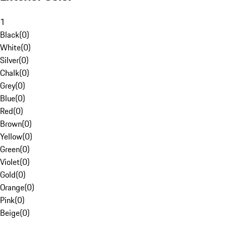
1
Black
(
0
)
White
(
0
)
Silver
(
0
)
Chalk
(
0
)
Grey
(
0
)
Blue
(
0
)
Red
(
0
)
Brown
(
0
)
Yellow
(
0
)
Green
(
0
)
Violet
(
0
)
Gold
(
0
)
Orange
(
0
)
Pink
(
0
)
Beige
(
0
)