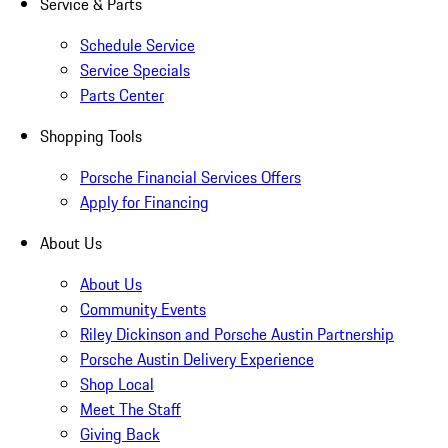
Service & Parts
Schedule Service
Service Specials
Parts Center
Shopping Tools
Porsche Financial Services Offers
Apply for Financing
About Us
About Us
Community Events
Riley Dickinson and Porsche Austin Partnership
Porsche Austin Delivery Experience
Shop Local
Meet The Staff
Giving Back