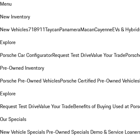
Menu
New Inventory
New Vehicles
718
911
Taycan
Panamera
Macan
Cayenne
EVs & Hybrid
Explore
Porsche Car Configurator
Request Test Drive
Value Your Trade
Porsche
Pre-Owned Inventory
Porsche Pre-Owned Vehicles
Porsche Certified Pre-Owned Vehicles
Explore
Request Test Drive
Value Your Trade
Benefits of Buying Used at Pors
Our Specials
New Vehicle Specials
Pre-Owned Specials
Demo & Service Loaner