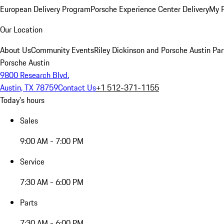
European Delivery Program
Porsche Experience Center Delivery
My 
Our Location
About Us
Community Events
Riley Dickinson and Porsche Austin Par
Porsche Austin
9800 Research Blvd.
Austin, TX 78759
Contact Us
+1 512-371-1155
Today's hours
Sales
9:00 AM - 7:00 PM
Service
7:30 AM - 6:00 PM
Parts
7:30 AM - 6:00 PM