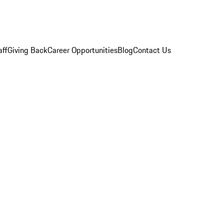
aff
Giving Back
Career Opportunities
Blog
Contact Us