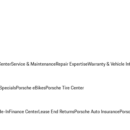
Center
Service & Maintenance
Repair Expertise
Warranty & Vehicle In
 Specials
Porsche eBikes
Porsche Tire Center
de-In
Finance Center
Lease End Returns
Porsche Auto Insurance
Porsc