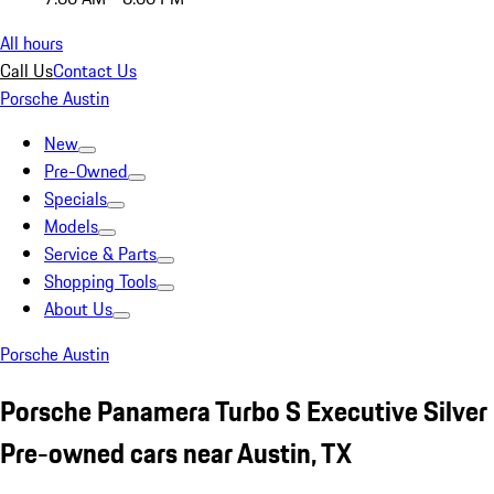
All hours
Call Us
Contact Us
Porsche Austin
New
Pre-Owned
Specials
Models
Service & Parts
Shopping Tools
About Us
Porsche Austin
Porsche Panamera Turbo S Executive Silver
Pre-owned cars near Austin, TX