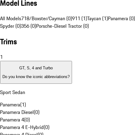
Model Lines
All Models
718/Boxster/Cayman (0)
911 (1)
Taycan (1)
Panamera (0)
Spyder (0)
356 (0)
Porsche-Diesel Tractor (0)
Trims
1
GT, S, 4 and Turbo
Do you know the iconic abbreviations?
Sport Sedan
Panamera
(
1
)
Panamera Diesel
(
0
)
Panamera 4
(
0
)
Panamera 4 E-Hybrid
(
0
)
Panamera 4 Diesel
(
0
)