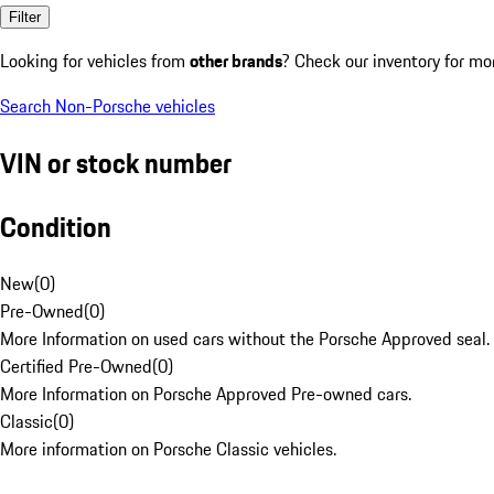
Filter
Looking for vehicles from
other brands
? Check our inventory for mo
Search Non-Porsche vehicles
VIN or stock number
Condition
New
(
0
)
Pre-Owned
(
0
)
More Information on used cars without the Porsche Approved seal.
Certified Pre-Owned
(
0
)
More Information on Porsche Approved Pre-owned cars.
Classic
(
0
)
More information on Porsche Classic vehicles.