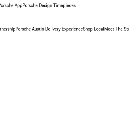
Porsche App
Porsche Design Timepieces
tnership
Porsche Austin Delivery Experience
Shop Local
Meet The St