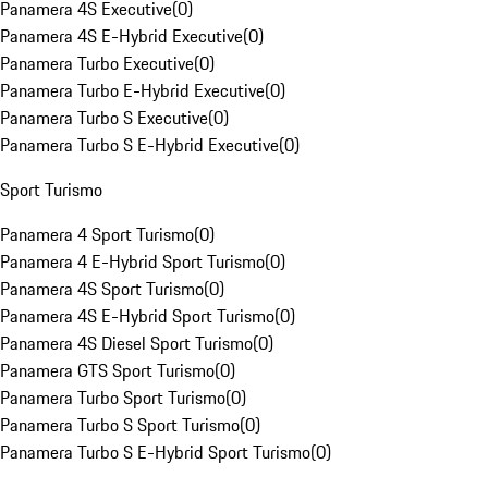
Panamera 4S Executive
(
0
)
Panamera 4S E-Hybrid Executive
(
0
)
Panamera Turbo Executive
(
0
)
Panamera Turbo E-Hybrid Executive
(
0
)
Panamera Turbo S Executive
(
0
)
Panamera Turbo S E-Hybrid Executive
(
0
)
Sport Turismo
Panamera 4 Sport Turismo
(
0
)
Panamera 4 E-Hybrid Sport Turismo
(
0
)
Panamera 4S Sport Turismo
(
0
)
Panamera 4S E-Hybrid Sport Turismo
(
0
)
Panamera 4S Diesel Sport Turismo
(
0
)
Panamera GTS Sport Turismo
(
0
)
Panamera Turbo Sport Turismo
(
0
)
Panamera Turbo S Sport Turismo
(
0
)
Panamera Turbo S E-Hybrid Sport Turismo
(
0
)