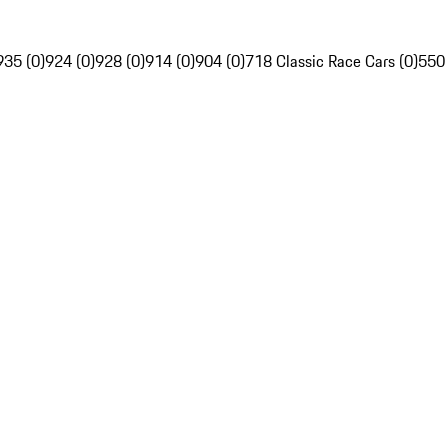
935 (0)
924 (0)
928 (0)
914 (0)
904 (0)
718 Classic Race Cars (0)
550