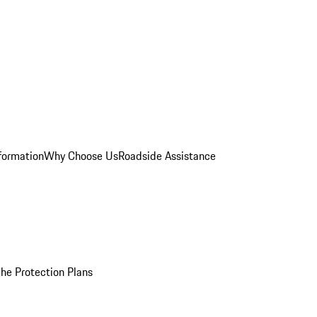
formation
Why Choose Us
Roadside Assistance
he Protection Plans