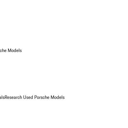
che Models
als
Research Used Porsche Models