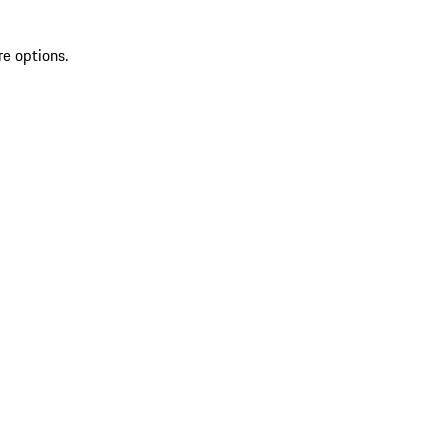
re options.