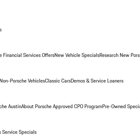
s
 Financial Services Offers
New Vehicle Specials
Research New Pors
Non-Porsche Vehicles
Classic Cars
Demos & Service Loaners
che Austin
About Porsche Approved CPO Program
Pre-Owned Speci
s
Service Specials