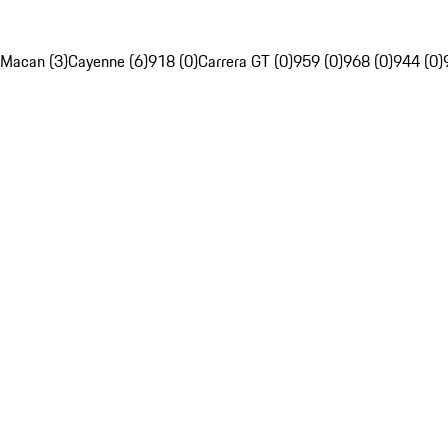
Macan (3)
Cayenne (6)
918 (0)
Carrera GT (0)
959 (0)
968 (0)
944 (0)