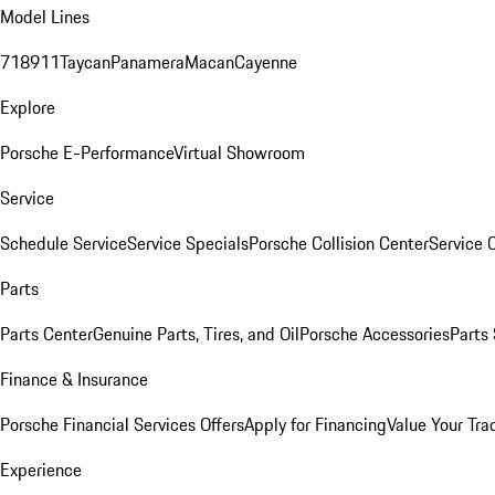
Model Lines
718
911
Taycan
Panamera
Macan
Cayenne
Explore
Porsche E-Performance
Virtual Showroom
Service
Schedule Service
Service Specials
Porsche Collision Center
Service 
Parts
Parts Center
Genuine Parts, Tires, and Oil
Porsche Accessories
Parts
Finance & Insurance
Porsche Financial Services Offers
Apply for Financing
Value Your Tra
Experience