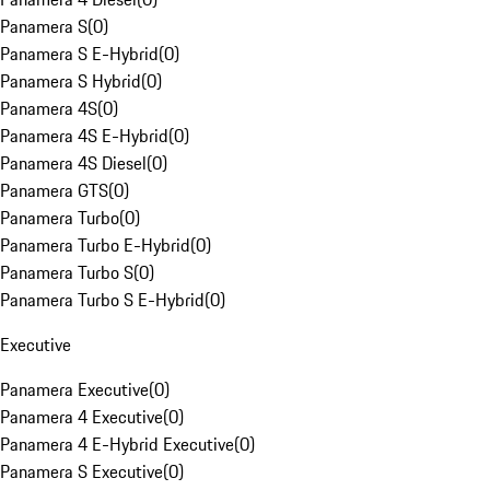
Panamera S
(
0
)
Panamera S E-Hybrid
(
0
)
Panamera S Hybrid
(
0
)
Panamera 4S
(
0
)
Panamera 4S E-Hybrid
(
0
)
Panamera 4S Diesel
(
0
)
Panamera GTS
(
0
)
Panamera Turbo
(
0
)
Panamera Turbo E-Hybrid
(
0
)
Panamera Turbo S
(
0
)
Panamera Turbo S E-Hybrid
(
0
)
Executive
Panamera Executive
(
0
)
Panamera 4 Executive
(
0
)
Panamera 4 E-Hybrid Executive
(
0
)
Panamera S Executive
(
0
)