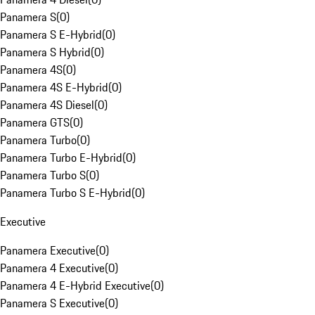
Panamera S
(
0
)
Panamera S E-Hybrid
(
0
)
Panamera S Hybrid
(
0
)
Panamera 4S
(
0
)
Panamera 4S E-Hybrid
(
0
)
Panamera 4S Diesel
(
0
)
Panamera GTS
(
0
)
Panamera Turbo
(
0
)
Panamera Turbo E-Hybrid
(
0
)
Panamera Turbo S
(
0
)
Panamera Turbo S E-Hybrid
(
0
)
Executive
Panamera Executive
(
0
)
Panamera 4 Executive
(
0
)
Panamera 4 E-Hybrid Executive
(
0
)
Panamera S Executive
(
0
)