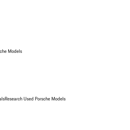
che Models
als
Research Used Porsche Models