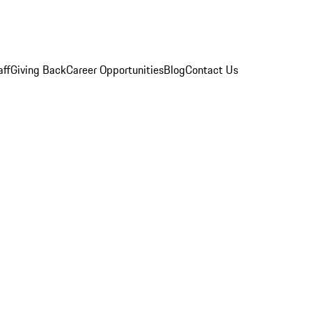
aff
Giving Back
Career Opportunities
Blog
Contact Us