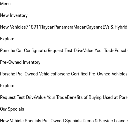
Menu
New Inventory
New Vehicles
718
911
Taycan
Panamera
Macan
Cayenne
EVs & Hybrid
Explore
Porsche Car Configurator
Request Test Drive
Value Your Trade
Porsche
Pre-Owned Inventory
Porsche Pre-Owned Vehicles
Porsche Certified Pre-Owned Vehicles
Explore
Request Test Drive
Value Your Trade
Benefits of Buying Used at Pors
Our Specials
New Vehicle Specials
Pre-Owned Specials
Demo & Service Loaner