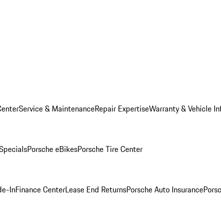
Center
Service & Maintenance
Repair Expertise
Warranty & Vehicle In
 Specials
Porsche eBikes
Porsche Tire Center
de-In
Finance Center
Lease End Returns
Porsche Auto Insurance
Porsc