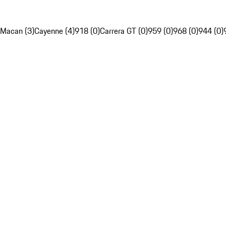
Macan (3)
Cayenne (4)
918 (0)
Carrera GT (0)
959 (0)
968 (0)
944 (0)