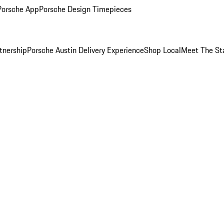
Porsche App
Porsche Design Timepieces
tnership
Porsche Austin Delivery Experience
Shop Local
Meet The St