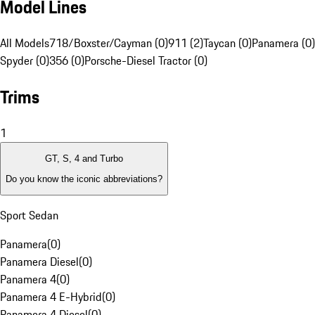
Model Lines
All Models
718/Boxster/Cayman (0)
911 (2)
Taycan (0)
Panamera (0)
Spyder (0)
356 (0)
Porsche-Diesel Tractor (0)
Trims
1
GT, S, 4 and Turbo
Do you know the iconic abbreviations?
Sport Sedan
Panamera
(
0
)
Panamera Diesel
(
0
)
Panamera 4
(
0
)
Panamera 4 E-Hybrid
(
0
)
Panamera 4 Diesel
(
0
)