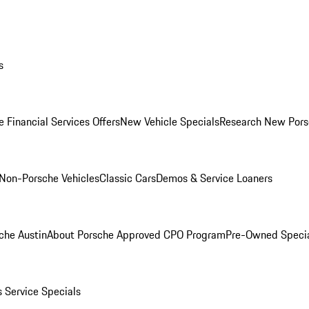
s
 Financial Services Offers
New Vehicle Specials
Research New Pors
Non-Porsche Vehicles
Classic Cars
Demos & Service Loaners
che Austin
About Porsche Approved CPO Program
Pre-Owned Speci
s
Service Specials