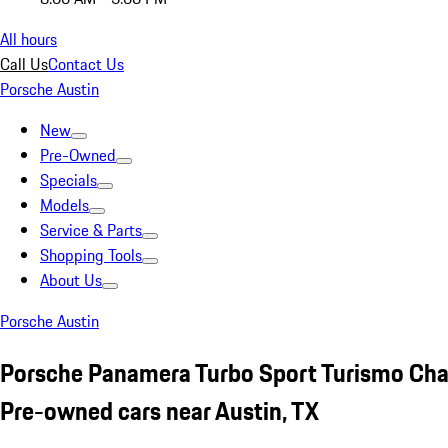
All hours
Call Us
Contact Us
Porsche Austin
New
Pre-Owned
Specials
Models
Service & Parts
Shopping Tools
About Us
Porsche Austin
Porsche Panamera Turbo Sport Turismo Cha
Pre-owned cars near Austin, TX