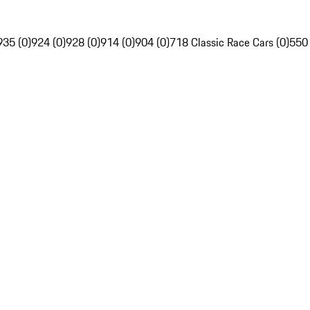
935 (0)
924 (0)
928 (0)
914 (0)
904 (0)
718 Classic Race Cars (0)
550