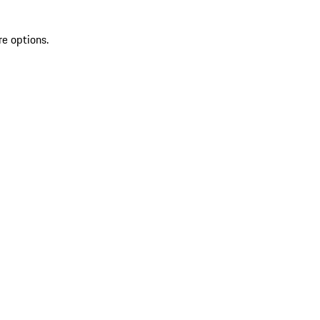
re options.