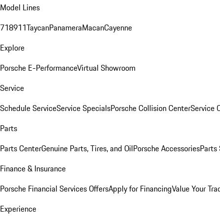
Model Lines
718
911
Taycan
Panamera
Macan
Cayenne
Explore
Porsche E-Performance
Virtual Showroom
Service
Schedule Service
Service Specials
Porsche Collision Center
Service 
Parts
Parts Center
Genuine Parts, Tires, and Oil
Porsche Accessories
Parts
Finance & Insurance
Porsche Financial Services Offers
Apply for Financing
Value Your Tra
Experience