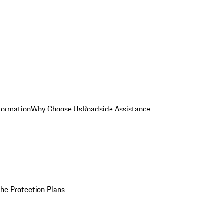
formation
Why Choose Us
Roadside Assistance
he Protection Plans