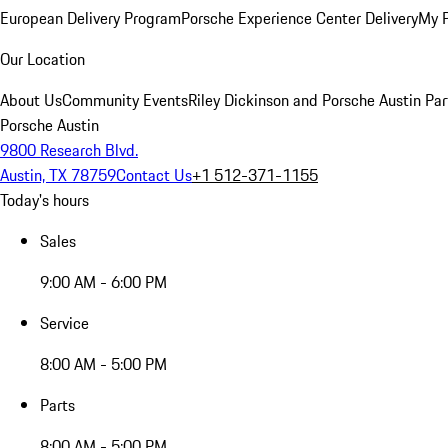
European Delivery Program
Porsche Experience Center Delivery
My 
Our Location
About Us
Community Events
Riley Dickinson and Porsche Austin Par
Porsche Austin
9800 Research Blvd.
Austin, TX 78759
Contact Us
+1 512-371-1155
Today's hours
Sales
9:00 AM - 6:00 PM
Service
8:00 AM - 5:00 PM
Parts
8:00 AM - 5:00 PM