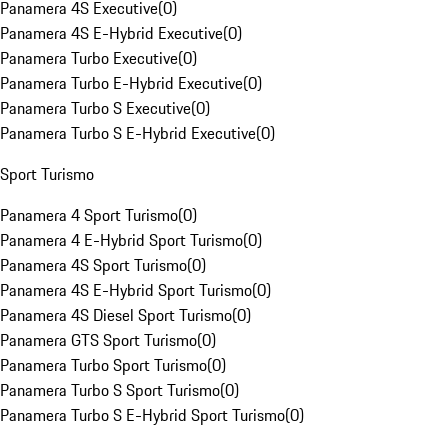
Panamera 4S Executive
(
0
)
Panamera 4S E-Hybrid Executive
(
0
)
Panamera Turbo Executive
(
0
)
Panamera Turbo E-Hybrid Executive
(
0
)
Panamera Turbo S Executive
(
0
)
Panamera Turbo S E-Hybrid Executive
(
0
)
Sport Turismo
Panamera 4 Sport Turismo
(
0
)
Panamera 4 E-Hybrid Sport Turismo
(
0
)
Panamera 4S Sport Turismo
(
0
)
Panamera 4S E-Hybrid Sport Turismo
(
0
)
Panamera 4S Diesel Sport Turismo
(
0
)
Panamera GTS Sport Turismo
(
0
)
Panamera Turbo Sport Turismo
(
0
)
Panamera Turbo S Sport Turismo
(
0
)
Panamera Turbo S E-Hybrid Sport Turismo
(
0
)