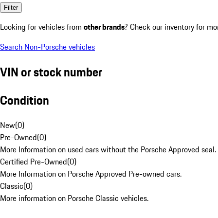
Filter
Looking for vehicles from
other brands
? Check our inventory for mo
Search Non-Porsche vehicles
VIN or stock number
Condition
New
(
0
)
Pre-Owned
(
0
)
More Information on used cars without the Porsche Approved seal.
Certified Pre-Owned
(
0
)
More Information on Porsche Approved Pre-owned cars.
Classic
(
0
)
More information on Porsche Classic vehicles.