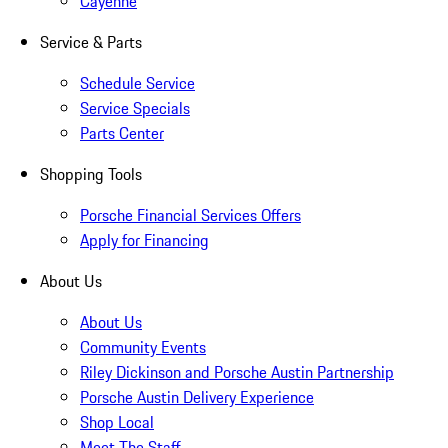
Cayenne
Service & Parts
Schedule Service
Service Specials
Parts Center
Shopping Tools
Porsche Financial Services Offers
Apply for Financing
About Us
About Us
Community Events
Riley Dickinson and Porsche Austin Partnership
Porsche Austin Delivery Experience
Shop Local
Meet The Staff