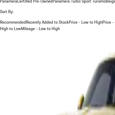
Panamera
Certified Pre-Owned
Panamera Turbo Sport Turismo
Beig
Sort By:
Recommended
Recently Added to Stock
Price - Low to High
Price -
High to Low
Mileage - Low to High