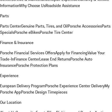
Information
Why Choose Us
Roadside Assistance
Parts
Parts Center
Genuine Parts, Tires, and Oil
Porsche Accessories
Parts
Specials
Porsche eBikes
Porsche Tire Center
Finance & Insurance
Porsche Financial Services Offers
Apply for Financing
Value Your
Trade-In
Finance Center
Lease End Returns
Porsche Auto
Insurance
Porsche Protection Plans
Experience
European Delivery Program
Porsche Experience Center Delivery
My
Porsche App
Porsche Design Timepieces
Our Location