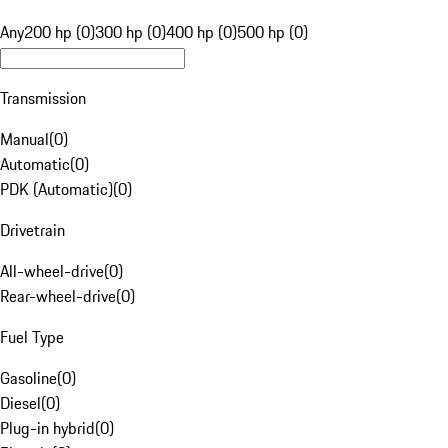
Any
200 hp (0)
300 hp (0)
400 hp (0)
500 hp (0)
Transmission
Manual
(
0
)
Automatic
(
0
)
PDK (Automatic)
(
0
)
Drivetrain
All-wheel-drive
(
0
)
Rear-wheel-drive
(
0
)
Fuel Type
Gasoline
(
0
)
Diesel
(
0
)
Plug-in hybrid
(
0
)