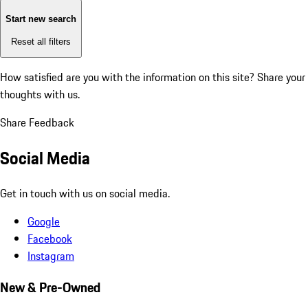
Start new search
Reset all filters
How satisfied are you with the information on this site?
Share your
thoughts with us.
Share Feedback
Social Media
Get in touch with us on social media.
Google
Facebook
Instagram
New & Pre-Owned