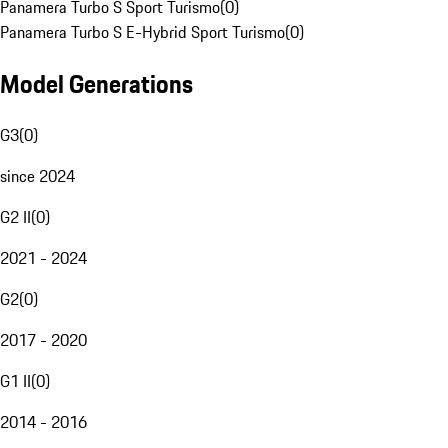
Panamera Turbo S Sport Turismo
(
0
)
Panamera Turbo S E-Hybrid Sport Turismo
(
0
)
Model Generations
G3
(
0
)
since 2024
G2 II
(
0
)
2021 - 2024
G2
(
0
)
2017 - 2020
G1 II
(
0
)
2014 - 2016