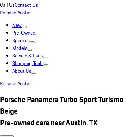
Call Us
Contact Us
Porsche Austin
New
Pre-Owned
Specials
Models
Service & Parts
Shopping Tools
About Us
Porsche Austin
Porsche Panamera Turbo Sport Turismo
Beige
Pre-owned cars near Austin, TX