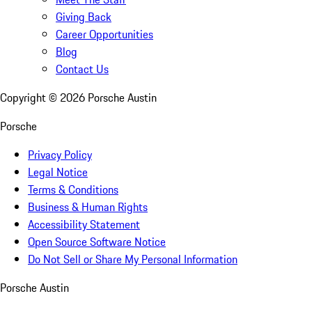
Giving Back
Career Opportunities
Blog
Contact Us
Copyright ©
2026
Porsche Austin
Porsche
Privacy Policy
Legal Notice
Terms & Conditions
Business & Human Rights
Accessibility Statement
Open Source Software Notice
Do Not Sell or Share My Personal Information
Porsche Austin