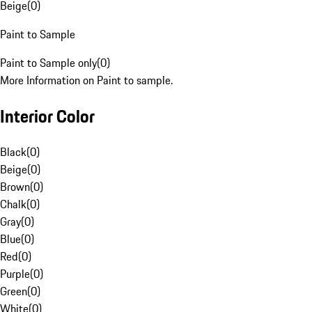
Beige
(
0
)
Paint to Sample
Paint to Sample only
(
0
)
More Information on Paint to sample.
Interior Color
Black
(
0
)
Beige
(
0
)
Brown
(
0
)
Chalk
(
0
)
Gray
(
0
)
Blue
(
0
)
Red
(
0
)
Purple
(
0
)
Green
(
0
)
White
(
0
)