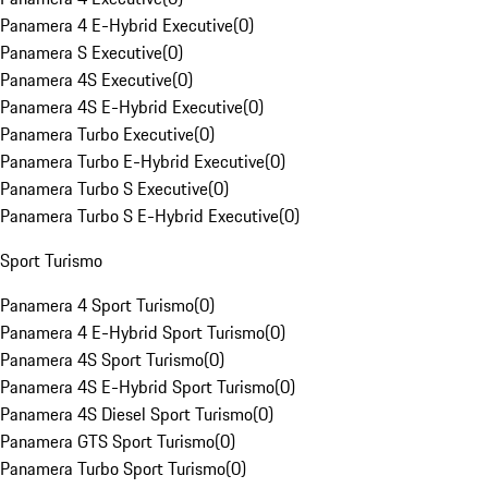
Panamera 4 E-Hybrid Executive
(
0
)
Panamera S Executive
(
0
)
Panamera 4S Executive
(
0
)
Panamera 4S E-Hybrid Executive
(
0
)
Panamera Turbo Executive
(
0
)
Panamera Turbo E-Hybrid Executive
(
0
)
Panamera Turbo S Executive
(
0
)
Panamera Turbo S E-Hybrid Executive
(
0
)
Sport Turismo
Panamera 4 Sport Turismo
(
0
)
Panamera 4 E-Hybrid Sport Turismo
(
0
)
Panamera 4S Sport Turismo
(
0
)
Panamera 4S E-Hybrid Sport Turismo
(
0
)
Panamera 4S Diesel Sport Turismo
(
0
)
Panamera GTS Sport Turismo
(
0
)
Panamera Turbo Sport Turismo
(
0
)