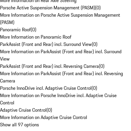
More Information on Rear Axle Steering
Porsche Active Suspension Management (PASM)
(
0
)
More Information on Porsche Active Suspension Management
(PASM)
Panoramic Roof
(
0
)
More Information on Panoramic Roof
ParkAssist (Front and Rear) incl. Surround View
(
0
)
More Information on ParkAssist (Front and Rear) incl. Surround
View
ParkAssist (Front and Rear) incl. Reversing Camera
(
0
)
More Information on ParkAssist (Front and Rear) incl. Reversing
Camera
Porsche InnoDrive incl. Adaptive Cruise Control
(
0
)
More Information on Porsche InnoDrive incl. Adaptive Cruise
Control
Adaptive Cruise Control
(
0
)
More Information on Adaptive Cruise Control
Show all 97 options