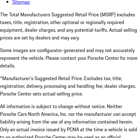
Sitemap
The Total Manufacturers Suggested Retail Price (MSRP) excludes
taxes, title, registration, other optional or regionally required
equipment, dealer charges, and any potential tariffs. Actual selling
prices are set by dealers and may vary.
Some images are configurator-generated and may not accurately
represent the vehicle. Please contact your Porsche Center for more
details.
*Manufacturer's Suggested Retail Price. Excludes tax; title;
registration; delivery, processing and handling fee; dealer charges.
Porsche Center sets actual selling price.
All information is subject to change without notice. Neither
Porsche Cars North America, Inc. nor the manufacturer can accept
liability arising from the use of any information contained herein.
Only an actual invoice issued by PCNA at the time a vehicle is sold
to an authorized Porsche Center may be used as an official