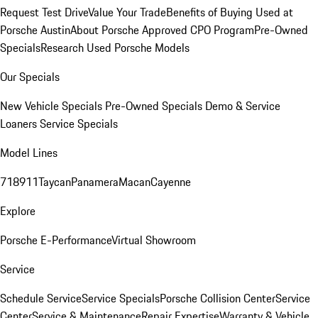
Request Test Drive
Value Your Trade
Benefits of Buying Used at
Porsche Austin
About Porsche Approved CPO Program
Pre-Owned
Specials
Research Used Porsche Models
Our Specials
New Vehicle Specials
Pre-Owned Specials
Demo & Service
Loaners
Service Specials
Model Lines
718
911
Taycan
Panamera
Macan
Cayenne
Explore
Porsche E-Performance
Virtual Showroom
Service
Schedule Service
Service Specials
Porsche Collision Center
Service
Center
Service & Maintenance
Repair Expertise
Warranty & Vehicle