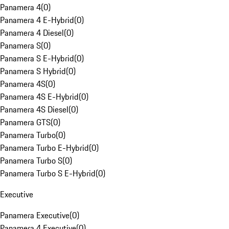
Panamera 4
(
0
)
Panamera 4 E-Hybrid
(
0
)
Panamera 4 Diesel
(
0
)
Panamera S
(
0
)
Panamera S E-Hybrid
(
0
)
Panamera S Hybrid
(
0
)
Panamera 4S
(
0
)
Panamera 4S E-Hybrid
(
0
)
Panamera 4S Diesel
(
0
)
Panamera GTS
(
0
)
Panamera Turbo
(
0
)
Panamera Turbo E-Hybrid
(
0
)
Panamera Turbo S
(
0
)
Panamera Turbo S E-Hybrid
(
0
)
Executive
Panamera Executive
(
0
)
Panamera 4 Executive
(
0
)