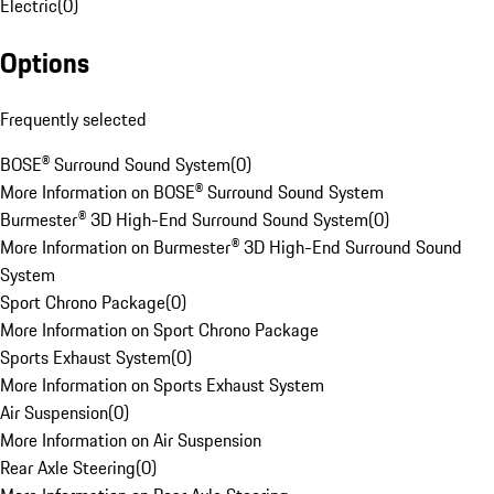
Electric
(
0
)
Options
Frequently selected
BOSE® Surround Sound System
(
0
)
More Information on BOSE® Surround Sound System
Burmester® 3D High-End Surround Sound System
(
0
)
More Information on Burmester® 3D High-End Surround Sound
System
Sport Chrono Package
(
0
)
More Information on Sport Chrono Package
Sports Exhaust System
(
0
)
More Information on Sports Exhaust System
Air Suspension
(
0
)
More Information on Air Suspension
Rear Axle Steering
(
0
)