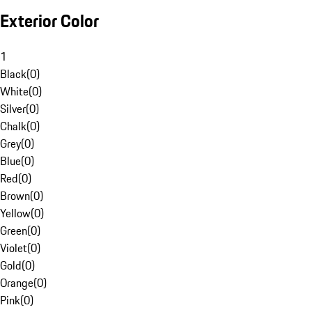
Exterior Color
1
Black
(
0
)
White
(
0
)
Silver
(
0
)
Chalk
(
0
)
Grey
(
0
)
Blue
(
0
)
Red
(
0
)
Brown
(
0
)
Yellow
(
0
)
Green
(
0
)
Violet
(
0
)
Gold
(
0
)
Orange
(
0
)
Pink
(
0
)