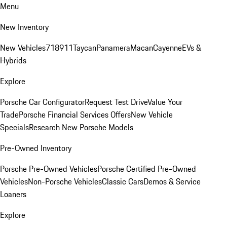
Menu
New Inventory
New Vehicles
718
911
Taycan
Panamera
Macan
Cayenne
EVs &
Hybrids
Explore
Porsche Car Configurator
Request Test Drive
Value Your
Trade
Porsche Financial Services Offers
New Vehicle
Specials
Research New Porsche Models
Pre-Owned Inventory
Porsche Pre-Owned Vehicles
Porsche Certified Pre-Owned
Vehicles
Non-Porsche Vehicles
Classic Cars
Demos & Service
Loaners
Explore