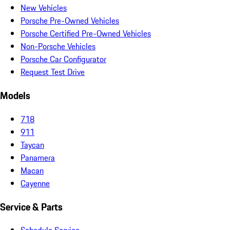
New Vehicles
Porsche Pre-Owned Vehicles
Porsche Certified Pre-Owned Vehicles
Non-Porsche Vehicles
Porsche Car Configurator
Request Test Drive
Models
718
911
Taycan
Panamera
Macan
Cayenne
Service & Parts