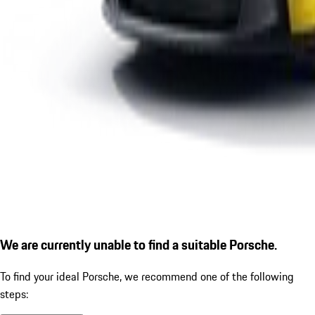
We are currently unable to find a suitable Porsche.
To find your ideal Porsche, we recommend one of the following
steps: