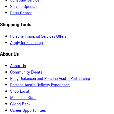
Schedule Service
Service Specials
Parts Center
Shopping Tools
Porsche Financial Services Offers
Apply for Financing
About Us
About Us
Community Events
Riley Dickinson and Porsche Austin Partnership
Porsche Austin Delivery Experience
Shop Local
Meet The Staff
Giving Back
Career Opportunities