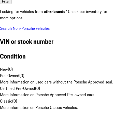
Filter
Looking for vehicles from
other brands
? Check our inventory for
more options.
Search Non-Porsche vehicles
VIN or stock number
Condition
New
(
0
)
Pre-Owned
(
0
)
More Information on used cars without the Porsche Approved seal.
Certified Pre-Owned
(
0
)
More Information on Porsche Approved Pre-owned cars.
Classic
(
0
)
More information on Porsche Classic vehicles.