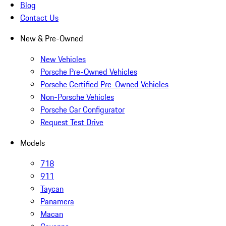
Blog
Contact Us
New & Pre-Owned
New Vehicles
Porsche Pre-Owned Vehicles
Porsche Certified Pre-Owned Vehicles
Non-Porsche Vehicles
Porsche Car Configurator
Request Test Drive
Models
718
911
Taycan
Panamera
Macan