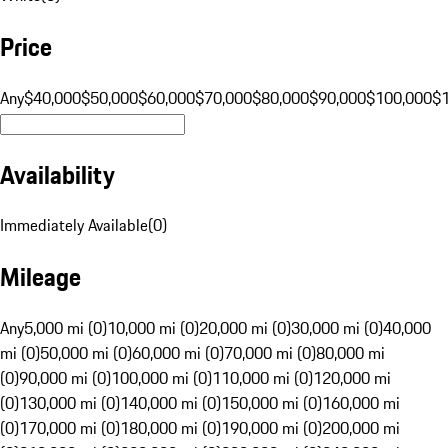
Price
Any
$40,000
$50,000
$60,000
$70,000
$80,000
$90,000
$100,000
$
Availability
Immediately Available
(
0
)
Mileage
Any
5,000 mi (0)
10,000 mi (0)
20,000 mi (0)
30,000 mi (0)
40,000
mi (0)
50,000 mi (0)
60,000 mi (0)
70,000 mi (0)
80,000 mi
(0)
90,000 mi (0)
100,000 mi (0)
110,000 mi (0)
120,000 mi
(0)
130,000 mi (0)
140,000 mi (0)
150,000 mi (0)
160,000 mi
(0)
170,000 mi (0)
180,000 mi (0)
190,000 mi (0)
200,000 mi