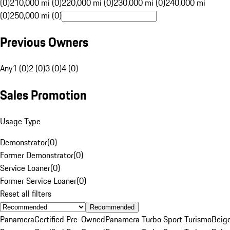
(0)
210,000 mi (0)
220,000 mi (0)
230,000 mi (0)
240,000 mi
(0)
250,000 mi (0)
Previous Owners
Any
1 (0)
2 (0)
3 (0)
4 (0)
Sales Promotion
Usage Type
Demonstrator
(
0
)
Former Demonstrator
(
0
)
Service Loaner
(
0
)
Former Service Loaner
(
0
)
Reset all filters
Recommended
Panamera
Certified Pre-Owned
Panamera Turbo Sport Turismo
Beig