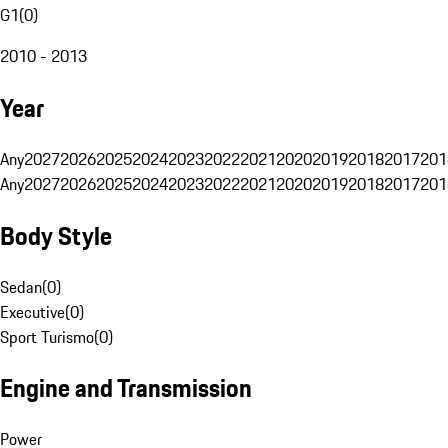
G1
(
0
)
2010 - 2013
Year
Any
2027
2026
2025
2024
2023
2022
2021
2020
2019
2018
2017
201
Any
2027
2026
2025
2024
2023
2022
2021
2020
2019
2018
2017
201
Body Style
Sedan
(
0
)
Executive
(
0
)
Sport Turismo
(
0
)
Engine and Transmission
Power