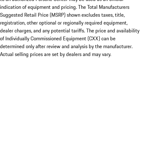
indication of equipment and pricing. The Total Manufacturers
Suggested Retail Price (MSRP) shown excludes taxes, title,
registration, other optional or regionally required equipment,
dealer charges, and any potential tariffs. The price and availability
of Individually Commissioned Equipment (CXX) can be
determined only after review and analysis by the manufacturer.
Actual selling prices are set by dealers and may vary.