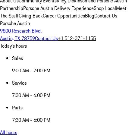
About Us
Community Events
Riley Dickinson and Porsche Austin
Partnership
Porsche Austin Delivery Experience
Shop Local
Meet
The Staff
Giving Back
Career Opportunities
Blog
Contact Us
Porsche Austin
9800 Research Blvd.
Austin, TX 78759
Contact Us
+1 512-371-1155
Today's hours
Sales
9:00 AM - 7:00 PM
Service
7:30 AM - 6:00 PM
Parts
7:30 AM - 6:00 PM
All hours