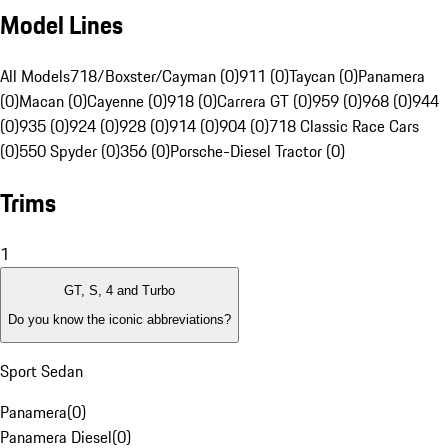
Model Lines
All Models
718/Boxster/Cayman (0)
911 (0)
Taycan (0)
Panamera
(0)
Macan (0)
Cayenne (0)
918 (0)
Carrera GT (0)
959 (0)
968 (0)
944
(0)
935 (0)
924 (0)
928 (0)
914 (0)
904 (0)
718 Classic Race Cars
(0)
550 Spyder (0)
356 (0)
Porsche-Diesel Tractor (0)
Trims
1
GT, S, 4 and Turbo
Do you know the iconic abbreviations?
Sport Sedan
Panamera
(
0
)
Panamera Diesel
(
0
)