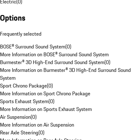
Electric
(
0
)
Options
Frequently selected
BOSE® Surround Sound System
(
0
)
More Information on BOSE® Surround Sound System
Burmester® 3D High-End Surround Sound System
(
0
)
More Information on Burmester® 3D High-End Surround Sound
System
Sport Chrono Package
(
0
)
More Information on Sport Chrono Package
Sports Exhaust System
(
0
)
More Information on Sports Exhaust System
Air Suspension
(
0
)
More Information on Air Suspension
Rear Axle Steering
(
0
)