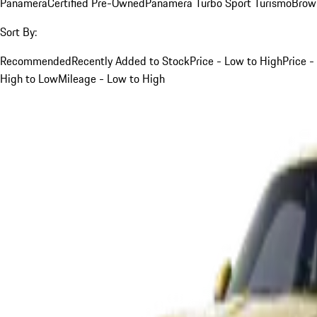
Panamera
Certified Pre-Owned
Panamera Turbo Sport Turismo
Brow
Sort By:
Recommended
Recently Added to Stock
Price - Low to High
Price -
High to Low
Mileage - Low to High