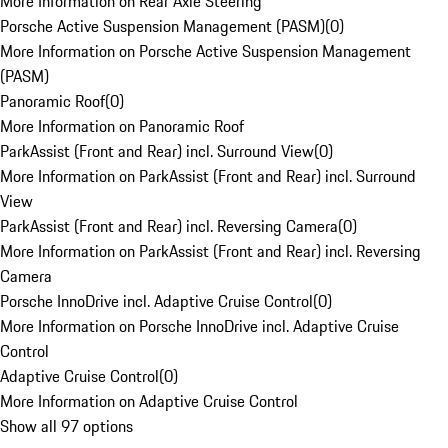
More Information on Rear Axle Steering
Porsche Active Suspension Management (PASM)
(
0
)
More Information on Porsche Active Suspension Management
(PASM)
Panoramic Roof
(
0
)
More Information on Panoramic Roof
ParkAssist (Front and Rear) incl. Surround View
(
0
)
More Information on ParkAssist (Front and Rear) incl. Surround
View
ParkAssist (Front and Rear) incl. Reversing Camera
(
0
)
More Information on ParkAssist (Front and Rear) incl. Reversing
Camera
Porsche InnoDrive incl. Adaptive Cruise Control
(
0
)
More Information on Porsche InnoDrive incl. Adaptive Cruise
Control
Adaptive Cruise Control
(
0
)
More Information on Adaptive Cruise Control
Show all 97 options