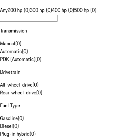
Any
200 hp (0)
300 hp (0)
400 hp (0)
500 hp (0)
Transmission
Manual
(
0
)
Automatic
(
0
)
PDK (Automatic)
(
0
)
Drivetrain
All-wheel-drive
(
0
)
Rear-wheel-drive
(
0
)
Fuel Type
Gasoline
(
0
)
Diesel
(
0
)
Plug-in hybrid
(
0
)