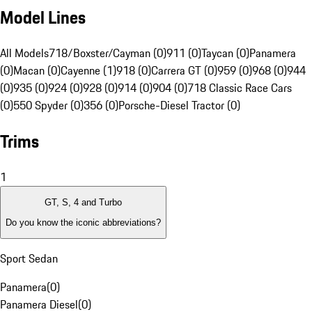
Model Lines
All Models
718/Boxster/Cayman (0)
911 (0)
Taycan (0)
Panamera
(0)
Macan (0)
Cayenne (1)
918 (0)
Carrera GT (0)
959 (0)
968 (0)
944
(0)
935 (0)
924 (0)
928 (0)
914 (0)
904 (0)
718 Classic Race Cars
(0)
550 Spyder (0)
356 (0)
Porsche-Diesel Tractor (0)
Trims
1
GT, S, 4 and Turbo
Do you know the iconic abbreviations?
Sport Sedan
Panamera
(
0
)
Panamera Diesel
(
0
)