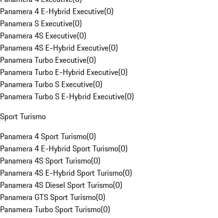
Panamera 4 E-Hybrid Executive
(
0
)
Panamera S Executive
(
0
)
Panamera 4S Executive
(
0
)
Panamera 4S E-Hybrid Executive
(
0
)
Panamera Turbo Executive
(
0
)
Panamera Turbo E-Hybrid Executive
(
0
)
Panamera Turbo S Executive
(
0
)
Panamera Turbo S E-Hybrid Executive
(
0
)
Sport Turismo
Panamera 4 Sport Turismo
(
0
)
Panamera 4 E-Hybrid Sport Turismo
(
0
)
Panamera 4S Sport Turismo
(
0
)
Panamera 4S E-Hybrid Sport Turismo
(
0
)
Panamera 4S Diesel Sport Turismo
(
0
)
Panamera GTS Sport Turismo
(
0
)
Panamera Turbo Sport Turismo
(
0
)