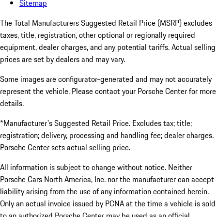
Sitemap
The Total Manufacturers Suggested Retail Price (MSRP) excludes
taxes, title, registration, other optional or regionally required
equipment, dealer charges, and any potential tariffs. Actual selling
prices are set by dealers and may vary.
Some images are configurator-generated and may not accurately
represent the vehicle. Please contact your Porsche Center for more
details.
*Manufacturer's Suggested Retail Price. Excludes tax; title;
registration; delivery, processing and handling fee; dealer charges.
Porsche Center sets actual selling price.
All information is subject to change without notice. Neither
Porsche Cars North America, Inc. nor the manufacturer can accept
liability arising from the use of any information contained herein.
Only an actual invoice issued by PCNA at the time a vehicle is sold
to an authorized Porsche Center may be used as an official