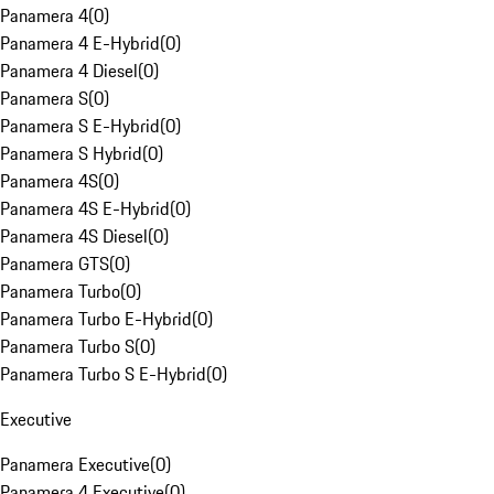
Panamera 4
(
0
)
Panamera 4 E-Hybrid
(
0
)
Panamera 4 Diesel
(
0
)
Panamera S
(
0
)
Panamera S E-Hybrid
(
0
)
Panamera S Hybrid
(
0
)
Panamera 4S
(
0
)
Panamera 4S E-Hybrid
(
0
)
Panamera 4S Diesel
(
0
)
Panamera GTS
(
0
)
Panamera Turbo
(
0
)
Panamera Turbo E-Hybrid
(
0
)
Panamera Turbo S
(
0
)
Panamera Turbo S E-Hybrid
(
0
)
Executive
Panamera Executive
(
0
)
Panamera 4 Executive
(
0
)