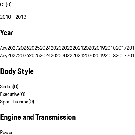
G1
(
0
)
2010 - 2013
Year
Any
2027
2026
2025
2024
2023
2022
2021
2020
2019
2018
2017
201
Any
2027
2026
2025
2024
2023
2022
2021
2020
2019
2018
2017
201
Body Style
Sedan
(
0
)
Executive
(
0
)
Sport Turismo
(
0
)
Engine and Transmission
Power