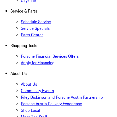
Cayenne
Service & Parts
Schedule Service
Service Specials
Parts Center
Shopping Tools
Porsche Financial Services Offers
Apply for Financing
About Us
About Us
Community Events
Riley Dickinson and Porsche Austin Partnership
Porsche Austin Delivery Experience
Shop Local
Meet The Staff