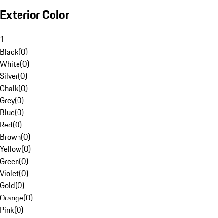
Exterior Color
1
Black
(
0
)
White
(
0
)
Silver
(
0
)
Chalk
(
0
)
Grey
(
0
)
Blue
(
0
)
Red
(
0
)
Brown
(
0
)
Yellow
(
0
)
Green
(
0
)
Violet
(
0
)
Gold
(
0
)
Orange
(
0
)
Pink
(
0
)