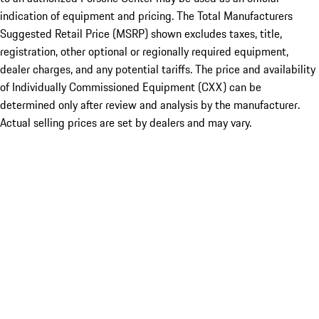
indication of equipment and pricing. The Total Manufacturers
Suggested Retail Price (MSRP) shown excludes taxes, title,
registration, other optional or regionally required equipment,
dealer charges, and any potential tariffs. The price and availability
of Individually Commissioned Equipment (CXX) can be
determined only after review and analysis by the manufacturer.
Actual selling prices are set by dealers and may vary.