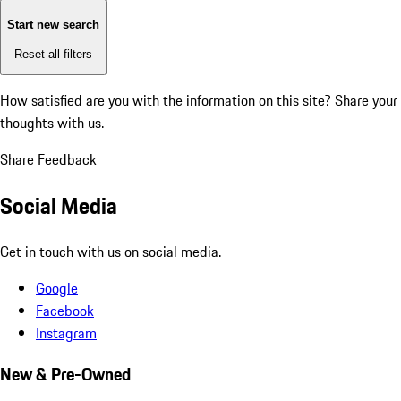
Start new search
Reset all filters
How satisfied are you with the information on this site?
Share your
thoughts with us.
Share Feedback
Social Media
Get in touch with us on social media.
Google
Facebook
Instagram
New & Pre-Owned