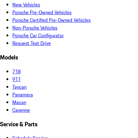
New Vehicles
Porsche Pre-Owned Vehicles
Porsche Certified Pre-Owned Vehicles
Non-Porsche Vehicles
Porsche Car Configurator
Request Test Drive
Models
718
911
Taycan
Panamera
Macan
Cayenne
Service & Parts