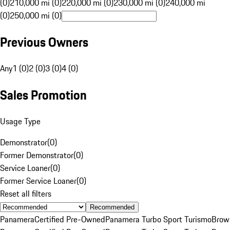
(0)
210,000 mi (0)
220,000 mi (0)
230,000 mi (0)
240,000 mi
(0)
250,000 mi (0)
Previous Owners
Any
1 (0)
2 (0)
3 (0)
4 (0)
Sales Promotion
Usage Type
Demonstrator
(
0
)
Former Demonstrator
(
0
)
Service Loaner
(
0
)
Former Service Loaner
(
0
)
Reset all filters
Recommended
Panamera
Certified Pre-Owned
Panamera Turbo Sport Turismo
Brow