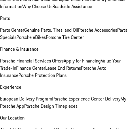
Information
Why Choose Us
Roadside Assistance
Parts
Parts Center
Genuine Parts, Tires, and Oil
Porsche Accessories
Parts
Specials
Porsche eBikes
Porsche Tire Center
Finance & Insurance
Porsche Financial Services Offers
Apply for Financing
Value Your
Trade-In
Finance Center
Lease End Returns
Porsche Auto
Insurance
Porsche Protection Plans
Experience
European Delivery Program
Porsche Experience Center Delivery
My
Porsche App
Porsche Design Timepieces
Our Location