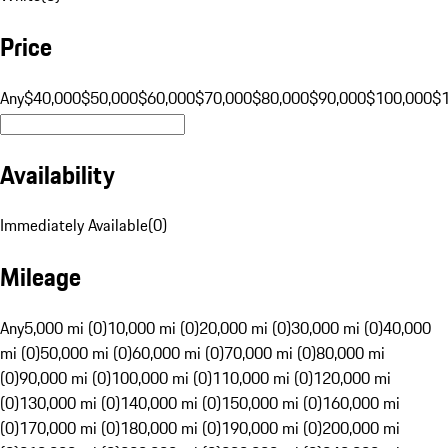
Price
Any
$40,000
$50,000
$60,000
$70,000
$80,000
$90,000
$100,000
$
Availability
Immediately Available
(
0
)
Mileage
Any
5,000 mi (0)
10,000 mi (0)
20,000 mi (0)
30,000 mi (0)
40,000
mi (0)
50,000 mi (0)
60,000 mi (0)
70,000 mi (0)
80,000 mi
(0)
90,000 mi (0)
100,000 mi (0)
110,000 mi (0)
120,000 mi
(0)
130,000 mi (0)
140,000 mi (0)
150,000 mi (0)
160,000 mi
(0)
170,000 mi (0)
180,000 mi (0)
190,000 mi (0)
200,000 mi