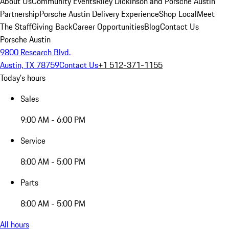
About Us
Community Events
Riley Dickinson and Porsche Austin
Partnership
Porsche Austin Delivery Experience
Shop Local
Meet
The Staff
Giving Back
Career Opportunities
Blog
Contact Us
Porsche Austin
9800 Research Blvd.
Austin, TX 78759
Contact Us
+1 512-371-1155
Today's hours
Sales
9:00 AM - 6:00 PM
Service
8:00 AM - 5:00 PM
Parts
8:00 AM - 5:00 PM
All hours