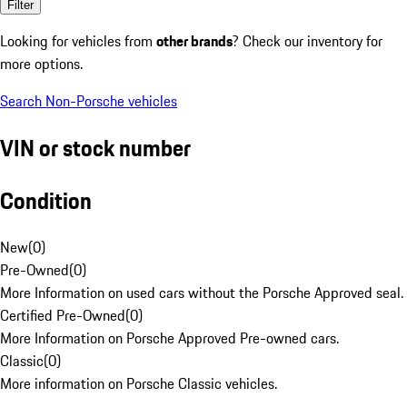
Filter
Looking for vehicles from
other brands
? Check our inventory for
more options.
Search Non-Porsche vehicles
VIN or stock number
Condition
New
(
0
)
Pre-Owned
(
0
)
More Information on used cars without the Porsche Approved seal.
Certified Pre-Owned
(
0
)
More Information on Porsche Approved Pre-owned cars.
Classic
(
0
)
More information on Porsche Classic vehicles.