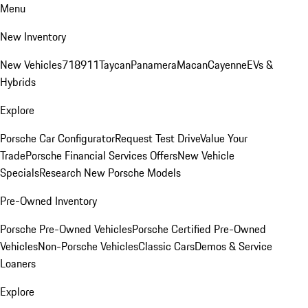
Menu
New Inventory
New Vehicles
718
911
Taycan
Panamera
Macan
Cayenne
EVs &
Hybrids
Explore
Porsche Car Configurator
Request Test Drive
Value Your
Trade
Porsche Financial Services Offers
New Vehicle
Specials
Research New Porsche Models
Pre-Owned Inventory
Porsche Pre-Owned Vehicles
Porsche Certified Pre-Owned
Vehicles
Non-Porsche Vehicles
Classic Cars
Demos & Service
Loaners
Explore