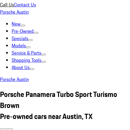
Call Us
Contact Us
Porsche Austin
New
Pre-Owned
Specials
Models
Service & Parts
Shopping Tools
About Us
Porsche Austin
Porsche Panamera Turbo Sport Turismo
Brown
Pre-owned cars near Austin, TX