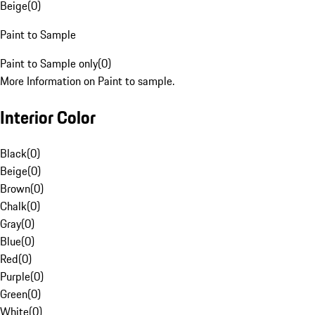
Beige
(
0
)
Paint to Sample
Paint to Sample only
(
0
)
More Information on Paint to sample.
Interior Color
Black
(
0
)
Beige
(
0
)
Brown
(
0
)
Chalk
(
0
)
Gray
(
0
)
Blue
(
0
)
Red
(
0
)
Purple
(
0
)
Green
(
0
)
White
(
0
)