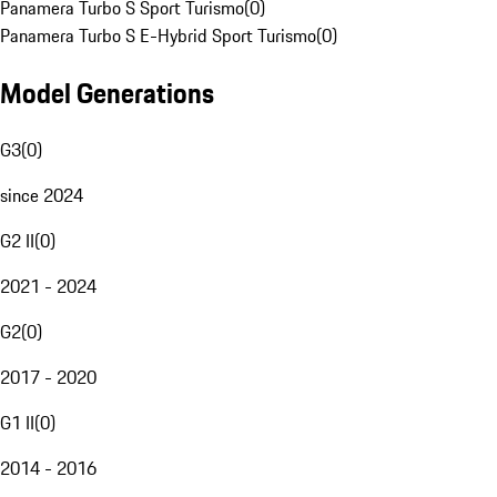
Panamera Turbo S Sport Turismo
(
0
)
Panamera Turbo S E-Hybrid Sport Turismo
(
0
)
Model Generations
G3
(
0
)
since 2024
G2 II
(
0
)
2021 - 2024
G2
(
0
)
2017 - 2020
G1 II
(
0
)
2014 - 2016