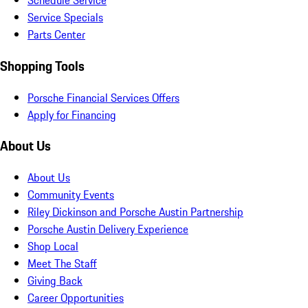
Schedule Service
Service Specials
Parts Center
Shopping Tools
Porsche Financial Services Offers
Apply for Financing
About Us
About Us
Community Events
Riley Dickinson and Porsche Austin Partnership
Porsche Austin Delivery Experience
Shop Local
Meet The Staff
Giving Back
Career Opportunities