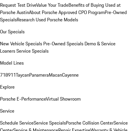
Request Test Drive
Value Your Trade
Benefits of Buying Used at
Porsche Austin
About Porsche Approved CPO Program
Pre-Owned
Specials
Research Used Porsche Models
Our Specials
New Vehicle Specials
Pre-Owned Specials
Demo & Service
Loaners
Service Specials
Model Lines
718
911
Taycan
Panamera
Macan
Cayenne
Explore
Porsche E-Performance
Virtual Showroom
Service
Schedule Service
Service Specials
Porsche Collision Center
Service
Center
Service & Maintenance
Repair Expertise
Warranty & Vehicle