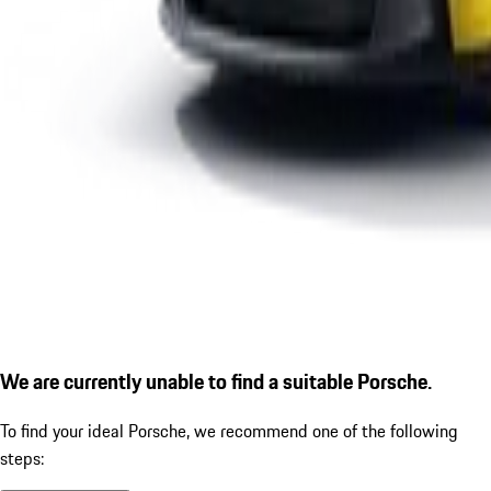
We are currently unable to find a suitable Porsche.
To find your ideal Porsche, we recommend one of the following
steps: