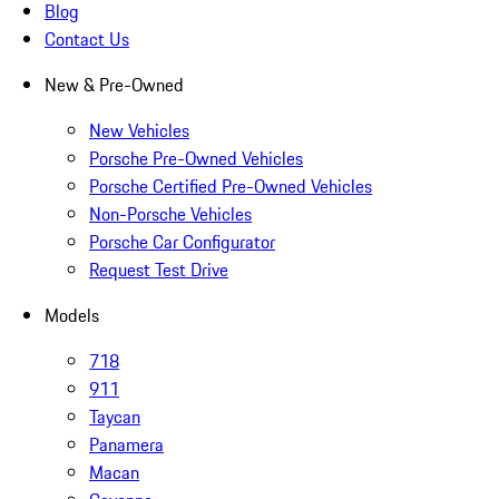
Blog
Contact Us
New & Pre-Owned
New Vehicles
Porsche Pre-Owned Vehicles
Porsche Certified Pre-Owned Vehicles
Non-Porsche Vehicles
Porsche Car Configurator
Request Test Drive
Models
718
911
Taycan
Panamera
Macan