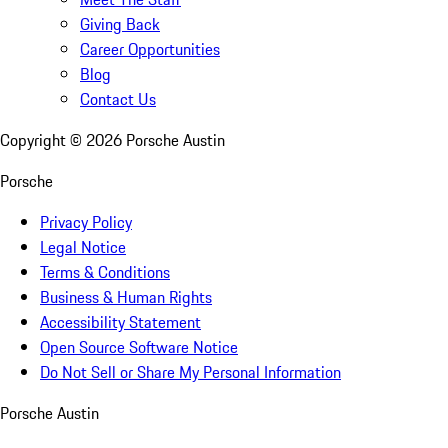
Giving Back
Career Opportunities
Blog
Contact Us
Copyright ©
2026
Porsche Austin
Porsche
Privacy Policy
Legal Notice
Terms & Conditions
Business & Human Rights
Accessibility Statement
Open Source Software Notice
Do Not Sell or Share My Personal Information
Porsche Austin