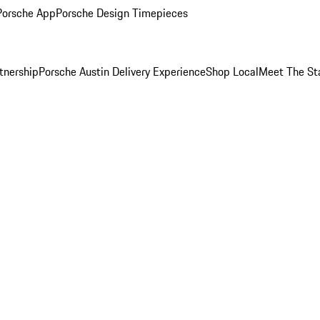
Porsche App
Porsche Design Timepieces
tnership
Porsche Austin Delivery Experience
Shop Local
Meet The St