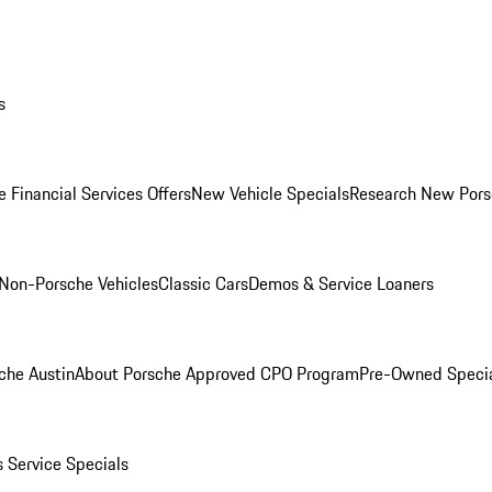
s
 Financial Services Offers
New Vehicle Specials
Research New Pors
Non-Porsche Vehicles
Classic Cars
Demos & Service Loaners
che Austin
About Porsche Approved CPO Program
Pre-Owned Speci
s
Service Specials