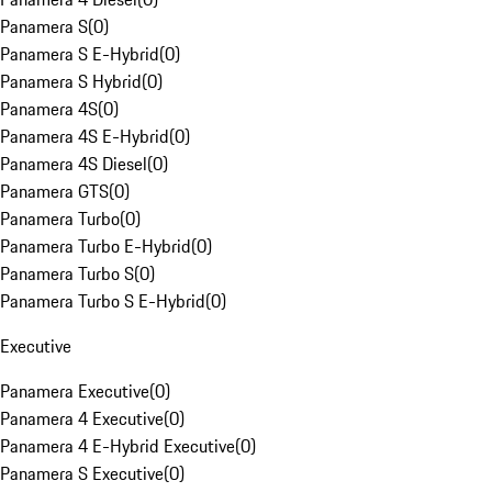
Panamera S
(
0
)
Panamera S E-Hybrid
(
0
)
Panamera S Hybrid
(
0
)
Panamera 4S
(
0
)
Panamera 4S E-Hybrid
(
0
)
Panamera 4S Diesel
(
0
)
Panamera GTS
(
0
)
Panamera Turbo
(
0
)
Panamera Turbo E-Hybrid
(
0
)
Panamera Turbo S
(
0
)
Panamera Turbo S E-Hybrid
(
0
)
Executive
Panamera Executive
(
0
)
Panamera 4 Executive
(
0
)
Panamera 4 E-Hybrid Executive
(
0
)
Panamera S Executive
(
0
)