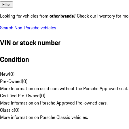
Filter
Looking for vehicles from
other brands
? Check our inventory for mo
Search Non-Porsche vehicles
VIN or stock number
Condition
New
(
0
)
Pre-Owned
(
0
)
More Information on used cars without the Porsche Approved seal.
Certified Pre-Owned
(
0
)
More Information on Porsche Approved Pre-owned cars.
Classic
(
0
)
More information on Porsche Classic vehicles.