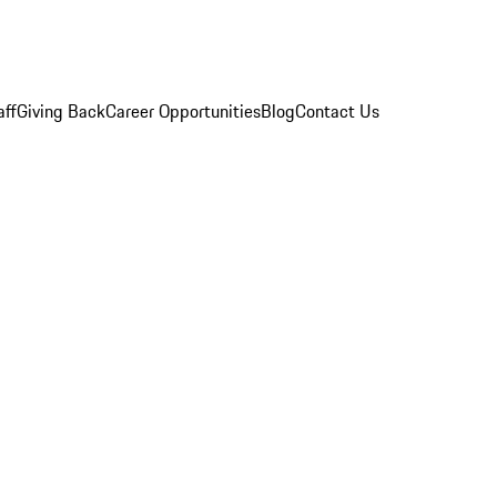
aff
Giving Back
Career Opportunities
Blog
Contact Us