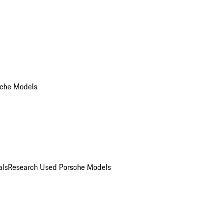
che Models
als
Research Used Porsche Models