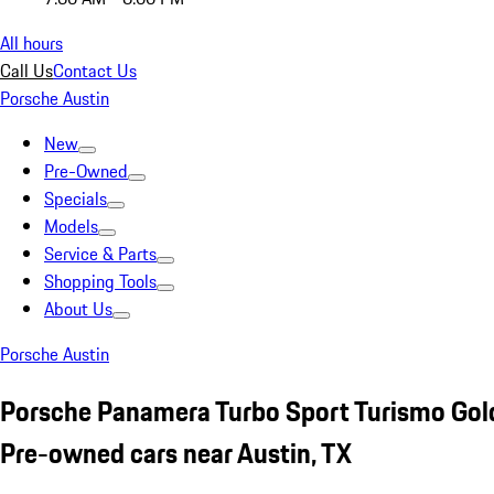
All hours
Call Us
Contact Us
Porsche Austin
New
Pre-Owned
Specials
Models
Service & Parts
Shopping Tools
About Us
Porsche Austin
Porsche Panamera Turbo Sport Turismo Gol
Pre-owned cars near Austin, TX