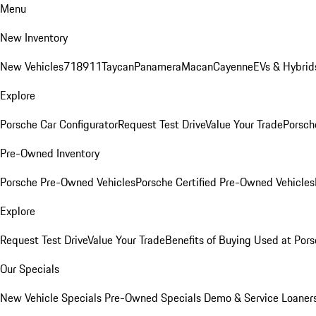
Menu
New Inventory
New Vehicles
718
911
Taycan
Panamera
Macan
Cayenne
EVs & Hybrid
Explore
Porsche Car Configurator
Request Test Drive
Value Your Trade
Porsche
Pre-Owned Inventory
Porsche Pre-Owned Vehicles
Porsche Certified Pre-Owned Vehicles
Explore
Request Test Drive
Value Your Trade
Benefits of Buying Used at Pors
Our Specials
New Vehicle Specials
Pre-Owned Specials
Demo & Service Loaner