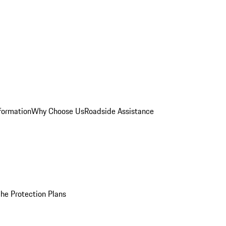
formation
Why Choose Us
Roadside Assistance
he Protection Plans