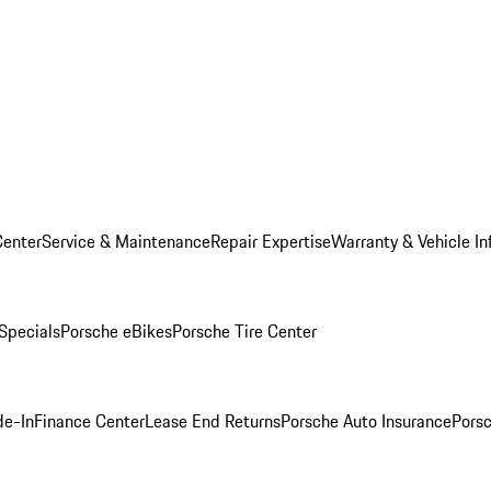
Center
Service & Maintenance
Repair Expertise
Warranty & Vehicle In
 Specials
Porsche eBikes
Porsche Tire Center
de-In
Finance Center
Lease End Returns
Porsche Auto Insurance
Porsc