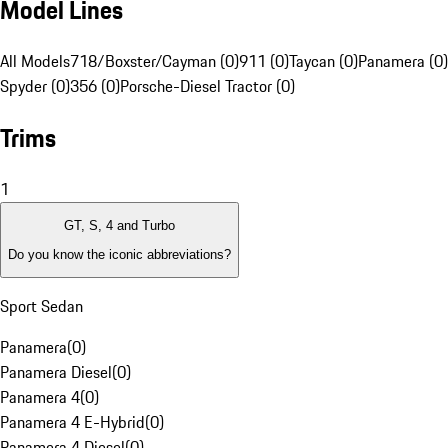
Model Lines
All Models
718/Boxster/Cayman (0)
911 (0)
Taycan (0)
Panamera (0)
Spyder (0)
356 (0)
Porsche-Diesel Tractor (0)
Trims
1
GT, S, 4 and Turbo
Do you know the iconic abbreviations?
Sport Sedan
Panamera
(
0
)
Panamera Diesel
(
0
)
Panamera 4
(
0
)
Panamera 4 E-Hybrid
(
0
)
Panamera 4 Diesel
(
0
)