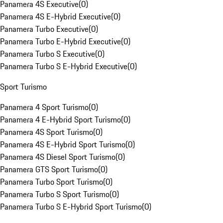
Panamera 4S Executive
(
0
)
Panamera 4S E-Hybrid Executive
(
0
)
Panamera Turbo Executive
(
0
)
Panamera Turbo E-Hybrid Executive
(
0
)
Panamera Turbo S Executive
(
0
)
Panamera Turbo S E-Hybrid Executive
(
0
)
Sport Turismo
Panamera 4 Sport Turismo
(
0
)
Panamera 4 E-Hybrid Sport Turismo
(
0
)
Panamera 4S Sport Turismo
(
0
)
Panamera 4S E-Hybrid Sport Turismo
(
0
)
Panamera 4S Diesel Sport Turismo
(
0
)
Panamera GTS Sport Turismo
(
0
)
Panamera Turbo Sport Turismo
(
0
)
Panamera Turbo S Sport Turismo
(
0
)
Panamera Turbo S E-Hybrid Sport Turismo
(
0
)