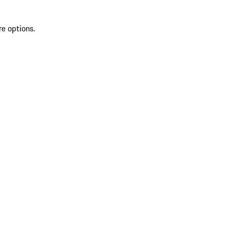
re options.