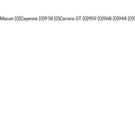
Macan (0)
Cayenne (0)
918 (0)
Carrera GT (0)
959 (0)
968 (0)
944 (0)