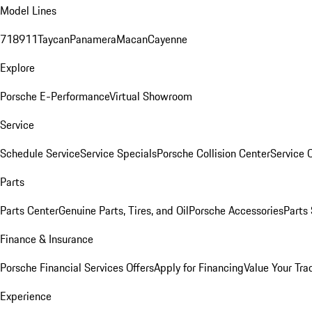
Model Lines
718
911
Taycan
Panamera
Macan
Cayenne
Explore
Porsche E-Performance
Virtual Showroom
Service
Schedule Service
Service Specials
Porsche Collision Center
Service 
Parts
Parts Center
Genuine Parts, Tires, and Oil
Porsche Accessories
Parts
Finance & Insurance
Porsche Financial Services Offers
Apply for Financing
Value Your Tra
Experience