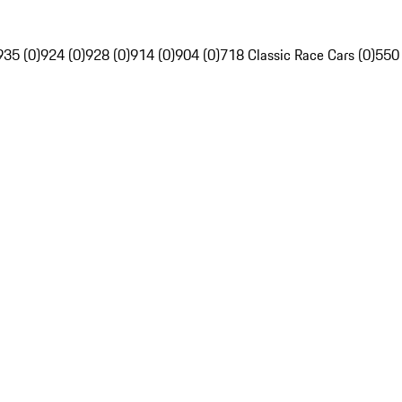
935 (0)
924 (0)
928 (0)
914 (0)
904 (0)
718 Classic Race Cars (0)
550