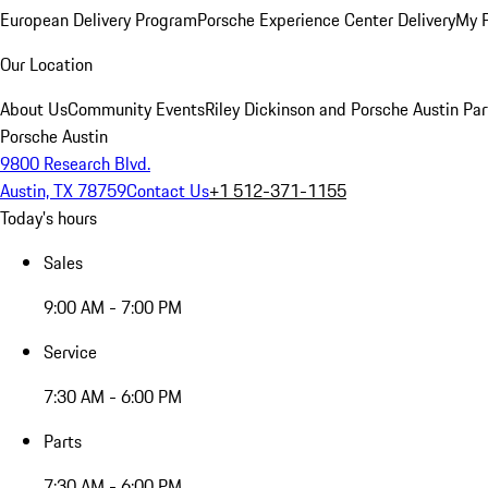
European Delivery Program
Porsche Experience Center Delivery
My 
Our Location
About Us
Community Events
Riley Dickinson and Porsche Austin Par
Porsche Austin
9800 Research Blvd.
Austin, TX 78759
Contact Us
+1 512-371-1155
Today's hours
Sales
9:00 AM - 7:00 PM
Service
7:30 AM - 6:00 PM
Parts
7:30 AM - 6:00 PM