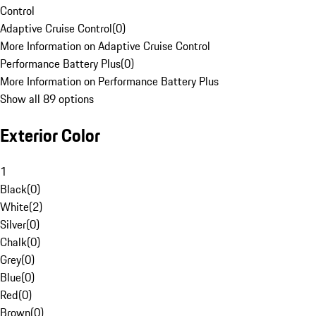
Control
Adaptive Cruise Control
(
0
)
More Information on Adaptive Cruise Control
Performance Battery Plus
(
0
)
More Information on Performance Battery Plus
Show all 89 options
Exterior Color
1
Black
(
0
)
White
(
2
)
Silver
(
0
)
Chalk
(
0
)
Grey
(
0
)
Blue
(
0
)
Red
(
0
)
Brown
(
0
)