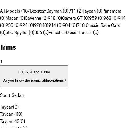
All Models
718/Boxster/Cayman (0)
911 (2)
Taycan (0)
Panamera
(0)
Macan (0)
Cayenne (2)
918 (0)
Carrera GT (0)
959 (0)
968 (0)
944
(0)
935 (0)
924 (0)
928 (0)
914 (0)
904 (0)
718 Classic Race Cars
(0)
550 Spyder (0)
356 (0)
Porsche-Diesel Tractor (0)
Trims
1
GT, S, 4 and Turbo
Do you know the iconic abbreviations?
Sport Sedan
Taycan
(
0
)
Taycan 4
(
0
)
Taycan 4S
(
0
)