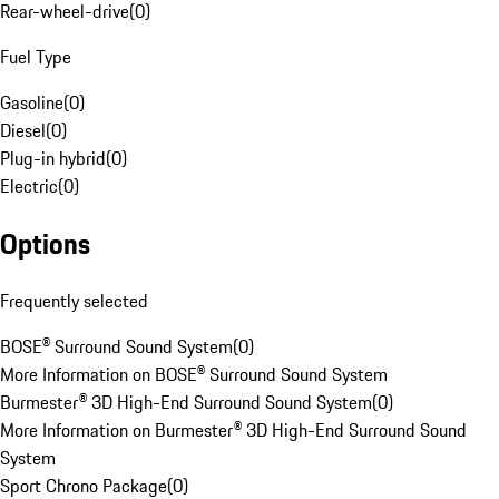
Rear-wheel-drive
(
0
)
Fuel Type
Gasoline
(
0
)
Diesel
(
0
)
Plug-in hybrid
(
0
)
Electric
(
0
)
Options
Frequently selected
BOSE® Surround Sound System
(
0
)
More Information on BOSE® Surround Sound System
Burmester® 3D High-End Surround Sound System
(
0
)
More Information on Burmester® 3D High-End Surround Sound
System
Sport Chrono Package
(
0
)