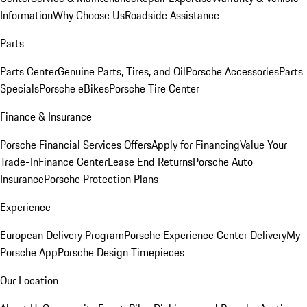
Information
Why Choose Us
Roadside Assistance
Parts
Parts Center
Genuine Parts, Tires, and Oil
Porsche Accessories
Parts
Specials
Porsche eBikes
Porsche Tire Center
Finance & Insurance
Porsche Financial Services Offers
Apply for Financing
Value Your
Trade-In
Finance Center
Lease End Returns
Porsche Auto
Insurance
Porsche Protection Plans
Experience
European Delivery Program
Porsche Experience Center Delivery
My
Porsche App
Porsche Design Timepieces
Our Location