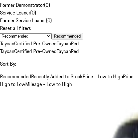
Former Demonstrator
(
0
)
Service Loaner
(
0
)
Former Service Loaner
(
0
)
Reset all filters
Recommended
Taycan
Certified Pre-Owned
Taycan
Red
Taycan
Certified Pre-Owned
Taycan
Red
Sort By:
Recommended
Recently Added to Stock
Price - Low to High
Price -
High to Low
Mileage - Low to High