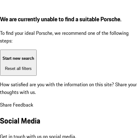
We are currently unable to find a suitable Porsche.
To find your ideal Porsche, we recommend one of the following
steps:
Start new search
Reset all filters
How satisfied are you with the information on this site?
Share your
thoughts with us.
Share Feedback
Social Media
Get in touch with us on social media.