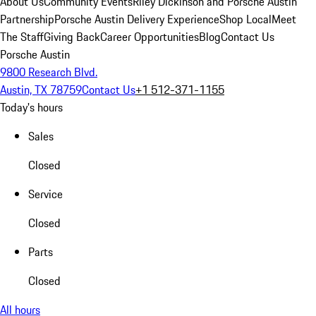
About Us
Community Events
Riley Dickinson and Porsche Austin
Partnership
Porsche Austin Delivery Experience
Shop Local
Meet
The Staff
Giving Back
Career Opportunities
Blog
Contact Us
Porsche Austin
9800 Research Blvd.
Austin, TX 78759
Contact Us
+1 512-371-1155
Today's hours
Sales
Closed
Service
Closed
Parts
Closed
All hours