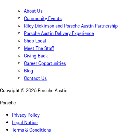
About Us
Community Events
Riley Dickinson and Porsche Austin Partnership
Porsche Austin Delivery Experience
Shop Local
Meet The Staff
Giving Back
Career Opportunities
Blog
Contact Us
Copyright ©
2026
Porsche Austin
Porsche
Privacy Policy
Legal Notice
Terms & Conditions