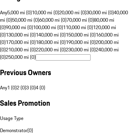
Any
5,000 mi (0)
10,000 mi (0)
20,000 mi (0)
30,000 mi (0)
40,000
mi (0)
50,000 mi (0)
60,000 mi (0)
70,000 mi (0)
80,000 mi
(0)
90,000 mi (0)
100,000 mi (0)
110,000 mi (0)
120,000 mi
(0)
130,000 mi (0)
140,000 mi (0)
150,000 mi (0)
160,000 mi
(0)
170,000 mi (0)
180,000 mi (0)
190,000 mi (0)
200,000 mi
(0)
210,000 mi (0)
220,000 mi (0)
230,000 mi (0)
240,000 mi
(0)
250,000 mi (0)
Previous Owners
Any
1 (0)
2 (0)
3 (0)
4 (0)
Sales Promotion
Usage Type
Demonstrator
(
0
)