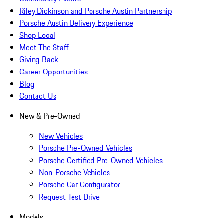
Riley Dickinson and Porsche Austin Partnership
Porsche Austin Delivery Experience
Shop Local
Meet The Staff
Giving Back
Career Opportunities
Blog
Contact Us
New & Pre-Owned
New Vehicles
Porsche Pre-Owned Vehicles
Porsche Certified Pre-Owned Vehicles
Non-Porsche Vehicles
Porsche Car Configurator
Request Test Drive
Models