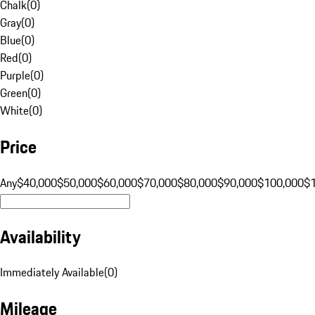
Chalk
(
0
)
Gray
(
0
)
Blue
(
0
)
Red
(
0
)
Purple
(
0
)
Green
(
0
)
White
(
0
)
Price
Any
$40,000
$50,000
$60,000
$70,000
$80,000
$90,000
$100,000
$
Availability
Immediately Available
(
0
)
Mileage