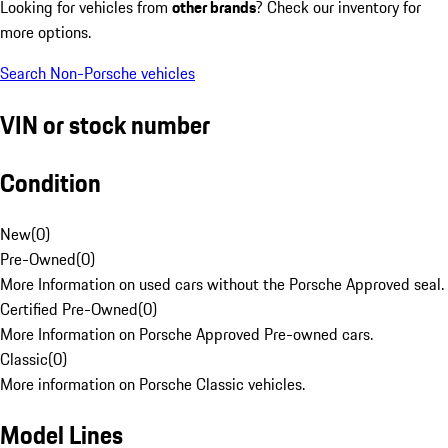
Looking for vehicles from
other brands
? Check our inventory for
more options.
Search Non-Porsche vehicles
VIN or stock number
Condition
New
(
0
)
Pre-Owned
(
0
)
More Information on used cars without the Porsche Approved seal.
Certified Pre-Owned
(
0
)
More Information on Porsche Approved Pre-owned cars.
Classic
(
0
)
More information on Porsche Classic vehicles.
Model Lines