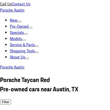
Call Us
Contact Us
Porsche Austin
New
Pre-Owned
Specials
Models
Service & Parts
Shopping Tools
About Us
Porsche Austin
Porsche Taycan Red
Pre-owned cars near Austin, TX
Filter