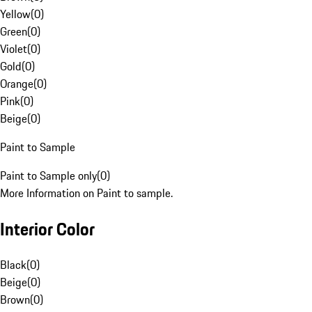
Yellow
(
0
)
Green
(
0
)
Violet
(
0
)
Gold
(
0
)
Orange
(
0
)
Pink
(
0
)
Beige
(
0
)
Paint to Sample
Paint to Sample only
(
0
)
More Information on Paint to sample.
Interior Color
Black
(
0
)
Beige
(
0
)
Brown
(
0
)