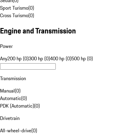
Sedan
(
0
)
Sport Turismo
(
0
)
Cross Turismo
(
0
)
Engine and Transmission
Power
Any
200 hp (0)
300 hp (0)
400 hp (0)
500 hp (0)
Transmission
Manual
(
0
)
Automatic
(
0
)
PDK (Automatic)
(
0
)
Drivetrain
All-wheel-drive
(
0
)