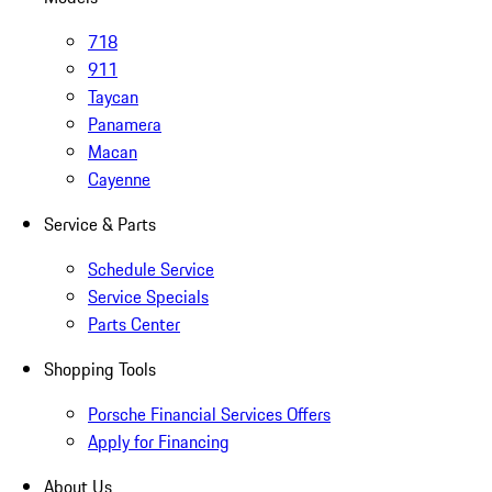
718
911
Taycan
Panamera
Macan
Cayenne
Service & Parts
Schedule Service
Service Specials
Parts Center
Shopping Tools
Porsche Financial Services Offers
Apply for Financing
About Us