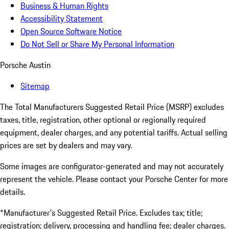
Business & Human Rights
Accessibility Statement
Open Source Software Notice
Do Not Sell or Share My Personal Information
Porsche Austin
Sitemap
The Total Manufacturers Suggested Retail Price (MSRP) excludes
taxes, title, registration, other optional or regionally required
equipment, dealer charges, and any potential tariffs. Actual selling
prices are set by dealers and may vary.
Some images are configurator-generated and may not accurately
represent the vehicle. Please contact your Porsche Center for more
details.
*Manufacturer's Suggested Retail Price. Excludes tax; title;
registration; delivery, processing and handling fee; dealer charges.