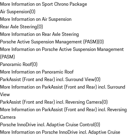
More Information on Sport Chrono Package
Air Suspension
(
0
)
More Information on Air Suspension
Rear Axle Steering
(
0
)
More Information on Rear Axle Steering
Porsche Active Suspension Management (PASM)
(
0
)
More Information on Porsche Active Suspension Management
(PASM)
Panoramic Roof
(
0
)
More Information on Panoramic Roof
ParkAssist (Front and Rear) incl. Surround View
(
0
)
More Information on ParkAssist (Front and Rear) incl. Surround
View
ParkAssist (Front and Rear) incl. Reversing Camera
(
0
)
More Information on ParkAssist (Front and Rear) incl. Reversing
Camera
Porsche InnoDrive incl. Adaptive Cruise Control
(
0
)
More Information on Porsche InnoDrive incl. Adaptive Cruise