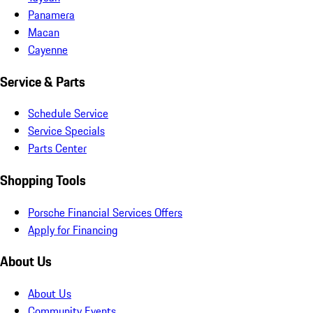
Panamera
Macan
Cayenne
Service & Parts
Schedule Service
Service Specials
Parts Center
Shopping Tools
Porsche Financial Services Offers
Apply for Financing
About Us
About Us
Community Events