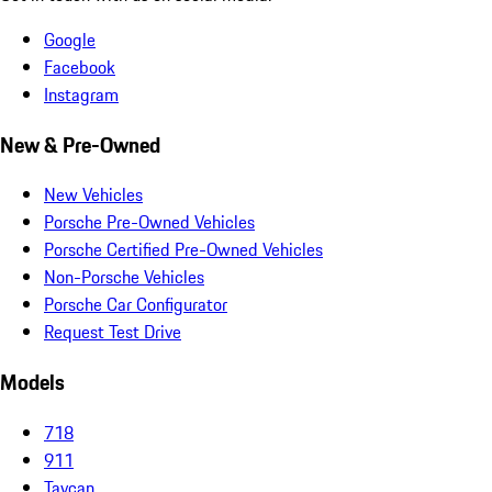
Google
Facebook
Instagram
New & Pre-Owned
New Vehicles
Porsche Pre-Owned Vehicles
Porsche Certified Pre-Owned Vehicles
Non-Porsche Vehicles
Porsche Car Configurator
Request Test Drive
Models
718
911
Taycan