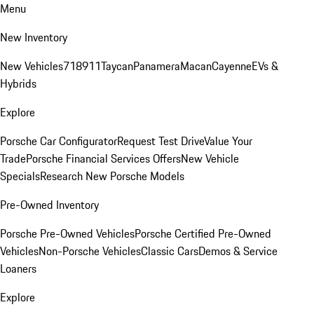
Menu
New Inventory
New Vehicles
718
911
Taycan
Panamera
Macan
Cayenne
EVs &
Hybrids
Explore
Porsche Car Configurator
Request Test Drive
Value Your
Trade
Porsche Financial Services Offers
New Vehicle
Specials
Research New Porsche Models
Pre-Owned Inventory
Porsche Pre-Owned Vehicles
Porsche Certified Pre-Owned
Vehicles
Non-Porsche Vehicles
Classic Cars
Demos & Service
Loaners
Explore