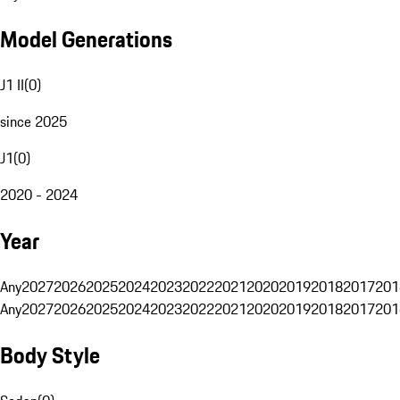
Model Generations
J1 II
(
0
)
since 2025
J1
(
0
)
2020 - 2024
Year
Any
2027
2026
2025
2024
2023
2022
2021
2020
2019
2018
2017
201
Any
2027
2026
2025
2024
2023
2022
2021
2020
2019
2018
2017
201
Body Style