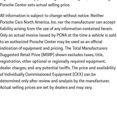
Porsche Center sets actual selling price.
All information is subject to change without notice. Neither
Porsche Cars North America, Inc. nor the manufacturer can accept
liability arising from the use of any information contained herein.
Only an actual invoice issued by PCNA at the time a vehicle is sold
to an authorized Porsche Center may be used as an official
indication of equipment and pricing. The Total Manufacturers
Suggested Retail Price (MSRP) shown excludes taxes, title,
registration, other optional or regionally required equipment,
dealer charges, and any potential tariffs. The price and availability
of Individually Commissioned Equipment (CXX) can be
determined only after review and analysis by the manufacturer.
Actual selling prices are set by dealers and may vary.