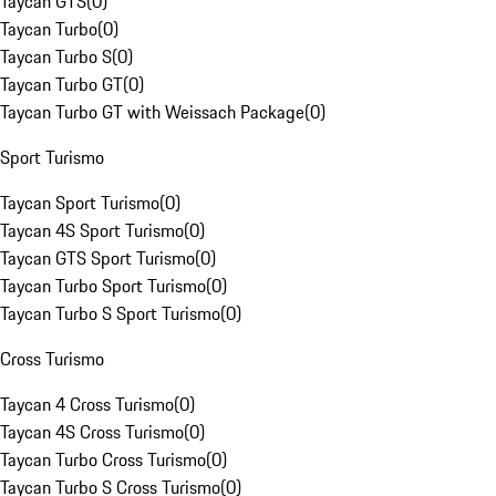
Taycan GTS
(
0
)
Taycan Turbo
(
0
)
Taycan Turbo S
(
0
)
Taycan Turbo GT
(
0
)
Taycan Turbo GT with Weissach Package
(
0
)
Sport Turismo
Taycan Sport Turismo
(
0
)
Taycan 4S Sport Turismo
(
0
)
Taycan GTS Sport Turismo
(
0
)
Taycan Turbo Sport Turismo
(
0
)
Taycan Turbo S Sport Turismo
(
0
)
Cross Turismo
Taycan 4 Cross Turismo
(
0
)
Taycan 4S Cross Turismo
(
0
)
Taycan Turbo Cross Turismo
(
0
)
Taycan Turbo S Cross Turismo
(
0
)