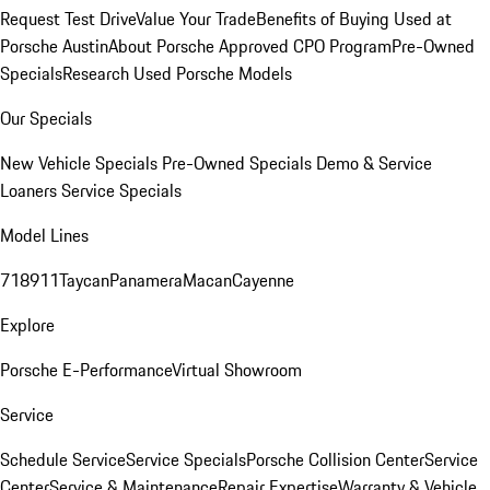
Request Test Drive
Value Your Trade
Benefits of Buying Used at
Porsche Austin
About Porsche Approved CPO Program
Pre-Owned
Specials
Research Used Porsche Models
Our Specials
New Vehicle Specials
Pre-Owned Specials
Demo & Service
Loaners
Service Specials
Model Lines
718
911
Taycan
Panamera
Macan
Cayenne
Explore
Porsche E-Performance
Virtual Showroom
Service
Schedule Service
Service Specials
Porsche Collision Center
Service
Center
Service & Maintenance
Repair Expertise
Warranty & Vehicle